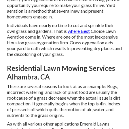
opportunity you require to make your grass thrive. Yard
aeration is a method that several new and present
homeowners engage in.
Individuals have nearly no time to cut and sprinkle their
own grass and gardens. That is
where Best
Choice Lawn
Aeration come in. Where are one of the most inexpensive
Houston grass oygenation firm. Grass oygenation aids
your yard breath which results in preventing dry places and
the discoloring of your grass.
Residential Lawn Mowing Services
Alhambra, CA
There are several reasons to look at as an example: Bugs,
incorrect watering, and lack of plant food are usually the
root cause of a grass decrease when the actual issue is dirt
compaction. It generally begins when the top is 4in. Inches
of pressed soil which quits the motion of air, water, and
nutrients to the grass origins.
As with all various other applications Emerald Lawns