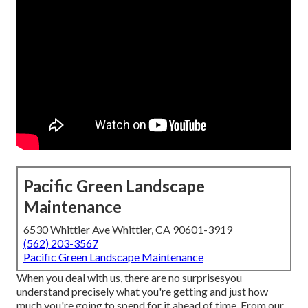
Pacific Green Landscape
Maintenance
6530 Whittier Ave Whittier, CA 90601-3919
(562) 203-3567
Pacific Green Landscape Maintenance
When you deal with us, there are no surprisesyou
understand precisely what you're getting and just how
much you're going to spend for it ahead of time. From our