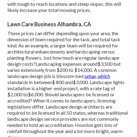
with tough to reach locations and steep slopes, this will
likely increase your total mowing prices.
Lawn Care Business Alhambra, CA
These prices can differ depending upon your area, the
dimension of team required for the task, and total task
kind. As an example, a larger team will be required for
architectural enhancements and hardscaping versus
planting flowers. Just how much are regular landscape
design costs?Landscaping expenses around$3,500 but
varies extensively from $200 to $14,000. A common
landscape design job is blossom bed
setup, which
standards in between$ 800 and$3,000. Landscape lights
installation is a higher-end project, with a rate tag of
$2,000 to$6,000. Should landscapers be licensed or
accredited? When it comes to landscapers, licensing
legislations differ. Landscape design architects are
required to be licensed in all 50 states, whereas traditional
landscape design service providers are not commonly
needed to hold an accreditation. Houston gets lots of
rainfall throughout the year and a lot more bright, warm