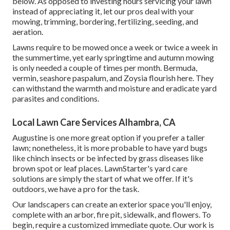
below. As opposed to investing hours servicing your lawn
instead of appreciating it, let our pros deal with your
mowing, trimming, bordering, fertilizing, seeding, and
aeration.
Lawns require to be mowed once a week or twice a week in
the summertime, yet early springtime and autumn mowing
is only needed a couple of times per month. Bermuda,
vermin, seashore paspalum, and Zoysia flourish here. They
can withstand the warmth and moisture and eradicate yard
parasites and conditions.
Local Lawn Care Services Alhambra, CA
Augustine is one more great option if you prefer a taller
lawn; nonetheless, it is more probable to have yard bugs
like chinch insects or be infected by grass diseases like
brown spot or leaf places. LawnStarter's yard care
solutions are simply the start of what we offer. If it's
outdoors, we have a pro for the task.
Our landscapers can create an exterior space you'll enjoy,
complete with an arbor, fire pit, sidewalk, and flowers. To
begin, require a customized immediate quote. Our work is