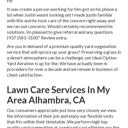
for
It was create a person working for him got on his phone a
lot when Justin wasnt looking yet I made justin familiar
with this and he took care of the concern right away and
we ran out concerns. Would certainly recommmend his
solutions. Im pleased to give referral and any questions
(937 )583-3100" Review extra.
Are you in demand of a premium quality yard oygenation
service that will spruce up your grass? Preserving a grass in
a desert atmosphere can be a challenge, yet Ideal Option
Yard Aeration is up for the. We have actually been in
procedure for over a decade and we remain in business of
client satisfaction.
Lawn Care Services In My
Area Alhambra, CA
Our consumers appreciate just how very closely we view
the information of their job and enjoy our flexible visits
that fits within their timetable. We perform high top
quality yard oygenation at a reduced cost offering you the