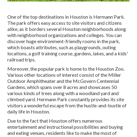
One of the top destinations in Houston is Hermann Park.
The park offers easy access to site visitors and citizens
alike, as it borders several Houston neighborhoods along
with neighborhood organizations and colleges. You can
discover huge environment-friendly rooms in the park,
which boasts attributes, such as playgrounds, outing
locations, a golf training course, gardens, lakes, and a kids'
railroad trips.
Moreover, the popular park is home to the Houston Zoo.
Various other locations of interest consist of the Miller
Outdoor Amphitheater and the McGovern Centennial
Gardens, which spans over 8 acres and showcases 50
various kinds of trees along with a woodland yard and
climbed yard. Hermann Park constantly provides its site
visitors a wonderful escape from the hustle-and-bustle of
daily life in Houston.
Due to the fact that Houston offers numerous
entertainment and instructional possibilities and buying
and eating venues, residents like to make the most of