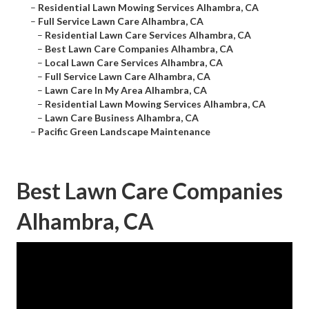
–
Residential Lawn Mowing Services Alhambra, CA
–
Full Service Lawn Care Alhambra, CA
–
Residential Lawn Care Services Alhambra, CA
–
Best Lawn Care Companies Alhambra, CA
–
Local Lawn Care Services Alhambra, CA
–
Full Service Lawn Care Alhambra, CA
–
Lawn Care In My Area Alhambra, CA
–
Residential Lawn Mowing Services Alhambra, CA
–
Lawn Care Business Alhambra, CA
–
Pacific Green Landscape Maintenance
Best Lawn Care Companies
Alhambra, CA