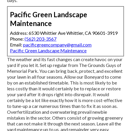
days.
Pacific Green Landscape
Maintenance
Address: 6530 Whittier Ave Whittier, CA 90601-3919
Phone:
(562) 203-3567
Email:
pacificgreencompany@gmail.com
Pacific Green Landscape Maintenance
The weather and its fast changes can create havoc on your
yard if you let it. Set up regular from The Grounds Guys of
Memorial Park. You can bring back, protect, and excellent
your lawn in all four seasons. Allow our Boneyard to come
by on an established timetable. This is most likely to be
less costly than it would certainly be to replace or restore
your yard after it drops right into disrepair. It would
certainly be a lot like exactly how it is more cost-effective
to tune-up a car numerous times than to fix it as soon as.
Overfertilization and overwatering prevail newbie
mistakes in the sector. Others consist of growing greenery
that can not make it through the next season. Leave all the
yard maintenance up to us, and remainder very easy