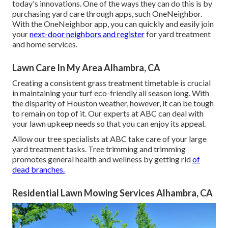
today's innovations. One of the ways they can do this is by
purchasing yard care through apps, such OneNeighbor.
With the OneNeighbor app, you can quickly and easily join
your
next-door neighbors and register
for yard treatment
and home services.
Lawn Care In My Area Alhambra, CA
Creating a consistent grass treatment timetable is crucial
in maintaining your turf eco-friendly all season long. With
the disparity of Houston weather, however, it can be tough
to remain on top of it. Our experts at ABC can deal with
your lawn upkeep needs so that you can enjoy its appeal.
Allow our tree specialists at ABC take care of your large
yard treatment tasks. Tree trimming and trimming
promotes general health and wellness by getting rid
of
dead branches.
Residential Lawn Mowing Services Alhambra, CA