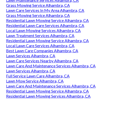
Lawn Maintenance Services Alhambra, CA
Grass Mowing Service Alhambra, CA
Lawn Care Services In My Area Alhambra, CA
Grass Mowing Service Alhambra, CA
Residential Lawn Mowing Service Alhambra, CA
Residential Lawn Care Services Alhambra, CA
Local Lawn Mowing Services Alhambra, CA
Lawn Treatment Services Alhambra, CA
Residential Lawn Mowing Service Alhambra, CA
Local Lawn Care Services Alhambra, CA
Best Lawn Care Companies Alhambra, CA
Lawn Services Alhambra, CA
Lawn Care Services Nearby Alhambra, CA
Lawn Care And Maintenance Services Alhambra, CA
Lawn Services Alhambra, CA
Full Service Lawn Care Alhambra, CA
Lawn Mow Service Alhambra, CA
Lawn Care And Maintenance Services Alhambra, CA
Residential Lawn Mowing Service Alhambra, CA
Residential Lawn Mowing Services Alhambra, CA