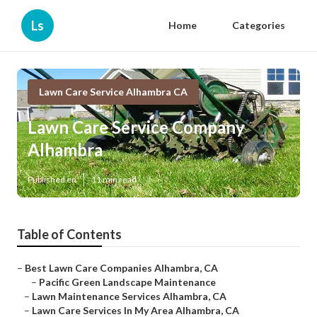
Ls
Home
Categories
Lawn Care Service Alhambra CA
Lawn Care Service Company
Alhambra
Published en
11 min read
Table of Contents
–
Best Lawn Care Companies Alhambra, CA
–
Pacific Green Landscape Maintenance
–
Lawn Maintenance Services Alhambra, CA
–
Lawn Care Services In My Area Alhambra, CA