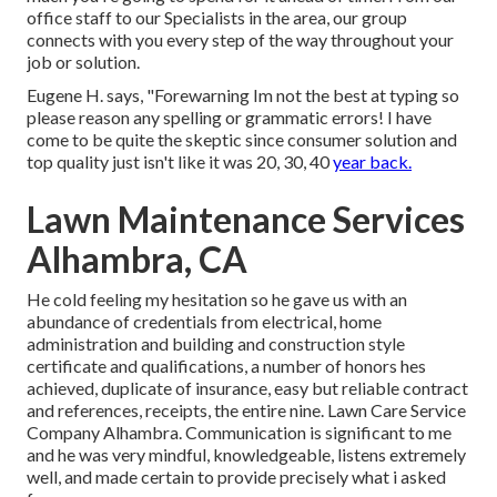
office staff to our Specialists in the area, our group
connects with you every step of the way throughout your
job or solution.
Eugene H. says, "Forewarning Im not the best at typing so
please reason any spelling or grammatic errors! I have
come to be quite the skeptic since consumer solution and
top quality just isn't like it was 20, 30, 40
year back.
Lawn Maintenance Services
Alhambra, CA
He cold feeling my hesitation so he gave us with an
abundance of credentials from electrical, home
administration and building and construction style
certificate and qualifications, a number of honors hes
achieved, duplicate of insurance, easy but reliable contract
and references, receipts, the entire nine. Lawn Care Service
Company Alhambra. Communication is significant to me
and he was very mindful, knowledgeable, listens extremely
well, and made certain to provide precisely what i asked