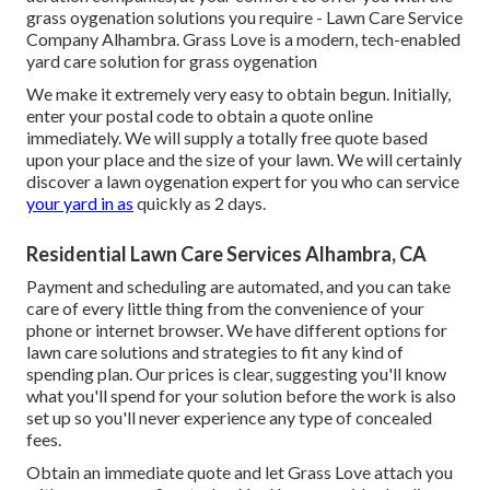
grass oygenation solutions you require - Lawn Care Service
Company Alhambra. Grass Love is a modern, tech-enabled
yard care solution for grass oygenation
We make it extremely very easy to obtain begun. Initially,
enter your postal code to obtain a quote online
immediately. We will supply a totally free quote based
upon your place and the size of your lawn. We will certainly
discover a lawn oygenation expert for you who can service
your yard in as
quickly as 2 days.
Residential Lawn Care Services Alhambra, CA
Payment and scheduling are automated, and you can take
care of every little thing from the convenience of your
phone or internet browser. We have different options for
lawn care solutions and strategies to fit any kind of
spending plan. Our prices is clear, suggesting you'll know
what you'll spend for your solution before the work is also
set up so you'll never experience any type of concealed
fees.
Obtain an immediate quote and let Grass Love attach you