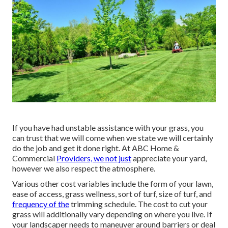
If you have had unstable assistance with your grass, you
can trust that we will come when we state we will certainly
do the job and get it done right. At ABC Home &
Commercial
Providers, we not just
appreciate your yard,
however we also respect the atmosphere.
Various other cost variables include the form of your lawn,
ease of access, grass wellness, sort of turf, size of turf, and
frequency of the
trimming schedule. The cost to cut your
grass will additionally vary depending on where you live. If
your landscaper needs to maneuver around barriers or deal