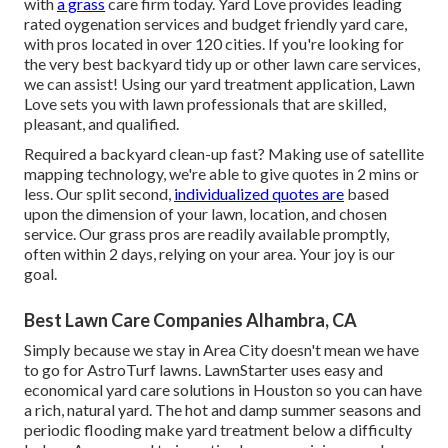
with
a grass
care firm today. Yard Love provides leading
rated oygenation services and budget friendly yard care,
with pros located in over 120 cities. If you're looking for
the very best backyard tidy up or other lawn care services,
we can assist! Using our yard treatment application, Lawn
Love sets you with lawn professionals that are skilled,
pleasant, and qualified.
Required a backyard clean-up fast? Making use of satellite
mapping technology, we're able to give quotes in 2 mins or
less. Our split second,
individualized quotes are
based
upon the dimension of your lawn, location, and chosen
service. Our grass pros are readily available promptly,
often within 2 days, relying on your area. Your joy is our
goal.
Best Lawn Care Companies Alhambra, CA
Simply because we stay in Area City doesn't mean we have
to go for AstroTurf lawns. LawnStarter uses easy and
economical yard care solutions in Houston so you can have
a rich, natural yard. The hot and damp summer seasons and
periodic flooding make yard treatment below a difficulty