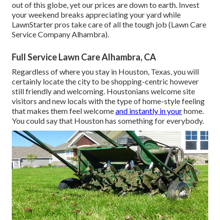
out of this globe, yet our prices are down to earth. Invest
your weekend breaks appreciating your yard while
LawnStarter pros take care of all the tough job (Lawn Care
Service Company Alhambra).
Full Service Lawn Care Alhambra, CA
Regardless of where you stay in Houston, Texas, you will
certainly locate the city to be shopping-centric however
still friendly and welcoming. Houstonians welcome site
visitors and new locals with the type of home-style feeling
that makes them feel welcome
and instantly in your
home.
You could say that Houston has something for everybody.