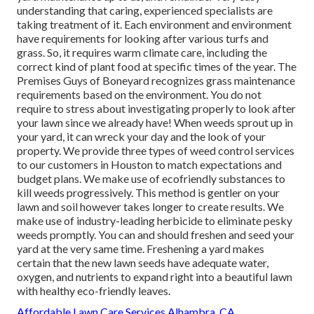
understanding that caring, experienced specialists are
taking treatment of it. Each environment and environment
have requirements for looking after various turfs and
grass. So, it requires warm climate care, including the
correct kind of plant food at specific times of the year. The
Premises Guys
of Boneyard recognizes grass maintenance
requirements based on the environment. You do not
require to stress about investigating properly to look after
your lawn since we already have! When weeds sprout up in
your yard, it can wreck your day and the look of your
property. We provide three types of weed control services
to our customers in Houston to match expectations and
budget plans. We make use of ecofriendly substances to
kill weeds progressively. This method is gentler on your
lawn and soil however takes longer to create results. We
make use of industry-leading herbicide to eliminate pesky
weeds promptly. You can and should freshen and seed your
yard at the very same time. Freshening a yard makes
certain that the new lawn seeds have adequate water,
oxygen, and nutrients to expand right into a beautiful lawn
with healthy eco-friendly leaves.
Affordable Lawn Care Services Alhambra, CA