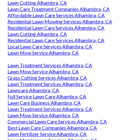
Lawn Cutting Alhambra, CA
Lawn Care Treatment Companies Alhambra, CA
Affordable Lawn Care Services Alhambra, CA
Residential Lawn Mowing Services Alhambra, CA
Residential Lawn Care Services Alhambra, CA
Lawn Cutting Alhambra, CA
Residential Lawn Care Services Alhambra, CA
Local Lawn Care Services Alhambra, CA
Lawn Mow Service Alhambra, CA
Lawn Treatment Services Alhambra, CA
Lawn Mow Service Alhambra, CA
Grass Cutting Services Alhambra, CA
Lawn Treatment Services Alhambra, CA
Lawncare Alhambra, CA
Full Service Lawn Care Alhambra, CA
Lawn Care Business Alhambra, CA
Lawn Treatment Services Alhambra, CA
Lawn Mow Service Alhambra, CA
Commercial Lawn Care Services Alhambra, CA
Best Lawn Care Companies Alhambra, CA
Lawn Fertilizer Service Alhambra, CA