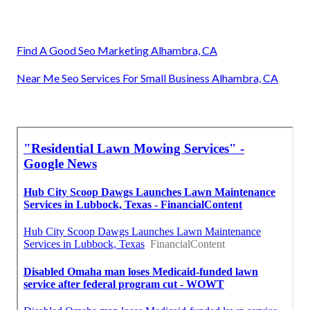
Find A Good Seo Marketing Alhambra, CA
Near Me Seo Services For Small Business Alhambra, CA