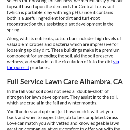
selects for boosting soil wellness, we meticulously pick our
topsoil based upon the demands for Central Texas soil
(which is portable, clay with high pH). since it contains
both is a useful ingredient for dirt and turf-root
reconstruction thus assisting plant development in the
spring.
Along with its nutrients, cotton burr includes high levels of
valuable microbes and bacteria which are impressive for
loosening up clay dirt. These buildings make it a premium
component for amending the soil. aid the soil preserve
wetness, and will add to the circulation of into the dirt
via
the pores it
produces.
Full Service Lawn Care Alhambra, CA
In the fall your soil does not need a "double-shot" of
nitrogen for lawn development. They assist in to the soil,
which are crucial in the fall and winter months.
You'll understand upfront just how much it will set you
back and when to expect the job to be completed. Grass
Love can match you with vetted and knowledgeable lawn
aeration companies, at your comfort to offer you with the