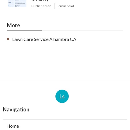
Published en
9 min read
More
Lawn Care Service Alhambra CA
Ls
Navigation
Home