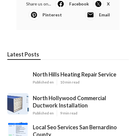
Share us on...
Facebook
X
Pinterest
Email
Latest Posts
North Hills Heating Repair Service
Published en
10 min read
North Hollywood Commercial
Ductwork Installation
Published en
9 min read
Local Seo Services San Bernardino
County