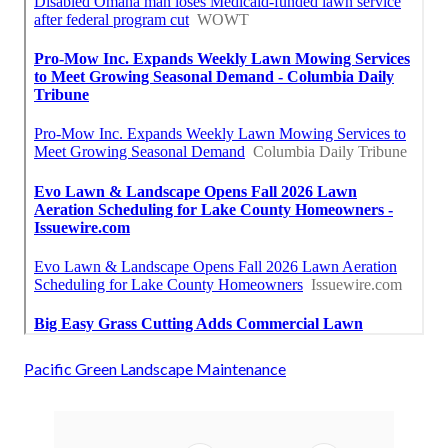
Pacific Green Landscape Maintenance