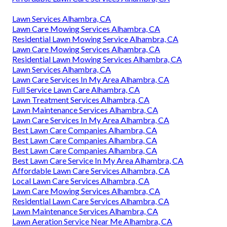
Lawn Services Alhambra, CA
Lawn Care Mowing Services Alhambra, CA
Residential Lawn Mowing Service Alhambra, CA
Lawn Care Mowing Services Alhambra, CA
Residential Lawn Mowing Services Alhambra, CA
Lawn Services Alhambra, CA
Lawn Care Services In My Area Alhambra, CA
Full Service Lawn Care Alhambra, CA
Lawn Treatment Services Alhambra, CA
Lawn Maintenance Services Alhambra, CA
Lawn Care Services In My Area Alhambra, CA
Best Lawn Care Companies Alhambra, CA
Best Lawn Care Companies Alhambra, CA
Best Lawn Care Companies Alhambra, CA
Best Lawn Care Service In My Area Alhambra, CA
Affordable Lawn Care Services Alhambra, CA
Local Lawn Care Services Alhambra, CA
Lawn Care Mowing Services Alhambra, CA
Residential Lawn Care Services Alhambra, CA
Lawn Maintenance Services Alhambra, CA
Lawn Aeration Service Near Me Alhambra, CA