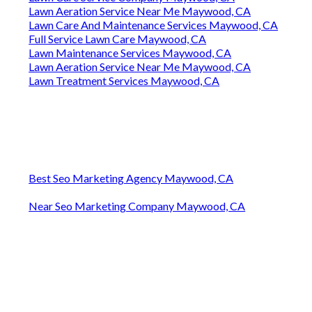
Lawn Aeration Service Near Me Maywood, CA
Lawn Care And Maintenance Services Maywood, CA
Full Service Lawn Care Maywood, CA
Lawn Maintenance Services Maywood, CA
Lawn Aeration Service Near Me Maywood, CA
Lawn Treatment Services Maywood, CA
Best Seo Marketing Agency Maywood, CA
Near Seo Marketing Company Maywood, CA