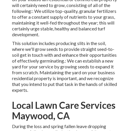
will certainly need to grow, consisting of all of the
following:: We utilize top-quality, granular fertilizers
to offer a constant supply of nutrients to your grass,
maintaining it well-fed throughout the year; this will
certainly urge stable, healthy and balanced turf
development.
This solution includes producing slits in the soil,
where we'll grow seeds to provide straight seed-to-
soil get in touch with and enhance their opportunities
of effectively germinating.: We can establish a new
yard for your service by growing seeds to expand it
from scratch. Maintaining the yard on your business
residential property is important, and we recognize
that you intend to put that task in the hands of skilled
experts.
Local Lawn Care Services
Maywood, CA
During the loss and spring fallen leave dropping