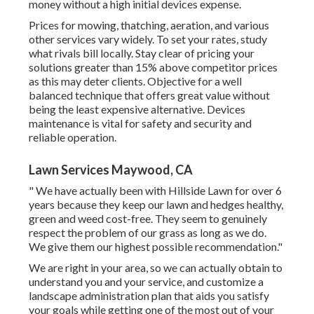
money without a high initial devices expense.
Prices for mowing, thatching, aeration, and various
other services vary widely. To set your rates, study
what rivals bill locally. Stay clear of pricing your
solutions greater than 15% above competitor prices
as this may deter clients. Objective for a well
balanced technique that offers great value without
being the least expensive alternative. Devices
maintenance is vital for safety and security and
reliable operation.
Lawn Services Maywood, CA
" We have actually been with Hillside Lawn for over 6
years because they keep our lawn and hedges healthy,
green and weed cost-free. They seem to genuinely
respect the problem of our grass as long as we do.
We give them our highest possible recommendation."
We are right in your area, so we can actually obtain to
understand you and your service, and customize a
landscape administration plan that aids you satisfy
your goals while getting one of the most out of your