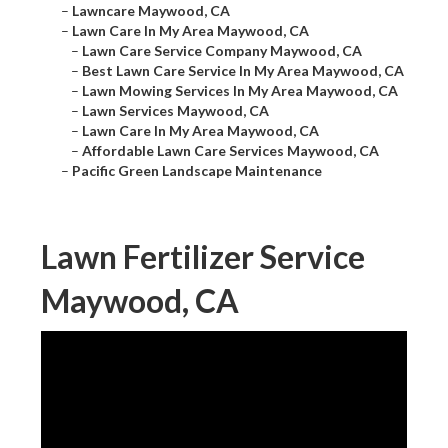
–
Lawncare Maywood, CA
–
Lawn Care In My Area Maywood, CA
–
Lawn Care Service Company Maywood, CA
–
Best Lawn Care Service In My Area Maywood, CA
–
Lawn Mowing Services In My Area Maywood, CA
–
Lawn Services Maywood, CA
–
Lawn Care In My Area Maywood, CA
–
Affordable Lawn Care Services Maywood, CA
–
Pacific Green Landscape Maintenance
Lawn Fertilizer Service
Maywood, CA