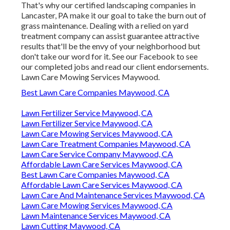
That's why our certified landscaping companies in
Lancaster, PA make it our goal to take the burn out of
grass maintenance. Dealing with a relied on yard
treatment company can assist guarantee attractive
results that'll be the envy of your neighborhood but
don't take our word for it.
See our Facebook
to see
our completed jobs and read our client endorsements.
Lawn Care Mowing Services Maywood.
Best Lawn Care Companies Maywood, CA
Lawn Fertilizer Service Maywood, CA
Lawn Fertilizer Service Maywood, CA
Lawn Care Mowing Services Maywood, CA
Lawn Care Treatment Companies Maywood, CA
Lawn Care Service Company Maywood, CA
Affordable Lawn Care Services Maywood, CA
Best Lawn Care Companies Maywood, CA
Affordable Lawn Care Services Maywood, CA
Lawn Care And Maintenance Services Maywood, CA
Lawn Care Mowing Services Maywood, CA
Lawn Maintenance Services Maywood, CA
Lawn Cutting Maywood, CA