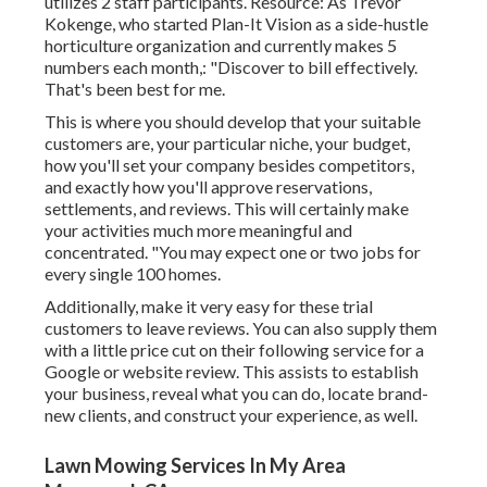
utilizes 2 staff participants. Resource: As Trevor
Kokenge, who started Plan-It Vision as a side-hustle
horticulture organization and currently makes 5
numbers each month,: "Discover to bill effectively.
That's been best for me.
This is where you should develop that your suitable
customers are, your particular niche, your budget,
how you'll set your company besides competitors,
and exactly how you'll approve reservations,
settlements, and reviews. This will certainly make
your activities much more meaningful and
concentrated. "You may expect one or two jobs for
every single 100 homes.
Additionally, make it very easy for these trial
customers to leave reviews. You can also supply them
with a little price cut on their following service for a
Google or website review. This assists to establish
your business, reveal what you can do, locate brand-
new clients, and construct your experience, as well.
Lawn Mowing Services In My Area