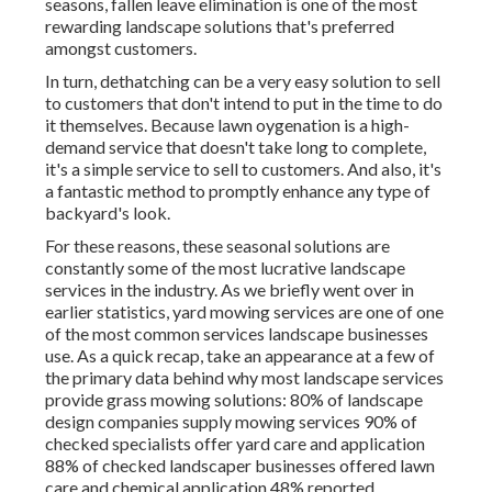
seasons, fallen leave elimination is one of the most
rewarding landscape solutions that's preferred
amongst customers.
In turn, dethatching can be a very easy solution to sell
to customers that don't intend to put in the time to do
it themselves. Because
lawn oygenation
is a high-
demand service that doesn't take long to complete,
it's a simple service to sell to customers. And also, it's
a fantastic method to promptly enhance any type of
backyard's look.
For these reasons, these seasonal solutions are
constantly some of the most lucrative landscape
services in the industry. As we briefly went over in
earlier statistics,
yard mowing
services are one of one
of the most common services landscape businesses
use. As a quick recap, take an appearance at a few of
the primary data behind why most landscape services
provide grass mowing solutions:
80%
of landscape
design companies supply mowing services
90%
of
checked specialists offer yard care and application
88%
of checked landscaper businesses offered lawn
care and chemical application
48%
reported