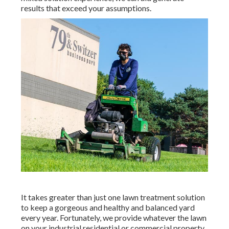
results that exceed your assumptions.
It takes greater than just one lawn treatment solution
to keep a gorgeous and healthy and balanced yard
every year. Fortunately, we provide whatever the lawn
on your industrial residential or commercial property