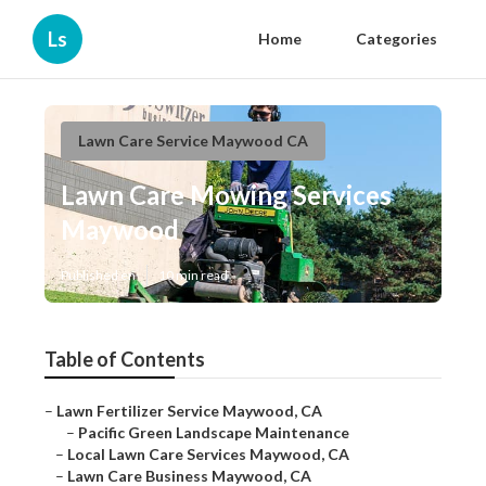
Ls
Home
Categories
Lawn Care Service Maywood CA
Lawn Care Mowing Services
Maywood
Published en
10 min read
Table of Contents
–
Lawn Fertilizer Service Maywood, CA
–
Pacific Green Landscape Maintenance
–
Local Lawn Care Services Maywood, CA
–
Lawn Care Business Maywood, CA