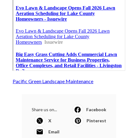
Pacific Green Landscape Maintenance
Share us on...
Facebook
X
Pinterest
Email