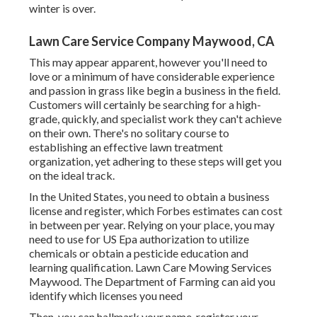
winter is over.
Lawn Care Service Company Maywood, CA
This may appear apparent, however you'll need to
love or a minimum of have considerable experience
and passion in grass like begin a business in the field.
Customers will certainly be searching for a high-
grade, quickly, and specialist work they can't achieve
on their own. There's no solitary course to
establishing an effective lawn treatment
organization, yet adhering to these steps will get you
on the ideal track.
In the United States, you need to obtain a business
license and register, which Forbes estimates can cost
in between per year. Relying on your place, you may
need to use for US Epa authorization to utilize
chemicals or obtain a pesticide education and
learning qualification. Lawn Care Mowing Services
Maywood. The Department of Farming can aid you
identify which licenses you need
Then, you can hallmark your name, register your