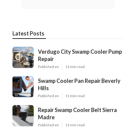
Latest Posts
Verdugo City Swamp Cooler Pump
Repair
Published en
11 min read
Swamp Cooler Pan Repair Beverly
Hills
Published en
11 min read
Repair Swamp Cooler Belt Sierra
Madre
Published en
11 min read