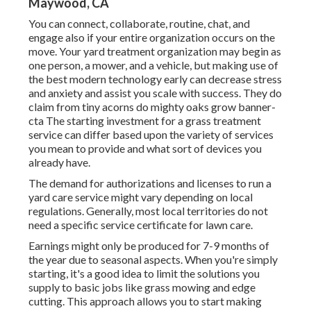
Maywood, CA
You can connect, collaborate, routine, chat, and
engage also if your entire organization occurs on the
move. Your yard treatment organization may begin as
one person, a mower, and a vehicle, but making use of
the best modern technology early can decrease stress
and anxiety and assist you scale with success. They do
claim from tiny acorns do mighty oaks grow banner-
cta The starting investment for a grass treatment
service can differ based upon the variety of services
you mean to provide and what sort of devices you
already have.
The demand for authorizations and licenses to run a
yard care service might vary depending on local
regulations. Generally, most local territories do not
need a specific service certificate for lawn care.
Earnings might only be produced for 7-9 months of
the year due to seasonal aspects. When you're simply
starting, it's a good idea to limit the solutions you
supply to basic jobs like grass mowing and edge
cutting. This approach allows you to start making