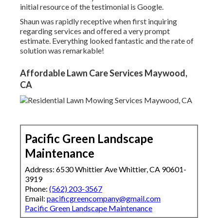
initial resource of the testimonial is Google.
Shaun was rapidly receptive when first inquiring
regarding services and offered a very prompt
estimate. Everything looked fantastic and the rate of
solution was remarkable!
Affordable Lawn Care Services Maywood,
CA
Pacific Green Landscape
Maintenance
Address: 6530 Whittier Ave Whittier, CA 90601-
3919
Phone:
(562) 203-3567
Email:
pacificgreencompany@gmail.com
Pacific Green Landscape Maintenance