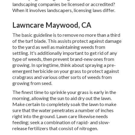
landscaping companies be licensed or accredited?
When it involves landscapers, licensing laws differ.
Lawncare Maywood, CA
The basic guideline is to remove no more than a third
of the turf blade. This assists protect against damage
to the yard as well as maintaining weeds from
settling. It's additionally important to get rid of any
type of weeds, then prevent brand-new ones from
growing. In springtime, think about spraying a pre-
emergent herbicide on your grass to protect against
crabgrass and various other sorts of weeds from
growing from seed.
The finest time to sprinkle your grass is early in the
morning, allowing the sun to aid dry out the lawn.
Make certain to completely soak the lawn to make
sure that the water penetrates a number of inches
right into the ground. Lawn care likewise needs
feeding; seek a combination of rapid- and slow-
release fertilizers that consist of nitrogen.