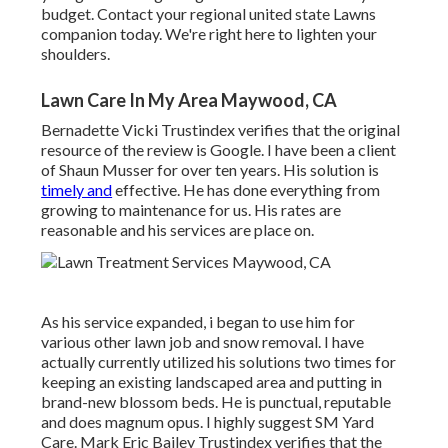
budget. Contact your regional united state Lawns
companion today. We're right here to lighten your
shoulders.
Lawn Care In My Area Maywood, CA
Bernadette Vicki Trustindex verifies that the original
resource of the review is Google. I have been a client
of Shaun Musser for over ten years. His solution is
timely and
effective. He has done everything from
growing to maintenance for us. His rates are
reasonable and his services are place on.
As his service expanded, i began to use him for
various other lawn job and snow removal. I have
actually currently utilized his solutions two times for
keeping an existing landscaped area and putting in
brand-new blossom beds. He is punctual, reputable
and does magnum opus. I highly suggest SM Yard
Care. Mark Eric Bailey Trustindex verifies that the