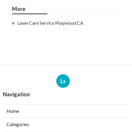
More
Lawn Care Service Maywood CA
Ls
Navigation
Home
Categories