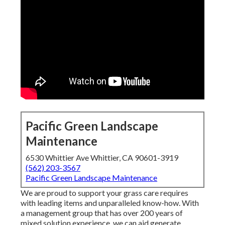
Pacific Green Landscape
Maintenance
6530 Whittier Ave Whittier, CA 90601-3919
(562) 203-3567
Pacific Green Landscape Maintenance
We are proud to support your grass care requires
with leading items and unparalleled know-how. With
a management group that has over 200 years of
mixed solution experience, we can aid generate