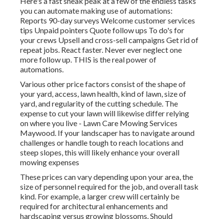
Here's a fast sneak peak at a few of the endless tasks
you can automate making use of automations:
Reports 90-day surveys Welcome customer services
tips Unpaid pointers Quote follow ups To do's for
your crews Upsell and cross-sell campaigns Get rid of
repeat jobs. React faster. Never ever neglect one
more follow up. THIS is the real power of
automations
.
Various other price factors consist of the shape of
your yard, access, lawn health, kind of lawn, size of
yard, and regularity of the cutting schedule. The
expense to cut your lawn will likewise differ relying
on where you live - Lawn Care Mowing Services
Maywood. If your landscaper has to navigate around
challenges or handle tough to reach locations and
steep slopes, this will likely enhance your overall
mowing expenses
These prices can vary depending upon your area, the
size of personnel required for the job, and overall task
kind. For example, a larger crew will certainly be
required for architectural enhancements and
hardscaping versus growing blossoms. Should