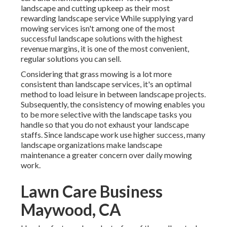
landscape and cutting upkeep as their most
rewarding landscape service While supplying yard
mowing services isn't among one of the most
successful landscape solutions with the highest
revenue margins, it is one of the most convenient,
regular solutions you can sell.
Considering that grass mowing is a lot more
consistent than landscape services, it's an optimal
method to load leisure in between landscape projects.
Subsequently, the consistency of mowing enables you
to be more selective with the landscape tasks you
handle so that you do not exhaust your landscape
staffs. Since landscape work use higher success, many
landscape organizations make landscape
maintenance a greater concern over daily mowing
work.
Lawn Care Business
Maywood, CA