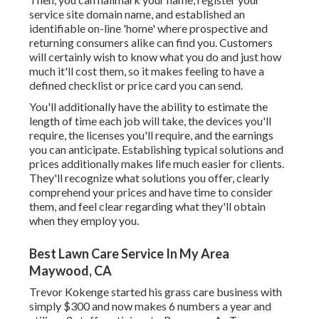
service site domain name, and established an
identifiable on-line 'home' where prospective and
returning consumers alike can find you. Customers
will certainly wish to know what you do and just how
much it'll cost them, so it makes feeling to have a
defined checklist or price card you can send.
You'll additionally have the ability to estimate the
length of time each job will take, the devices you'll
require, the licenses you'll require, and the earnings
you can anticipate. Establishing typical solutions and
prices additionally makes life much easier for clients.
They'll recognize what solutions you offer, clearly
comprehend your prices and have time to consider
them, and feel clear regarding what they'll obtain
when they employ you.
Best Lawn Care Service In My Area
Maywood, CA
Trevor Kokenge started his grass care business with
simply $300 and now makes 6 numbers a year and