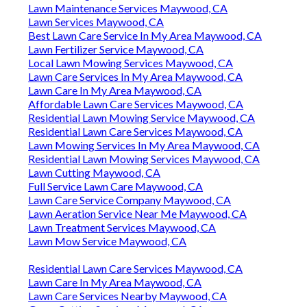
Lawn Maintenance Services Maywood, CA
Lawn Services Maywood, CA
Best Lawn Care Service In My Area Maywood, CA
Lawn Fertilizer Service Maywood, CA
Local Lawn Mowing Services Maywood, CA
Lawn Care Services In My Area Maywood, CA
Lawn Care In My Area Maywood, CA
Affordable Lawn Care Services Maywood, CA
Residential Lawn Mowing Service Maywood, CA
Residential Lawn Care Services Maywood, CA
Lawn Mowing Services In My Area Maywood, CA
Residential Lawn Mowing Services Maywood, CA
Lawn Cutting Maywood, CA
Full Service Lawn Care Maywood, CA
Lawn Care Service Company Maywood, CA
Lawn Aeration Service Near Me Maywood, CA
Lawn Treatment Services Maywood, CA
Lawn Mow Service Maywood, CA
Residential Lawn Care Services Maywood, CA
Lawn Care In My Area Maywood, CA
Lawn Care Services Nearby Maywood, CA