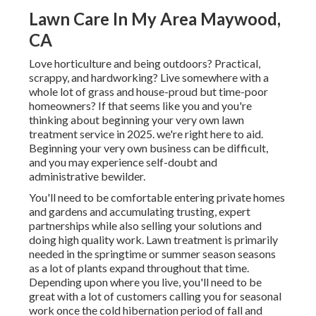
Lawn Care In My Area Maywood,
CA
Love horticulture and being outdoors? Practical,
scrappy, and hardworking? Live somewhere with a
whole lot of grass and house-proud but time-poor
homeowners? If that seems like you and you're
thinking about beginning your very own lawn
treatment service in 2025. we're right here to aid.
Beginning your very own business can be difficult,
and you may experience self-doubt and
administrative bewilder.
You'll need to be comfortable entering private homes
and gardens and accumulating trusting, expert
partnerships while also selling your solutions and
doing high quality work. Lawn treatment is primarily
needed in the springtime or summer season seasons
as a lot of plants expand throughout that time.
Depending upon where you live, you'll need to be
great with a lot of customers calling you for seasonal
work once the cold hibernation period of fall and