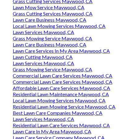
Grass Cutting Services Maywood, CA
Lawn Mow Service Maywood, CA
Grass Cutting Services Maywood, CA
Lawn Care Business Maywood, CA
Local Lawn Mowing Services Maywood, CA
Lawn Services Maywood, CA
Grass Mowing Service Maywood, CA
Lawn Care Business Maywood, CA
Lawn Care Services In My Area Maywood, CA
Lawn Cutting Maywood, CA
Lawn Services Maywood, CA
Grass Mowing Service Maywood, CA
Commercial Lawn Care Services Maywood, CA
Commercial Lawn Care Services Maywood, CA
Affordable Lawn Care Services Maywood, CA
Residential Lawn Maintenance Maywood, CA
Local Lawn Mowing Services Maywood, CA
Residential Lawn Mowing Service Maywood, CA
Best Lawn Care Companies Maywood, CA
Lawn Services Maywood, CA
Residential Lawn Care Services Maywood, CA
Lawn Care In My Area Maywood, CA
Lawn Care Service Company Maywood, CA