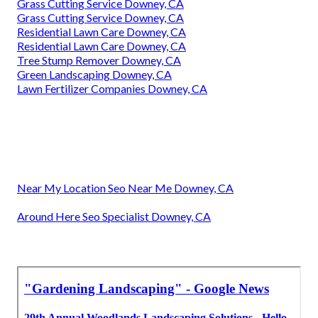
Grass Cutting Service Downey, CA
Grass Cutting Service Downey, CA
Residential Lawn Care Downey, CA
Residential Lawn Care Downey, CA
Tree Stump Remover Downey, CA
Green Landscaping Downey, CA
Lawn Fertilizer Companies Downey, CA
Near My Location Seo Near Me Downey, CA
Around Here Seo Specialist Downey, CA