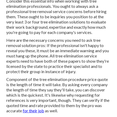
Consider this essential info when working with tree
elimination professionals. You ought to always ask a
professional tree removal service concerns before hiring
them. These ought to be inquiries you position to at the
very least 3 or four tree elimination solutions to evaluate
their work background, expertise and exactly how much
you're going to pay for each company's services.
Here are the necessary concerns you need to ask tree
removal solution pros: If the professional isn't happy to
reveal you these, it must be an immediate warning and you
must hang up the phone. All tree elimination service
experts need to have both of these papers to show they're
licensed by the state to practice their specialist and to
protect their group in instance of injury.
Component of the tree elimination procedure price quote
is the length of time it will take. By asking every company
the length of time they say they'll take, you can discover
which is the quickest. It's likewise why requesting for
references is very important, though. They can verify if the
quoted time and rate provided to them by the pro was
accurate
for their job
as well.