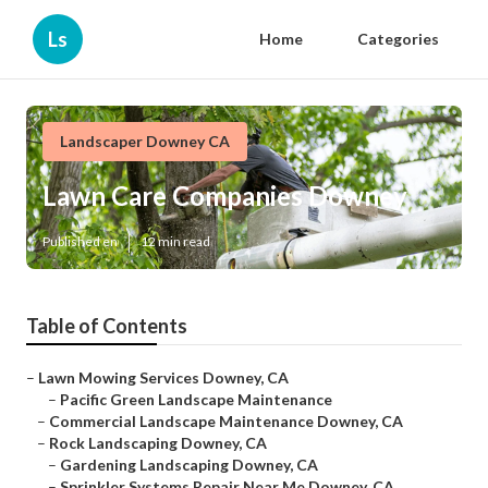
Ls
Home
Categories
Landscaper Downey CA
Lawn Care Companies Downey
Published en
12 min read
Table of Contents
–
Lawn Mowing Services Downey, CA
–
Pacific Green Landscape Maintenance
–
Commercial Landscape Maintenance Downey, CA
–
Rock Landscaping Downey, CA
–
Gardening Landscaping Downey, CA
–
Sprinkler Systems Repair Near Me Downey, CA