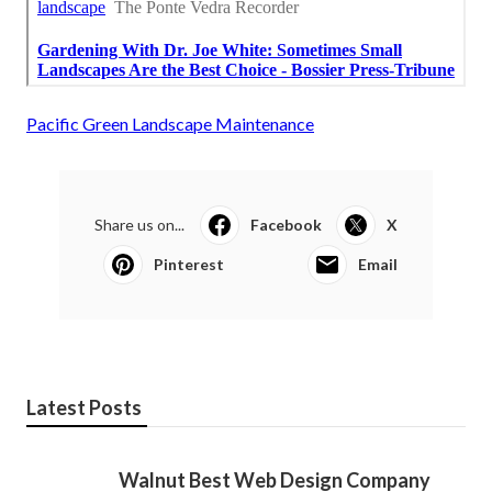
Pacific Green Landscape Maintenance
Share us on...
Facebook
X
Pinterest
Email
Latest Posts
Walnut Best Web Design Company