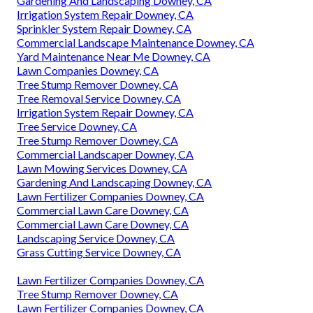
Gardening And Landscaping Downey, CA
Irrigation System Repair Downey, CA
Sprinkler System Repair Downey, CA
Commercial Landscape Maintenance Downey, CA
Yard Maintenance Near Me Downey, CA
Lawn Companies Downey, CA
Tree Stump Remover Downey, CA
Tree Removal Service Downey, CA
Irrigation System Repair Downey, CA
Tree Service Downey, CA
Tree Stump Remover Downey, CA
Commercial Landscaper Downey, CA
Lawn Mowing Services Downey, CA
Gardening And Landscaping Downey, CA
Lawn Fertilizer Companies Downey, CA
Commercial Lawn Care Downey, CA
Commercial Lawn Care Downey, CA
Landscaping Service Downey, CA
Grass Cutting Service Downey, CA
Lawn Fertilizer Companies Downey, CA
Tree Stump Remover Downey, CA
Lawn Fertilizer Companies Downey, CA