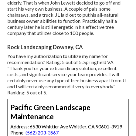
elderly. That is when John Lewett decided to go off and
start his very own business. A couple of pals, some
chainsaws, and a truck, JL laid out to put his all-natural
business owner abilities to function. Practically half a
century later, he is still energetic in his effective tree
company that utilizes close to 100 people.
Rock Landscaping Downey, CA
You have my authorization to utilize my name for
recommendation." Rating: 5 out of 5. Springfield VA
"Thank you for your extraordinary solution, excellent
costs, and significant service your team provides. I will
certainly never use any type of tree business apart from JL
and I will certainly recommend it very to everybody."
Ranking: 5 out of 5.
Pacific Green Landscape
Maintenance
Address: 6530 Whittier Ave Whittier, CA 90601-3919
Phone:
(562) 203-3567