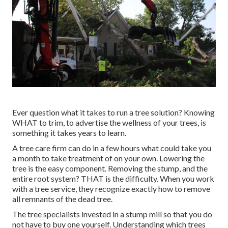
Ever question what it takes to run a tree solution? Knowing
WHAT to trim, to advertise the wellness of your trees, is
something it takes years to learn.
A tree care firm can do in a few hours what could take you
a month to take treatment of on your own. Lowering the
tree is the easy component.
Removing the stump
, and the
entire root system? THAT is the difficulty. When you work
with a tree service, they recognize exactly how to remove
all remnants of the dead tree.
The tree specialists invested in a stump mill so that you do
not have to buy one yourself. Understanding which trees