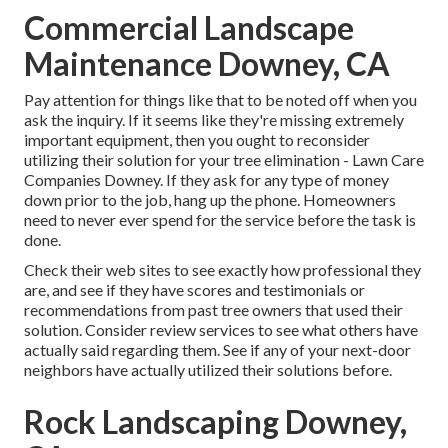
Commercial Landscape
Maintenance Downey, CA
Pay attention for things like that to be noted off when you
ask the inquiry. If it seems like they're missing extremely
important equipment, then you ought to reconsider
utilizing their solution for your tree elimination - Lawn Care
Companies Downey. If they ask for any type of money
down prior to the job, hang up the phone. Homeowners
need to never ever spend for the service before the task is
done.
Check their web sites to see exactly how professional they
are, and see if they have scores and testimonials or
recommendations from past tree owners that used their
solution. Consider review services to see what others have
actually said regarding them. See if any of your next-door
neighbors have actually utilized their solutions before.
Rock Landscaping Downey,