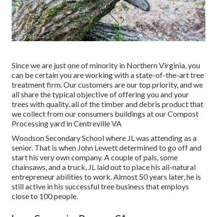
Since we are just one of minority in Northern Virginia, you
can be certain you are working with a state-of-the-art tree
treatment firm. Our customers are our top priority, and we
all share the typical objective of offering you and your
trees with quality. all of the timber and debris product that
we collect from our consumers buildings at our Compost
Processing yard in Centreville VA
Woodson Secondary School where JL was attending as a
senior. That is when John Lewett determined to go off and
start his very own company. A couple of pals, some
chainsaws, and a truck, JL laid out to place his all-natural
entrepreneur abilities to work. Almost 50 years later, he is
still active in his successful tree business that employs
close to 100 people.