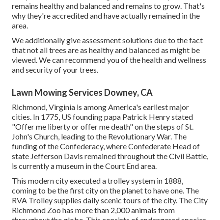
remains healthy and balanced and remains to grow. That's
why they're accredited and have actually remained in the
area.
We additionally give assessment solutions due to the fact
that not all trees are as healthy and balanced as might be
viewed. We can recommend you of the health and wellness
and security of your trees.
Lawn Mowing Services Downey, CA
Richmond, Virginia is among America's earliest major
cities. In 1775, US founding papa Patrick Henry stated
"Offer me liberty or offer me death" on the steps of St.
John's Church, leading to the Revolutionary War. The
funding of the Confederacy, where Confederate Head of
state Jefferson Davis remained throughout the Civil Battle,
is currently a museum in the Court End area.
This modern city executed a trolley system in 1888,
coming to be the first city on the planet to have one. The
RVA Trolley supplies daily scenic tours of the city. The City
Richmond Zoo has more than 2,000 animals from
throughout the globe. This consists of endangered species