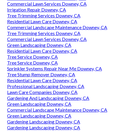
Commercial Lawn Services Downey, CA
Irrigation Repair Downey, CA
Tree Trimming Services Downey, CA
Residential Lawn Care Downey, CA
Commercial Landscape Maintenance Downey, CA
Tree Trimming Services Downey, CA
Commercial Lawn Services Downey, CA
Green Landscaping Downey, CA
Residential Lawn Care Downey, CA
Tree Service Downey, CA
Tree Service Downey, CA
Sprinkler Systems Repair Near Me Downey, CA
Tree Stump Remover Downey, CA
Residential Lawn Care Downey, CA
Professional Landscaping Downey, CA
Lawn Care Companies Downey, CA
Gardening And Landscaping Downey, CA
Green Landscaping Downey, CA
Commercial Landscape Maintenance Downey, CA
Green Landscaping Downey, CA
Gardening Landscaping Downey, CA
Gardening Landscaping Downey, CA