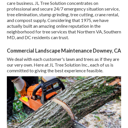
care business. JL Tree Solution concentrates on
professional and secure 24/7 emergency situation service,
tree elimination, stump grinding, tree cutting, crane rental,
and compost supply. Considering that 1975, we have
actually built an amazing online reputation in the
neighborhood for tree services that Northern VA, Southern
MD, and DC residents can trust.
Commercial Landscape Maintenance Downey, CA
We deal with each customer's lawn and trees as if they are
our very own. Here at JL Tree Solution Inc., each of us is
committed to giving the best experience feasible.