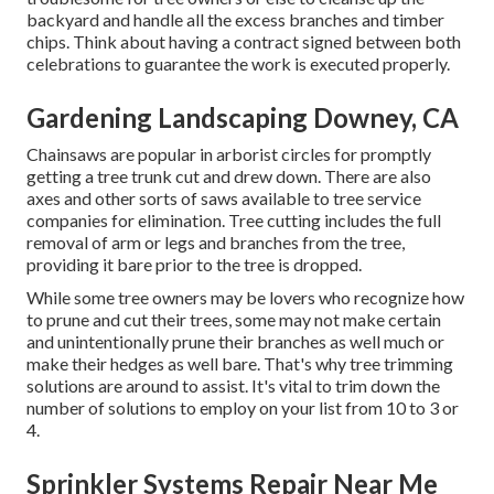
backyard and handle all the excess branches and timber
chips. Think about having a contract signed between both
celebrations to guarantee the work is executed properly.
Gardening Landscaping Downey, CA
Chainsaws are popular in arborist circles for promptly
getting a tree trunk cut and drew down. There are also
axes and other sorts of saws available to tree service
companies for elimination. Tree cutting includes the full
removal of arm or legs and branches from the tree,
providing it bare prior to the tree is dropped.
While some tree owners may be lovers who recognize how
to prune and cut their trees, some may not make certain
and unintentionally prune their branches as well much or
make their hedges as well bare. That's why tree trimming
solutions are around to assist. It's vital to trim down the
number of solutions to employ on your list from 10 to 3 or
4.
Sprinkler Systems Repair Near Me