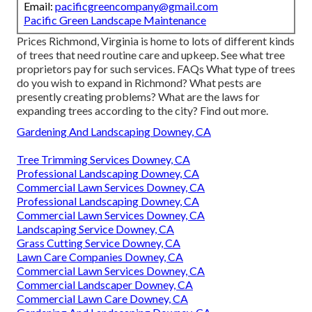
Email:
pacificgreencompany@gmail.com
Pacific Green Landscape Maintenance
Prices
Richmond, Virginia is home to lots of different kinds
of trees that need routine care and upkeep. See what tree
proprietors pay for such services.
FAQs
What type of trees
do you wish to expand in Richmond? What pests are
presently creating problems? What are the laws for
expanding trees according to the city? Find out more.
Gardening And Landscaping Downey, CA
Tree Trimming Services Downey, CA
Professional Landscaping Downey, CA
Commercial Lawn Services Downey, CA
Professional Landscaping Downey, CA
Commercial Lawn Services Downey, CA
Landscaping Service Downey, CA
Grass Cutting Service Downey, CA
Lawn Care Companies Downey, CA
Commercial Lawn Services Downey, CA
Commercial Landscaper Downey, CA
Commercial Lawn Care Downey, CA