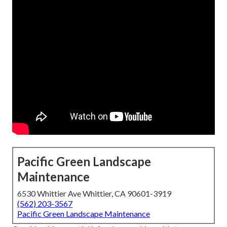
Pacific Green Landscape
Maintenance
6530 Whittier Ave Whittier, CA 90601-3919
(562) 203-3567
Pacific Green Landscape Maintenance