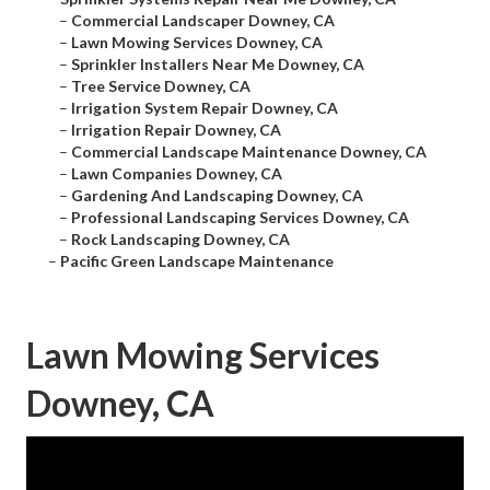
–
Commercial Landscaper Downey, CA
–
Lawn Mowing Services Downey, CA
–
Sprinkler Installers Near Me Downey, CA
–
Tree Service Downey, CA
–
Irrigation System Repair Downey, CA
–
Irrigation Repair Downey, CA
–
Commercial Landscape Maintenance Downey, CA
–
Lawn Companies Downey, CA
–
Gardening And Landscaping Downey, CA
–
Professional Landscaping Services Downey, CA
–
Rock Landscaping Downey, CA
–
Pacific Green Landscape Maintenance
Lawn Mowing Services
Downey, CA