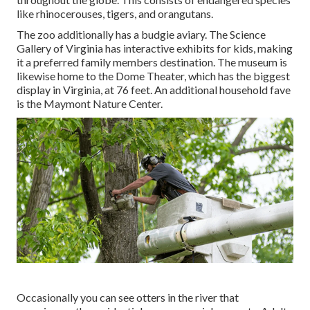
like rhinocerouses, tigers, and orangutans.
The zoo additionally has a budgie aviary. The Science
Gallery of Virginia has interactive exhibits for kids, making
it a preferred family members destination. The museum is
likewise home to the Dome Theater, which has the biggest
display in Virginia, at 76 feet. An additional household fave
is the Maymont Nature Center.
Occasionally you can see otters in the river that