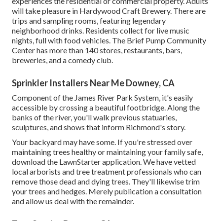
experiences the residential or commercial property. Adults
will take pleasure in Hardywood Craft Brewery. There are
trips and sampling rooms, featuring legendary
neighborhood drinks. Residents collect for live music
nights, full with food vehicles. The Brief Pump Community
Center has more than 140 stores, restaurants, bars,
breweries, and a comedy club.
Sprinkler Installers Near Me Downey, CA
Component of the James River Park System, it's easily
accessible by crossing a beautiful footbridge. Along the
banks of the river, you'll walk previous statuaries,
sculptures, and shows that inform Richmond's story.
Your backyard may have some. If you're stressed over
maintaining trees healthy or maintaining your family safe,
download the LawnStarter application. We have vetted
local arborists and tree treatment professionals who can
remove those dead and dying trees. They'll likewise trim
your trees and hedges. Merely publication a consultation
and allow us deal with the remainder.