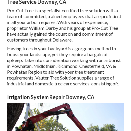
Tree Service Downey, CA
Pro-Cut Tree is a specialist certified tree solution with a
team of committed, trained employees that are proficient
in all your arbor requires. With years of experience,
proprietor William Darby and his group at Pro-Cut Tree
have actually gained the count on and commitment of
customers throughout Delaware.
Having trees in your backyard is a gorgeous method to
boost your landscape, yet they require a bargain of
upkeep. Take into consideration working with an arborist
in Powhatan, Midlothian, Richmond, Chesterfield, VA &
Powhatan Region to aid with your tree treatment
requirements. Vauter Tree Solution supplies a range of
industrial and domestic tree care services, consisting of:.
Irrigation System Repair Downey, CA