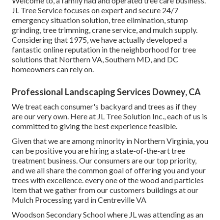
Welcome to, a family had and operated tree care business.
JL Tree Service focuses on expert and secure 24/7
emergency situation solution, tree elimination, stump
grinding, tree trimming, crane service, and mulch supply.
Considering that 1975, we have actually developed a
fantastic online reputation in the neighborhood for tree
solutions that Northern VA, Southern MD, and DC
homeowners can rely on.
Professional Landscaping Services Downey, CA
We treat each consumer's backyard and trees as if they
are our very own. Here at JL Tree Solution Inc., each of us is
committed to giving the best experience feasible.
Given that we are among minority in Northern Virginia, you
can be positive you are hiring a state-of-the-art tree
treatment business. Our consumers are our top priority,
and we all share the common goal of offering you and your
trees with excellence. every one of the wood and particles
item that we gather from our customers buildings at our
Mulch Processing yard in Centreville VA
Woodson Secondary School where JL was attending as an