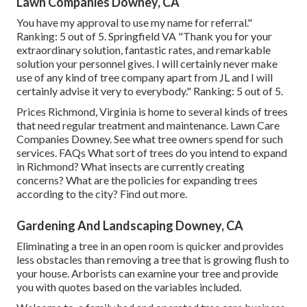
Lawn Companies Downey, CA
You have my approval to use my name for referral."
Ranking: 5 out of 5. Springfield VA "Thank you for your
extraordinary solution, fantastic rates, and remarkable
solution your personnel gives. I will certainly never make
use of any kind of tree company apart from JL and I will
certainly advise it very to everybody." Ranking: 5 out of 5.
Prices
Richmond, Virginia is home to several kinds of trees
that need regular treatment and maintenance. Lawn Care
Companies Downey. See what tree owners spend for such
services.
FAQs
What sort of trees do you intend to expand
in Richmond? What insects are currently creating
concerns? What are the policies for expanding trees
according to the city? Find out more.
Gardening And Landscaping Downey, CA
Eliminating a tree in an open room is quicker and provides
less obstacles than removing a tree that is growing flush to
your house. Arborists can examine your tree and provide
you with quotes based on the variables included.