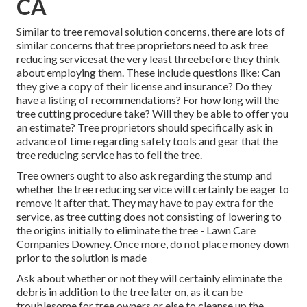
CA
Similar to tree removal solution concerns, there are lots of
similar concerns that tree proprietors need to ask tree
reducing servicesat the very least threebefore they think
about employing them. These include questions like: Can
they give a copy of their license and insurance? Do they
have a listing of recommendations? For how long will the
tree cutting procedure take? Will they be able to offer you
an estimate? Tree proprietors should specifically ask in
advance of time regarding safety tools and gear that the
tree reducing service has to fell the tree.
Tree owners ought to also ask regarding the stump and
whether the tree reducing service will certainly be eager to
remove it after that. They may have to pay extra for the
service, as tree cutting does not consisting of lowering to
the origins initially to eliminate the tree - Lawn Care
Companies Downey. Once more, do not place money down
prior to the solution is made
Ask about whether or not they will certainly eliminate the
debris in addition to the tree later on, as it can be
troublesome for tree owners or else to cleanse up the