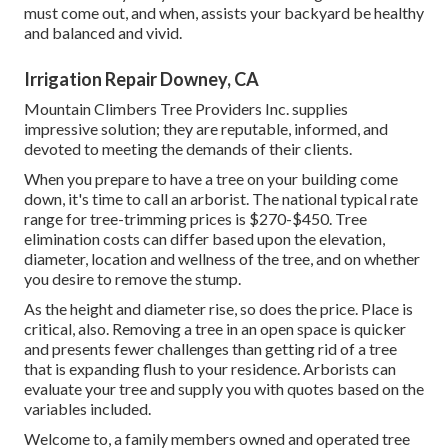
must come out, and when, assists your backyard be healthy
and balanced and vivid.
Irrigation Repair Downey, CA
Mountain Climbers Tree Providers Inc. supplies
impressive solution; they are reputable, informed, and
devoted to meeting the demands of their clients.
When you prepare to have a tree on your building come
down, it's time to call an arborist. The national typical rate
range for tree-trimming prices is
$270-$450
. Tree
elimination costs can differ based upon the elevation,
diameter, location and wellness of the tree, and on whether
you desire to remove the stump.
As the height and diameter rise, so does the price. Place is
critical, also. Removing a tree in an open space is quicker
and presents fewer challenges than getting rid of a tree
that is expanding flush to your residence. Arborists can
evaluate your tree and supply you with quotes based on the
variables included.
Welcome to, a family members owned and operated tree