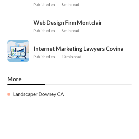
Published en
8 min read
Web Design Firm Montclair
Published en
8 min read
Internet Marketing Lawyers Covina
Published en
10 min read
More
Landscaper Downey CA