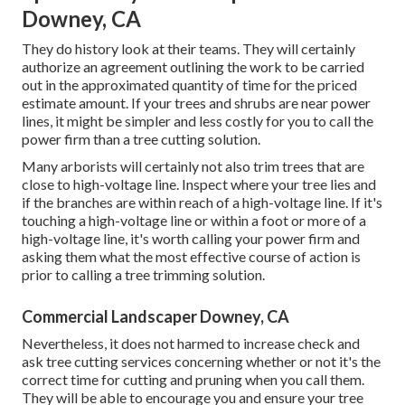
Downey, CA
They do history look at their teams. They will certainly
authorize an agreement outlining the work to be carried
out in the approximated quantity of time for the priced
estimate amount. If your trees and shrubs are near power
lines, it might be simpler and less costly for you to call the
power firm than a tree cutting solution.
Many arborists will certainly not also trim trees that are
close to high-voltage line. Inspect where your tree lies and
if the branches are within reach of a high-voltage line. If it's
touching a high-voltage line or within a foot or more of a
high-voltage line, it's worth calling your power firm and
asking them what the most effective course of action is
prior to calling a tree trimming solution.
Commercial Landscaper Downey, CA
Nevertheless, it does not harmed to increase check and
ask tree cutting services concerning whether or not it's the
correct time for cutting and pruning when you call them.
They will be able to encourage you and ensure your tree