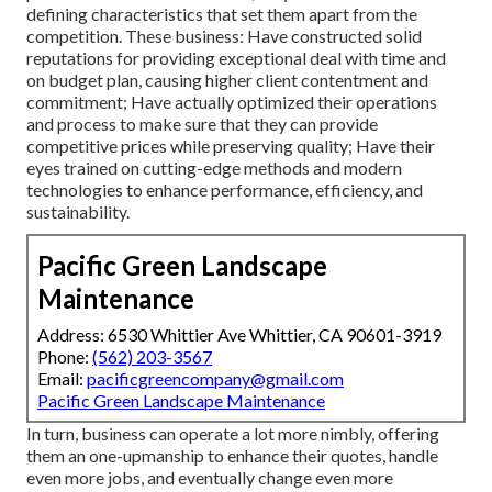
defining characteristics that set them apart from the
competition. These business: Have constructed solid
reputations for providing exceptional deal with time and
on budget plan, causing higher client contentment and
commitment; Have actually optimized their operations
and process to make sure that they can provide
competitive prices while preserving quality; Have their
eyes trained on cutting-edge methods and modern
technologies to enhance performance, efficiency, and
sustainability.
Pacific Green Landscape
Maintenance
Address: 6530 Whittier Ave Whittier, CA 90601-3919
Phone:
(562) 203-3567
Email:
pacificgreencompany@gmail.com
Pacific Green Landscape Maintenance
In turn, business can operate a lot more nimbly, offering
them an one-upmanship to enhance their quotes, handle
even more jobs, and eventually change even more