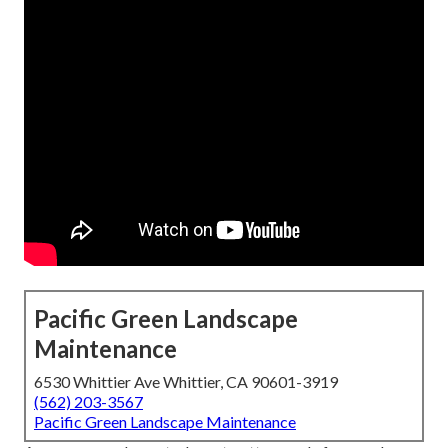
Pacific Green Landscape
Maintenance
6530 Whittier Ave Whittier, CA 90601-3919
(562) 203-3567
Pacific Green Landscape Maintenance