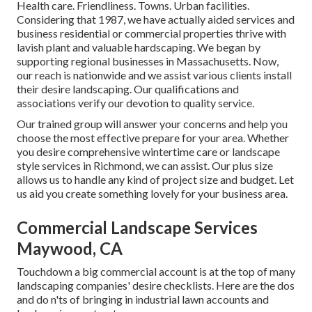
Health care. Friendliness. Towns. Urban facilities.
Considering that 1987, we have actually aided services and
business residential or commercial properties thrive with
lavish plant and valuable hardscaping. We began by
supporting regional businesses in Massachusetts. Now,
our reach is nationwide and we assist various clients install
their desire landscaping. Our
qualifications and
associations
verify our devotion to quality service.
Our trained group will answer your concerns and help you
choose the most effective prepare for your area. Whether
you desire comprehensive wintertime care or landscape
style services in Richmond, we can assist. Our plus size
allows us to handle any kind of project size and budget. Let
us aid you create something lovely for your business area.
Commercial Landscape Services
Maywood, CA
Touchdown a big commercial account is at the top of many
landscaping companies' desire checklists. Here are the dos
and do n'ts of bringing in industrial lawn accounts and