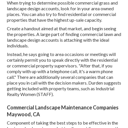
When trying to determine possible commercial grass and
landscape design accounts, look for in your area owned
places. You can also try to find residential or commercial
properties that have the highest up-sale capacity.
Create a handout aimed at that market, and begin seeing
the properties. A large part of finding commercial lawn and
landscape design accounts is attaching with the ideal
individuals.
Instead, he says going to area occasions or meetings will
certainly permit you to speak directly with the residential
or commercial property supervisors. "After that, if you
comply with up with a telephone call, it's a warm phone
call." There are additionally several companies that can
place you in call with the decision makers. Durden suggests
getting included with property teams, such as
Industrial
Realty Women (STAFF)
.
Commercial Landscape Maintenance Companies
Maywood, CA
Component of taking the best steps to be effective in the