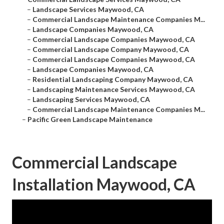
–
Landscape Services Maywood, CA
–
Commercial Landscape Maintenance Companies M...
–
Landscape Companies Maywood, CA
–
Commercial Landscape Companies Maywood, CA
–
Commercial Landscape Company Maywood, CA
–
Commercial Landscape Companies Maywood, CA
–
Landscape Companies Maywood, CA
–
Residential Landscaping Company Maywood, CA
–
Landscaping Maintenance Services Maywood, CA
–
Landscaping Services Maywood, CA
–
Commercial Landscape Maintenance Companies M...
–
Pacific Green Landscape Maintenance
Commercial Landscape
Installation Maywood, CA