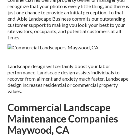
recognize that your photo is every little thing, and there is
just one chance to provide an initial perception. To that
end, Able Landscape Business commits our outstanding
customer support to making you look your best to your
site visitors, occupants, and potential customers at all
times.
Landscape design will certainly boost your labor
performance. Landscape design assists individuals to
recover from ailment and anxiety much faster. Landscape
design increases residential or commercial property
values.
Commercial Landscape
Maintenance Companies
Maywood, CA