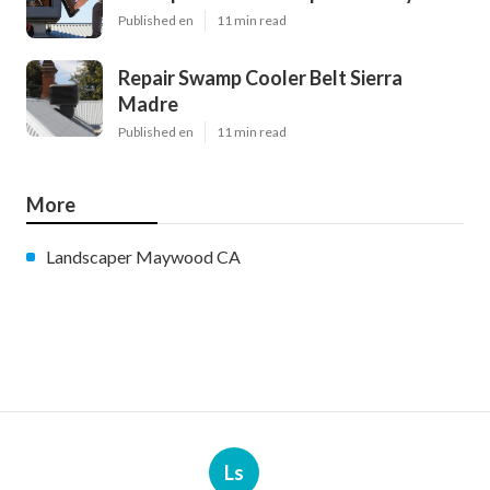
Published en
11 min read
Repair Swamp Cooler Belt Sierra
Madre
Published en
11 min read
More
Landscaper Maywood CA
Ls