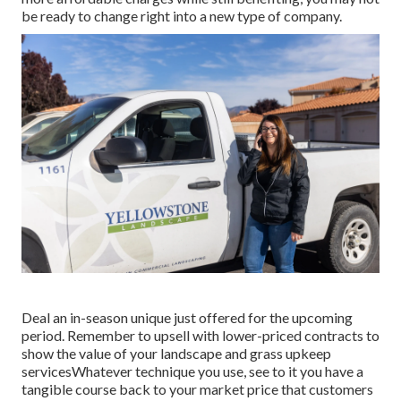
be ready to change right into a new type of company.
Deal an in-season unique just offered for the upcoming
period. Remember to upsell with lower-priced contracts to
show the value of your landscape and grass upkeep
servicesWhatever technique you use, see to it you have a
tangible course back to your market price that customers