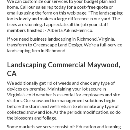
We can customize our services to your budget plan and
home. Call our sales rep today for a cost-free quote or
email us using the form on this web page. "The landscaping
looks lovely and makes a large difference in our yard. The
trees are stunning. I appreciate all the job your staff
members finished! - Alberta AikinsHenrico.
If you need business landscaping in Richmond, Virginia,
transform to Greenscape Land Design. We're a full-service
landscaping firm in Richmond.
Landscaping Commercial Maywood,
CA
We additionally get rid of weeds and check any type of
devices on-premise. Maintaining your lot secure in
Virginia's cold weather is essential for employees and site
visitors. Our
snow and ice management solutions
begin
before the storm and we'll return to eliminate any type of
collected snow and ice. As the periods modification, so do
the blossoms and foliage.
Some markets we serve
consist of: Education and learning.