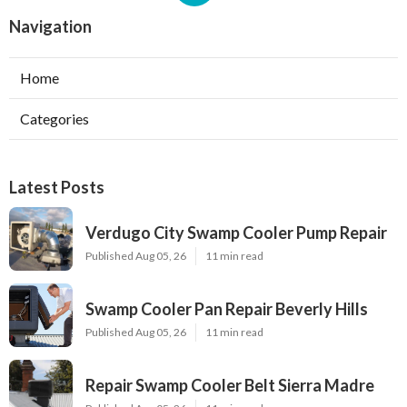
Navigation
Home
Categories
Latest Posts
Verdugo City Swamp Cooler Pump Repair
Published Aug 05, 26
11 min read
Swamp Cooler Pan Repair Beverly Hills
Published Aug 05, 26
11 min read
Repair Swamp Cooler Belt Sierra Madre