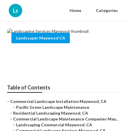
Ls
Home
Categories
Landscaper Maywood CA
Landscaping Services Maywood
Published en
12 min read
Table of Contents
–
Commercial Landscape Installation Maywood, CA
–
Pacific Green Landscape Maintenance
–
Residential Landscaping Maywood, CA
–
Commercial Landscape Maintenance Companies May...
–
Landscaping Commercial Maywood, CA
–
Commercial Landscape Services Maywood, CA