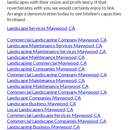
landscapes with their vision and proficiency. If that
reverberates with you, we would certainly enjoy to link.
Arrange a demonstration
today to see Siteline's capacities
firsthand.
Landscape Services Maywood, CA
Commercial Landscaping Company Maywood, CA
Landscape Maintenance Services Maywood, CA
Landscaping Maintenance Services Maywood, CA
Landscape Maintenance Maywood, CA
Landscaping Commercial Maywood, CA
Landscaping Companies Maywood, CA
Commercial Landscaping Company Maywood, CA
Landscape Maintenance Maywood, CA
Landscaping Maintenance Maywood, CA
Commercial Landscaping Company Maywood, CA
Landscape Companies Maywood, CA
Landscape Business Maywood, CA
Local Landscapers Maywood, CA
Commercial Landscape Services Maywood, CA
Commercial Landscape Companies Maywood, CA
Landscaping Business Maywood, CA