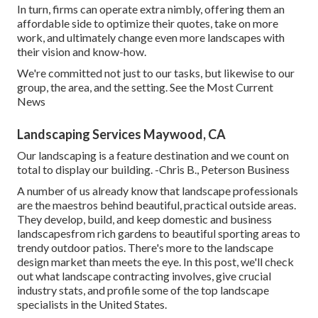
In turn, firms can operate extra nimbly, offering them an
affordable side to optimize their quotes, take on more
work, and ultimately change even more landscapes with
their vision and know-how.
We're committed not just to our tasks, but likewise to our
group, the area, and the setting. See the Most Current
News
Landscaping Services Maywood, CA
Our landscaping is a feature destination and we count on
total to display our building. -Chris B., Peterson Business
A number of us already know that landscape professionals
are the maestros behind beautiful, practical outside areas.
They develop, build, and keep domestic and business
landscapesfrom rich gardens to beautiful sporting areas to
trendy outdoor patios. There's more to the landscape
design market than meets the eye. In this post, we'll check
out what landscape contracting involves, give crucial
industry stats, and profile some of the top landscape
specialists in the United States.