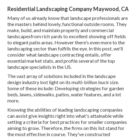
Residential Landscaping Company Maywood, CA
Many of us already know that landscape professionals are
the masters behind lovely, functional outside rooms. They
make, build, and maintain property and commercial
landscapesfrom rich yards to excellent showing off fields
to elegant patio areas. However there's even more to the
landscaping sector than fulfills the eye. In this post, we'll
consider what landscape contracting entails, offer
essential market stats, and profile several of the top
landscape specialists in the US.
The vast array of solutions included in the landscape
design industry lost light on its multi-billion buck size.
Some of these include: Developing strategies for garden
beds, lawns, sidewalks, patios, water features, and a lot
more.
Knowing the abilities of leading landscaping companies
can assist give insights right into what's attainable while
setting a criteria for best practices for smaller companies
aiming to grow. Therefore, the firms on this list stand for
the most effective in course. They've constructed