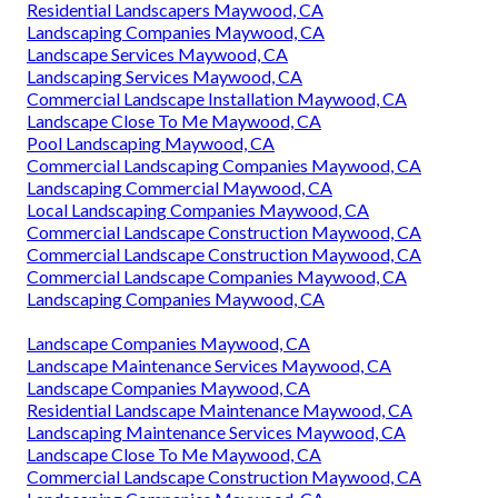
Residential Landscapers Maywood, CA
Landscaping Companies Maywood, CA
Landscape Services Maywood, CA
Landscaping Services Maywood, CA
Commercial Landscape Installation Maywood, CA
Landscape Close To Me Maywood, CA
Pool Landscaping Maywood, CA
Commercial Landscaping Companies Maywood, CA
Landscaping Commercial Maywood, CA
Local Landscaping Companies Maywood, CA
Commercial Landscape Construction Maywood, CA
Commercial Landscape Construction Maywood, CA
Commercial Landscape Companies Maywood, CA
Landscaping Companies Maywood, CA
Landscape Companies Maywood, CA
Landscape Maintenance Services Maywood, CA
Landscape Companies Maywood, CA
Residential Landscape Maintenance Maywood, CA
Landscaping Maintenance Services Maywood, CA
Landscape Close To Me Maywood, CA
Commercial Landscape Construction Maywood, CA