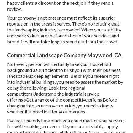
happy clients a discount on the next job if they send a
review.
Your company's net presence must reflect its superior
reputation in the areas it serves. There's no refuting that
the landscaping industry is crowded. When your stability
and work values are the foundation of your services and
brand, it will not take long to stand out from the crowd.
Commercial Landscape Company Maywood, CA
Not every person will certainly take your household
background as sufficient to trust you with their business
landscape upkeep agreements. Before you release right
into industrial buildings, you need to assess the market by
doing the following: Look into regional
competitorsUnderstand the industrial service
offeringsGet a range of the competitive pricingBefore
changing into an unproven market, you need to know
whether it is practical for your margins.
Evaluate exactly how much you could market your services
for while making a revenue. If you can not viably supply
more affordable charges while still benefiting, you may not