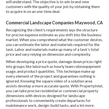
will understand. The objective is to win brand-new
customers with the quality of your job by obtaining them
to acquire in on an one-time deal.
Commercial Landscape Companies Maywood, CA
Recognizing the client's requirements lays the structure
for precise expense estimate as you shift into the business
market. When you comprehend what the customer desires,
you can estimate the labor and materials required for the
task. Labor and materials make up many of a task's total
price and vary relying on dimension and complexity.
When developing a price quote, damage down prices right
into groups like laborsuch as hourly team ratesequipment
usage, and product quantities. This technique make up
every element of the project and guarantees nothing is
ignored. Knowing the square video of a solution area
assists develop a more accurate quote. With
PropertyIntel
,
you can take precise residential or commercial property
dimensions with devices designed for landscape
professionals to conveniently create departures for
maintenance work, design-build tasks, and a lot more.