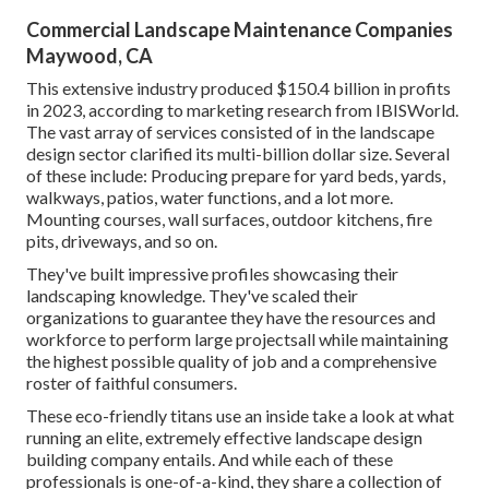
Commercial Landscape Maintenance Companies
Maywood, CA
This extensive industry produced $150.4 billion in profits
in 2023, according to
marketing research from IBISWorld
.
The vast array of services consisted of in the landscape
design sector clarified its multi-billion dollar size. Several
of these include: Producing prepare for yard beds, yards,
walkways, patios, water functions, and a lot more.
Mounting courses, wall surfaces, outdoor kitchens, fire
pits, driveways, and so on.
They've built impressive profiles showcasing their
landscaping knowledge. They've scaled their
organizations to guarantee they have the resources and
workforce to perform large projectsall while maintaining
the highest possible quality of job and a comprehensive
roster of faithful consumers.
These eco-friendly titans use an inside take a look at what
running an elite, extremely effective landscape design
building company entails. And while each of these
professionals is one-of-a-kind, they share a collection of