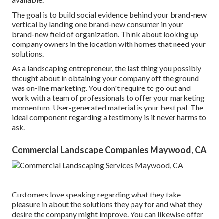
The goal is to build social evidence behind your brand-new
vertical by landing one brand-new consumer in your
brand-new field of organization. Think about looking up
company owners in the location with homes that need your
solutions.
As a landscaping entrepreneur, the last thing you possibly
thought about in obtaining your company off the ground
was on-line marketing. You don't require to go out and
work with a team of professionals to offer your marketing
momentum. User-generated material is your best pal. The
ideal component regarding a testimony is it never harms to
ask.
Commercial Landscape Companies Maywood, CA
Customers love speaking regarding what they take
pleasure in about the solutions they pay for and what they
desire the company might improve. You can likewise offer