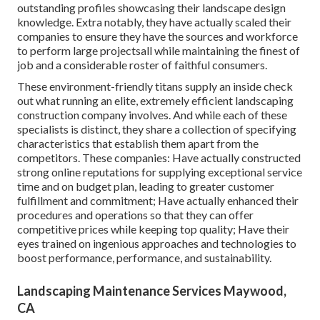
outstanding profiles showcasing their landscape design
knowledge. Extra notably, they have actually scaled their
companies to ensure they have the sources and workforce
to perform large projectsall while maintaining the finest of
job and a considerable roster of faithful consumers.
These environment-friendly titans supply an inside check
out what running an elite, extremely efficient landscaping
construction company involves. And while each of these
specialists is distinct, they share a collection of specifying
characteristics that establish them apart from the
competitors. These companies: Have actually constructed
strong online reputations for supplying exceptional service
time and on budget plan, leading to greater customer
fulfillment and commitment; Have actually enhanced their
procedures and operations so that they can offer
competitive prices while keeping top quality; Have their
eyes trained on ingenious approaches and technologies to
boost performance, performance, and sustainability.
Landscaping Maintenance Services Maywood,
CA