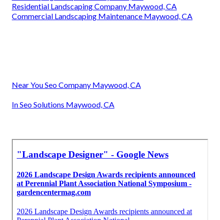
Residential Landscaping Company Maywood, CA
Commercial Landscaping Maintenance Maywood, CA
Near You Seo Company Maywood, CA
In Seo Solutions Maywood, CA