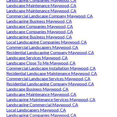
Landscaping Companies Maywood, CA
Landscape Maintenance Maywood, CA
Landscape Maintenance Maywood, CA
Commercial Landscape Company Maywood, CA
Landscaping Business Maywood, CA
Landscape Companies Maywood, CA
Landscape Companies Maywood, CA
Landscaping Business Maywood, CA
Local Landscaping Companies Maywood, CA
Commercial Landscapers Maywood, CA
Residential Landscaping Company Maywood, CA
Landscape Services Maywood, CA
Landscape Close To Me Maywood, CA
Commercial Landscape Installation Maywood, CA
Residential Landscape Maintenance Maywood, CA
Commercial Landscape Services Maywood, CA
Residential Landscaping Company Maywood, CA
Landscape Business Maywood, CA
Landscape Maintenance Maywood, CA
Landscaping Maintenance Services Maywood, CA
Landscaping Commercial Maywood, CA
Local Landscapers Maywood, CA
Landscaping Companies Maywood, CA