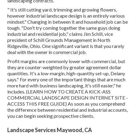
landscaping contracts.
" It's still cutting yard, trimming and growing flowers,
however industrial landscape design is an entirely various
mindset." Changing in between it and household job can be
tough. "Don't try coming together the same guys doing
industrial and residential job," claims Jim Schill, vice
president of
Schill Grounds Management
in North
Ridgeville, Ohio. One significant variant is that you rarely
deal with the owner in commercial job.
Profit margins are commonly lower with commercial, but
they are counter-weighted by greater agreement dollar
quantities. It's a low-margin, high-quantity set-up, Delany
says." For every one of the important things that are much
more hard with business landscaping, it's still easier," he
includes. (
LEARN HOW TO CREATE A KICK-ASS
COMMERCIAL LANDSCAPE DESIGN INTERNET SITE -
ACCESS THIS FREE GUIDE
) As soon as you comprehend
the difference between residential and industrial accounts,
you can begin seeking prospective clients.
Landscape Services Maywood, CA