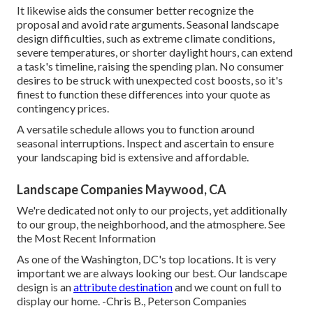
It likewise aids the consumer better recognize the
proposal and avoid rate arguments. Seasonal landscape
design difficulties, such as extreme climate conditions,
severe temperatures, or shorter daylight hours, can extend
a task's timeline, raising the spending plan. No consumer
desires to be struck with unexpected cost boosts, so it's
finest to function these differences into your quote as
contingency prices.
A versatile schedule allows you to function around
seasonal interruptions. Inspect and ascertain to ensure
your landscaping bid is extensive and affordable.
Landscape Companies Maywood, CA
We're dedicated not only to our projects, yet additionally
to our group, the neighborhood, and the atmosphere. See
the Most Recent Information
As one of the Washington, DC's top locations. It is very
important we are always looking our best. Our landscape
design is an
attribute destination
and we count on full to
display our home. -Chris B., Peterson Companies