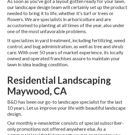
As soon as you've got a layout gotten ready for your lawn,
our landscape design team will certainly set up the product
needed to bring it to life, whether it's turf or trees or
flowers. We are specialists in arboriculture and are
accustomed to planting at all times of the year, also under
one of the most unfavorable problems.
It specializes in yard treatment, including fertilizing, weed
control, and bug administration, as well as tree and shrub
care. With over 50 years of market experience, its locally
owned and operated franchises assure to maintain your
lawn in idea leading condition.
Residential Landscaping
Maywood, CA
B&D has been our go-to landscape specialist for the last
10 years. Let us improve your life with beautiful landscape
design.
Our monthly e-newsletter consists of special subscriber-
only promotions not offered anywhere else. As a
commercial residential property owner or manager you