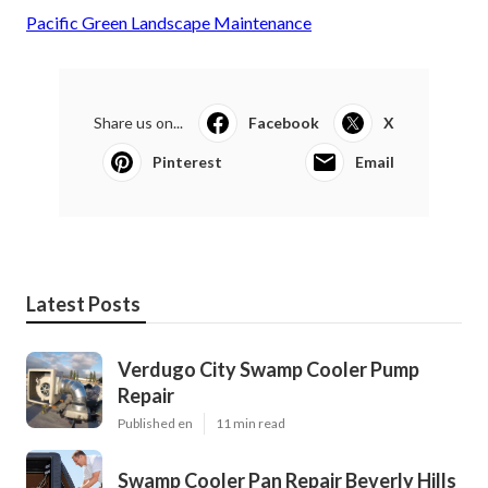
Pacific Green Landscape Maintenance
Share us on...
Facebook
X
Pinterest
Email
Latest Posts
Verdugo City Swamp Cooler Pump
Repair
Published en
11 min read
Swamp Cooler Pan Repair Beverly Hills