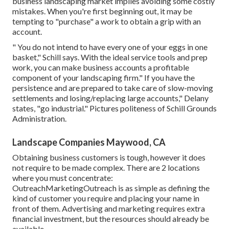
business landscaping market implies avoiding some costly
mistakes. When you're first beginning out, it may be
tempting to "purchase" a work to obtain a grip with an
account.
" You do not intend to have every one of your eggs in one
basket," Schill says. With the ideal service tools and prep
work, you can make business accounts a profitable
component of your landscaping firm." If you have the
persistence and are prepared to take care of slow-moving
settlements and losing/replacing large accounts," Delany
states, "go industrial." Pictures politeness of
Schill Grounds
Administration
.
Landscape Companies Maywood, CA
Obtaining business customers is tough, however it does
not require to be made complex. There are 2 locations
where you must concentrate:
OutreachMarketingOutreach is as simple as defining the
kind of customer you require and placing your name in
front of them. Advertising and marketing requires extra
financial investment, but the resources should already be
available.