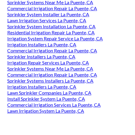
Sprinkler Systems Near Me La Puente, CA
Commercial Irrigation Repair La Puente, CA
Sprinkler System Installer La Puente, CA
Lawn Irrigation Services La Puente, CA
Sprinkler System Installation La Puente, CA
Residential Irrigation Repair La Puente, CA
Irrigation System Repair Service La Puente, CA
Irrigation Installers La Puente, CA
Commercial Irrigation Repair La Puente, CA
Sprinkler Installers La Puente, CA
Irrigation Repair Services La Puente, CA
Sprinkler Systems Near Me La Puente, CA
Commercial Irrigation Repair La Puente, CA
Sprinkler Systems Installers La Puente, CA
Irrigation Installers La Puente, CA
Lawn Sprinkler Companies La Puente, CA
Install Sprinkler System La Puente, CA
Commercial Irrigation Services La Puente, CA
Lawn Irrigation System La Puente, CA