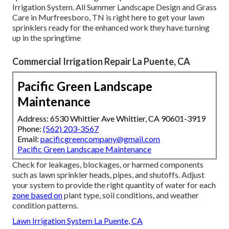
Irrigation System. All Summer Landscape Design and Grass
Care in Murfreesboro, TN is right here to get your lawn
sprinklers ready for the enhanced work they have turning
up in the springtime
Commercial Irrigation Repair La Puente, CA
Pacific Green Landscape
Maintenance
Address: 6530 Whittier Ave Whittier, CA 90601-3919
Phone:
(562) 203-3567
Email:
pacificgreencompany@gmail.com
Pacific Green Landscape Maintenance
Check for leakages, blockages, or harmed components
such as lawn sprinkler heads, pipes, and shutoffs. Adjust
your system to provide the right quantity of water for each
zone based on
plant type, soil conditions, and weather
condition patterns.
Lawn Irrigation System La Puente, CA