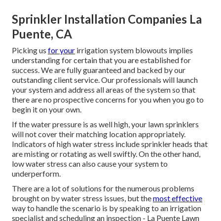
Sprinkler Installation Companies La
Puente, CA
Picking us
for your
irrigation system blowouts implies
understanding for certain that you are established for
success. We are fully guaranteed and backed by our
outstanding client service. Our professionals will launch
your system and address all areas of the system so that
there are no prospective concerns for you when you go to
begin it on your own.
If the water pressure is as well high, your lawn sprinklers
will not cover their matching location appropriately.
Indicators of high water stress include sprinkler heads that
are misting or rotating as well swiftly. On the other hand,
low water stress can also cause your system to
underperform.
There are a lot of solutions for the numerous problems
brought on by water stress issues, but the
most effective
way to handle the scenario is by speaking to an irrigation
specialist and scheduling an inspection - La Puente Lawn