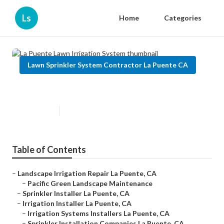
Ls
Home
Categories
Lawn Sprinkler System Contractor La Puente CA
La Puente Lawn Irrigation System
Published en
5 min read
Table of Contents
–
Landscape Irrigation Repair La Puente, CA
–
Pacific Green Landscape Maintenance
–
Sprinkler Installer La Puente, CA
–
Irrigation Installer La Puente, CA
–
Irrigation Systems Installers La Puente, CA
–
Sprinkler Installation Companies La Puente, CA