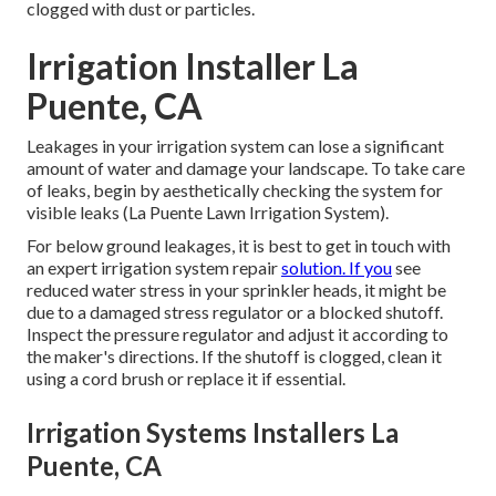
clogged with dust or particles.
Irrigation Installer La
Puente, CA
Leakages in your irrigation system can lose a significant
amount of water and damage your landscape. To take care
of leaks, begin by aesthetically checking the system for
visible leaks (La Puente Lawn Irrigation System).
For below ground leakages, it is best to get in touch with
an expert irrigation system repair
solution. If you
see
reduced water stress in your sprinkler heads, it might be
due to a damaged stress regulator or a blocked shutoff.
Inspect the pressure regulator and adjust it according to
the maker's directions. If the shutoff is clogged, clean it
using a cord brush or replace it if essential.
Irrigation Systems Installers La
Puente, CA