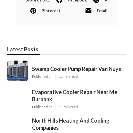
Pinterest
Email
Latest Posts
Swamp Cooler Pump Repair Van Nuys
Published en
11 min read
Evaporative Cooler Repair Near Me
Burbank
Published en
11 min read
North Hills Heating And Cooling
Companies