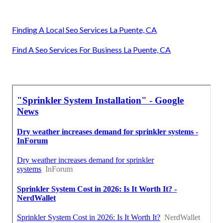
Finding A Local Seo Services La Puente, CA
Find A Seo Services For Business La Puente, CA