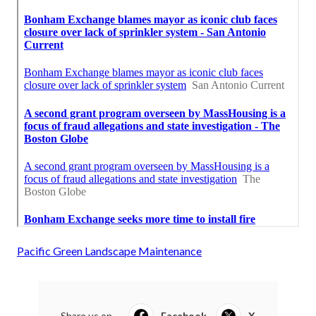
Pacific Green Landscape Maintenance
Share us on...
Facebook
X