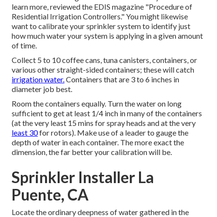
learn more, reviewed the EDIS magazine
"Procedure of
Residential Irrigation Controllers."
You might likewise
want to calibrate your sprinkler system to identify just
how much water your system is applying in a given amount
of time.
Collect 5 to 10 coffee cans, tuna canisters, containers, or
various other straight-sided containers; these will catch
irrigation water.
Containers that are 3 to 6 inches in
diameter job best.
Room the containers equally. Turn the water on long
sufficient to get at least 1/4 inch in many of the containers
(at the very least 15 mins for spray heads and at the very
least 30
for rotors). Make use of a leader to gauge the
depth of water in each container. The more exact the
dimension, the far better your calibration will be.
Sprinkler Installer La
Puente, CA
Locate the ordinary deepness of water gathered in the