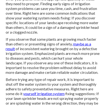
they need to prosper. Finding early signs of irrigation
system problems can save you time, cash, and frustration
over time. Right here are some common indications that
show your watering system needs fixing: If you discover
specific locations of your landscape receiving more water
than others, it could be a sign of a damaged sprinkler head
or a clogged nozzle.
If you observe that some plants are growing much faster
than others or presenting signs of anxiety,
maybe as a
result
of inconsistent watering brought on by a defective
irrigation system. Emphasized plants are much more prone
to diseases and pests, which can hurt your whole
landscape. If you observe any one of these indicators, it is
important to resolve the problem without delay to avoid
more damage and make certain reliable water circulation.
Before trying any type of repair work, it is important to
shut off the water system to your system and thoroughly
adhere to safety preventative measures. Right here are
some do it
yourself irrigation system
fixing suggestions: If
your lawn sprinkler heads are not spraying water properly
or are splashing water in the wrong direction, they may be