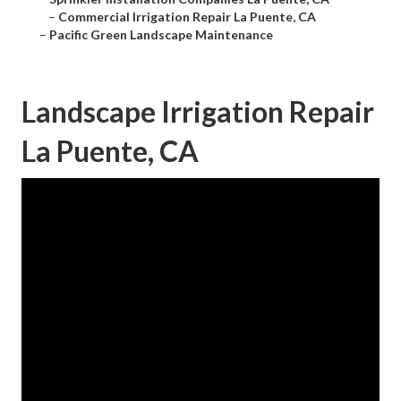
–
Commercial Irrigation Repair La Puente, CA
–
Pacific Green Landscape Maintenance
Landscape Irrigation Repair
La Puente, CA