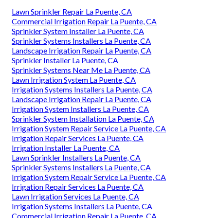
Lawn Sprinkler Repair La Puente, CA
Commercial Irrigation Repair La Puente, CA
Sprinkler System Installer La Puente, CA
Sprinkler Systems Installers La Puente, CA
Landscape Irrigation Repair La Puente, CA
Sprinkler Installer La Puente, CA
Sprinkler Systems Near Me La Puente, CA
Lawn Irrigation System La Puente, CA
Irrigation Systems Installers La Puente, CA
Landscape Irrigation Repair La Puente, CA
Irrigation System Installers La Puente, CA
Sprinkler System Installation La Puente, CA
Irrigation System Repair Service La Puente, CA
Irrigation Repair Services La Puente, CA
Irrigation Installer La Puente, CA
Lawn Sprinkler Installers La Puente, CA
Sprinkler Systems Installers La Puente, CA
Irrigation System Repair Service La Puente, CA
Irrigation Repair Services La Puente, CA
Lawn Irrigation Services La Puente, CA
Irrigation Systems Installers La Puente, CA
Commercial Irrigation Repair La Puente, CA