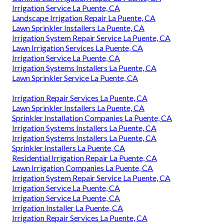
Irrigation Service La Puente, CA
Landscape Irrigation Repair La Puente, CA
Lawn Sprinkler Installers La Puente, CA
Irrigation System Repair Service La Puente, CA
Lawn Irrigation Services La Puente, CA
Irrigation Service La Puente, CA
Irrigation Systems Installers La Puente, CA
Lawn Sprinkler Service La Puente, CA
Irrigation Repair Services La Puente, CA
Lawn Sprinkler Installers La Puente, CA
Sprinkler Installation Companies La Puente, CA
Irrigation Systems Installers La Puente, CA
Irrigation Systems Installers La Puente, CA
Sprinkler Installers La Puente, CA
Residential Irrigation Repair La Puente, CA
Lawn Irrigation Companies La Puente, CA
Irrigation System Repair Service La Puente, CA
Irrigation Service La Puente, CA
Irrigation Service La Puente, CA
Irrigation Installer La Puente, CA
Irrigation Repair Services La Puente, CA