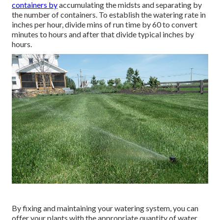
containers by
accumulating the midsts and separating by
the number of containers. To establish the watering rate in
inches per hour, divide mins of run time by 60 to convert
minutes to hours and after that divide typical inches by
hours.
By fixing and maintaining your watering system, you can
offer your plants with the appropriate quantity of water