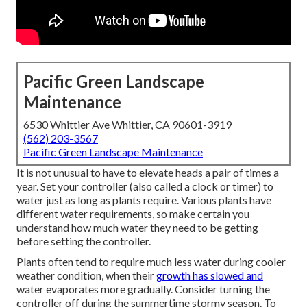
Pacific Green Landscape
Maintenance
6530 Whittier Ave Whittier, CA 90601-3919
(562) 203-3567
Pacific Green Landscape Maintenance
It is not unusual to have to elevate heads a pair of times a
year. Set your controller (also called a clock or timer) to
water just as long as plants require. Various plants have
different water requirements, so make certain you
understand how much water they need to be getting
before setting the controller.
Plants often tend to require much less water during cooler
weather condition, when their
growth has slowed and
water evaporates more gradually. Consider turning the
controller off during the summertime stormy season. To