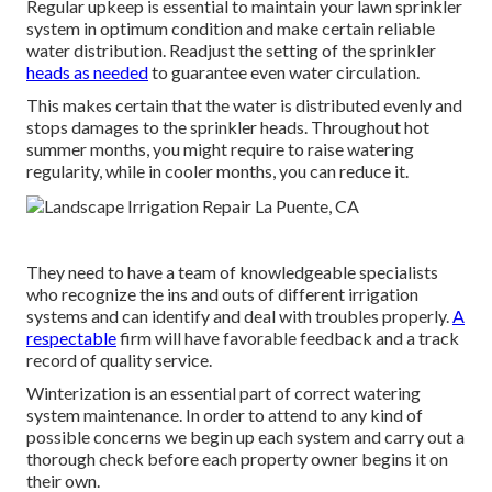
Regular upkeep is essential to maintain your lawn sprinkler
system in optimum condition and make certain reliable
water distribution. Readjust the setting of the sprinkler
heads as needed
to guarantee even water circulation.
This makes certain that the water is distributed evenly and
stops damages to the sprinkler heads. Throughout hot
summer months, you might require to raise watering
regularity, while in cooler months, you can reduce it.
They need to have a team of knowledgeable specialists
who recognize the ins and outs of different irrigation
systems and can identify and deal with troubles properly.
A
respectable
firm will have favorable feedback and a track
record of quality service.
Winterization is an essential part of correct watering
system maintenance. In order to attend to any kind of
possible concerns we begin up each system and carry out a
thorough check before each property owner begins it on
their own.