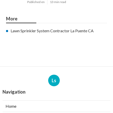
Published en
13 min read
More
Lawn Sprinkler System Contractor La Puente CA
Ls
Navigation
Home