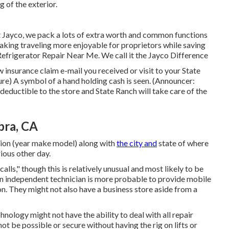
 of the exterior.
 Jayco, we pack a lots of extra worth and common functions
making traveling more enjoyable for proprietors while saving
efrigerator Repair Near Me. We call it the Jayco Difference
nsurance claim e-mail you received or visit to your State
re) A symbol of a hand holding cash is seen. (Announcer:
 deductible to the store and State Ranch will take care of the
bra, CA
tion (year make model) along with
the city and
state of where
ious other day.
ls," though this is relatively unusual and most likely to be
 An independent technician is more probable to provide mobile
on. They might not also have a business store aside from a
hnology might not have the ability to deal with all repair
t be possible or secure without having the rig on lifts or