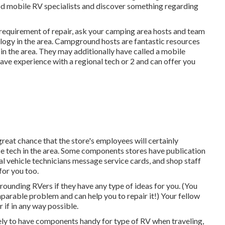
od mobile RV specialists and discover something regarding
n requirement of repair, ask your camping area hosts and team
logy in the area. Campground hosts are fantastic resources
 in the area. They may additionally have called a mobile
have experience with a regional tech or 2 and can offer you
 great chance that the store's employees will certainly
ce tech in the area. Some components stores have publication
 vehicle technicians message service cards, and shop staff
for you too.
rounding RVers if they have any type of ideas for you. (You
rable problem and can help you to repair it!) Your fellow
 if in any way possible.
ikely to have components handy for type of RV when traveling,