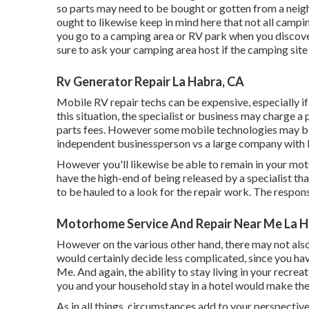
so parts may need to be bought or gotten from a nei
ought to likewise keep in mind here that not all camping
you go to a camping area or RV park when you discover
sure to ask your camping area host if the camping site
Rv Generator Repair La Habra, CA
Mobile RV repair techs can be expensive, especially if t
this situation, the specialist or business may charge 
parts fees. However some mobile technologies may be les
independent businessperson vs a large company with 
However you'll likewise be able to remain in your motor
have the high-end of being released by a specialist tha
to be hauled to a look for the repair work. The respon
Motorhome Service And Repair Near Me La H
However on the various other hand, there may not also
would certainly decide less complicated, since you ha
Me. And again, the ability to stay living in your recre
you and your household stay in a hotel would make the
As in all things, circumstances add to your perspective