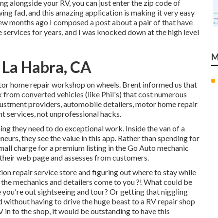
ng alongside your RV, you can just enter the zip code of
ing fad, and this amazing application is making it very easy
few months ago I composed a post about a pair of that have
 services for years, and I was knocked down at the high level
M
La Habra, CA
otor home repair workshop on wheels. Brent informed us that
k from converted vehicles (like Phil's) that cost numerous
justment providers, automobile detailers, motor home repair
ant services, not unprofessional hacks.
ng they need to do exceptional work. Inside the van of a
eurs, they see the value in this app. Rather than spending for
small charge for a premium listing in the Go Auto mechanic
o their web page and assesses from customers.
ion repair service store and figuring out where to stay while
e the mechanics and detailers come to you ?! What could be
e you're out sightseeing and tour? Or getting that niggling
ed without having to drive the huge beast to a RV repair shop
in to the shop, it would be outstanding to have this