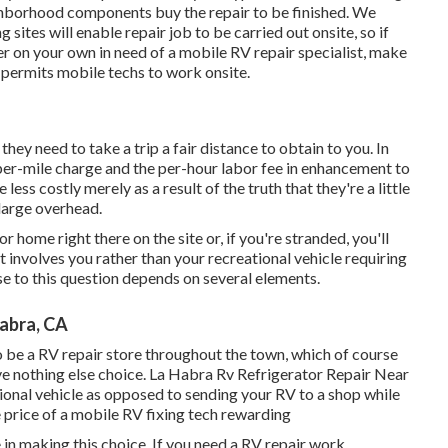
ghborhood components buy the repair to be finished. We
 sites will enable repair job to be carried out onsite, so if
 on your own in need of a mobile RV repair specialist, make
 permits mobile techs to work onsite.
hey need to take a trip a fair distance to obtain to you. In
a per-mile charge and the per-hour labor fee in enhancement to
s costly merely as a result of the truth that they're a little
large overhead.
 home right there on the site or, if you're stranded, you'll
t involves you rather than your recreational vehicle requiring
se to this question depends on several elements.
abra, CA
 be a RV repair store throughout the town, which of course
ve nothing else choice. La Habra Rv Refrigerator Repair Near
ational vehicle as opposed to sending your RV to a shop while
 price of a mobile RV fixing tech rewarding
 in making this choice. If you need a RV repair work