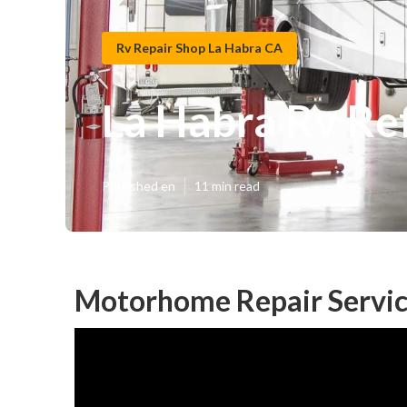
Rv Repair Shop La Habra CA
La Habra Rv Re
Published en
11 min read
Motorhome Repair Servic