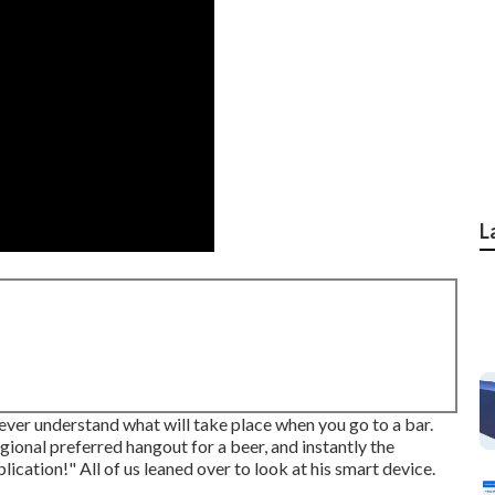
L
er understand what will take place when you go to a bar.
ional preferred hangout for a beer, and instantly the
lication!" All of us leaned over to look at his smart device.