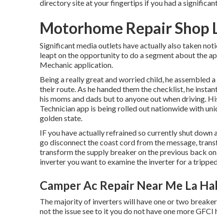
directory site at your fingertips if you had a significan
Motorhome Repair Shop L
Significant media outlets have actually also taken not
leapt on the opportunity to do a segment about the ap
Mechanic application.
Being a really great and worried child, he assembled a 
their route. As he handed them the checklist, he insta
his moms and dads but to anyone out when driving. His
Technician app is being rolled out nationwide with uni
golden state.
IF you have actually refrained so currently shut down a
go disconnect the coast cord from the message, transf
transform the supply breaker on the previous back on 
inverter you want to examine the inverter for a trippe
Camper Ac Repair Near Me La Ha
The majority of inverters will have one or two breaker
not the issue see to it you do not have one more GFCI 