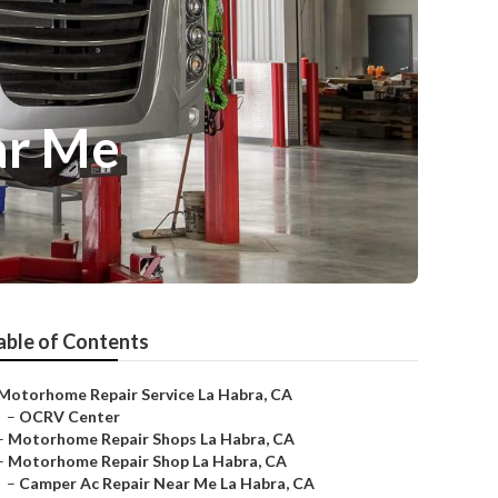
ar Me
able of Contents
Motorhome Repair Service La Habra, CA
–
OCRV Center
–
Motorhome Repair Shops La Habra, CA
–
Motorhome Repair Shop La Habra, CA
–
Camper Ac Repair Near Me La Habra, CA