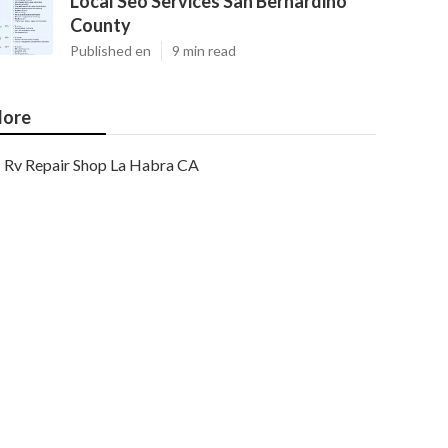
Local Seo Services San Bernardino
County
Published en
9 min read
ore
Rv Repair Shop La Habra CA