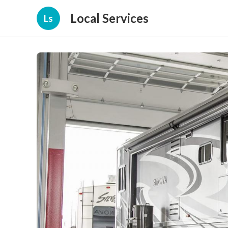
Local Services
Ls