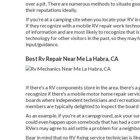
over a pit. There are numerous methods to situate go
their reputations ideally.
If you're at a camping site when you locate your RV i
if they recognize with a mobile RV repair work techno
of information and are most likely to recognize that is
technology for other visitors in the past, so they may 
input/guidance.
Best Rv Repair Near Me La Habra, CA
If there's a RV components store in the area, there's a
recognize if there's a mobile motor home repair servi
boards where independent technicians and recreational
members are typically delighted to inspect the board 
As an example, if you're at a campground, ask your sur
could even happen upon somebody that has had a compa
RVers may agree to aid settle a problem for a neighbor
Bear in mind that no RV fixing service technician is l