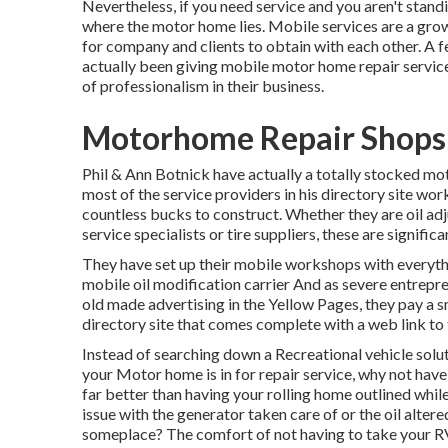
Nevertheless, if you need service and you aren't standi
where the motor home lies. Mobile services are a grow
for company and clients to obtain with each other. A 
actually been giving mobile motor home repair service
of professionalism in their business.
Motorhome Repair Shops 
Phil & Ann Botnick have actually a totally stocked m
most of the service providers in his directory site wor
countless bucks to construct. Whether they are oil ad
service specialists or tire suppliers, these are signific
They have set up their mobile workshops with everythi
mobile oil modification carrier And as severe entrepren
old made advertising in the Yellow Pages, they pay a 
directory site that comes complete with a web link t
Instead of searching down a Recreational vehicle solut
your Motor home is in for repair service, why not hav
far better than having your rolling home outlined whil
issue with the generator taken care of or the oil alter
someplace? The comfort of not having to take your RV 