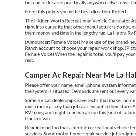
but can be located practically anywhere else consisting
Hope this points you in the best direction. Robert.
The Hidden Worth Recreational Vehicle Calculator At
right into our units that other manufacturers do not, 
them money and time in the lengthy run. La Habra Rv R
(Announcer: Female Voice) Make use of the brand-new i
Ranch account to choose your repair work shop. (Pictu
Female Voice) When the repair is total, you'll pay your
rest.
Camper Ac Repair Near Me La Ha
Please offer your name, email, phone, system informa
the system is situated. Demands are sent out every var
Some RV car dealerships have techs that make "home cal
much more pricey than job carried out in their store.
RV fixing and might concentrate on this kind of soluti
truck or van.
Bear in mind too that a mobile recreational vehicle tec
services. Some motor home repair service jobs might no