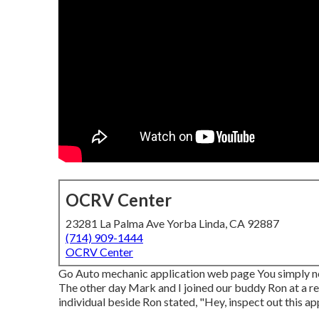
OCRV Center
23281 La Palma Ave Yorba Linda, CA 92887
(714) 909-1444
OCRV Center
Go Auto mechanic application web page You simply nev
The other day Mark and I joined our buddy Ron at a reg
individual beside Ron stated, "Hey, inspect out this app