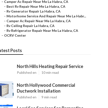
–
Camper Ac Repair Near Me La Habra, CA
–
Best Rv Repair Near Me La Habra, CA
–
Rv Generator Repair La Habra, CA
–
Motorhome Service And Repair Near Me La Habr...
–
Camper Ac Repair Near Me La Habra, CA
–
Rv Ceiling Repair La Habra, CA
–
Rv Refrigerator Repair Near Me La Habra, CA
–
OCRV Center
atest Posts
North Hills Heating Repair Service
Published en
10 min read
North Hollywood Commercial
Ductwork Installation
Published en
9 min read