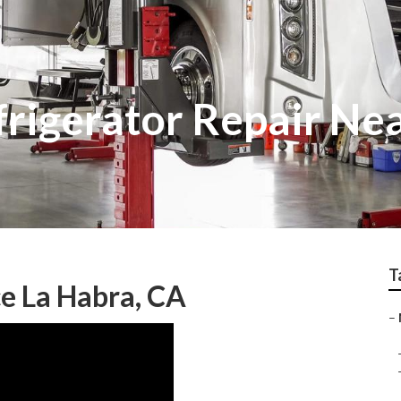
frigerator Repair Ne
T
e La Habra, CA
–