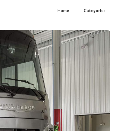
Home
Categories