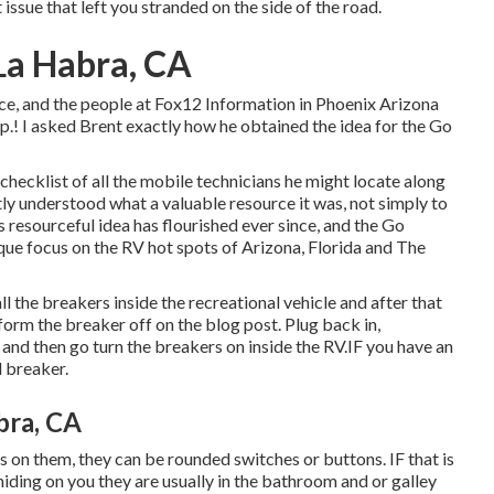
t issue that left you stranded on the side of the road.
a Habra, CA
ice, and the people at Fox12 Information in Phoenix Arizona
p.! I asked Brent exactly how he obtained the idea for the Go
checklist of all the mobile technicians he might locate along
ntly understood what a valuable resource it was, not simply to
 resourceful idea has flourished ever since, and the Go
que focus on the RV hot spots of Arizona, Florida and The
ll the breakers inside the recreational vehicle and after that
orm the breaker off on the blog post. Plug back in,
and then go turn the breakers on inside the RV.IF you have an
d breaker.
bra, CA
s on them, they can be rounded switches or buttons. IF that is
hiding on you they are usually in the bathroom and or galley