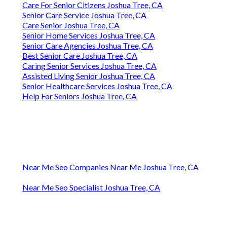
Care For Senior Citizens Joshua Tree, CA
Senior Care Service Joshua Tree, CA
Care Senior Joshua Tree, CA
Senior Home Services Joshua Tree, CA
Senior Care Agencies Joshua Tree, CA
Best Senior Care Joshua Tree, CA
Caring Senior Services Joshua Tree, CA
Assisted Living Senior Joshua Tree, CA
Senior Healthcare Services Joshua Tree, CA
Help For Seniors Joshua Tree, CA
Near Me Seo Companies Near Me Joshua Tree, CA
Near Me Seo Specialist Joshua Tree, CA