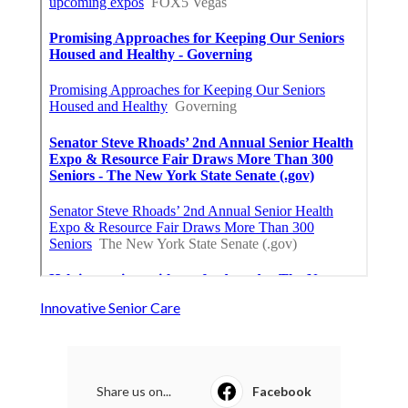
Innovative Senior Care
Share us on...
Facebook