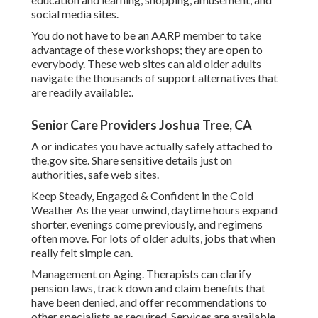
social media sites.
You do not have to be an AARP member to take
advantage of these workshops; they are open to
everybody. These web sites can aid older adults
navigate the thousands of support alternatives that
are readily available:.
Senior Care Providers Joshua Tree, CA
A or indicates you have actually safely attached to
the.gov site. Share sensitive details just on
authorities, safe web sites.
Keep Steady, Engaged & Confident in the Cold
Weather As the year unwind, daytime hours expand
shorter, evenings come previously, and regimens
often move. For lots of older adults, jobs that when
really felt simple can.
Management on Aging. Therapists can clarify
pension laws, track down and claim benefits that
have been denied, and offer recommendations to
other specialists as required. Services are available