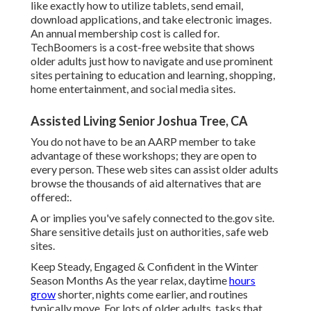
like exactly how to utilize tablets, send email,
download applications, and take electronic images.
An annual membership cost is called for.
TechBoomers
is a cost-free website that shows
older adults just how to navigate and use prominent
sites pertaining to education and learning, shopping,
home entertainment, and social media sites.
Assisted Living Senior Joshua Tree, CA
You do not have to be an AARP member to take
advantage of these workshops; they are open to
every person. These web sites can assist older adults
browse the thousands of aid alternatives that are
offered:.
A or implies you've safely connected to the.gov site.
Share sensitive details just on authorities, safe web
sites.
Keep Steady, Engaged & Confident in the Winter
Season Months As the year relax, daytime
hours
grow
shorter, nights come earlier, and routines
typically move. For lots of older adults, tasks that