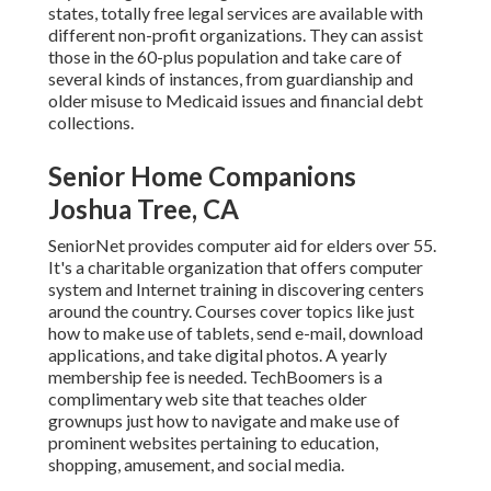
states,
totally free legal services
are available with
different non-profit organizations. They can assist
those in the 60-plus population and take care of
several kinds of instances, from guardianship and
older misuse to Medicaid issues and financial debt
collections.
Senior Home Companions
Joshua Tree, CA
SeniorNet
provides computer aid for elders over 55.
It's a charitable organization that offers computer
system and Internet training in discovering centers
around the country. Courses cover topics like just
how to make use of tablets, send e-mail, download
applications, and take digital photos. A yearly
membership fee is needed.
TechBoomers
is a
complimentary web site that teaches older
grownups just how to navigate and make use of
prominent websites pertaining to education,
shopping, amusement, and social media.