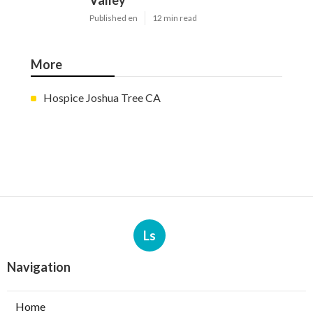
Valley
Published en
12 min read
More
Hospice Joshua Tree CA
Ls
Navigation
Home