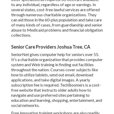
to any individual, regardless of age or earnings. In
several states,
cost-free lawful services
are offered
through numerous charitable organizations. They
can aid those in the 60-plus population and take care
of many kinds of cases, from guardianship and senior
abuse to Medicaid problems and financial obligation
collections.
Senior Care Providers Joshua Tree, CA
SeniorNet
gives computer help for seniors over 55.
It's a charitable organization that provides computer
system and Web training in finding out facilities
throughout the nation. Courses cover subjects like
how to utilize tablets, send out email, download
applications, and take digital images. A yearly
subscription fee is required.
TechBoomers
is a cost-
free website that instructs older adults how to
navigate and use preferred sites pertaining to
education and learning, shopping, entertainment, and
social networks.
Free innovation training workshops are also readily