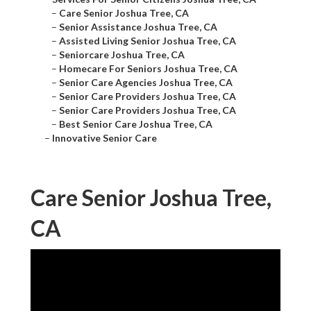
–
Care Senior Joshua Tree, CA
–
Senior Assistance Joshua Tree, CA
–
Assisted Living Senior Joshua Tree, CA
–
Seniorcare Joshua Tree, CA
–
Homecare For Seniors Joshua Tree, CA
–
Senior Care Agencies Joshua Tree, CA
–
Senior Care Providers Joshua Tree, CA
–
Senior Care Providers Joshua Tree, CA
–
Best Senior Care Joshua Tree, CA
–
Innovative Senior Care
Care Senior Joshua Tree,
CA