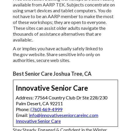
available from
AARP TEK
. Subjects concentrate on
using smart devices and tablet computers. You do
not have to be an AARP member to make the most
of these workshops; they are open to everyone.
These sites can assist older adults navigate the
thousands of assistance alternatives that are
available:.
A or implies you have actually safely linked to
the.gov website. Share sensitive info only on
authorities, secure web sites.
Best Senior Care Joshua Tree, CA
Innovative Senior Care
Address: 77564 Country Club Dr Ste 228/230
Palm Desert, CA 92211
Phone:
(760) 469-4999
Email:
info@innovativeseniorcareinc.com
Innovative Senior Care
Stay Steady, Engaged & Confident in the Winter