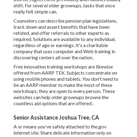
shift. For several older grownups, tasks that once
really felt simple can.
Counselors can describe pension plan legislations,
track down and assert benefits that have been
refuted, and offer referrals to other experts as
required. Solutions are available to any individual,
regardless of age or earnings. It's a charitable
company that uses computer and Web training in
discovering centers all over the nation.
Free innovation training workshops are likewise
offered from
AARP TEK
. Subjects concentrate on
using mobile phones and tablets. You don't need to
be an AARP member to make the most of these
workshops; they are open to every person. These
websites can help older grownups browse the
countless aid options that are offered:.
Senior Assistance Joshua Tree, CA
A or means you've safely attached to the.gov
internet site. Share delicate information only on