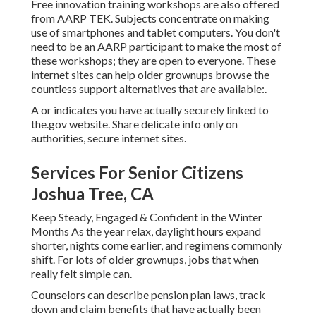
Free innovation training workshops are also offered
from
AARP TEK
. Subjects concentrate on making
use of smartphones and tablet computers. You don't
need to be an AARP participant to make the most of
these workshops; they are open to everyone. These
internet sites can help older grownups browse the
countless support alternatives that are available:.
A or indicates you have actually securely linked to
the.gov website. Share delicate info only on
authorities, secure internet sites.
Services For Senior Citizens
Joshua Tree, CA
Keep Steady, Engaged & Confident in the Winter
Months As the year relax, daylight hours expand
shorter, nights come earlier, and regimens commonly
shift. For lots of older grownups, jobs that when
really felt simple can.
Counselors can describe pension plan laws, track
down and claim benefits that have actually been