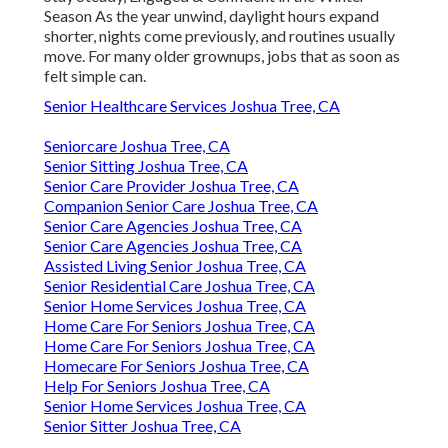
Season As the year unwind, daylight hours expand
shorter, nights come previously, and routines usually
move. For many older grownups, jobs that as soon as
felt simple can.
Senior Healthcare Services Joshua Tree, CA
Seniorcare Joshua Tree, CA
Senior Sitting Joshua Tree, CA
Senior Care Provider Joshua Tree, CA
Companion Senior Care Joshua Tree, CA
Senior Care Agencies Joshua Tree, CA
Senior Care Agencies Joshua Tree, CA
Assisted Living Senior Joshua Tree, CA
Senior Residential Care Joshua Tree, CA
Senior Home Services Joshua Tree, CA
Home Care For Seniors Joshua Tree, CA
Home Care For Seniors Joshua Tree, CA
Homecare For Seniors Joshua Tree, CA
Help For Seniors Joshua Tree, CA
Senior Home Services Joshua Tree, CA
Senior Sitter Joshua Tree, CA