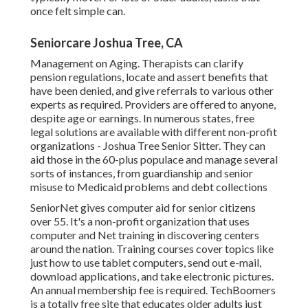
once felt simple can.
Seniorcare Joshua Tree, CA
Management on Aging. Therapists can clarify
pension regulations, locate and assert benefits that
have been denied, and give referrals to various other
experts as required. Providers are offered to anyone,
despite age or earnings. In numerous states,
free
legal solutions
are available with different non-profit
organizations - Joshua Tree Senior Sitter. They can
aid those in the 60-plus populace and manage several
sorts of instances, from guardianship and senior
misuse to Medicaid problems and debt collections
SeniorNet
gives computer aid for senior citizens
over 55. It's a non-profit organization that uses
computer and Net training in discovering centers
around the nation. Training courses cover topics like
just how to use tablet computers, send out e-mail,
download applications, and take electronic pictures.
An annual membership fee is required.
TechBoomers
is a totally free site that educates older adults just