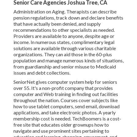
Senior Care Agencies Joshua Tree, CA
Administration on Aging. Therapists can describe
pension regulations, track down and declare benefits
that have actually been denied, and supply
recommendations to other specialists as needed.
Providers are available to anyone, despite age or
income. In numerous states,
complimentary legal
solutions
are available through various charitable
organizations. They can aid those in the 60-plus
population and manage numerous kinds of situations,
from guardianship and senior misuse to Medicaid
issues and debt collections.
SeniorNet
gives computer system help for seniors
over 55. It's a non-profit company that provides
computer and Web training in finding out facilities
throughout the nation. Courses cover subjects like
how to use tablet computers, send email, download
applications, and take electronic photos. A yearly
membership cost is needed.
TechBoomers
is a cost-
free site that educates older grownups how to
navigate and use prominent sites pertaining to
education and learning, shopping, amusement, and