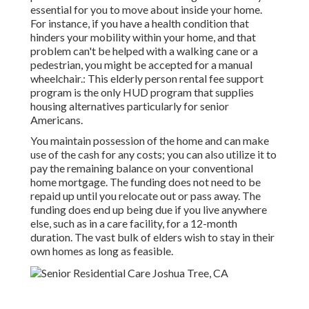
essential for you to move about inside your home.
For instance, if you have a health condition that
hinders your mobility within your home, and that
problem can't be helped with a walking cane or a
pedestrian, you might be accepted for a manual
wheelchair.: This elderly person rental fee support
program is the only HUD program that supplies
housing alternatives particularly for senior
Americans.
You maintain possession of the home and can make
use of the cash for any costs; you can also utilize it to
pay the remaining balance on your conventional
home mortgage. The funding does not need to be
repaid up until you relocate out or pass away. The
funding does end up being due if you live anywhere
else, such as in a care facility, for a 12-month
duration. The vast bulk of elders wish to stay in their
own homes as long as feasible.