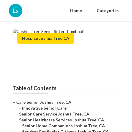
Ls
Home
Categories
Hospice Joshua Tree CA
Joshua Tree Senior Sitter
Published en
11 min read
Table of Contents
–
Care Senior Joshua Tree, CA
–
Innovative Senior Care
–
Senior Care Service Joshua Tree, CA
–
Senior Healthcare Services Joshua Tree, CA
–
Senior Home Companions Joshua Tree, CA
–
Services For Senior Citizens Joshua Tree, CA