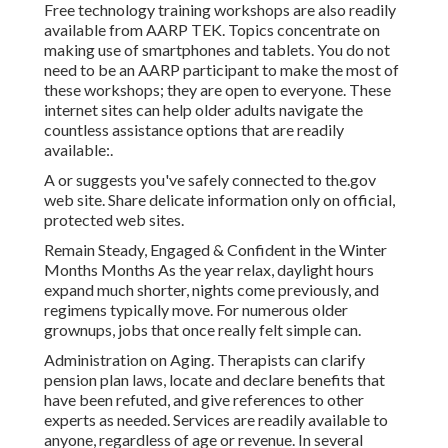
Free technology training workshops are also readily
available from
AARP TEK
. Topics concentrate on
making use of smartphones and tablets. You do not
need to be an AARP participant to make the most of
these workshops; they are open to everyone. These
internet sites can help older adults navigate the
countless assistance options that are readily
available:.
A or suggests you've safely connected to the.gov
web site. Share delicate information only on official,
protected web sites.
Remain Steady, Engaged & Confident in the Winter
Months Months As the year relax, daylight hours
expand much shorter, nights come previously, and
regimens typically move. For numerous older
grownups, jobs that once really felt simple can.
Administration on Aging. Therapists can clarify
pension plan laws, locate and declare benefits that
have been refuted, and give references to other
experts as needed. Services are readily available to
anyone, regardless of age or revenue. In several