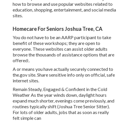
how to browse and use popular websites related to
education, shopping, entertainment, and social media
sites.
Homecare For Seniors Joshua Tree, CA
You do not have to be an AARP participant to take
benefit of these workshops; they are open to
everyone. These websites can assist older adults
browse the thousands of assistance options that are
offered:.
A or means you have actually securely connected to
the.gov site. Share sensitive info only on official, safe
internet sites.
Remain Steady, Engaged & Confident in the Cold
Weather As the year winds down, daylight hours
expand much shorter, evenings come previously, and
routines typically shift (Joshua Tree Senior Sitter).
For lots of older adults, jobs that as soon as really
felt simple can