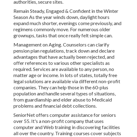
authorities, secure sites.
Remain Steady, Engaged & Confident in the Winter
Season As the year winds down, daylight hours
expand much shorter, evenings come previously, and
regimens commonly move. For numerous older
grownups, tasks that once really felt simple can.
Management on Aging. Counselors can clarify
pension plan regulations, track down and declare
advantages that have actually been rejected, and
offer references to various other specialists as
required. Services are available to any person, no
matter age or income. In lots of states,
totally free
legal solutions
are available via different non-profit
companies. They can help those in the 60-plus
population and handle several types of situations,
from guardianship and elder abuse to Medicaid
problems and financial debt collections.
SeniorNet
offers computer assistance for seniors
over 55. It's a non-profit company that uses
computer and Web training in discovering facilities
all over the country. Training courses cover subjects