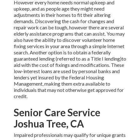
However every home needs normal upkeep and
upkeep, and as people age they might need
adjustments in their homes to fit their altering
demands. Discovering the cash for changes and
repair work can be tough, however there are several
elderly assistance programs that can assist. You may
also have the ability to discover volunteer home
fixing services in your area through a simple Internet
search. Another option is to obtain a federally
guaranteed lending (referred to as a Title I lending)to
aid with the cost of fixings and modifications. These
low-interest loans are used by personal banks and
lenders yet insured by the Federal Housing
Management, making them extra available to
individuals that may not otherwise get approved for
credit.
Senior Care Service
Joshua Tree, CA
Impaired professionals may qualify for unique grants