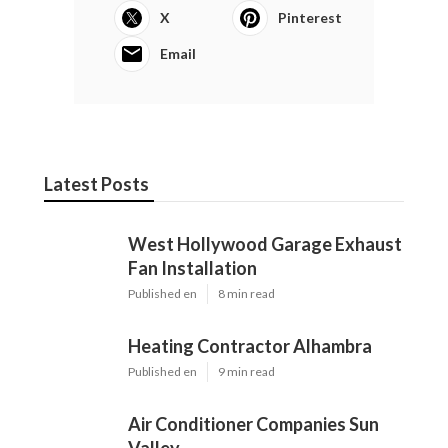
X
Pinterest
Email
Latest Posts
West Hollywood Garage Exhaust
Fan Installation
Published en
8 min read
Heating Contractor Alhambra
Published en
9 min read
Air Conditioner Companies Sun