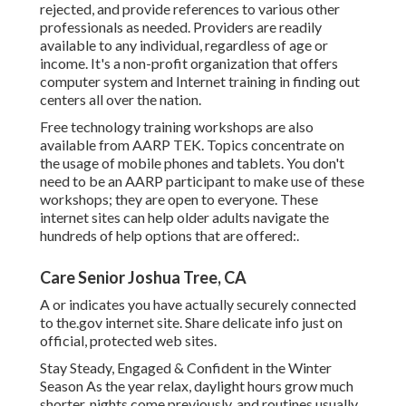
rejected, and provide references to various other
professionals as needed. Providers are readily
available to any individual, regardless of age or
income. It's a non-profit organization that offers
computer system and Internet training in finding out
centers all over the nation.
Free technology training workshops are also
available from
AARP TEK
. Topics concentrate on
the usage of mobile phones and tablets. You don't
need to be an AARP participant to make use of these
workshops; they are open to everyone. These
internet sites can help older adults navigate the
hundreds of help options that are offered:.
Care Senior Joshua Tree, CA
A or indicates you have actually securely connected
to the.gov internet site. Share delicate info just on
official, protected web sites.
Stay Steady, Engaged & Confident in the Winter
Season As the year relax, daylight hours grow much
shorter, nights come previously, and routines usually