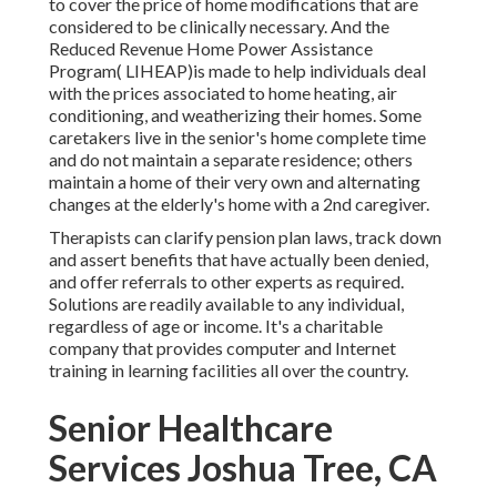
to cover the price of home modifications that are
considered to be clinically necessary. And the
Reduced Revenue Home Power Assistance
Program( LIHEAP)is made to help individuals deal
with the prices associated to home heating, air
conditioning, and weatherizing their homes. Some
caretakers live in the senior's home complete time
and do not maintain a separate residence; others
maintain a home of their very own and alternating
changes at the elderly's home with a 2nd caregiver.
Therapists can clarify pension plan laws, track down
and assert benefits that have actually been denied,
and offer referrals to other experts as required.
Solutions are readily available to any individual,
regardless of age or income. It's a charitable
company that provides computer and Internet
training in learning facilities all over the country.
Senior Healthcare
Services Joshua Tree, CA