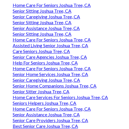
Home Care For Seniors Joshua Tree, CA
Senior Sitting Joshua Tree, CA
Senior Caregiving Joshua Tree, CA
Senior Sitting Joshua Tree, CA
Senior Assistance Joshua Tree, CA
Senior Sitting Joshua Tree, CA
Home Care For Seniors Joshua Tree, CA
Assisted Living Senior Joshua Tree, CA
Care Seniors Joshua Tree, CA
Senior Care Agencies Joshua Tree, CA
Help For Seniors Joshua Tree, CA
Home Care For Seniors Joshua Tree, CA
Senior Home Services Joshua Tree, CA
Senior Caregiving Joshua Tree, CA
Senior Home Companions Joshua Tree, CA
Senior Sitter Joshua Tree, CA
Home Care Services For Seniors Joshua Tree, CA
Seniors Helpers Joshua Tree, CA
Home Care For Seniors Joshua Tree, CA
Senior Assistance Joshua Tree, CA
Senior Care Providers Joshua Tree, CA
Best Senior Care Joshua Tree, CA