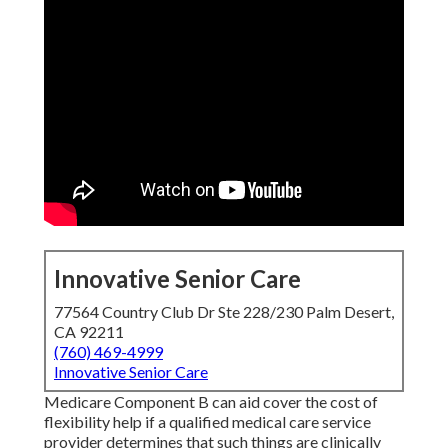
Innovative Senior Care
77564 Country Club Dr Ste 228/230 Palm Desert,
CA 92211
(760) 469-4999
Innovative Senior Care
Medicare Component B can aid cover the cost of
flexibility help if a qualified medical care service
provider determines that such things are clinically