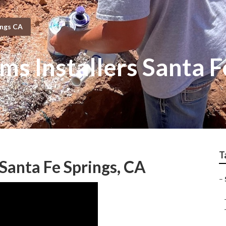
ings CA
ems Installers Santa F
T
Santa Fe Springs, CA
–