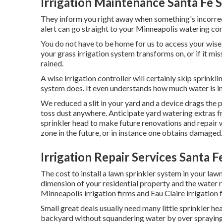
Irrigation Maintenance Santa Fe 
They inform you right away when something's incorrect
alert can go straight to your Minneapolis watering co
You do not have to be home for us to access your wise 
your grass irrigation system transforms on, or if it mis
rained.
A wise irrigation controller will certainly skip sprinkling
system does. It even understands how much water is in
We reduced a slit in your yard and a device drags the
toss dust anywhere. Anticipate yard watering extras f
sprinkler head to make future renovations and repair 
zone in the future, or in instance one obtains damaged
Irrigation Repair Services Santa F
The cost to install a lawn sprinkler system in your l
dimension of your residential property and the water 
Minneapolis irrigation firms and Eau Claire irrigation 
Small great deals usually need many little sprinkler he
backyard without squandering water by over spraying