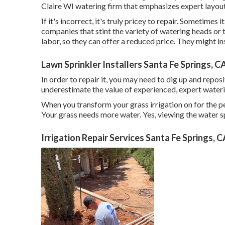
Claire WI watering firm that emphasizes expert layout
If it's incorrect, it's truly pricey to repair. Sometime
companies that stint the variety of watering heads or 
labor, so they can offer a reduced price. They might in
Lawn Sprinkler Installers Santa Fe Springs, C
In order to repair it, you may need to dig up and repos
underestimate the value of experienced, expert waterin
When you transform your grass irrigation on for the per
Your grass needs more water. Yes, viewing the water sp
Irrigation Repair Services Santa Fe Springs, 