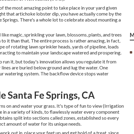
of the most amazing point to take place in your yard given
ht that artichoke lobster dip, you have actually come by the
Fe Springs. There's a whole lot to celebrate about mounting a
 like magic, sprinkling your lawn, blossoms, plants, and trees
M
 to it than that. The entire process is rather amazing, in fact,
ype of rotating lawn sprinkler heads, yards of pipeline, loads
nteracting to maintain your landscape watered and prospering.
 run it, but today's innovation allows you regulate it from
 lines are buried below ground and lug the water. One
your watering system. The backflow device stops water
e Santa Fe Springs, CA
s on and water your grass. It's type of fun to view (Irrigation
e in a variety of kinds, to flawlessly water every component
btains split into
sections called zones
, established so every
ct amount of water for its unique needs.
k out in, place your feet up and get hold of a treat, since