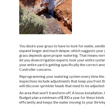
You desire your grass to have to look for water, sending
expand longer and much deeper, which suggests your yar
grass depends upon proper watering. That means norm
let you down.Irrigation experts look your entire system
your entire yard is getting specifically the correct am
Controller concerns.
Reprogramming your watering system every time the p
inspections include adjustments that keep you from t
will discover sprinkler heads that need to be adjusted
An area that won't transform off. A loose installation. 
Budget plan a minimum of$300 a year for these kinds 
efficiently and keeps the water moving to your thrivin