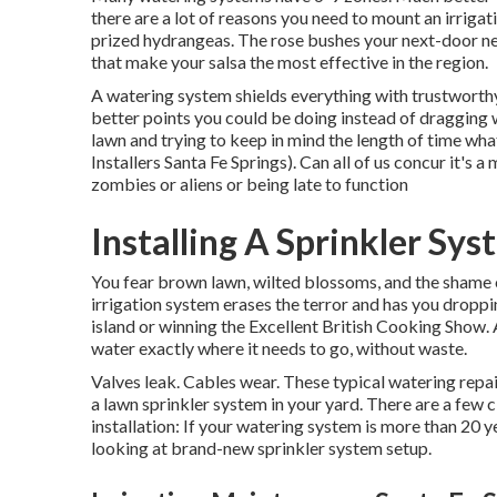
there are a lot of reasons you need to mount an irrigati
prized hydrangeas. The rose bushes your next-door n
that make your salsa the most effective in the region.
A watering system shields everything with trustworthy
better points you could be doing instead of dragging 
lawn and trying to keep in mind the length of time wha
Installers Santa Fe Springs). Can all of us concur it'
zombies or aliens or being late to function
Installing A Sprinkler Sy
You fear brown lawn, wilted blossoms, and the shame 
irrigation system erases the terror and has you droppi
island or winning the Excellent British Cooking Show.
water exactly where it needs to go, without waste.
Valves leak. Cables wear. These typical watering repai
a lawn sprinkler system in your yard. There are a few 
installation: If your watering system is more than 20
looking at brand-new sprinkler system setup.