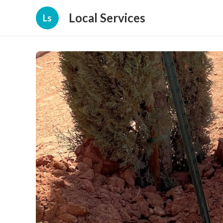
Local Services
Ls