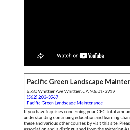
Pacific Green Landscape Mainte
6530 Whittier Ave Whittier, CA 90601-3919
(562) 203-3567
Pacific Green Landscape Maintenance
If you have inquiries concerning your CEC total amount
understanding continuing education and learning chan
these and various other courses
by visit this site
. Plea
association and is distinguished from the Watering A