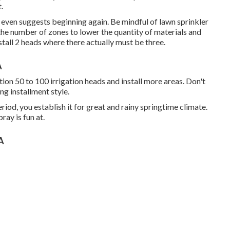
.
s it even suggests beginning again. Be mindful of lawn sprinkler
the number of zones to lower the quantity of materials and
stall 2 heads where there actually must be three.
A
ition 50 to 100 irrigation heads and install more areas. Don't
g installment style.
iod, you establish it for great and rainy springtime climate.
ray is fun at.
CA