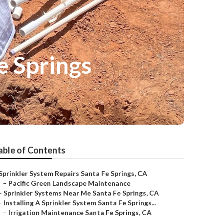
e Springs
able of Contents
Sprinkler System Repairs Santa Fe Springs, CA
–
Pacific Green Landscape Maintenance
–
Sprinkler Systems Near Me Santa Fe Springs, CA
–
Installing A Sprinkler System Santa Fe Springs...
–
Irrigation Maintenance Santa Fe Springs, CA