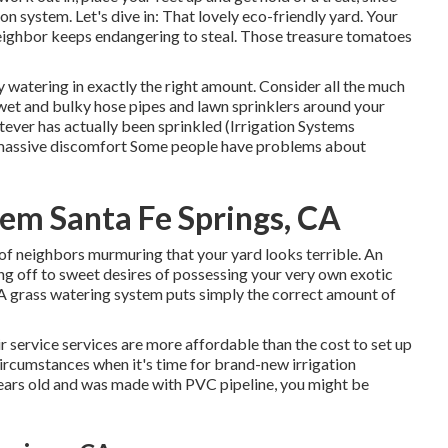
on system. Let's dive in: That lovely eco-friendly yard. Your
eighbor keeps endangering to steal. Those treasure tomatoes
 watering in exactly the right amount. Consider all the much
wet and bulky hose pipes and lawn sprinklers around your
tever has actually been sprinkled (Irrigation Systems
s a massive discomfort Some people have problems about
stem Santa Fe Springs, CA
of neighbors murmuring that your yard looks terrible. An
ng off to sweet desires of possessing your very own exotic
 A grass watering system puts simply the correct amount of
r service services are more affordable than the cost to set up
circumstances when it's time for brand-new irrigation
 years old and was made with PVC pipeline, you might be