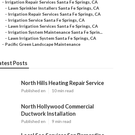
–
Irrigation Repair Services Santa Fe Springs, CA
–
Lawn Sprinkler Installers Santa Fe Springs, CA
–
Irrigation Repair Services Santa Fe Springs, CA
–
Irrigation Service Santa Fe Springs, CA
–
Lawn Irrigation Services Santa Fe Springs, CA
–
Irrigation System Maintenance Santa Fe Sprin...
–
Lawn Irrigation System Santa Fe Springs, CA
–
Pacific Green Landscape Maintenance
atest Posts
North Hills Heating Repair Service
Published en
10 min read
North Hollywood Commercial
Ductwork Installation
Published en
9 min read