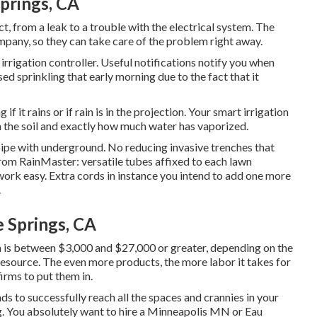
Springs, CA
, from a leak to a trouble with the electrical system. The
mpany, so they can take care of the problem right away.
irrigation controller. Useful notifications notify you when
sed sprinkling that early morning due to the fact that it
 if it rains or if rain is in the projection. Your smart irrigation
 the soil and exactly how much water has vaporized.
 pipe with underground. No reducing invasive trenches that
rom RainMaster: versatile tubes affixed to each lawn
work easy. Extra cords in instance you intend to add one more
.
e Springs, CA
awn is between $3,000 and $27,000 or greater, depending on the
resource. The even more products, the more labor it takes for
firms to put them in.
ads to successfully reach all the spaces and crannies in your
. You absolutely want to hire a Minneapolis MN or Eau