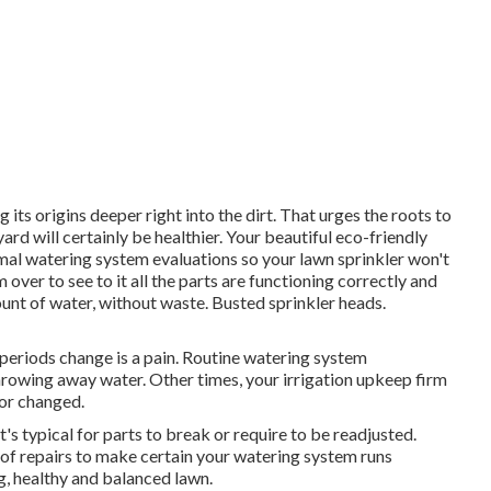
 its origins deeper right into the dirt. That urges the roots to
d will certainly be healthier. Your beautiful eco-friendly
al watering system evaluations so your lawn sprinkler won't
 over to see to it all the parts are functioning correctly and
ount of water, without waste. Busted sprinkler heads.
eriods change is a pain. Routine watering system
hrowing away water. Other times, your irrigation upkeep firm
 or changed.
It's typical for parts to break or require to be readjusted.
of repairs to make certain your watering system runs
g, healthy and balanced lawn.