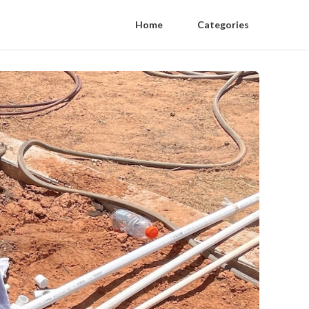
Home
Categories