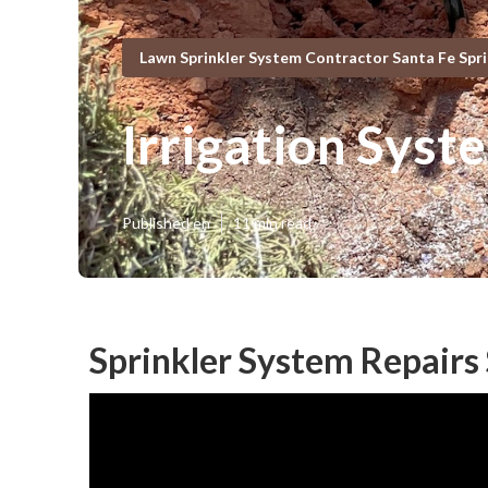
Lawn Sprinkler System Contractor Santa Fe Spr
Irrigation Syst
Published en
11 min read
Sprinkler System Repairs 