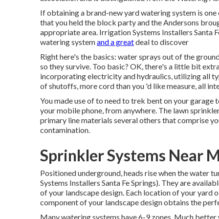
If obtaining a brand-new yard watering system is one 
that you held the block party and the Andersons broug
appropriate area. Irrigation Systems Installers Santa 
watering system
and a great
deal to discover
Right here's the basics: water sprays out of the ground
so they survive. Too basic? OK, there's a little bit extra
incorporating electricity and hydraulics, utilizing all t
of shutoffs, more cord than you 'd like measure, all i
You made use of to need to trek bent on your garage to
your mobile phone, from anywhere. The lawn sprinkler
primary line materials several others that comprise 
contamination.
Sprinkler Systems Near M
Positioned underground, heads rise when the water turn
Systems Installers Santa Fe Springs). They are availabl
of your landscape design. Each location of your yard o
component of your landscape design obtains the perfe
Many watering systems have 6-9 zones. Much better wor