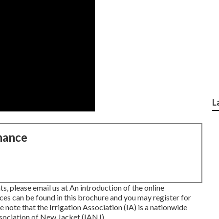
L
nance
s, please email us at An introduction of the online
ces can be found in
this brochure
and you may register for
se note that the Irrigation Association (IA) is a nationwide
ssociation of New Jacket (IANJ).