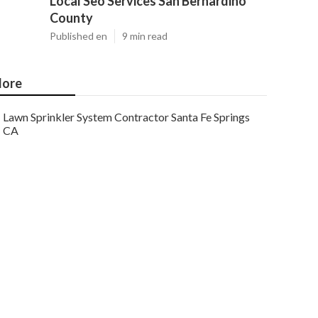
Local Seo Services San Bernardino
County
Published en
9 min read
ore
Lawn Sprinkler System Contractor Santa Fe Springs
CA