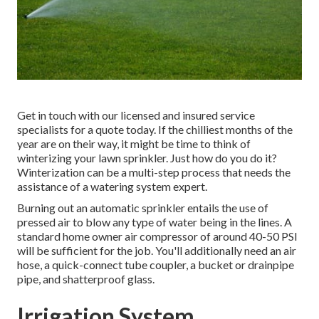
Get in touch with our licensed and insured service
specialists for a quote today. If the chilliest months of the
year are on their way, it might be time to think of
winterizing your lawn sprinkler. Just how do you do it?
Winterization can be a multi-step process that needs the
assistance of a watering system expert.
Burning out an automatic sprinkler entails the use of
pressed air to blow any type of water being in the lines. A
standard home owner air compressor of around 40-50 PSI
will be sufficient for the job. You'll additionally need an air
hose, a quick-connect tube coupler, a bucket or drainpipe
pipe, and shatterproof glass.
Irrigation System