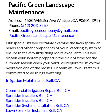
Pacific Green Landscape
Maintenance
Address: 6530 Whittier Ave Whittier, CA 90601-3919
Phone:
(562) 203-3567
Email:
pacificgreencompany@gmail.com
Pacific Green Landscape Maintenance
Our specialists will certainly examine the lawn sprinkler
heads and other components of your watering system to
ensure that every little thing looks excellent! This will
obtain your system prepped in the nick of time for the
summer season when your yard will require trustworthy
hydration one of the most. Our team at LawnCrafters is
committed to all things watering.
Irrigation Maintenance Bell, CA
Commercial Irrigation Repair Bell, CA
Sprinkler Installers Bell, CA
Sprinkler Installers Bell, CA
Sprinkler System Installation Bell, CA
Lawn Sprinkler Installers Bell, CA