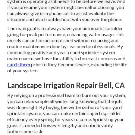
system is operating as it needs to be before we leave. And
if you presume your system might be malfunctioning, you
can always give us a phone call to assist evaluate the
situation and also troubleshoot with you over the phone.
The main goal is to always have your automatic sprinkler
going for peak performance, enhancing water usage. This
merely can not be accomplished without recurring and
routine maintenance done by seasoned professionals. By
conducting positive and year-round sprinkler system
maintenance, we have the ability to forecast concerns and
catch them
prior to they become severe, expanding the life
of your system.
Landscape Irrigation Repair Bell, CA
By relying on a professional team to burn out your system,
you can relax simple all winter long knowing that the job
was done right. By buying the winterization of your yard
sprinkler system, you can make certain superb sprinkler
efficiency every spring for years to come. Sprinkling your
grass is a needed however lengthy and unbelievably
bothersome task.