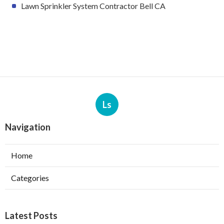
Lawn Sprinkler System Contractor Bell CA
Ls
Navigation
Home
Categories
Latest Posts