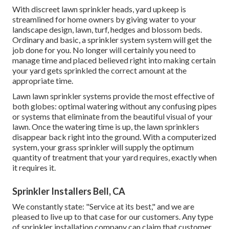
With discreet lawn sprinkler heads, yard upkeep is
streamlined for home owners by giving water to your
landscape design, lawn, turf, hedges and blossom beds.
Ordinary and basic, a sprinkler system system will get the
job done for you. No longer will certainly you need to
manage time and placed believed right into making certain
your yard gets sprinkled the correct amount at the
appropriate time.
Lawn lawn sprinkler systems provide the most effective of
both globes: optimal watering without any confusing pipes
or systems that eliminate from the beautiful visual of your
lawn. Once the watering time is up, the lawn sprinklers
disappear back right into the ground. With a computerized
system, your grass sprinkler will supply the optimum
quantity of treatment that your yard requires, exactly when
it requires it.
Sprinkler Installers Bell, CA
We constantly state: "Service at its best," and we are
pleased to live up to that case for our customers. Any type
of sprinkler installation company can claim that customer