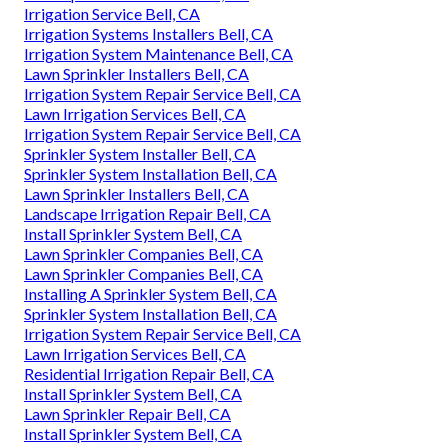
Irrigation Service Bell, CA
Irrigation Systems Installers Bell, CA
Irrigation System Maintenance Bell, CA
Lawn Sprinkler Installers Bell, CA
Irrigation System Repair Service Bell, CA
Lawn Irrigation Services Bell, CA
Irrigation System Repair Service Bell, CA
Sprinkler System Installer Bell, CA
Sprinkler System Installation Bell, CA
Lawn Sprinkler Installers Bell, CA
Landscape Irrigation Repair Bell, CA
Install Sprinkler System Bell, CA
Lawn Sprinkler Companies Bell, CA
Lawn Sprinkler Companies Bell, CA
Installing A Sprinkler System Bell, CA
Sprinkler System Installation Bell, CA
Irrigation System Repair Service Bell, CA
Lawn Irrigation Services Bell, CA
Residential Irrigation Repair Bell, CA
Install Sprinkler System Bell, CA
Lawn Sprinkler Repair Bell, CA
Install Sprinkler System Bell, CA