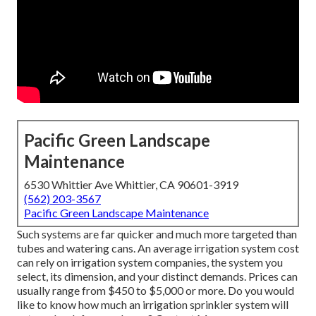
Pacific Green Landscape
Maintenance
6530 Whittier Ave Whittier, CA 90601-3919
(562) 203-3567
Pacific Green Landscape Maintenance
Such systems are far quicker and much more targeted than
tubes and watering cans. An average irrigation system cost
can rely on irrigation system companies, the system you
select, its dimension, and your distinct demands. Prices can
usually range from $450 to $5,000 or more. Do you would
like to know how much an irrigation sprinkler system will