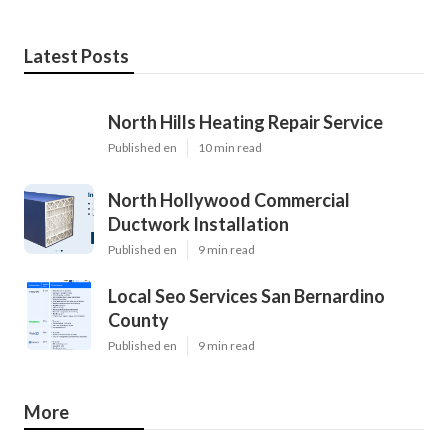
Latest Posts
North Hills Heating Repair Service
Published en
10 min read
North Hollywood Commercial
Ductwork Installation
Published en
9 min read
Local Seo Services San Bernardino
County
Published en
9 min read
More