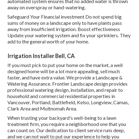
automated system ensures that no added water is thrown
away on overspray or hand-watering.
Safeguard Your Financial investment Do not spend big
sums of money on a landscape only to have plants pass
away from insufficient irrigation. Boost effectiveness
Update your watering system and fix your sprinklers. They
add to the general worth of your home.
Irrigation Installer Bell, CA
If you must pick to put your home on the market, a well
designed home will be a lot more appealing, sell much
faster, and have extra value. We provide a
Landscape &
Watering Assurance
. Frontier Landscape design provides
professional watering design, installation, and repair to
household and commercial residential properties in
Vancouver, Portland, Battlefield, Kelso, Longview, Camas,
Clark Area and Multnomah Area.
When trusting your backyard's well-being to a lawn
treatment firm, you require a neighborhood one that you
can count on. Our dedication to client service runs deep,
and we can not wait to put our experience to help you