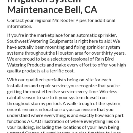
Maintenance Bell, CA
Contact your regional Mr. Rooter Pipes for additional
information.
If you're in the marketplace for an automatic sprinkler,
Southwest Watering Equipments is right here to aid! We
have actually been mounting and fixing sprinkler system
systems throughout the Houston area for over thirty years.
We are proud to be a select professional of Rain Bird
Watering Products and make every effort to offer you high
quality products at a terrific cost.
With our qualified specialists being on-site for each
installation and repair service, you recognize that you're
getting the most effective service every time. Wireless
rainfall sensor to see to it your system doesn't run
throughout stormy periods A walk-trough of the system
once it remains in location so you can ensure that you
understand where everything is and exactly how each part
functions A CAD illustration of where everything lies on
your building, including the locations of your lawn being
watered On top of installments, we also function to keep