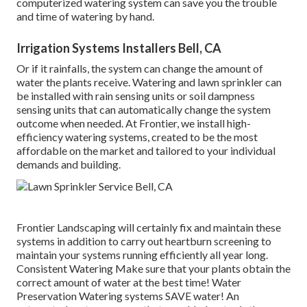
computerized watering system can save you the trouble
and time of watering by hand.
Irrigation Systems Installers Bell, CA
Or if it rainfalls, the system can change the amount of
water the plants receive. Watering and lawn sprinkler can
be installed with rain sensing units or soil dampness
sensing units that can automatically change the system
outcome when needed. At Frontier, we install high-
efficiency watering systems, created to be the most
affordable on the market and tailored to your individual
demands and building.
Frontier Landscaping will certainly fix and maintain these
systems in addition to carry out heartburn screening to
maintain your systems running efficiently all year long.
Consistent Watering Make sure that your plants obtain the
correct amount of water at the best time! Water
Preservation Watering systems SAVE water! An