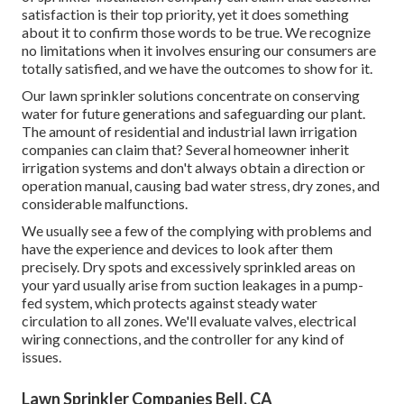
satisfaction is their top priority, yet it does something
about it to confirm those words to be true. We recognize
no limitations when it involves ensuring our consumers are
totally satisfied, and we have the outcomes to show for it.
Our lawn sprinkler solutions concentrate on conserving
water for future generations and safeguarding our plant.
The amount of residential and industrial lawn irrigation
companies can claim that? Several homeowner inherit
irrigation systems and don't always obtain a direction or
operation manual, causing bad water stress, dry zones, and
considerable malfunctions.
We usually see a few of the complying with problems and
have the experience and devices to look after them
precisely. Dry spots and excessively sprinkled areas on
your yard usually arise from suction leakages in a pump-
fed system, which protects against steady water
circulation to all zones. We'll evaluate valves, electrical
wiring connections, and the controller for any kind of
issues.
Lawn Sprinkler Companies Bell, CA