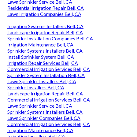
Lawn Sprinkler Service Bell, CA
Residential Irrigation Repair Bell, CA
Lawn Irrigation Companies Bell, CA
Irrigation Systems Installers Bell, CA
Landscape Irrigation Repair Bell, CA
Sprinkler Installation Companies Bell, CA
Irrigation Maintenance Bell, CA
Sprinkler Systems Installers Bell, CA
Install Sprinkler System Bell, CA
Irrigation Repair Services Bell, CA
Commercial Irrigation Services Bell, CA
Sprinkler System Installation Bell, CA
Lawn Sprinkler Installers Bell, CA
Sprinkler Installers Bell, CA
Landscape Irrigation Repair Bell, CA
Commercial Irrigation Services Bell, CA
Lawn Sprinkler Service Bell, CA
Sprinkler Systems Installers Bell, CA
Lawn Sprinkler Companies Bell, CA
Commercial Irrigation Services Bell, CA
Irrigation Maintenance Bell, CA
Irrigation Installers Bell, CA