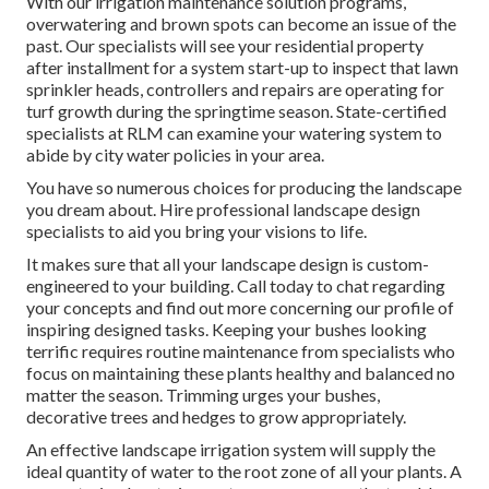
With our irrigation maintenance solution programs,
overwatering and brown spots can become an issue of the
past. Our specialists will see your residential property
after installment for a system start-up to inspect that lawn
sprinkler heads, controllers and repairs are operating for
turf growth during the springtime season. State-certified
specialists at RLM can examine your watering system to
abide by city water policies in your area.
You have so numerous choices for producing the landscape
you dream about. Hire professional landscape design
specialists to aid you bring your visions to life.
It makes sure that all your landscape design is custom-
engineered to your building. Call today to chat regarding
your concepts and find out more concerning our profile of
inspiring designed tasks. Keeping your bushes looking
terrific requires routine maintenance from specialists who
focus on maintaining these plants healthy and balanced no
matter the season. Trimming urges your bushes,
decorative trees and hedges to grow appropriately.
An effective landscape irrigation system will supply the
ideal quantity of water to the root zone of all your plants. A