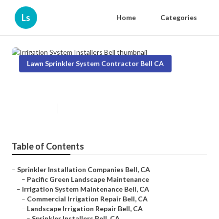
Ls
Home
Categories
Lawn Sprinkler System Contractor Bell CA
Irrigation System Installers Bell
Published en
10 min read
Table of Contents
–
Sprinkler Installation Companies Bell, CA
–
Pacific Green Landscape Maintenance
–
Irrigation System Maintenance Bell, CA
–
Commercial Irrigation Repair Bell, CA
–
Landscape Irrigation Repair Bell, CA
–
Sprinkler Installers Bell, CA