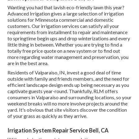
Wanting you had that lavish eco-friendly lawn this year?
Advanced Irrigation gives a large selection of
irrigation
solutions
for Minnesota commercial and domestic
customers. Our irrigation services can satisfy all your
requirements from installment to repair and maintenance
to springtime begin ups and drop winterizations and every
little thing in between. Whether you are trying to find a
totally free price quote on a new system or to find out
more regarding water management and preservation, you
are in the best area.
Residents of Valparaiso, IN, invest a good deal of time
outside with family and friends members, and the need for
efficient landscape design ends up being necessary as you
captivate guests year-round. Thankfully, RLM offers
consumers in Valparaiso and surrounding locations, so your
weekend breaks will no more involve projects around the
yard. It's obvious that site visitors discover the condition
of your grass as quickly as they arrive.
Irrigation System Repair Service Bell, CA