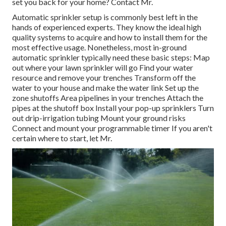
set you back for your home? Contact Mr.
Automatic sprinkler setup is commonly best left in the
hands of experienced experts. They know the ideal high
quality systems to acquire and how to install them for the
most effective usage. Nonetheless, most in-ground
automatic sprinkler typically need these basic steps: Map
out where your lawn sprinkler will go Find your water
resource and remove your trenches Transform off the
water to your house and make the water link Set up the
zone shutoffs Area pipelines in your trenches Attach the
pipes at the shutoff box Install your pop-up sprinklers Turn
out drip-irrigation tubing Mount your ground risks
Connect and mount your programmable timer If you aren't
certain where to start, let Mr.