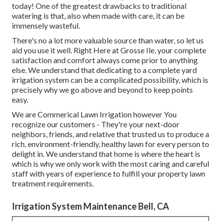
today! One of the greatest drawbacks to traditional
watering is that, also when made with care, it can be
immensely wasteful.
There's no a lot more valuable source than water, so let us
aid you use it well. Right Here at Grosse Ile, your complete
satisfaction and comfort always come prior to anything
else. We understand that dedicating to a complete yard
irrigation system can be a complicated possibility, which is
precisely why we go above and beyond to keep points
easy.
We are Commerical Lawn Irrigation however You
recognize our customers - They're your next-door
neighbors, friends, and relative that trusted us to produce a
rich, environment-friendly, healthy lawn for every person to
delight in. We understand that home is where the heart is
which is why we only work with the most caring and careful
staff with years of experience to fulfill your property lawn
treatment requirements.
Irrigation System Maintenance Bell, CA