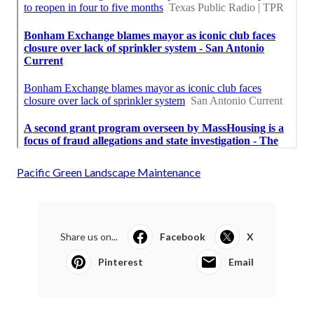
Pacific Green Landscape Maintenance
Share us on...
Facebook
X
Pinterest
Email