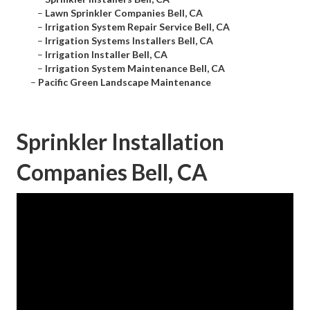
–
Lawn Sprinkler Companies Bell, CA
–
Irrigation System Repair Service Bell, CA
–
Irrigation Systems Installers Bell, CA
–
Irrigation Installer Bell, CA
–
Irrigation System Maintenance Bell, CA
–
Pacific Green Landscape Maintenance
Sprinkler Installation
Companies Bell, CA