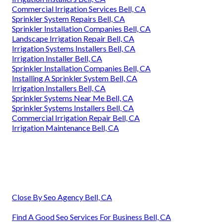
Commercial Irrigation Services Bell, CA
Sprinkler System Repairs Bell, CA
Sprinkler Installation Companies Bell, CA
Landscape Irrigation Repair Bell, CA
Irrigation Systems Installers Bell, CA
Irrigation Installer Bell, CA
Sprinkler Installation Companies Bell, CA
Installing A Sprinkler System Bell, CA
Irrigation Installers Bell, CA
Sprinkler Systems Near Me Bell, CA
Sprinkler Systems Installers Bell, CA
Commercial Irrigation Repair Bell, CA
Irrigation Maintenance Bell, CA
Close By Seo Agency Bell, CA
Find A Good Seo Services For Business Bell, CA