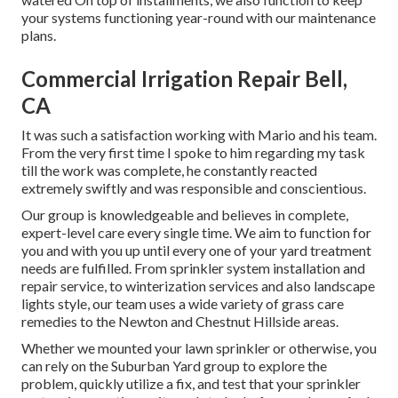
your systems functioning year-round with our maintenance
plans.
Commercial Irrigation Repair Bell,
CA
It was such a satisfaction working with Mario and his team.
From the very first time I spoke to him regarding my task
till the work was complete, he constantly reacted
extremely swiftly and was responsible and conscientious.
Our group is knowledgeable and believes in complete,
expert-level care every single time. We aim to function for
you and with you up until every one of your yard treatment
needs are fulfilled. From sprinkler system installation and
repair service, to winterization services and also landscape
lights style, our team uses a wide variety of grass care
remedies to the Newton and Chestnut Hillside areas.
Whether we mounted your lawn sprinkler or otherwise, you
can rely on the Suburban Yard group to explore the
problem, quickly utilize a fix, and test that your sprinkler