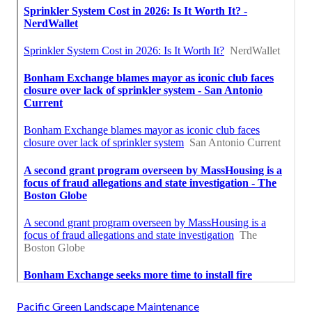
Pacific Green Landscape Maintenance