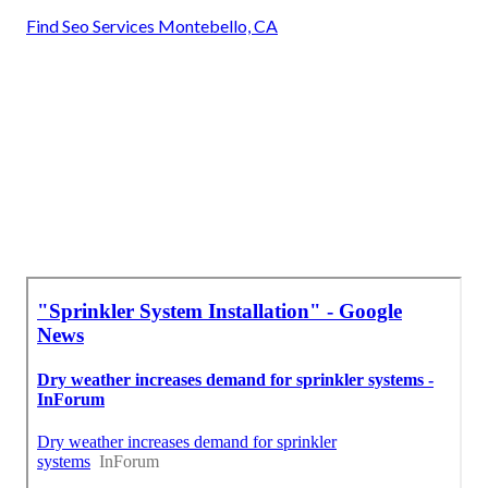
Find Seo Services Montebello, CA