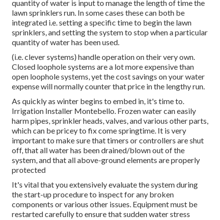
quantity of water is input to manage the length of time the
lawn sprinklers run. In some cases these can both be
integrated i.e. setting a specific time to begin the lawn
sprinklers, and setting the system to stop when a particular
quantity of water has been used.
(i.e. clever systems) handle operation on their very own.
Closed loophole systems are a lot more expensive than
open loophole systems, yet the cost savings on your water
expense will normally counter that price in the lengthy run.
As quickly as winter begins to embed in, it's time to.
Irrigation Installer Montebello. Frozen water can easily
harm pipes, sprinkler heads, valves, and various other parts,
which can be pricey to fix come springtime. It is very
important to make sure that timers or controllers are shut
off, that all water has been drained/blown out of the
system, and that all above-ground elements are properly
protected
It's vital that you extensively evaluate the system during
the start-up procedure to inspect for any broken
components or various other issues. Equipment must be
restarted carefully to ensure that sudden water stress