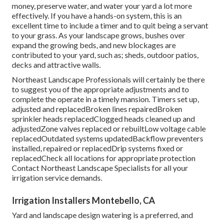
money, preserve water, and water your yard a lot more
effectively. If you have a hands-on system, this is an
excellent time to include a timer and to quit being a servant
to your grass. As your landscape grows, bushes over
expand the growing beds, and new blockages are
contributed to your yard, such as; sheds, outdoor patios,
decks and attractive walls.
Northeast Landscape Professionals will certainly be there
to suggest you of the appropriate adjustments and to
complete the operate in a timely mansion. Timers set up,
adjusted and replacedBroken lines repairedBroken
sprinkler heads replacedClogged heads cleaned up and
adjustedZone valves replaced or rebuiltLow voltage cable
replacedOutdated systems updatedBackflow preventers
installed, repaired or replacedDrip systems fixed or
replacedCheck all locations for appropriate protection
Contact Northeast Landscape Specialists
for all your
irrigation service demands.
Irrigation Installers Montebello, CA
Yard and landscape design watering is a preferred, and