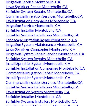
Irrigation Service Montebello, CA
Lawn Sprinkler Repair Montebello, CA
Sprinkler System Repairs Montebello, CA
Commercial Irrigation Services Montebello, CA
Lawn Irrigation Companies Montebello, CA
Irrigation Service Montebello, CA
Sprinkler Installer Montebello, CA
Sprinkler System Installation Montebello, CA
Landscape Irrigation Repair Montebello, CA
Irrigation System Maintenance Montebello, CA
Lawn Sprinkler Companies Montebello, CA
Irrigation System Repair Service Montebello, CA
Sprinkler System Repairs Montebello, CA
Install Sprinkler System Montebello, CA
Sprinkler Installation Companies Montebello, CA
Commercial Irrigation Repair Montebello, CA
Install Sprinkler System Montebello, CA
Commercial Irrigation Services Montebello, CA
Sprinkler System Installation Montebello, CA
Lawn Irrigation System Montebello, CA
Sprinkler Installer Montebello, CA
Sprinkler Systems Installers Montebello, CA
Installing A Sprinkler System Montebello, CA