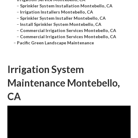
–
Sprinkler System Installation Montebello, CA
–
Irrigation Installers Montebello, CA
–
Sprinkler System Installer Montebello, CA
–
Install Sprinkler System Montebello, CA
–
Commercial Irrigation Services Montebello, CA
–
Commercial Irrigation Services Montebello, CA
–
Pacific Green Landscape Maintenance
Irrigation System
Maintenance Montebello,
CA