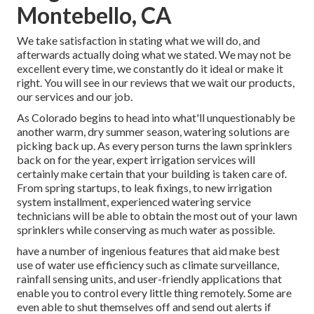
Montebello, CA
We take satisfaction in stating what we will do, and
afterwards actually doing what we stated. We may not be
excellent every time, we constantly do it ideal or make it
right. You will see in our reviews that we wait our products,
our services and our job.
As Colorado begins to head into what'll unquestionably be
another warm, dry summer season, watering solutions are
picking back up. As every person turns the lawn sprinklers
back on for the year, expert irrigation services will
certainly make certain that your building is taken care of.
From spring startups, to leak fixings, to new irrigation
system installment, experienced watering service
technicians will be able to obtain the most out of your lawn
sprinklers while conserving as much water as possible.
have a number of ingenious features that aid make best
use of water use efficiency such as climate surveillance,
rainfall sensing units, and user-friendly applications that
enable you to control every little thing remotely. Some are
even able to shut themselves off and send out alerts if