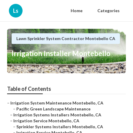
Ls
Home
Categories
Lawn Sprinkler System Contractor Montebello CA
Irrigation Installer Montebello
Published en
10 min read
Table of Contents
–
Irrigation System Maintenance Montebello, CA
–
Pacific Green Landscape Maintenance
–
Irrigation Systems Installers Montebello, CA
–
Irrigation Service Montebello, CA
–
Sprinkler Systems Installers Montebello, CA
–
Irrigation Service Montebello, CA