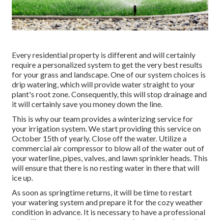
Every residential property is different and will certainly
require a personalized system to get the very best results
for your grass and landscape. One of our system choices is
drip watering, which will provide water straight to your
plant's root zone. Consequently, this will stop drainage and
it will certainly save you money down the line.
This is why our team provides a winterizing service for
your irrigation system. We start providing this service on
October 15th of yearly. Close off the water. Utilize a
commercial air compressor to blow all of the water out of
your waterline, pipes, valves, and lawn sprinkler heads. This
will ensure that there is no resting water in there that will
ice up.
As soon as springtime returns, it will be time to restart
your watering system and prepare it for the cozy weather
condition in advance. It is necessary to have a professional