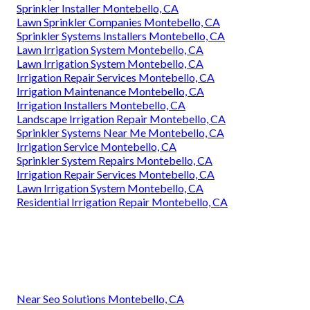
Sprinkler Installer Montebello, CA
Lawn Sprinkler Companies Montebello, CA
Sprinkler Systems Installers Montebello, CA
Lawn Irrigation System Montebello, CA
Lawn Irrigation System Montebello, CA
Irrigation Repair Services Montebello, CA
Irrigation Maintenance Montebello, CA
Irrigation Installers Montebello, CA
Landscape Irrigation Repair Montebello, CA
Sprinkler Systems Near Me Montebello, CA
Irrigation Service Montebello, CA
Sprinkler System Repairs Montebello, CA
Irrigation Repair Services Montebello, CA
Lawn Irrigation System Montebello, CA
Residential Irrigation Repair Montebello, CA
Near Seo Solutions Montebello, CA