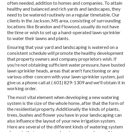
often needed, addition to homes and companies. To attain
healthy and balanced and rich yards and landscapes, they
need to be watered routinely on a regular timetable. Our
clients in the Jackson, MS area, consisting of surrounding
locations like Brandon and Flowood, usually do not have
the time or wish to set up a hand-operated lawn sprinkler
to water their lawns and plants.
Ensuring that your yard and landscaping is watered on a
consistent schedule will promote the healthy development
that property owners and company proprietors wish. If
you're not obtaining sufficient water pressure, have busted
lawn sprinkler heads, areas that aren't functioning or any
various other concern with your lawn sprinkler system, just
give us a phone call at
( 601) 829-1309
and we'll obtain it in
working order.
The most vital element when developing a new watering
system is the size of the whole home, after that the form of
the residential property. Additionally the kinds of plants,
trees, bushes and flower you have in your landscaping can
also influence the layout of your new irrigation system.
Here are several of the different kinds of watering system