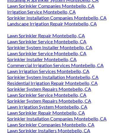
Lawn Sprinkler Companies Montebello, CA
Irrigation Service Montebello, CA
Sprinkler Installation Companies Montebello, CA
Landscape Irrigation Repair Montebello, CA
Lawn Sprinkler Repair Montebello, CA
Lawn Sprinkler Service Montebello, CA
Sprinkler System Installer Montebello, CA
Lawn Sprinkler Service Montebello, CA
Sprinkler Installer Montebello, CA
Commercial Irrigation Services Montebello, CA
Lawn Irrigation Services Montebello, CA
Sprinkler System Installation Montebello, CA
Residential Irrigation Repair Montebello, CA
Sprinkler System Repairs Montebello, CA
Lawn Sprinkler Service Montebello, CA
Sprinkler System Repairs Montebello, CA
Lawn Irrigation System Montebello, CA
Lawn Sprinkler Repair Montebello, CA
Sprinkler Installation Companies Montebello, CA
Lawn Sprinkler Companies Montebello, CA
Lawn Sprinkler Installers Montebello, CA