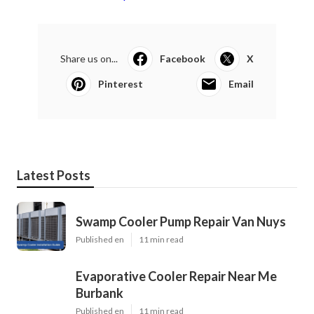
Share us on...
Facebook
X
Pinterest
Email
Latest Posts
Swamp Cooler Pump Repair Van Nuys
Published en
11 min read
Evaporative Cooler Repair Near Me
Burbank
Published en
11 min read