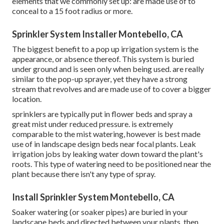
elements that we commonly set up: are made use of to
conceal to a 15 foot radius or more.
Sprinkler System Installer Montebello, CA
The biggest benefit to a pop up irrigation system is the
appearance, or absence thereof. This system is buried
under ground and is seen only when being used. are really
similar to the pop-up sprayer, yet they have a strong
stream that revolves and are made use of to cover a bigger
location.
sprinklers are typically put in flower beds and spray a
great mist under reduced pressure. is extremely
comparable to the mist watering, however is best made
use of in landscape design beds near focal plants. Leak
irrigation jobs by leaking water down toward the plant's
roots. This type of watering need to be positioned near the
plant because there isn't any type of spray.
Install Sprinkler System Montebello, CA
Soaker watering (or soaker pipes) are buried in your
landscape beds and directed between your plants, then