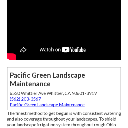
Pacific Green Landscape
Maintenance
6530 Whittier Ave Whittier, CA 90601-3919
(562) 203-3567
Pacific Green Landscape Maintenance
The finest method to get begun is with consistent watering
and also coverage throughout your landscapes. To shield
your landscape irrigation system throughout rough Ohio