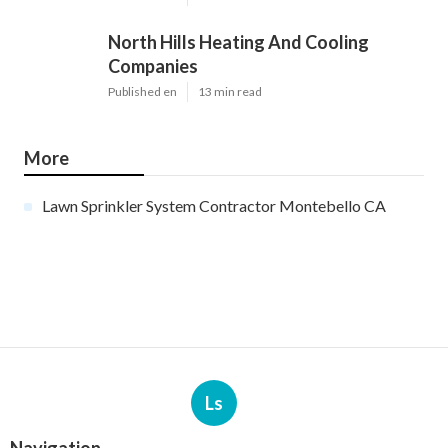
North Hills Heating And Cooling
Companies
Published en
13 min read
More
Lawn Sprinkler System Contractor Montebello CA
Ls