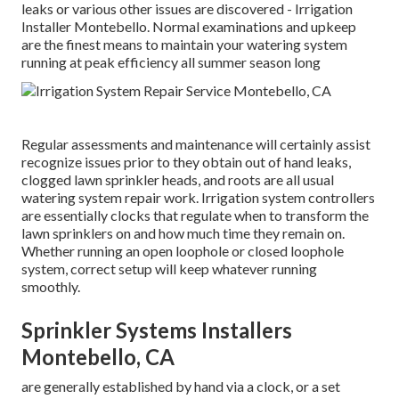
leaks or various other issues are discovered - Irrigation
Installer Montebello. Normal examinations and upkeep
are the finest means to maintain your watering system
running at peak efficiency all summer season long
Regular assessments and maintenance will certainly assist
recognize issues prior to they obtain out of hand leaks,
clogged lawn sprinkler heads, and roots are all usual
watering system repair work. Irrigation system controllers
are essentially clocks that regulate when to transform the
lawn sprinklers on and how much time they remain on.
Whether running an open loophole or closed loophole
system, correct setup will keep whatever running
smoothly.
Sprinkler Systems Installers
Montebello, CA
are generally established by hand via a clock, or a set