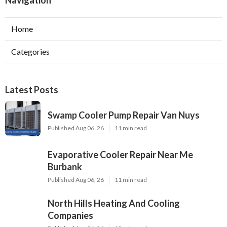
Navigation
Home
Categories
Latest Posts
Swamp Cooler Pump Repair Van Nuys
Published Aug 06, 26
11 min read
Evaporative Cooler Repair Near Me
Burbank
Published Aug 06, 26
11 min read
North Hills Heating And Cooling
Companies