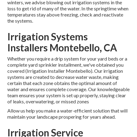
winters, we advise blowing out irrigation systems in the
loss to get rid of many of the water. In the springtime when
temperatures stay above freezing, check and reactivate
the systems.
Irrigation Systems
Installers Montebello, CA
Whether you require a drip system for your yard beds or a
complete yard sprinkler installment, we've obtained you
covered (Irrigation Installer Montebello). Our irrigation
systems are created to decrease water waste, making
certain that each zone obtains the optimal amount of
water and ensures complete coverage. Our knowledgeable
team ensures your system is set up properly, staying clear
of leaks, overwatering, or missed zones
Allow us help you make a water-efficient solution that will
maintain your landscape prospering for years ahead.
Irrigation Service