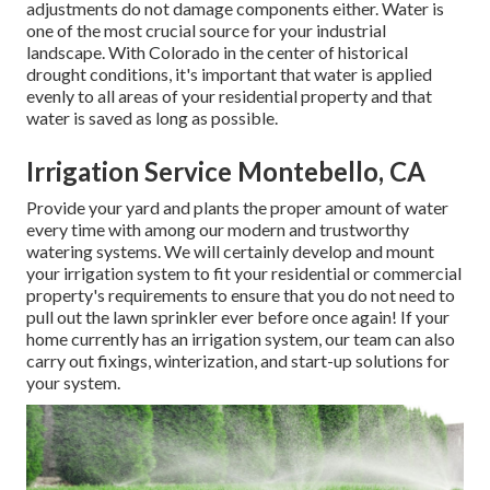
adjustments do not damage components either. Water is
one of the most crucial source for your industrial
landscape. With Colorado in the center of historical
drought conditions, it's important that water is applied
evenly to all areas of your residential property and that
water is saved as long as possible.
Irrigation Service Montebello, CA
Provide your yard and plants the proper amount of water
every time with among our modern and trustworthy
watering systems. We will certainly develop and mount
your irrigation system to fit your residential or commercial
property's requirements to ensure that you do not need to
pull out the lawn sprinkler ever before once again! If your
home currently has an irrigation system, our team can also
carry out fixings, winterization, and start-up solutions for
your system.