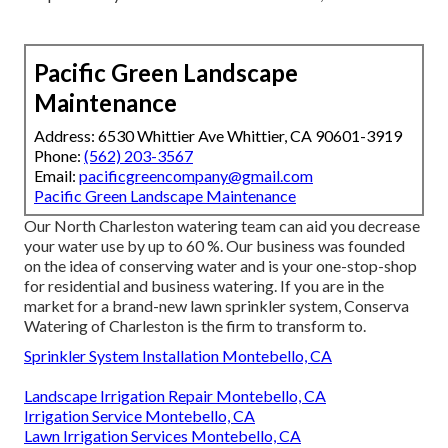
Pacific Green Landscape
Maintenance
Address: 6530 Whittier Ave Whittier, CA 90601-3919
Phone:
(562) 203-3567
Email:
pacificgreencompany@gmail.com
Pacific Green Landscape Maintenance
Our North Charleston watering team can aid you decrease
your water use by up to 60 %. Our business was founded
on the idea of conserving water and is your one-stop-shop
for residential and business watering. If you are in the
market for a brand-new lawn sprinkler system, Conserva
Watering of Charleston is the firm to transform to.
Sprinkler System Installation Montebello, CA
Landscape Irrigation Repair Montebello, CA
Irrigation Service Montebello, CA
Lawn Irrigation Services Montebello, CA