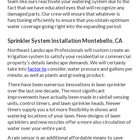
team like ours reactivate your watering system due to the
fact that we have educated eyes that will recognize any
damaged parts. Our crew will ensure that whatever is
functioning efficiently to ensure that you obtain optimum
water coverage going right into the expanding period.
Sprinkler System Installation Montebello, CA
Northeast Landscape Professionals will custom create an
irrigation system to satisfy your residential or commercial
property's details landscape demands. We will certainly
take into
factor to
consider, water pressure and gallons per
minute, as well as plants and growing product.
There have been numerous innovations in lawn sprinkler
over the last one decade. The most significant
improvements have actually been made in rainfall sensing
units, control timers, and lawn sprinkler heads. Newer
timers supply you a lot more flexibility in shows and
watering locations of your lawn. New designs of lawn
sprinklers and new nozzles offer a more also circulation of
water over your entire yard.
A rain sensor is an additional affordable means to save