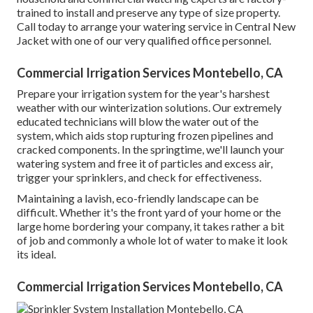
trained to install and preserve any type of size property.
Call today to arrange your watering service in Central New
Jacket with one of our very qualified office personnel.
Commercial Irrigation Services Montebello, CA
Prepare your irrigation system for the year's harshest
weather with our winterization solutions. Our extremely
educated technicians will blow the water out of the
system, which aids stop rupturing frozen pipelines and
cracked components. In the springtime, we'll launch your
watering system and free it of particles and excess air,
trigger your sprinklers, and check for effectiveness.
Maintaining a lavish, eco-friendly landscape can be
difficult. Whether it's the front yard of your home or the
large home bordering your company, it takes rather a bit
of job and commonly a whole lot of water to make it look
its ideal.
Commercial Irrigation Services Montebello, CA