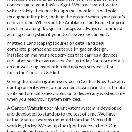
connecting to your basic spigot. When activated, water
will certainly stick out through the countless small holes
throughout the pipe, soaking the ground where your plant's
roots expand. When you hire Ambiance Landscape for your
new landscaping design and setup, we always recommend
an irrigation system if your don't have one currently.
Matteo's Landscaping focuses on detail and deal
complete, prompt and courteous irrigation design,
installation, maintenance services that carries a devices
and labor service warranties. Call us today for more details
on our watering installation and upkeep services at or
finish the Contact Us kind -.
Giving the ideal irrigation services in Central New Jacket is
our top priority. We use convenient lawn sprinkler estimate
visits and our call-ahead solution to lessen any wasted time
when you need your system serviced.
A Garden Watering sprinkler system system is developed
and developed to stand up to the test of time. We have
actually some systems mounted from the 1970s still
working today! We set up the right task each time. Our
household and commercial watering experts are factory-