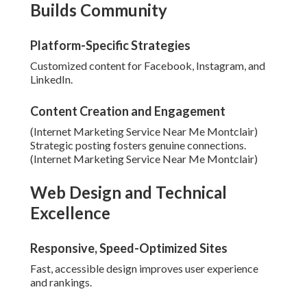
Builds Community
Platform-Specific Strategies
Customized content for Facebook, Instagram, and
LinkedIn.
Content Creation and Engagement
(Internet Marketing Service Near Me Montclair)
Strategic posting fosters genuine connections.
(Internet Marketing Service Near Me Montclair)
Web Design and Technical
Excellence
Responsive, Speed-Optimized Sites
Fast, accessible design improves user experience
and rankings.