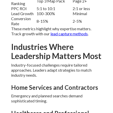
Top 3 Map Pack
Page 2+
Ranking
PPC ROI
5:1 to 10:1
2:1 or less
Lead Growth
100-300%
Minimal
Conversion
8-15%
2-5%
Rate
These metrics highlight why expertise matters.
Track growth with our
lead capture methods
.
Industries Where
Leadership Matters Most
Industry-focused challenges require tailored
approaches. Leaders adapt strategies to match
industry needs.
Home Services and Contractors
Emergency and planned searches demand
sophisticated timing.