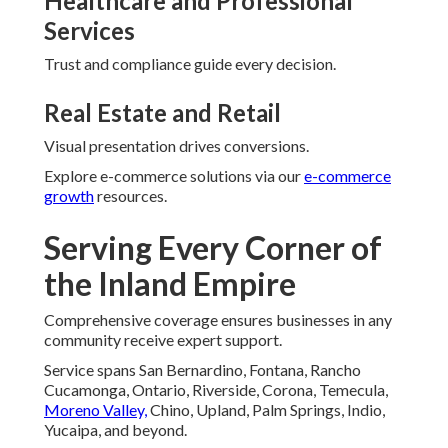
Healthcare and Professional
Services
Trust and compliance guide every decision.
Real Estate and Retail
Visual presentation drives conversions.
Explore e-commerce solutions via our
e-commerce
growth
resources.
Serving Every Corner of
the Inland Empire
Comprehensive coverage ensures businesses in any
community receive expert support.
Service spans San Bernardino, Fontana, Rancho
Cucamonga, Ontario, Riverside, Corona, Temecula,
Moreno Valley,
Chino, Upland, Palm Springs, Indio,
Yucaipa, and beyond.