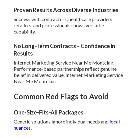
Proven Results Across Diverse Industries
Success with contractors, healthcare providers,
retailers, and professionals shows versatile
capability.
No Long-Term Contracts – Confidence in
Results
Internet Marketing Service Near Me Montclair.
Performance-based partnerships reflect genuine
belief in delivered value. Internet Marketing Service
Near Me Montclair.
Common Red Flags to Avoid
One-Size-Fits-All Packages
Generic solutions ignore individual needs and
local
nuances.