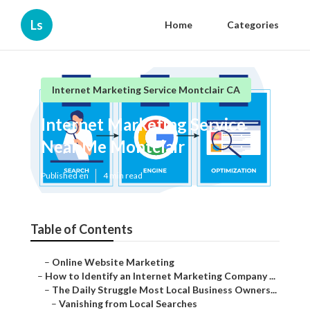
Ls
Home
Categories
Internet Marketing Service Montclair CA
Internet Marketing Service
Near Me Montclair
Published en
4 min read
Table of Contents
–
Online Website Marketing
–
How to Identify an Internet Marketing Company ...
–
The Daily Struggle Most Local Business Owners...
–
Vanishing from Local Searches