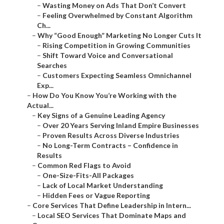
–
Wasting Money on Ads That Don’t Convert
–
Feeling Overwhelmed by Constant Algorithm
Ch...
–
Why “Good Enough” Marketing No Longer Cuts It
–
Rising Competition in Growing Communities
–
Shift Toward Voice and Conversational
Searches
–
Customers Expecting Seamless Omnichannel
Exp...
–
How Do You Know You’re Working with the
Actual...
–
Key Signs of a Genuine Leading Agency
–
Over 20 Years Serving Inland Empire Businesses
–
Proven Results Across Diverse Industries
–
No Long-Term Contracts – Confidence in
Results
–
Common Red Flags to Avoid
–
One-Size-Fits-All Packages
–
Lack of Local Market Understanding
–
Hidden Fees or Vague Reporting
–
Core Services That Define Leadership in Intern...
–
Local SEO Services That Dominate Maps and