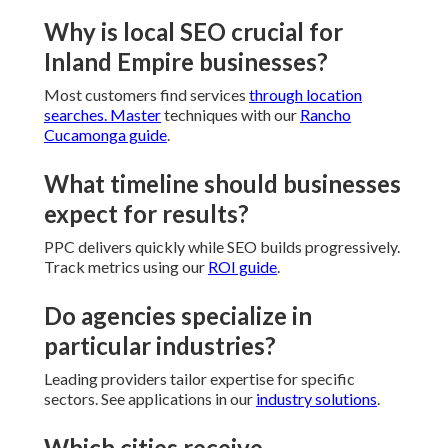
Why is local SEO crucial for
Inland Empire businesses?
Most customers find services
through location
searches. Master
techniques with our
Rancho
Cucamonga guide
.
What timeline should businesses
expect for results?
PPC delivers quickly while SEO builds progressively.
Track metrics using our
ROI guide
.
Do agencies specialize in
particular industries?
Leading providers tailor expertise for specific
sectors. See applications in our
industry solutions
.
Which cities receive