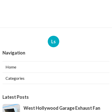
Ls
Navigation
Home
Categories
Latest Posts
West Hollywood Garage Exhaust Fan