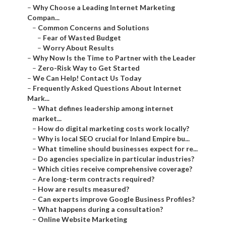
–
Why Choose a Leading Internet Marketing
Compan...
–
Common Concerns and Solutions
–
Fear of Wasted Budget
–
Worry About Results
–
Why Now Is the Time to Partner with the Leader
–
Zero-Risk Way to Get Started
–
We Can Help! Contact Us Today
–
Frequently Asked Questions About Internet
Mark...
–
What defines leadership among internet
market...
–
How do digital marketing costs work locally?
–
Why is local SEO crucial for Inland Empire bu...
–
What timeline should businesses expect for re...
–
Do agencies specialize in particular industries?
–
Which cities receive comprehensive coverage?
–
Are long-term contracts required?
–
How are results measured?
–
Can experts improve Google Business Profiles?
–
What happens during a consultation?
–
Online Website Marketing