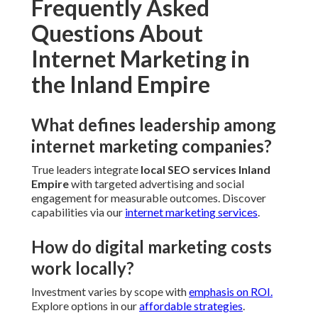
Frequently Asked
Questions About
Internet Marketing in
the Inland Empire
What defines leadership among
internet marketing companies?
True leaders integrate
local SEO services Inland
Empire
with targeted advertising and social
engagement for measurable outcomes. Discover
capabilities via our
internet marketing services
.
How do digital marketing costs
work locally?
Investment varies by scope with
emphasis on ROI.
Explore options in our
affordable strategies
.