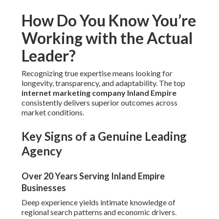
How Do You Know You’re
Working with the Actual
Leader?
Recognizing true expertise means looking for
longevity, transparency, and adaptability. The top
internet marketing company Inland Empire
consistently delivers superior outcomes across
market conditions.
Key Signs of a Genuine Leading
Agency
Over 20 Years Serving Inland Empire
Businesses
Deep experience yields intimate knowledge of
regional search patterns and economic drivers.