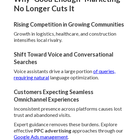
No Longer Cuts It
Rising Competition in Growing Communities
Growth in logistics, healthcare, and construction
intensifies local rivalry.
Shift Toward Voice and Conversational
Searches
Voice assistants drive a large portion
of queries,
requiring natural
language optimization.
Customers Expecting Seamless
Omnichannel Experiences
Inconsistent presence across platforms causes lost
trust and abandoned visits.
Expert guidance removes these burdens. Explore
effective
PPC advertising
approaches through our
Google Ads management
.