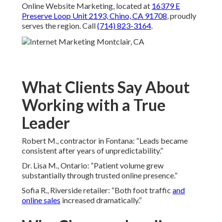
Online Website Marketing, located at
16379 E
Preserve Loop Unit 2193, Chino, CA 91708
, proudly
serves the region. Call
(714) 823-3164
.
What Clients Say About
Working with a True
Leader
Robert M., contractor in Fontana: “Leads became
consistent after years of unpredictability.”
Dr. Lisa M., Ontario: “Patient volume grew
substantially through trusted online presence.”
Sofia R., Riverside retailer: “Both foot traffic
and
online sales
increased dramatically.”