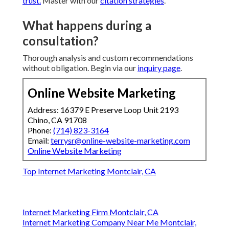
trust.
Master with our
citation strategies
.
What happens during a
consultation?
Thorough analysis and custom recommendations
without obligation. Begin via our
inquiry page
.
Online Website Marketing
Address: 16379 E Preserve Loop Unit 2193
Chino, CA 91708
Phone:
(714) 823-3164
Email:
terrysr@online-website-marketing.com
Online Website Marketing
Top Internet Marketing Montclair, CA
Internet Marketing Firm Montclair, CA
Internet Marketing Company Near Me Montclair,