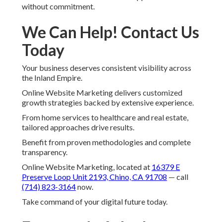
without commitment.
We Can Help! Contact Us
Today
Your business deserves consistent visibility across
the Inland Empire.
Online Website Marketing delivers customized
growth strategies backed by extensive experience.
From home services to healthcare and real estate,
tailored approaches drive results.
Benefit from proven methodologies and complete
transparency.
Online Website Marketing, located at
16379 E
Preserve Loop Unit 2193, Chino, CA 91708
— call
(714) 823-3164
now.
Take command of your digital future today.