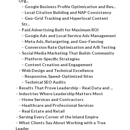
Org...
–
Google Business Profile Optimization and Rev...
–
Local Citation Building and NAP Consistency
–
Geo-Grid Tracking and Hyperlocal Content
Str...
–
Paid Advertising Built for Maximum ROI
–
Google Ads and Local Service Ads Management
–
Meta Ads, Retargeting, and Geo-Fencing
–
Conversion Rate Optimization and A/B Testing
–
Social Media Marketing That Builds Community
–
Platform-Specific Strategies
–
Content Creation and Engagement
–
Web Design and Technical Excellence
–
Responsive, Speed-Optimized Sites
–
Technical SEO Audits
–
Results That Prove Leadership – Real Data and ...
–
Industries Where Leadership Matters Most
–
Home Services and Contractors
–
Healthcare and Professional Services
–
Real Estate and Retail
–
Serving Every Corner of the Inland Empire
–
What Clients Say About Working with a True
Leader