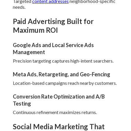
Targeted
content addresses
neighborhood-specific
needs.
Paid Advertising Built for
Maximum ROI
Google Ads and Local Service Ads
Management
Precision targeting captures high-intent searchers.
Meta Ads, Retargeting, and Geo-Fencing
Location-based campaigns reach nearby customers.
Conversion Rate Optimization and A/B
Testing
Continuous refinement maximizes returns.
Social Media Marketing That