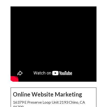
Online Website Marketing
16379 E Preserve Loop Unit 2193 Chino, CA
91708