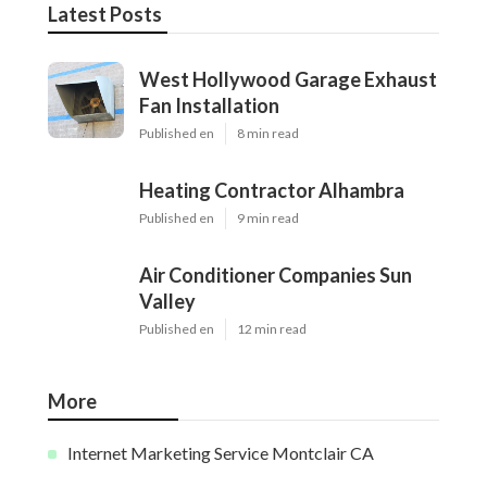
Latest Posts
West Hollywood Garage Exhaust
Fan Installation
Published en
8 min read
Heating Contractor Alhambra
Published en
9 min read
Air Conditioner Companies Sun
Valley
Published en
12 min read
More
Internet Marketing Service Montclair CA