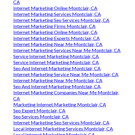
CA
Internet Marketing Online Montclair, CA
Internet Marketing Services Montclair, CA
Internet Marketing Seo Services Montclair, CA
Internet Marketing Firms Montclair, CA
Internet Marketing Online Montclair, CA
Internet Marketing Experts Montclair, CA
Internet Marketing Near Me Montclair, CA
Internet Marketing Services Near Me Montclair, CA
Service Internet Marketing Montclair, CA
Service Internet Marketing Montclair, CA
Seo And Internet Marketing Montclair, CA
Internet Marketing Service Near Me Montclair, CA
Internet Marketing Near Me Montclair, CA
Seo And Internet Marketing Montclair, CA
Internet Marketing Companies Near Me Montclair,
CA
Marketing Internet Marketing Montclair, CA
Seo Expert Montclair, CA
Seo Services Montclair, CA
Internet Marketing Seo Services Montclair, CA
Local Internet Marketing Services Montclair, CA
Local Internet Marketing Montclair, CA