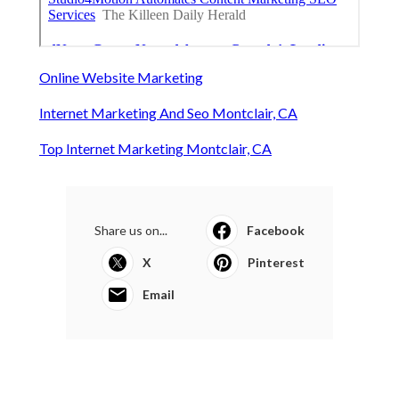
Online Website Marketing
Internet Marketing And Seo Montclair, CA
Top Internet Marketing Montclair, CA
Share us on...
Facebook
X
Pinterest
Email