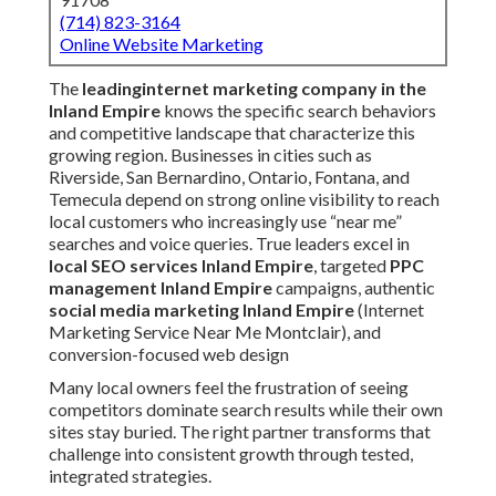
(714) 823-3164
Online Website Marketing
The
leading
internet marketing company in the
Inland Empire
knows the specific search behaviors
and competitive landscape that characterize this
growing region. Businesses in cities such as
Riverside, San Bernardino, Ontario, Fontana, and
Temecula depend on strong online visibility to reach
local customers who increasingly use “near me”
searches and voice queries. True leaders excel in
local SEO services Inland Empire
, targeted
PPC
management Inland Empire
campaigns, authentic
social media marketing Inland Empire
(Internet
Marketing Service Near Me Montclair), and
conversion-focused web design
Many local owners feel the frustration of seeing
competitors dominate search results while their own
sites stay buried. The right partner transforms that
challenge into consistent growth through tested,
integrated strategies.