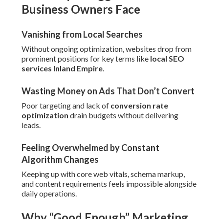
Business Owners Face
Vanishing from Local Searches
Without ongoing optimization, websites drop from
prominent positions for key terms like
local SEO
services Inland Empire
.
Wasting Money on Ads That Don’t Convert
Poor targeting and lack of
conversion rate
optimization
drain budgets without delivering
leads.
Feeling Overwhelmed by Constant
Algorithm Changes
Keeping up with core web vitals, schema markup,
and content requirements feels impossible alongside
daily operations.
Why “Good Enough” Marketing