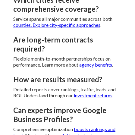
comprehensive coverage?
Service spans all major communities across both
counties. Explore
city-specific approaches
.
Are long-term contracts
required?
Flexible month-to-month partnerships focus on
performance. Learn more about
agency benefits
.
How are results measured?
Detailed reports cover rankings, traffic, leads, and
ROI. Understand through our
investment returns
.
Can experts improve Google
Business Profiles?
Comprehensive optimization
boosts rankings and