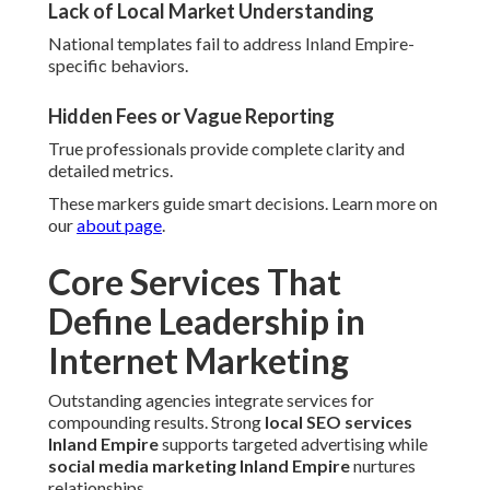
Lack of Local Market Understanding
National templates fail to address Inland Empire-
specific behaviors.
Hidden Fees or Vague Reporting
True professionals provide complete clarity and
detailed metrics.
These markers guide smart decisions. Learn more on
our
about page
.
Core Services That
Define Leadership in
Internet Marketing
Outstanding agencies integrate services for
compounding results. Strong
local SEO services
Inland Empire
supports targeted advertising while
social media marketing Inland Empire
nurtures
relationships.