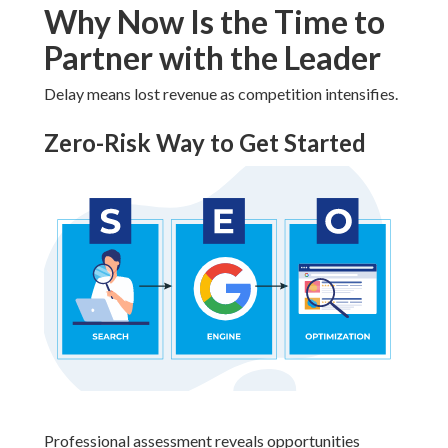
Why Now Is the Time to
Partner with the Leader
Delay means lost revenue as competition intensifies.
Zero-Risk Way to Get Started
Professional assessment reveals opportunities