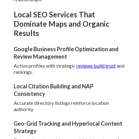
Local SEO Services That
Dominate Maps and Organic
Results
Google Business Profile Optimization and
Review Management
Active profiles with strategic
reviews build trust
and
rankings.
Local Citation Building and NAP
Consistency
Accurate directory listings reinforce location
authority.
Geo-Grid Tracking and Hyperlocal Content
Strategy