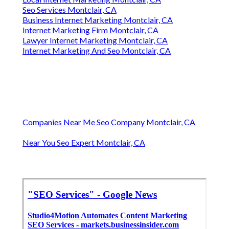
Seo Services Montclair, CA
Business Internet Marketing Montclair, CA
Internet Marketing Firm Montclair, CA
Lawyer Internet Marketing Montclair, CA
Internet Marketing And Seo Montclair, CA
Companies Near Me Seo Company Montclair, CA
Near You Seo Expert Montclair, CA