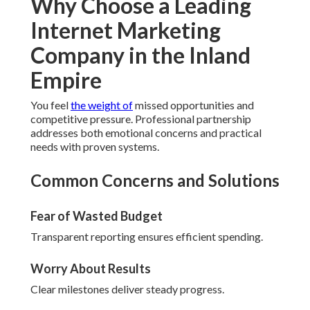
Why Choose a Leading
Internet Marketing
Company in the Inland
Empire
You feel
the weight of
missed opportunities and
competitive pressure. Professional partnership
addresses both emotional concerns and practical
needs with proven systems.
Common Concerns and Solutions
Fear of Wasted Budget
Transparent reporting ensures efficient spending.
Worry About Results
Clear milestones deliver steady progress.