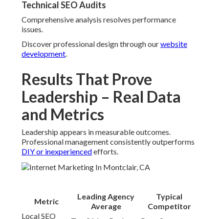
Technical SEO Audits
Comprehensive analysis resolves performance
issues.
Discover professional design through our
website
development
.
Results That Prove
Leadership – Real Data
and Metrics
Leadership appears in measurable outcomes.
Professional management consistently outperforms
DIY or inexperienced
efforts.
Leading Agency
Typical
Metric
Average
Competitor
Local SEO