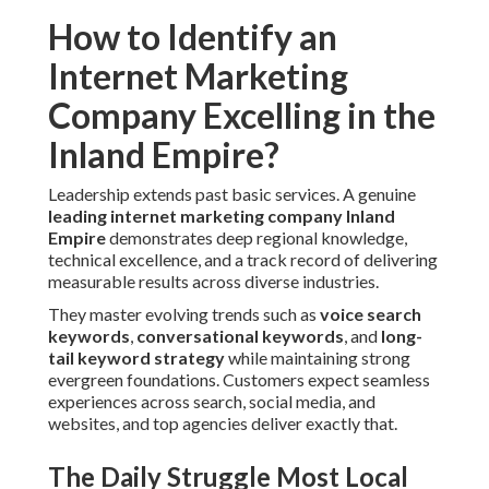
How to Identify an
Internet Marketing
Company Excelling in the
Inland Empire?
Leadership extends past basic services. A genuine
leading
internet marketing company Inland
Empire
demonstrates deep regional knowledge,
technical excellence, and a track record of delivering
measurable results across diverse industries.
They master evolving trends such as
voice search
keywords
,
conversational keywords
, and
long-
tail keyword strategy
while maintaining strong
evergreen foundations. Customers expect seamless
experiences across search, social media, and
websites, and top agencies deliver exactly that.
The Daily Struggle Most Local