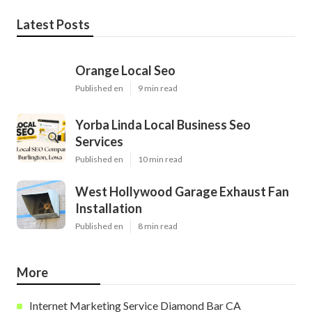
Latest Posts
Orange Local Seo
Published en
9 min read
Yorba Linda Local Business Seo
Services
Published en
10 min read
West Hollywood Garage Exhaust Fan
Installation
Published en
8 min read
More
Internet Marketing Service Diamond Bar CA