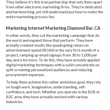
They believe it's this true partnership that sets them apart
from other electronic marketing firms. They're dedicated
and hardworking, yet still understand just how to make the
entire marketing process fun.
Marketing Internet Marketing Diamond Bar, CA
In other words, they cut the marketing campaign that do
the worst and expand those that perform. They have
actually created results like quadrupling return on
advertisement spend (ROAS) in the very first month of a
project, ramping up email signups from 30 to 1,000 per
day, and a lot more. To do this, they have actually applied
digital marketing techniques with a solid concentrate on
split screening personalized audiences and reducing
procurement expenses.
To help them achieve this rather ambitious goal, they rely
on tough work, imagination, understanding, self-
confidence, and tech. Whether you operate in the B2B or
B2C area, they have actually worked with various
industries.