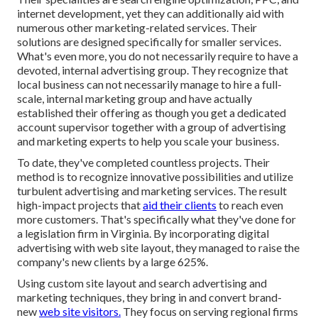
internet development, yet they can additionally aid with
numerous other marketing-related services. Their
solutions are designed specifically for smaller services.
What's even more, you do not necessarily require to have a
devoted, internal advertising group. They recognize that
local business can not necessarily manage to hire a full-
scale, internal marketing group and have actually
established their offering as though you get a dedicated
account supervisor together with a group of advertising
and marketing experts to help you scale your business.
To date, they've completed countless projects. Their
method is to recognize innovative possibilities and utilize
turbulent advertising and marketing services. The result
high-impact projects that
aid their clients
to reach even
more customers. That's specifically what they've done for
a legislation firm in Virginia. By incorporating digital
advertising with web site layout, they managed to raise the
company's new clients by a large 625%.
Using custom site layout and search advertising and
marketing techniques, they bring in and convert brand-
new
web site visitors.
They focus on serving regional firms