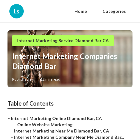
Ls
Home
Categories
Internet Marketing Service Diamond Bar CA
Internet Marketing Companies
Diamond Bar
Published en
12 min read
Table of Contents
–
Internet Marketing Online Diamond Bar, CA
–
Online Website Marketing
–
Internet Marketing Near Me Diamond Bar, CA
–
Internet Marketing Company Near Me Diamond Bar...