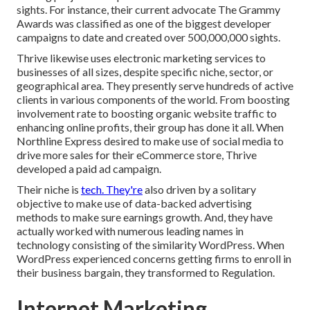
sights. For instance, their current advocate The Grammy
Awards was classified as one of the biggest developer
campaigns to date and created over 500,000,000 sights.
Thrive likewise uses electronic marketing services to
businesses of all sizes, despite specific niche, sector, or
geographical area. They presently serve hundreds of active
clients in various components of the world. From boosting
involvement rate to boosting organic website traffic to
enhancing online profits, their group has done it all. When
Northline Express desired to make use of social media to
drive more sales for their eCommerce store, Thrive
developed a paid ad campaign.
Their niche is
tech. They're
also driven by a solitary
objective to make use of data-backed advertising
methods to make sure earnings growth. And, they have
actually worked with numerous leading names in
technology consisting of the similarity WordPress. When
WordPress experienced concerns getting firms to enroll in
their business bargain, they transformed to Regulation.
Internet Marketing