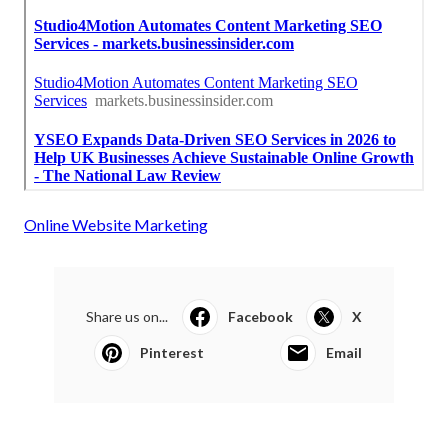
Online Website Marketing
Share us on...
Facebook
X
Pinterest
Email