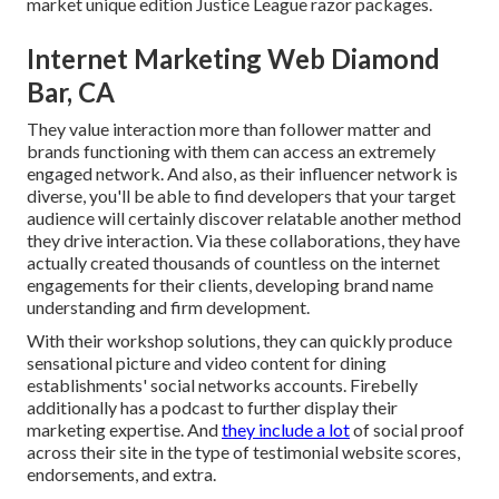
market unique edition Justice League razor packages.
Internet Marketing Web Diamond
Bar, CA
They value interaction more than follower matter and
brands functioning with them can access an extremely
engaged network. And also, as their influencer network is
diverse, you'll be able to find developers that your target
audience will certainly discover relatable another method
they drive interaction. Via these collaborations, they have
actually created thousands of countless on the internet
engagements for their clients, developing brand name
understanding and firm development.
With their workshop solutions, they can quickly produce
sensational picture and video content for dining
establishments' social networks accounts. Firebelly
additionally has a podcast to further display their
marketing expertise. And
they include a lot
of social proof
across their site in the type of testimonial website scores,
endorsements, and extra.