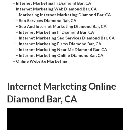
–
Internet Marketing In Diamond Bar, CA
–
Internet Marketing Web Diamond Bar, CA
–
Marketing Internet Marketing Diamond Bar, CA
–
Seo Services Diamond Bar, CA
–
Seo And Internet Marketing Diamond Bar, CA
–
Internet Marketing In Diamond Bar, CA
–
Internet Marketing Seo Services Diamond Bar, CA
–
Internet Marketing Firms Diamond Bar, CA
–
Internet Marketing Near Me Diamond Bar, CA
–
Internet Marketing Online Diamond Bar, CA
–
Online Website Marketing
Internet Marketing Online
Diamond Bar, CA