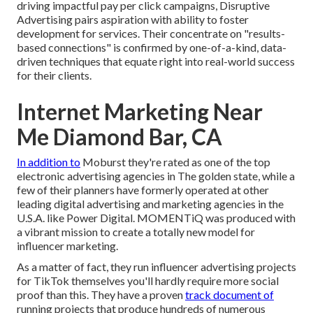
driving impactful pay per click campaigns, Disruptive
Advertising pairs aspiration with ability to foster
development for services. Their concentrate on "results-
based connections" is confirmed by one-of-a-kind, data-
driven techniques that equate right into real-world success
for their clients.
Internet Marketing Near
Me Diamond Bar, CA
In addition to
Moburst they're rated as one of the
top
electronic advertising agencies in The golden state
, while a
few of their planners have formerly operated at other
leading digital advertising and marketing agencies in the
U.S.A. like Power Digital. MOMENTiQ was produced with
a vibrant mission to create a totally new model for
influencer marketing.
As a matter of fact, they run influencer advertising projects
for TikTok themselves you'll hardly require more social
proof than this. They have a proven
track document of
running projects that produce hundreds of numerous