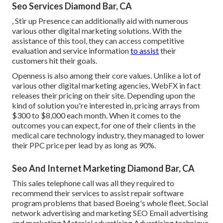
Seo Services Diamond Bar, CA
, Stir up Presence can additionally aid with numerous
various other digital marketing solutions. With the
assistance of this tool, they can access competitive
evaluation and service information
to assist
their
customers hit their goals.
Openness is also among their core values. Unlike a lot of
various other digital marketing agencies, WebFX in fact
releases their pricing on their site. Depending upon the
kind of solution you're interested in, pricing arrays from
$300 to $8,000 each month. When it comes to the
outcomes you can expect, for one of their clients in the
medical care technology industry, they managed to lower
their PPC price per lead by as long as 90%.
Seo And Internet Marketing Diamond Bar, CA
This sales telephone call was all they required to
recommend their services to assist repair software
program problems that based Boeing's whole fleet. Social
network advertising and marketing SEO Email advertising
and marketing Material advertising Advertising technique