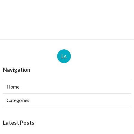
Ls
Navigation
Home
Categories
Latest Posts