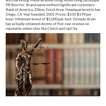
PR Best for: Brand name method Significant customers:
Bank of America, Zillow, Fossil Area: Headquartered in San
Diego, CA Year founded: 2001 Prices: $150 $199 per
hour/ Minimum invest of $5,000 per task Tornado Brain
has actually obtained dozens of five-star reviews on
reputable online sites like Clutch and UpCity.