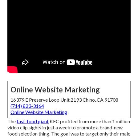
Online Website Marketing
16379 E Preserve Loop Unit 2193 Chino, CA 91708
(714) 823-3164
Online Website Marketing
The
fast-food giant
KFC profited from more than 1 million
video clip sights in just a week to promote a brand-new
food selection thing. The goal was to target only their male