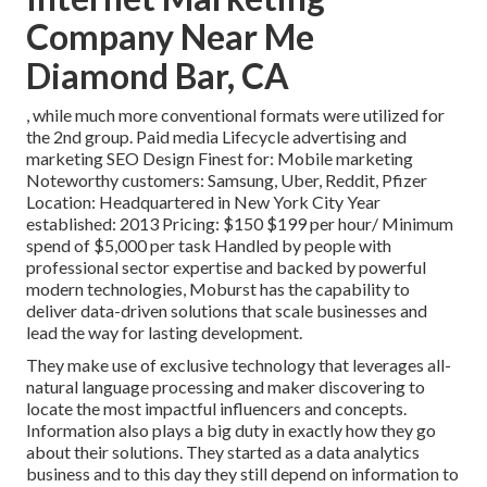
Company Near Me
Diamond Bar, CA
, while much more conventional formats were utilized for
the 2nd group. Paid media Lifecycle advertising and
marketing SEO Design Finest for: Mobile marketing
Noteworthy customers: Samsung, Uber, Reddit, Pfizer
Location: Headquartered in New York City Year
established: 2013 Pricing: $150 $199 per hour/ Minimum
spend of $5,000 per task Handled by people with
professional sector expertise and backed by powerful
modern technologies, Moburst has the capability to
deliver data-driven solutions that scale businesses and
lead the way for lasting development.
They make use of exclusive technology that leverages all-
natural language processing and maker discovering to
locate the most impactful influencers and concepts.
Information also plays a big duty in exactly how they go
about their solutions. They started as a data analytics
business and to this day they still depend on information to