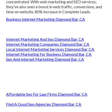
concentrated. With web marketing and SEO services,
they've also seen a boost in web traffic, conversions, and
time on website. 80% Increase in Complete Leads.
Business Internet Marketing Diamond Bar, CA
Internet Marketing And Seo Diamond Bar, CA
Internet Marketing Companies Diamond Bar, CA
Local Internet Marketing Services Diamond Bar, CA
Internet Marketing For Business Diamond Bar, CA
Seo And Internet Marketing Diamond Bar, CA
Affordable Seo For Law Firms Diamond Bar, CA
Find A Good Seo Agencies Diamond Bar, CA