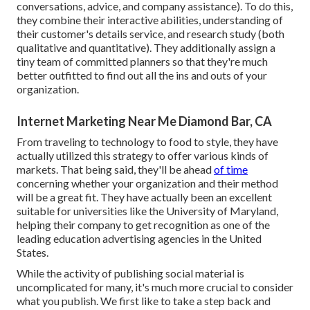
conversations, advice, and company assistance). To do this,
they combine their interactive abilities, understanding of
their customer's details service, and research study (both
qualitative and quantitative). They additionally assign a
tiny team of committed planners so that they're much
better outfitted to find out all the ins and outs of your
organization.
Internet Marketing Near Me Diamond Bar, CA
From traveling to technology to food to style, they have
actually utilized this strategy to offer various kinds of
markets. That being said, they'll be ahead
of time
concerning whether your organization and their method
will be a great fit. They have actually been an excellent
suitable for universities like the University of Maryland,
helping their company to get recognition as one of the
leading education advertising agencies
in the United
States.
While the activity of publishing social material is
uncomplicated for many, it's much more crucial to consider
what you publish. We first like to take a step back and