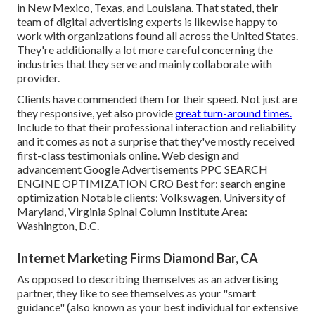
in New Mexico, Texas, and Louisiana. That stated, their
team of digital advertising experts is likewise happy to
work with organizations found all across the United States.
They're additionally a lot more careful concerning the
industries that they serve and mainly collaborate with
provider.
Clients have commended them for their speed. Not just are
they responsive, yet also provide
great turn-around times.
Include to that their professional interaction and reliability
and it comes as not a surprise that they've mostly received
first-class testimonials online. Web design and
advancement Google Advertisements PPC SEARCH
ENGINE OPTIMIZATION CRO Best for: search engine
optimization Notable clients: Volkswagen, University of
Maryland, Virginia Spinal Column Institute Area:
Washington, D.C.
Internet Marketing Firms Diamond Bar, CA
As opposed to describing themselves as an advertising
partner, they like to see themselves as your "smart
guidance" (also known as your best individual for extensive