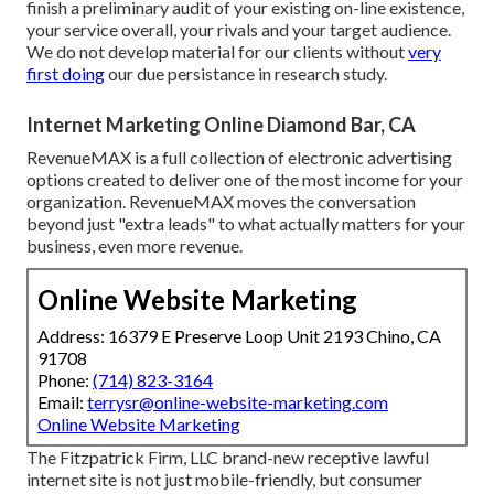
finish a preliminary audit of your existing on-line existence,
your service overall, your rivals and your target audience.
We do not develop material for our clients without
very
first doing
our due persistance in research study.
Internet Marketing Online Diamond Bar, CA
RevenueMAX is a full collection of electronic advertising
options created to deliver one of the most income for your
organization. RevenueMAX moves the conversation
beyond just "extra leads" to what actually matters for your
business, even more revenue.
Online Website Marketing
Address: 16379 E Preserve Loop Unit 2193 Chino, CA
91708
Phone:
(714) 823-3164
Email:
terrysr@online-website-marketing.com
Online Website Marketing
The Fitzpatrick Firm, LLC brand-new receptive lawful
internet site is not just mobile-friendly, but consumer