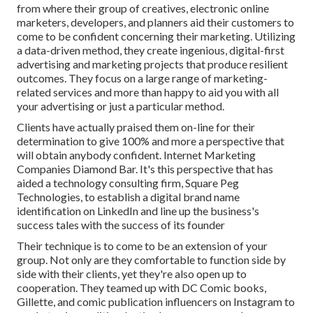
from where their group of creatives, electronic online
marketers, developers, and planners aid their customers to
come to be confident concerning their marketing. Utilizing
a data-driven method, they create ingenious, digital-first
advertising and marketing projects that produce resilient
outcomes. They focus on a large range of marketing-
related services and more than happy to aid you with all
your advertising or just a particular method.
Clients have actually praised them on-line for their
determination to give 100% and more a perspective that
will obtain anybody confident. Internet Marketing
Companies Diamond Bar. It's this perspective that has
aided a technology consulting firm, Square Peg
Technologies, to establish a digital brand name
identification on LinkedIn and line up the business's
success tales with the success of its founder
Their technique is to come to be an extension of your
group. Not only are they comfortable to function side by
side with their clients, yet they're also open up to
cooperation. They teamed up with DC Comic books,
Gillette, and comic publication influencers on Instagram to