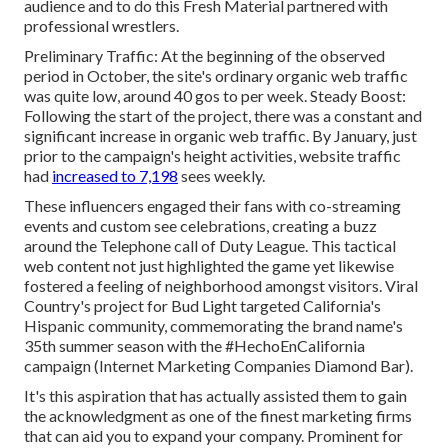
audience and to do this Fresh Material partnered with
professional wrestlers.
Preliminary Traffic: At the beginning of the observed
period in October, the site's ordinary organic web traffic
was quite low, around 40 gos to per week. Steady Boost:
Following the start of the project, there was a constant and
significant increase in organic web traffic. By January, just
prior to the campaign's height activities, website traffic
had
increased to 7,198
sees weekly.
These influencers engaged their fans with co-streaming
events and custom see celebrations, creating a buzz
around the Telephone call of Duty League. This tactical
web content not just highlighted the game yet likewise
fostered a feeling of neighborhood amongst visitors. Viral
Country's project for Bud Light targeted California's
Hispanic community, commemorating the brand name's
35th summer season with the #HechoEnCalifornia
campaign (Internet Marketing Companies Diamond Bar).
It's this aspiration that has actually assisted them to gain
the acknowledgment as one of the
finest marketing firms
that can aid you to expand your company. Prominent for