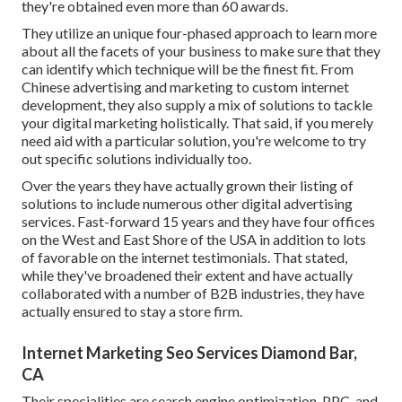
they're obtained even more than 60 awards.
They utilize an unique four-phased approach to learn more
about all the facets of your business to make sure that they
can identify which technique will be the finest fit. From
Chinese advertising and marketing to custom internet
development, they also supply a mix of solutions to tackle
your digital marketing holistically. That said, if you merely
need aid with a particular solution, you're welcome to try
out specific solutions individually too.
Over the years they have actually grown their listing of
solutions to include numerous other digital advertising
services. Fast-forward 15 years and they have four offices
on the West and East Shore of the USA in addition to lots
of favorable on the internet testimonials. That stated,
while they've broadened their extent and have actually
collaborated with a number of B2B industries, they have
actually ensured to stay a store firm.
Internet Marketing Seo Services Diamond Bar,
CA
Their specialities are search engine optimization, PPC, and