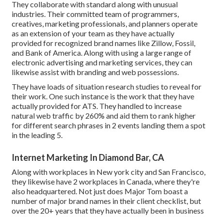
They collaborate with standard along with unusual
industries. Their committed team of programmers,
creatives, marketing professionals, and planners operate
as an extension of your team as they have actually
provided for recognized brand names like Zillow, Fossil,
and Bank of America. Along with using a large range of
electronic advertising and marketing services, they can
likewise assist with branding and web possessions.
They have loads of situation research studies to reveal for
their work. One such instance is the work that they have
actually provided for ATS. They handled to increase
natural web traffic by 260% and aid them to rank higher
for different search phrases in 2 events landing them a spot
in the leading 5.
Internet Marketing In Diamond Bar, CA
Along with workplaces in New york city and San Francisco,
they likewise have 2 workplaces in Canada, where they're
also headquartered. Not just does Major Tom boast a
number of major brand names in their client checklist, but
over the 20+ years that they have actually been in business