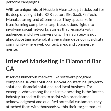
perform campaigns.
With an unique mix of Hustle & Heart, Sculpt sticks out for
its deep dive right into B2B sectors like SaaS, FinTech,
Manufacturing, and eCommerce. They specialize in
transforming complex enterprise solutions right into
involving social networks stories that resonate with
audiences and drive conversions. Their strategy is not
almost posting material; it's regarding developing a digital
community where web content, area, and commerce
merge.
Internet Marketing In Diamond Bar,
CA
It serves numerous markets like software program
companies, lawful solutions, innovation startups, property
solutions, financial solutions, and local business. For
example, when among their clients operating in the fintech
industry turned to them to assist with brand name
acknowledgment and qualified potential customers, they
attached them with thousands within their target market.