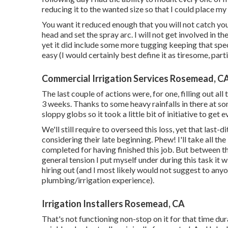
reducing it to the wanted size so that I could place my
You want it reduced enough that you will not catch yo
head and set the spray arc. I will not get involved in th
yet it did include some more tugging keeping that speci
easy (I would certainly best define it as tiresome, part
Commercial Irrigation Services Rosemead, C
The last couple of actions were, for one, filling out al
3 weeks. Thanks to some heavy rainfalls in there at som
sloppy globs so it took a little bit of initiative to get 
We'll still require to overseed this loss, yet that last
considering their late beginning. Phew! I'll take all the 
completed for having finished this job. But between th
general tension I put myself under during this task it w
hiring out (and I most likely would not suggest to an
plumbing/irrigation experience).
Irrigation Installers Rosemead, CA
That's not functioning non-stop on it for that time durat