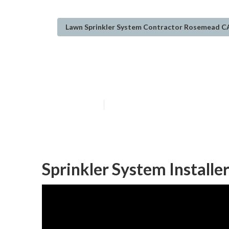
Lawn Sprinkler System Contractor Rosemead C
Installing A S
Published en
11 min read
Sprinkler System Install