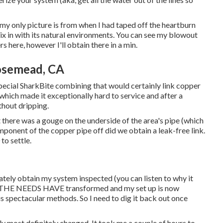
 my only picture is from when I had taped off the heartburn
ix in with its natural environments. You can see my blowout
s here, however I'll obtain there in a min.
Rosemead, CA
pecial SharkBite combining
that would certainly link copper
 which made it exceptionally hard to service and after a
ithout dripping.
t there was a gouge on the underside of the area's pipe (which
omponent of the copper pipe off did we obtain a leak-free link.
to settle.
tely obtain my system inspected (you can listen to why it
ut THE NEEDS HAVE transformed and my set up is now
us spectacular methods. So I need to dig it back out once
y most definitely changed. It took me a couple of hours to