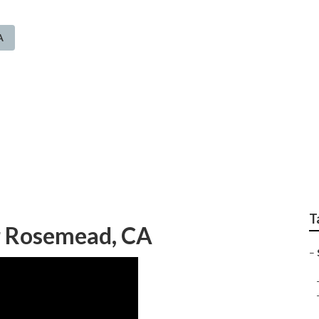
A
prinkler System Rose
T
er Rosemead, CA
–