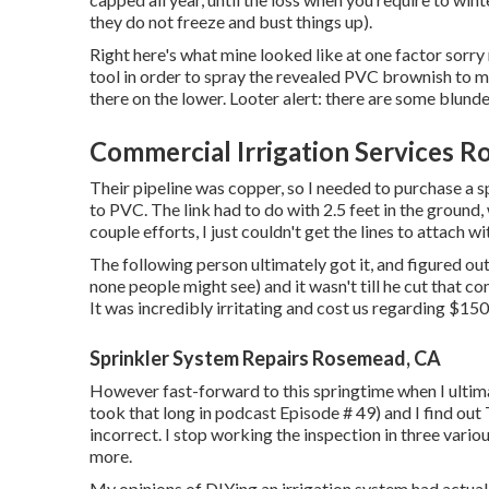
they do not freeze and bust things up).
Right here's what mine looked like at one factor sorry
tool in order to spray the revealed PVC brownish to m
there on the lower. Looter alert: there are some blunder
Commercial Irrigation Services 
Their pipeline was copper, so I needed to purchase a
s
to PVC. The link had to do with 2.5 feet in the ground,
couple efforts, I just couldn't get the lines to attach w
The following person ultimately got it, and figured ou
none people might see) and it wasn't till he cut that c
It was incredibly irritating and cost us regarding $150 
Sprinkler System Repairs Rosemead, CA
However fast-forward to this springtime when I ultima
took that long in podcast
Episode # 49
) and I find o
incorrect. I stop working the inspection in three vario
more.
My opinions of DIYing an irrigation system had actuall