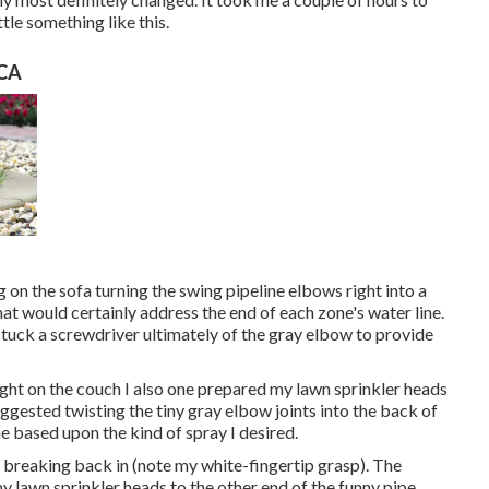
ttle something like this.
 CA
on the sofa turning the swing pipeline elbows right into a
hat would certainly address the end of each zone's water line.
stuck a screwdriver ultimately of the gray elbow to provide
night on the couch I also one prepared my lawn sprinkler heads
 suggested twisting the tiny gray elbow joints into the back of
ne based upon the kind of spray I desired.
m breaking back in (note my white-fingertip grasp). The
y lawn sprinkler heads to the other end of the funny pipe,