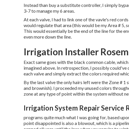
Instead than buy a substitute controller, I simply bypa
3-7 to manage my 6 areas.
At each valve, I had to link one of the vavle's red cor
would regulate that area (this would be my Area # 5, so 
This would essentially be the end of the line for the e
even more down the line.
Irrigation Installer Rose
Exact same goes with the black common cable, which i
imagined above. In retrospection, I possibly could've
each valve and simply extract the colors required whi
By the last valve the only hairs left were the Zone # 1
and brownish). I proceeded my unused colors throughou
zone at any type of point within the system without n
Irrigation System Repair Service
programs quite much what I was going for, based upon 
point disappointed is also a blowout, which is a pipeli
capped all year, until the loss when you require to wint