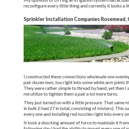
reconfigure every little thing and currently it looks a li
Sprinkler Installation Companies Rosemead,
I constructed these connections wholesale one evening 
pair dozen tees, too right into some white arm joints t
They were rather simple to thread by hand, yet then I 
me utilize to tighten them a pair a lot more turns.
They just turned on with a little pressure. That same 
in bulk (I had 27 in total, consisting of misters). This
every one and installing red nozzles right into every o
It took a shocking amount of force to maintain it fro
following day I had the ability to mount every one of m