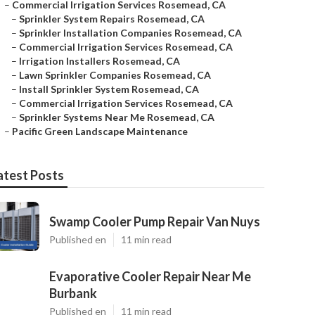
–
Commercial Irrigation Services Rosemead, CA
–
Sprinkler System Repairs Rosemead, CA
–
Sprinkler Installation Companies Rosemead, CA
–
Commercial Irrigation Services Rosemead, CA
–
Irrigation Installers Rosemead, CA
–
Lawn Sprinkler Companies Rosemead, CA
–
Install Sprinkler System Rosemead, CA
–
Commercial Irrigation Services Rosemead, CA
–
Sprinkler Systems Near Me Rosemead, CA
–
Pacific Green Landscape Maintenance
atest Posts
Swamp Cooler Pump Repair Van Nuys
Published en
11 min read
Evaporative Cooler Repair Near Me
Burbank
Published en
11 min read