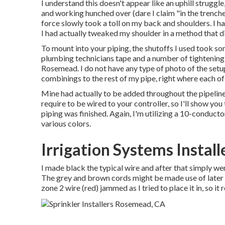
I understand this doesn't appear like an uphill struggle
and working hunched over (dare I claim "in the trenche
force slowly took a toll on my back and shoulders. I ha
I had actually tweaked my shoulder in a method that did
To mount into your piping, the shutoffs I used took 
plumbing technicians tape and a number of tightening 
Rosemead. I do not have any type of photo of the setu
combinings to the rest of my pipe, right where each of
Mine had actually to be added throughout the pipeline 
require to be wired to your controller, so I'll show you
piping was finished. Again, I'm utilizing a 10-conduct
various colors.
Irrigation Systems Instal
I made black the typical wire and after that simply we
The grey and brown cords might be made use of later o
zone 2 wire (red) jammed as I tried to place it in, so it r