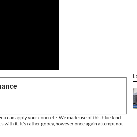
L
nance
 you can apply your concrete. We made use of
this blue kind
.
es with it. It's rather gooey, however once again attempt not