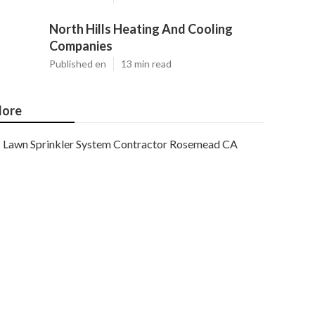
North Hills Heating And Cooling
Companies
Published en
13 min read
ore
Lawn Sprinkler System Contractor Rosemead CA