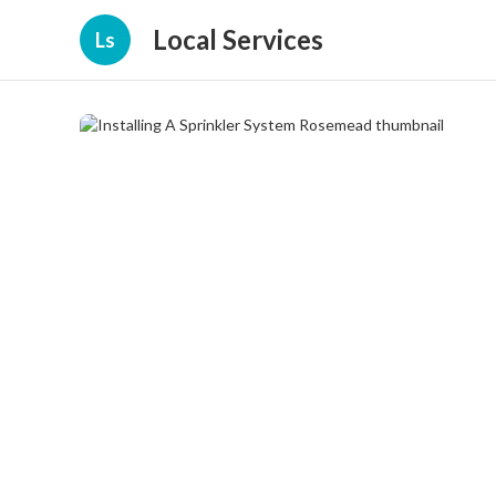
Local Services
Ls