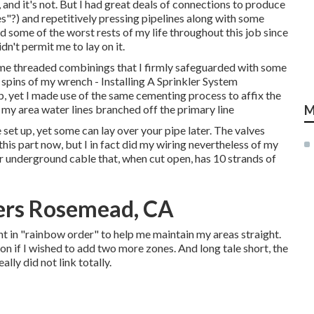
, and it's not. But I had great deals of connections to produce
s"?) and repetitively pressing pipelines along with some
d some of the worst rests of my life throughout this job since
n't permit me to lay on it.
some threaded combinings that I firmly safeguarded with some
spins of my wrench - Installing A Sprinkler System
p, yet I made use of the same cementing process to affix the
 my area water lines branched off the primary line
M
set up, yet some can lay over your pipe later. The valves
 this part now, but I in fact did my wiring nevertheless of my
or underground cable that, when cut open, has 10 strands of
lers Rosemead, CA
nt in "rainbow order" to help me maintain my areas straight.
n if I wished to add two more zones. And long tale short, the
eally did not link totally.