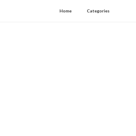
Home
Categories