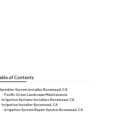
mead
able of Contents
Sprinkler System Installer Rosemead, CA
–
Pacific Green Landscape Maintenance
–
Irrigation Systems Installers Rosemead, CA
–
Irrigation Installer Rosemead, CA
–
Irrigation System Repair Service Rosemead, CA