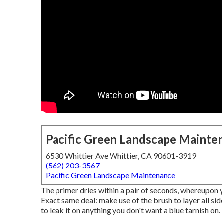
Pacific Green Landscape Mainte
6530 Whittier Ave Whittier, CA 90601-3919
(562) 203-3567
Pacific Green Landscape Maintenance
The primer dries within a pair of seconds, whereupon
Exact same deal: make use of the brush to layer all sid
to leak it on anything you don't want a blue tarnish on.