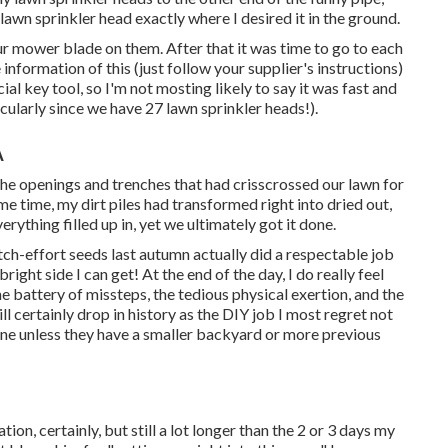
 lawn sprinkler head exactly where I desired it in the ground.
ur mower blade on them. After that it was time to go to each
e information of this (just follow your supplier's instructions)
al key tool, so I'm not mosting likely to say it was fast and
icularly since we have 27 lawn sprinkler heads!).
A
l the openings and trenches that had crisscrossed our lawn for
e time, my dirt piles had transformed right into dried out,
everything filled up in, yet we ultimately got it done.
-ditch-effort seeds last autumn actually did a respectable job
bright side I can get! At the end of the day, I do really feel
e battery of missteps, the tedious physical exertion, and the
ill certainly drop in history as the DIY job I most regret not
yone unless they have a smaller backyard or more previous
ion, certainly, but still a lot longer than the 2 or 3 days my