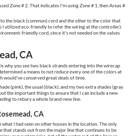
ssed Zone # 2. That indicates I'm using Zone # 1, then Areas #
ds to the black (common) cord and the other to the color that
I utilized eco-friendly to refer the wiring at the controller).
nvironment-friendly cord, since it's not needed on the valves
mead, CA
s why you see two black strands entering into the wirecap
 determined a means to not reduce every one of the colors at
ch would've conserved great deals of time.
 shade (pink), the usual (black), and my two extra shades (gray
t the important things to ensure that I can include a new
eeding to rebury a whole brand-new line.
 Rosemead, CA
what I had seen on other houses in the location. The only
ne that stands out from the major line that continues to be
erize your system (aka, get all the water out of the lines so