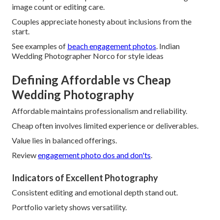
image count or editing care.
Couples appreciate honesty about inclusions from the
start.
See examples of
beach engagement photos
. Indian
Wedding Photographer Norco for style ideas
Defining Affordable vs Cheap
Wedding Photography
Affordable maintains professionalism and reliability.
Cheap often involves limited experience or deliverables.
Value lies in balanced offerings.
Review
engagement photo dos and don'ts
.
Indicators of Excellent Photography
Consistent editing and emotional depth stand out.
Portfolio variety shows versatility.