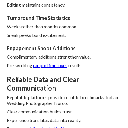
Editing maintains consistency.
Turnaround Time Statistics
Weeks rather than months common.
Sneak peeks build excitement.
Engagement Shoot Additions
Complimentary additions strengthen value.
Pre-wedding
rapport improves
results.
Reliable Data and Clear
Communication
Reputable platforms provide reliable benchmarks. Indian
Wedding Photographer Norco.
Clear communication builds trust.
Experience translates data into reality.