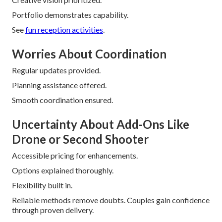
Portfolio demonstrates capability.
See
fun reception activities
.
Worries About Coordination
Regular updates provided.
Planning assistance offered.
Smooth coordination ensured.
Uncertainty About Add-Ons Like
Drone or Second Shooter
Accessible pricing for enhancements.
Options explained thoroughly.
Flexibility built in.
Reliable methods remove doubts. Couples gain confidence
through proven delivery.