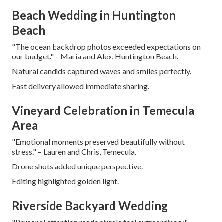
Beach Wedding in Huntington
Beach
"The ocean backdrop photos exceeded expectations on
our budget." – Maria and Alex, Huntington Beach.
Natural candids captured waves and smiles perfectly.
Fast delivery allowed immediate sharing.
Vineyard Celebration in Temecula
Area
"Emotional moments preserved beautifully without
stress." – Lauren and Chris, Temecula.
Drone shots added unique perspective.
Editing highlighted golden light.
Riverside Backyard Wedding
"Personal attention made simple feel extraordinary." –