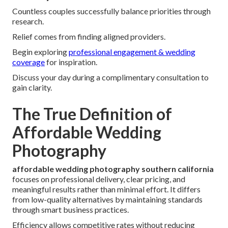
Countless couples successfully balance priorities through
research.
Relief comes from finding aligned providers.
Begin exploring
professional engagement & wedding
coverage
for inspiration.
Discuss your day during a complimentary consultation to
gain clarity.
The True Definition of
Affordable Wedding
Photography
affordable wedding photography southern california
focuses on professional delivery, clear pricing, and
meaningful results rather than minimal effort. It differs
from low-quality alternatives by maintaining standards
through smart business practices.
Efficiency allows competitive rates without reducing