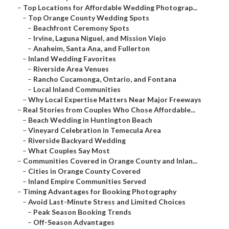
–
Top Locations for Affordable Wedding Photograp...
–
Top Orange County Wedding Spots
–
Beachfront Ceremony Spots
–
Irvine, Laguna Niguel, and Mission Viejo
–
Anaheim, Santa Ana, and Fullerton
–
Inland Wedding Favorites
–
Riverside Area Venues
–
Rancho Cucamonga, Ontario, and Fontana
–
Local Inland Communities
–
Why Local Expertise Matters Near Major Freeways
–
Real Stories from Couples Who Chose Affordable...
–
Beach Wedding in Huntington Beach
–
Vineyard Celebration in Temecula Area
–
Riverside Backyard Wedding
–
What Couples Say Most
–
Communities Covered in Orange County and Inlan...
–
Cities in Orange County Covered
–
Inland Empire Communities Served
–
Timing Advantages for Booking Photography
–
Avoid Last-Minute Stress and Limited Choices
–
Peak Season Booking Trends
–
Off-Season Advantages