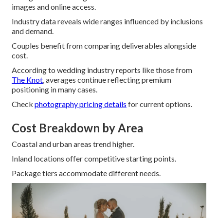
images and online access.
Industry data reveals wide ranges influenced by inclusions
and demand.
Couples benefit from comparing deliverables alongside
cost.
According to wedding industry reports like those from
The Knot
, averages continue reflecting premium
positioning in many cases.
Check
photography pricing details
for current options.
Cost Breakdown by Area
Coastal and urban areas trend higher.
Inland locations offer competitive starting points.
Package tiers accommodate different needs.