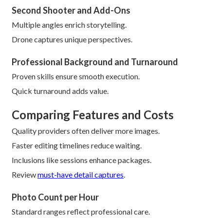
Second Shooter and Add-Ons
Multiple angles enrich storytelling.
Drone captures unique perspectives.
Professional Background and Turnaround
Proven skills ensure smooth execution.
Quick turnaround adds value.
Comparing Features and Costs
Quality providers often deliver more images.
Faster editing timelines reduce waiting.
Inclusions like sessions enhance packages.
Review
must-have detail captures
.
Photo Count per Hour
Standard ranges reflect professional care.