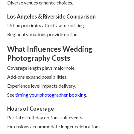
Diverse venues enhance choices.
Los Angeles & Riverside Comparison
Urban proximity affects some pricing.
Regional variations provide options.
What Influences Wedding
Photography Costs
Coverage length plays major role.
Add-ons expand possibilities.
Experience level impacts delivery.
See
timing your photographer booking
.
Hours of Coverage
Partial or full-day options suit events.
Extensions accommodate longer celebrations.