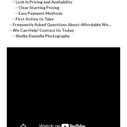
–
Lock In Pricing and Availability
–
Clear Starting Pricing
–
Easy Payment Methods
–
First Action to Take
–
Frequently Asked Questions About Affordable We...
–
We Can Help! Contact Us Today
–
Shelby Danielle Photography