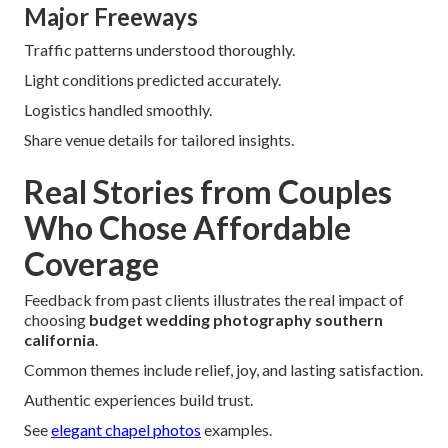
Major Freeways
Traffic patterns understood thoroughly.
Light conditions predicted accurately.
Logistics handled smoothly.
Share venue details for tailored insights.
Real Stories from Couples
Who Chose Affordable
Coverage
Feedback from past clients illustrates the real impact of
choosing
budget wedding photography southern
california
.
Common themes include relief, joy, and lasting satisfaction.
Authentic experiences build trust.
See
elegant chapel photos
examples.