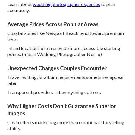
Learn about
wedding photographer expenses
to plan
accurately.
Average Prices Across Popular Areas
Coastal zones like Newport Beach tend toward premium
tiers.
Inland locations often provide more accessible starting
points. (Indian Wedding Photographer Norco)
Unexpected Charges Couples Encounter
Travel, editing, or album requirements sometimes appear
later.
Transparent providers list everything upfront.
Why Higher Costs Don’t Guarantee Superior
Images
Cost reflects marketing more than emotional storytelling
ability.