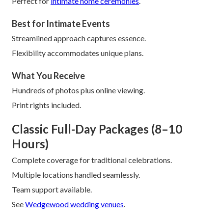
Perfect for
intimate home ceremonies
.
Best for Intimate Events
Streamlined approach captures essence.
Flexibility accommodates unique plans.
What You Receive
Hundreds of photos plus online viewing.
Print rights included.
Classic Full-Day Packages (8–10
Hours)
Complete coverage for traditional celebrations.
Multiple locations handled seamlessly.
Team support available.
See
Wedgewood wedding venues
.