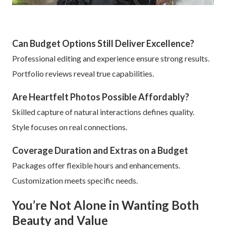
Can Budget Options Still Deliver Excellence?
Professional editing and experience ensure strong results.
Portfolio reviews reveal true capabilities.
Are Heartfelt Photos Possible Affordably?
Skilled capture of natural interactions defines quality.
Style focuses on real connections.
Coverage Duration and Extras on a Budget
Packages offer flexible hours and enhancements.
Customization meets specific needs.
You’re Not Alone in Wanting Both
Beauty and Value