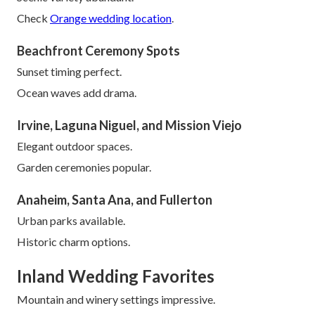
Check
Orange wedding location
.
Beachfront Ceremony Spots
Sunset timing perfect.
Ocean waves add drama.
Irvine, Laguna Niguel, and Mission Viejo
Elegant outdoor spaces.
Garden ceremonies popular.
Anaheim, Santa Ana, and Fullerton
Urban parks available.
Historic charm options.
Inland Wedding Favorites
Mountain and winery settings impressive.