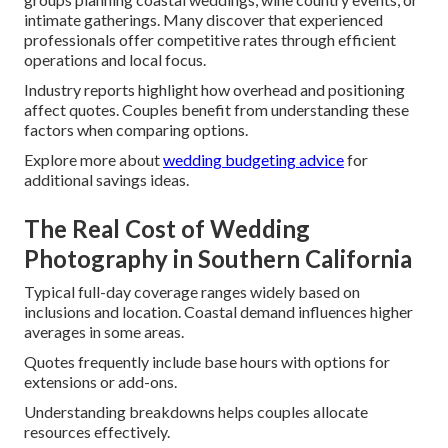
intimate gatherings. Many discover that experienced
professionals offer competitive rates through efficient
operations and local focus.
Industry reports highlight how overhead and positioning
affect quotes. Couples benefit from understanding these
factors when comparing options.
Explore more about
wedding budgeting advice
for
additional savings ideas.
The Real Cost of Wedding
Photography in Southern California
Typical full-day coverage ranges widely based on
inclusions and location. Coastal demand influences higher
averages in some areas.
Quotes frequently include base hours with options for
extensions or add-ons.
Understanding breakdowns helps couples allocate
resources effectively.