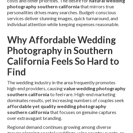
costs and other priorities. The desire for
natural wedding
photography southern california
that mirrors true
personalities drives many searches. Budget-conscious
services deliver stunning images, quick turnaround, and
individual attention while keeping expenses reasonable.
Why Affordable Wedding
Photography in Southern
California Feels So Hard to
Find
The wedding industry in the area frequently promotes
high-end providers, causing
value wedding photography
southern california
to feel rare. High-end marketing
dominates results, yet increasing numbers of couples seek
affordable yet quality wedding photography
southern california
that focuses on genuine captures
over extravagant branding.
Regional demand continues growing among diverse
groups planning coastal weddings, wine country events, or