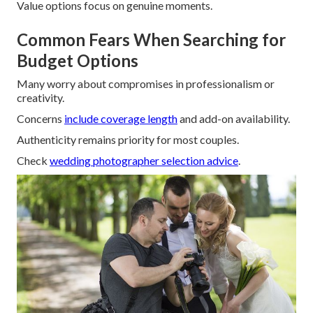
Value options focus on genuine moments.
Common Fears When Searching for
Budget Options
Many worry about compromises in professionalism or
creativity.
Concerns
include coverage length
and add-on availability.
Authenticity remains priority for most couples.
Check
wedding photographer selection advice
.