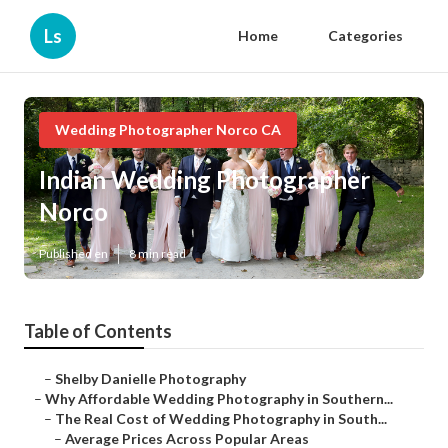
Ls
Home
Categories
Wedding Photographer Norco CA
Indian Wedding Photographer
Norco
Published en
8 min read
Table of Contents
–
Shelby Danielle Photography
–
Why Affordable Wedding Photography in Southern...
–
The Real Cost of Wedding Photography in South...
–
Average Prices Across Popular Areas