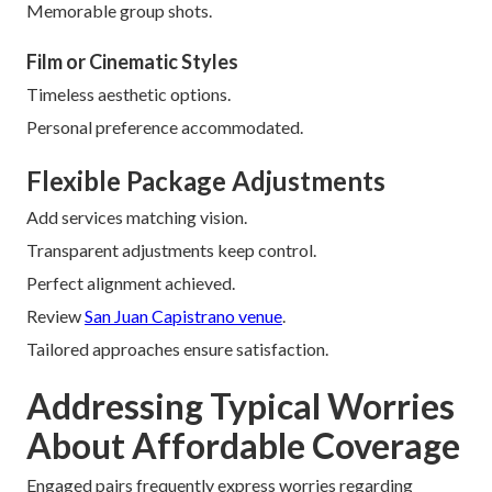
Memorable group shots.
Film or Cinematic Styles
Timeless aesthetic options.
Personal preference accommodated.
Flexible Package Adjustments
Add services matching vision.
Transparent adjustments keep control.
Perfect alignment achieved.
Review
San Juan Capistrano venue
.
Tailored approaches ensure satisfaction.
Addressing Typical Worries
About Affordable Coverage
Engaged pairs frequently express worries regarding