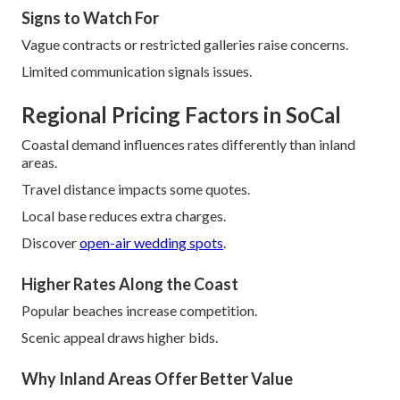
Signs to Watch For
Vague contracts or restricted galleries raise concerns.
Limited communication signals issues.
Regional Pricing Factors in SoCal
Coastal demand influences rates differently than inland
areas.
Travel distance impacts some quotes.
Local base reduces extra charges.
Discover
open-air wedding spots
.
Higher Rates Along the Coast
Popular beaches increase competition.
Scenic appeal draws higher bids.
Why Inland Areas Offer Better Value