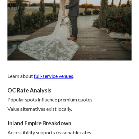
Learn about
full-service venues
.
OC Rate Analysis
Popular spots influence premium quotes.
Value alternatives exist locally.
Inland Empire Breakdown
Accessibility supports reasonable rates.