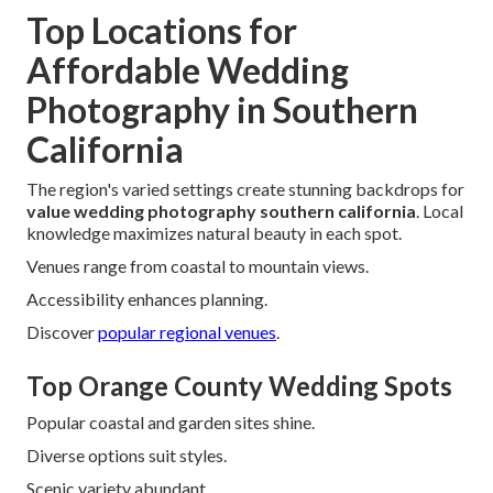
Top Locations for
Affordable Wedding
Photography in Southern
California
The region's varied settings create stunning backdrops for
value wedding photography southern california
. Local
knowledge maximizes natural beauty in each spot.
Venues range from coastal to mountain views.
Accessibility enhances planning.
Discover
popular regional venues
.
Top Orange County Wedding Spots
Popular coastal and garden sites shine.
Diverse options suit styles.
Scenic variety abundant.