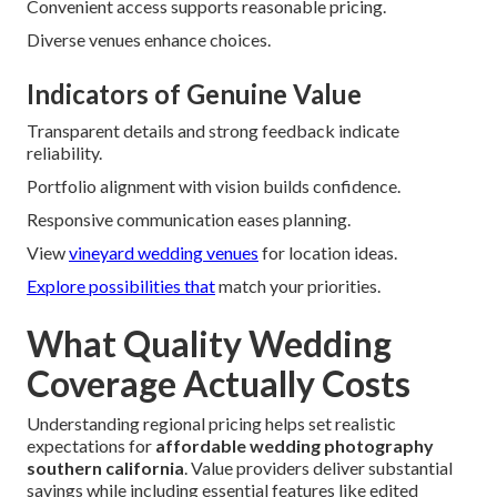
Convenient access supports reasonable pricing.
Diverse venues enhance choices.
Indicators of Genuine Value
Transparent details and strong feedback indicate
reliability.
Portfolio alignment with vision builds confidence.
Responsive communication eases planning.
View
vineyard wedding venues
for location ideas.
Explore possibilities that
match your priorities.
What Quality Wedding
Coverage Actually Costs
Understanding regional pricing helps set realistic
expectations for
affordable wedding photography
southern california
. Value providers deliver substantial
savings while including essential features like edited