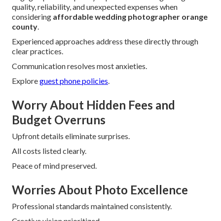
quality, reliability, and unexpected expenses when
considering
affordable wedding photographer orange
county
.
Experienced approaches address these directly through
clear practices.
Communication resolves most anxieties.
Explore
guest phone policies
.
Worry About Hidden Fees and
Budget Overruns
Upfront details eliminate surprises.
All costs listed clearly.
Peace of mind preserved.
Worries About Photo Excellence
Professional standards maintained consistently.
Creative vision prioritized.