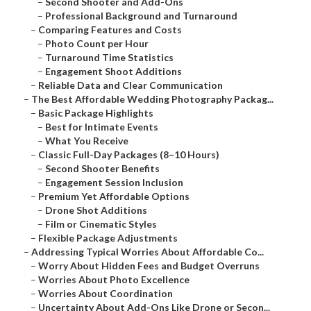
–
Second Shooter and Add-Ons
–
Professional Background and Turnaround
–
Comparing Features and Costs
–
Photo Count per Hour
–
Turnaround Time Statistics
–
Engagement Shoot Additions
–
Reliable Data and Clear Communication
–
The Best Affordable Wedding Photography Packag...
–
Basic Package Highlights
–
Best for Intimate Events
–
What You Receive
–
Classic Full-Day Packages (8–10 Hours)
–
Second Shooter Benefits
–
Engagement Session Inclusion
–
Premium Yet Affordable Options
–
Drone Shot Additions
–
Film or Cinematic Styles
–
Flexible Package Adjustments
–
Addressing Typical Worries About Affordable Co...
–
Worry About Hidden Fees and Budget Overruns
–
Worries About Photo Excellence
–
Worries About Coordination
–
Uncertainty About Add-Ons Like Drone or Secon...