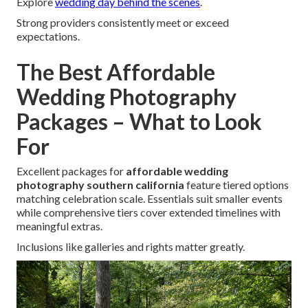
Explore
wedding day behind the scenes
.
Strong providers consistently meet or exceed
expectations.
The Best Affordable
Wedding Photography
Packages – What to Look
For
Excellent packages for
affordable wedding
photography southern california
feature tiered options
matching celebration scale. Essentials suit smaller events
while comprehensive tiers cover extended timelines with
meaningful extras.
Inclusions like galleries and rights matter greatly.