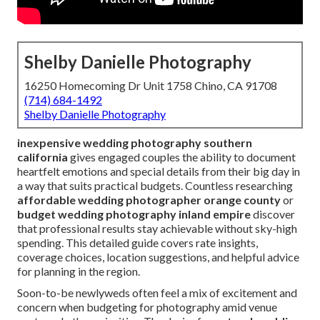
Shelby Danielle Photography
16250 Homecoming Dr Unit 1758 Chino, CA 91708
(714) 684-1492
Shelby Danielle Photography
inexpensive wedding photography southern
california
gives engaged couples the ability to document
heartfelt emotions and special details from their big day in
a way that suits practical budgets. Countless researching
affordable wedding photographer orange county
or
budget wedding photography inland empire
discover
that professional results stay achievable without sky-high
spending. This detailed guide covers rate insights,
coverage choices, location suggestions, and helpful advice
for planning in the region.
Soon-to-be newlyweds often feel a mix of excitement and
concern when budgeting for photography amid venue