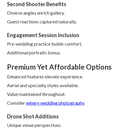
Second Shooter Benefits
Diverse angles enrich gallery.
Guest reactions captured naturally.
Engagement Session Inclusion
Pre-wedding practice builds comfort.
Additional portraits bonus.
Premium Yet Affordable Options
Enhanced features elevate experience.
Aerial and specialty styles available.
Value maintained throughout.
Consider
winery wedding photography
.
Drone Shot Additions
Unique venue perspectives.