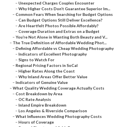
–
Unexpected Charges Couples Encounter
–
Why Higher Costs Don’t Guarantee Superior Im...
–
Common Fears When Searching for Budget Options
–
Can Budget Options Still Deliver Excellence?
–
Are Heartfelt Photos Possible Affordably?
–
Coverage Duration and Extras on a Budget
–
You’re Not Alone in Wanting Both Beauty and V...
–
The True Definition of Affordable Wedding Phot...
–
Defining Affordable vs Cheap Wedding Photography
–
Indicators of Excellent Photography
–
Signs to Watch For
–
Regional Pricing Factors in SoCal
–
Higher Rates Along the Coast
–
Why Inland Areas Offer Better Value
–
Indicators of Genuine Value
–
What Quality Wedding Coverage Actually Costs
–
Cost Breakdown by Area
–
OC Rate Analysis
–
Inland Empire Breakdown
–
Los Angeles & Riverside Comparison
–
What Influences Wedding Photography Costs
–
Hours of Coverage