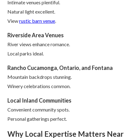
Intimate venues plentiful.
Natural light excellent.
View
rustic barn venue
.
Riverside Area Venues
River views enhance romance.
Local parks ideal.
Rancho Cucamonga, Ontario, and Fontana
Mountain backdrops stunning.
Winery celebrations common.
Local Inland Communities
Convenient community spots.
Personal gatherings perfect.
Why Local Expertise Matters Near