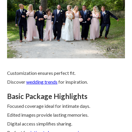
Customization ensures perfect fit.
Discover
wedding trends
for inspiration.
Basic Package Highlights
Focused coverage ideal for intimate days.
Edited images provide lasting memories.
Digital access simplifies sharing.