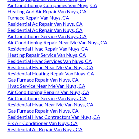
Air Conditioning Companies Van Nuys, CA
Heating And Air Repair Van Nuys, CA
Furnace Repair Van Nuys, CA
Residential Ac Repair Van Nuys, CA
Residential Ac Repair Van Nuys, CA
Air Conditioner Service Van Nuys, CA
Air Conditioning Repair Near Me Van Nuys, CA
Residential Hvac Repair Van Nuys, CA
Heating Repair Service Van Nuys, CA
Residential Hvac Services Van Nuys, CA
Residential Hvac Near Me Van Nuys, CA
Residential Heating Repair Van Nuys, CA
Gas Furnace Repair Van Nuys, CA
Hvac Service Near Me Van Nuys, CA
Air Conditioning Repairs Van Nuys, CA
Air Conditioner Service Van Nuys, CA
Residential Hvac Near Me Van Nuys, CA
Gas Furnace Repair Van Nuys, CA
Residential Hvac Contractors Van Nuys, CA
Fix Air Conditioner Van Nuys, CA
Residential Ac Repair Van Nuys, CA