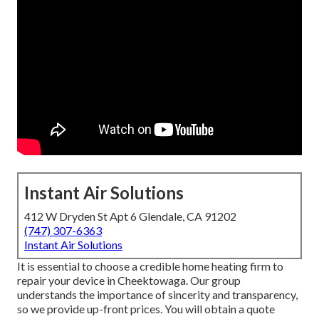
Instant Air Solutions
412 W Dryden St Apt 6 Glendale, CA 91202
(747) 307-6363
Instant Air Solutions
It is essential to choose a credible home heating firm to
repair your device in Cheektowaga. Our group
understands the importance of sincerity and transparency,
so we provide up-front prices. You will obtain a quote