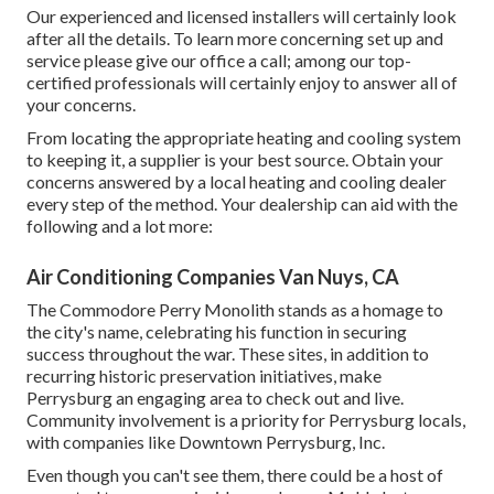
Our experienced and licensed installers will certainly look
after all the details. To learn more concerning set up and
service please give our office a call; among our top-
certified professionals will certainly enjoy to answer all of
your concerns.
From locating the appropriate heating and cooling system
to keeping it, a supplier is your best source. Obtain your
concerns answered by a local heating and cooling dealer
every step of the method. Your dealership can aid with the
following and a lot more:
Air Conditioning Companies Van Nuys, CA
The Commodore Perry Monolith stands as a homage to
the city's name, celebrating his function in securing
success throughout the war. These sites, in addition to
recurring historic preservation initiatives, make
Perrysburg an engaging area to check out and live.
Community involvement is a priority for Perrysburg locals,
with companies like Downtown Perrysburg, Inc.
Even though you can't see them, there could be a host of