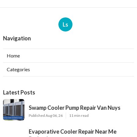
Ls
Navigation
Home
Categories
Latest Posts
Swamp Cooler Pump Repair Van Nuys
Published Aug 06, 26
11 min read
Evaporative Cooler Repair Near Me