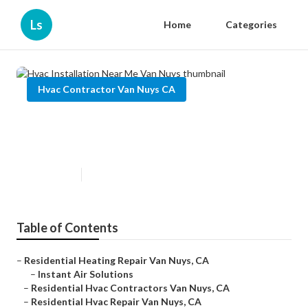
Ls
Home
Categories
Hvac Contractor Van Nuys CA
Hvac Installation Near Me Van
Nuys
Published en
9 min read
Table of Contents
–
Residential Heating Repair Van Nuys, CA
–
Instant Air Solutions
–
Residential Hvac Contractors Van Nuys, CA
–
Residential Hvac Repair Van Nuys, CA