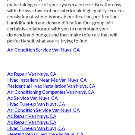
make taking care of your system a breeze. Breathe easy
with the assistance of our interior air high quality services,
consisting of whole-home air purification, purification,
humidification and dehumidification. Our group will
certainly collaborate with you to understand your
demands and budget and then make referrals that will
perfectly suit what you're trying to find.
Air Condition Service Van Nuys, CA
Ac Repair Van Nuys, CA
Hvac Installers Near Me Van Nuys, CA
Residential Hvac Installation Van Nuys, CA
Air Conditioning Companies Van Nuys, CA
Ac Service Van Nuys, CA
Hvac Tune‑up Van Nuys, CA
Air Condition Service Van Nuys, CA
Ac Repair Van Nuys, CA
Ac Repair Van Nuys, CA
Hvac Tune‑up Van Nuys, CA
Heating Repair Service Van Nuys, CA