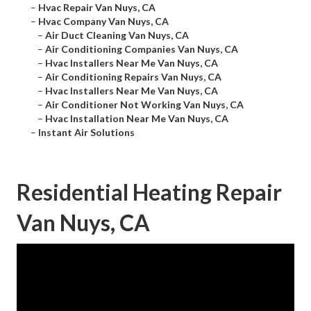
–
Hvac Repair Van Nuys, CA
–
Hvac Company Van Nuys, CA
–
Air Duct Cleaning Van Nuys, CA
–
Air Conditioning Companies Van Nuys, CA
–
Hvac Installers Near Me Van Nuys, CA
–
Air Conditioning Repairs Van Nuys, CA
–
Hvac Installers Near Me Van Nuys, CA
–
Air Conditioner Not Working Van Nuys, CA
–
Hvac Installation Near Me Van Nuys, CA
–
Instant Air Solutions
Residential Heating Repair
Van Nuys, CA