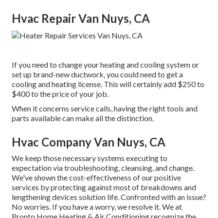
Hvac Repair Van Nuys, CA
If you need to change your heating and cooling system or
set up brand-new ductwork, you could need to get a
cooling and heating license. This will certainly add $250 to
$400 to the price of your job.
When it concerns service calls, having the right tools and
parts available can make all the distinction.
Hvac Company Van Nuys, CA
We keep those necessary systems executing to
expectation via troubleshooting, cleansing, and change.
We've shown the cost-effectiveness of our positive
services by protecting against most of breakdowns and
lengthening devices solution life. Confronted with an issue?
No worries. If you have a worry, we resolve it. We at
Pronto Home Heating & Air Conditioning recognize the