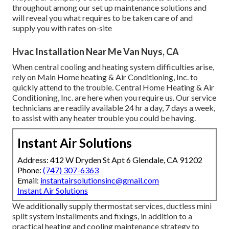
throughout among our set up maintenance solutions and
will reveal you what requires to be taken care of and
supply you with rates on-site
Hvac Installation Near Me Van Nuys, CA
When central cooling and heating system difficulties arise,
rely on Main Home heating & Air Conditioning, Inc. to
quickly attend to the trouble. Central Home Heating & Air
Conditioning, Inc. are here when you require us. Our service
technicians are readily available 24 hr a day, 7 days a week,
to assist with any heater trouble you could be having.
Instant Air Solutions
Address: 412 W Dryden St Apt 6 Glendale, CA 91202
Phone:
(747) 307-6363
Email:
instantairsolutionsinc@gmail.com
Instant Air Solutions
We additionally supply thermostat services, ductless mini
split system installments and fixings, in addition to a
practical heating and cooling maintenance strategy to