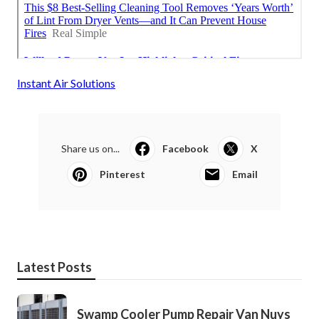
Instant Air Solutions
Share us on...
Facebook
X
Pinterest
Email
Latest Posts
Swamp Cooler Pump Repair Van Nuys