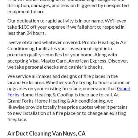
disruption, damages, and tension triggered by unexpected
equipment failure.
Our dedication to rapid activity is in our name. We'll even
take $100 off your expense if we fall short to respond in
less than 24 hours.
, we've obtained whatever covered. Pronto Heating & Air
Conditioning facilitates your investment right into
premium quality remedies for your home. Along with
accepting Visa, MasterCard, American Express, Discover,
we take personal checks and cashier's checks.
We service all makes and designs of fire places in the
Grand Forks area. Whether you're trying to find solution or
upgrades on your existing fireplace, understand that
Grand
Forks
Home Heating & Cooling is the place to call. At
Grand Forks Home Heating & Air conditioning, we
likewise provide totally free price quotes when it pertains
to new installation of a fire place or to change an existing
fireplace.
Air Duct Cleaning Van Nuys, CA