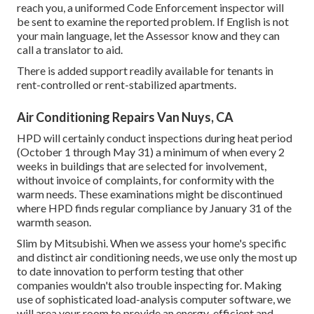
reach you, a uniformed Code Enforcement inspector will
be sent to examine the reported problem. If English is not
your main language, let the Assessor know and they can
call a translator to aid.
There is added support readily available for tenants in
rent-controlled or rent-stabilized apartments.
Air Conditioning Repairs Van Nuys, CA
HPD will certainly conduct inspections during heat period
(October 1 through May 31) a minimum of when every 2
weeks in buildings that are selected for involvement,
without invoice of complaints, for conformity with the
warm needs. These examinations might be discontinued
where HPD finds regular compliance by January 31 of the
warmth season.
Slim by Mitsubishi. When we assess your home's specific
and distinct air conditioning needs, we use only the most up
to date innovation to perform testing that other
companies wouldn't also trouble inspecting for. Making
use of sophisticated load-analysis computer software, we
will area your room to provide an energy-efficient and