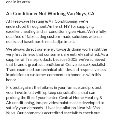
one in its area.
Air Conditioner Not Working Van Nuys, CA
At Heatwave Heating & Air Conditioning, we're
understood throughout Amherst, NY, for supplying
excellent heating and air conditioning services. We're fully
qualified of fabricating custom-made solutions when air
ducts and baseboards need adjustment.
We always direct our energy towards doing work right the
very first time so that consumers are entirely satisfied. As a
supplier of Trane products because 2005, we've achieved
that brand's greatest condition of Convenience Specialist.
Trane examined our technical abilities and responsiveness
in addition to customer comments to honor us with this
honor.
Protect against the failures in your furnace, and protect
your investment with upkeep consultations that can
prolong the life of your heater. Central Home Heating &
Air conditioning, Inc. provides maintenance developed to
satisfy your demands - Hvac Installation Near Me Van
Nuys. Our company's accredited specialists check out