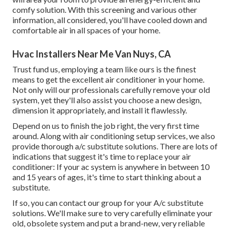
comfy solution. With this screening and various other
information, all considered, you'll have cooled down and
comfortable air in all spaces of your home.
Hvac Installers Near Me Van Nuys, CA
Trust fund us, employing a team like ours is the finest
means to get the excellent air conditioner in your home.
Not only will our professionals carefully remove your old
system, yet they'll also assist you choose a new design,
dimension it appropriately, and install it flawlessly.
Depend on us to finish the job right, the very first time
around. Along with air conditioning setup services, we also
provide thorough a/c substitute solutions. There are lots of
indications that suggest it's time to replace your air
conditioner: If your ac system is anywhere in between 10
and 15 years of ages, it's time to start thinking about a
substitute.
If so, you can contact our group for your A/c substitute
solutions. We'll make sure to very carefully eliminate your
old, obsolete system and put a brand-new, very reliable