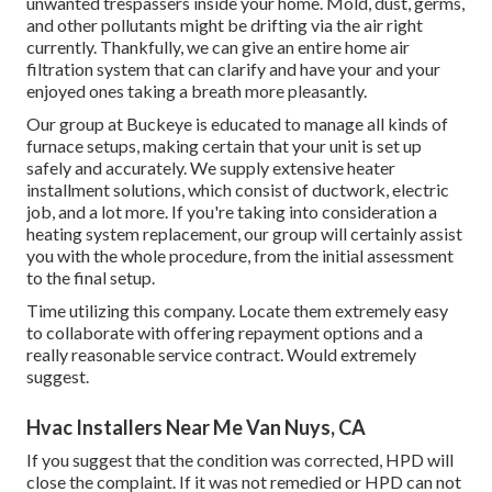
unwanted trespassers inside your home. Mold, dust, germs,
and other pollutants might be drifting via the air right
currently. Thankfully, we can give an entire home air
filtration system that can clarify and have your and your
enjoyed ones taking a breath more pleasantly.
Our group at Buckeye is educated to manage all kinds of
furnace setups, making certain that your unit is set up
safely and accurately. We supply extensive heater
installment solutions, which consist of ductwork, electric
job, and a lot more. If you're taking into consideration a
heating system replacement, our group will certainly assist
you with the whole procedure, from the initial assessment
to the final setup.
Time utilizing this company. Locate them extremely easy
to collaborate with offering repayment options and a
really reasonable service contract. Would extremely
suggest.
Hvac Installers Near Me Van Nuys, CA
If you suggest that the condition was corrected, HPD will
close the complaint. If it was not remedied or HPD can not