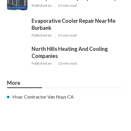
Published en
11 min read
Evaporative Cooler Repair Near Me
Burbank
Published en
11 min read
North Hills Heating And Cooling
Companies
Published en
13 min read
More
Hvac Contractor Van Nuys CA