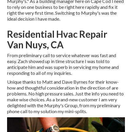
Murphy's." As a building manager here on Cape Cod I need
to rely on one business to be right here rapidly and fix it
right the very first time. Switching to Murphy's was the
ideal decision I have made.
Residential Hvac Repair
Van Nuys, CA
From preliminary call to service whatever was fast and
easy. Zach showed up in time structure I was told to
anticipate him and was superb in servicing my home and
responding to all of my inquiries.
Unique thanks to Matt and Dave Byrnes for their know-
how and thoughtful consideration in the direction of are
problems. No high pressure sales. Just the info you need to
make wise choices. As a brand-new customer I am very
delighted with the Murphy's Group, from my preliminary
phone call to my solution my mini-splits.