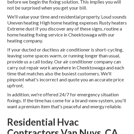
before we begin the
fixing solution
. This implies you will
not be surprised when you get your bill.
We'll value your time and residential property. Loud sounds
Uneven heating High home heating expenses Rusty heaters
Extreme dust If you discover any of these signs, routine a
home heating fixing service in Cheektowaga with our
heating company.
If your ducted or ductless air conditioner is short-cycling,
leaving some spaces warm, or running longer than usual,
provide us a call today. Our air conditioner company can
carry out
repair work
anywhere in Cheektowaga and each
time that matches also the busiest customers. We'll
pinpoint what's incorrect and quote you an accurate price
upfront.
In addition, we're offered 24/7 for emergency situation
fixings. If the time has come for a brand-new system, you'll
want a premium item that's peaceful and energy reliable.
Residential Hvac
Contractors Van Nuys, CA