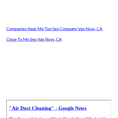
Companies Near Me Top Seo Company Van Nuys, CA
Close To Me Seo Van Nuys, CA