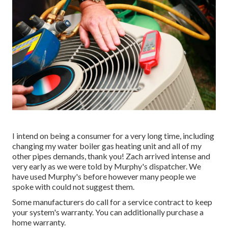
I intend on being a consumer for a very long time, including
changing my water boiler gas heating unit and all of my
other pipes demands, thank you! Zach arrived intense and
very early as we were told by Murphy's dispatcher. We
have used Murphy's before however many people we
spoke with could not suggest them.
Some manufacturers do call for a service contract to keep
your system's warranty. You can additionally purchase a
home warranty.