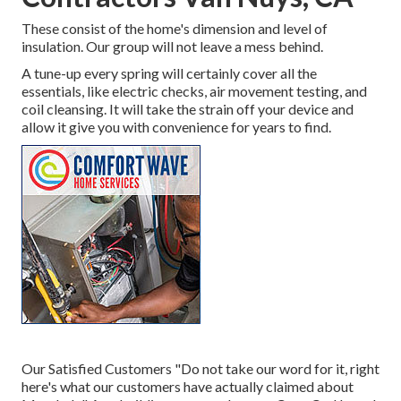
These consist of the home's dimension and level of
insulation. Our group will not leave a mess behind.
A tune-up every spring will certainly cover all the
essentials, like electric checks, air movement testing, and
coil cleansing. It will take the strain off your device and
allow it give you with convenience for years to find.
Our Satisfied Customers "Do not take our word for it, right
here's what our customers have actually claimed about