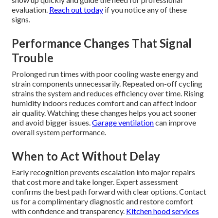
evaluation.
Reach out today
if you notice any of these
signs.
Performance Changes That Signal
Trouble
Prolonged run times with poor cooling waste energy and
strain components unnecessarily. Repeated on-off cycling
strains the system and reduces efficiency over time. Rising
humidity indoors reduces comfort and can affect indoor
air quality. Watching these changes helps you act sooner
and avoid bigger issues.
Garage ventilation
can improve
overall system performance.
When to Act Without Delay
Early recognition prevents escalation into major repairs
that cost more and take longer. Expert assessment
confirms the best path forward with clear options. Contact
us for a complimentary diagnostic and restore comfort
with confidence and transparency.
Kitchen hood services