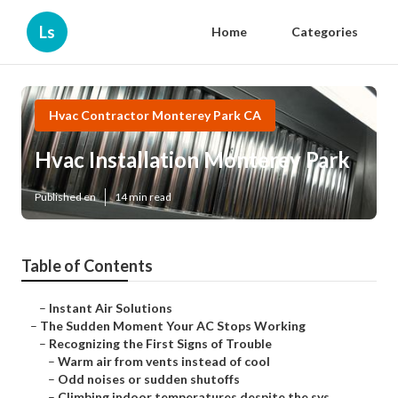
Ls
Home
Categories
Hvac Contractor Monterey Park CA
Hvac Installation Monterey Park
Published en
14 min read
Table of Contents
–
Instant Air Solutions
–
The Sudden Moment Your AC Stops Working
–
Recognizing the First Signs of Trouble
–
Warm air from vents instead of cool
–
Odd noises or sudden shutoffs
–
Climbing indoor temperatures despite the sys...