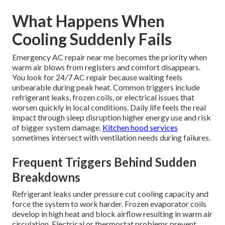
What Happens When
Cooling Suddenly Fails
Emergency AC repair near me becomes the priority when
warm air blows from registers and comfort disappears.
You look for 24/7 AC repair because waiting feels
unbearable during peak heat. Common triggers include
refrigerant leaks, frozen coils, or electrical issues that
worsen quickly in local conditions. Daily life feels the real
impact through sleep disruption higher energy use and risk
of bigger system damage.
Kitchen hood services
sometimes intersect with ventilation needs during failures.
Frequent Triggers Behind Sudden
Breakdowns
Refrigerant leaks under pressure cut cooling capacity and
force the system to work harder. Frozen evaporator coils
develop in high heat and block airflow resulting in warm air
circulation. Electrical or thermostat problems prevent