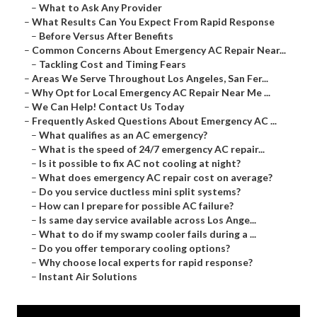
–
What to Ask Any Provider
–
What Results Can You Expect From Rapid Response
–
Before Versus After Benefits
–
Common Concerns About Emergency AC Repair Near...
–
Tackling Cost and Timing Fears
–
Areas We Serve Throughout Los Angeles, San Fer...
–
Why Opt for Local Emergency AC Repair Near Me ...
–
We Can Help! Contact Us Today
–
Frequently Asked Questions About Emergency AC ...
–
What qualifies as an AC emergency?
–
What is the speed of 24/7 emergency AC repair...
–
Is it possible to fix AC not cooling at night?
–
What does emergency AC repair cost on average?
–
Do you service ductless mini split systems?
–
How can I prepare for possible AC failure?
–
Is same day service available across Los Ange...
–
What to do if my swamp cooler fails during a ...
–
Do you offer temporary cooling options?
–
Why choose local experts for rapid response?
–
Instant Air Solutions