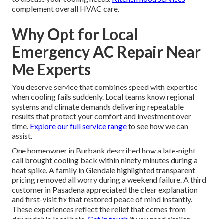
complement overall HVAC care.
Why Opt for Local
Emergency AC Repair Near
Me Experts
You deserve service that combines speed with expertise
when cooling fails suddenly. Local teams know regional
systems and climate demands delivering repeatable
results that protect your comfort and investment over
time.
Explore our full service range
to see how we can
assist.
One homeowner in Burbank described how a late-night
call brought cooling back within ninety minutes during a
heat spike. A family in Glendale highlighted transparent
pricing removed all worry during a weekend failure. A third
customer in Pasadena appreciated the clear explanation
and first-visit fix that restored peace of mind instantly.
These experiences reflect the relief that comes from
dependable local help.
Get in touch
if you need similar