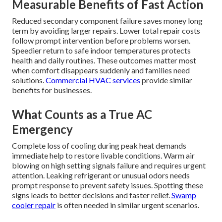
Measurable Benefits of Fast Action
Reduced secondary component failure saves money long
term by avoiding larger repairs. Lower total repair costs
follow prompt intervention before problems worsen.
Speedier return to safe indoor temperatures protects
health and daily routines. These outcomes matter most
when comfort disappears suddenly and families need
solutions.
Commercial HVAC services
provide similar
benefits for businesses.
What Counts as a True AC
Emergency
Complete loss of cooling during peak heat demands
immediate help to restore livable conditions. Warm air
blowing on high setting signals failure and requires urgent
attention. Leaking refrigerant or unusual odors needs
prompt response to prevent safety issues. Spotting these
signs leads to better decisions and faster relief.
Swamp
cooler repair
is often needed in similar urgent scenarios.