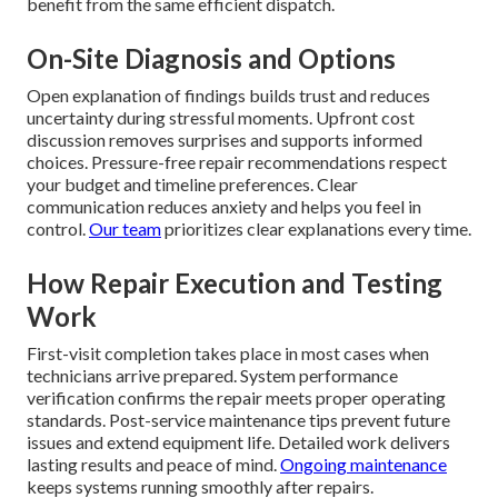
benefit from the same efficient dispatch.
On-Site Diagnosis and Options
Open explanation of findings builds trust and reduces
uncertainty during stressful moments. Upfront cost
discussion removes surprises and supports informed
choices. Pressure-free repair recommendations respect
your budget and timeline preferences. Clear
communication reduces anxiety and helps you feel in
control.
Our team
prioritizes clear explanations every time.
How Repair Execution and Testing
Work
First-visit completion takes place in most cases when
technicians arrive prepared. System performance
verification confirms the repair meets proper operating
standards. Post-service maintenance tips prevent future
issues and extend equipment life. Detailed work delivers
lasting results and peace of mind.
Ongoing maintenance
keeps systems running smoothly after repairs.