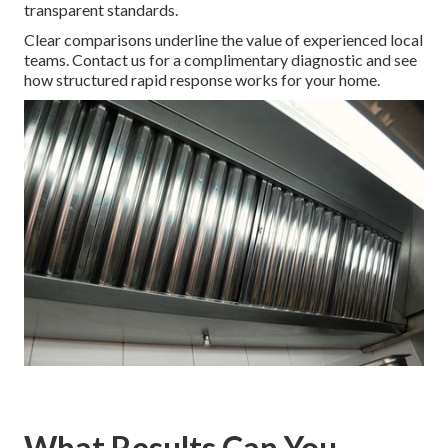
transparent standards.
Clear comparisons underline the value of experienced local
teams. Contact us for a complimentary diagnostic and see
how structured rapid response works for your home.
What Results Can You