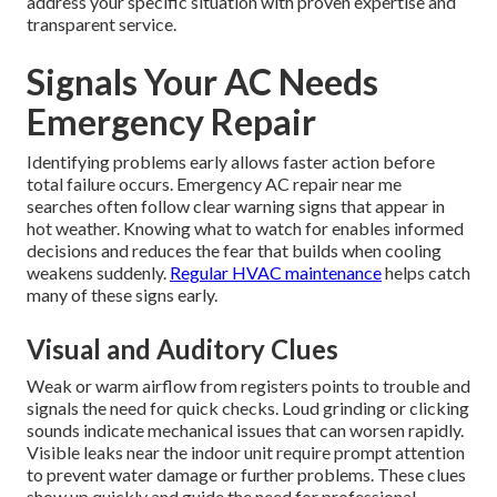
address your specific situation with proven expertise and
transparent service.
Signals Your AC Needs
Emergency Repair
Identifying problems early allows faster action before
total failure occurs. Emergency AC repair near me
searches often follow clear warning signs that appear in
hot weather. Knowing what to watch for enables informed
decisions and reduces the fear that builds when cooling
weakens suddenly.
Regular HVAC maintenance
helps catch
many of these signs early.
Visual and Auditory Clues
Weak or warm airflow from registers points to trouble and
signals the need for quick checks. Loud grinding or clicking
sounds indicate mechanical issues that can worsen rapidly.
Visible leaks near the indoor unit require prompt attention
to prevent water damage or further problems. These clues
show up quickly and guide the need for professional