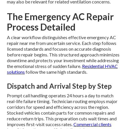
may also be relevant for related ventilation concerns.
The Emergency AC Repair
Process Detailed
A clear workflow distinguishes effective emergency AC
repair near me from uncertain service. Each step follows
licensed standards and focuses on accurate diagnosis
before repair begins. This structured approach minimizes
downtime and protects your investment while addressing
the emotional stress of sudden failure.
Residential HVAC
solutions
follow the same high standards.
Dispatch and Arrival Step by Step
Prompt call handling operates 24 hours a day to match
real-life failure timing. Technician routing employs major
corridors for speed and efficiency across the region.
Stocked vehicles contain parts for common repairs and
reduce return trips. This preparation cuts wait times and
improves first-visit success rates.
Commercial clients