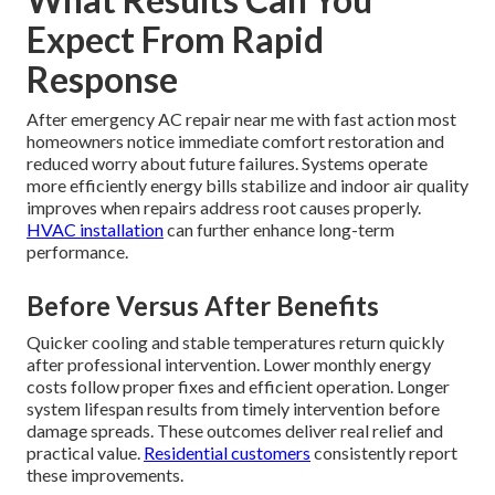
Expect From Rapid
Response
After emergency AC repair near me with fast action most
homeowners notice immediate comfort restoration and
reduced worry about future failures. Systems operate
more efficiently energy bills stabilize and indoor air quality
improves when repairs address root causes properly.
HVAC installation
can further enhance long-term
performance.
Before Versus After Benefits
Quicker cooling and stable temperatures return quickly
after professional intervention. Lower monthly energy
costs follow proper fixes and efficient operation. Longer
system lifespan results from timely intervention before
damage spreads. These outcomes deliver real relief and
practical value.
Residential customers
consistently report
these improvements.