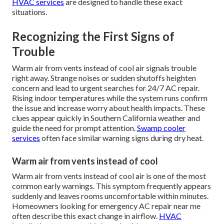
HVAC services
are designed to handle these exact
situations.
Recognizing the First Signs of
Trouble
Warm air from vents instead of cool air signals trouble
right away. Strange noises or sudden shutoffs heighten
concern and lead to urgent searches for 24/7 AC repair.
Rising indoor temperatures while the system runs confirm
the issue and increase worry about health impacts. These
clues appear quickly in Southern California weather and
guide the need for prompt attention.
Swamp cooler
services
often face similar warning signs during dry heat.
Warm air from vents instead of cool
Warm air from vents instead of cool air is one of the most
common early warnings. This symptom frequently appears
suddenly and leaves rooms uncomfortable within minutes.
Homeowners looking for emergency AC repair near me
often describe this exact change in airflow.
HVAC