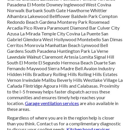
Pasadena El Monte Downey Inglewood West Covina
Norwalk Burbank South Gate Hawthorne Whittier
Alhambra Lakewood Bellflower Baldwin Park Compton
Redondo Beach Gardena Monterey Park Rosemead
Arcadia Pico Rivera Paramount Diamond Bar Culver City
Azusa La Mirada Temple City Covina La Puente San
Gabriel Glendora West Hollywood Montebello San Dimas
Cerritos Monrovia Manhattan Beach Lynwood Bell
Gardens South Pasadena Huntington Park La Verne
Lawndale Walnut Claremont Artesia Lomita Signal Hill
South El Monte El Segundo Hermosa Beach Duarte San
Fernando Maywood Sierra Madre Bell Avalon Industry
Hidden Hills Bradbury Rolling Hills Rolling Hills Estates
Vernon Irwindale Malibu Beverly Hills Westlake Village La
Cañada Flintridge Agoura Hills and Calabasas. Proximity
to the I-5 freeway helps faster dispatch across these
communities and ensures timely help reaches your
location.
Garage ventilation services
are also available in
these areas.
Regardless of where you are in the region help is closer
than you think. Contact us for a complimentary diagnostic
to discuss your cooling needs.
Kitchen hood services