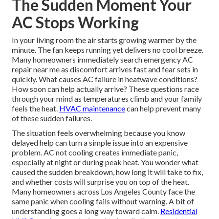
The Sudden Moment Your
AC Stops Working
In your living room the air starts growing warmer by the
minute. The fan keeps running yet delivers no cool breeze.
Many homeowners immediately search emergency AC
repair near me as discomfort arrives fast and fear sets in
quickly. What causes AC failure in heatwave conditions?
How soon can help actually arrive? These questions race
through your mind as temperatures climb and your family
feels the heat.
HVAC maintenance
can help prevent many
of these sudden failures.
The situation feels overwhelming because you know
delayed help can turn a simple issue into an expensive
problem. AC not cooling creates immediate panic,
especially at night or during peak heat. You wonder what
caused the sudden breakdown, how long it will take to fix,
and whether costs will surprise you on top of the heat.
Many homeowners across Los Angeles County face the
same panic when cooling fails without warning. A bit of
understanding goes a long way toward calm.
Residential