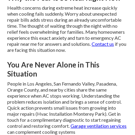
Health concerns during extreme heat increase quickly
when cooling fails suddenly. Worry about unexpected
repair bills adds stress during an already uncomfortable
time. The thought of waiting through the night with no
relief feels overwhelming for families. Many homeowners
experience this exact anxiety and turn to emergency AC
repair near me for answers and solutions.
Contact us
if you
are facing this situation now.
You Are Never Alone in This
Situation
People in Los Angeles, San Fernando Valley, Pasadena,
Orange County, and nearby cities share the same
experience when AC stops working. Understanding the
problem reduces isolation and brings a sense of control.
Quick action prevents small issues from growing into
major repairs (Hvac Installation Monterey Park). Get in
touch for a complimentary diagnostic to start regaining
control and restoring comfort.
Garage ventilation services
can complement cooling systems