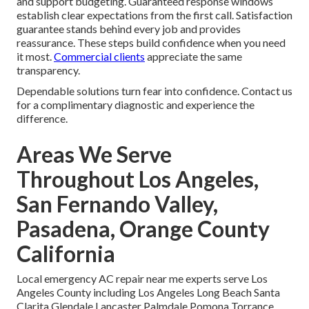
and support budgeting. Guaranteed response windows
establish clear expectations from the first call. Satisfaction
guarantee stands behind every job and provides
reassurance. These steps build confidence when you need
it most.
Commercial clients
appreciate the same
transparency.
Dependable solutions turn fear into confidence. Contact us
for a complimentary diagnostic and experience the
difference.
Areas We Serve
Throughout Los Angeles,
San Fernando Valley,
Pasadena, Orange County
California
Local emergency AC repair near me experts serve Los
Angeles County including Los Angeles Long Beach Santa
Clarita Glendale Lancaster Palmdale Pomona Torrance