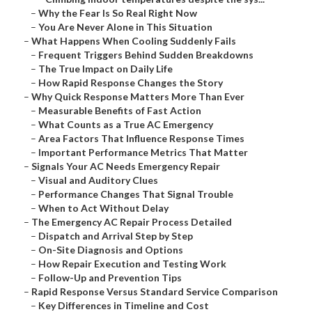
–
Why the Fear Is So Real Right Now
–
You Are Never Alone in This Situation
–
What Happens When Cooling Suddenly Fails
–
Frequent Triggers Behind Sudden Breakdowns
–
The True Impact on Daily Life
–
How Rapid Response Changes the Story
–
Why Quick Response Matters More Than Ever
–
Measurable Benefits of Fast Action
–
What Counts as a True AC Emergency
–
Area Factors That Influence Response Times
–
Important Performance Metrics That Matter
–
Signals Your AC Needs Emergency Repair
–
Visual and Auditory Clues
–
Performance Changes That Signal Trouble
–
When to Act Without Delay
–
The Emergency AC Repair Process Detailed
–
Dispatch and Arrival Step by Step
–
On-Site Diagnosis and Options
–
How Repair Execution and Testing Work
–
Follow-Up and Prevention Tips
–
Rapid Response Versus Standard Service Comparison
–
Key Differences in Timeline and Cost