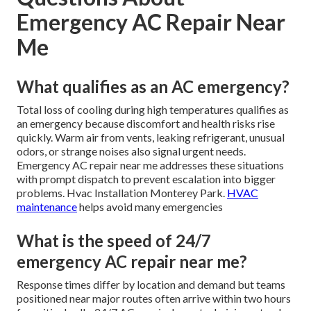
Emergency AC Repair Near
Me
What qualifies as an AC emergency?
Total loss of cooling during high temperatures qualifies as
an emergency because discomfort and health risks rise
quickly. Warm air from vents, leaking refrigerant, unusual
odors, or strange noises also signal urgent needs.
Emergency AC repair near me addresses these situations
with prompt dispatch to prevent escalation into bigger
problems. Hvac Installation Monterey Park.
HVAC
maintenance
helps avoid many emergencies
What is the speed of 24/7
emergency AC repair near me?
Response times differ by location and demand but teams
positioned near major routes often arrive within two hours