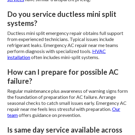
Do you service ductless mini split
systems?
Ductless mini split emergency repair obtains full support
from experienced technicians. Typical issues include
refrigerant leaks. Emergency AC repair near me teams
perform diagnosis with specialized tools.
HVAC
installation
often includes mini-split systems.
How can I prepare for possible AC
failure?
Regular maintenance plus awareness of warning signs form
the foundation of preparation for AC failure. Arrange
seasonal checks to catch small issues early. Emergency AC
repair near me feels less stressful with preparation.
Our
team
offers guidance on prevention.
Is same day service available across