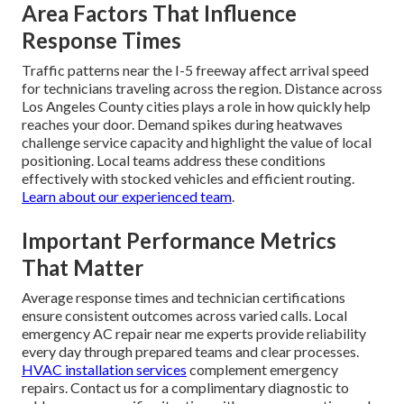
Area Factors That Influence
Response Times
Traffic patterns near the I-5 freeway affect arrival speed
for technicians traveling across the region. Distance across
Los Angeles County cities plays a role in how quickly help
reaches your door. Demand spikes during heatwaves
challenge service capacity and highlight the value of local
positioning. Local teams address these conditions
effectively with stocked vehicles and efficient routing.
Learn about our experienced team
.
Important Performance Metrics
That Matter
Average response times and technician certifications
ensure consistent outcomes across varied calls. Local
emergency AC repair near me experts provide reliability
every day through prepared teams and clear processes.
HVAC installation services
complement emergency
repairs. Contact us for a complimentary diagnostic to