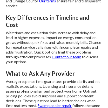
and Orange County.
Our terms
ensure fair and transparent
service
Key Differences in Timeline and
Cost
Wait times and escalation risks increase with delay and
lead to higher expenses. Impact on energy consumption
grows without quick fixes and raises monthly bills. Chance
for repeat service calls rises with incomplete repairs and
adds frustration. Quick options limit these problems
through efficient processes.
Contact our team
to discuss
your options.
What to Ask Any Provider
Average response time guarantees provide clarity and set
realistic expectations. Licensing and insurance details
assure professionalism and protect your home. Upfront
pricing policies avoid surprises and support confident
decisions. These questions lead to better choices when
time matters most.
Swamp cooler repair
follows the same