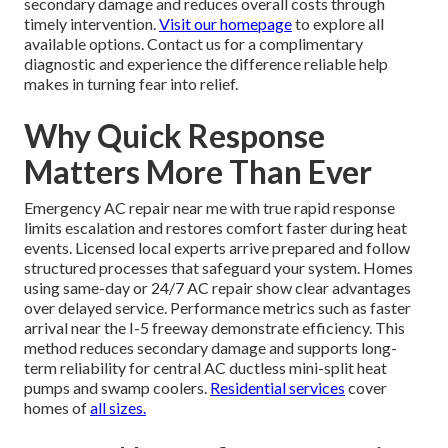
secondary damage and reduces overall costs through
timely intervention.
Visit our homepage
to explore all
available options. Contact us for a complimentary
diagnostic and experience the difference reliable help
makes in turning fear into relief.
Why Quick Response
Matters More Than Ever
Emergency AC repair near me with true rapid response
limits escalation and restores comfort faster during heat
events. Licensed local experts arrive prepared and follow
structured processes that safeguard your system. Homes
using same-day or 24/7 AC repair show clear advantages
over delayed service. Performance metrics such as faster
arrival near the I-5 freeway demonstrate efficiency. This
method reduces secondary damage and supports long-
term reliability for central AC ductless mini-split heat
pumps and swamp coolers.
Residential services
cover
homes of
all sizes.