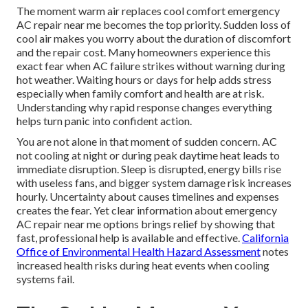
The moment warm air replaces cool comfort emergency
AC repair near me becomes the top priority. Sudden loss of
cool air makes you worry about the duration of discomfort
and the repair cost. Many homeowners experience this
exact fear when AC failure strikes without warning during
hot weather. Waiting hours or days for help adds stress
especially when family comfort and health are at risk.
Understanding why rapid response changes everything
helps turn panic into confident action.
You are not alone in that moment of sudden concern. AC
not cooling at night or during peak daytime heat leads to
immediate disruption. Sleep is disrupted, energy bills rise
with useless fans, and bigger system damage risk increases
hourly. Uncertainty about causes timelines and expenses
creates the fear. Yet clear information about emergency
AC repair near me options brings relief by showing that
fast, professional help is available and effective.
California
Office of Environmental Health Hazard Assessment
notes
increased health risks during heat events when cooling
systems fail.