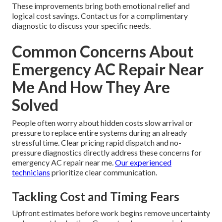
These improvements bring both emotional relief and
logical cost savings. Contact us for a complimentary
diagnostic to discuss your specific needs.
Common Concerns About
Emergency AC Repair Near
Me And How They Are
Solved
People often worry about hidden costs slow arrival or
pressure to replace entire systems during an already
stressful time. Clear pricing rapid dispatch and no-
pressure diagnostics directly address these concerns for
emergency AC repair near me.
Our experienced
technicians
prioritize clear communication.
Tackling Cost and Timing Fears
Upfront estimates before work begins remove uncertainty