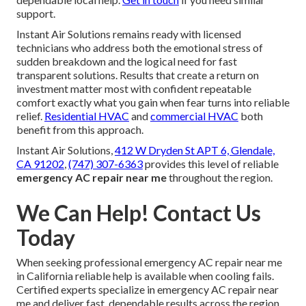
support.
Instant Air Solutions remains ready with licensed
technicians who address both the emotional stress of
sudden breakdown and the logical need for fast
transparent solutions. Results that create a return on
investment matter most with confident repeatable
comfort exactly what you gain when fear turns into reliable
relief.
Residential HVAC
and
commercial HVAC
both
benefit from this approach.
Instant Air Solutions,
412 W Dryden St APT 6, Glendale,
CA 91202
,
(747) 307-6363
provides this level of reliable
emergency AC repair near me
throughout the region.
We Can Help! Contact Us
Today
When seeking professional emergency AC repair near me
in California reliable help is available when cooling fails.
Certified experts specialize in emergency AC repair near
me and deliver fast, dependable results across the region.