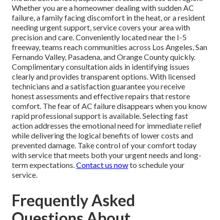
Whether you are a homeowner dealing with sudden AC
failure, a family facing discomfort in the heat, or a resident
needing urgent support, service covers your area with
precision and care. Conveniently located near the I-5
freeway, teams reach communities across Los Angeles, San
Fernando Valley, Pasadena, and Orange County quickly.
Complimentary consultation aids in identifying issues
clearly and provides transparent options. With licensed
technicians and a satisfaction guarantee you receive
honest assessments and effective repairs that restore
comfort. The fear of AC failure disappears when you know
rapid professional support is available. Selecting fast
action addresses the emotional need for immediate relief
while delivering the logical benefits of lower costs and
prevented damage. Take control of your comfort today
with service that meets both your urgent needs and long-
term expectations.
Contact us now
to schedule your
service.
Frequently Asked
Questions About