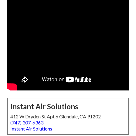
Instant Air Solutions
412 W Dryden St Apt 6 Glendale, CA 91202
(747) 307-6363
Instant Air Solutions