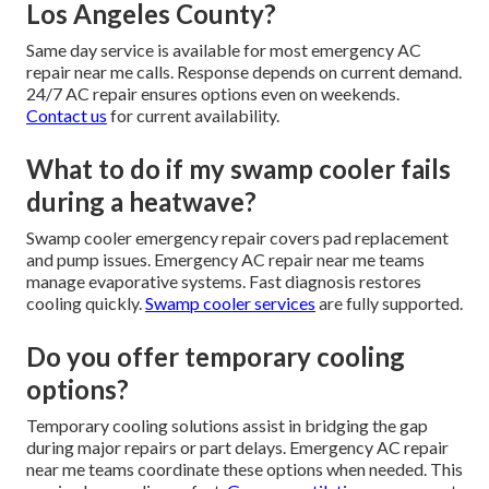
Los Angeles County?
Same day service is available for most emergency AC
repair near me calls. Response depends on current demand.
24/7 AC repair ensures options even on weekends.
Contact us
for current availability.
What to do if my swamp cooler fails
during a heatwave?
Swamp cooler emergency repair covers pad replacement
and pump issues. Emergency AC repair near me teams
manage evaporative systems. Fast diagnosis restores
cooling quickly.
Swamp cooler services
are fully supported.
Do you offer temporary cooling
options?
Temporary cooling solutions assist in bridging the gap
during major repairs or part delays. Emergency AC repair
near me teams coordinate these options when needed. This