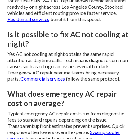
for critical calls. 24/7 AC repair shows technicians stand
ready day or night across Los Angeles County. Stocked
vehicles and efficient routing provide faster service.
Residential services
benefit from this speed.
Is it possible to fix AC not cooling at
night?
Yes AC not cooling at night obtains the same rapid
attention as daytime calls. Technicians diagnose common
causes such as refrigerant issues even after dark.
Emergency AC repair near me teams bring necessary
parts.
Commercial services
follow the same protocol.
What does emergency AC repair
cost on average?
Typical emergency AC repair costs run from diagnostic
fees to standard repairs depending on the issue.
Transparent upfront estimates prevent surprises. Quick
response often lowers overall expense.
Swamp cooler
services
have similar transparent pricing.