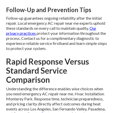
Follow-Up and Prevention Tips
Follow-up guarantees ongoing reliability after the initial
repair. Local emergency AC repair near me experts uphold
these standards on every call to maintain quality.
Our
privacy practices
protect your information throughout the
process. Contact us for a complimentary diagnostic to
experience reliable service firsthand and learn simple steps
to protect your system.
Rapid Response Versus
Standard Service
Comparison
Understanding the difference enables wise choices when
you need emergency AC repair near me. Hvac Installation
Monterey Park. Response time, technician preparedness,
and pricing clarity directly affect outcomes during heat
events across Los Angeles, San Fernando Valley, Pasadena,