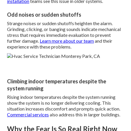
installation
teams see this issue in older systems.
Odd noises or sudden shutoffs
Strange noises or sudden shutoffs heighten the alarm.
Grinding, clicking, or banging sounds indicate mechanical
stress that requires immediate evaluation to prevent
further damage.
Learn more about our team
and their
experience with these problems.
Climbing indoor temperatures despite the
system running
Rising indoor temperatures despite the system running
show the system is no longer delivering cooling. This
situation increases discomfort and prompts quick action.
Commercial services
also address this in larger buildings.
Why the Fear Is So Real Right Now