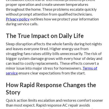
proper operation and create uneven temperatures
throughout the home. These problems escalate quickly
without prompt attention from qualified technicians.
Privacy policy
outlines how we protect your information
during service calls.
The True Impact on Daily Life
Sleep disruption affects the whole family during hot nights
and leaves everyone tired. Higher energy use from
struggling fans raises utility bills unnecessarily. The risk of
bigger system damage grows with every hour of delay and
can lead to costly replacements. These effects convert a
minor issue into major stress for homeowners.
Terms of
service
ensure clear expectations from the start.
How Rapid Response Changes the
Story
Quick action limits escalation and restores comfort sooner
than most expect. Rapid response AC repair avoids