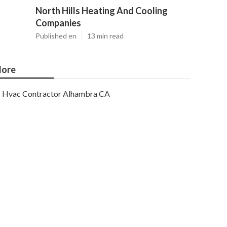
North Hills Heating And Cooling
Companies
Published en
13 min read
ore
Hvac Contractor Alhambra CA