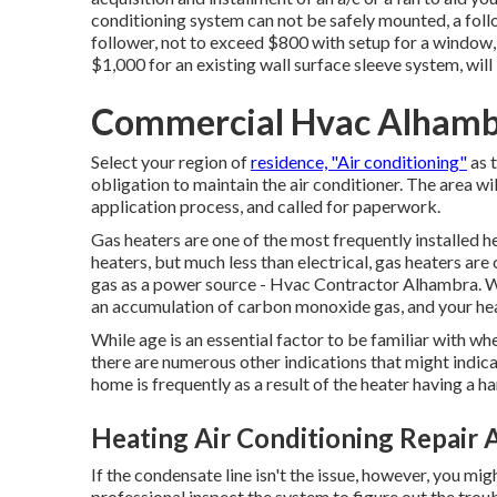
conditioning system can not be safely mounted, a follow
follower, not to exceed $800 with setup for a window, 
$1,000 for an existing wall surface sleeve system, wil
Commercial Hvac Alhamb
Select your region of
residence, "Air conditioning"
as t
obligation to maintain the air conditioner. The area wil
application process, and called for paperwork.
Gas heaters are one of the most frequently installed he
heaters, but much less than electrical, gas heaters are
gas as a power source - Hvac Contractor Alhambra. Wi
an accumulation of carbon monoxide gas, and your heat
While age is an essential factor to be familiar with wh
there are
numerous other indications
that might indica
home is frequently as a result of the heater having a h
Heating Air Conditioning Repair 
If the condensate line isn't the issue, however, you m
professional inspect the system to figure out the troub