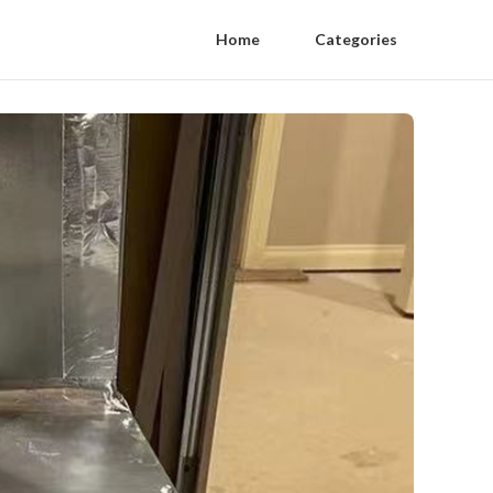
Home
Categories