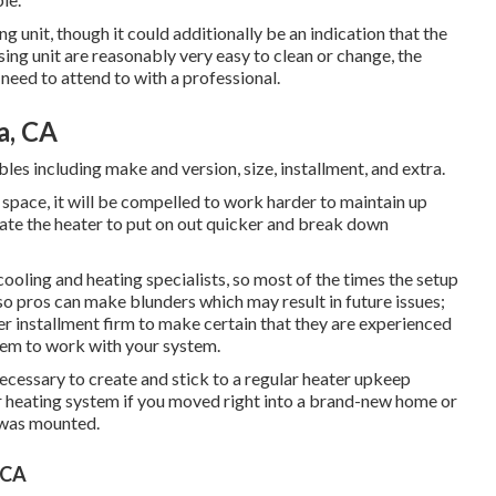
 unit, though it could additionally be an indication that the
sing unit are reasonably very easy to clean or change, the
 need to attend to with a professional.
a, CA
les including make and version, size, installment, and extra.
the space, it will be compelled to work harder to maintain up
eate the heater to put on out quicker and break down
ooling and heating specialists, so most of the times the setup
lso pros can make blunders which may result in future issues;
ter installment firm to make certain that they are experienced
hem to work with your system.
ecessary to create and stick to a regular heater upkeep
ur heating system if you moved right into a brand-new home or
m was mounted.
 CA