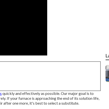
L
as
quickly and effectively as possible. Our major goal is to
ly. If your furnace is approaching the end of its solution life,
r after one more, it's best to select a substitute.