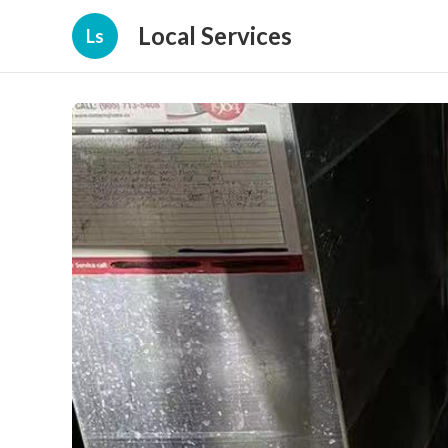
Local Services
Ls