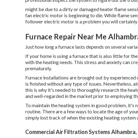
might be due to a dirty or damaged heater flame sensing
fan electric motor is beginning to die. While flame sen
follower electric motor is a problem you will certainly
Furnace Repair Near Me Alhambr
Just how long a furnace lasts depends on several variab
If your home is using a furnace that is also little for 
with the heating needs. This stress and anxiety can cr
prematurely.
Furnace installations are brought out by experienced c
is finished without any type of issues. Nevertheless, a
this is why it's needed to thoroughly research the hea
and well-regarded in the market prior to employing t
To maintain the heating system in good problem, it's n
routine. There are a few ways to locate the age of yo
simply lost track of when the existing heating syste
Commercial Air Filtration Systems Alhambra,