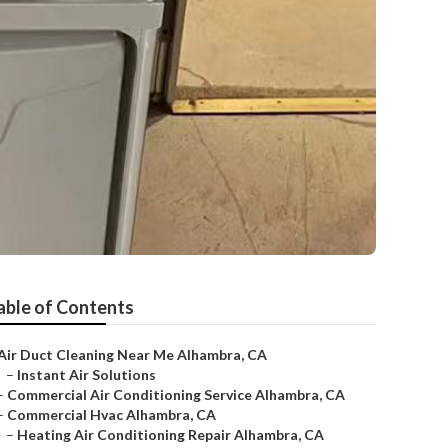
able of Contents
Air Duct Cleaning Near Me Alhambra, CA
–
Instant Air Solutions
–
Commercial Air Conditioning Service Alhambra, CA
–
Commercial Hvac Alhambra, CA
–
Heating Air Conditioning Repair Alhambra, CA