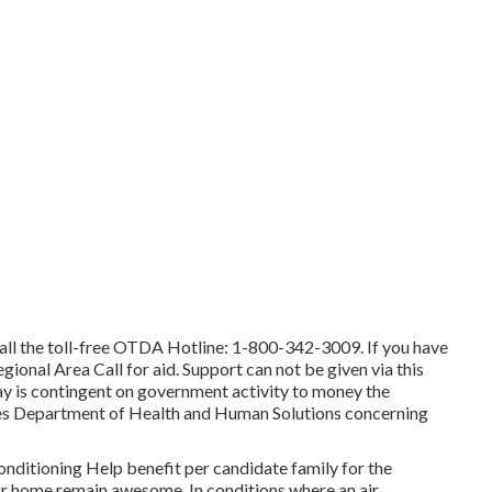
call the toll-free OTDA Hotline: 1-800-342-3009. If you have
egional Area Call
for aid. Support can not be given via this
day is contingent on government activity to money the
tes Department of Health and Human Solutions concerning
onditioning Help benefit per candidate family for the
your home remain awesome. In conditions where an air