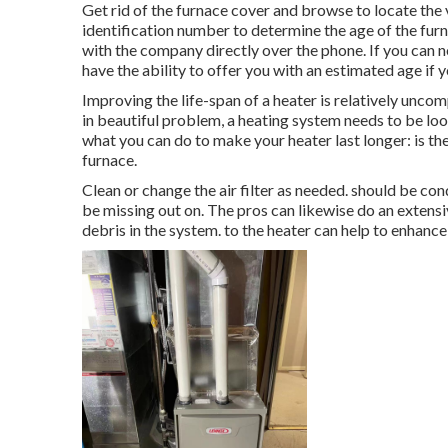
Get rid of the furnace cover and browse to locate th
identification number to determine the age of the furn
with the company directly over the phone. If you can n
have the ability to offer you with an estimated age if 
Improving the life-span of a heater is relatively unco
in beautiful problem, a heating system needs to be loo
what you can do to make your heater last longer: is the 
furnace.
Clean or change the air filter as needed. should be co
be missing out on. The pros can likewise do an extensiv
debris in the system. to the heater can help to enhance