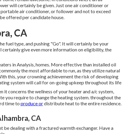
er will certainly be given. Just one air conditioner or
portable air conditioner, or follower and not to exceed
l be offered per candidate house.
ra, CA
he fuel type, and pushing "Go". It will certainly be your
l certainly give even more information on eligibility, the
aters in Analysis, homes. More effective than installed oil
 commonly the most affordable to run, as they utilize natural
th this, your crowning achievement the risk of developing
ing system will call for on-going upkeep throughout its life
en it concerns the wellness of your heater and a/c system,
te you require to change the heating system. throughout the
ard time to
produce or
distribute heat to the entire residence.
Alhambra, CA
ight be dealing with a fractured warmth exchanger. Have a
le.