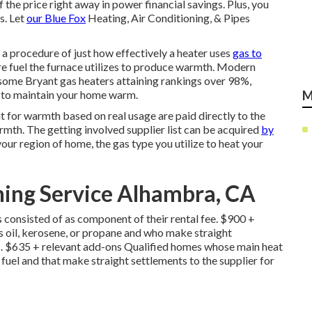
he price right away in power financial savings. Plus, you
s. Let
our Blue Fox
Heating, Air Conditioning, & Pipes
a procedure of just how effectively a heater uses
gas to
e fuel the furnace utilizes to produce warmth. Modern
 some Bryant gas heaters attaining rankings over 98%,
ly to maintain your home warm.
M
t for warmth based on real usage are paid directly to the
rmth. The getting involved supplier list can be acquired
by
 your region of home, the gas type you utilize to heat your
ning Service Alhambra, CA
consisted of as component of their rental fee. $900 +
 oil, kerosene, or propane and who make straight
s. $635 + relevant add-ons Qualified homes whose main heat
e fuel and that make straight settlements to the supplier for