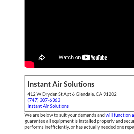
Instant Air Solutions
412 W Dryden St Apt 6 Glendale, CA 91202
(747) 307-6363
Instant Air Solutions
We are below to suit your demands and
will function 
guarantee all equipment is installed properly and secure
performs inefficiently, or has actually needed one repai