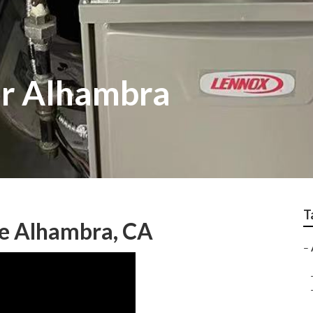
or Alhambra
T
Me Alhambra, CA
–