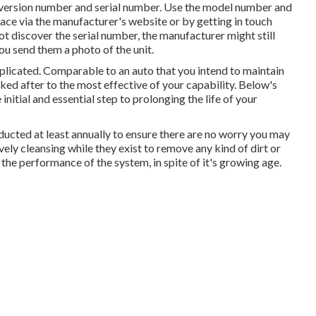
e version number and serial number. Use the model number and
ace via the manufacturer's website or by getting in touch
ot discover the serial number, the manufacturer might still
you send them a photo of the unit.
mplicated. Comparable to an auto that you intend to maintain
ked after to the most effective of your capability. Below's
initial and essential step to prolonging the life of your
nducted at least annually to ensure there are no worry you may
ely cleansing while they exist to remove any kind of dirt or
 the performance of the system, in spite of it's growing age.