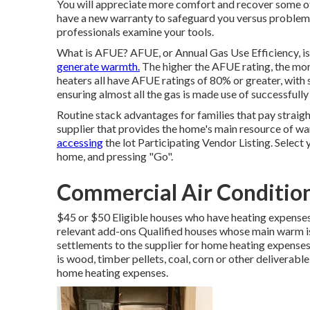
You will appreciate more comfort and recover some of t
have a new warranty to safeguard you versus problem
professionals examine your tools.
What is AFUE? AFUE, or Annual Gas Use Efficiency, is 
generate warmth.
The higher the AFUE rating, the mor
heaters all have AFUE ratings of 80% or greater, with
ensuring almost all the gas is made use of successful
Routine stack advantages for families that pay straigh
supplier that provides the home's main resource of wa
accessing
the
lot Participating Vendor Listing
. Select
home, and pressing "Go".
Commercial Air Conditio
$45 or $50 Eligible houses who have heating expenses 
relevant add-ons Qualified houses whose main warm is
settlements to the supplier for home heating expense
is wood, timber pellets, coal, corn or other deliverabl
home heating expenses.