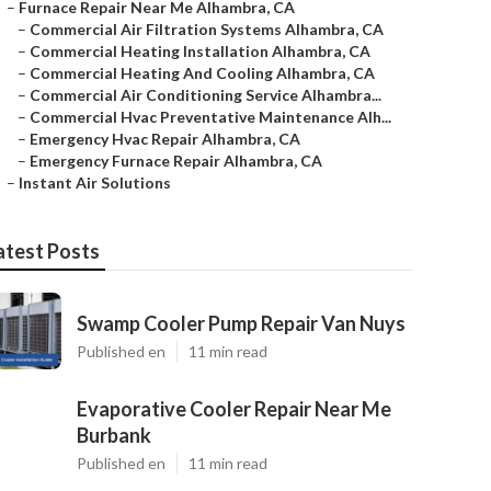
–
Furnace Repair Near Me Alhambra, CA
–
Commercial Air Filtration Systems Alhambra, CA
–
Commercial Heating Installation Alhambra, CA
–
Commercial Heating And Cooling Alhambra, CA
–
Commercial Air Conditioning Service Alhambra...
–
Commercial Hvac Preventative Maintenance Alh...
–
Emergency Hvac Repair Alhambra, CA
–
Emergency Furnace Repair Alhambra, CA
–
Instant Air Solutions
atest Posts
Swamp Cooler Pump Repair Van Nuys
Published en
11 min read
Evaporative Cooler Repair Near Me
Burbank
Published en
11 min read