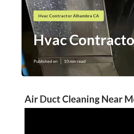
Hvac Contractor Alhambra CA
Hvac Contract
Published en
10 min read
Air Duct Cleaning Near 