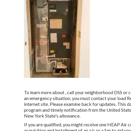
To learn more about , call your neighborhood DSS or 
an emergency situation, you must contact your
load R
internet site. Please examine back for updates. This 
program and timely notification from the United Sta
New York State's allowance.
If you are qualified, you might receive one HEAP Air c
acquisition and installment of an a/c or a fan to aid 