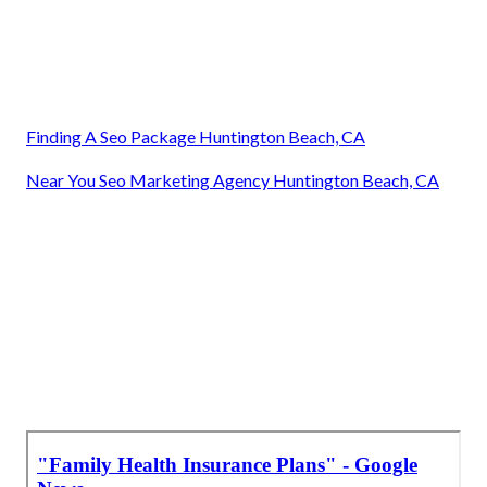
Finding A Seo Package Huntington Beach, CA
Near You Seo Marketing Agency Huntington Beach, CA