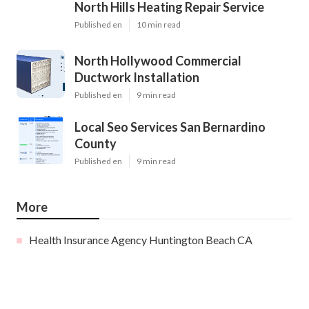
North Hills Heating Repair Service
Published en
10 min read
North Hollywood Commercial
Ductwork Installation
Published en
9 min read
Local Seo Services San Bernardino
County
Published en
9 min read
More
Health Insurance Agency Huntington Beach CA