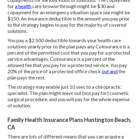
for
a health
care browse through might be $30 and
copayment for an emergency situation space see might be
$150. An insurance deductible is the amount you pay prior
to the strategy begins to pay for the majority of covered
solutions.
You pay a $2,500 deductible towards your health care
solutions yearly prior to the plan pays any Coinsurance is a
percent of the permitted cost that you pay for a protected
service advantages. Coinsurance is a percent of the
allowed fee that you pay for a protected service. You pay
20% of the price of a protected office check
out and
the
plan pays the rest.
The strategy may enable just 10 sees to a chiropractic
specialist. The plan might leave out (not pay for) cosmetic
surgical procedure, and you will pay for the whole expense
of solution.
Family Health Insurance Plans Huntington Beach,
CA
There are lots of different means that you can acquire a