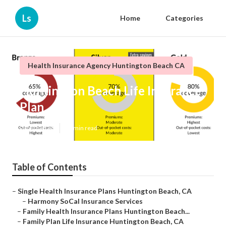
Ls
Home
Categories
Health Insurance Agency Huntington Beach CA
Huntington Beach Life Insurance
Plan
Published en
10 min read
Table of Contents
–
Single Health Insurance Plans Huntington Beach, CA
–
Harmony SoCal Insurance Services
–
Family Health Insurance Plans Huntington Beach...
–
Family Plan Life Insurance Huntington Beach, CA