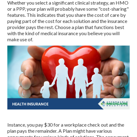
Whether you select a significant clinical strategy, an HMO
or a PPP, your plan will probably have some "cost-sharing"
features. This indicates that you share the cost of care by
paying part of the cost for each solution and the insurance
provider pays the rest. Choose a plan that functions best
with the kind of medical insurance you believe you will
make use of.
Instance, you pay $30 for a workplace check out and the
plan pays the remainder. A Plan might have various
copayments for various kinds of solutions. The copayment