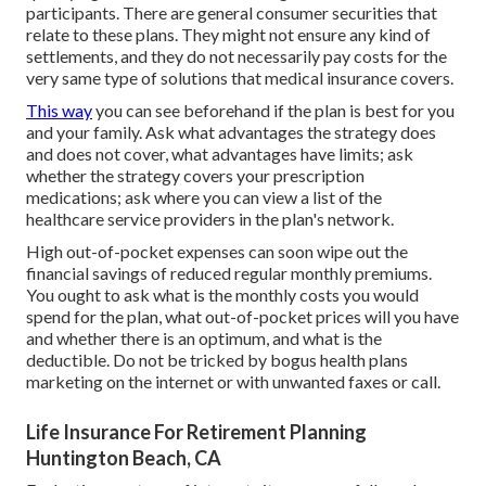
participants. There are general consumer securities that
relate to these plans. They might not ensure any kind of
settlements, and they do not necessarily pay costs for the
very same type of solutions that medical insurance covers.
This way
you can see beforehand if the plan is best for you
and your family. Ask what advantages the strategy does
and does not cover, what advantages have limits; ask
whether the strategy covers your prescription
medications; ask where you can view a list of the
healthcare service providers in the plan's network.
High out-of-pocket expenses can soon wipe out the
financial savings of reduced regular monthly premiums.
You ought to ask what is the monthly costs you would
spend for the plan, what out-of-pocket prices will you have
and whether there is an optimum, and what is the
deductible. Do not be tricked by bogus health plans
marketing on the internet or with unwanted faxes or call.
Life Insurance For Retirement Planning
Huntington Beach, CA