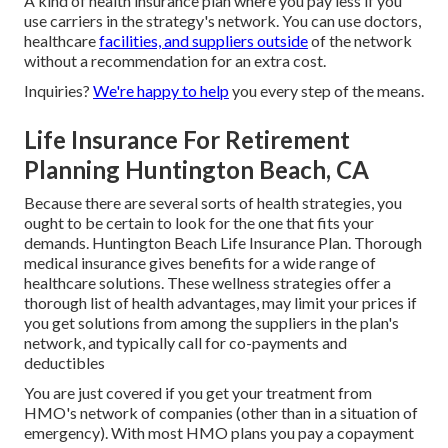
A kind of health insurance plan where you pay less if you
use carriers in the strategy's network. You can use doctors,
healthcare
facilities, and suppliers outside
of the network
without a recommendation for an extra cost.
Inquiries?
We're happy to help
you every step of the means.
Life Insurance For Retirement
Planning Huntington Beach, CA
Because there are several sorts of health strategies, you
ought to be certain to look for the one that fits your
demands. Huntington Beach Life Insurance Plan. Thorough
medical insurance gives benefits for a wide range of
healthcare solutions. These wellness strategies offer a
thorough list of health advantages, may limit your prices if
you get solutions from among the suppliers in the plan's
network, and typically call for co-payments and
deductibles
You are just covered if you get your treatment from
HMO's network of companies (other than in a situation of
emergency). With most HMO plans you pay a copayment