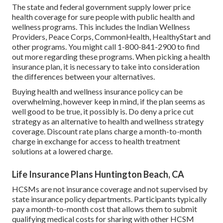
The state and federal government supply lower price
health coverage for sure people with public health and
wellness programs. This includes the Indian Wellness
Providers, Peace Corps, CommonHealth, HealthyStart and
other programs. You might call 1-800-841-2900 to find
out more regarding these programs. When picking a health
insurance plan, it is necessary to take into consideration
the differences between your alternatives.
Buying health and wellness insurance policy can be
overwhelming, however keep in mind, if the plan seems as
well good to be true, it possibly is. Do deny a price cut
strategy as an alternative to health and wellness strategy
coverage. Discount rate plans charge a month-to-month
charge in exchange for access to health treatment
solutions at a lowered charge.
Life Insurance Plans Huntington Beach, CA
HCSMs are not insurance coverage and not supervised by
state insurance policy departments. Participants typically
pay a month-to-month cost that allows them to submit
qualifying medical costs for sharing with other HCSM