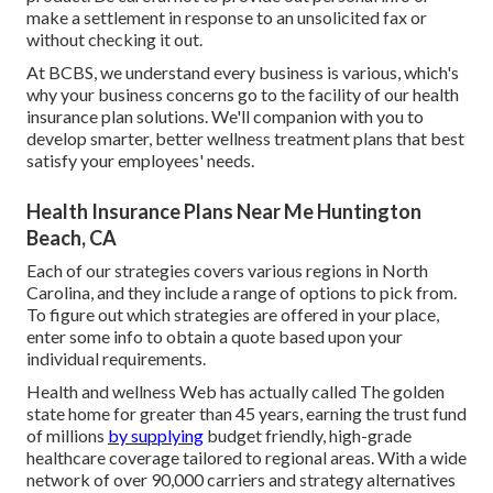
make a settlement in response to an unsolicited fax or
without checking it out.
At BCBS, we understand every business is various, which's
why your business concerns go to the facility of our health
insurance plan solutions. We'll companion with you to
develop smarter, better wellness treatment plans that best
satisfy your employees' needs.
Health Insurance Plans Near Me Huntington
Beach, CA
Each of our strategies covers various regions in North
Carolina, and they include a range of options to pick from.
To figure out which strategies are offered in your place,
enter some info to
obtain a quote
based upon your
individual requirements.
Health and wellness Web has actually called The golden
state home for greater than 45 years, earning the trust fund
of millions
by supplying
budget friendly, high-grade
healthcare coverage tailored to regional areas. With a wide
network of over 90,000 carriers and strategy alternatives