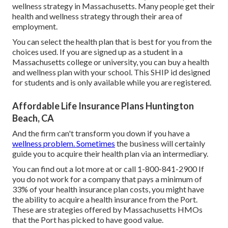
wellness strategy in Massachusetts. Many people get their
health and wellness strategy through their area of
employment.
You can select the health plan that is best for you from the
choices used. If you are signed up as a student in a
Massachusetts college or university, you can buy a health
and wellness plan with your school. This SHIP id designed
for students and is only available while you are registered.
Affordable Life Insurance Plans Huntington
Beach, CA
And the firm can't transform you down if you have a
wellness problem. Sometimes
the business will certainly
guide you to acquire their health plan via an intermediary.
You can find out a lot more at or call 1-800-841-2900 If
you do not work for a company that pays a minimum of
33% of your health insurance plan costs, you might have
the ability to acquire a health insurance from the Port.
These are strategies offered by Massachusetts HMOs
that the Port has picked to have good value.