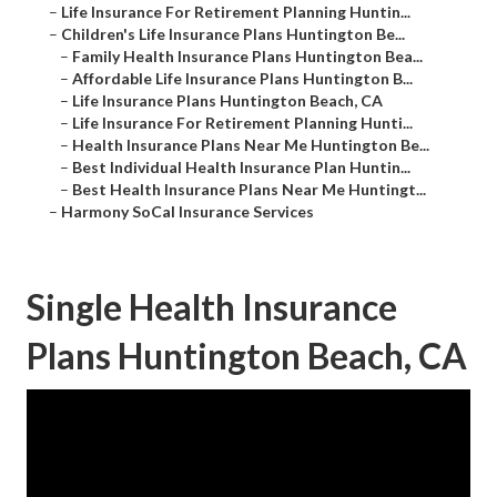
–
Life Insurance For Retirement Planning Huntin...
–
Children's Life Insurance Plans Huntington Be...
–
Family Health Insurance Plans Huntington Bea...
–
Affordable Life Insurance Plans Huntington B...
–
Life Insurance Plans Huntington Beach, CA
–
Life Insurance For Retirement Planning Hunti...
–
Health Insurance Plans Near Me Huntington Be...
–
Best Individual Health Insurance Plan Huntin...
–
Best Health Insurance Plans Near Me Huntingt...
–
Harmony SoCal Insurance Services
Single Health Insurance
Plans Huntington Beach, CA