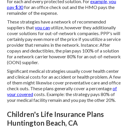
for each and every protected solution. For
example, you
pay $30
for an office check out and the HMO pays the
remainder of the expense.
These strategies have a network of recommended
suppliers that
you can
utilize, however they additionally
cover solutions for out-of-network companies. PPP's will
certainly pay even more of the price if you utilize a service
provider that remains in the network. Instance: After
copays and deductibles, the plan pays 100% of a solution
for a network carrier however 80% for an out-of-network
(OON) supplier.
Significant medical strategies usually cover health center
and clinical costs for an accident or health problem. A few
of them might likewise cover preventative care and office
check outs. These plans generally cover a percentage
of
your covered
costs. Example: the strategy pays 80% of
your medical facility remain and you pay the other 20%.
Children's Life Insurance Plans
Huntington Beach, CA