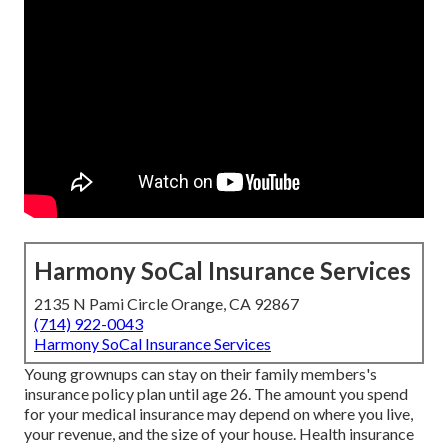
Harmony SoCal Insurance Services
2135 N Pami Circle Orange, CA 92867
(714) 922-0043
Harmony SoCal Insurance Services
Young grownups can stay on their family members's
insurance policy plan until age 26. The amount you spend
for your medical insurance may depend on where you live,
your revenue, and the size of your house. Health insurance