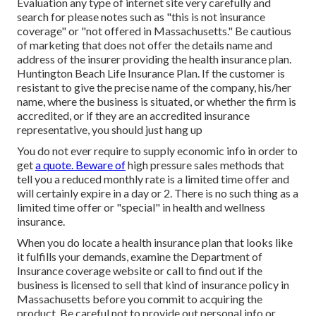
Evaluation any type of internet site very carefully and
search for please notes such as "this is not insurance
coverage" or "not offered in Massachusetts." Be cautious
of marketing that does not offer the details name and
address of the insurer providing the health insurance plan.
Huntington Beach Life Insurance Plan. If the customer is
resistant to give the precise name of the company, his/her
name, where the business is situated, or whether the firm is
accredited, or if they are an accredited insurance
representative, you should just hang up
You do not ever require to supply economic info in order to
get
a quote. Beware of
high pressure sales methods that
tell you a reduced monthly rate is a limited time offer and
will certainly expire in a day or 2. There is no such thing as a
limited time offer or "special" in health and wellness
insurance.
When you do locate a health insurance plan that looks like
it fulfills your demands, examine the Department of
Insurance coverage website or call to find out if the
business is licensed to sell that kind of insurance policy in
Massachusetts before you commit to acquiring the
product. Be careful not to provide out personal info or