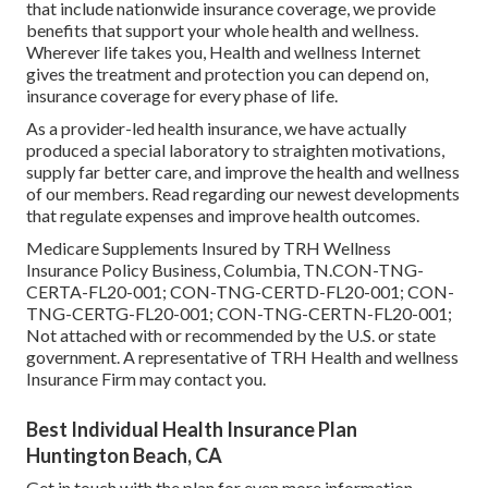
that include nationwide insurance coverage, we provide
benefits that support your whole health and wellness.
Wherever life takes you, Health and wellness Internet
gives the treatment and protection you can depend on,
insurance coverage for every phase of life.
As a provider-led health insurance, we have actually
produced a special laboratory to straighten motivations,
supply far better care, and improve the health and wellness
of our members. Read regarding our newest developments
that regulate expenses and improve health outcomes.
Medicare Supplements Insured by TRH Wellness
Insurance Policy Business, Columbia, TN.CON-TNG-
CERTA-FL20-001; CON-TNG-CERTD-FL20-001; CON-
TNG-CERTG-FL20-001; CON-TNG-CERTN-FL20-001;
Not attached with or recommended by the U.S. or state
government. A representative of TRH Health and wellness
Insurance Firm may contact you.
Best Individual Health Insurance Plan
Huntington Beach, CA
Get in touch with the plan for even more information.