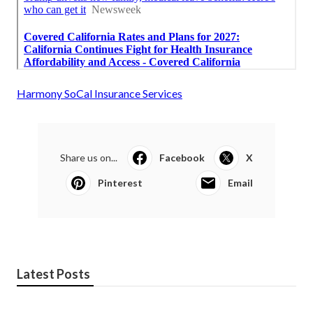
Harmony SoCal Insurance Services
Share us on...
Facebook
X
Pinterest
Email
Latest Posts