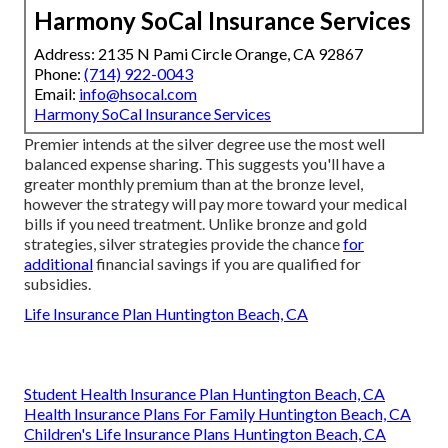
Harmony SoCal Insurance Services
Address: 2135 N Pami Circle Orange, CA 92867
Phone:
(714) 922-0043
Email:
info@hsocal.com
Harmony SoCal Insurance Services
Premier intends at the silver degree use the most well
balanced expense sharing. This suggests you'll have a
greater monthly premium than at the bronze level,
however the strategy will pay more toward your medical
bills if you need treatment. Unlike bronze and gold
strategies, silver strategies provide the chance
for
additional
financial savings if you are qualified for
subsidies.
Life Insurance Plan Huntington Beach, CA
Student Health Insurance Plan Huntington Beach, CA
Health Insurance Plans For Family Huntington Beach, CA
Children's Life Insurance Plans Huntington Beach, CA