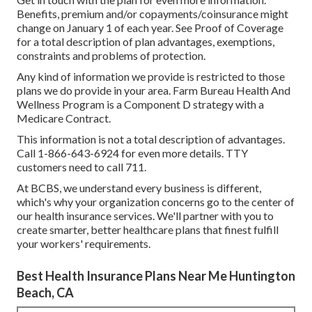
Benefits, premium and/or copayments/coinsurance might
change on January 1 of each year. See Proof of Coverage
for a total description of plan advantages, exemptions,
constraints and problems of protection.
Any kind of information we provide is restricted to those
plans we do provide in your area. Farm Bureau Health And
Wellness Program is a Component D strategy with a
Medicare Contract.
This information is not a total description of advantages.
Call 1-866-643-6924 for even more details. TTY
customers need to call 711.
At BCBS, we understand every business is different,
which's why your organization concerns go to the center of
our health insurance services. We'll partner with you to
create smarter, better healthcare plans that finest fulfill
your workers' requirements.
Best Health Insurance Plans Near Me Huntington
Beach, CA