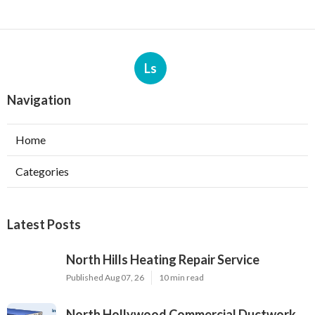
Ls
Navigation
Home
Categories
Latest Posts
North Hills Heating Repair Service
Published Aug 07, 26
10 min read
North Hollywood Commercial Ductwork