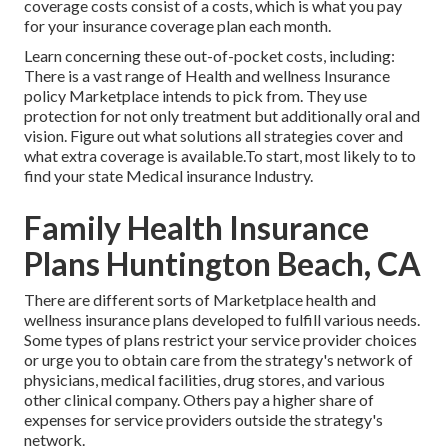
coverage costs consist of a costs, which is what you pay
for your insurance coverage plan each month.
Learn concerning these out-of-pocket costs, including:
There is a vast range of Health and wellness Insurance
policy Marketplace intends to pick from. They use
protection for not only treatment but additionally oral and
vision.
Figure out what solutions all strategies cover and
what extra coverage is available.To start
,
most likely to to
find your state Medical insurance Industry
.
Family Health Insurance
Plans Huntington Beach, CA
There are different sorts of Marketplace health and
wellness insurance plans developed to fulfill various needs.
Some types of plans restrict your service provider choices
or urge you to obtain care from the strategy's network of
physicians, medical facilities, drug stores, and various
other clinical company. Others pay a higher share of
expenses for service providers outside the strategy's
network.