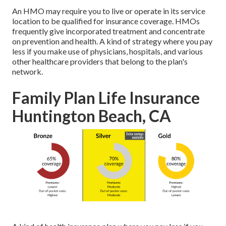
An HMO may require you to live or operate in its service
location to be qualified for insurance coverage. HMOs
frequently give incorporated treatment and concentrate
on prevention and health. A kind of strategy where you pay
less if you make use of physicians, hospitals, and various
other healthcare providers that belong to the plan's
network.
Family Plan Life Insurance
Huntington Beach, CA