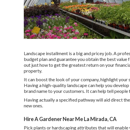
Landscape installment is a big and pricey job. A profe
budget plan and guarantee you obtain the best value fo
out just how to get the greatest return on your financi
property.
It can boost the look of your company, highlight your s
Having a high-quality landscape can help you develo
brand name to your customers. It can help tell people 
Having actually a specified pathway will aid direct the m
new ones.
Hire A Gardener Near Me La Mirada, CA
Pick plants or hardscaping attributes that will enable