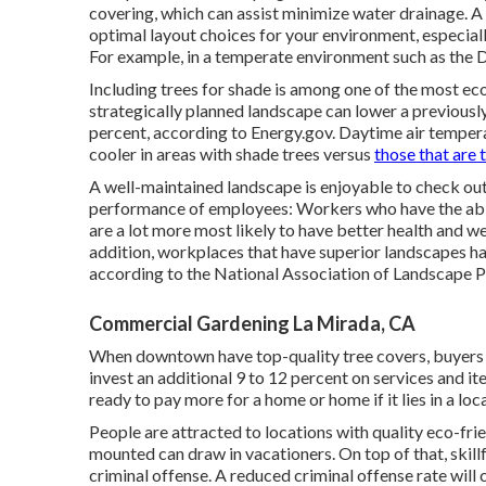
covering, which can assist minimize water drainage. A
optimal layout choices for your environment, especial
For example, in a temperate environment such as the D
Including trees for shade is among one of the most ec
strategically planned landscape can lower a previous
percent, according to Energy.gov. Daytime air tempera
cooler in areas with shade trees versus
those that are t
A well-maintained landscape is enjoyable to check out,
performance of employees: Workers who have the abil
are a lot more most likely to have
better health and we
addition, workplaces that have superior landscapes h
according to the National Association of Landscape 
Commercial Gardening La Mirada, CA
When downtown have top-quality tree covers, buyers wi
invest an additional 9 to 12 percent on services and i
ready to pay more for a home or home if it lies in a lo
People are attracted to locations with quality eco-fr
mounted can draw in vacationers. On top of that, skill
criminal offense. A reduced criminal offense rate will 