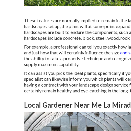
These features are normally implied to remain in the 
hardscapes set up, the plant will at some point expand 
hardscapes are built to endure the components, such as
hardscapes include concrete, block, steel, wood, rock 
For example, a professional can tell you exactly how lar
and just how that will certainly influence the size
and s
the ability to take a proactive technique and recogni
supply maximum capability.
It can assist you pick the ideal plants, specifically if y
specialist can likewise inform you which plants will c
having a contract with your landscape design service 
certainly remain healthy and eye-catching in the long-
Local Gardener Near Me La Mirad