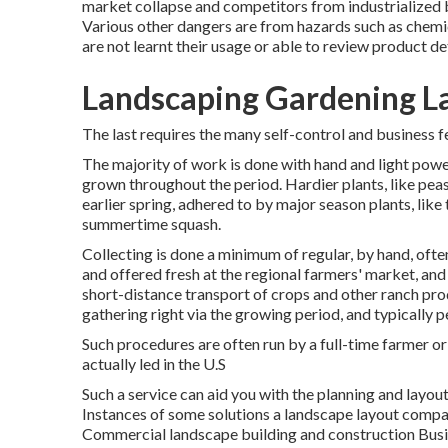
market collapse and competitors from industrialized 
Various other dangers are from hazards such as
chemi
are not learnt their usage or able to review product det
Landscaping Gardening L
The last requires the many self-control and business f
The majority of work is done with hand and light powe
grown throughout the period. Hardier
plants
, like
pea
earlier spring, adhered to by major season plants, like
summertime squash
.
Collecting is done a minimum of regular, by hand, oft
and offered fresh at the regional farmers' market, an
short-distance transport of crops and other ranch pro
gathering right via the growing period, and typically p
Such procedures are often run by a full-time farmer or
actually led in the U.S
Such a service can aid you with the planning and layo
Instances of some solutions a landscape layout compa
Commercial landscape building and construction Bus