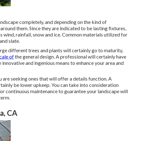
landscape completely, and depending on the kind of
around them. Since they are indicated to be lasting fixtures,
 wind, rainfall, snow and ice. Common materials utilized for
and slate.
ge different trees and plants will certainly go to maturity,
cale of
the general design. A professional will certainly have
ze innovative and ingenious means to enhance your area and
ou are seeking ones that will offer a details function. A
ertainly be lower upkeep. You can take into consideration
for continuous maintenance to guarantee your landscape will
term.
a, CA