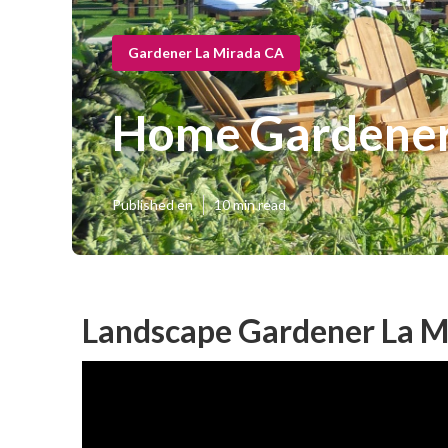
Gardener La Mirada CA
Home Gardener
Published en
10 min read
Landscape Gardener La M