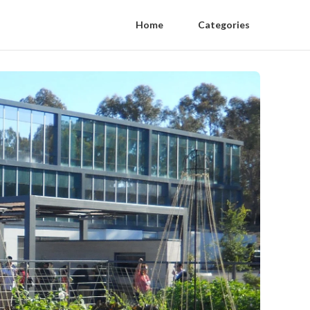
Home
Categories