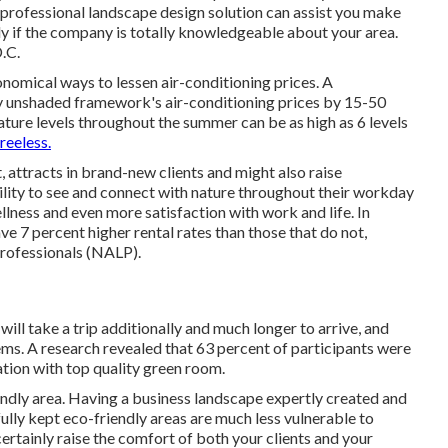
 professional landscape design solution can assist you make
ly if the company is totally knowledgeable about your area.
.C.
onomical ways to lessen air-conditioning prices. A
ly unshaded framework's air-conditioning prices by 15-50
ture levels throughout the summer can be as high as 6 levels
reeless.
 attracts in brand-new clients and might also raise
ity to see and connect with nature throughout their workday
llness and even more satisfaction with work and life
. In
ave
7 percent higher rental rates
than those that do not,
Professionals (NALP).
ll take a trip additionally and much longer to arrive, and
tems. A research revealed that 63 percent of participants were
cation with top quality green room.
iendly area. Having a business landscape expertly created and
fully kept eco-friendly areas are much less vulnerable to
certainly raise the comfort of both your clients and your