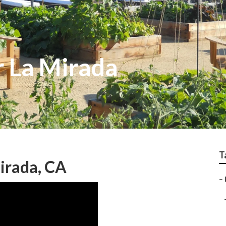
 La Mirada
T
irada, CA
–