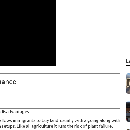
L
nance
e disadvantages.
allows immigrants to buy land, usually with a going along with
etups. Like all agriculture it runs the risk of plant failure,