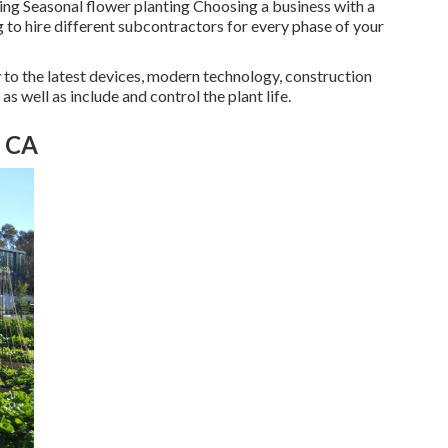
ting Seasonal flower planting Choosing a business with a
 to hire different subcontractors for every phase of your
y to the latest devices, modern technology, construction
s well as include and control the plant life.
, CA