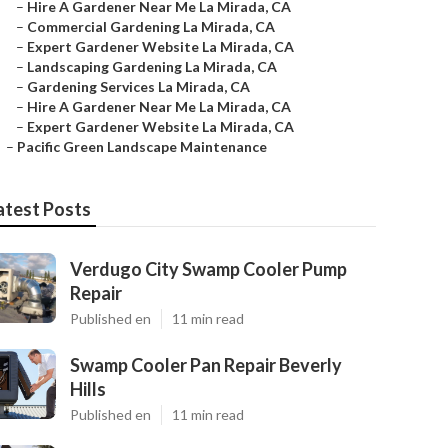
–
Hire A Gardener Near Me La Mirada, CA
–
Commercial Gardening La Mirada, CA
–
Expert Gardener Website La Mirada, CA
–
Landscaping Gardening La Mirada, CA
–
Gardening Services La Mirada, CA
–
Hire A Gardener Near Me La Mirada, CA
–
Expert Gardener Website La Mirada, CA
–
Pacific Green Landscape Maintenance
atest Posts
Verdugo City Swamp Cooler Pump
Repair
Published en
11 min read
Swamp Cooler Pan Repair Beverly
Hills
Published en
11 min read