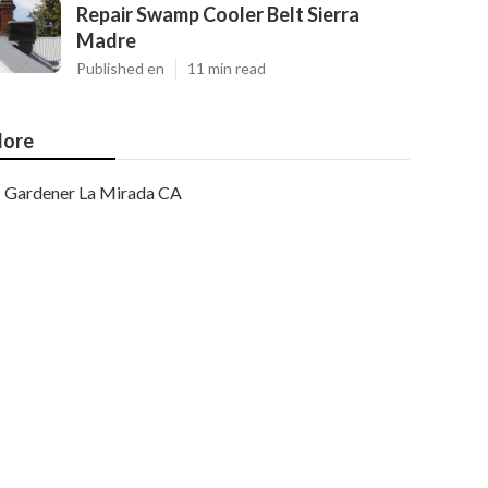
Repair Swamp Cooler Belt Sierra
Madre
Published en
11 min read
ore
Gardener La Mirada CA