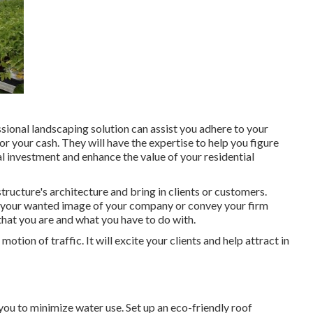
ssional landscaping solution can assist you adhere to your
r your cash. They will have the expertise to help you figure
al investment and enhance the value of your residential
tructure's architecture and bring in clients or customers.
p your wanted image of your company or convey your firm
that you are and what you have to do with.
otion of traffic. It will excite your clients and help attract in
 you to minimize water use. Set up an eco-friendly roof