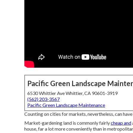
Pacific Green Landscape Mainte
6530 Whittier Ave Whittier, CA 90601-3919
(562) 203-3567
Pacific Green Landscape Maintenance
Counting on cities for markets, nevertheless, can hav
Market-gardening land is commonly fairly
cheap and
house, far a lot more conveniently than in metropolitan s