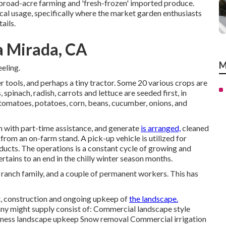
broad-acre farming and 'fresh-frozen' imported produce.
cal
usage, specifically where the market garden enthusiasts
ails.
a Mirada, CA
M
eeling.
r tools, and perhaps a tiny
tractor
. Some 20 various crops are
s
,
spinach
,
radish
,
carrots
and
lettuce
are seeded first, in
tomatoes
,
potatoes
,
corn
,
beans
,
cucumber
,
onions
, and
en with part-time assistance, and generate
is arranged,
cleaned
d from an on-farm stand. A
pick-up vehicle
is utilized for
ducts. The operations is a constant cycle of growing and
ertains to an end in the chilly winter season months.
 ranch family, and a couple of permanent workers. This has
ut, construction and ongoing upkeep of
the landscape.
ny might supply consist of: Commercial landscape style
iness landscape upkeep Snow removal Commercial irrigation