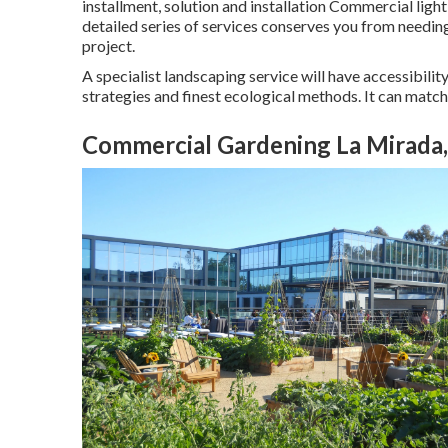
installment, solution and installation Commercial ligh
detailed series of services conserves you from needing
project.
A specialist landscaping service will have accessibilit
strategies and finest ecological methods. It can match a
Commercial Gardening La Mirada