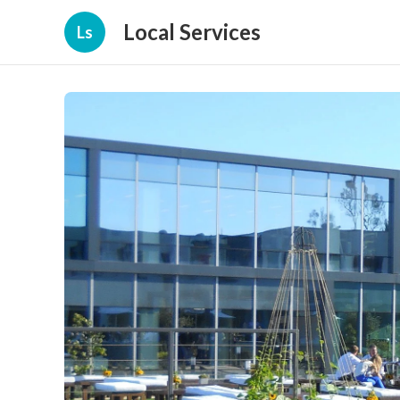
Local Services
Ls