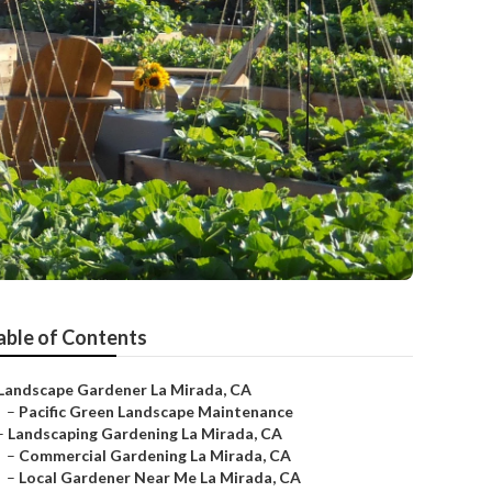
able of Contents
Landscape Gardener La Mirada, CA
–
Pacific Green Landscape Maintenance
–
Landscaping Gardening La Mirada, CA
–
Commercial Gardening La Mirada, CA
–
Local Gardener Near Me La Mirada, CA