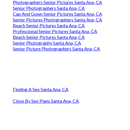
Photographers Senior Pictures Santa Ana, CA
Senior Photographers Santa Ana, CA
Cap And Gown Senior Pictures Santa Ana, CA
Senior Pictures Photographers Santa Ana, CA
Beach Senior Pictures Santa Ana, CA
Professional Senior Pictures Santa Ana, CA
Beach Senior Pictures Santa Ana, CA
Senior Photography Santa Ana, CA
Senior Picture Photographers Santa Ana, CA
Finding A Seo Santa Ana, CA
Close By Seo Plans Santa Ana, CA