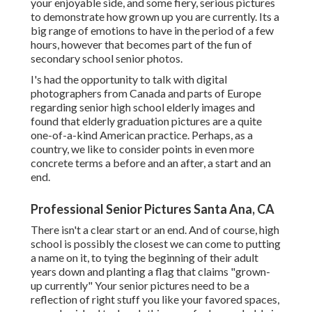
your enjoyable side, and some fiery, serious pictures
to demonstrate how grown up you are currently. Its a
big range of emotions to have in the period of a few
hours, however that becomes part of the fun of
secondary school senior photos.
I's had the opportunity to talk with digital
photographers from Canada and parts of Europe
regarding senior high school elderly images and
found that elderly graduation pictures are a quite
one-of-a-kind American practice. Perhaps, as a
country, we like to consider points in even more
concrete terms a before and an after, a start and an
end.
Professional Senior Pictures Santa Ana, CA
There isn't a clear start or an end. And of course, high
school is possibly the closest we can come to putting
a name on it, to tying the beginning of their adult
years down and planting a flag that claims "grown-
up currently" Your senior pictures need to be a
reflection of right stuff you like your favored spaces,