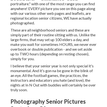
portraiture." with one of the most range you can find
anywhere! EVERY picture you see on this page along
with our various other web pages and leaflets, are
regional location senior citizens, WE have actually
photographed.
These are all neighborhood seniors and these are
simply part of their routine sitting with us. Unlike the
large firms, that may set up 100 elders a day, and
make you wait for sometimes HOURS, we never ever
overbook or double publication - and we set aside
up to TWO hours (depending on resting chosen),
simply for you.
I believe that your senior year is not only special it's
monumental. And it's gon na be gone in the blink of
an eye. All the football games, the practices, the
instructors and educators you hate (and love), the
nights at In N Out with buddies will certainly be over
truly soon.
Photography Senior Pictures