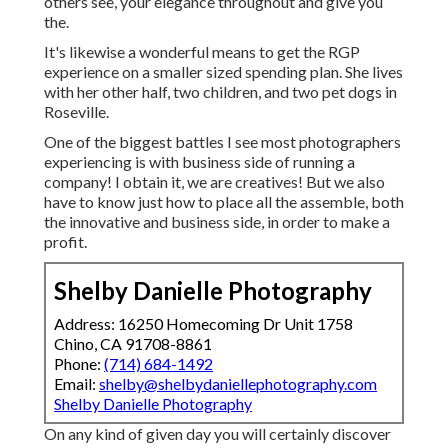
others see, your elegance throughout and give you
the.
It's likewise a wonderful means to get the RGP
experience on a smaller sized spending plan. She lives
with her other half, two children, and two pet dogs in
Roseville.
One of the biggest battles I see most photographers
experiencing is with business side of running a
company! I obtain it, we are creatives! But we also
have to know just how to place all the assemble, both
the innovative and business side, in order to make a
profit.
Shelby Danielle Photography
Address: 16250 Homecoming Dr Unit 1758
Chino, CA 91708-8861
Phone:
(714) 684-1492
Email:
shelby@shelbydaniellephotography.com
Shelby Danielle Photography
On any kind of given day you will certainly discover