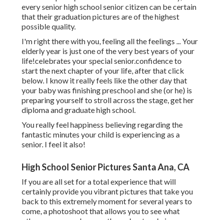
every senior high school senior citizen can be certain
that their graduation pictures are of the highest
possible quality.
I'm right there with you, feeling all the feelings ... Your
elderly year is just one of the very best years of your
life!celebrates your special senior.confidence to
start the next chapter of your life, after that click
below. I know it really feels like the other day that
your baby was finishing preschool and she (or he) is
preparing yourself to stroll across the stage, get her
diploma and graduate high school.
You really feel happiness believing regarding the
fantastic minutes your child is experiencing as a
senior. I feel it also!
High School Senior Pictures Santa Ana, CA
If you are all set for a total experience that will
certainly provide you vibrant pictures that take you
back to this extremely moment for several years to
come, a photoshoot that allows you to see what