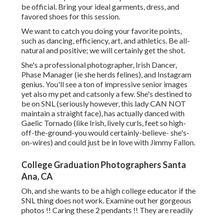
be official. Bring your ideal garments, dress, and
favored shoes for this session.
We want to catch you doing your favorite points,
such as dancing, efficiency, art, and athletics. Be all-
natural and positive; we will certainly get the shot.
She's a professional photographer, Irish Dancer,
Phase Manager (ie she herds felines), and Instagram
genius. You'll see a ton of impressive senior images
yet also my pet and catsonly a few. She's destined to
be on SNL (seriously however, this lady CAN NOT
maintain a straight face), has actually danced with
Gaelic Tornado (like Irish, lively curls, feet so high-
off-the-ground-you would certainly-believe- she's-
on-wires) and could just be in love with Jimmy Fallon.
College Graduation Photographers Santa
Ana, CA
Oh, and she wants to be a high college educator if the
SNL thing does not work. Examine out her gorgeous
photos !! Caring these 2 pendants !! They are readily