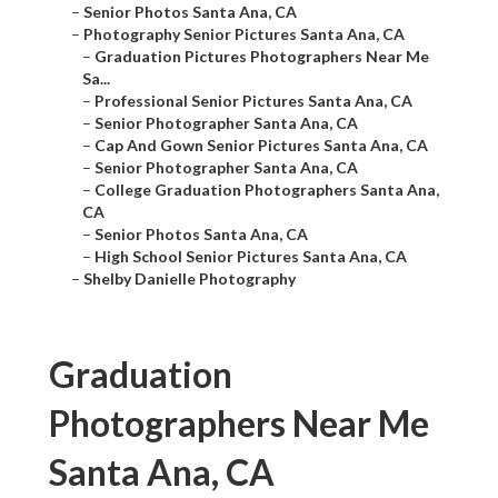
–
Senior Photos Santa Ana, CA
–
Photography Senior Pictures Santa Ana, CA
–
Graduation Pictures Photographers Near Me
Sa...
–
Professional Senior Pictures Santa Ana, CA
–
Senior Photographer Santa Ana, CA
–
Cap And Gown Senior Pictures Santa Ana, CA
–
Senior Photographer Santa Ana, CA
–
College Graduation Photographers Santa Ana,
CA
–
Senior Photos Santa Ana, CA
–
High School Senior Pictures Santa Ana, CA
–
Shelby Danielle Photography
Graduation
Photographers Near Me
Santa Ana, CA