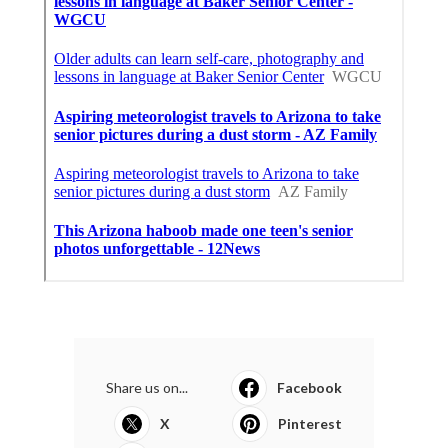
Share us on...
Facebook
X
Pinterest