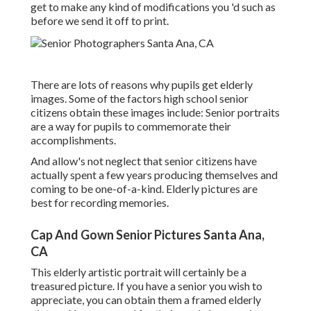
get to make any kind of modifications you 'd such as
before we send it off to print.
There are lots of reasons why pupils get elderly
images. Some of the factors high school senior
citizens obtain these images include: Senior portraits
are a way for pupils to commemorate their
accomplishments.
And allow's not neglect that senior citizens have
actually spent a few years producing themselves and
coming to be one-of-a-kind. Elderly pictures are
best for recording memories.
Cap And Gown Senior Pictures Santa Ana,
CA
This elderly artistic portrait will certainly be a
treasured picture. If you have a senior you wish to
appreciate, you can obtain them a framed elderly