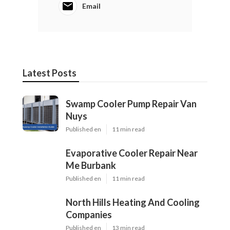
Email
Latest Posts
Swamp Cooler Pump Repair Van
Nuys
Published en
11 min read
Evaporative Cooler Repair Near
Me Burbank
Published en
11 min read
North Hills Heating And Cooling
Companies
Published en
13 min read