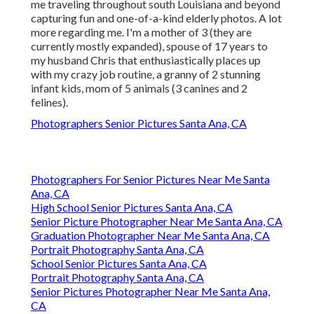
me traveling throughout south Louisiana and beyond
capturing fun and one-of-a-kind elderly photos. A lot
more regarding me. I'm a mother of 3 (they are
currently mostly expanded), spouse of 17 years to
my husband Chris that enthusiastically places up
with my crazy job routine, a granny of 2 stunning
infant kids, mom of 5 animals (3 canines and 2
felines).
Photographers Senior Pictures Santa Ana, CA
Photographers For Senior Pictures Near Me Santa
Ana, CA
High School Senior Pictures Santa Ana, CA
Senior Picture Photographer Near Me Santa Ana, CA
Graduation Photographer Near Me Santa Ana, CA
Portrait Photography Santa Ana, CA
School Senior Pictures Santa Ana, CA
Portrait Photography Santa Ana, CA
Senior Pictures Photographer Near Me Santa Ana,
CA