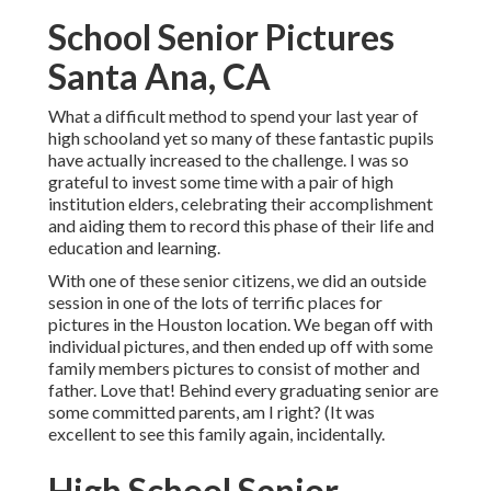
School Senior Pictures
Santa Ana, CA
What a difficult method to spend your last year of
high schooland yet so many of these fantastic pupils
have actually increased to the challenge. I was so
grateful to invest some time with a pair of high
institution elders, celebrating their accomplishment
and aiding them to record this phase of their life and
education and learning.
With one of these senior citizens, we did an outside
session in one of the lots of terrific places for
pictures in the Houston location. We began off with
individual pictures, and then ended up off with some
family members pictures to consist of mother and
father. Love that! Behind every graduating senior are
some committed parents, am I right? (It was
excellent to see this family again, incidentally.
High School Senior