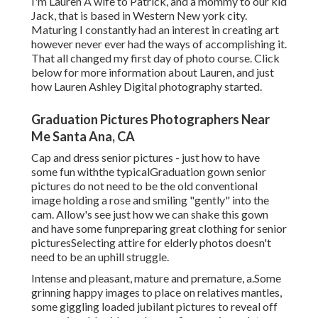
I'm Lauren A wife to Patrick, and a mommy to our kid
Jack, that is based in Western New york city.
Maturing I constantly had an interest in creating art
however never ever had the ways of accomplishing it.
That all changed my first day of photo course. Click
below for more information about Lauren, and just
how Lauren Ashley Digital photography started.
Graduation Pictures Photographers Near
Me Santa Ana, CA
Cap and dress senior pictures - just how to have
some fun withthe typical
Graduation gown senior
pictures do not need to be the old conventional
image holding a rose and smiling "gently" into the
cam. Allow's see just how we can shake this gown
and have some fun
preparing great clothing for senior
pictures
Selecting attire for elderly photos doesn't
need to be an uphill struggle.
Intense and pleasant, mature and premature, a.Some
grinning happy images to place on relatives mantles,
some giggling loaded jubilant pictures to reveal off