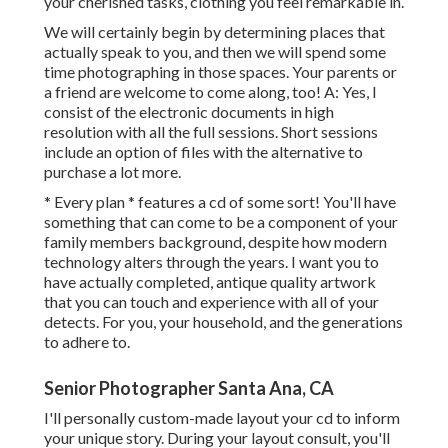
your cherished tasks, clothing you feel remarkable in.
We will certainly begin by determining places that
actually speak to you, and then we will spend some
time photographing in those spaces. Your parents or
a friend are welcome to come along, too! A: Yes, I
consist of the electronic documents in high
resolution with all the full sessions. Short sessions
include an option of files with the alternative to
purchase a lot more.
* Every plan * features a cd of some sort! You'll have
something that can come to be a component of your
family members background, despite how modern
technology alters through the years. I want you to
have actually completed, antique quality artwork
that you can touch and experience with all of your
detects. For you, your household, and the generations
to adhere to.
Senior Photographer Santa Ana, CA
I'll personally custom-made layout your cd to inform
your unique story. During your layout consult, you'll