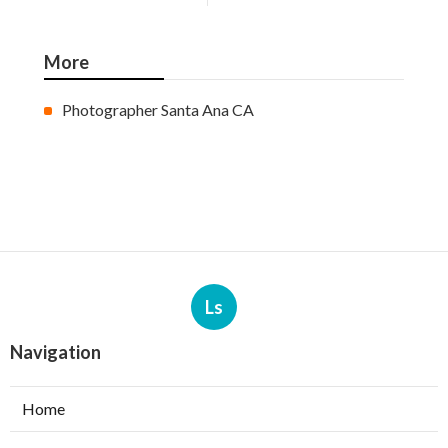
More
Photographer Santa Ana CA
Ls
Navigation
Home