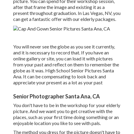
picture. You can spend for their workshop session,
after that frame the image and existing it as a
present throughout graduation. In Las Vegas, NV, you
can get a fantastic offer with our elderly packages.
You will never see the globe as you see it currently,
and it is necessary to record that. If you have an
online gallery or site, you can load it with pictures
from your past and reflect on them to remember the
globe as it was. High School Senior Pictures Santa
Ana. It can be compensating to look back and
appreciate your present as a lot as your past
Senior Photographer Santa Ana, CA
You don't have to be in the workshop for your elderly
picture. And we want you to get creative with the
places, such as your first time doing something or an
enjoyable location you like to see with pals.
The method you dress for the picture doesn't have to