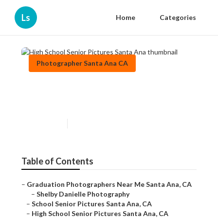
Ls
Home
Categories
Photographer Santa Ana CA
High School Senior Pictures
Santa Ana
Published en
10 min read
Table of Contents
–
Graduation Photographers Near Me Santa Ana, CA
–
Shelby Danielle Photography
–
School Senior Pictures Santa Ana, CA
–
High School Senior Pictures Santa Ana, CA