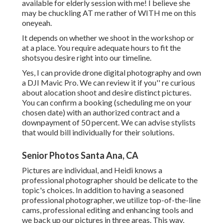
available for elderly session with me! I believe she
may be chuckling AT me rather of WITH me on this
oneyeah.
It depends on whether we shoot in the workshop or
at a place. You require adequate hours to fit the
shotsyou desire right into our timeline.
Yes, I can provide drone digital photography and own
a DJI Mavic Pro. We can review it if you'' re curious
about alocation shoot and desire distinct pictures.
You can confirm a booking (scheduling me on your
chosen date) with an authorized contract and a
downpayment of 50 percent. We can advise stylists
that would bill individually for their solutions.
Senior Photos Santa Ana, CA
Pictures are individual, and Heidi knows a
professional photographer should be delicate to the
topic's choices. In addition to having a seasoned
professional photographer, we utilize top-of-the-line
cams, professional editing and enhancing tools and
we back up our pictures in three areas. This way,