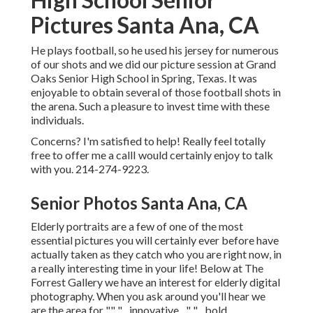
Pictures Santa Ana, CA
He plays football, so he used his jersey for numerous
of our shots and we did our picture session at Grand
Oaks Senior High School in Spring, Texas. It was
enjoyable to obtain several of those football shots in
the arena. Such a pleasure to invest time with these
individuals.
Concerns? I'm satisfied to help! Really feel totally
free to offer me a callI would certainly enjoy to talk
with you. 214-274-9223.
Senior Photos Santa Ana, CA
Elderly portraits are a few of one of the most
essential pictures you will certainly ever before have
actually taken as they catch who you are right now, in
a really interesting time in your life! Below at The
Forrest Gallery we have an interest for elderly digital
photography. When you ask around you'll hear we
are the area for "" "... innovative ..." "... bold