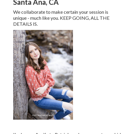
Santa Ana, CA
We collaborate to make certain your session is
unique - much like you. KEEP GOING, ALL THE
DETAILS IS.