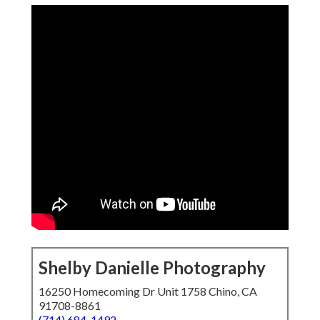
Shelby Danielle Photography
16250 Homecoming Dr Unit 1758 Chino, CA
91708-8861
(714) 684-1492