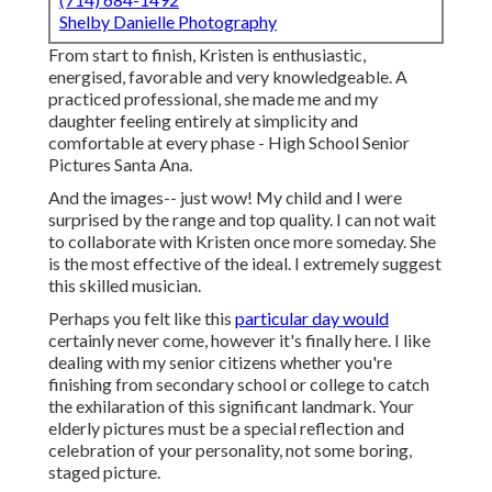
Shelby Danielle Photography
From start to finish, Kristen is enthusiastic,
energised, favorable and very knowledgeable. A
practiced professional, she made me and my
daughter feeling entirely at simplicity and
comfortable at every phase - High School Senior
Pictures Santa Ana.
And the images-- just wow! My child and I were
surprised by the range and top quality. I can not wait
to collaborate with Kristen once more someday. She
is the most effective of the ideal. I extremely suggest
this skilled musician.
Perhaps you felt like this
particular day would
certainly never come, however it's finally here. I like
dealing with my senior citizens whether you're
finishing from secondary school or college to catch
the exhilaration of this significant landmark. Your
elderly pictures must be a special reflection and
celebration of your personality, not some boring,
staged picture.