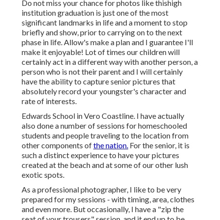
Do not miss your chance for photos like thishigh
institution graduation is just one of the most
significant landmarks in life and a moment to stop
briefly and show, prior to carrying on to the next
phase in life. Allow's make a plan and I guarantee I'll
make it enjoyable! Lot of times our children will
certainly act in a different way with another person, a
person who is not their parent and I will certainly
have the ability to capture senior pictures that
absolutely record your youngster's character and
rate of interests.
Edwards School in Vero Coastline. I have actually
also done a number of sessions for homeschooled
students and people traveling to the location from
other components of
the nation.
For the senior, it is
such a distinct experience to have your pictures
created at the beach and at some of our other lush
exotic spots.
As a professional photographer, I like to be very
prepared for my sessions - with timing, area, clothes
and even more. But occasionally, I have a "zip the
seat of your trousers" session, and it end up to be