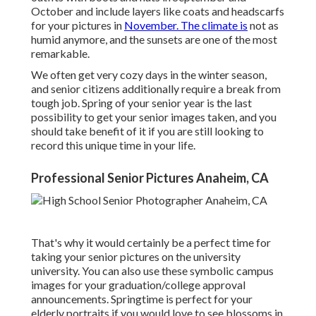
October and include layers like coats and headscarfs
for your pictures in
November. The climate is
not as
humid anymore, and the sunsets are one of the most
remarkable.
We often get very cozy days in the winter season,
and senior citizens additionally require a break from
tough job. Spring of your senior year is the last
possibility to get your senior images taken, and you
should take benefit of it if you are still looking to
record this unique time in your life.
Professional Senior Pictures Anaheim, CA
That's why it would certainly be a perfect time for
taking your senior pictures on the university
university. You can also use these symbolic campus
images for your graduation/college approval
announcements. Springtime is perfect for your
elderly portraits if you would love to see blossoms in