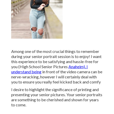
Among one of the most crucial things to remember
during your senior portrait session is to enjoy! I want
this experience to be satisfying and hassle-free for
you (High School Senior Pictures
Anaheim). I
understand being
in front of the video camera can be
nerve-wracking, however I will certainly deal with
you to ensure you really feel kicked back and comfy
I desire to highlight the significance of printing and
presenting your senior pictures. Your senior portraits
are something to be cherished and shown for years
to come.