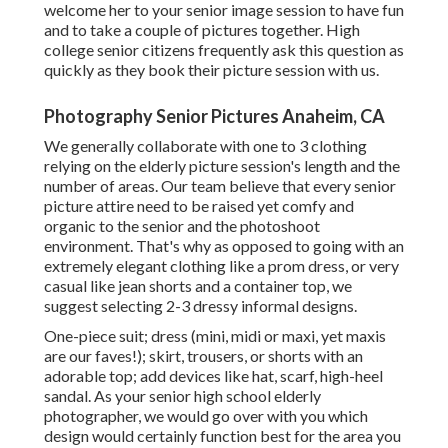
welcome her to your senior image session to have fun
and to take a couple of pictures together. High
college senior citizens frequently ask this question as
quickly as they book their picture session with us.
Photography Senior Pictures Anaheim, CA
We generally collaborate with one to 3 clothing
relying on the elderly picture session's length and the
number of areas. Our team believe that every senior
picture attire need to be raised yet comfy and
organic to the senior and the photoshoot
environment. That's why as opposed to going with an
extremely elegant clothing like a prom dress, or very
casual like jean shorts and a container top, we
suggest selecting 2-3 dressy informal designs.
One-piece suit; dress (mini, midi or maxi, yet maxis
are our faves!); skirt, trousers, or shorts with an
adorable top; add devices like hat, scarf, high-heel
sandal. As your
senior high school elderly
photographer
, we would go over with you which
design would certainly function best for the area you