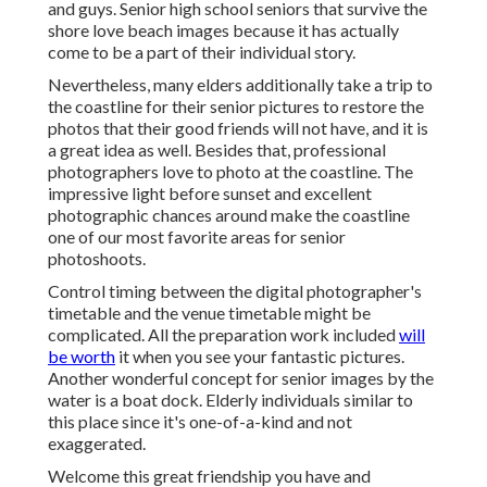
and guys. Senior high school seniors that survive the
shore love beach images because it has actually
come to be a part of their individual story.
Nevertheless, many elders additionally take a trip to
the coastline for their senior pictures to restore the
photos that their good friends will not have, and it is
a great idea as well. Besides that, professional
photographers love to photo at the coastline. The
impressive light before sunset and excellent
photographic chances around make the coastline
one of our most favorite areas for
senior
photoshoots
.
Control timing between the digital photographer's
timetable and the venue timetable might be
complicated. All the preparation work included
will
be worth
it when you see your fantastic pictures.
Another wonderful
concept for senior images by the
water
is a boat dock. Elderly individuals similar to
this place since it's one-of-a-kind and not
exaggerated.
Welcome this great friendship you have and