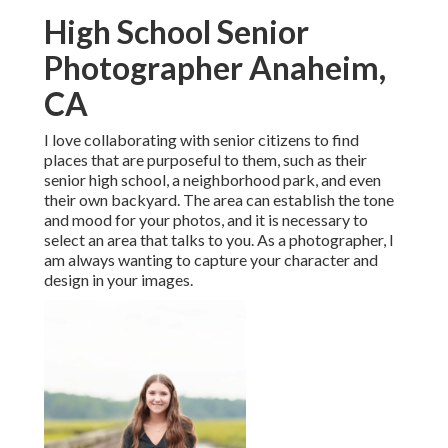
High School Senior
Photographer Anaheim,
CA
I love collaborating with senior citizens to find
places that are purposeful to them, such as their
senior high school, a neighborhood park, and even
their own backyard. The area can establish the tone
and mood for your photos, and it is necessary to
select an area that talks to you. As a photographer, I
am always wanting to capture your character and
design in your images.