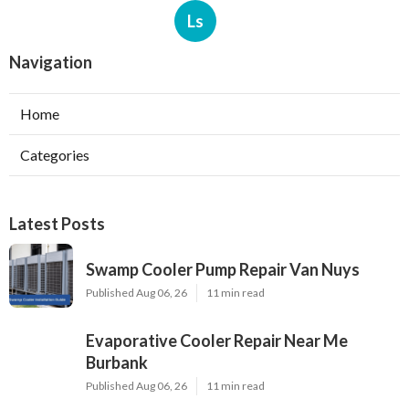
Ls
Navigation
Home
Categories
Latest Posts
Swamp Cooler Pump Repair Van Nuys
Published Aug 06, 26
11 min read
Evaporative Cooler Repair Near Me
Burbank
Published Aug 06, 26
11 min read