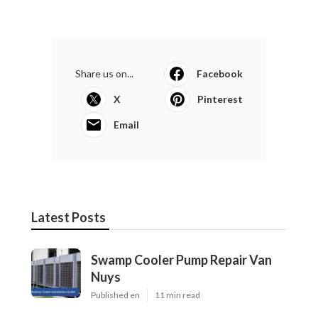
Share us on...
Facebook
X
Pinterest
Email
Latest Posts
Swamp Cooler Pump Repair Van
Nuys
Published en
11 min read