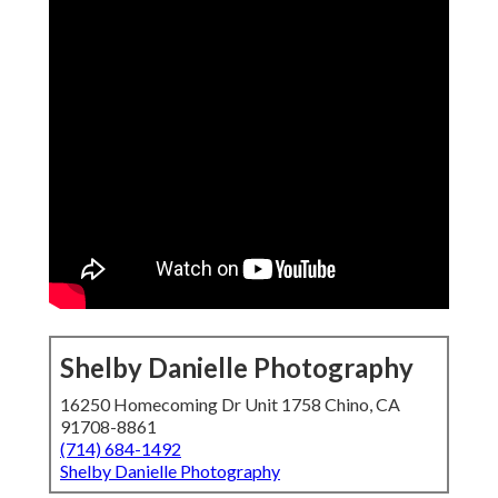
Shelby Danielle Photography
16250 Homecoming Dr Unit 1758 Chino, CA
91708-8861
(714) 684-1492
Shelby Danielle Photography