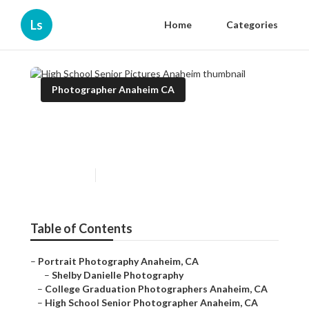
Ls
Home
Categories
Photographer Anaheim CA
High School Senior Pictures
Anaheim
Published en
9 min read
Table of Contents
–
Portrait Photography Anaheim, CA
–
Shelby Danielle Photography
–
College Graduation Photographers Anaheim, CA
–
High School Senior Photographer Anaheim, CA