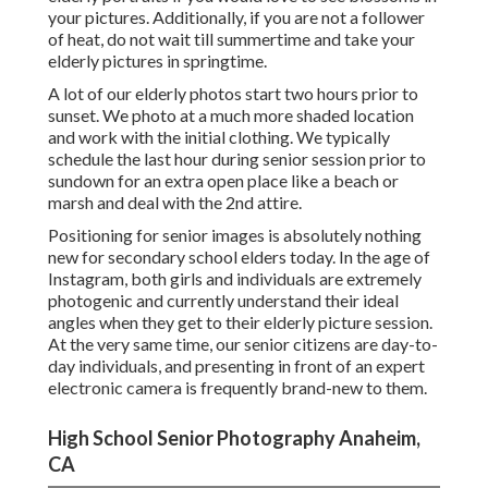
your pictures. Additionally, if you are not a follower
of heat, do not wait till summertime and take your
elderly pictures in springtime.
A lot of our elderly photos start two hours prior to
sunset. We photo at a much more shaded location
and work with the initial clothing. We typically
schedule the last hour during senior session prior to
sundown for an extra open place like a beach or
marsh and deal with the 2nd attire.
Positioning for senior images is absolutely nothing
new for secondary school elders today. In the age of
Instagram, both girls and individuals are extremely
photogenic and currently understand their ideal
angles when they get to their elderly picture session.
At the very same time, our senior citizens are day-to-
day individuals, and presenting in front of an expert
electronic camera is frequently brand-new to them.
High School Senior Photography Anaheim,
CA