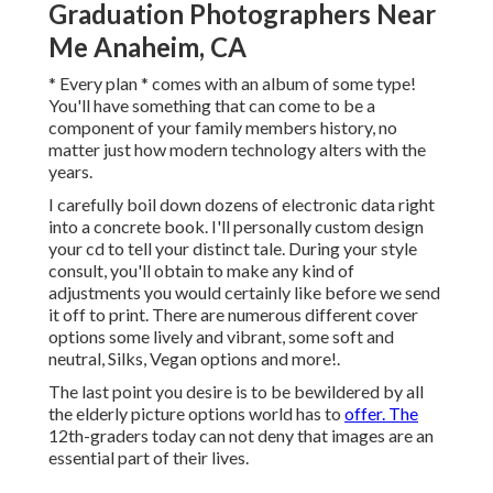
Graduation Photographers Near
Me Anaheim, CA
* Every plan * comes with an album of some type!
You'll have something that can come to be a
component of your family members history, no
matter just how modern technology alters with the
years.
I carefully boil down dozens of electronic data right
into a concrete book. I'll personally custom design
your cd to tell your distinct tale. During your style
consult, you'll obtain to make any kind of
adjustments you would certainly like before we send
it off to print. There are numerous different cover
options some lively and vibrant, some soft and
neutral, Silks, Vegan options and more!.
The last point you desire is to be bewildered by all
the elderly picture options world has to
offer. The
12th-graders today can not deny that images are an
essential part of their lives.