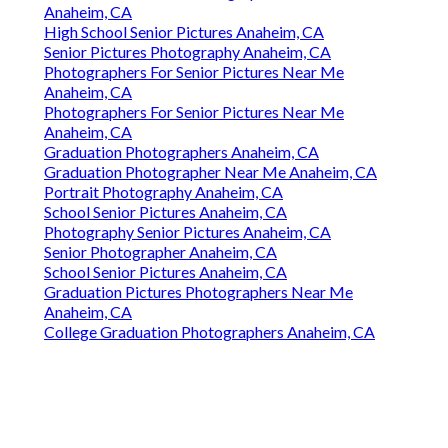
Anaheim, CA
High School Senior Pictures Anaheim, CA
Senior Pictures Photography Anaheim, CA
Photographers For Senior Pictures Near Me
Anaheim, CA
Photographers For Senior Pictures Near Me
Anaheim, CA
Graduation Photographers Anaheim, CA
Graduation Photographer Near Me Anaheim, CA
Portrait Photography Anaheim, CA
School Senior Pictures Anaheim, CA
Photography Senior Pictures Anaheim, CA
Senior Photographer Anaheim, CA
School Senior Pictures Anaheim, CA
Graduation Pictures Photographers Near Me
Anaheim, CA
College Graduation Photographers Anaheim, CA