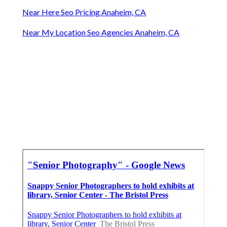
Near Here Seo Pricing Anaheim, CA
Near My Location Seo Agencies Anaheim, CA