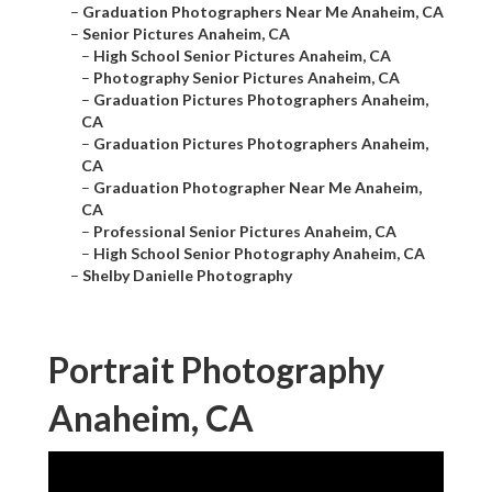
–
Graduation Photographers Near Me Anaheim, CA
–
Senior Pictures Anaheim, CA
–
High School Senior Pictures Anaheim, CA
–
Photography Senior Pictures Anaheim, CA
–
Graduation Pictures Photographers Anaheim,
CA
–
Graduation Pictures Photographers Anaheim,
CA
–
Graduation Photographer Near Me Anaheim,
CA
–
Professional Senior Pictures Anaheim, CA
–
High School Senior Photography Anaheim, CA
–
Shelby Danielle Photography
Portrait Photography
Anaheim, CA