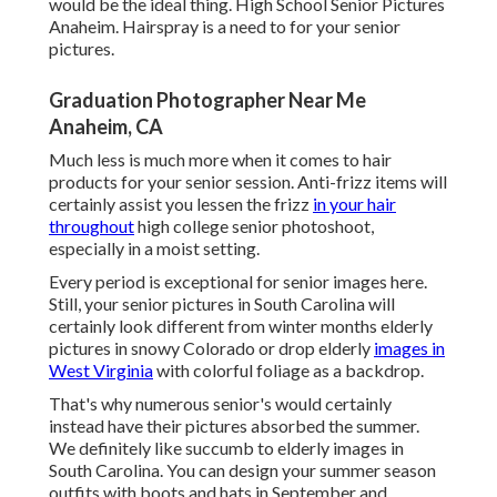
would be the ideal thing. High School Senior Pictures
Anaheim. Hairspray is a need to for your senior
pictures.
Graduation Photographer Near Me
Anaheim, CA
Much less is much more when it comes to hair
products for your senior session. Anti-frizz items will
certainly assist you lessen the frizz
in your hair
throughout
high college senior photoshoot,
especially in a moist setting.
Every period is exceptional for senior images here.
Still, your
senior pictures in South Carolina
will
certainly look different from winter months elderly
pictures in snowy Colorado or drop elderly
images in
West Virginia
with colorful foliage as a backdrop.
That's why numerous senior's would certainly
instead have their pictures absorbed the summer.
We definitely like succumb to elderly images in
South Carolina. You can design your summer season
outfits with boots and hats in September and