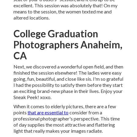
excellent. This session was absolutely that! On my
means to the session, the women texted me and
altered locations.
College Graduation
Photographers Anaheim,
CA
Next, we discovered a wonderful open field, and then
finished the session elsewhere! The ladies were easy
going, fun, beautiful, and close like sis. I'm so grateful
I had the possibility to satisfy them before they start
an exciting brand-new phase in their lives. Enjoy your
Sneak Peek! xoxo.
When it comes to elderly pictures, there are a few
points
that are essential to
consider from a
professional photographer's perspective. This time
of day supplies the most attractive and flattering
light that really makes your images radiate.