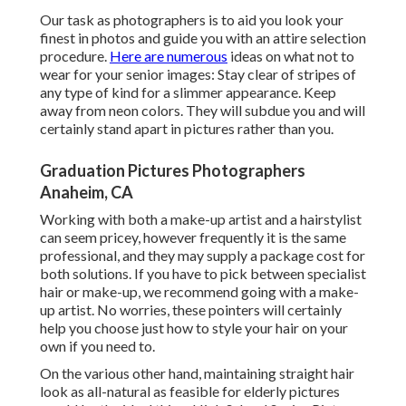
Our task as photographers is to aid you look your
finest in photos and guide you with an attire selection
procedure.
Here are numerous
ideas on what not to
wear for your senior images: Stay clear of stripes of
any type of kind for a slimmer appearance. Keep
away from neon colors. They will subdue you and will
certainly stand apart in pictures rather than you.
Graduation Pictures Photographers
Anaheim, CA
Working with both a make-up artist and a hairstylist
can seem pricey, however frequently it is the same
professional, and they may supply a package cost for
both solutions. If you have to pick between specialist
hair or make-up, we recommend going with a make-
up artist. No worries, these pointers will certainly
help you choose just how to style your hair on your
own if you need to.
On the various other hand, maintaining straight hair
look as all-natural as feasible for elderly pictures