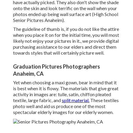
have actually picked. They also don't show the shade
onto the skin and look terrific on the wall when your
photos ended up being wall surface art (High School
Senior Pictures Anaheim).
The guideline of thumb is, if you do not like the attire
when you place it on for the initial time, you will most
likely not enjoy your pictures in it., we provide digital
purchasing assistance to our elders and direct them
towards styles that will certainly picture well.
Graduation Pictures Photographers
Anaheim, CA
Yet when choosing a maxi gown, bear in mind that it
is best when it is flowy. The materials that give great
activity in images are: tulle, satin, chiffon pleated
textile, large fabric, and
split material.
These textiles
photo well and aid us produce one of the most
spectacular elderly images for our elderly women.