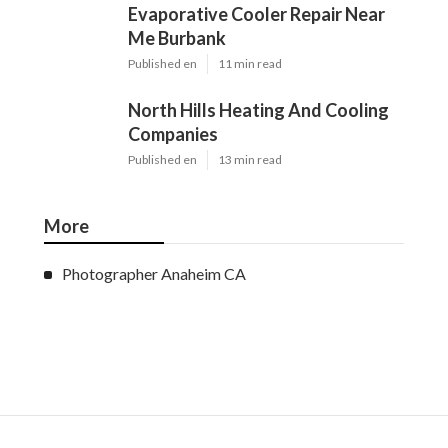
Evaporative Cooler Repair Near
Me Burbank
Published en
11 min read
North Hills Heating And Cooling
Companies
Published en
13 min read
More
Photographer Anaheim CA