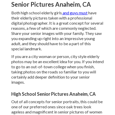
Senior Pictures Anaheim, CA
Both
high school elderly girls
and guys must
have
their elderly pictures taken with a professional
digital photographer. It is a great concept for several
reasons, a few of which are commonly neglected.
Share your
senior images
with your family. They saw
you expanding up right into an impressive young
adult, and they should have to be a part of this
special landmark.
If you are a city woman or person, city style elderly
photos may be an excellent idea for you. If you intend
to go to an out-of-town college when you finish,
taking photos on the roads so familiar to you will
certainly add deeper definition to your senior
images.
High School Senior Pictures Anaheim, CA
Out of all
concepts for senior portraits
, this could be
one of our preferred ones since oak trees look
ageless and magnificent in senior pictures of women