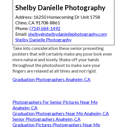
Shelby Danielle Photography
Address: 16250 Homecoming Dr Unit 1758
Chino, CA 91708-8861
Phone:
(714) 684-1492
Email:
shelby@shelbydaniellephotography.com
Shelby Danielle Photography
Take into consideration these senior presenting
pointers that will certainly make any pose look even
more natural and lovely. Shake off your hands
throughout the photoshoot to make sure your
fingers are relaxed at all times and not rigid.
Graduation Photographers Anaheim, CA
Photographers For Senior Pictures Near Me
Anaheim, CA
Graduation Photographers Near Me Anaheim, CA
Senior Photographers Anaheim, CA
Graduation Pictures Photographers Near Me