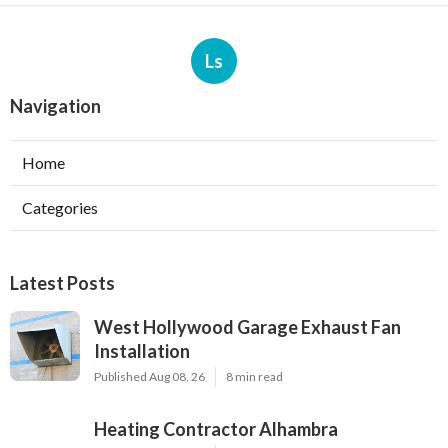
Ls
Navigation
Home
Categories
Latest Posts
West Hollywood Garage Exhaust Fan
Installation
Published Aug 08, 26
8 min read
Heating Contractor Alhambra