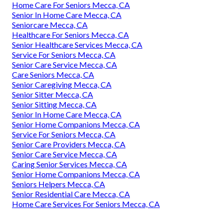
Home Care For Seniors Mecca, CA
Senior In Home Care Mecca, CA
Seniorcare Mecca, CA
Healthcare For Seniors Mecca, CA
Senior Healthcare Services Mecca, CA
Service For Seniors Mecca, CA
Senior Care Service Mecca, CA
Care Seniors Mecca, CA
Senior Caregiving Mecca, CA
Senior Sitter Mecca, CA
Senior Sitting Mecca, CA
Senior In Home Care Mecca, CA
Senior Home Companions Mecca, CA
Service For Seniors Mecca, CA
Senior Care Providers Mecca, CA
Senior Care Service Mecca, CA
Caring Senior Services Mecca, CA
Senior Home Companions Mecca, CA
Seniors Helpers Mecca, CA
Senior Residential Care Mecca, CA
Home Care Services For Seniors Mecca, CA