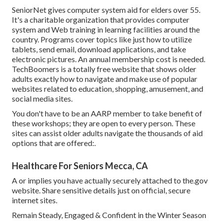
SeniorNet
gives computer system aid for elders over 55.
It's a charitable organization that provides computer
system and Web training in learning facilities around the
country. Programs cover topics like just how to utilize
tablets, send email, download applications, and take
electronic pictures. An annual membership cost is needed.
TechBoomers
is a totally free website that shows older
adults exactly how to navigate and make use of popular
websites related to education, shopping, amusement, and
social media sites.
You don't have to be an AARP member to take benefit of
these workshops; they are open to every person. These
sites can assist older adults navigate the thousands of aid
options that are offered:.
Healthcare For Seniors Mecca, CA
A or implies you have actually securely attached to the.gov
website. Share sensitive details just on official, secure
internet sites.
Remain Steady, Engaged & Confident in the Winter Season