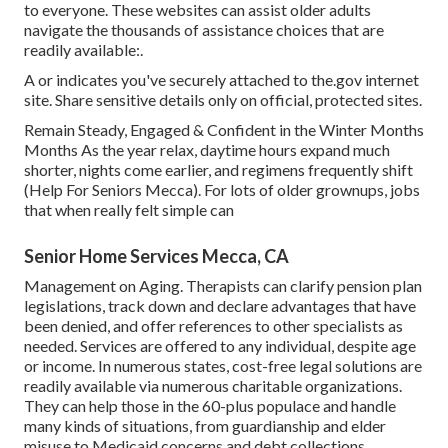
to everyone. These websites can assist older adults
navigate the thousands of assistance choices that are
readily available:.
A or indicates you've securely attached to the.gov internet
site. Share sensitive details only on official, protected sites.
Remain Steady, Engaged & Confident in the Winter Months
Months As the year relax, daytime hours expand much
shorter, nights come earlier, and regimens frequently shift
(Help For Seniors Mecca). For lots of older grownups, jobs
that when really felt simple can
Senior Home Services Mecca, CA
Management on Aging. Therapists can clarify pension plan
legislations, track down and declare advantages that have
been denied, and offer references to other specialists as
needed. Services are offered to any individual, despite age
or income. In numerous states,
cost-free legal solutions
are
readily available via numerous charitable organizations.
They can help those in the 60-plus populace and handle
many kinds of situations, from guardianship and elder
misuse to Medicaid concerns and debt collections.