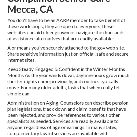
Mecca, CA
You don't have to be an AARP member to take benefit of
these workshops; they are open to everyone. These
websites can aid older grownups navigate the thousands
of assistance alternatives that are readily available:.
A or means you've securely attached to the.gov web site.
Share sensitive information just on official, safe and secure
internet sites.
Keep Steady, Engaged & Confident in the Winter Months
Months As the year winds down, daytime hours grow much
shorter, nights come previously, and routines typically
move. For many older adults, tasks that when really felt
simple can.
Administration on Aging. Counselors can describe pension
plan legislations, track down and claim benefits that have
been rejected, and provide references to various other
specialists as needed. Services are readily available to
anyone, regardless of age or earnings. In many states,
complimentary lawful services
are available with