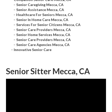
–
Senior Caregiving Mecca, CA
–
Senior Assistance Mecca, CA
–
Healthcare For Seniors Mecca, CA
–
Senior In Home Care Mecca, CA
–
Services For Senior Citizens Mecca, CA
–
Senior Care Providers Mecca, CA
–
Senior Home Services Mecca, CA
–
Senior Care Providers Mecca, CA
–
Senior Care Agencies Mecca, CA
–
Innovative Senior Care
Senior Sitter Mecca, CA