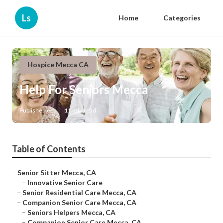
Ls
Home
Categories
Hospice Mecca CA
Help For Seniors Mecca
Published en
11 min read
Table of Contents
–
Senior Sitter Mecca, CA
–
Innovative Senior Care
–
Senior Residential Care Mecca, CA
–
Companion Senior Care Mecca, CA
–
Seniors Helpers Mecca, CA
–
Companion Senior Care Mecca, CA