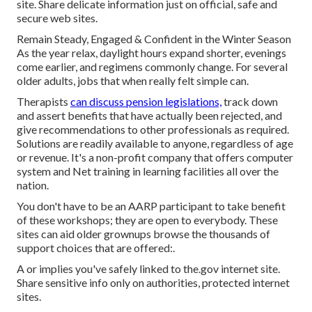
site. Share delicate information just on official, safe and
secure web sites.
Remain Steady, Engaged & Confident in the Winter Season
As the year relax, daylight hours expand shorter, evenings
come earlier, and regimens commonly change. For several
older adults, jobs that when really felt simple can.
Therapists
can discuss pension legislations,
track down
and assert benefits that have actually been rejected, and
give recommendations to other professionals as required.
Solutions are readily available to anyone, regardless of age
or revenue. It's a non-profit company that offers computer
system and Net training in learning facilities all over the
nation.
You don't have to be an AARP participant to take benefit
of these workshops; they are open to everybody. These
sites can aid older grownups browse the thousands of
support choices that are offered:.
A or implies you've safely linked to the.gov internet site.
Share sensitive info only on authorities, protected internet
sites.