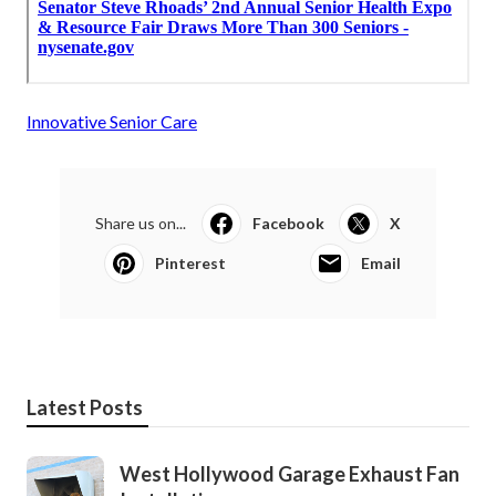
Innovative Senior Care
Share us on...
Facebook
X
Pinterest
Email
Latest Posts
West Hollywood Garage Exhaust Fan