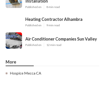
Installation
Published en
8 min read
Heating Contractor Alhambra
Published en
9 min read
Air Conditioner Companies Sun Valley
Published en
12 min read
More
Hospice Mecca CA