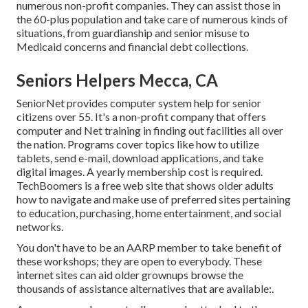
numerous non-profit companies. They can assist those in
the 60-plus population and take care of numerous kinds of
situations, from guardianship and senior misuse to
Medicaid concerns and financial debt collections.
Seniors Helpers Mecca, CA
SeniorNet
provides computer system help for senior
citizens over 55. It's a non-profit company that offers
computer and Net training in finding out facilities all over
the nation. Programs cover topics like how to utilize
tablets, send e-mail, download applications, and take
digital images. A yearly membership cost is required.
TechBoomers
is a free web site that shows older adults
how to navigate and make use of preferred sites pertaining
to education, purchasing, home entertainment, and social
networks.
You don't have to be an AARP member to take benefit of
these workshops; they are open to everybody. These
internet sites can aid older grownups browse the
thousands of assistance alternatives that are available:.