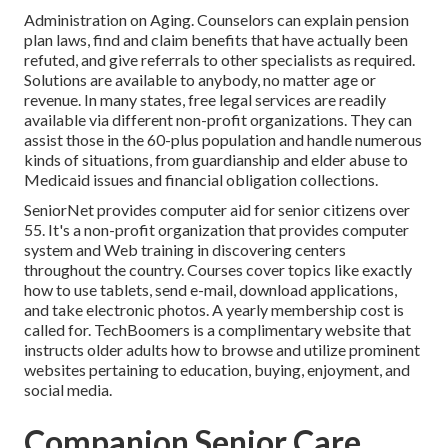
Administration on Aging. Counselors can explain pension
plan laws, find and claim benefits that have actually been
refuted, and give referrals to other specialists as required.
Solutions are available to anybody, no matter age or
revenue. In many states,
free legal services
are readily
available via different non-profit organizations. They can
assist those in the 60-plus population and handle numerous
kinds of situations, from guardianship and elder abuse to
Medicaid issues and financial obligation collections.
SeniorNet
provides computer aid for senior citizens over
55. It's a non-profit organization that provides computer
system and Web training in discovering centers
throughout the country. Courses cover topics like exactly
how to use tablets, send e-mail, download applications,
and take electronic photos. A yearly membership cost is
called for.
TechBoomers
is a complimentary website that
instructs older adults how to browse and utilize prominent
websites pertaining to education, buying, enjoyment, and
social media.
Companion Senior Care