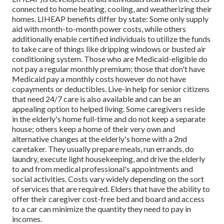
connected to home heating, cooling, and weatherizing their
homes. LIHEAP benefits differ by state: Some only supply
aid with month-to-month power costs, while others
additionally enable certified individuals to utilize the funds
to take care of things like dripping windows or busted air
conditioning system. Those who are Medicaid-eligible do
not pay a regular monthly premium; those that don't have
Medicaid pay a monthly costs however do not have
copayments or deductibles. Live-in help for senior citizens
that need 24/7 care is also available and can be an
appealing option to helped living. Some caregivers reside
in the elderly's home full-time and do not keep a separate
house; others keep a home of their very own and
alternative changes at the elderly's home with a 2nd
caretaker. They usually prepare meals, run errands, do
laundry, execute light housekeeping, and drive the elderly
to and from medical professional's appointments and
social activities. Costs vary widely depending on the sort
of services that are required. Elders that have the ability to
offer their caregiver cost-free bed and board and access
to a car can minimize the quantity they need to pay in
incomes.