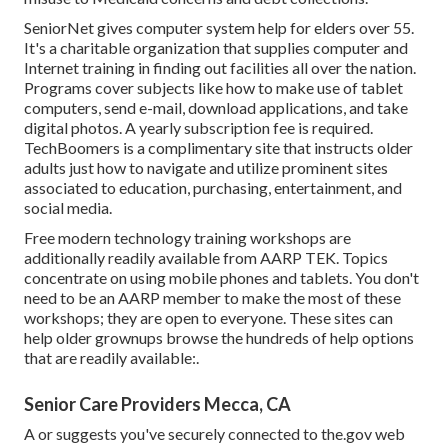
SeniorNet
gives computer system help for elders over 55.
It's a charitable organization that supplies computer and
Internet training in finding out facilities all over the nation.
Programs cover subjects like how to make use of tablet
computers, send e-mail, download applications, and take
digital photos. A yearly subscription fee is required.
TechBoomers
is a complimentary site that instructs older
adults just how to navigate and utilize prominent sites
associated to education, purchasing, entertainment, and
social media.
Free modern technology training workshops are
additionally readily available from
AARP TEK
. Topics
concentrate on using mobile phones and tablets. You don't
need to be an AARP member to make the most of these
workshops; they are open to everyone. These sites can
help older grownups browse the hundreds of help options
that are readily available:.
Senior Care Providers Mecca, CA
A or suggests you've securely connected to the.gov web