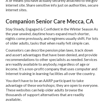
A or means you have actually securely attached to the.gov
internet site. Share sensitive info just on authorities, secure
internet sites.
Companion Senior Care Mecca, CA
Stay Steady, Engaged & Confident in the Winter Season As
the year unwind, daytime hours expand much shorter,
nights come previously, and regimens usually shift. For lots
of older adults, tasks that when really felt simple can.
Counselors can describe pension plan laws, track down
and assert advantages that have been denied, and provide
recommendations to other specialists as needed. Services
are readily available to anybody, regardless of age or
income. It's a non-profit company that uses computer and
Internet training in learning facilities all over the country.
You don't have to be an AARP participant to take
advantage of these workshops; they are open to everyone.
These websites can help older adults browse the
thousands of support alternatives that are readily
available:.