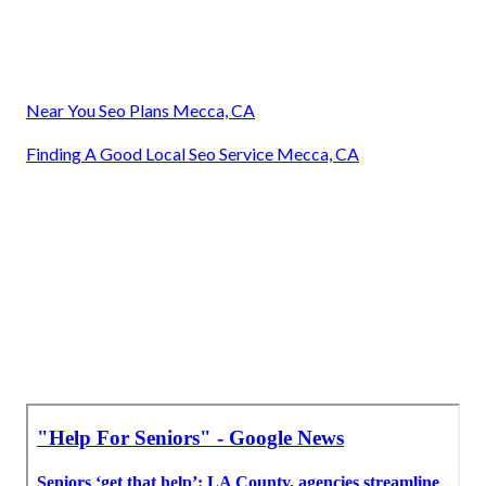
Near You Seo Plans Mecca, CA
Finding A Good Local Seo Service Mecca, CA