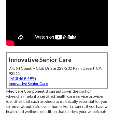
Innovative Senior Care
77564 Country Club Dr Ste 228/230 Palm Desert, CA
92211
(760) 469-4999
Innovative Senior Care
Medicare Component B can aid cover the cost of
wheelchair help if a certified health care service provider
identifies that such products are clinically essential for you
to move about inside your home. For instance, if you have a
health and wellness condition that hinders your wheelchair