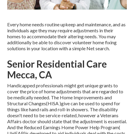
Every home needs routine upkeep and maintenance, and as
individuals age they may require adjustments in their
homes to accommodate their altering needs. You may
additionally be able to discover volunteer home fixing
solutions in your location with a simple Net search.
Senior Residential Care
Mecca, CA
Handicapped professionals might get unique grants to
cover the price of home adjustments that are regarded to
be medically needed. The Home Improvements and
Structural Changes(HISA )give can be used to spend for
things like hand rails and roll-in showers. The disability
doesn't need to be service-related, however a Veterans
Affairs doctor should state that the adjustment is essential.
And the Reduced Earnings Home Power Help Program(
LIHEAP)is developed to aid individuals deal with the costs