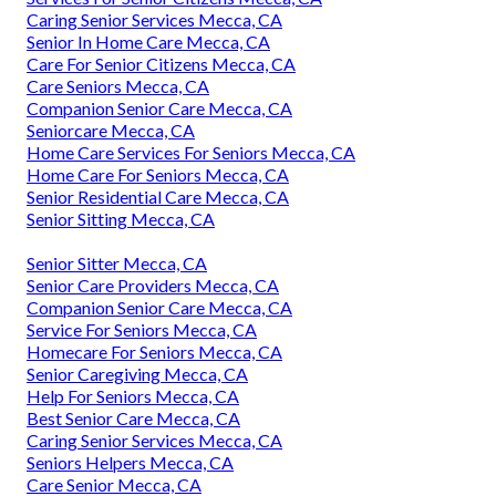
Caring Senior Services Mecca, CA
Senior In Home Care Mecca, CA
Care For Senior Citizens Mecca, CA
Care Seniors Mecca, CA
Companion Senior Care Mecca, CA
Seniorcare Mecca, CA
Home Care Services For Seniors Mecca, CA
Home Care For Seniors Mecca, CA
Senior Residential Care Mecca, CA
Senior Sitting Mecca, CA
Senior Sitter Mecca, CA
Senior Care Providers Mecca, CA
Companion Senior Care Mecca, CA
Service For Seniors Mecca, CA
Homecare For Seniors Mecca, CA
Senior Caregiving Mecca, CA
Help For Seniors Mecca, CA
Best Senior Care Mecca, CA
Caring Senior Services Mecca, CA
Seniors Helpers Mecca, CA
Care Senior Mecca, CA