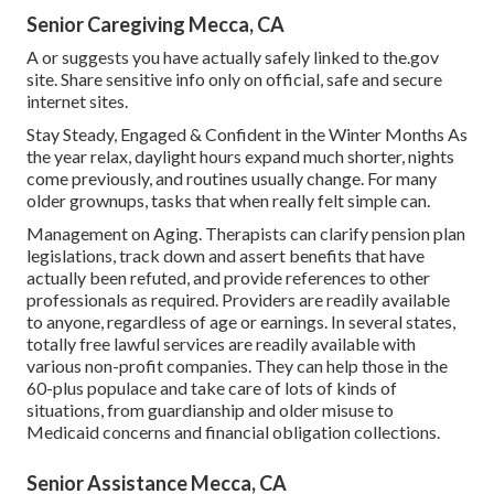
Senior Caregiving Mecca, CA
A or suggests you have actually safely linked to the.gov
site. Share sensitive info only on official, safe and secure
internet sites.
Stay Steady, Engaged & Confident in the Winter Months As
the year relax, daylight hours expand much shorter, nights
come previously, and routines usually change. For many
older grownups, tasks that when really felt simple can.
Management on Aging. Therapists can clarify pension plan
legislations, track down and assert benefits that have
actually been refuted, and provide references to other
professionals as required. Providers are readily available
to anyone, regardless of age or earnings. In several states,
totally free lawful services
are readily available with
various non-profit companies. They can help those in the
60-plus populace and take care of lots of kinds of
situations, from guardianship and older misuse to
Medicaid concerns and financial obligation collections.
Senior Assistance Mecca, CA