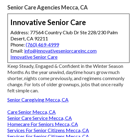
Senior Care Agencies Mecca, CA
Innovative Senior Care
Address: 77564 Country Club Dr Ste 228/230 Palm
Desert, CA 92211
Phone:
(760) 469-4999
Email:
info@innovativeseniorcareinc.com
Innovative Senior Care
Keep Steady, Engaged & Confident in the Winter Season
Months As the year unwind, daytime hours grow much
shorter, nights come previously, and regimens commonly
change. For lots of older grownups, jobs that once really
felt simple can.
Senior Caregiving Mecca, CA
Care Senior Mecca, CA
Senior Care Service Mecca, CA
Homecare For Seniors Mecca, CA
Services For Senior Citizens Mecca, CA
Services For Senior Citizens Mecca, CA