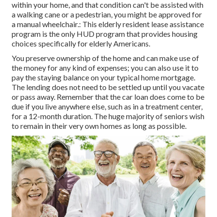
within your home, and that condition can't be assisted with
a walking cane or a pedestrian, you might be approved for
a manual wheelchair.: This elderly resident lease assistance
program is the only HUD program that provides housing
choices specifically for elderly Americans.
You preserve ownership of the home and can make use of
the money for any kind of expenses; you can also use it to
pay the staying balance on your typical home mortgage.
The lending does not need to be settled up until you vacate
or pass away. Remember that the car loan does come to be
due if you live anywhere else, such as in a treatment center,
for a 12-month duration. The huge majority of seniors wish
to remain in their very own homes as long as possible.