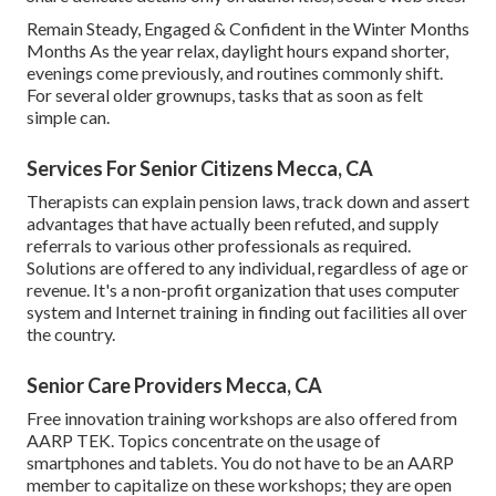
Remain Steady, Engaged & Confident in the Winter Months
Months As the year relax, daylight hours expand shorter,
evenings come previously, and routines commonly shift.
For several older grownups, tasks that as soon as felt
simple can.
Services For Senior Citizens Mecca, CA
Therapists can explain pension laws, track down and assert
advantages that have actually been refuted, and supply
referrals to various other professionals as required.
Solutions are offered to any individual, regardless of age or
revenue. It's a non-profit organization that uses computer
system and Internet training in finding out facilities all over
the country.
Senior Care Providers Mecca, CA
Free innovation training workshops are also offered from
AARP TEK
. Topics concentrate on the usage of
smartphones and tablets. You do not have to be an AARP
member to capitalize on these workshops; they are open