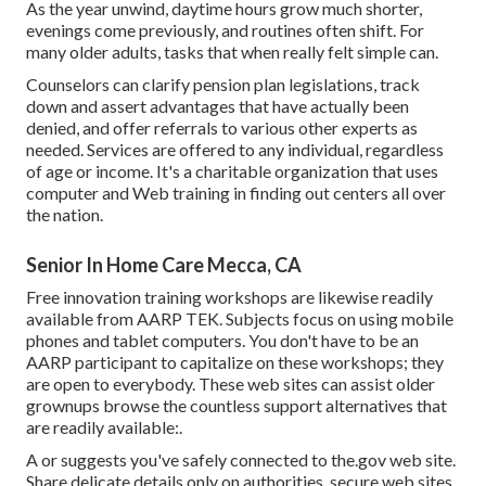
As the year unwind, daytime hours grow much shorter,
evenings come previously, and routines often shift. For
many older adults, tasks that when really felt simple can.
Counselors can clarify pension plan legislations, track
down and assert advantages that have actually been
denied, and offer referrals to various other experts as
needed. Services are offered to any individual, regardless
of age or income. It's a charitable organization that uses
computer and Web training in finding out centers all over
the nation.
Senior In Home Care Mecca, CA
Free innovation training workshops are likewise readily
available from
AARP TEK
. Subjects focus on using mobile
phones and tablet computers. You don't have to be an
AARP participant to capitalize on these workshops; they
are open to everybody. These web sites can assist older
grownups browse the countless support alternatives that
are readily available:.
A or suggests you've safely connected to the.gov web site.
Share delicate details only on authorities, secure web sites.