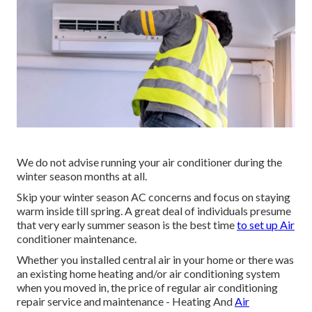
We do not advise running your air conditioner during the
winter season months at all.
Skip your winter season AC concerns and focus on staying
warm inside till spring. A great deal of individuals presume
that very early summer season is the best time
to set up Air
conditioner maintenance.
Whether you installed central air in your home or there was
an existing home heating and/or air conditioning system
when you moved in, the price of regular
air conditioning
repair service and maintenance
- Heating And
Air