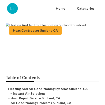
Ls
Home
Categories
Hvac Contractor Sunland CA
Heating And Air Troubleshooting
Sunland
Published en
11 min read
Table of Contents
–
Heating And Air Conditioning Systems Sunland, CA
–
Instant Air Solutions
–
Hvac Repair Service Sunland, CA
–
Air Conditioning Problems Sunland, CA