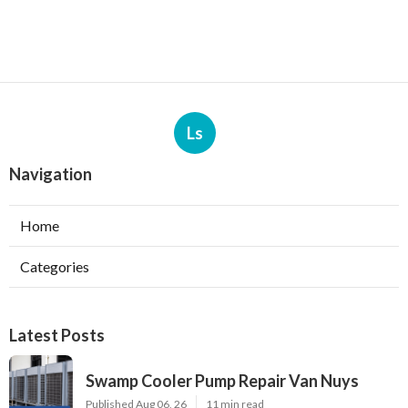
Ls
Navigation
Home
Categories
Latest Posts
Swamp Cooler Pump Repair Van Nuys
Published Aug 06, 26
11 min read