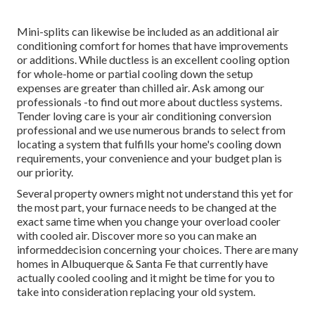
Mini-splits can likewise be included as an additional air
conditioning comfort for homes that have improvements
or additions. While ductless is an excellent cooling option
for whole-home or partial cooling down the setup
expenses are greater than chilled air. Ask among our
professionals -to find out more about ductless systems.
Tender loving care is your air conditioning conversion
professional and we use numerous brands to select from
locating a system that fulfills your home's cooling down
requirements, your convenience and your budget plan is
our priority.
Several property owners might not understand this yet for
the most part, your furnace needs to be changed at the
exact same time when you change your overload cooler
with cooled air. Discover more so you can make an
informeddecision concerning your choices. There are many
homes in Albuquerque & Santa Fe that currently have
actually cooled cooling and it might be time for you to
take into consideration replacing your old system.