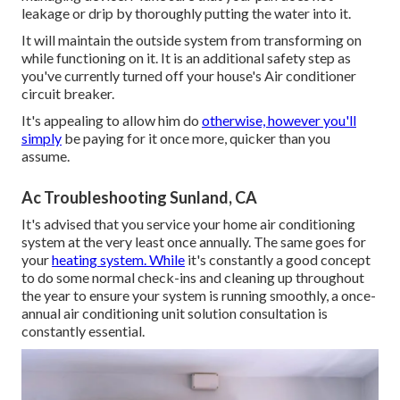
leakage or drip by thoroughly putting the water into it.
It will maintain the outside system from transforming on
while functioning on it. It is an additional safety step as
you've currently turned off your house's Air conditioner
circuit breaker.
It's appealing to allow him do
otherwise, however you'll
simply
be paying for it once more, quicker than you
assume.
Ac Troubleshooting Sunland, CA
It's advised that you service your home air conditioning
system at the very least once annually. The same goes for
your
heating system. While
it's constantly a good concept
to do some normal check-ins and cleaning up throughout
the year to ensure your system is running smoothly, a once-
annual air conditioning unit solution consultation is
constantly essential.