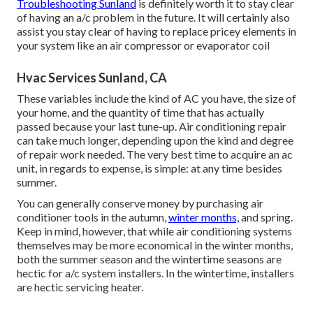
Troubleshooting Sunland
is definitely worth it to stay clear
of having an a/c problem in the future. It will certainly also
assist you stay clear of having to replace pricey elements in
your system like an air compressor or evaporator coil
Hvac Services Sunland, CA
These variables include the kind of AC you have, the size of
your home, and the quantity of time that has actually
passed because your last tune-up. Air conditioning repair
can take much longer, depending upon the kind and degree
of repair work needed. The very best time to acquire an ac
unit, in regards to expense, is simple: at any time besides
summer.
You can generally conserve money by purchasing air
conditioner tools in the autumn,
winter months,
and spring.
Keep in mind, however, that while air conditioning systems
themselves may be more economical in the winter months,
both the summer season and the wintertime seasons are
hectic for a/c system installers. In the wintertime, installers
are hectic servicing heater.