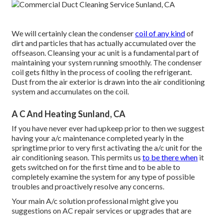
We will certainly clean the condenser
coil of any kind
of
dirt and particles that has actually accumulated over the
offseason. Cleansing your ac unit is a fundamental part of
maintaining your system running smoothly. The condenser
coil gets filthy in the process of cooling the refrigerant.
Dust from the air exterior is drawn into the air conditioning
system and accumulates on the coil.
A C And Heating Sunland, CA
If you have never ever had upkeep prior to then we suggest
having your a/c maintenance completed yearly in the
springtime prior to very first activating the a/c unit for the
air conditioning season. This permits us
to be there when
it
gets switched on for the first time and to be able to
completely examine the system for any type of possible
troubles and proactively resolve any concerns.
Your main A/c solution professional might give you
suggestions on AC repair services or upgrades that are