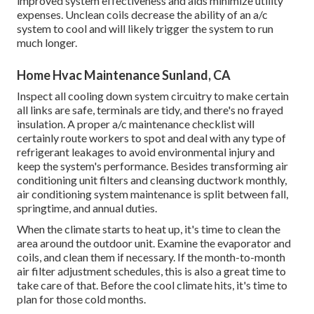
improved system effectiveness and aids minimize utility
expenses. Unclean coils decrease the ability of an a/c
system to cool and will likely trigger the system to run
much longer.
Home Hvac Maintenance Sunland, CA
Inspect all cooling down system circuitry to make certain
all links are safe, terminals are tidy, and there's no frayed
insulation. A proper a/c maintenance checklist will
certainly route workers to spot and deal with any type of
refrigerant leakages to avoid environmental injury and
keep the system's performance. Besides transforming air
conditioning unit filters and cleansing ductwork monthly,
air conditioning system maintenance is split between fall,
springtime, and annual duties.
When the climate starts to heat up, it's time to clean the
area around the outdoor unit. Examine the evaporator and
coils, and clean them if necessary. If the month-to-month
air filter adjustment schedules, this is also a great time to
take care of that. Before the cool climate hits, it's time to
plan for those cold months.