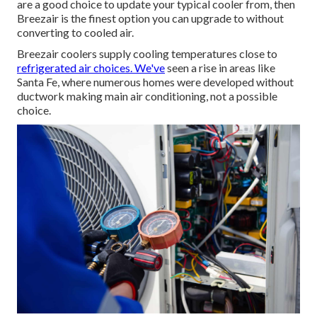
are a good choice to update your typical cooler from, then
Breezair is the finest option you can upgrade to without
converting to cooled air.
Breezair coolers supply cooling temperatures close to
refrigerated air choices. We've
seen a rise in areas like
Santa Fe, where numerous homes were developed without
ductwork making main air conditioning, not a possible
choice.