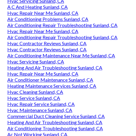
Hvac Servicing Sunland, CA
A C And Heating Sunland, CA
Hvac Repair Near Me Sunland, CA
Air Conditioning Problems Sunland, CA
Air Conditioning Repair Troubleshooting Sunland, CA
Hvac Repair Near Me Sunland, CA
Air Conditioning Repair Troubleshooting Sunland, CA
Hvac Contractor Reviews Sunland, CA
Hvac Contractor Reviews Sunland, CA
Air Conditioning Maintenance Near Me Sunland, CA
Hvac Servicing Sunland, CA
Heating And Air Troubleshooting Sunland, CA
Hvac Repair Near Me Sunland, CA
Air Conditioner Maintenance Sunland, CA
Heating Maintenance Services Sunland, CA
Hvac Cleaning Sunland, CA
Hvac Service Sunland, CA
Hvac Repair Service Sunland, CA
Hvac Maintenance Sunland, CA
Commercial Duct Cleaning Service Sunland, CA
Heating And Air Troubleshooting Sunland, CA
Air Conditioning Troubleshooting Sunland, CA
Ac Not Working Sunland, CA