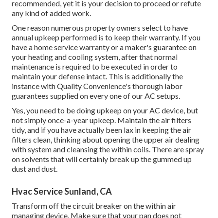
recommended, yet it is your decision to proceed or refute
any kind of added work.
One reason numerous property owners select to have
annual upkeep performed is to keep their warranty. If you
have a home service warranty or a maker's guarantee on
your heating and cooling system, after that normal
maintenance is required to be executed in order to
maintain your defense intact. This is additionally the
instance with Quality Convenience's thorough labor
guarantees supplied on every one of our AC setups.
Yes, you need to be doing upkeep on your AC device, but
not simply once-a-year upkeep. Maintain the air filters
tidy, and if you have actually been lax in keeping the air
filters clean, thinking about opening the upper air dealing
with system and cleansing the within coils. There are spray
on solvents that will certainly break up the gummed up
dust and dust.
Hvac Service Sunland, CA
Transform off the circuit breaker on the within air
managing device. Make sure that your pan does not