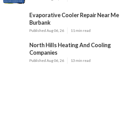
Evaporative Cooler Repair Near Me
Burbank
Published Aug 06, 26
11 min read
North Hills Heating And Cooling
Companies
Published Aug 06, 26
13 min read