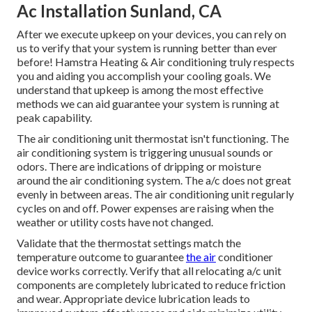
Ac Installation Sunland, CA
After we execute upkeep on your devices, you can rely on
us to verify that your system is running better than ever
before! Hamstra Heating & Air conditioning truly respects
you and aiding you accomplish your cooling goals. We
understand that upkeep is among the most effective
methods we can aid guarantee your system is running at
peak capability.
The air conditioning unit thermostat isn't functioning. The
air conditioning system is triggering unusual sounds or
odors. There are indications of dripping or moisture
around the air conditioning system. The a/c does not great
evenly in between areas. The air conditioning unit regularly
cycles on and off. Power expenses are raising when the
weather or utility costs have not changed.
Validate that the thermostat settings match the
temperature outcome to guarantee
the air
conditioner
device works correctly. Verify that all relocating a/c unit
components are completely lubricated to reduce friction
and wear. Appropriate device lubrication leads to