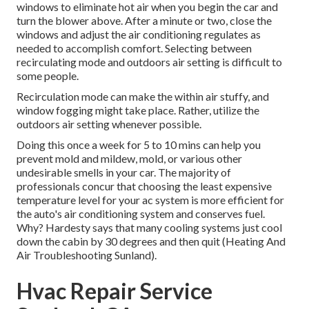
windows to eliminate hot air when you begin the car and
turn the blower above. After a minute or two, close the
windows and adjust the air conditioning regulates as
needed to accomplish comfort. Selecting between
recirculating mode and outdoors air setting is difficult to
some people.
Recirculation mode can make the within air stuffy, and
window fogging might take place. Rather, utilize the
outdoors air setting whenever possible.
Doing this once a week for 5 to 10 mins can help you
prevent mold and mildew, mold, or various other
undesirable smells in your car. The majority of
professionals concur that choosing the least expensive
temperature level for your ac system is more efficient for
the auto's air conditioning system and
conserves fuel
.
Why? Hardesty says that many cooling systems just cool
down the cabin by 30 degrees and then quit (Heating And
Air Troubleshooting Sunland).
Hvac Repair Service