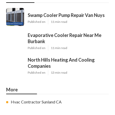
Swamp Cooler Pump Repair Van Nuys
Published en
11 min read
Evaporative Cooler Repair Near Me
Burbank
Published en
11 min read
North Hills Heating And Cooling
Companies
Published en
13 min read
More
Hvac Contractor Sunland CA