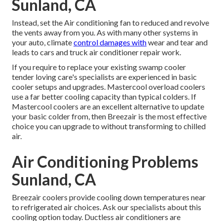
Sunland, CA
Instead, set the Air conditioning fan to reduced and revolve
the vents away from you. As with many other systems in
your auto, climate
control damages with
wear and tear and
leads to cars and truck air conditioner repair work.
If you require to replace your existing swamp cooler
tender loving care's specialists are experienced in basic
cooler setups and upgrades. Mastercool overload coolers
use a far better cooling capacity than typical colders. If
Mastercool coolers are an excellent alternative to update
your basic colder from, then Breezair is the most effective
choice you can upgrade to without transforming to chilled
air.
Air Conditioning Problems
Sunland, CA
Breezair coolers provide cooling down temperatures near
to refrigerated air choices. Ask our specialists about this
cooling option today. Ductless air conditioners are