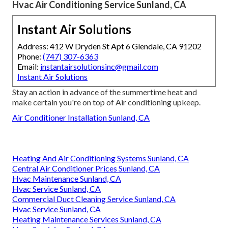
Hvac Air Conditioning Service Sunland, CA
Instant Air Solutions
Address: 412 W Dryden St Apt 6 Glendale, CA 91202
Phone:
(747) 307-6363
Email:
instantairsolutionsinc@gmail.com
Instant Air Solutions
Stay an action in advance of the summertime heat and
make certain you're on top of Air conditioning upkeep.
Air Conditioner Installation Sunland, CA
Heating And Air Conditioning Systems Sunland, CA
Central Air Conditioner Prices Sunland, CA
Hvac Maintenance Sunland, CA
Hvac Service Sunland, CA
Commercial Duct Cleaning Service Sunland, CA
Hvac Service Sunland, CA
Heating Maintenance Services Sunland, CA