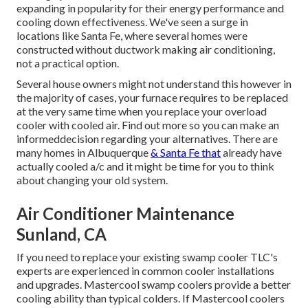
expanding in popularity for their energy performance and
cooling down effectiveness. We've seen a surge in
locations like Santa Fe, where several homes were
constructed without ductwork making air conditioning,
not a practical option.
Several house owners might not understand this however in
the majority of cases, your furnace requires to be replaced
at the very same time when you replace your overload
cooler with cooled air. Find out more so you can make an
informeddecision regarding your alternatives. There are
many homes in Albuquerque
& Santa Fe that
already have
actually cooled a/c and it might be time for you to think
about changing your old system.
Air Conditioner Maintenance
Sunland, CA
If you need to replace your existing swamp cooler TLC's
experts are experienced in common cooler installations
and upgrades. Mastercool swamp coolers provide a better
cooling ability than typical colders. If Mastercool coolers