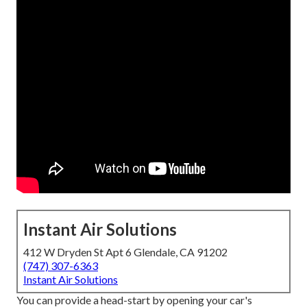
Instant Air Solutions
412 W Dryden St Apt 6 Glendale, CA 91202
(747) 307-6363
Instant Air Solutions
You can provide a head-start by opening your car's