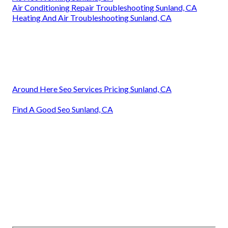
Air Conditioning Repair Troubleshooting Sunland, CA
Heating And Air Troubleshooting Sunland, CA
Around Here Seo Services Pricing Sunland, CA
Find A Good Seo Sunland, CA