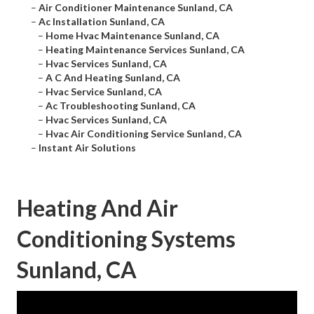
–
Air Conditioner Maintenance Sunland, CA
–
Ac Installation Sunland, CA
–
Home Hvac Maintenance Sunland, CA
–
Heating Maintenance Services Sunland, CA
–
Hvac Services Sunland, CA
–
A C And Heating Sunland, CA
–
Hvac Service Sunland, CA
–
Ac Troubleshooting Sunland, CA
–
Hvac Services Sunland, CA
–
Hvac Air Conditioning Service Sunland, CA
–
Instant Air Solutions
Heating And Air
Conditioning Systems
Sunland, CA