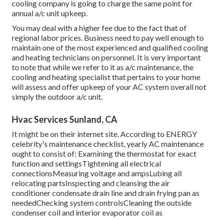
cooling company is going to charge the same point for
annual a/c unit upkeep.
You may deal with a higher fee due to the fact that of
regional labor prices. Business need to pay well enough to
maintain one of the most experienced and qualified cooling
and heating technicians on personnel. It is very important
to note that while we refer to it as a/c maintenance, the
cooling and heating specialist that pertains to your home
will assess and offer upkeep of your AC system overall not
simply the outdoor a/c unit.
Hvac Services Sunland, CA
It might be on their internet site. According to ENERGY
celebrity's
maintenance checklist
, yearly AC maintenance
ought to consist of: Examining the thermostat for exact
function and settingsTightening all electrical
connectionsMeasuring
voltage and amps
Lubing all
relocating partsInspecting and cleansing the
air
conditioner condensate drain line
and drain frying pan as
neededChecking system controlsCleaning the outside
condenser coil
and interior
evaporator coil
as