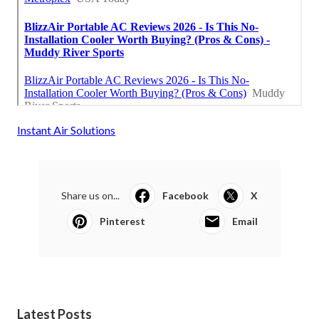
Instant Air Solutions
Share us on...
Facebook
X
Pinterest
Email
Latest Posts