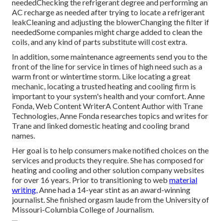
neededChecking the refrigerant degree and performing an
AC recharge
as needed after trying to locate a refrigerant
leakCleaning and adjusting the blowerChanging the filter if
neededSome companies might charge added to clean the
coils, and any kind of parts substitute will cost extra.
In addition, some maintenance agreements send you to the
front of the line for service in times of high need such as a
warm front or wintertime storm. Like locating a great
mechanic, locating a trusted heating and cooling firm is
important to your system's health and your comfort. Anne
Fonda, Web Content WriterA Content Author with Trane
Technologies, Anne Fonda researches topics and writes for
Trane and linked domestic heating and cooling brand
names.
Her goal is to help consumers make notified choices on the
services and products they require. She has composed for
heating and cooling and other solution company websites
for over 16 years. Prior to transitioning to web
material
writing,
Anne had a 14-year stint as an award-winning
journalist. She finished orgasm laude from the University of
Missouri-Columbia College of Journalism.