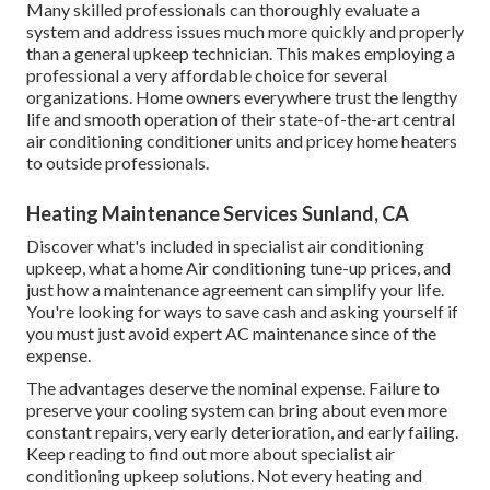
Many skilled professionals can thoroughly evaluate a
system and address issues much more quickly and properly
than a general upkeep technician. This makes employing a
professional a very affordable choice for several
organizations. Home owners everywhere trust the lengthy
life and smooth operation of their state-of-the-art central
air conditioning conditioner units and pricey home heaters
to outside professionals.
Heating Maintenance Services Sunland, CA
Discover what's included in specialist air conditioning
upkeep, what a home Air conditioning tune-up prices, and
just how a maintenance agreement can simplify your life.
You're looking for ways to save cash and asking yourself if
you must just avoid expert AC maintenance since of the
expense.
The advantages deserve the nominal expense. Failure to
preserve your cooling system can bring about even more
constant repairs, very early deterioration, and early failing.
Keep reading to find out more about specialist air
conditioning upkeep solutions. Not every heating and