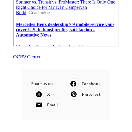
OCRV Center
Share us on...
Facebook
X
Pinterest
Email