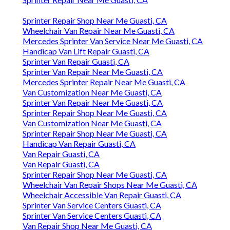
Sprinter Repair Shop Near Me Guasti, CA
Wheelchair Van Repair Near Me Guasti, CA
Mercedes Sprinter Van Service Near Me Guasti, CA
Handicap Van Lift Repair Guasti, CA
Sprinter Van Repair Guasti, CA
Sprinter Van Repair Near Me Guasti, CA
Mercedes Sprinter Repair Near Me Guasti, CA
Van Customization Near Me Guasti, CA
Sprinter Van Repair Near Me Guasti, CA
Sprinter Repair Shop Near Me Guasti, CA
Van Customization Near Me Guasti, CA
Sprinter Repair Shop Near Me Guasti, CA
Handicap Van Repair Guasti, CA
Van Repair Guasti, CA
Van Repair Guasti, CA
Sprinter Repair Shop Near Me Guasti, CA
Wheelchair Van Repair Shops Near Me Guasti, CA
Wheelchair Accessible Van Repair Guasti, CA
Sprinter Van Service Centers Guasti, CA
Sprinter Van Service Centers Guasti, CA
Van Repair Shop Near Me Guasti, CA