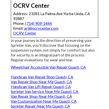
OCRV Center
Address: 23281 La Palma Ave Yorba Linda, CA
92887
Phone:
(714) 909-1444
Email:
art@ocrvcenter.com
OCRV Center
In your journey in the direction of preserving your
Sprinter Van, you'll discover that focusing on the
suspension system, not simply for comfort but also
for security, is an integral part of the process.
Regular evaluations for wear and tear.
Wheelchair Accessible Van Repair Guasti, CA
Handicap Van Repair Shop Guasti, CA
Van Repair Shop Near Me Guasti, CA
Handicap Van Lift Repair Guasti, CA
Sprinter Van Service Near Me Guasti, CA
Van Repair Shop Near Me Guasti, CA
Van Customization Near Me Guasti, CA
Sprinter Repair Near Me Guasti, CA