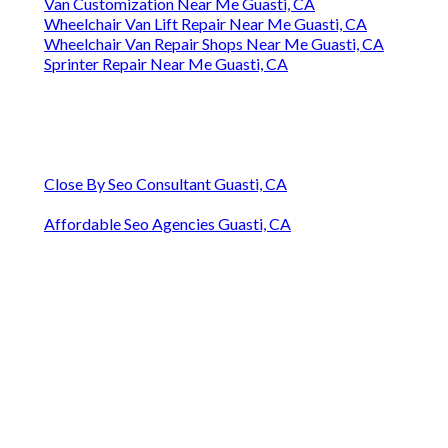
Van Customization Near Me Guasti, CA
Wheelchair Van Lift Repair Near Me Guasti, CA
Wheelchair Van Repair Shops Near Me Guasti, CA
Sprinter Repair Near Me Guasti, CA
Close By Seo Consultant Guasti, CA
Affordable Seo Agencies Guasti, CA