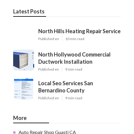
Latest Posts
North Hills Heating Repair Service
Published en
10 min read
North Hollywood Commercial
Ductwork Installation
Published en
9 min read
Local Seo Services San
Bernardino County
Published en
9 min read
More
Auto Repair Shop Guasti CA