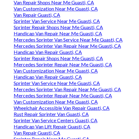
Van Repair Shops Near Me Guasti, CA
Van Customization Near Me Guasti, CA
Van Repair Guasti, CA
Sprinter Van Service Near Me Guasti, CA
Sprinter Repair Shops Near Me Guasti, CA
Handicap Van Repair Near Me Guasti, CA
Mercedes Sprinter Van Service Near Me Guasti, CA
Mercedes Sprinter Van Repair Near Me Guasti, CA
Handicap Van Repair Guasti, CA
Sprinter Repair Shops Near Me Guasti, CA
Mercedes Sprinter Repair Near Me Guasti, CA
Van Customization Near Me Guasti, CA
Handicap Van Repair Guasti, CA
Sprinter Van Service Near Me Guasti, CA
Mercedes Sprinter Van Repair Near Me Guasti, CA
Mercedes Sprinter Repair Near Me Guasti, CA
Van Customization Near Me Guasti, CA
Wheelchair Accessible Van Repair Guasti, CA
Rust Repair Sprinter Van Guasti, CA
Sprinter Van Service Centers Guasti, CA
Handicap Van Lift Repair Guasti, CA
Van Repair Guasti, CA
Sprinter Repair Near Me Guasti, CA