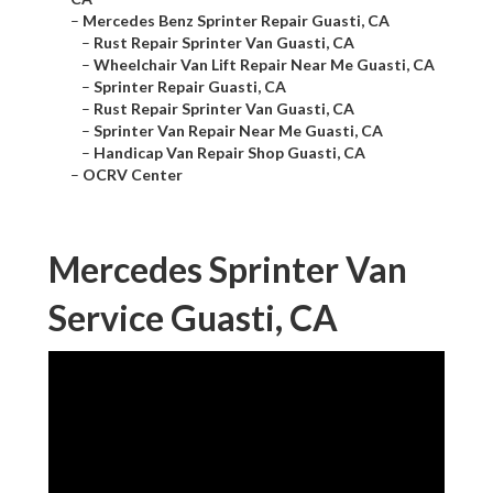
–
Mercedes Benz Sprinter Repair Guasti, CA
–
Rust Repair Sprinter Van Guasti, CA
–
Wheelchair Van Lift Repair Near Me Guasti, CA
–
Sprinter Repair Guasti, CA
–
Rust Repair Sprinter Van Guasti, CA
–
Sprinter Van Repair Near Me Guasti, CA
–
Handicap Van Repair Shop Guasti, CA
–
OCRV Center
Mercedes Sprinter Van
Service Guasti, CA