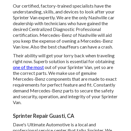
Our certified, factory-trained specialists have the
understanding, skills, and devices to look after your
Sprinter Van expertly. We are the only Nashville car
dealership with technicians who have gained the
desired Centralized Diagnostic Professional
certification. Mercedes-Benz of Nashville will aid
you keep the expense of owning a Mercedes-Benz
Van low. Also the best chauffeurs can have a crash.
Their ability will get your lorry back when traveling
right now. Superb solution is essential for obtaining
one of the most
out of your Sprinter Van, yet so are
the correct parts. We make use of genuine
Mercedes-Benz components that are made to exact
requirements for perfect feature and fit. Constantly
demand Mercedes-Benz parts to secure the safety
and security, operation, and integrity of your Sprinter
Van.
Sprinter Repair Guasti, CA
Dave's Ultimate Automotive is a local and
professional service center that talks Sprinter. We