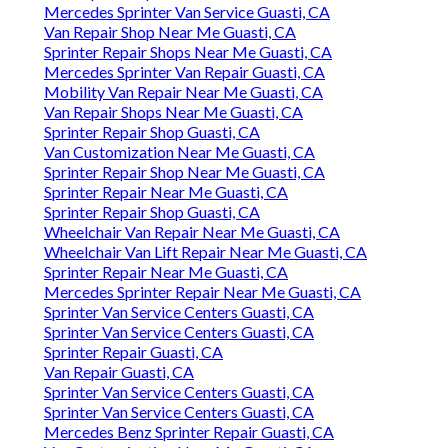
Mercedes Sprinter Van Service Guasti, CA
Van Repair Shop Near Me Guasti, CA
Sprinter Repair Shops Near Me Guasti, CA
Mercedes Sprinter Van Repair Guasti, CA
Mobility Van Repair Near Me Guasti, CA
Van Repair Shops Near Me Guasti, CA
Sprinter Repair Shop Guasti, CA
Van Customization Near Me Guasti, CA
Sprinter Repair Shop Near Me Guasti, CA
Sprinter Repair Near Me Guasti, CA
Sprinter Repair Shop Guasti, CA
Wheelchair Van Repair Near Me Guasti, CA
Wheelchair Van Lift Repair Near Me Guasti, CA
Sprinter Repair Near Me Guasti, CA
Mercedes Sprinter Repair Near Me Guasti, CA
Sprinter Van Service Centers Guasti, CA
Sprinter Van Service Centers Guasti, CA
Sprinter Repair Guasti, CA
Van Repair Guasti, CA
Sprinter Van Service Centers Guasti, CA
Sprinter Van Service Centers Guasti, CA
Mercedes Benz Sprinter Repair Guasti, CA