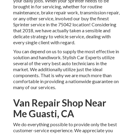
your daily jobs. When your Sprinter needs to be
brought in for servicing, whether for routine
maintenance, brake repair work, transmission repair,
or any other service, involved our buy the finest
Sprinter service in the 75042 location! Considering
that 2018, we have actually taken a sensible and
delicate strategy to vehicle service, dealing with
every single client with regard.
You can depend on us to supply the most effective in
solution and handiwork. Stylish Car Experts utilize
several of the very best auto technicians in the
market. We additionally utilize just the ideal
components. That is why we are much more than
comfortable in providing a nationwide guarantee on
many of our services.
Van Repair Shop Near
Me Guasti, CA
We do everything possible to provide only the best
customer-service experience. We appreciate you