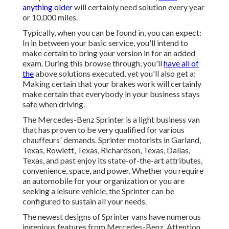
anything older
will certainly need solution every year
or 10,000 miles.
Typically, when you can be found in, you can expect:
In in between your basic service, you'll intend to
make certain to bring your version in for an added
exam. During this browse through, you'll
have all of
the
above solutions executed, yet you'll also get a:
Making certain that your brakes work will certainly
make certain that everybody in your business stays
safe when driving.
The Mercedes-Benz Sprinter is a light business van
that has proven to be very qualified for various
chauffeurs' demands. Sprinter motorists in Garland,
Texas, Rowlett, Texas, Richardson, Texas, Dallas,
Texas, and past enjoy its state-of-the-art attributes,
convenience, space, and power. Whether you require
an automobile for your organization or you are
seeking a leisure vehicle, the Sprinter can be
configured to sustain all your needs.
The newest designs of Sprinter vans have numerous
ingenious features from Mercedes-Benz. Attention