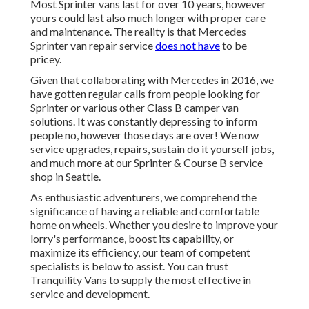
Most Sprinter vans last for over 10 years, however
yours could last also much longer with proper care
and maintenance. The reality is that Mercedes
Sprinter van repair service
does not have
to be
pricey.
Given that collaborating with Mercedes in 2016, we
have gotten regular calls from people looking for
Sprinter or various other Class B camper van
solutions. It was constantly depressing to inform
people no, however those days are over! We now
service upgrades, repairs, sustain do it yourself jobs,
and much more at our Sprinter & Course B service
shop in Seattle.
As enthusiastic adventurers, we comprehend the
significance of having a reliable and comfortable
home on wheels. Whether you desire to improve your
lorry's performance, boost its capability, or
maximize its efficiency, our team of competent
specialists is below to assist. You can trust
Tranquility Vans to supply the most effective in
service and development.