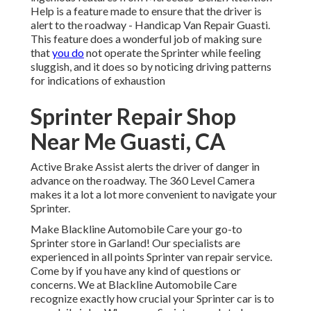
Help is a feature made to ensure that the driver is
alert to the roadway - Handicap Van Repair Guasti.
This feature does a wonderful job of making sure
that
you do
not operate the Sprinter while feeling
sluggish, and it does so by noticing driving patterns
for indications of exhaustion
Sprinter Repair Shop
Near Me Guasti, CA
Active Brake Assist alerts the driver of danger in
advance on the roadway. The 360 Level Camera
makes it a lot a lot more convenient to navigate your
Sprinter.
Make Blackline Automobile Care your go-to
Sprinter store in Garland! Our specialists are
experienced in all points Sprinter van repair service.
Come by if you have any kind of questions or
concerns. We at Blackline Automobile Care
recognize exactly how crucial your Sprinter car is to