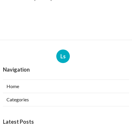
Ls
Navigation
Home
Categories
Latest Posts