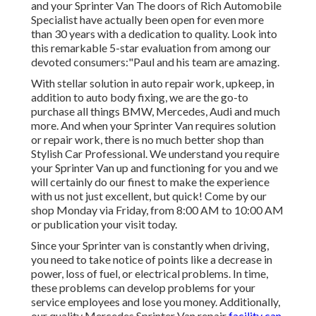
and your Sprinter Van The doors of Rich Automobile
Specialist have actually been open for even more
than 30 years with a dedication to quality. Look into
this remarkable 5-star evaluation from among our
devoted consumers:"Paul and his team are amazing.
With stellar solution in auto repair work, upkeep, in
addition to auto body fixing, we are the go-to
purchase all things BMW, Mercedes, Audi and much
more. And when your Sprinter Van requires solution
or repair work, there is no much better shop than
Stylish Car Professional. We understand you require
your Sprinter Van up and functioning for you and we
will certainly do our finest to make the experience
with us not just excellent, but quick! Come by our
shop Monday via Friday, from 8:00 AM to 10:00 AM
or publication your
visit
today.
Since your Sprinter van is constantly when driving,
you need to take notice of points like a decrease in
power, loss of fuel, or electrical problems. In time,
these problems can develop problems for your
service employees and lose you money. Additionally,
our quality Mercedes Sprinter Van repair
facility can