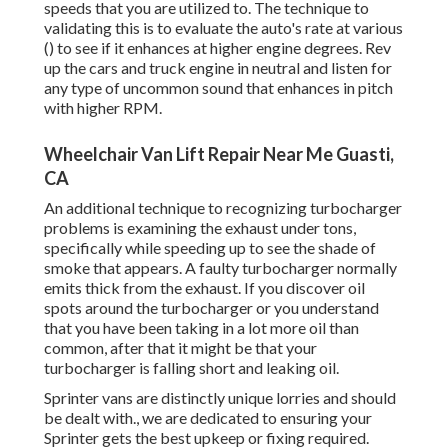
speeds that you are utilized to. The technique to
validating this is to evaluate the auto's rate at various
() to see if it enhances at higher engine degrees. Rev
up the cars and truck engine in neutral and listen for
any type of uncommon sound that enhances in pitch
with higher RPM.
Wheelchair Van Lift Repair Near Me Guasti,
CA
An additional technique to recognizing turbocharger
problems is examining the exhaust under tons,
specifically while speeding up to see the shade of
smoke that appears. A faulty turbocharger normally
emits thick from the exhaust. If you discover oil
spots around the turbocharger or you understand
that you have been taking in a lot more oil than
common, after that it might be that your
turbocharger is falling short and leaking oil.
Sprinter vans are distinctly unique lorries and should
be dealt with., we are dedicated to ensuring your
Sprinter gets the best upkeep or fixing required.