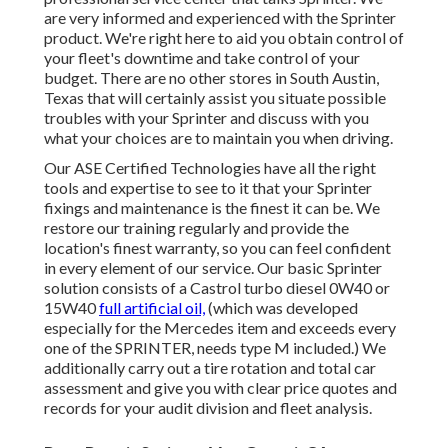
are very informed and experienced with the Sprinter
product. We're right here to aid you obtain control of
your fleet's downtime and take control of your
budget. There are no other stores in South Austin,
Texas that will certainly assist you situate possible
troubles with your Sprinter and discuss with you
what your choices are to maintain you when driving.
Our ASE Certified Technologies have all the right
tools and expertise to see to it that your Sprinter
fixings and maintenance is the finest it can be. We
restore our training regularly and provide the
location's finest warranty, so you can feel confident
in every element of our service. Our basic Sprinter
solution consists of a Castrol turbo diesel 0W40 or
15W40
full artificial oil,
(which was developed
especially for the Mercedes item and exceeds every
one of the SPRINTER, needs type M included.) We
additionally carry out a tire rotation and total car
assessment and give you with clear price quotes and
records for your audit division and fleet analysis.