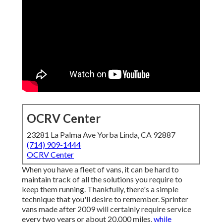
OCRV Center
23281 La Palma Ave Yorba Linda, CA 92887
(714) 909-1444
OCRV Center
When you have a fleet of vans, it can be hard to
maintain track of all the solutions you require to
keep them running. Thankfully, there's a simple
technique that you'll desire to remember. Sprinter
vans made after 2009 will certainly require service
every two years or about 20,000 miles,
while