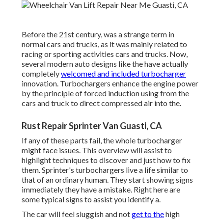
Before the 21st century, was a strange term in
normal cars and trucks, as it was mainly related to
racing or sporting activities cars and trucks. Now,
several modern auto designs like the have actually
completely
welcomed and included turbocharger
innovation. Turbochargers enhance the engine power
by the principle of forced induction using from the
cars and truck to direct compressed air into the.
Rust Repair Sprinter Van Guasti, CA
If any of these parts fail, the whole turbocharger
might face issues. This overview will assist to
highlight techniques to discover and just how to fix
them. Sprinter's turbochargers live a life similar to
that of an ordinary human. They start showing signs
immediately they have a mistake. Right here are
some typical signs to assist you identify a.
The car will feel sluggish and not
get to the
high