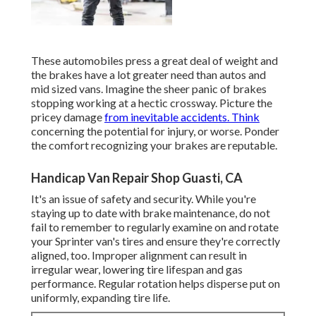
These automobiles press a great deal of weight and
the brakes have a lot greater need than autos and
mid sized vans. Imagine the sheer panic of brakes
stopping working at a hectic crossway. Picture the
pricey damage
from inevitable accidents. Think
concerning the potential for injury, or worse. Ponder
the comfort recognizing your brakes are reputable.
Handicap Van Repair Shop Guasti, CA
It's an issue of safety and security. While you're
staying up to date with brake maintenance, do not
fail to remember to regularly examine on and rotate
your Sprinter van's tires and ensure they're correctly
aligned, too. Improper alignment can result in
irregular wear, lowering tire lifespan and gas
performance. Regular rotation helps disperse put on
uniformly, expanding tire life.