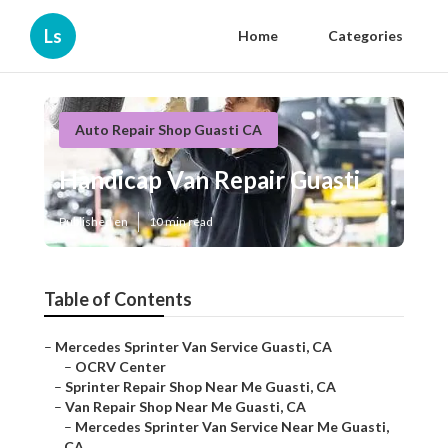
Ls
Home
Categories
Auto Repair Shop Guasti CA
Handicap Van Repair Guasti
Published en
10 min read
Table of Contents
–
Mercedes Sprinter Van Service Guasti, CA
–
OCRV Center
–
Sprinter Repair Shop Near Me Guasti, CA
–
Van Repair Shop Near Me Guasti, CA
–
Mercedes Sprinter Van Service Near Me Guasti,
CA