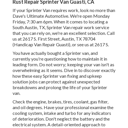
Rust Repair Sprinter Van Guasti, CA
If your Sprinter Van requires work, look no more than
Dave's Ultimate Automotive. We're open Monday
Friday, 7:30 am 6pm. When it comes to locating a
South Austin, TX, Sprinter Van repair work service
that you can rely on, we're an excellent selection. Call
us at
2617 S. First Street, Austin, TX 78704
(Handicap Van Repair Guasti), or see us at
2617 S.
You have actually bought a Sprinter van, and
currently you're questioning how to maintain it in
leading form. Do not worry; keeping your van isn't as
overwhelming as it seems. Dive in to discover exactly
how these easy
Sprinter van fixing
and upkeep
solution jobs can protect against unexpected
breakdowns and prolong the life of your Sprinter
van.
Check the engine, brakes, tires, coolant, gas filter,
and oil degrees. Have your professional examine the
cooling system, intake and turbo for any indicators
of deterioration. Don't neglect the battery and the
electrical system. A detail-oriented approach to