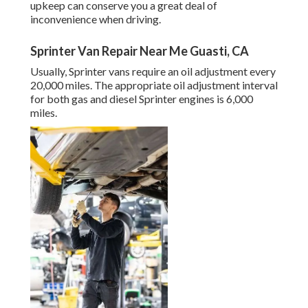
upkeep can conserve you a great deal of
inconvenience when driving.
Sprinter Van Repair Near Me Guasti, CA
Usually, Sprinter vans require an oil adjustment every
20,000 miles. The appropriate oil adjustment interval
for both gas and diesel Sprinter engines is 6,000
miles.