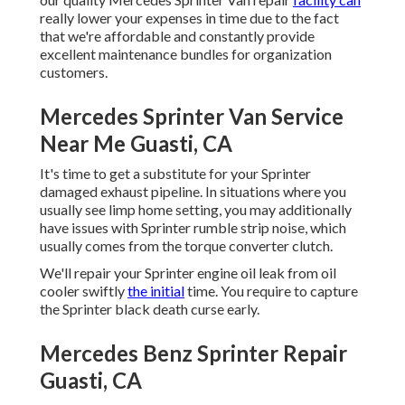
really lower your expenses in time due to the fact
that we're affordable and constantly provide
excellent maintenance bundles for organization
customers.
Mercedes Sprinter Van Service
Near Me Guasti, CA
It's time to get a substitute for your Sprinter
damaged exhaust pipeline. In situations where you
usually see limp home setting, you may additionally
have issues with Sprinter rumble strip noise, which
usually comes from the torque converter clutch.
We'll repair your Sprinter engine oil leak from oil
cooler swiftly
the initial
time. You require to capture
the Sprinter black death curse early.
Mercedes Benz Sprinter Repair
Guasti, CA