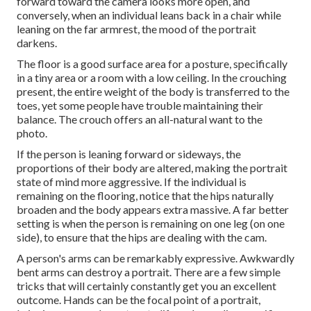
forward toward the camera looks more open, and
conversely, when an individual leans back in a chair while
leaning on the far armrest, the mood of the portrait
darkens.
The floor is a good surface area for a posture, specifically
in a tiny area or a room with a low ceiling. In the crouching
present, the entire weight of the body is transferred to the
toes, yet some people have trouble maintaining their
balance. The crouch offers an all-natural want to the
photo.
If the person is leaning forward or sideways, the
proportions of their body are altered, making the portrait
state of mind more aggressive. If the individual is
remaining on the flooring, notice that the hips naturally
broaden and the body appears extra massive. A far better
setting is when the person is remaining on one leg (on one
side), to ensure that the hips are dealing with the cam.
A person's arms can be remarkably expressive. Awkwardly
bent arms can destroy a portrait. There are a few simple
tricks that will certainly constantly get you an excellent
outcome. Hands can be the focal point of a portrait,