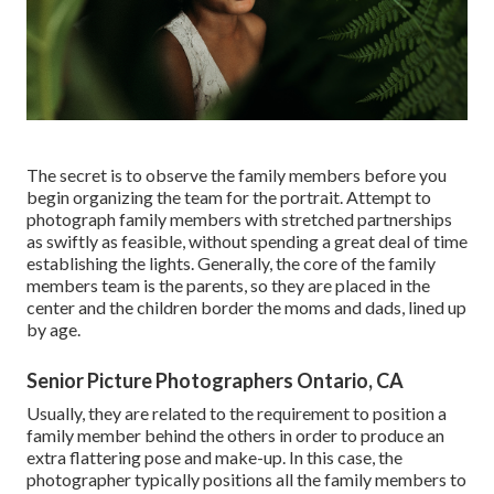
The secret is to observe the family members before you
begin organizing the team for the portrait. Attempt to
photograph family members with stretched partnerships
as swiftly as feasible, without spending a great deal of time
establishing the lights. Generally, the core of the family
members team is the parents, so they are placed in the
center and the children border the moms and dads, lined up
by age.
Senior Picture Photographers Ontario, CA
Usually, they are related to the requirement to position a
family member behind the others in order to produce an
extra flattering pose and make-up. In this case, the
photographer typically positions all the family members to