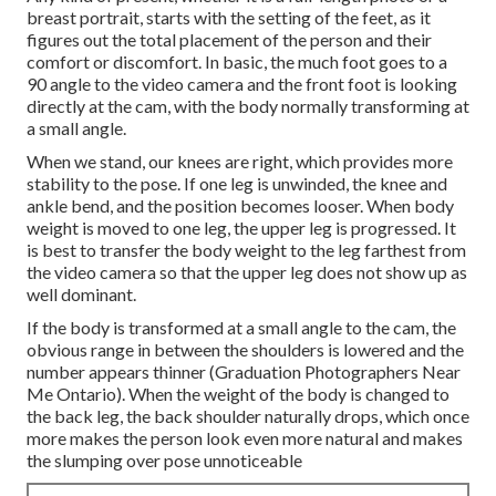
breast portrait, starts with the setting of the feet, as it
figures out the total placement of the person and their
comfort or discomfort. In basic, the much foot goes to a
90 angle to the video camera and the front foot is looking
directly at the cam, with the body normally transforming at
a small angle.
When we stand, our knees are right, which provides more
stability to the pose. If one leg is unwinded, the knee and
ankle bend, and the position becomes looser. When body
weight is moved to one leg, the upper leg is progressed. It
is best to transfer the body weight to the leg farthest from
the video camera so that the upper leg does not show up as
well dominant.
If the body is transformed at a small angle to the cam, the
obvious range in between the shoulders is lowered and the
number appears thinner (Graduation Photographers Near
Me Ontario). When the weight of the body is changed to
the back leg, the back shoulder naturally drops, which once
more makes the person look even more natural and makes
the slumping over pose unnoticeable