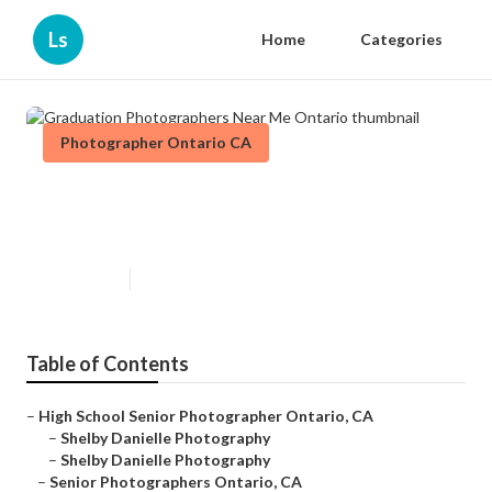
Ls
Home
Categories
Photographer Ontario CA
Graduation Photographers Near
Me Ontario
Published en
6 min read
Table of Contents
–
High School Senior Photographer Ontario, CA
–
Shelby Danielle Photography
–
Shelby Danielle Photography
–
Senior Photographers Ontario, CA