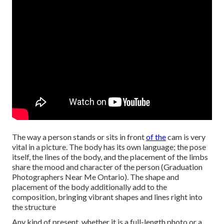
The way a person stands or sits in front
of the
cam is very
vital in a picture. The body has its own language; the pose
itself, the lines of the body, and the placement of the limbs
share the mood and character of the person (Graduation
Photographers Near Me Ontario). The shape and
placement of the body additionally add to the
composition, bringing vibrant shapes and lines right into
the structure
Any kind of present, whether it is a full-length photo or a