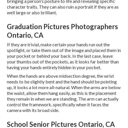
bringing a person's posture to life and revealing specific
character traits. They can also ruin a portrait if they are as
well large or also brilliant.
Graduation Pictures Photographers
Ontario, CA
If they are trivial, make certain your hands run out the
spotlight, or take them out of the image and placed them in
your pocket or behind your back. In the last case, leave
your thumbs out of the pockets, as it looks far better than
having your hands entirely hidden in your pocket.
When the hands are above midsection degree, the wrist
needs to be slightly bent and the hand should be pointing
up, it looks a lot more all-natural. When the arms are below
the waist, allow them hang easily, as this is the placement
they remain in when we are standing. The arm can actually
control the framework, specifically when it faces the
camera with its broad side.
School Senior Pictures Ontario, CA