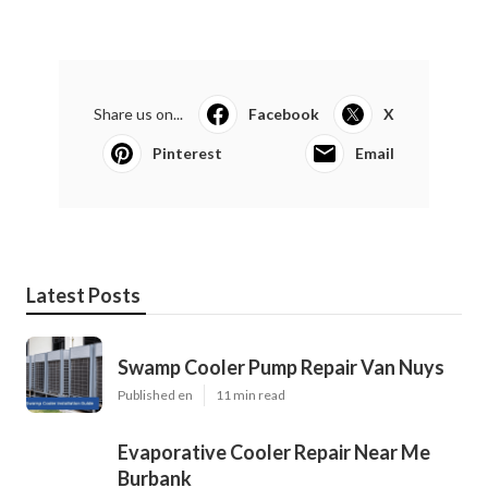
Share us on...
Facebook
X
Pinterest
Email
Latest Posts
Swamp Cooler Pump Repair Van Nuys
Published en
11 min read
Evaporative Cooler Repair Near Me
Burbank