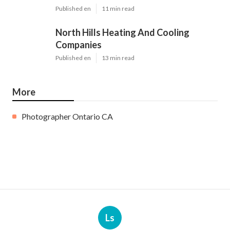
Published en
11 min read
North Hills Heating And Cooling
Companies
Published en
13 min read
More
Photographer Ontario CA
Ls