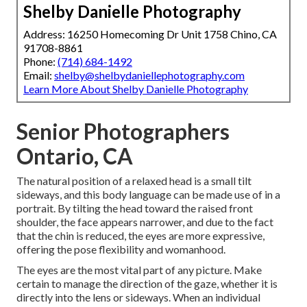
Shelby Danielle Photography
Address: 16250 Homecoming Dr Unit 1758 Chino, CA
91708-8861
Phone:
(714) 684-1492
Email:
shelby@shelbydaniellephotography.com
Learn More About Shelby Danielle Photography
Senior Photographers
Ontario, CA
The natural position of a relaxed head is a small tilt
sideways, and this body language can be made use of in a
portrait. By tilting the head toward the raised front
shoulder, the face appears narrower, and due to the fact
that the chin is reduced, the eyes are more expressive,
offering the pose flexibility and womanhood.
The eyes are the most vital part of any picture. Make
certain to manage the direction of the gaze, whether it is
directly into the lens or sideways. When an individual