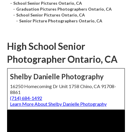
–
School Senior Pictures Ontario, CA
–
Graduation Pictures Photographers Ontario, CA
–
School Senior Pictures Ontario, CA
–
Senior Picture Photographers Ontario, CA
High School Senior
Photographer Ontario, CA
Shelby Danielle Photography
16250 Homecoming Dr Unit 1758 Chino, CA 91708-
8861
(714) 684-1492
Learn More About Shelby Danielle Photography