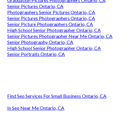
Graduation Pictures Photographers Ontario, CA
Senior Pictures Ontario, CA
Photographers Senior Pictures Ontario, CA
Senior Pictures Photographers Ontario, CA
Senior Picture Photographers Ontario, CA
High School Senior Photographer Ontario, CA
Senior Pictures Photographer Near Me Ontario, CA
Senior Photography Ontario, CA
High School Senior Photographer Ontario, CA
Senior Portraits Ontario, CA
Find Seo Services For Small Business Ontario, CA
In Seo Near Me Ontario, CA