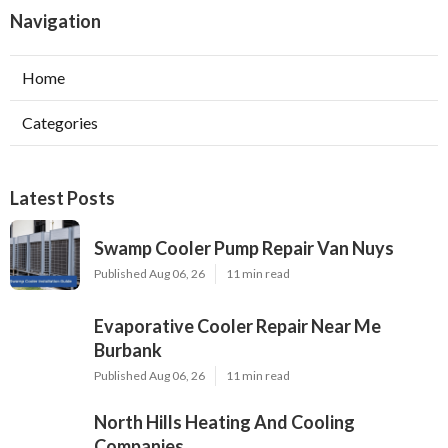
Navigation
Home
Categories
Latest Posts
Swamp Cooler Pump Repair Van Nuys
Published Aug 06, 26
11 min read
Evaporative Cooler Repair Near Me
Burbank
Published Aug 06, 26
11 min read
North Hills Heating And Cooling
Companies