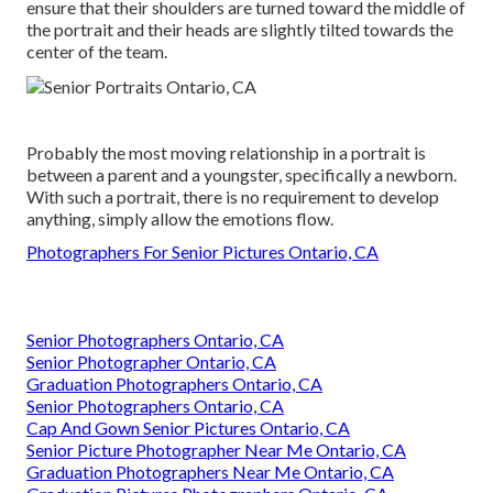
ensure that their shoulders are turned toward the middle of
the portrait and their heads are slightly tilted towards the
center of the team.
Probably the most moving relationship in a portrait is
between a parent and a youngster, specifically a newborn.
With such a portrait, there is no requirement to develop
anything, simply allow the emotions flow.
Photographers For Senior Pictures Ontario, CA
Senior Photographers Ontario, CA
Senior Photographer Ontario, CA
Graduation Photographers Ontario, CA
Senior Photographers Ontario, CA
Cap And Gown Senior Pictures Ontario, CA
Senior Picture Photographer Near Me Ontario, CA
Graduation Photographers Near Me Ontario, CA