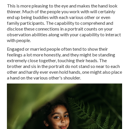
This is more pleasing to the eye and makes the hand look
thinner. Much of the people you work with will certainly
end up being buddies with each various other or even
family participants. The capability to comprehend and
disclose these connections in a portrait counts on your
observation abilities along with your capability to interact
with people.
Engaged or married people often tend to show their
feelings a lot more honestly, and they might be standing
extremely close together, touching their heads. The
brother and sis in the portrait do not stand so near to each
other and hardly ever even hold hands, one might also place
a hand on the various other's shoulder.