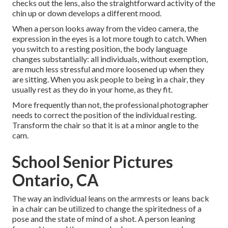
checks out the lens, also the straightforward activity of the
chin up or down develops a different mood.
When a person looks away from the video camera, the
expression in the eyes is a lot more tough to catch. When
you switch to a resting position, the body language
changes substantially: all individuals, without exemption,
are much less stressful and more loosened up when they
are sitting. When you ask people to being in a chair, they
usually rest as they do in your home, as they fit.
More frequently than not, the professional photographer
needs to correct the position of the individual resting.
Transform the chair so that it is at a minor angle to the
cam.
School Senior Pictures
Ontario, CA
The way an individual leans on the armrests or leans back
in a chair can be utilized to change the spiritedness of a
pose and the state of mind of a shot. A person leaning