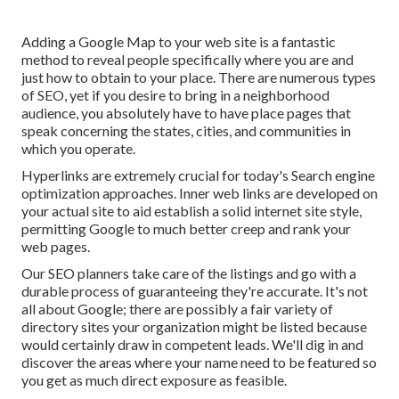
Adding a Google Map to your web site is a fantastic
method to reveal people specifically where you are and
just how to obtain to your place. There are numerous types
of SEO, yet if you desire to bring in a neighborhood
audience, you absolutely have to have place pages that
speak concerning the states, cities, and communities in
which you operate.
Hyperlinks are extremely crucial for today's Search engine
optimization approaches. Inner web links are developed on
your actual site to aid establish a solid internet site style,
permitting Google to much better creep and rank your
web pages.
Our SEO planners take care of the listings and go with a
durable process of guaranteeing they're accurate. It's not
all about Google; there are possibly a fair variety of
directory sites your organization might be listed because
would certainly draw in competent leads. We'll dig in and
discover the areas where your name need to be featured so
you get as much direct exposure as feasible.