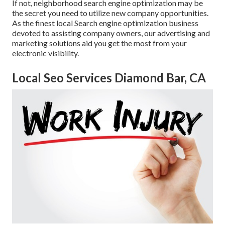
If not, neighborhood search engine optimization may be
the secret you need to utilize new company opportunities.
As the finest local Search engine optimization business
devoted to assisting company owners, our advertising and
marketing solutions aid you get the most from your
electronic visibility.
Local Seo Services Diamond Bar, CA