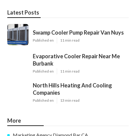
Latest Posts
Swamp Cooler Pump Repair Van Nuys
Published en
11 min read
Evaporative Cooler Repair Near Me
Burbank
Published en
11 min read
North Hills Heating And Cooling
Companies
Published en
13 min read
More
Marketing Agency Diamond Bar CA