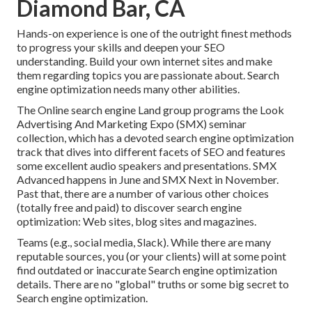
Diamond Bar, CA
Hands-on experience is one of the outright finest methods
to progress your skills and deepen your SEO
understanding. Build your own internet sites and make
them regarding topics you are passionate about. Search
engine optimization needs many other abilities.
The Online search engine Land group programs the
Look
Advertising And Marketing Expo (SMX) seminar
collection
, which has a devoted search engine optimization
track that dives into different facets of SEO and features
some excellent audio speakers and presentations.
SMX
Advanced happens in June and SMX Next in November.
Past that, there are a number of various other choices
(totally free and paid) to discover search engine
optimization: Web sites, blog sites and magazines.
Teams (e.g., social media, Slack). While there are many
reputable sources, you (or your clients) will at some point
find outdated or inaccurate Search engine optimization
details. There are no "global" truths or some big secret to
Search engine optimization.