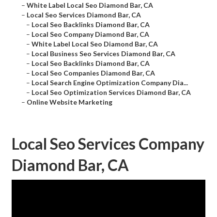
–
White Label Local Seo Diamond Bar, CA
–
Local Seo Services Diamond Bar, CA
–
Local Seo Backlinks Diamond Bar, CA
–
Local Seo Company Diamond Bar, CA
–
White Label Local Seo Diamond Bar, CA
–
Local Business Seo Services Diamond Bar, CA
–
Local Seo Backlinks Diamond Bar, CA
–
Local Seo Companies Diamond Bar, CA
–
Local Search Engine Optimization Company Dia...
–
Local Seo Optimization Services Diamond Bar, CA
–
Online Website Marketing
Local Seo Services Company
Diamond Bar, CA