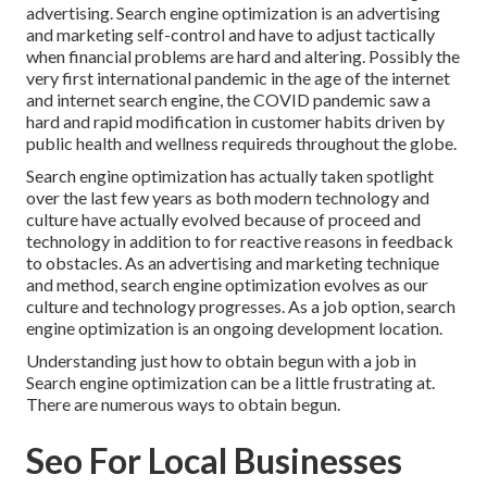
advertising. Search engine optimization is an advertising
and marketing self-control and have to
adjust tactically
when financial problems are hard and altering.
Possibly the
very first international pandemic in the age of the internet
and internet search engine, the COVID pandemic saw a
hard and rapid modification in customer habits driven by
public health and wellness requireds throughout the globe.
Search engine optimization has actually taken spotlight
over the last few years as both modern technology and
culture have actually evolved because of proceed and
technology in addition to for reactive reasons in feedback
to obstacles. As an advertising and marketing technique
and method, search engine optimization evolves as our
culture and technology progresses. As a job option, search
engine optimization is an ongoing development location.
Understanding just how to obtain begun with a job in
Search engine optimization can be a little frustrating at.
There are numerous ways to obtain begun.
Seo For Local Businesses