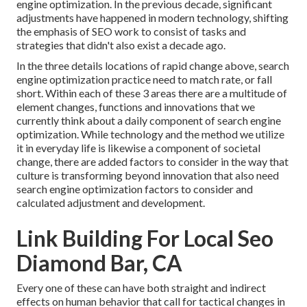
engine optimization. In the previous decade, significant
adjustments have happened in modern technology, shifting
the emphasis of SEO work to consist of tasks and
strategies that didn't also exist a decade ago.
In the three details locations of rapid change above, search
engine optimization practice need to match rate, or fall
short. Within each of these 3 areas there are a multitude of
element changes, functions and innovations that we
currently think about a daily component of search engine
optimization. While technology and the method we utilize
it in everyday life is likewise a component of societal
change, there are added factors to consider in the way that
culture is transforming beyond innovation that also need
search engine optimization factors to consider and
calculated adjustment and development.
Link Building For Local Seo
Diamond Bar, CA
Every one of these can have both straight and indirect
effects on human behavior that call for tactical changes in