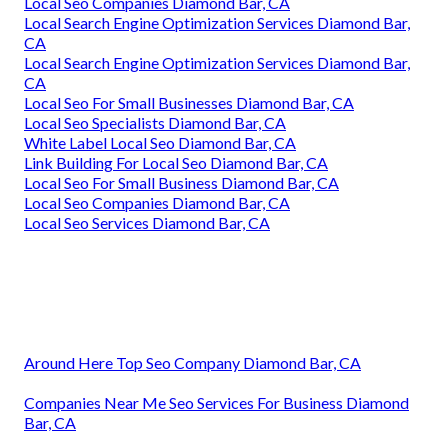
Local Seo Companies Diamond Bar, CA
Local Search Engine Optimization Services Diamond Bar,
CA
Local Search Engine Optimization Services Diamond Bar,
CA
Local Seo For Small Businesses Diamond Bar, CA
Local Seo Specialists Diamond Bar, CA
White Label Local Seo Diamond Bar, CA
Link Building For Local Seo Diamond Bar, CA
Local Seo For Small Business Diamond Bar, CA
Local Seo Companies Diamond Bar, CA
Local Seo Services Diamond Bar, CA
Around Here Top Seo Company Diamond Bar, CA
Companies Near Me Seo Services For Business Diamond
Bar, CA