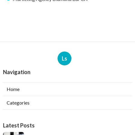
Ls
Navigation
Home
Categories
Latest Posts