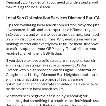
Regional SEO, tackles what you need to understand about
maximizing for local search.
Local Seo Optimization Services Diamond Bar, CA
Tips for evaluating local search competition. Why and just
how snooze details and user experience influence regional
SEO. Just how and where to locate the ideal neighborhood
web link structure possibilities. Why evaluations and star
rankings matter and exactly how to utilize them. Just how
to entirely optimize your GBP listing. The attributes you
require for an efficient GBP listing.
If you desire to have a solid structure on regional search
engine optimization, make sure to review SEJ's An
Overview to Neighborhood Search Engine Optimization.
Google Local Listings Diamond Bar. Neighborhood search
engine optimization is a branch of Search engine
optimization that concentrates on enhancing a website to
be discovered in local search results.
Most net users begin their session by searching for
somethingthat something is a requirement. Individuals use
the web to accomplish their requirement for details,