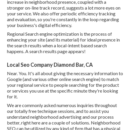
increase in neighborhood presence, coupled with a
stronger on-line track record, suggests a lot more eyes on
your service. We also offer periodic efficiency tracking
and evaluation, so you're constantly in the loop regarding
your business's digital efficiency.
Regional Search engine optimization is the process of
enhancing your site (and its material) for ideal presence in
the search results when a local-intent based search
happens. A search results page appears!
Local Seo Company Diamond Bar, CA
Near. You. It's all about giving the necessary information to
Google (and various other online search engine) to match
your regional service to people searching for the product
or services you use at the specific minute they're looking
for it.
We are commonly asked numerous inquiries throughout
our totally free technique sessions, and to assist you
understand neighborhood advertising and our process
better, right here are a couple of solutions. Neighborhood
SEO can be utilized by any kind of firm that has a physical