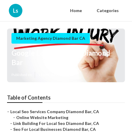
Ls
Home
Categories
Marketing Agency Diamond Bar CA
Google Local Listings Diamond
Bar
Published en
11 min read
Table of Contents
–
Local Seo Services Company Diamond Bar, CA
–
Online Website Marketing
–
Link Building For Local Seo Diamond Bar, CA
–
Seo For Local Businesses Diamond Bar, CA