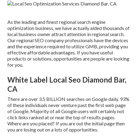
As the leading and finest regional search engine
optimization business, we have actually aided thousands of
local business owner attract attention in regional search.
Our regional SEO company professionals have the devices
and the experience required to utilize GMB, providing you
effective affordable advantages. If you have useful
products or solutions, opportunities are people are looking
for you.
White Label Local Seo Diamond Bar,
CA
There are over 3.5 BILLION searches on Google daily. 93%
of these individuals never venture past the first web page
of Google. Majority of all Google users will certainly not
click links ranked at or near the top of results pages.
Where are you placed? If you are out the initial page then
you are losing out on a lots of opportunities.