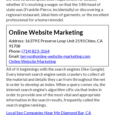
whether it's resolving a wager on that the 14th head of
state was (Franklin Pierce, incidentally) or discovering a
regional restaurant, ideal item of garments, or the excellent
professional for a home remodel.
Online Website Marketing
Address: 16379 E Preserve Loop Unit 2193 Chino, CA
91708
Phone:
(714) 823-3164
Email:
terrysr@online-website-marketing.com
Online Website Marketing
All of it beginnings with the search engines (like Google).
Every internet search engine sends crawlers to collect all
the material and details they can from throughout the net
in order to develop an index. When a query comes via, the
internet search engine's algorithm sifts via that index in
order to provide one of the most vital and appropriate
information in the search results, frequently called the
search engine rankings.
Local Seo Companies Near Me Diamond Bar, CA