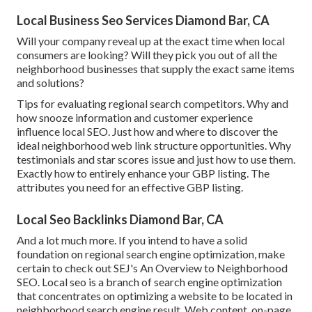
Local Business Seo Services Diamond Bar, CA
Will your company reveal up at the exact time when local
consumers are looking? Will they pick you out of all the
neighborhood businesses that supply the exact same items
and solutions?
Tips for evaluating regional search competitors. Why and
how snooze information and customer experience
influence local SEO. Just how and where to discover the
ideal neighborhood web link structure opportunities. Why
testimonials and star scores issue and just how to use them.
Exactly how to entirely enhance your GBP listing. The
attributes you need for an effective GBP listing.
Local Seo Backlinks Diamond Bar, CA
And a lot much more. If you intend to have a solid
foundation on regional search engine optimization, make
certain to check out SEJ's An Overview to Neighborhood
SEO. Local seo is a branch of search engine optimization
that concentrates on optimizing a website to be located in
neighborhood search engine result. Web content, on-page