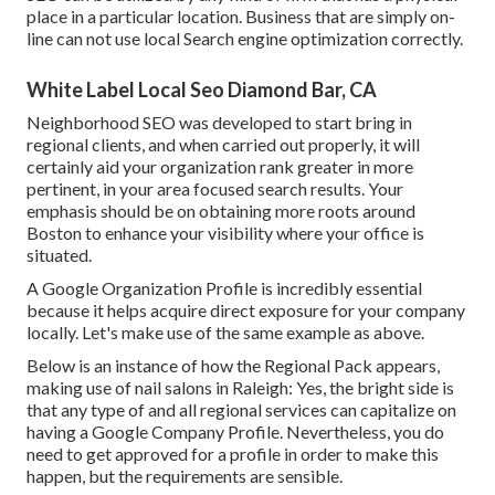
place in a particular location. Business that are simply on-
line can not use local Search engine optimization correctly.
White Label Local Seo Diamond Bar, CA
Neighborhood SEO was developed to start bring in
regional clients, and when carried out properly, it will
certainly aid your organization rank greater in more
pertinent, in your area focused search results. Your
emphasis should be on obtaining more roots around
Boston to enhance your visibility where your office is
situated.
A Google Organization Profile is incredibly essential
because it helps acquire direct exposure for your company
locally. Let's make use of the same example as above.
Below is an instance of how the Regional Pack appears,
making use of nail salons in Raleigh: Yes, the bright side is
that any type of and all regional services can capitalize on
having a Google Company Profile. Nevertheless, you do
need to get approved for a profile in order to make this
happen, but the requirements are sensible.