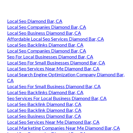
Local Seo Diamond Bar, CA
Local Seo Companies Diamond Bar, CA
Local Seo Business Diamond Bar, CA
Affordable Local Seo Services Diamond Bar, CA
Local Seo Backlinks Diamond Bar, CA
Local Seo Companies Diamond Bar, CA
Seo For Local Businesses Diamond Bar, CA
Local Seo For Small Businesses Diamond Bar, CA
Local Seo Services Near Me Diamond Bar, CA
Local Search Engine Optimization Company Diamond Bar,
CA
Local Seo For Small Business Diamond Bar, CA
Local Seo Backlinks Diamond Bar, CA
Seo Services For Local Business Diamond Bar, CA
Local Seo Backlink Diamond Bar, CA
Local Seo Backlink Diamond Bar, CA
Local Seo Business Diamond Bar, CA
Local Seo Services Near Me Diamond Bar, CA
Local Marketing Companies Near Me Diamond Bar, CA