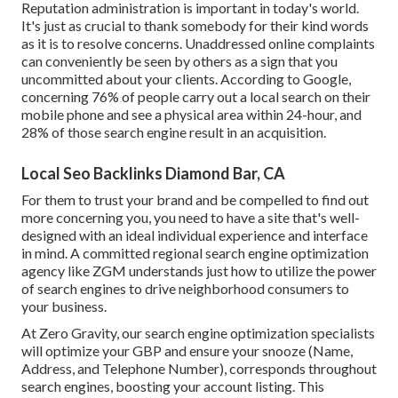
Reputation administration
is important in today's world.
It's just as crucial to thank somebody for their kind words
as it is to resolve concerns. Unaddressed online complaints
can conveniently be seen by others as a sign that you
uncommitted about your clients. According to Google,
concerning
76% of people
carry out a local search on their
mobile phone and see a physical area within 24-hour, and
28% of those search engine result in an acquisition.
Local Seo Backlinks Diamond Bar, CA
For them to trust your brand and be compelled to find out
more concerning you, you need to have a
site that's well-
designed
with an ideal individual experience and interface
in mind. A committed regional search engine optimization
agency like ZGM understands just how to utilize the power
of search engines to drive neighborhood consumers to
your business.
At Zero Gravity, our search engine optimization specialists
will
optimize your GBP
and ensure your snooze (Name,
Address, and Telephone Number), corresponds throughout
search engines, boosting your account listing. This