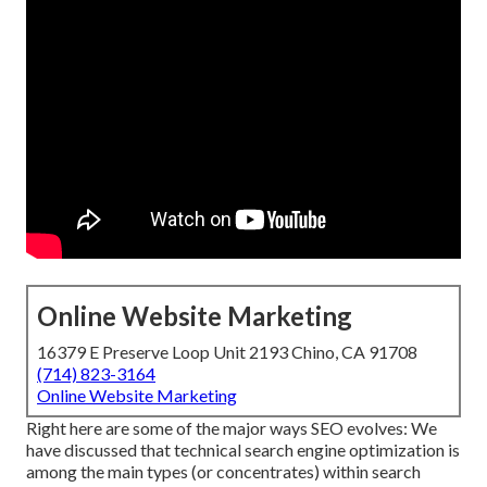
Online Website Marketing
16379 E Preserve Loop Unit 2193 Chino, CA 91708
(714) 823-3164
Online Website Marketing
Right here are some of the major ways SEO evolves: We
have discussed that technical search engine optimization is
among the main types (or concentrates) within search