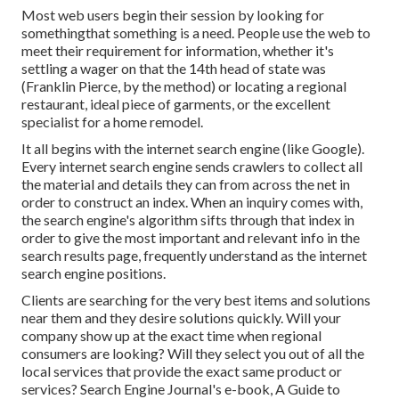
Most web users begin their session by looking for
somethingthat something is a need. People use the web to
meet their requirement for information, whether it's
settling a wager on that the 14th head of state was
(Franklin Pierce, by the method) or locating a regional
restaurant, ideal piece of garments, or the excellent
specialist for a home remodel.
It all begins with the internet search engine (like Google).
Every internet search engine sends crawlers to collect all
the material and details they can from across the net in
order to construct an index. When an inquiry comes with,
the search engine's algorithm sifts through that index in
order to give the most important and relevant info in the
search results page, frequently understand as the internet
search engine positions.
Clients are searching for the very best items and solutions
near them and they desire solutions quickly. Will your
company show up at the exact time when regional
consumers are looking? Will they select you out of all the
local services that provide the exact same product or
services? Search Engine Journal's e-book, A Guide to