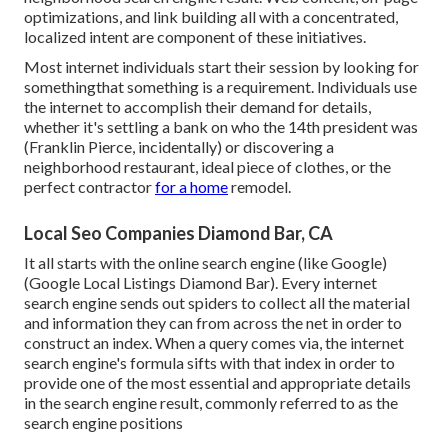
optimizations, and link building all with a concentrated,
localized intent are component of these initiatives.
Most internet individuals start their session by looking for
somethingthat something is a requirement. Individuals use
the internet to accomplish their demand for details,
whether it's settling a bank on who the 14th president was
(Franklin Pierce, incidentally) or discovering a
neighborhood restaurant, ideal piece of clothes, or the
perfect contractor
for a home
remodel.
Local Seo Companies Diamond Bar, CA
It all starts with the online search engine (like Google)
(Google Local Listings Diamond Bar). Every internet
search engine sends out spiders to collect all the material
and information they can from across the net in order to
construct an index. When a query comes via, the internet
search engine's formula sifts with that index in order to
provide one of the most essential and appropriate details
in the search engine result, commonly referred to as the
search engine positions