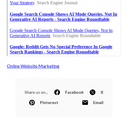
Online Website Marketing
Share us on...
Facebook
X
Pinterest
Email