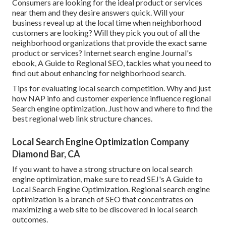
Consumers are looking for the ideal product or services
near them and they desire answers quick. Will your
business reveal up at the local time when neighborhood
customers are looking? Will they pick you out of all the
neighborhood organizations that provide the exact same
product or services? Internet search engine Journal's
ebook, A Guide to Regional SEO, tackles what you need to
find out about enhancing for neighborhood search.
Tips for evaluating local search competition. Why and just
how NAP info and customer experience influence regional
Search engine optimization. Just how and where to find the
best regional web link structure chances.
Local Search Engine Optimization Company
Diamond Bar, CA
If you want to have a strong structure on local search
engine optimization, make sure to read SEJ's A Guide to
Local Search Engine Optimization. Regional search engine
optimization is a branch of SEO that concentrates on
maximizing a web site to be discovered in local search
outcomes.