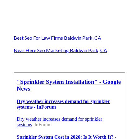
Best Seo For Law Firms Baldwin Park, CA
Near Here Seo Marketing Baldwin Park, CA