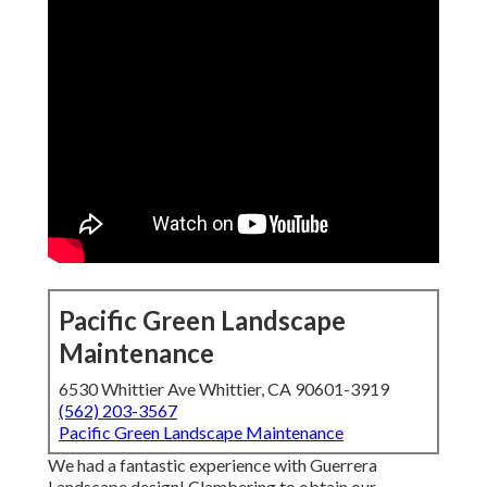
Pacific Green Landscape
Maintenance
6530 Whittier Ave Whittier, CA 90601-3919
(562) 203-3567
Pacific Green Landscape Maintenance
We had a fantastic experience with Guerrera
Landscape design! Clambering to obtain our