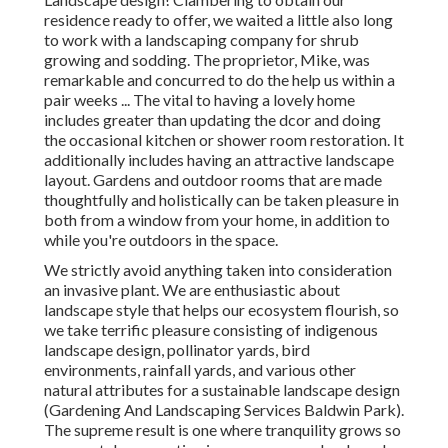
residence ready to offer, we waited a little also long
to work with a landscaping company for shrub
growing and sodding. The proprietor, Mike, was
remarkable and concurred to do the help us within a
pair weeks ... The vital to having a lovely home
includes greater than updating the dcor and doing
the occasional kitchen or shower room restoration. It
additionally includes having an attractive landscape
layout. Gardens and outdoor rooms that are made
thoughtfully and holistically can be taken pleasure in
both from a window from your home, in addition to
while you're outdoors in the space.
We strictly avoid anything taken into consideration
an invasive plant. We are enthusiastic about
landscape style that helps our ecosystem flourish, so
we take terrific pleasure consisting of indigenous
landscape design, pollinator yards, bird
environments, rainfall yards, and various other
natural attributes for a sustainable landscape design
(Gardening And Landscaping Services Baldwin Park).
The supreme result is one where tranquility grows so