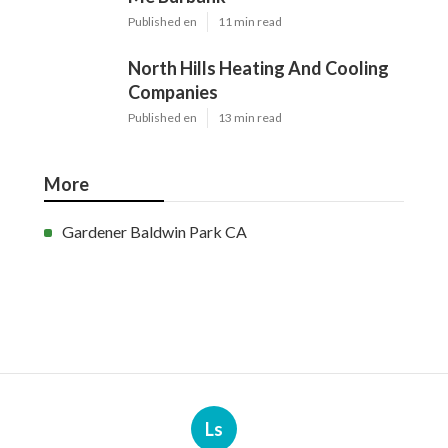
Published en
11 min read
North Hills Heating And Cooling
Companies
Published en
13 min read
More
Gardener Baldwin Park CA
Ls