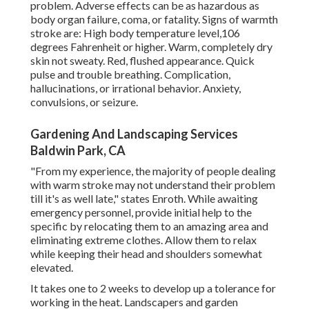
problem. Adverse effects can be as hazardous as
body organ failure, coma, or fatality. Signs of warmth
stroke are: High body temperature level,106
degrees Fahrenheit or higher. Warm, completely dry
skin not sweaty. Red, flushed appearance. Quick
pulse and trouble breathing. Complication,
hallucinations, or irrational behavior. Anxiety,
convulsions, or seizure.
Gardening And Landscaping Services
Baldwin Park, CA
"From my experience, the majority of people dealing
with warm stroke may not understand their problem
till it's as well late," states Enroth. While awaiting
emergency personnel, provide initial help to the
specific by relocating them to an amazing area and
eliminating extreme clothes. Allow them to relax
while keeping their head and shoulders somewhat
elevated.
It takes one to 2 weeks to develop up a tolerance for
working in the heat. Landscapers and garden