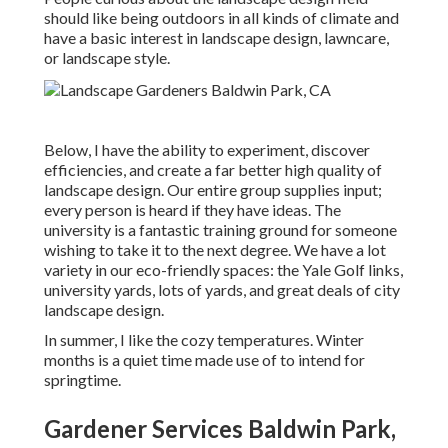
should like being outdoors in all kinds of climate and
have a basic interest in landscape design, lawncare,
or landscape style.
Below, I have the ability to experiment, discover
efficiencies, and create a far better high quality of
landscape design. Our entire group supplies input;
every person is heard if they have ideas. The
university is a fantastic training ground for someone
wishing to take it to the next degree. We have a lot
variety in our eco-friendly spaces: the Yale Golf links,
university yards, lots of yards, and great deals of city
landscape design.
In summer, I like the cozy temperatures. Winter
months is a quiet time made use of to intend for
springtime.
Gardener Services Baldwin Park,