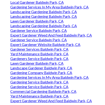
Local Gardener Baldwin Park, CA
Gardening Services In My Area Baldwin Park, CA
Landscaping Gardening Baldwin Park, CA
Landscaping Gardening Baldwin Park, CA
Lawn Gardener Baldwin Park, CA
Landscaping Gardening Baldwin Park, CA
Gardener Service Baldwin Park, CA
Expert Gardener Weed And Feed Baldwin Park, CA
Gardener Service Baldwin Park, CA
Expert Gardener Website Baldwin Park, CA
Gardener Services Baldwin Park, CA
Yard Maintenance Baldwin Park, CA
Gardeners Service Baldwin Park, CA
Lawn Gardener Baldwin Park, CA
Landscape Gardener Baldwin Park, CA
Gardening Company Baldwin Park, CA
Gardening Services In My Area Baldwin Park, CA
Gardening Service Baldwin Park, CA
Gardening Service Baldwin Park, CA
Commercial Gardening Baldwin Park, CA
Yard Maintenance Baldwin Park, CA
Expert Gardener Weed And Feed Baldwin Park, CA