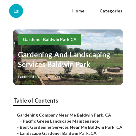
Ls
Home
Categories
Gardener Baldwin Park CA
Gardening And Landscaping
Services Baldwin Park
Published en
9 min read
Table of Contents
–
Gardening Company Near Me Baldwin Park, CA
–
Pacific Green Landscape Maintenance
–
Best Gardening Services Near Me Baldwin Park, CA
–
Landscape Gardener Baldwin Park, CA