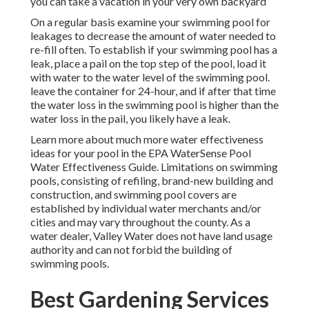
you can take a vacation in your very own backyard
On a regular basis examine your swimming pool for
leakages to decrease the amount of water needed to
re-fill often. To establish if your swimming pool has a
leak, place a pail on the top step of the pool, load it
with water to the water level of the swimming pool.
leave the container for 24-hour, and if after that time
the water loss in the swimming pool is higher than the
water loss in the pail, you likely have a leak.
Learn more about much more water effectiveness
ideas for your pool in the
EPA WaterSense Pool
Water Effectiveness Guide
. Limitations on swimming
pools, consisting of refiling, brand-new building and
construction, and swimming pool covers are
established by individual water merchants and/or
cities and may vary throughout the county. As a
water dealer, Valley Water does not have land usage
authority and can not forbid the building of
swimming pools.
Best Gardening Services