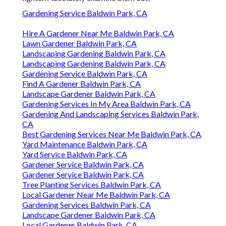
Gardening Service Baldwin Park, CA
Hire A Gardener Near Me Baldwin Park, CA
Lawn Gardener Baldwin Park, CA
Landscaping Gardening Baldwin Park, CA
Landscaping Gardening Baldwin Park, CA
Gardening Service Baldwin Park, CA
Find A Gardener Baldwin Park, CA
Landscape Gardener Baldwin Park, CA
Gardening Services In My Area Baldwin Park, CA
Gardening And Landscaping Services Baldwin Park,
CA
Best Gardening Services Near Me Baldwin Park, CA
Yard Maintenance Baldwin Park, CA
Yard Service Baldwin Park, CA
Gardener Service Baldwin Park, CA
Gardener Service Baldwin Park, CA
Tree Planting Services Baldwin Park, CA
Local Gardener Near Me Baldwin Park, CA
Gardening Services Baldwin Park, CA
Landscape Gardener Baldwin Park, CA
Local Gardener Baldwin Park, CA