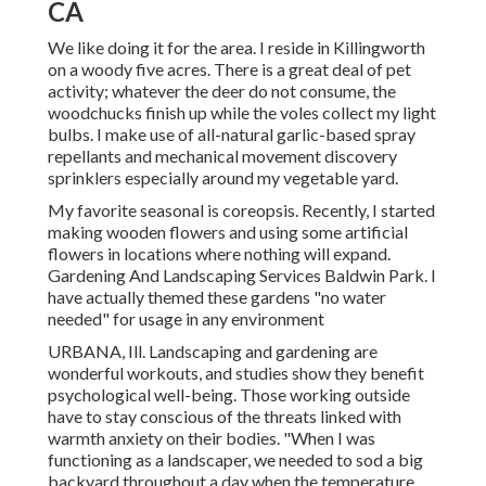
CA
We like doing it for the area. I reside in Killingworth
on a woody five acres. There is a great deal of pet
activity; whatever the deer do not consume, the
woodchucks finish up while the voles collect my light
bulbs. I make use of all-natural garlic-based spray
repellants and mechanical movement discovery
sprinklers especially around my vegetable yard.
My favorite seasonal is coreopsis. Recently, I started
making wooden flowers and using some artificial
flowers in locations where nothing will expand.
Gardening And Landscaping Services Baldwin Park. I
have actually themed these gardens "no water
needed" for usage in any environment
URBANA, Ill. Landscaping and gardening are
wonderful workouts, and studies show they benefit
psychological well-being. Those working outside
have to stay conscious of the threats linked with
warmth anxiety on their bodies. "When I was
functioning as a landscaper, we needed to sod a big
backyard throughout a day when the temperature