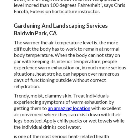
level mored than 100 degrees Fahrenheit", says Chris
Enroth, Extension horticulture instructor.
Gardening And Landscaping Services
Baldwin Park, CA
The warmer the air temperature level is, the more
difficult the body has to work to remain at normal
body temperature. When the body can not stay on
par with keeping its interior temperature, people
experience warm exhaustion or, in much more serious
situations, heat stroke. can happen over numerous
days of functioning outside without correct
rehydration.
Trendy, moist, clammy skin. Treat individuals
experiencing symptoms of warm exhaustion by
getting them to
an amazing location
with excellent
air movement where they can exist down with their
legs boosted. Apply chilly packs or wet towels while
the individual drinks cool water.
is one of the most serious heat-related health