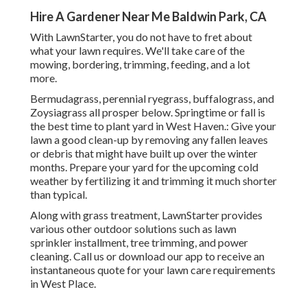
Hire A Gardener Near Me Baldwin Park, CA
With LawnStarter, you do not have to fret about
what your lawn requires. We'll take care of the
mowing, bordering, trimming, feeding, and a lot
more.
Bermudagrass, perennial ryegrass, buffalograss, and
Zoysiagrass all prosper below. Springtime or fall is
the best time to plant yard in West Haven.: Give your
lawn a good clean-up by removing any fallen leaves
or debris that might have built up over the winter
months. Prepare your yard for the upcoming cold
weather by fertilizing it and trimming it much shorter
than typical.
Along with grass treatment, LawnStarter provides
various other outdoor solutions such as lawn
sprinkler installment, tree trimming, and power
cleaning. Call us or download our app to receive an
instantaneous quote for your lawn care requirements
in West Place.