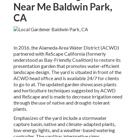
Near Me Baldwin Park,
CA
In 2016, the Alameda Area Water District (ACWD)
partnered with ReScape California (formerly
understood as Bay-Friendly Coalition) to restore its
presentation garden that promotes water-efficient
landscape design. The yard is situated in front of the
ACWD head office and is available 24/7 for clients
to go to at. The updated garden showcases plants
and horticulture techniques suggested by ACWD
and ReScape and is made to decrease irrigation need
through the use of native and drought-tolerant
plants.
Emphasizes of the yard include a stormwater
capture basin, native and climate-adapted plants,
low-energy lights, and a weather-based watering
controller. The yard has interpretive signs