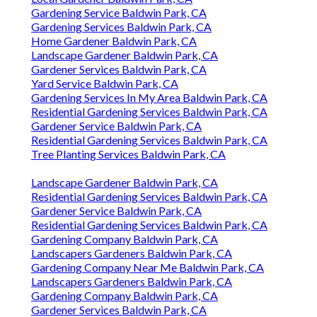
Gardening Service Baldwin Park, CA
Gardening Services Baldwin Park, CA
Home Gardener Baldwin Park, CA
Landscape Gardener Baldwin Park, CA
Gardener Services Baldwin Park, CA
Yard Service Baldwin Park, CA
Gardening Services In My Area Baldwin Park, CA
Residential Gardening Services Baldwin Park, CA
Gardener Service Baldwin Park, CA
Residential Gardening Services Baldwin Park, CA
Tree Planting Services Baldwin Park, CA
Landscape Gardener Baldwin Park, CA
Residential Gardening Services Baldwin Park, CA
Gardener Service Baldwin Park, CA
Residential Gardening Services Baldwin Park, CA
Gardening Company Baldwin Park, CA
Landscapers Gardeners Baldwin Park, CA
Gardening Company Near Me Baldwin Park, CA
Landscapers Gardeners Baldwin Park, CA
Gardening Company Baldwin Park, CA
Gardener Services Baldwin Park, CA