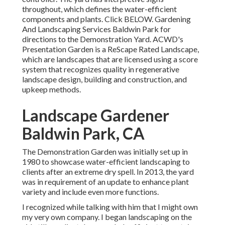
throughout, which defines the water-efficient
components and plants. Click
BELOW
. Gardening
And Landscaping Services Baldwin Park for
directions to the Demonstration Yard. ACWD's
Presentation Garden is a ReScape Rated Landscape,
which are landscapes that are licensed using a score
system that recognizes quality in regenerative
landscape design, building and construction, and
upkeep methods.
Landscape Gardener
Baldwin Park, CA
The Demonstration Garden was initially set up in
1980 to showcase water-efficient landscaping to
clients after an extreme dry spell. In 2013, the yard
was in requirement of an update to enhance plant
variety and include even more functions.
I recognized while talking with him that I might own
my very own company. I began landscaping on the