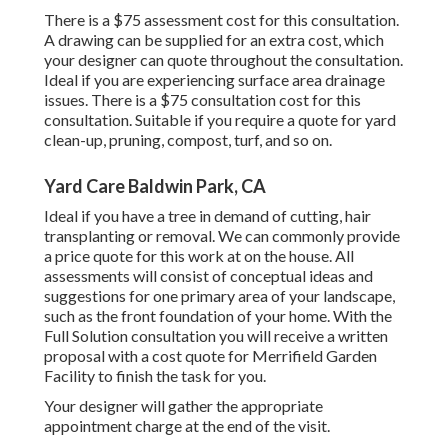
There is a $75 assessment cost for this consultation.
A drawing can be supplied for an extra cost, which
your designer can quote throughout the consultation.
Ideal if you are experiencing surface area drainage
issues. There is a $75 consultation cost for this
consultation. Suitable if you require a quote for yard
clean-up, pruning, compost, turf, and so on.
Yard Care Baldwin Park, CA
Ideal if you have a tree in demand of cutting, hair
transplanting or removal. We can commonly provide
a price quote for this work at on the house. All
assessments will consist of conceptual ideas and
suggestions for one primary area of your landscape,
such as the front foundation of your home. With the
Full Solution consultation you will receive a written
proposal with a cost quote for Merrifield Garden
Facility to finish the task for you.
Your designer will gather the appropriate
appointment charge at the end of the visit.