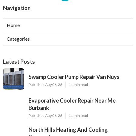
Navigation
Home
Categories
Latest Posts
Swamp Cooler Pump Repair Van Nuys
Published Aug 06, 26
11 min read
Evaporative Cooler Repair Near Me
Burbank
Published Aug 06, 26
11 min read
North Hills Heating And Cooling