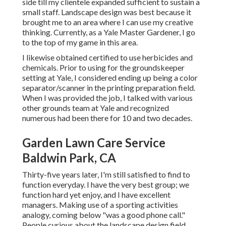
side till my clientele expanded sufficient to sustain a
small staff. Landscape design was best because it
brought me to an area where I can use my creative
thinking. Currently, as a Yale Master Gardener, I go
to the top of my game in this area.
I likewise obtained certified to use herbicides and
chemicals. Prior to using for the groundskeeper
setting at Yale, I considered ending up being a color
separator/scanner in the printing preparation field.
When I was provided the job, I talked with various
other grounds team at Yale and recognized
numerous had been there for 10 and two decades.
Garden Lawn Care Service
Baldwin Park, CA
Thirty-five years later, I'm still satisfied to find to
function everyday. I have the very best group; we
function hard yet enjoy, and I have excellent
managers. Making use of a sporting activities
analogy, coming below "was a good phone call."
People curious about the landscape design field