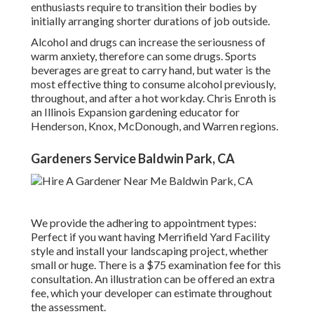
enthusiasts require to transition their bodies by
initially arranging shorter durations of job outside.
Alcohol and drugs can increase the seriousness of
warm anxiety, therefore can some drugs. Sports
beverages are great to carry hand, but water is the
most effective thing to consume alcohol previously,
throughout, and after a hot workday.
Chris Enroth
is
an Illinois Expansion gardening educator for
Henderson, Knox, McDonough, and Warren regions.
Gardeners Service Baldwin Park, CA
We provide the adhering to appointment types:
Perfect if you want having Merrifield Yard Facility
style and install your landscaping project, whether
small or huge. There is a $75 examination fee for this
consultation. An illustration can be offered an extra
fee, which your developer can estimate throughout
the assessment.