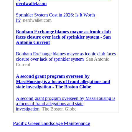
Pacific Green Landscape Maintenance