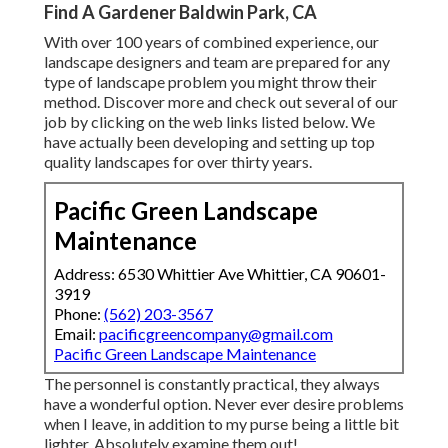
Find A Gardener Baldwin Park, CA
With over 100 years of combined experience, our
landscape designers and team are prepared for any
type of landscape problem you might throw their
method. Discover more and check out several of our
job by clicking on the web links listed below. We
have actually been developing and setting up top
quality landscapes for over thirty years.
Pacific Green Landscape
Maintenance
Address: 6530 Whittier Ave Whittier, CA 90601-
3919
Phone:
(562) 203-3567
Email:
pacificgreencompany@gmail.com
Pacific Green Landscape Maintenance
The personnel is constantly practical, they always
have a wonderful option. Never ever desire problems
when I leave, in addition to my purse being a little bit
lighter. Absolutely examine them out!