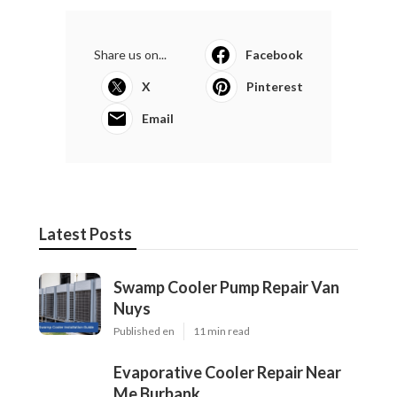
Share us on...
Facebook
X
Pinterest
Email
Latest Posts
Swamp Cooler Pump Repair Van
Nuys
Published en
11 min read
Evaporative Cooler Repair Near
Me Burbank