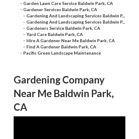
–
Garden Lawn Care Service Baldwin Park, CA
–
Gardener Services Baldwin Park, CA
–
Gardening And Landscaping Services Baldwin P...
–
Gardening And Landscaping Services Baldwin P...
–
Gardeners Service Baldwin Park, CA
–
Yard Care Baldwin Park, CA
–
Hire A Gardener Near Me Baldwin Park, CA
–
Find A Gardener Baldwin Park, CA
–
Pacific Green Landscape Maintenance
Gardening Company
Near Me Baldwin Park,
CA