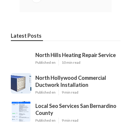
Latest Posts
North Hills Heating Repair Service
Published en
10 min read
North Hollywood Commercial
Ductwork Installation
Published en
9 min read
Local Seo Services San Bernardino
County
Published en
9 min read