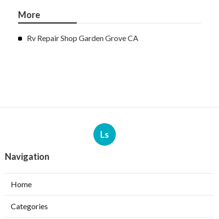
More
Rv Repair Shop Garden Grove CA
Ls
Navigation
Home
Categories