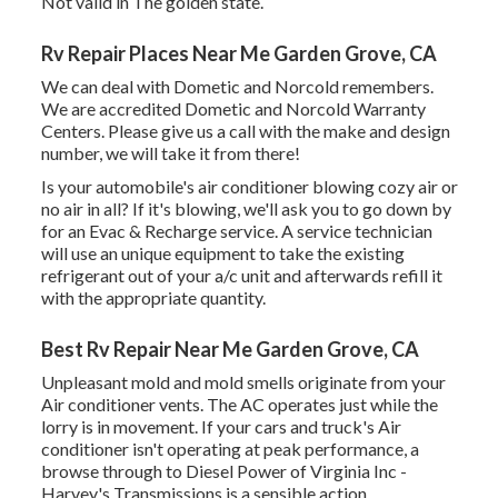
Not valid in The golden state.
Rv Repair Places Near Me Garden Grove, CA
We can deal with Dometic and Norcold remembers.
We are accredited Dometic and Norcold Warranty
Centers. Please give us a call with the make and design
number, we will take it from there!
Is your automobile's air conditioner blowing cozy air or
no air in all? If it's blowing, we'll ask you to go down by
for an Evac & Recharge service. A service technician
will use an unique equipment to take the existing
refrigerant out of your a/c unit and afterwards refill it
with the appropriate quantity.
Best Rv Repair Near Me Garden Grove, CA
Unpleasant mold and mold smells originate from your
Air conditioner vents. The AC operates just while the
lorry is in movement. If your cars and truck's Air
conditioner isn't operating at peak performance, a
browse through to Diesel Power of Virginia Inc -
Harvey's Transmissions is a sensible action.