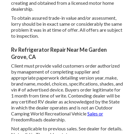
creating and obtained from a licensed motor home
dealership.
To obtain assured trade-in value and/or assessment,
lorry should be in exact same or considerably the same
problem it was in at time of offer. All offers are subject
to inspection.
Rv Refrigerator Repair Near Me Garden
Grove, CA
Client must provide valid customers order authorized
by management of completing supplier and
appropriate paperwork detailing version year, make,
brand name, model, choices, specifications, shades, and
vin # of advertised device. Buyers order legitimate for
1 month from time of write. Contending dealer will be
any certified RV dealer as acknowledged by the State
in which the dealer operates and is not an Outdoor
Camping World Recreational Vehicle
Sales or
FreedomRoads dealership.
Not applicable to previous sales. See dealer for details.