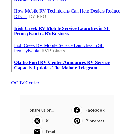
OCRV Center
Share us on...
Facebook
X
Pinterest
Email