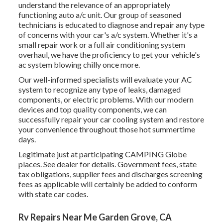
understand the relevance of an appropriately
functioning auto a/c unit. Our group of seasoned
technicians is educated to diagnose and repair any type
of concerns with your car's a/c system. Whether it's a
small repair work or a full air conditioning system
overhaul, we have the proficiency to get your vehicle's
ac system blowing chilly once more.
Our well-informed specialists will evaluate your AC
system to recognize any type of leaks, damaged
components, or electric problems. With our modern
devices and top quality components, we can
successfully repair your car cooling system and restore
your convenience throughout those hot summertime
days.
Legitimate just at participating CAMPING Globe
places. See dealer for details. Government fees, state
tax obligations, supplier fees and discharges screening
fees as applicable will certainly be added to conform
with state car codes.
Rv Repairs Near Me Garden Grove, CA