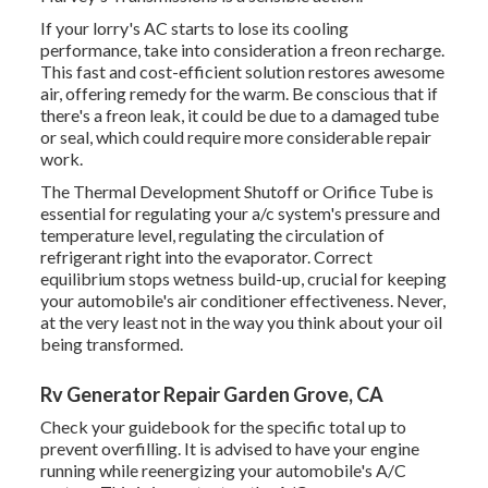
If your lorry's AC starts to lose its cooling
performance, take into consideration a freon recharge.
This fast and cost-efficient solution restores awesome
air, offering remedy for the warm. Be conscious that if
there's a freon leak, it could be due to a damaged tube
or seal, which could require more considerable repair
work.
The Thermal Development Shutoff or Orifice Tube is
essential for regulating your a/c system's pressure and
temperature level, regulating the circulation of
refrigerant right into the evaporator. Correct
equilibrium stops wetness build-up, crucial for keeping
your automobile's air conditioner effectiveness. Never,
at the very least not in the way you think about your oil
being transformed.
Rv Generator Repair Garden Grove, CA
Check your guidebook for the specific total up to
prevent overfilling. It is advised to have your engine
running while reenergizing your automobile's A/C