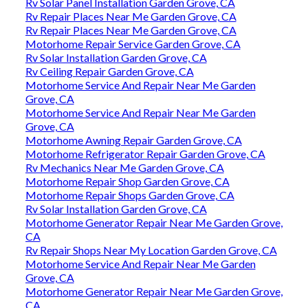
Rv Solar Panel Installation Garden Grove, CA
Rv Repair Places Near Me Garden Grove, CA
Rv Repair Places Near Me Garden Grove, CA
Motorhome Repair Service Garden Grove, CA
Rv Solar Installation Garden Grove, CA
Rv Ceiling Repair Garden Grove, CA
Motorhome Service And Repair Near Me Garden
Grove, CA
Motorhome Service And Repair Near Me Garden
Grove, CA
Motorhome Awning Repair Garden Grove, CA
Motorhome Refrigerator Repair Garden Grove, CA
Rv Mechanics Near Me Garden Grove, CA
Motorhome Repair Shop Garden Grove, CA
Motorhome Repair Shops Garden Grove, CA
Rv Solar Installation Garden Grove, CA
Motorhome Generator Repair Near Me Garden Grove,
CA
Rv Repair Shops Near My Location Garden Grove, CA
Motorhome Service And Repair Near Me Garden
Grove, CA
Motorhome Generator Repair Near Me Garden Grove,
CA