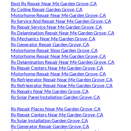
Best Rv Repair Near Me Garden Grove, CA
Rv Ceiling Repair Garden Grove, CA
Motorhome Repair Near Me Garden Grove, CA
Rv Service And Repair Near Me Garden Grove, CA
Rv Repair Service Near Me Garden Grove, CA
Rv Delamination Repair Near Me Garden Grove, CA
Rv Mechanics Near Me Garden Grove, CA
Rv Generator Repair Garden Grove, CA
Motorhome Repair Shop Garden Grove, CA
Motorhome Repair Near Me Garden Grove, CA
Rv Delamination Repair Near Me Garden Grove, CA
Rv Repair Centers Near Me Garden Grove, CA
Motorhome Repair Near Me Garden Grove, CA
Rv Refrigerator Repair Near Me Garden Grove, CA
Rv Refrigerator Repair Near Me Garden Grove, CA
Rv Repairs Near Me Garden Grove, CA
Rv Solar Panel Installation Garden Grove, CA
Rv Repair Places Near Me Garden Grove, CA
Rv Repair Centers Near Me Garden Grove, CA
Rv Solar Installation Garden Grove, CA
Rv Generator Repair Garden Grove, CA