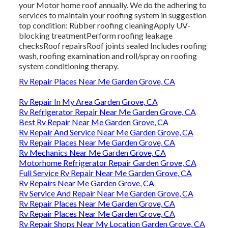
your Motor home roof annually. We do the adhering to
services to maintain your roofing system in suggestion
top condition: Rubber roofing cleaningApply UV-
blocking treatmentPerform roofing leakage
checksRoof repairsRoof joints sealed Includes roofing
wash, roofing examination and roll/spray on roofing
system conditioning therapy.
Rv Repair Places Near Me Garden Grove, CA
Rv Repair In My Area Garden Grove, CA
Rv Refrigerator Repair Near Me Garden Grove, CA
Best Rv Repair Near Me Garden Grove, CA
Rv Repair And Service Near Me Garden Grove, CA
Rv Repair Places Near Me Garden Grove, CA
Rv Mechanics Near Me Garden Grove, CA
Motorhome Refrigerator Repair Garden Grove, CA
Full Service Rv Repair Near Me Garden Grove, CA
Rv Repairs Near Me Garden Grove, CA
Rv Service And Repair Near Me Garden Grove, CA
Rv Repair Places Near Me Garden Grove, CA
Rv Repair Places Near Me Garden Grove, CA
Rv Repair Shops Near My Location Garden Grove, CA