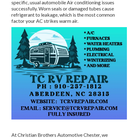
specific, usual automobile Air conditioning issues
successfully. Worn seals or damaged tubes cause
refrigerant to leakage, which is the most common
factor your AC strikes warm air.
At Christian Brothers Automotive
Chester
, we