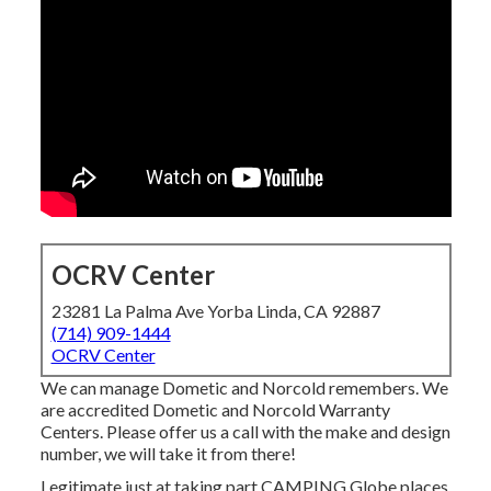
OCRV Center
23281 La Palma Ave Yorba Linda, CA 92887
(714) 909-1444
OCRV Center
We can manage Dometic and Norcold remembers. We
are accredited Dometic and Norcold Warranty
Centers. Please offer us a call with the make and design
number, we will take it from there!
Legitimate just at taking part CAMPING Globe places.