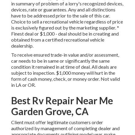
in summary of problem of a lorry's recognized devices,
devices, rate or guarantees. Any and all distinctions
have to be addressed prior to the sale of this car.
Choice to sell a recreational vehicle regardless of price
is exclusively figured out by the marketing supplier. *
Finest deal or $1,000 - deal should be in creating and
obtained from a certified recreational vehicle
dealership.
To receive ensured trade-in value and/or assessment,
car needs to be in same or significantly the same
condition it remained in at time of deal. All deals are
subject to inspection. $1,000 money will hurt in the
form of cash money, check, or money order. Not valid
in LA or OR.
Best Rv Repair Near Me
Garden Grove, CA
Client must offer legitimate customers order
authorized by management of completing dealer and
appropriate documents outlining model year, make,