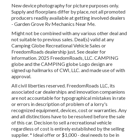
New device photography for picture purposes only.
Supply and floorplans differ by place, not all promoted
producers readily available at getting involved dealers
- Garden Grove Rv Mechanics Near Me.
Might not be combined with any various other deal and
not suitable to previous sales. Deal(s) valid at any
Camping Globe Recreational Vehicle Sales or
FreedomRoads dealership just. See dealer for
information. 2025 FreedomRoads, LLC. CAMPING
globe and the CAMPING globe Logo design are
signed up hallmarks of CWI, LLC. and made use of with
approval.
All civil liberties reserved. FreedomRoads LLC, its
associated car dealerships and innovation companions
are not accountable for typographical mistakes in rate
or errors in description of problem of a lorry's
recognized equipment, devices, cost or warranties. Any
and all distinctions have to be resolved before the sale
of this car. Decision to sell a recreational vehicle
regardless of cost is entirely established by the selling
supplier. * Ideal offer or $1,000 - deal needs to be in