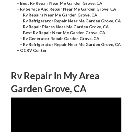
–
Best Rv Repair Near Me Garden Grove, CA
–
Rv Service And Repair Near Me Garden Grove, CA
–
Rv Repairs Near Me Garden Grove, CA
–
Rv Refrigerator Repair Near Me Garden Grove, CA
–
Rv Repair Places Near Me Garden Grove, CA
–
Best Rv Repair Near Me Garden Grove, CA
–
Rv Generator Repair Garden Grove, CA
–
Rv Refrigerator Repair Near Me Garden Grove, CA
–
OCRV Center
Rv Repair In My Area
Garden Grove, CA