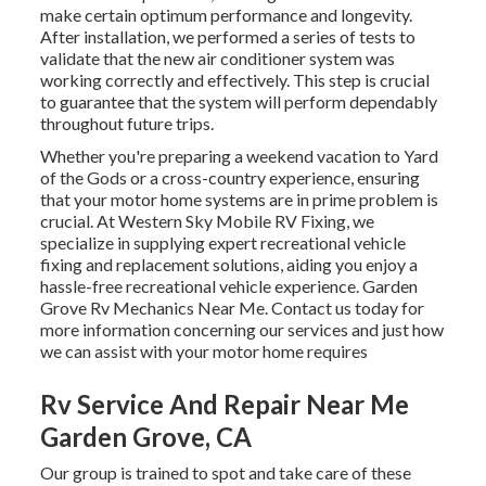
make certain optimum performance and longevity.
After installation, we performed a series of tests to
validate that the new air conditioner system was
working correctly and effectively. This step is crucial
to guarantee that the system will perform dependably
throughout future trips.
Whether you're preparing a weekend vacation to Yard
of the Gods or a cross-country experience, ensuring
that your motor home systems are in prime problem is
crucial. At Western Sky Mobile RV Fixing, we
specialize in supplying expert recreational vehicle
fixing and replacement solutions, aiding you enjoy a
hassle-free recreational vehicle experience. Garden
Grove Rv Mechanics Near Me. Contact us today for
more information concerning our services and just how
we can assist with your motor home requires
Rv Service And Repair Near Me
Garden Grove, CA
Our group is trained to spot and take care of these