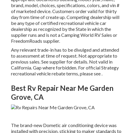
brand, model, choices, specifications, colors, and vin #
of marketed device. Customers order valid for thirty
day from time of create up. Competing dealership will
be any type of certified recreational vehicle car
dealership as recognized by the State in which the
supplier runs and is not a Camping World RV Sales or
FreedomRoads supplier.
Any relevant trade-in has to be divulged and attended
to assessment at time of request. Not appropriate to
previous sales. See supplier for details. Not valid in
California. Gap where forbidden. For official Strategy
recreational vehicle rebate terms, please see .
Best Rv Repair Near Me Garden
Grove, CA
The brand-new Dometic air conditioning device was
installed with precision, sticking to maker standards to