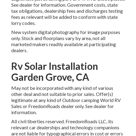
See dealer for information. Government costs, state
tax obligations, dealership fees and discharges testing
fees as relevant will be added to conform with state
lorry codes.
New system digital photography for image purposes
only. Stock and floorplans vary by area, not all
marketed makers readily available at participating
dealers.
Rv Solar Installation
Garden Grove, CA
May not be incorporated with any kind of various
other deal and not suitable to prior sales. Offer(s)
legitimate at any kind of Outdoor camping World RV
Sales or FreedomRoads dealer only. See dealer for
information.
All civil liberties reserved. FreedomRoads LLC, its
relevant car dealerships and technology companions
are not liable for typographical errors in cost or errors