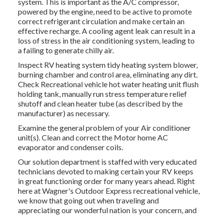
system. This is important as the A/C compressor,
powered by the engine, need to be active to promote
correct refrigerant circulation and make certain an
effective recharge. A cooling agent leak can result in a
loss of stress in the air conditioning system, leading to
a failing to generate chilly air.
Inspect RV heating system tidy heating system blower,
burning chamber and control area, eliminating any dirt.
Check Recreational vehicle hot water heating unit flush
holding tank, manually run stress temperature relief
shutoff and clean heater tube (as described by the
manufacturer) as necessary.
Examine the general problem of your Air conditioner
unit(s). Clean and correct the Motor home AC
evaporator and condenser coils.
Our solution department is staffed with very educated
technicians devoted to making certain your
RV
keeps
in great functioning order for many years ahead. Right
here at Wagner's Outdoor Express recreational vehicle,
we know that going out when traveling and
appreciating our wonderful nation is your concern, and