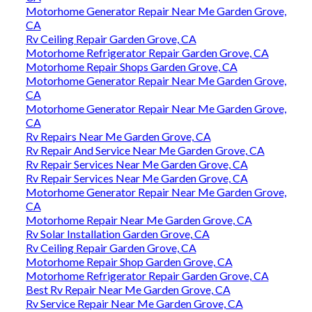
Motorhome Generator Repair Near Me Garden Grove,
CA
Rv Ceiling Repair Garden Grove, CA
Motorhome Refrigerator Repair Garden Grove, CA
Motorhome Repair Shops Garden Grove, CA
Motorhome Generator Repair Near Me Garden Grove,
CA
Motorhome Generator Repair Near Me Garden Grove,
CA
Rv Repairs Near Me Garden Grove, CA
Rv Repair And Service Near Me Garden Grove, CA
Rv Repair Services Near Me Garden Grove, CA
Rv Repair Services Near Me Garden Grove, CA
Motorhome Generator Repair Near Me Garden Grove,
CA
Motorhome Repair Near Me Garden Grove, CA
Rv Solar Installation Garden Grove, CA
Rv Ceiling Repair Garden Grove, CA
Motorhome Repair Shop Garden Grove, CA
Motorhome Refrigerator Repair Garden Grove, CA
Best Rv Repair Near Me Garden Grove, CA
Rv Service Repair Near Me Garden Grove, CA