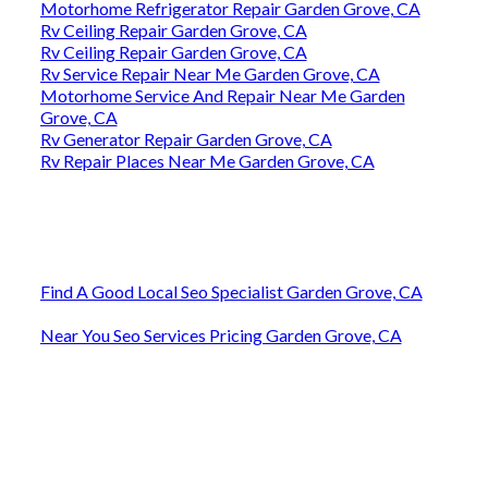
Motorhome Refrigerator Repair Garden Grove, CA
Rv Ceiling Repair Garden Grove, CA
Rv Ceiling Repair Garden Grove, CA
Rv Service Repair Near Me Garden Grove, CA
Motorhome Service And Repair Near Me Garden
Grove, CA
Rv Generator Repair Garden Grove, CA
Rv Repair Places Near Me Garden Grove, CA
Find A Good Local Seo Specialist Garden Grove, CA
Near You Seo Services Pricing Garden Grove, CA