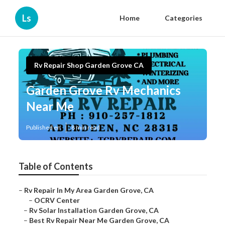
Ls
Home
Categories
Rv Repair Shop Garden Grove CA
Garden Grove Rv Mechanics
Near Me
Published en
8 min read
Table of Contents
–
Rv Repair In My Area Garden Grove, CA
–
OCRV Center
–
Rv Solar Installation Garden Grove, CA
–
Best Rv Repair Near Me Garden Grove, CA