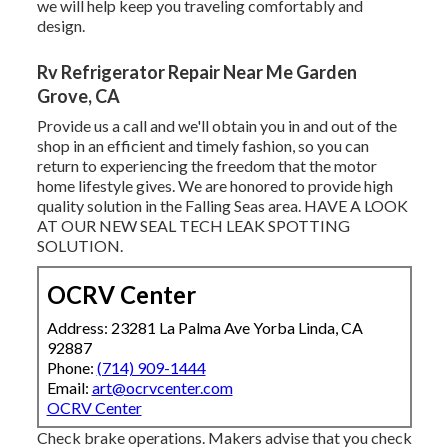
we will help keep you traveling comfortably and
design.
Rv Refrigerator Repair Near Me Garden
Grove, CA
Provide us a call and we'll obtain you in and out of the
shop in an efficient and timely fashion, so you can
return to experiencing the freedom that the motor
home lifestyle gives. We are honored to provide high
quality solution in the Falling Seas area. HAVE A LOOK
AT OUR NEW SEAL TECH LEAK SPOTTING
SOLUTION.
OCRV Center
Address: 23281 La Palma Ave Yorba Linda, CA
92887
Phone:
(714) 909-1444
Email:
art@ocrvcenter.com
OCRV Center
Check brake operations. Makers advise that you check