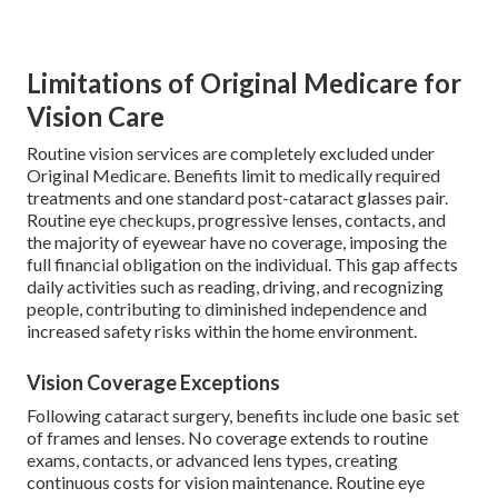
Limitations of Original Medicare for
Vision Care
Routine vision services are completely excluded under
Original Medicare. Benefits limit to medically required
treatments and one standard post-cataract glasses pair.
Routine eye checkups, progressive lenses, contacts, and
the majority of eyewear have no coverage, imposing the
full financial obligation on the individual. This gap affects
daily activities such as reading, driving, and recognizing
people, contributing to diminished independence and
increased safety risks within the home environment.
Vision Coverage Exceptions
Following cataract surgery, benefits include one basic set
of frames and lenses. No coverage extends to routine
exams, contacts, or advanced lens types, creating
continuous costs for vision maintenance. Routine eye