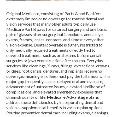
Original Medicare, consisting of Parts A and B, offers
extremely limited or no coverage for routine dental and
vision services that many older adults typically use.
Medicare Part B pays for cataract surgery and one basic
pair of glasses after surgery, but it excludes annual eye
exams, frames, lenses, contacts, and almost every other
vision expense. Dental coverage is tightly restricted to
only medically required treatments directly tied to
covered treatments, such as oral exams before certain
surgeries or jaw reconstruction after trauma. Everyday
services like cleanings, X-rays, fillings, extractions, crowns,
bridges, root canals, dentures, and implants receive no
coverage, meaning enrollees must pay the full amount. This
major gap frequently causes delayed oral and eye care,
advancement of untreated issues, elevated likelihood of
complications, and elevated emergency expenses that
diminish quality of life.
Medicare Advantage plans
address these deficiencies by incorporating dental and
vision as supplemental benefits in various plan options.
Routine preventive dental care including exams, cleanings,