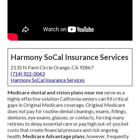
Harmony SoCal Insurance Services
2135 N Pami Circle Orange, CA 92867
(714) 922-0043
Harmony SoCal Insurance Services
Medicare dental and vision plans near me
serve as a
highly effective solution California seniors can fill critical
gaps in Original Medicare coverage. Original Medicare
does not pay for routine dental cleanings, exams, fillings,
dentures, eye exams, glasses, or contacts, forcing many
retirees to delay essential care or pay high out-of-pocket
costs that create financial pressure and risk ongoing
health.
Medicare Advantage plans
, however, frequently