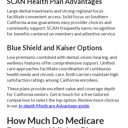
SCAN Health Plan Advantages
Large dental maximums and strong regional focus
facilitate convenient access. Solid focus on Southern
California areas guarantees easy provider choices and
community support. SCAN frequently earns recognition
for benefits centered on members and attentive service.
Blue Shield and Kaiser Options
Low premiums combined with dental, vision, hearing, and
wellness features offer comprehensive support. Unified
care approaches facilitate coordination of continuous
health needs and chronic care. Both carriers maintain high
satisfaction ratings among California enrollees.
These plans provide excellent value and coverage depth
for California seniors. Get in touch for a free tailored
comparison to select the top option. Review more choices
in our
in-depth Medicare Advantage guide
.
How Much Do Medicare