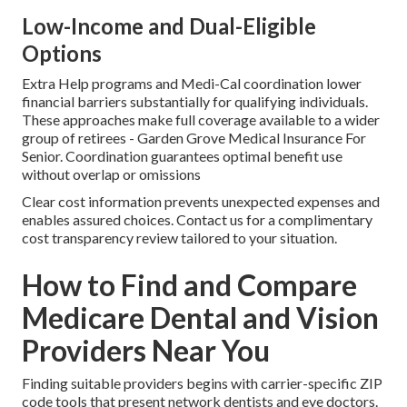
Low-Income and Dual-Eligible
Options
Extra Help programs and Medi-Cal coordination lower
financial barriers substantially for qualifying individuals.
These approaches make full coverage available to a wider
group of retirees - Garden Grove Medical Insurance For
Senior. Coordination guarantees optimal benefit use
without overlap or omissions
Clear cost information prevents unexpected expenses and
enables assured choices. Contact us for a complimentary
cost transparency review tailored to your situation.
How to Find and Compare
Medicare Dental and Vision
Providers Near You
Finding suitable providers begins with carrier-specific ZIP
code tools that present network dentists and eye doctors.