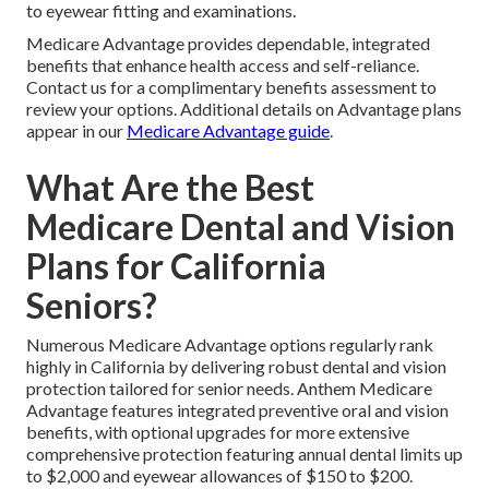
to eyewear fitting and examinations.
Medicare Advantage provides dependable, integrated
benefits that enhance health access and self-reliance.
Contact us for a complimentary benefits assessment to
review your options. Additional details on Advantage plans
appear in our
Medicare Advantage guide
.
What Are the Best
Medicare Dental and Vision
Plans for California
Seniors?
Numerous Medicare Advantage options regularly rank
highly in California by delivering robust dental and vision
protection tailored for senior needs. Anthem Medicare
Advantage features integrated preventive oral and vision
benefits, with optional upgrades for more extensive
comprehensive protection featuring annual dental limits up
to $2,000 and eyewear allowances of $150 to $200.