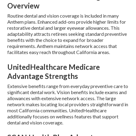
Overview
Routine dental and vision coverage is included in many
Anthem plans. Enhanced add-ons provide higher limits for
restorative dental and larger eyewear allowances. This
adaptability attracts retirees seeking standard preventive
benefits with the choice to expand for broader
requirements. Anthem maintains network access that
facilitates easy reach throughout California areas.
UnitedHealthcare Medicare
Advantage Strengths
Extensive benefits range from everyday preventive care to
significant dental work. Vision benefits include exams and
allowances with extensive network access. The large
network makes locating local providers straightforward in
most California communities. UnitedHealthcare
additionally focuses on wellness features that support
dental and vision coverage.