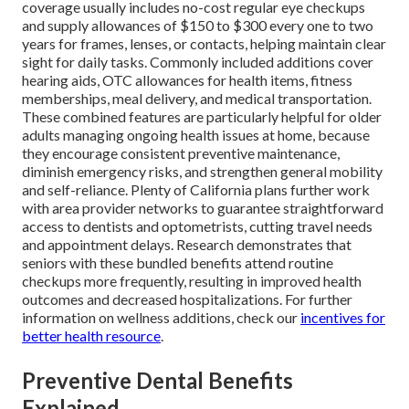
coverage usually includes no-cost regular eye checkups
and supply allowances of $150 to $300 every one to two
years for frames, lenses, or contacts, helping maintain clear
sight for daily tasks. Commonly included additions cover
hearing aids, OTC allowances for health items, fitness
memberships, meal delivery, and medical transportation.
These combined features are particularly helpful for older
adults managing ongoing health issues at home, because
they encourage consistent preventive maintenance,
diminish emergency risks, and strengthen general mobility
and self-reliance. Plenty of California plans further work
with area provider networks to guarantee straightforward
access to dentists and optometrists, cutting travel needs
and appointment delays. Research demonstrates that
seniors with these bundled benefits attend routine
checkups more frequently, resulting in improved health
outcomes and decreased hospitalizations. For further
information on wellness additions, check our
incentives for
better health resource
.
Preventive Dental Benefits
Explained