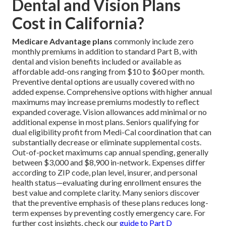
Dental and Vision Plans
Cost in California?
Medicare Advantage plans
commonly include zero
monthly premiums in addition to standard Part B, with
dental and vision benefits included or available as
affordable add-ons ranging from $10 to $60 per month.
Preventive dental options are usually covered with no
added expense. Comprehensive options with higher annual
maximums may increase premiums modestly to reflect
expanded coverage. Vision allowances add minimal or no
additional expense in most plans. Seniors qualifying for
dual eligibility profit from Medi-Cal coordination that can
substantially decrease or eliminate supplemental costs.
Out-of-pocket maximums cap annual spending, generally
between $3,000 and $8,900 in-network. Expenses differ
according to ZIP code, plan level, insurer, and personal
health status—evaluating during enrollment ensures the
best value and complete clarity. Many seniors discover
that the preventive emphasis of these plans reduces long-
term expenses by preventing costly emergency care. For
further cost insights, check our
guide to Part D