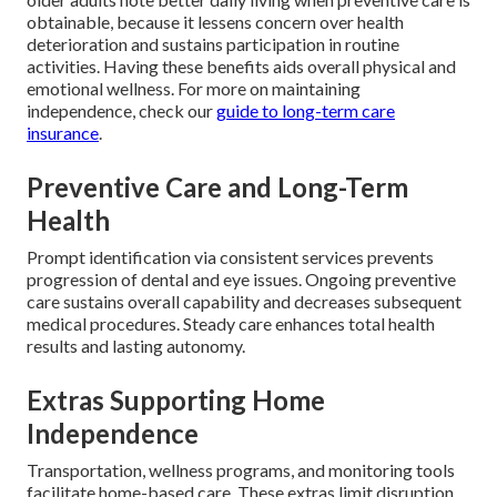
obtainable, because it lessens concern over health
deterioration and sustains participation in routine
activities. Having these benefits aids overall physical and
emotional wellness. For more on maintaining
independence, check our
guide to long-term care
insurance
.
Preventive Care and Long-Term
Health
Prompt identification via consistent services prevents
progression of dental and eye issues. Ongoing preventive
care sustains overall capability and decreases subsequent
medical procedures. Steady care enhances total health
results and lasting autonomy.
Extras Supporting Home
Independence
Transportation, wellness programs, and monitoring tools
facilitate home-based care. These extras limit disruption