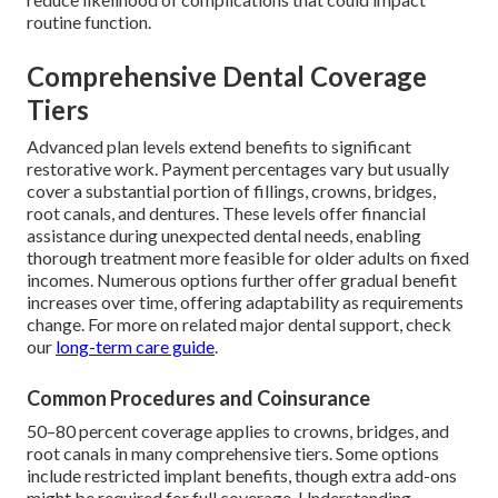
routine function.
Comprehensive Dental Coverage
Tiers
Advanced plan levels extend benefits to significant
restorative work. Payment percentages vary but usually
cover a substantial portion of fillings, crowns, bridges,
root canals, and dentures. These levels offer financial
assistance during unexpected dental needs, enabling
thorough treatment more feasible for older adults on fixed
incomes. Numerous options further offer gradual benefit
increases over time, offering adaptability as requirements
change. For more on related major dental support, check
our
long-term care guide
.
Common Procedures and Coinsurance
50–80 percent coverage applies to crowns, bridges, and
root canals in many comprehensive tiers. Some options
include restricted implant benefits, though extra add-ons
might be required for full coverage. Understanding