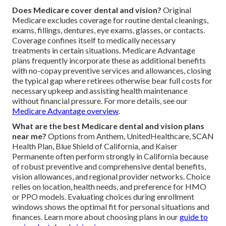
Does Medicare cover dental and vision?
Original
Medicare excludes coverage for routine dental cleanings,
exams, fillings, dentures, eye exams, glasses, or contacts.
Coverage confines itself to medically necessary
treatments in certain situations. Medicare Advantage
plans frequently incorporate these as additional benefits
with no-copay preventive services and allowances, closing
the typical gap where retirees otherwise bear full costs for
necessary upkeep and assisting health maintenance
without financial pressure. For more details, see our
Medicare Advantage overview
.
What are the best Medicare dental and vision plans
near me?
Options from Anthem, UnitedHealthcare, SCAN
Health Plan, Blue Shield of California, and Kaiser
Permanente often perform strongly in California because
of robust preventive and comprehensive dental benefits,
vision allowances, and regional provider networks. Choice
relies on location, health needs, and preference for HMO
or PPO models. Evaluating choices during enrollment
windows shows the optimal fit for personal situations and
finances. Learn more about choosing plans in our
guide to