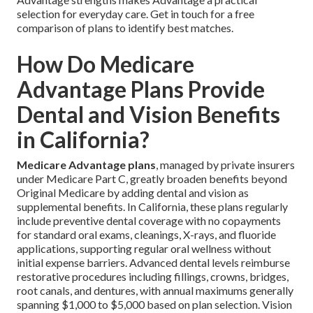
selection for everyday care. Get in touch for a free
comparison of plans to identify best matches.
How Do Medicare
Advantage Plans Provide
Dental and Vision Benefits
in California?
Medicare Advantage plans
, managed by private insurers
under Medicare Part C, greatly broaden benefits beyond
Original Medicare by adding dental and vision as
supplemental benefits. In California, these plans regularly
include preventive dental coverage with no copayments
for standard oral exams, cleanings, X-rays, and fluoride
applications, supporting regular oral wellness without
initial expense barriers. Advanced dental levels reimburse
restorative procedures including fillings, crowns, bridges,
root canals, and dentures, with annual maximums generally
spanning $1,000 to $5,000 based on plan selection. Vision