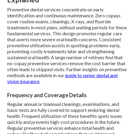
Preventive dental services concentrate on early
identification and continuous maintenance. Zero copays
cover routine exams, cleanings, X-rays, and fluoride
treatments in most plans, without waiting periods for these
fundamental services. This design promotes regular care
that averts more severe oral health concerns. Consistent
preventive utilization assists in spotting problems early,
preventing costly treatments later and strengthening
sustained oral health. A large number of retirees find that
no-copay preventive services remove the cost barrier that
often leads to skipped visits. Further insights on preventive
methods are available in our
guide to senior dental and
vision insurance
.
Frequency and Coverage Details
Regular annual or biannual cleanings, examinations, and
basic tests are fully covered to support enduring dental
health. Frequent utilization of these benefits spots issues
quickly and prevents high-cost procedures in the future.
Regular preventive services enhance total health and
reduce likelihood of complications that could impact