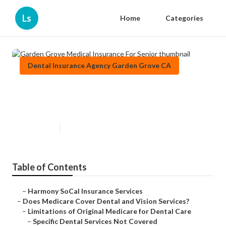
Ls
Home
Categories
Dental Insurance Agency Garden Grove CA
Garden Grove Medical Insurance
For Senior
Published en
18 min read
Table of Contents
–
Harmony SoCal Insurance Services
–
Does Medicare Cover Dental and Vision Services?
–
Limitations of Original Medicare for Dental Care
–
Specific Dental Services Not Covered