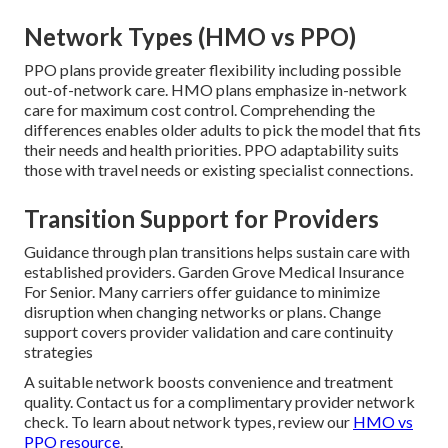
Network Types (HMO vs PPO)
PPO plans provide greater flexibility including possible
out-of-network care. HMO plans emphasize in-network
care for maximum cost control. Comprehending the
differences enables older adults to pick the model that fits
their needs and health priorities. PPO adaptability suits
those with travel needs or existing specialist connections.
Transition Support for Providers
Guidance through plan transitions helps sustain care with
established providers. Garden Grove Medical Insurance
For Senior. Many carriers offer guidance to minimize
disruption when changing networks or plans. Change
support covers provider validation and care continuity
strategies
A suitable network boosts convenience and treatment
quality. Contact us for a complimentary provider network
check. To learn about network types, review our
HMO vs
PPO resource
.