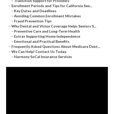
–
Transition Support for Providers
–
Enrollment Periods and Tips for California Sen...
–
Key Dates and Deadlines
–
Avoiding Common Enrollment Mistakes
–
Fraud Prevention Tips
–
Why Dental and Vision Coverage Helps Seniors S...
–
Preventive Care and Long-Term Health
–
Extras Supporting Home Independence
–
Emotional and Practical Benefits
–
Frequently Asked Questions About Medicare Dent...
–
We Can Help! Contact Us Today.
–
Harmony SoCal Insurance Services