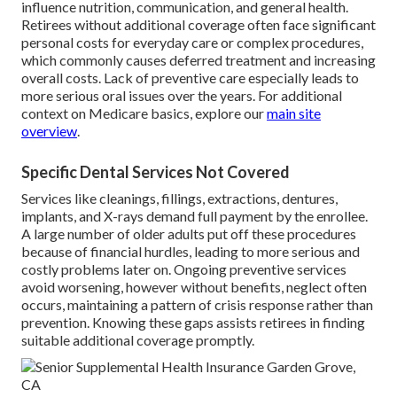
influence nutrition, communication, and general health.
Retirees without additional coverage often face significant
personal costs for everyday care or complex procedures,
which commonly causes deferred treatment and increasing
overall costs. Lack of preventive care especially leads to
more serious oral issues over the years. For additional
context on Medicare basics, explore our
main site
overview
.
Specific Dental Services Not Covered
Services like cleanings, fillings, extractions, dentures,
implants, and X-rays demand full payment by the enrollee.
A large number of older adults put off these procedures
because of financial hurdles, leading to more serious and
costly problems later on. Ongoing preventive services
avoid worsening, however without benefits, neglect often
occurs, maintaining a pattern of crisis response rather than
prevention. Knowing these gaps assists retirees in finding
suitable additional coverage promptly.