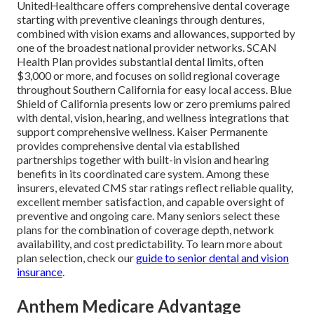
UnitedHealthcare offers comprehensive dental coverage
starting with preventive cleanings through dentures,
combined with vision exams and allowances, supported by
one of the broadest national provider networks. SCAN
Health Plan provides substantial dental limits, often
$3,000 or more, and focuses on solid regional coverage
throughout Southern California for easy local access. Blue
Shield of California presents low or zero premiums paired
with dental, vision, hearing, and wellness integrations that
support comprehensive wellness. Kaiser Permanente
provides comprehensive dental via established
partnerships together with built-in vision and hearing
benefits in its coordinated care system. Among these
insurers, elevated CMS star ratings reflect reliable quality,
excellent member satisfaction, and capable oversight of
preventive and ongoing care. Many seniors select these
plans for the combination of coverage depth, network
availability, and cost predictability. To learn more about
plan selection, check our
guide to senior dental and vision
insurance
.
Anthem Medicare Advantage