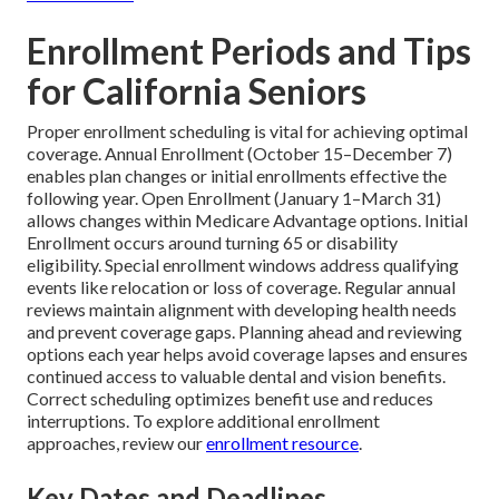
Enrollment Periods and Tips
for California Seniors
Proper enrollment scheduling is vital for achieving optimal
coverage. Annual Enrollment (October 15–December 7)
enables plan changes or initial enrollments effective the
following year. Open Enrollment (January 1–March 31)
allows changes within Medicare Advantage options. Initial
Enrollment occurs around turning 65 or disability
eligibility. Special enrollment windows address qualifying
events like relocation or loss of coverage. Regular annual
reviews maintain alignment with developing health needs
and prevent coverage gaps. Planning ahead and reviewing
options each year helps avoid coverage lapses and ensures
continued access to valuable dental and vision benefits.
Correct scheduling optimizes benefit use and reduces
interruptions. To explore additional enrollment
approaches, review our
enrollment resource
.
Key Dates and Deadlines