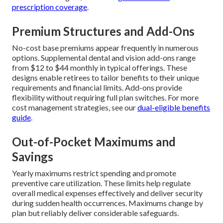
prescription coverage
.
Premium Structures and Add-Ons
No-cost base premiums appear frequently in numerous
options. Supplemental dental and vision add-ons range
from $12 to $44 monthly in typical offerings. These
designs enable retirees to tailor benefits to their unique
requirements and financial limits. Add-ons provide
flexibility without requiring full plan switches. For more
cost management strategies, see our
dual-eligible benefits
guide
.
Out-of-Pocket Maximums and
Savings
Yearly maximums restrict spending and promote
preventive care utilization. These limits help regulate
overall medical expenses effectively and deliver security
during sudden health occurrences. Maximums change by
plan but reliably deliver considerable safeguards.