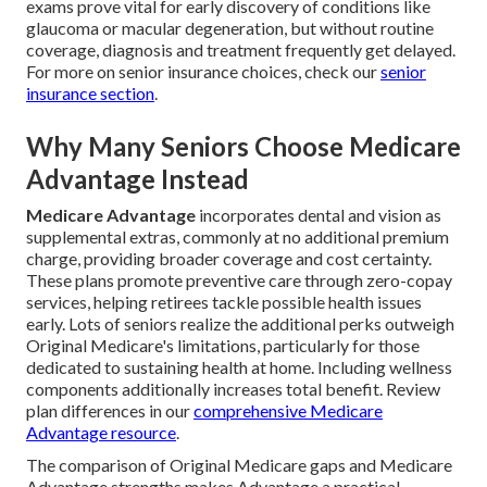
exams prove vital for early discovery of conditions like
glaucoma or macular degeneration, but without routine
coverage, diagnosis and treatment frequently get delayed.
For more on senior insurance choices, check our
senior
insurance section
.
Why Many Seniors Choose Medicare
Advantage Instead
Medicare Advantage
incorporates dental and vision as
supplemental extras, commonly at no additional premium
charge, providing broader coverage and cost certainty.
These plans promote preventive care through zero-copay
services, helping retirees tackle possible health issues
early. Lots of seniors realize the additional perks outweigh
Original Medicare's limitations, particularly for those
dedicated to sustaining health at home. Including wellness
components additionally increases total benefit. Review
plan differences in our
comprehensive Medicare
Advantage resource
.
The comparison of Original Medicare gaps and Medicare
Advantage strengths makes Advantage a practical