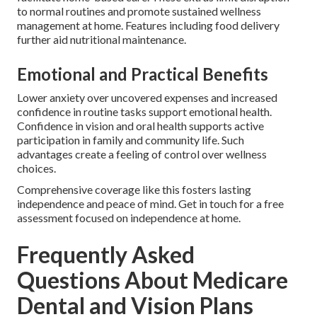
to normal routines and promote sustained wellness
management at home. Features including food delivery
further aid nutritional maintenance.
Emotional and Practical Benefits
Lower anxiety over uncovered expenses and increased
confidence in routine tasks support emotional health.
Confidence in vision and oral health supports active
participation in family and community life. Such
advantages create a feeling of control over wellness
choices.
Comprehensive coverage like this fosters lasting
independence and peace of mind. Get in touch for a free
assessment focused on independence at home.
Frequently Asked
Questions About Medicare
Dental and Vision Plans