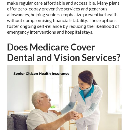
make regular care affordable and accessible. Many plans
offer zero-copay preventive services and generous
allowances, helping seniors emphasize preventive health
without compromising financial stability. These options
foster ongoing self-reliance by reducing the likelihood of
emergency interventions and hospital stays.
Does Medicare Cover
Dental and Vision Services?