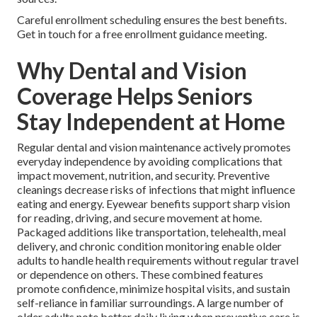
Careful enrollment scheduling ensures the best benefits.
Get in touch for a free enrollment guidance meeting.
Why Dental and Vision
Coverage Helps Seniors
Stay Independent at Home
Regular dental and vision maintenance actively promotes
everyday independence by avoiding complications that
impact movement, nutrition, and security. Preventive
cleanings decrease risks of infections that might influence
eating and energy. Eyewear benefits support sharp vision
for reading, driving, and secure movement at home.
Packaged additions like transportation, telehealth, meal
delivery, and chronic condition monitoring enable older
adults to handle health requirements without regular travel
or dependence on others. These combined features
promote confidence, minimize hospital visits, and sustain
self-reliance in familiar surroundings. A large number of
older adults note better daily living when preventive care is