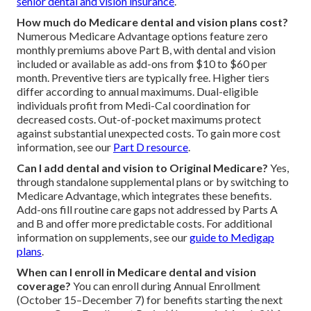
senior dental and vision insurance
.
How much do Medicare dental and vision plans cost?
Numerous Medicare Advantage options feature zero
monthly premiums above Part B, with dental and vision
included or available as add-ons from $10 to $60 per
month. Preventive tiers are typically free. Higher tiers
differ according to annual maximums. Dual-eligible
individuals profit from Medi-Cal coordination for
decreased costs. Out-of-pocket maximums protect
against substantial unexpected costs. To gain more cost
information, see our
Part D resource
.
Can I add dental and vision to Original Medicare?
Yes,
through standalone supplemental plans or by switching to
Medicare Advantage, which integrates these benefits.
Add-ons fill routine care gaps not addressed by Parts A
and B and offer more predictable costs. For additional
information on supplements, see our
guide to Medigap
plans
.
When can I enroll in Medicare dental and vision
coverage?
You can enroll during Annual Enrollment
(October 15–December 7) for benefits starting the next