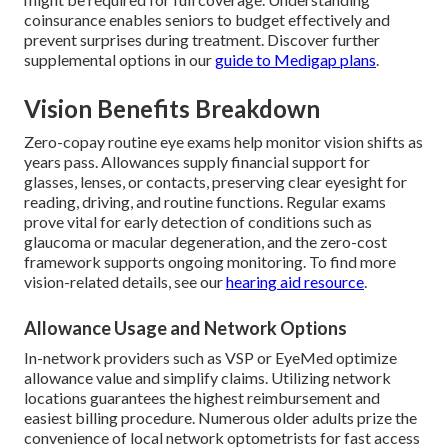
coinsurance enables seniors to budget effectively and
prevent surprises during treatment. Discover further
supplemental options in our
guide to Medigap plans
.
Vision Benefits Breakdown
Zero-copay routine eye exams help monitor vision shifts as
years pass. Allowances supply financial support for
glasses, lenses, or contacts, preserving clear eyesight for
reading, driving, and routine functions. Regular exams
prove vital for early detection of conditions such as
glaucoma or macular degeneration, and the zero-cost
framework supports ongoing monitoring. To find more
vision-related details, see our
hearing aid resource
.
Allowance Usage and Network Options
In-network providers such as VSP or EyeMed optimize
allowance value and simplify claims. Utilizing network
locations guarantees the highest reimbursement and
easiest billing procedure. Numerous older adults prize the
convenience of local network optometrists for fast access