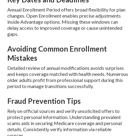
Annual Enrollment Period offers broad flexibility for plan
changes. Open Enrollment enables precise adjustments
inside Advantage options. Missing these windows can
delay access to improved coverage or cause unintended
gaps.
Avoiding Common Enrollment
Mistakes
Detailed review of annual modifications avoids surprises
and keeps coverage matched with health needs. Numerous
older adults profit from professional support during this
period to manage transitions successfully.
Fraud Prevention Tips
Rely on official sources and verify unsolicited offers to
protect personal information. Understanding prevalent
scams aids in securing Medicare coverage and personal
details. Consistently verify information via reliable
sources.