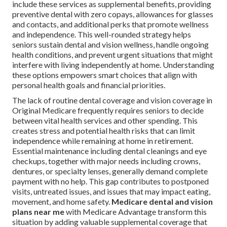
include these services as supplemental benefits, providing
preventive dental with zero copays, allowances for glasses
and contacts, and additional perks that promote wellness
and independence. This well-rounded strategy helps
seniors sustain dental and vision wellness, handle ongoing
health conditions, and prevent urgent situations that might
interfere with living independently at home. Understanding
these options empowers smart choices that align with
personal health goals and financial priorities.
The lack of routine dental coverage and vision coverage in
Original Medicare frequently requires seniors to decide
between vital health services and other spending. This
creates stress and potential health risks that can limit
independence while remaining at home in retirement.
Essential maintenance including dental cleanings and eye
checkups, together with major needs including crowns,
dentures, or specialty lenses, generally demand complete
payment with no help. This gap contributes to postponed
visits, untreated issues, and issues that may impact eating,
movement, and home safety.
Medicare dental and vision
plans near me
with Medicare Advantage transform this
situation by adding valuable supplemental coverage that