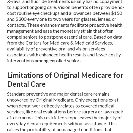
X-rays, and fluoride treatments usually has no copayment
to support ongoing care. Vision benefits often provide no-
cost routine eye checkups and allowances between $150
and $300 every one to two years for glasses, lenses, or
contacts. These enhancements facilitate proactive health
management and ease the monetary strain that often
compel seniors to postpone essential care. Based on data
from the Centers for Medicare & Medicaid Services,
availability of preventive oral and vision services
associates with enhanced health results and fewer costly
interventions among enrolled seniors.
Limitations of Original Medicare for
Dental Care
Standard preventive and major dental care remains
uncovered by Original Medicare. Only exceptions exist
when dental work directly relates to covered medical
services, like oral evaluations before surgery or jaw repair
after trauma. This restricted scope leaves the majority of
everyday dental requirements without assistance. This
raises the probability of unmanaged conditions that