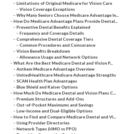
–
Limitations of Original Medicare for Vision Care
–
Vision Coverage Exceptions
–
Why Many Seniors Choose Medicare Advantage In...
–
How Do Medicare Advantage Plans Provide Dental...
–
Preventive Dental Benefits Explained
–
Frequency and Coverage Details
–
Comprehensive Dental Coverage Tiers
–
Common Procedures and Coinsurance
–
Vision Benefits Breakdown
–
Allowance Usage and Network Options
–
What Are the Best Medicare Dental and Vision P...
–
Anthem Medicare Advantage Overview
–
UnitedHealthcare Medicare Advantage Strengths
–
SCAN Health Plan Advantages
–
Blue Shield and Kaiser Options
–
How Much Do Medicare Dental and Vision Plans C...
–
Premium Structures and Add-Ons
–
Out-of-Pocket Maximums and Savings
–
Low-Income and Dual-Eligible Options
–
How to Find and Compare Medicare Dental and Vi...
–
Using Provider Directories
–
Network Types (HMO vs PPO)