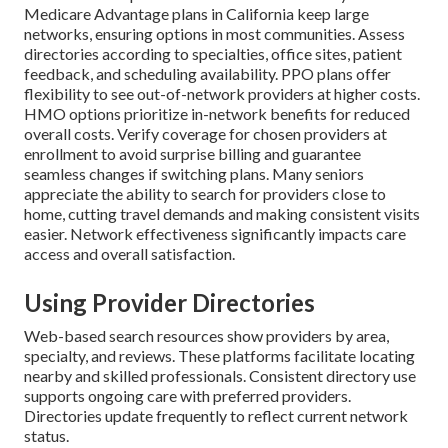
Medicare Advantage plans in California keep large
networks, ensuring options in most communities. Assess
directories according to specialties, office sites, patient
feedback, and scheduling availability. PPO plans offer
flexibility to see out-of-network providers at higher costs.
HMO options prioritize in-network benefits for reduced
overall costs. Verify coverage for chosen providers at
enrollment to avoid surprise billing and guarantee
seamless changes if switching plans. Many seniors
appreciate the ability to search for providers close to
home, cutting travel demands and making consistent visits
easier. Network effectiveness significantly impacts care
access and overall satisfaction.
Using Provider Directories
Web-based search resources show providers by area,
specialty, and reviews. These platforms facilitate locating
nearby and skilled professionals. Consistent directory use
supports ongoing care with preferred providers.
Directories update frequently to reflect current network
status.