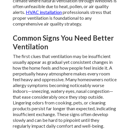
climate where natural ventilation through windows is
often unfeasible due to heat, pollen, or air quality
alerts.
HVAC installation
professionals stress that
proper ventilation is foundational to any
comprehensive air quality strategy.
Common Signs You Need Better
Ventilation
The first clues that ventilation may be insufficient
usually appear as gradual yet consistent changes in
how the home feels and how people feel inside it. A
perpetually heavy atmosphere makes every room
feel heavy and oppressive. Many homeowners notice
allergy symptoms becoming noticeably worse
indoors—sneezing, watery eyes, nasal congestion—
that ease considerably once they step outside.
Lingering odors from cooking, pets, or cleaning
products persist far longer than expected, indicating
insufficient exchange. These signs often develop
slowly and can be hard to pinpoint until they
regularly impact daily comfort and well-being.