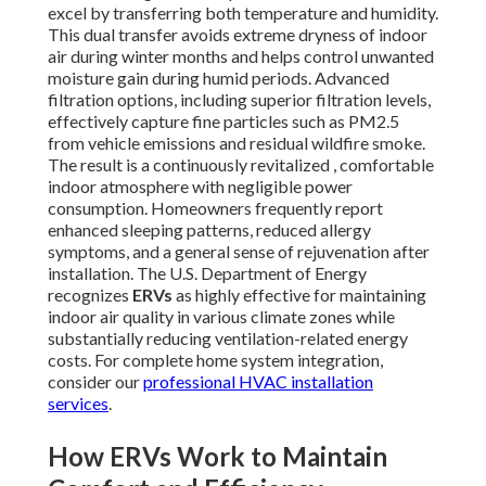
excel by transferring both temperature and humidity.
This dual transfer avoids extreme dryness of indoor
air during winter months and helps control unwanted
moisture gain during humid periods. Advanced
filtration options, including superior filtration levels,
effectively capture fine particles such as PM2.5
from vehicle emissions and residual wildfire smoke.
The result is a continuously revitalized , comfortable
indoor atmosphere with negligible power
consumption. Homeowners frequently report
enhanced sleeping patterns, reduced allergy
symptoms, and a general sense of rejuvenation after
installation. The U.S. Department of Energy
recognizes
ERVs
as highly effective for maintaining
indoor air quality in various climate zones while
substantially reducing ventilation-related energy
costs. For complete home system integration,
consider our
professional HVAC installation
services
.
How ERVs Work to Maintain