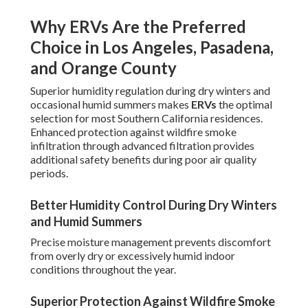
Why ERVs Are the Preferred
Choice in Los Angeles, Pasadena,
and Orange County
Superior humidity regulation during dry winters and
occasional humid summers makes
ERVs
the optimal
selection for most Southern California residences.
Enhanced protection against wildfire smoke
infiltration through advanced filtration provides
additional safety benefits during poor air quality
periods.
Better Humidity Control During Dry Winters
and Humid Summers
Precise moisture management prevents discomfort
from overly dry or excessively humid indoor
conditions throughout the year.
Superior Protection Against Wildfire Smoke