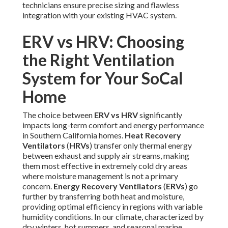
technicians ensure precise sizing and flawless
integration with your existing HVAC system.
ERV vs HRV: Choosing
the Right Ventilation
System for Your SoCal
Home
The choice between
ERV vs HRV
significantly
impacts long-term comfort and energy performance
in Southern California homes.
Heat Recovery
Ventilators
(
HRVs
) transfer only thermal energy
between exhaust and supply air streams, making
them most effective in extremely cold dry areas
where moisture management is not a primary
concern.
Energy Recovery Ventilators
(
ERVs
) go
further by transferring both heat and moisture,
providing optimal efficiency in regions with variable
humidity conditions. In our climate, characterized by
dry winters, hot summers, and seasonal marine