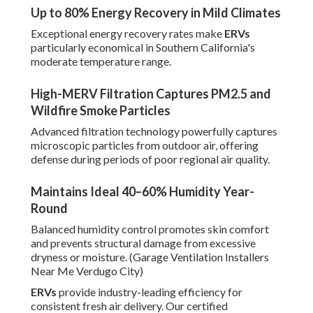
Up to 80% Energy Recovery in Mild Climates
Exceptional energy recovery rates make
ERVs
particularly economical in Southern California's
moderate temperature range.
High-MERV Filtration Captures PM2.5 and
Wildfire Smoke Particles
Advanced filtration technology powerfully captures
microscopic particles from outdoor air, offering
defense during periods of poor regional air quality.
Maintains Ideal 40–60% Humidity Year-
Round
Balanced humidity control promotes skin comfort
and prevents structural damage from excessive
dryness or moisture. (Garage Ventilation Installers
Near Me Verdugo City)
ERVs
provide industry-leading efficiency for
consistent fresh air delivery. Our certified