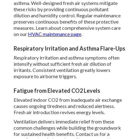
asthma. Well-designed fresh air systems mitigate
these risks by providing continuous pollutant
dilution and humidity control. Regular maintenance
preserves continuous benefits of these protective
measures. Learn about comprehensive system care
on our
HVAC maintenance page
.
Respiratory Irritation and Asthma Flare-Ups
Respiratory irritation and asthma symptoms often
intensify without sufficient fresh air dilution of
irritants. Consistent ventilation greatly lowers
exposure to airborne triggers.
Fatigue from Elevated CO2 Levels
Elevated indoor CO2 from inadequate air exchange
causes ongoing tiredness and reduced alertness.
Fresh air introduction revives energy levels.
Ventilation delivers immediate relief from these
common challenges while building the groundwork
for sustained health benefits. Contact us for a