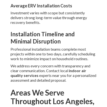
Average ERV Installation Costs
Investment varies with scope but consistently
delivers strong long-term value through energy
recovery benefits.
Installation Timeline and
Minimal Disruption
Professional installation teams complete most
projects within one to two days, carefully scheduling
work to minimize impact on household routines.
We address every concern with transparency and
clear communication. Contact local
indoor air
quality services
experts near you for a personalized
assessment and detailed proposal.
Areas We Serve
Throughout Los Angeles,