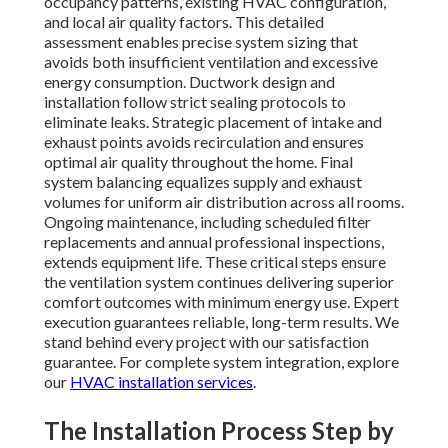
occupancy patterns, existing HVAC configuration,
and local air quality factors. This detailed
assessment enables precise system sizing that
avoids both insufficient ventilation and excessive
energy consumption. Ductwork design and
installation follow strict sealing protocols to
eliminate leaks. Strategic placement of intake and
exhaust points avoids recirculation and ensures
optimal air quality throughout the home. Final
system balancing equalizes supply and exhaust
volumes for uniform air distribution across all rooms.
Ongoing maintenance, including scheduled filter
replacements and annual professional inspections,
extends equipment life. These critical steps ensure
the ventilation system continues delivering superior
comfort outcomes with minimum energy use. Expert
execution guarantees reliable, long-term results. We
stand behind every project with our satisfaction
guarantee. For complete system integration, explore
our
HVAC installation services
.
The Installation Process Step by