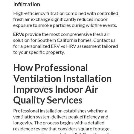
Infiltration
High-efficiency filtration combined with controlled
fresh air exchange significantly reduces indoor
exposure to smoke particles during wildfire events.
ERVs
provide the most comprehensive fresh air
solution for Southern California homes. Contact us
for a personalized ERV vs HRV assessment tailored
to your specific property.
How Professional
Ventilation Installation
Improves Indoor Air
Quality Services
Professional installation establishes whether a
ventilation system delivers peak efficiency and
longevity. The process begins with a detailed
residence review that considers square footage,