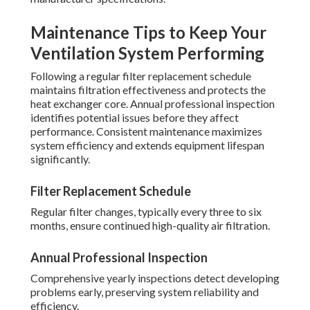
Maintenance Tips to Keep Your
Ventilation System Performing
Following a regular filter replacement schedule
maintains filtration effectiveness and protects the
heat exchanger core. Annual professional inspection
identifies potential issues before they affect
performance. Consistent maintenance maximizes
system efficiency and extends equipment lifespan
significantly.
Filter Replacement Schedule
Regular filter changes, typically every three to six
months, ensure continued high-quality air filtration.
Annual Professional Inspection
Comprehensive yearly inspections detect developing
problems early, preserving system reliability and
efficiency.