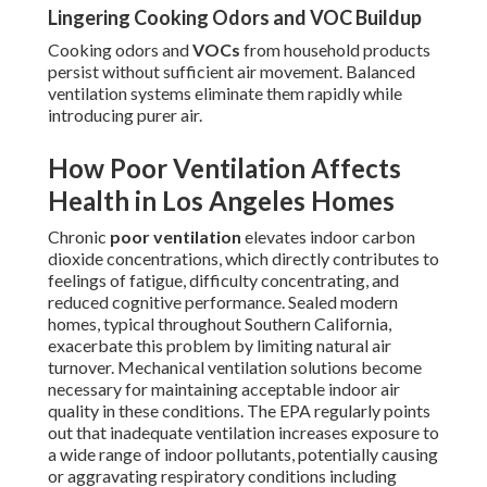
Lingering Cooking Odors and VOC Buildup
Cooking odors and
VOCs
from household products
persist without sufficient air movement. Balanced
ventilation systems eliminate them rapidly while
introducing purer air.
How Poor Ventilation Affects
Health in Los Angeles Homes
Chronic
poor ventilation
elevates indoor carbon
dioxide concentrations, which directly contributes to
feelings of fatigue, difficulty concentrating, and
reduced cognitive performance. Sealed modern
homes, typical throughout Southern California,
exacerbate this problem by limiting natural air
turnover. Mechanical ventilation solutions become
necessary for maintaining acceptable indoor air
quality in these conditions. The EPA regularly points
out that inadequate ventilation increases exposure to
a wide range of indoor pollutants, potentially causing
or aggravating respiratory conditions including