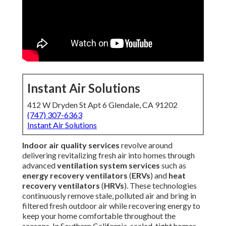
Instant Air Solutions
412 W Dryden St Apt 6 Glendale, CA 91202
(747) 307-6363
Instant Air Solutions
Indoor air quality services
revolve around
delivering revitalizing fresh air into homes through
advanced
ventilation system services
such as
energy recovery ventilators
(
ERVs
) and
heat
recovery ventilators
(
HRVs
). These technologies
continuously remove stale, polluted air and bring in
filtered fresh outdoor air while recovering energy to
keep your home comfortable throughout the
seasons. In Southern California, sealed-tight homes