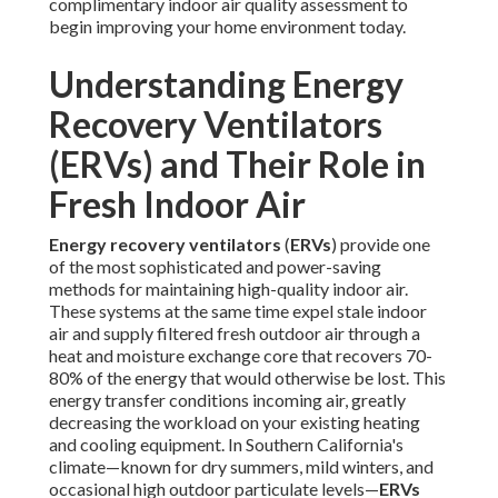
complimentary indoor air quality assessment to
begin improving your home environment today.
Understanding Energy
Recovery Ventilators
(ERVs) and Their Role in
Fresh Indoor Air
Energy recovery ventilators
(
ERVs
) provide one
of the most sophisticated and power-saving
methods for maintaining high-quality indoor air.
These systems at the same time expel stale indoor
air and supply filtered fresh outdoor air through a
heat and moisture exchange core that recovers 70-
80% of the energy that would otherwise be lost. This
energy transfer conditions incoming air, greatly
decreasing the workload on your existing heating
and cooling equipment. In Southern California's
climate—known for dry summers, mild winters, and
occasional high outdoor particulate levels—
ERVs