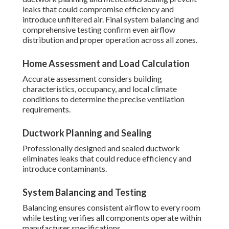
leaks that could compromise efficiency and
introduce unfiltered air. Final system balancing and
comprehensive testing confirm even airflow
distribution and proper operation across all zones.
Home Assessment and Load Calculation
Accurate assessment considers building
characteristics, occupancy, and local climate
conditions to determine the precise ventilation
requirements.
Ductwork Planning and Sealing
Professionally designed and sealed ductwork
eliminates leaks that could reduce efficiency and
introduce contaminants.
System Balancing and Testing
Balancing ensures consistent airflow to every room
while testing verifies all components operate within
manufacturer specifications.