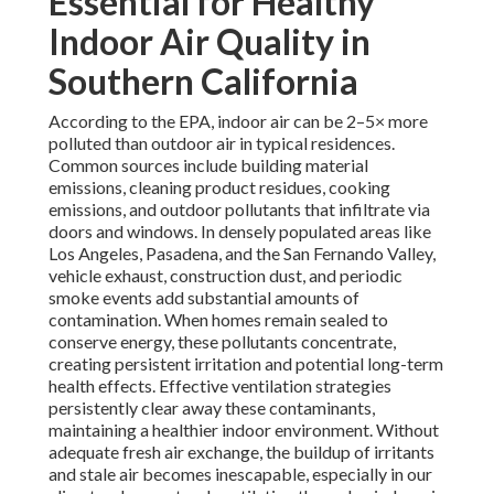
Essential for Healthy
Indoor Air Quality in
Southern California
According to the EPA, indoor air can be 2–5× more
polluted than outdoor air in typical residences.
Common sources include building material
emissions, cleaning product residues, cooking
emissions, and outdoor pollutants that infiltrate via
doors and windows. In densely populated areas like
Los Angeles, Pasadena, and the San Fernando Valley,
vehicle exhaust, construction dust, and periodic
smoke events add substantial amounts of
contamination. When homes remain sealed to
conserve energy, these pollutants concentrate,
creating persistent irritation and potential long-term
health effects. Effective ventilation strategies
persistently clear away these contaminants,
maintaining a healthier indoor environment. Without
adequate fresh air exchange, the buildup of irritants
and stale air becomes inescapable, especially in our