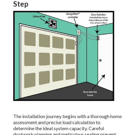
Step
The installation journey begins with a thorough home
assessment and precise load calculation to
determine the ideal system capacity. Careful
ductwork planning and meticulous sealing prevent