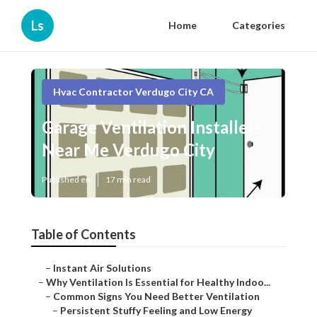
Ls
Home
Categories
Hvac Contractor Verdugo City CA
Garage Ventilation Installers
Near Me Verdugo City
Published en
17 min read
Table of Contents
–
Instant Air Solutions
–
Why Ventilation Is Essential for Healthy Indoo...
–
Common Signs You Need Better Ventilation
–
Persistent Stuffy Feeling and Low Energy