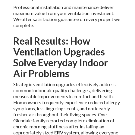
Professional installation and maintenance deliver
maximum value from your ventilation investment.
We offer satisfaction guarantee on every project we
complete.
Real Results: How
Ventilation Upgrades
Solve Everyday Indoor
Air Problems
Strategic ventilation upgrades effectively address
common indoor air quality challenges, delivering
measurable improvements in comfort and health.
Homeowners frequently experience reduced allergy
symptoms, less lingering scents, and noticeably
fresher air throughout their living spaces. One
Glendale family reported complete elimination of
chronic morning stuffiness after installing an
appropriately sized
ERV
system, allowing everyone