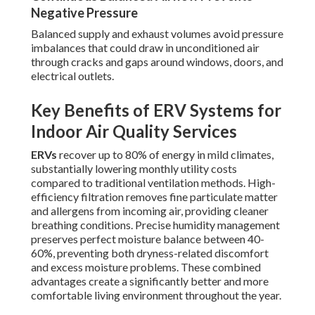
Negative Pressure
Balanced supply and exhaust volumes avoid pressure
imbalances that could draw in unconditioned air
through cracks and gaps around windows, doors, and
electrical outlets.
Key Benefits of ERV Systems for
Indoor Air Quality Services
ERVs
recover up to 80% of energy in mild climates,
substantially lowering monthly utility costs
compared to traditional ventilation methods. High-
efficiency filtration removes fine particulate matter
and allergens from incoming air, providing cleaner
breathing conditions. Precise humidity management
preserves perfect moisture balance between 40-
60%, preventing both dryness-related discomfort
and excess moisture problems. These combined
advantages create a significantly better and more
comfortable living environment throughout the year.