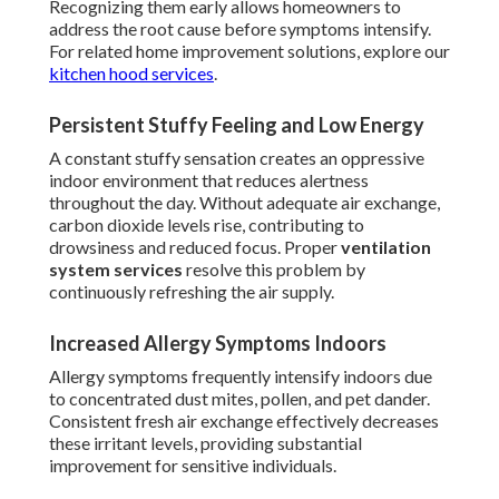
Recognizing them early allows homeowners to
address the root cause before symptoms intensify.
For related home improvement solutions, explore our
kitchen hood services
.
Persistent Stuffy Feeling and Low Energy
A constant stuffy sensation creates an oppressive
indoor environment that reduces alertness
throughout the day. Without adequate air exchange,
carbon dioxide levels rise, contributing to
drowsiness and reduced focus. Proper
ventilation
system services
resolve this problem by
continuously refreshing the air supply.
Increased Allergy Symptoms Indoors
Allergy symptoms frequently intensify indoors due
to concentrated dust mites, pollen, and pet dander.
Consistent fresh air exchange effectively decreases
these irritant levels, providing substantial
improvement for sensitive individuals.