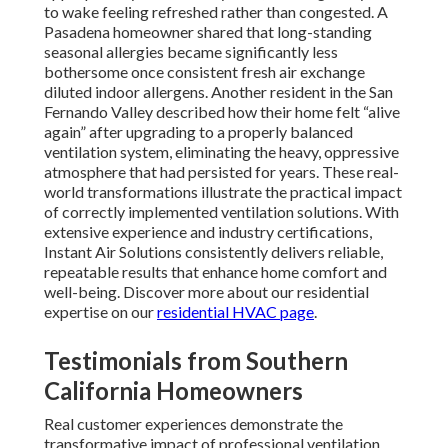
to wake feeling refreshed rather than congested. A
Pasadena homeowner shared that long-standing
seasonal allergies became significantly less
bothersome once consistent fresh air exchange
diluted indoor allergens. Another resident in the San
Fernando Valley described how their home felt “alive
again” after upgrading to a properly balanced
ventilation system, eliminating the heavy, oppressive
atmosphere that had persisted for years. These real-
world transformations illustrate the practical impact
of correctly implemented ventilation solutions. With
extensive experience and industry certifications,
Instant Air Solutions consistently delivers reliable,
repeatable results that enhance home comfort and
well-being. Discover more about our residential
expertise on our
residential HVAC page
.
Testimonials from Southern
California Homeowners
Real customer experiences demonstrate the
transformative impact of professional ventilation