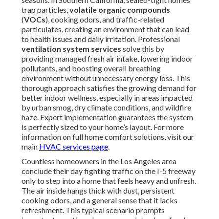
trap particles,
volatile organic compounds
(
VOCs
), cooking odors, and traffic-related
particulates, creating an environment that can lead
to health issues and daily irritation. Professional
ventilation system services
solve this by
providing managed fresh air intake, lowering indoor
pollutants, and boosting overall breathing
environment without unnecessary energy loss. This
thorough approach satisfies the growing demand for
better indoor wellness, especially in areas impacted
by urban smog, dry climate conditions, and wildfire
haze. Expert implementation guarantees the system
is perfectly sized to your home’s layout. For more
information on full home comfort solutions, visit our
main
HVAC services page
.
Countless homeowners in the Los Angeles area
conclude their day fighting traffic on the I-5 freeway
only to step into a home that feels heavy and unfresh.
The air inside hangs thick with dust, persistent
cooking odors, and a general sense that it lacks
refreshment. This typical scenario prompts