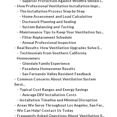
–
Superior Protection Against Wildfire Smoke I...
–
How Professional Ventilation Installation Impr...
–
The Installation Process Step by Step
–
Home Assessment and Load Calculation
–
Ductwork Planning and Sealing
–
System Balancing and Testing
–
Maintenance Tips to Keep Your Ventilation Sys...
–
Filter Replacement Schedule
–
Annual Professional Inspection
–
Real Results: How Ventilation Upgrades Solve E...
–
Testimonials from Southern California
Homeowners
–
Glendale Family Experience
–
Pasadena Homeowner Results
–
San Fernando Valley Resident Feedback
–
Common Concerns About Ventilation System
Servi...
–
Typical Cost Ranges and Energy Savings
–
Average ERV Installation Costs
–
Installation Timeline and Minimal Disruption
–
Areas We Serve Throughout Los Angeles, San Fer...
–
We Can Help! Contact Us Today
–
Frequently Asked Questions About Ventilation S...