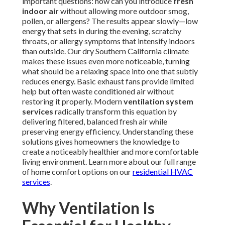
important questions: how can you introduce
fresh
indoor air
without allowing more outdoor smog,
pollen, or allergens? The results appear slowly—low
energy that sets in during the evening, scratchy
throats, or allergy symptoms that intensify indoors
than outside. Our dry Southern California climate
makes these issues even more noticeable, turning
what should be a relaxing space into one that subtly
reduces energy. Basic exhaust fans provide limited
help but often waste conditioned air without
restoring it properly. Modern
ventilation system
services
radically transform this equation by
delivering filtered, balanced fresh air while
preserving energy efficiency. Understanding these
solutions gives homeowners the knowledge to
create a noticeably healthier and more comfortable
living environment. Learn more about our full range
of home comfort options on our
residential HVAC
services
.
Why Ventilation Is