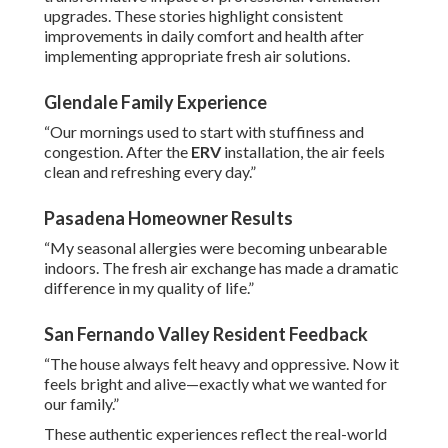
upgrades. These stories highlight consistent
improvements in daily comfort and health after
implementing appropriate fresh air solutions.
Glendale Family Experience
“Our mornings used to start with stuffiness and
congestion. After the
ERV
installation, the air feels
clean and refreshing every day.”
Pasadena Homeowner Results
“My seasonal allergies were becoming unbearable
indoors. The fresh air exchange has made a dramatic
difference in my quality of life.”
San Fernando Valley Resident Feedback
“The house always felt heavy and oppressive. Now it
feels bright and alive—exactly what we wanted for
our family.”
These authentic experiences reflect the real-world