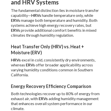
and HRV Systems
The fundamental distinction lies in moisture transfer
capability—
HRVs
handle temperature only, while
ERVs
manage both temperature and humidity. Both
systems achieve high energy recovery rates, but
ERVs
provide additional comfort benefits in mixed
climates through humidity regulation.
Heat Transfer Only (HRV) vs. Heat +
Moisture (ERV)
HRVs
excel in cold, consistently dry environments,
whereas
ERVs
offer broader applicability across
varying humidity conditions common in Southern
California.
Energy Recovery Efficiency Comparison
Both technologies recover up to 80% of energy from
exhaust air, with
ERVs
adding humidity management
that enhances overall system performance in our
climate.