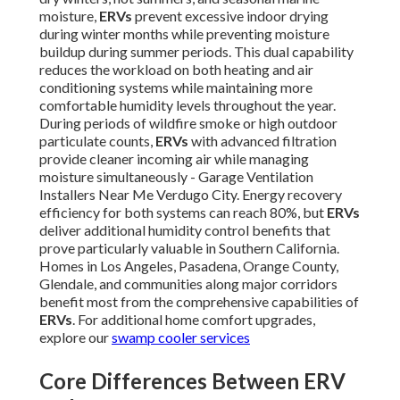
moisture,
ERVs
prevent excessive indoor drying
during winter months while preventing moisture
buildup during summer periods. This dual capability
reduces the workload on both heating and air
conditioning systems while maintaining more
comfortable humidity levels throughout the year.
During periods of wildfire smoke or high outdoor
particulate counts,
ERVs
with advanced filtration
provide cleaner incoming air while managing
moisture simultaneously - Garage Ventilation
Installers Near Me Verdugo City. Energy recovery
efficiency for both systems can reach 80%, but
ERVs
deliver additional humidity control benefits that
prove particularly valuable in Southern California.
Homes in Los Angeles, Pasadena, Orange County,
Glendale, and communities along major corridors
benefit most from the comprehensive capabilities of
ERVs
. For additional home comfort upgrades,
explore our
swamp cooler services
Core Differences Between ERV