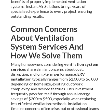
benefits of properly implemented ventilation
systems. Instant Air Solutions brings years of
specialized experience to every project, ensuring
outstanding results.
Common Concerns
About Ventilation
System Services And
How We Solve Them
Many homeowners considering
ventilation system
services
share similar concerns about cost,
disruption, and long-term performance.
ERV
installation
typically ranges from $2,000 to $6,000
depending on home size, existing ductwork
complexity, and desired features. This investment
frequently pays for itself through annual energy
savings of $200 to $500, especially when replacing
less efficient ventilation methods. Installation
timeline concerns often arise, but professional teams