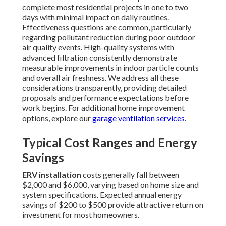
complete most residential projects in one to two
days with minimal impact on daily routines.
Effectiveness questions are common, particularly
regarding pollutant reduction during poor outdoor
air quality events. High-quality systems with
advanced filtration consistently demonstrate
measurable improvements in indoor particle counts
and overall air freshness. We address all these
considerations transparently, providing detailed
proposals and performance expectations before
work begins. For additional home improvement
options, explore our
garage ventilation services
.
Typical Cost Ranges and Energy
Savings
ERV installation
costs generally fall between
$2,000 and $6,000, varying based on home size and
system specifications. Expected annual energy
savings of $200 to $500 provide attractive return on
investment for most homeowners.