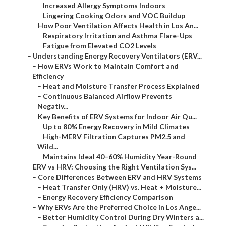
–
Increased Allergy Symptoms Indoors
–
Lingering Cooking Odors and VOC Buildup
–
How Poor Ventilation Affects Health in Los An...
–
Respiratory Irritation and Asthma Flare-Ups
–
Fatigue from Elevated CO2 Levels
–
Understanding Energy Recovery Ventilators (ERV...
–
How ERVs Work to Maintain Comfort and
Efficiency
–
Heat and Moisture Transfer Process Explained
–
Continuous Balanced Airflow Prevents
Negativ...
–
Key Benefits of ERV Systems for Indoor Air Qu...
–
Up to 80% Energy Recovery in Mild Climates
–
High-MERV Filtration Captures PM2.5 and
Wild...
–
Maintains Ideal 40–60% Humidity Year-Round
–
ERV vs HRV: Choosing the Right Ventilation Sys...
–
Core Differences Between ERV and HRV Systems
–
Heat Transfer Only (HRV) vs. Heat + Moisture...
–
Energy Recovery Efficiency Comparison
–
Why ERVs Are the Preferred Choice in Los Ange...
–
Better Humidity Control During Dry Winters a...