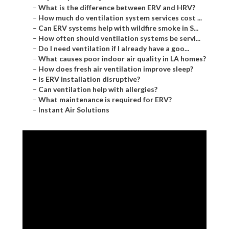
–
What is the difference between ERV and HRV?
–
How much do ventilation system services cost ...
–
Can ERV systems help with wildfire smoke in S...
–
How often should ventilation systems be servi...
–
Do I need ventilation if I already have a goo...
–
What causes poor indoor air quality in LA homes?
–
How does fresh air ventilation improve sleep?
–
Is ERV installation disruptive?
–
Can ventilation help with allergies?
–
What maintenance is required for ERV?
–
Instant Air Solutions