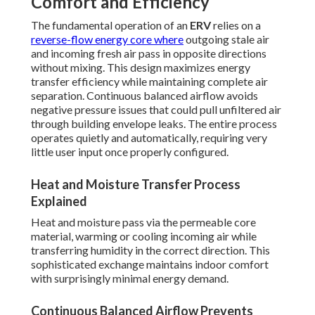
Comfort and Efficiency
The fundamental operation of an
ERV
relies on a
reverse-flow energy core where
outgoing stale air
and incoming fresh air pass in opposite directions
without mixing. This design maximizes energy
transfer efficiency while maintaining complete air
separation. Continuous balanced airflow avoids
negative pressure issues that could pull unfiltered air
through building envelope leaks. The entire process
operates quietly and automatically, requiring very
little user input once properly configured.
Heat and Moisture Transfer Process
Explained
Heat and moisture pass via the permeable core
material, warming or cooling incoming air while
transferring humidity in the correct direction. This
sophisticated exchange maintains indoor comfort
with surprisingly minimal energy demand.
Continuous Balanced Airflow Prevents