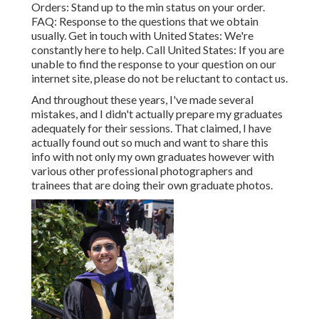
Orders
: Stand up to the min status on your order.
FAQ
: Response to the questions that we obtain
usually.
Get in touch with United States
: We're
constantly here to help.
Call United States
: If you are
unable to find the response to your question on our
internet site, please do not be reluctant to contact us.
And throughout these years, I've made several
mistakes, and I didn't actually prepare my graduates
adequately for their sessions. That claimed, I have
actually found out so much and want to share this
info with not only my own graduates however with
various other professional photographers and
trainees that are doing their own graduate photos.