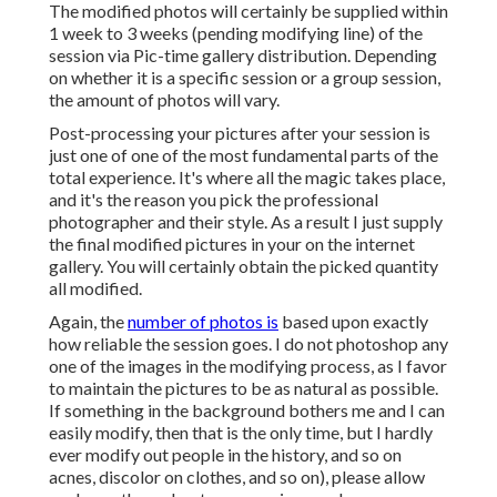
The modified photos will certainly be supplied within
1 week to 3 weeks (pending modifying line) of the
session via Pic-time gallery distribution. Depending
on whether it is a specific session or a group session,
the amount of photos will vary.
Post-processing your pictures after your session is
just one of one of the most fundamental parts of the
total experience. It's where all the magic takes place,
and it's the reason you pick the professional
photographer and their style. As a result I just supply
the final modified pictures in your on the internet
gallery. You will certainly obtain the picked quantity
all modified.
Again, the
number of photos is
based upon exactly
how reliable the session goes. I do not photoshop any
one of the images in the modifying process, as I favor
to maintain the pictures to be as natural as possible.
If something in the background bothers me and I can
easily modify, then that is the only time, but I hardly
ever modify out people in the history, and so on
acnes, discolor on clothes, and so on), please allow