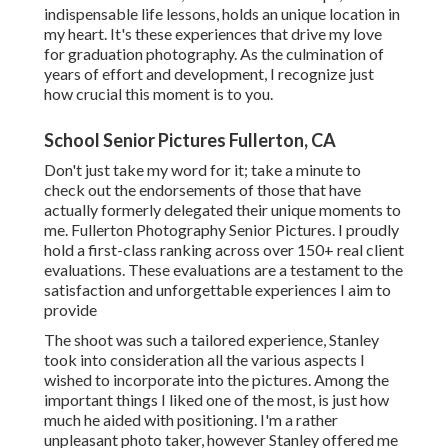
indispensable life lessons, holds an unique location in
my heart. It's these experiences that drive my love
for graduation photography. As the culmination of
years of effort and development, I recognize just
how crucial this moment is to you.
School Senior Pictures Fullerton, CA
Don't just take my word for it; take a minute to
check out the endorsements of those that have
actually formerly delegated their unique moments to
me. Fullerton Photography Senior Pictures. I proudly
hold a first-class ranking across over 150+ real client
evaluations. These evaluations are a testament to the
satisfaction and unforgettable experiences I aim to
provide
The shoot was such a tailored experience, Stanley
took into consideration all the various aspects I
wished to incorporate into the pictures. Among the
important things I liked one of the most, is just how
much he aided with positioning. I'm a rather
unpleasant photo taker, however Stanley offered me