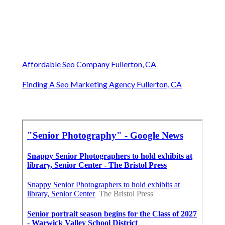
Affordable Seo Company Fullerton, CA
Finding A Seo Marketing Agency Fullerton, CA