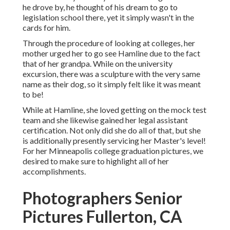
he drove by, he thought of his dream to go to
legislation school there, yet it simply wasn't in the
cards for him.
Through the procedure of looking at colleges, her
mother urged her to go see Hamline due to the fact
that of her grandpa. While on the university
excursion, there was a sculpture with the very same
name as their dog, so it simply felt like it was meant
to be!
While at Hamline, she loved getting on the mock test
team and she likewise gained her legal assistant
certification. Not only did she do all of that, but she
is additionally presently servicing her Master's level!
For her Minneapolis college graduation pictures, we
desired to make sure to highlight all of her
accomplishments.
Photographers Senior
Pictures Fullerton, CA