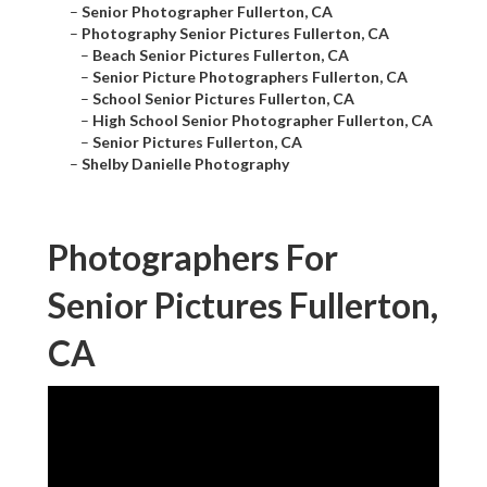
–
Senior Photographer Fullerton, CA
–
Photography Senior Pictures Fullerton, CA
–
Beach Senior Pictures Fullerton, CA
–
Senior Picture Photographers Fullerton, CA
–
School Senior Pictures Fullerton, CA
–
High School Senior Photographer Fullerton, CA
–
Senior Pictures Fullerton, CA
–
Shelby Danielle Photography
Photographers For
Senior Pictures Fullerton,
CA