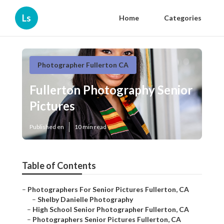
Ls
Home
Categories
Photographer Fullerton CA
Fullerton Photography Senior
Pictures
Published en
10 min read
Table of Contents
–
Photographers For Senior Pictures Fullerton, CA
–
Shelby Danielle Photography
–
High School Senior Photographer Fullerton, CA
–
Photographers Senior Pictures Fullerton, CA