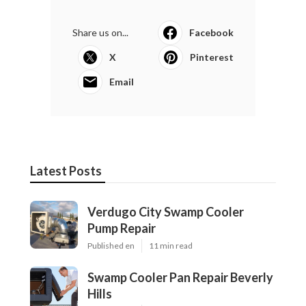
Share us on...
Facebook
X
Pinterest
Email
Latest Posts
Verdugo City Swamp Cooler
Pump Repair
Published en
11 min read
Swamp Cooler Pan Repair Beverly
Hills