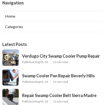
Navigation
Home
Categories
Latest Posts
Verdugo City Swamp Cooler Pump Repair
Published Aug 05, 26
11 min read
Swamp Cooler Pan Repair Beverly Hills
Published Aug 05, 26
11 min read
Repair Swamp Cooler Belt Sierra Madre
Published Aug 05, 26
11 min read