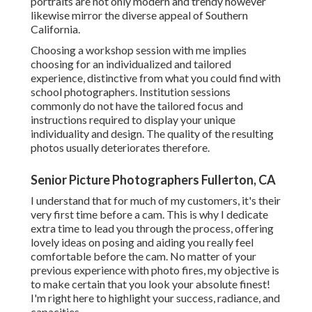
portraits are not only modern and trendy however
likewise mirror the diverse appeal of Southern
California.
Choosing a workshop session with me implies
choosing for an individualized and tailored
experience, distinctive from what you could find with
school photographers. Institution sessions
commonly do not have the tailored focus and
instructions required to display your unique
individuality and design. The quality of the resulting
photos usually deteriorates therefore.
Senior Picture Photographers Fullerton, CA
I understand that for much of my customers, it's their
very first time before a cam. This is why I dedicate
extra time to lead you through the process, offering
lovely ideas on posing and aiding you really feel
comfortable before the cam. No matter of your
previous experience with photo fires, my objective is
to make certain that you look your absolute finest!
I'm right here to highlight your success, radiance, and
capacities.