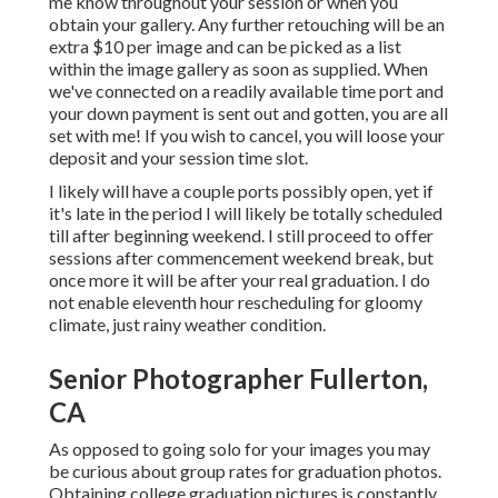
me know throughout your session or when you
obtain your gallery. Any further retouching will be an
extra $10 per image and can be picked as a list
within the image gallery as soon as supplied. When
we've connected on a readily available time port and
your down payment is sent out and gotten, you are all
set with me! If you wish to cancel, you will loose your
deposit and your session time slot.
I likely will have a couple ports possibly open, yet if
it's late in the period I will likely be totally scheduled
till after beginning weekend. I still proceed to offer
sessions after commencement weekend break, but
once more it will be after your real graduation. I do
not enable eleventh hour rescheduling for gloomy
climate, just rainy weather condition.
Senior Photographer Fullerton,
CA
As opposed to going solo for your images you may
be curious about group rates for graduation photos.
Obtaining college graduation pictures is constantly