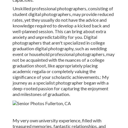
Unskilled professional photographers, consisting of
student digital photographers, may provide reduced
rates, yet they usually do not have the advice and
knowledge required to develop a kicked back and
well-planned session. This can bring about extra
anxiety and unpredictability for you. Digital
photographers that aren't specialized in college
graduation digital photography, such as wedding
event or household professional photographers, may
not be acquainted with the nuances of a college
graduation shoot, like appropriately placing
academic regalia or completely valuing the
significance of your scholastic achievements.: My
journey as a specialist photographer began with a
deep-rooted passion for capturing the enjoyment
and milestones of graduation.
My very own university experience, filled with
treasured memories, fantastic relationships, and