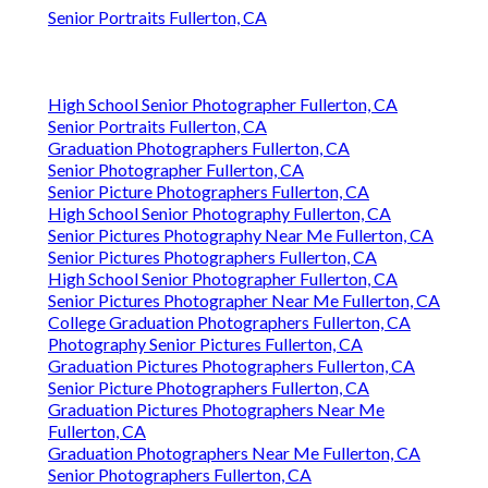
Senior Portraits Fullerton, CA
High School Senior Photographer Fullerton, CA
Senior Portraits Fullerton, CA
Graduation Photographers Fullerton, CA
Senior Photographer Fullerton, CA
Senior Picture Photographers Fullerton, CA
High School Senior Photography Fullerton, CA
Senior Pictures Photography Near Me Fullerton, CA
Senior Pictures Photographers Fullerton, CA
High School Senior Photographer Fullerton, CA
Senior Pictures Photographer Near Me Fullerton, CA
College Graduation Photographers Fullerton, CA
Photography Senior Pictures Fullerton, CA
Graduation Pictures Photographers Fullerton, CA
Senior Picture Photographers Fullerton, CA
Graduation Pictures Photographers Near Me
Fullerton, CA
Graduation Photographers Near Me Fullerton, CA
Senior Photographers Fullerton, CA