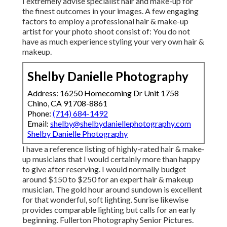
I extremely advise specialist hair and make-up for
the finest outcomes in your images. A few engaging
factors to employ a professional hair & make-up
artist for your photo shoot consist of: You do not
have as much experience styling your very own hair &
makeup.
Shelby Danielle Photography
Address: 16250 Homecoming Dr Unit 1758
Chino, CA 91708-8861
Phone:
(714) 684-1492
Email:
shelby@shelbydaniellephotography.com
Shelby Danielle Photography
I have a reference listing of highly-rated hair & make-
up musicians that I would certainly more than happy
to give after reserving. I would normally budget
around $150 to $250 for an expert hair & makeup
musician. The gold hour around sundown is excellent
for that wonderful, soft lighting. Sunrise likewise
provides comparable lighting but calls for an early
beginning. Fullerton Photography Senior Pictures.