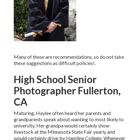
Many of these are recommendations, so do not take
these suggestions as difficult policies!.
High School Senior
Photographer Fullerton,
CA
Maturing, Haylee often heard her parents and
grandparents speak about wanting to most likely to
university. Her grandpa would certainly show
livestock at the Minnesota State Fair yearly and
would certainly drive by Hamline College. Whenever