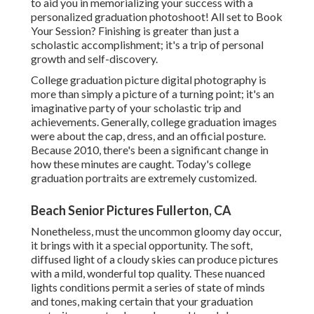
to aid you in memorializing your success with a
personalized graduation photoshoot! All set to Book
Your Session? Finishing is greater than just a
scholastic accomplishment; it's a trip of personal
growth and self-discovery.
College graduation picture digital photography is
more than simply a picture of a turning point; it's an
imaginative party of your scholastic trip and
achievements. Generally, college graduation images
were about the cap, dress, and an official posture.
Because 2010, there's been a significant change in
how these minutes are caught. Today's college
graduation portraits are extremely customized.
Beach Senior Pictures Fullerton, CA
Nonetheless, must the uncommon gloomy day occur,
it brings with it a special opportunity. The soft,
diffused light of a cloudy skies can produce pictures
with a mild, wonderful top quality. These nuanced
lights conditions permit a series of state of minds
and tones, making certain that your graduation