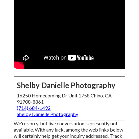
Shelby Danielle Photography
16250 Homecoming Dr Unit 1758 Chino, CA
91708-8861
(714) 684-1492
Shelby Danielle Photography
We're sorry, but live conversation is presently not
available. With any luck, among the web links below
will certainly help get your inquiry addressed.
Track