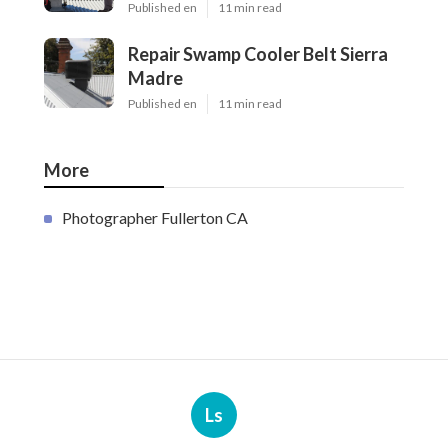
Published en
11 min read
Repair Swamp Cooler Belt Sierra
Madre
Published en
11 min read
More
Photographer Fullerton CA
Ls