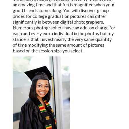
an amazing time and that fun is magnified when your
good friends come along. You will discover group
prices for college graduation pictures can differ
significantly in between digital photographers.
Numerous photographers have an add-on charge for
each and every extra individual in the photos but my
stance is that I invest nearly the very same quantity
of time modifying the same amount of pictures
based on the session size you select.