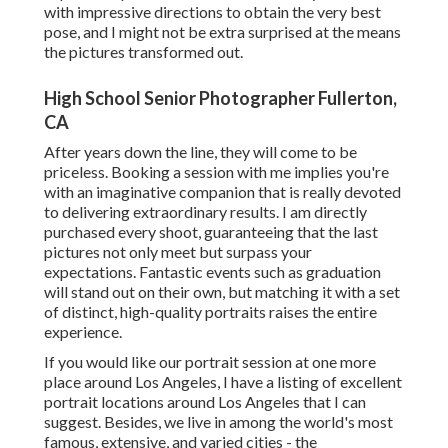
with impressive directions to obtain the very best
pose, and I might not be extra surprised at the means
the pictures transformed out.
High School Senior Photographer Fullerton,
CA
After years down the line, they will come to be
priceless. Booking a session with me implies you're
with an imaginative companion that is really devoted
to delivering extraordinary results. I am directly
purchased every shoot, guaranteeing that the last
pictures not only meet but surpass your
expectations. Fantastic events such as graduation
will stand out on their own, but matching it with a set
of distinct, high-quality portraits raises the entire
experience.
If you would like our portrait session at one more
place around Los Angeles, I have a listing of excellent
portrait locations around Los Angeles that I can
suggest. Besides, we live in among the world's most
famous, extensive, and varied cities - the