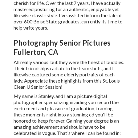
cherish for life. Over the last 7 years, I have actually
mastered posturing for an authentic, enjoyable yet
likewise classic style. I've assisted inform the tale of
over 600 Boise State graduates, currently its time to
help write yours.
Photography Senior Pictures
Fullerton, CA
All really various, but they were the finest of buddies.
Their friendships radiate in the team shots, and I
likewise captured some elderly portraits of each
lady. Appreciate these highlights from this St. Louis
Clean U Senior Session!
My name is Stanley, and I am a picture digital
photographer specializing in aiding you record the
excitement and pleasure of graduation, framing
these moments right into a stunning cd you'll be
honored to keep forever. Gaining your degree is an
amazing achievement and should have to be
celebrated in vogue. That's where I can be found in: