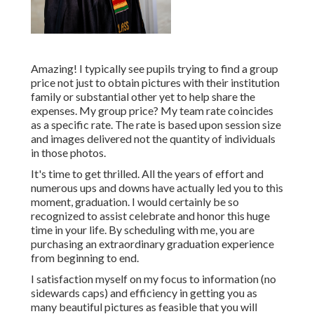
Amazing! I typically see pupils trying to find a group
price not just to obtain pictures with their institution
family or substantial other yet to help share the
expenses. My group price? My team rate coincides
as a specific rate. The rate is based upon session size
and images delivered not the quantity of individuals
in those photos.
It's time to get thrilled. All the years of effort and
numerous ups and downs have actually led you to this
moment, graduation. I would certainly be so
recognized to assist celebrate and honor this huge
time in your life. By scheduling with me, you are
purchasing an extraordinary graduation experience
from beginning to end.
I satisfaction myself on my focus to information (no
sidewards caps) and efficiency in getting you as
many beautiful pictures as feasible that you will