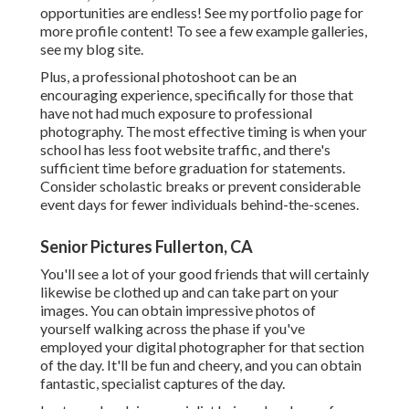
opportunities are endless!
See my portfolio page
for
more profile content! To see a few example galleries,
see my blog site
.
Plus, a professional photoshoot can be an
encouraging experience, specifically for those that
have not had much exposure to professional
photography. The most effective timing is when your
school has less foot website traffic, and there's
sufficient time before graduation for statements.
Consider scholastic breaks or prevent considerable
event days for fewer individuals behind-the-scenes.
Senior Pictures Fullerton, CA
You'll see a lot of your good friends that will certainly
likewise be clothed up and can take part on your
images. You can obtain impressive photos of
yourself walking across the phase if you've
employed your digital photographer for that section
of the day. It'll be fun and cheery, and you can obtain
fantastic, specialist captures of the day.