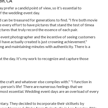
on, CA
 prefer a candid point of view, so it's essential to
f the wedding event day.
 can be treasured for generations to find. "I fire both movie
e every effort to have pictures that stand the test of timea
tures that truly record the essence of each pair.
ng event photographer and the incentive of seeing customers
I have actually created is just crowning achievement."
ng and maintaining minutes with authenticity. There is a
t the day. It's my work to recognize and capture those
 the craft and whatever else complies with." "I function in
a person's life! There are numerous feelings that we
e most essential. Wedding event days are an overload of every
ary. They decided to incorporate their skillsets by