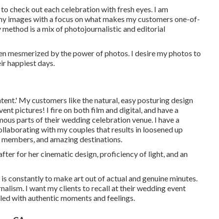
 to check out each celebration with fresh eyes. I am
n my images with a focus on what makes my customers one-of-
 method is a mix of photojournalistic and editorial
been mesmerized by the power of photos. I desire my photos to
ir happiest days.
tent.' My customers like the natural, easy posturing design
t pictures! I fire on both film and digital, and have a
ous parts of their wedding celebration venue. I have a
ollaborating with my couples that results in loosened up
ly members, and amazing destinations.
fter for her cinematic design, proficiency of light, and an
 is constantly to make art out of actual and genuine minutes.
nalism. I want my clients to recall at their wedding event
illed with authentic moments and feelings.