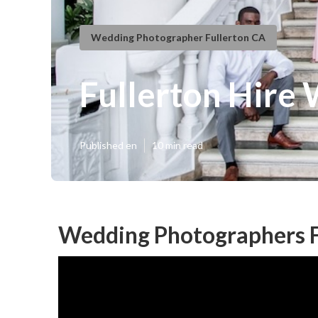
Wedding Photographer Fullerton CA
Fullerton Hire
Published en
10 min read
Wedding Photographers F