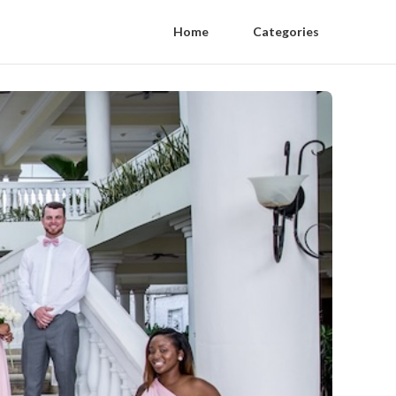
Home
Categories