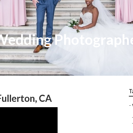
 Wedding Photograph
T
ullerton, CA
–