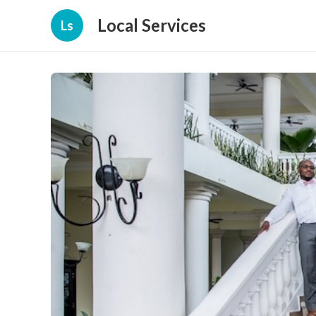
Local Services
Ls