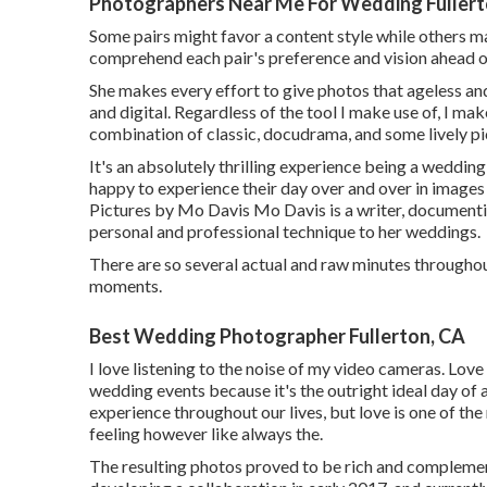
Photographers Near Me For Wedding Fullert
Some pairs might favor a content style while others may
comprehend each pair's preference and vision ahead o
She makes every effort to give photos that ageless and
and digital. Regardless of the tool I make use of, I mak
combination of classic, docudrama, and some lively pic
It's an absolutely thrilling experience being a weddi
happy to experience their day over and over in images 
Pictures by
Mo Davis
Mo Davis
is a writer, documenti
personal and professional technique to her weddings.
There are so several actual and raw minutes throughou
moments.
Best Wedding Photographer Fullerton, CA
I love listening to the noise of my video cameras. Love
wedding events because it's the outright ideal day of 
experience throughout our lives, but love is one of th
feeling however like always the.
The resulting photos proved to be rich and complement