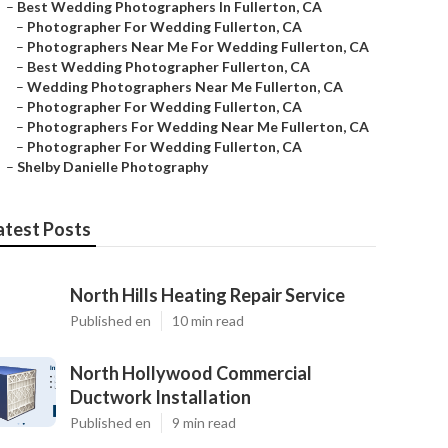
–
Best Wedding Photographers In Fullerton, CA
–
Photographer For Wedding Fullerton, CA
–
Photographers Near Me For Wedding Fullerton, CA
–
Best Wedding Photographer Fullerton, CA
–
Wedding Photographers Near Me Fullerton, CA
–
Photographer For Wedding Fullerton, CA
–
Photographers For Wedding Near Me Fullerton, CA
–
Photographer For Wedding Fullerton, CA
–
Shelby Danielle Photography
atest Posts
North Hills Heating Repair Service
Published en
10 min read
North Hollywood Commercial
Ductwork Installation
Published en
9 min read