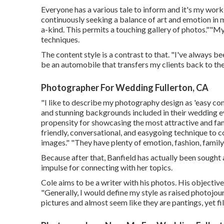
Everyone has a various tale to inform and it's my work
continuously seeking a balance of art and emotion i
a-kind. This permits a touching gallery of photos.""My
techniques.
The content style is a contrast to that. "I've always 
be an automobile that transfers my clients back to the
Photographer For Wedding Fullerton, CA
"I like to describe my photography design as 'easy con
and stunning backgrounds included in their wedding even
propensity for showcasing the most attractive and fam
friendly, conversational, and easygoing technique to c
images." "They have plenty of emotion, fashion, fami
Because after that, Banfield has actually been sought a
impulse for connecting with her topics.
Cole aims to be a writer with his photos. His objective
"Generally, I would define my style as raised photojour
pictures and almost seem like they are pantings, yet f