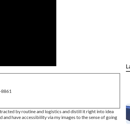
L
8-8861
acted by routine and logistics and distill it right into idea
ed and have accessibility via my images to the sense of going