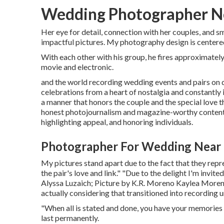
Wedding Photographer Ne
Her eye for detail, connection with her couples, and 
impactful pictures. My photography design is centered
With each other with his group, he fires approximately 
movie and electronic.
and the world recording wedding events and pairs on
celebrations from a heart of nostalgia and constantly i
a manner that honors the couple and the special love t
honest photojournalism and magazine-worthy content 
highlighting appeal, and honoring individuals.
Photographer For Wedding Near 
My pictures stand apart due to the fact that they repre
the pair's love and link." "Due to the delight I'm invit
Alyssa Luzaich
; Picture by
K.R. Moreno
Kaylea Moreno 
actually considering that transitioned into recording 
"When all is stated and done, you have your memories a
last permanently.