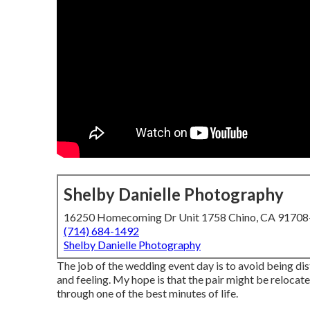
Shelby Danielle Photography
16250 Homecoming Dr Unit 1758 Chino, CA 9170
(714) 684-1492
Shelby Danielle Photography
The job of the wedding event day is to avoid being distr
and feeling. My hope is that the pair might be relocat
through one of the best minutes of life.