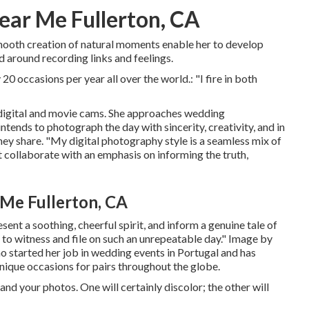
ar Me Fullerton, CA
smooth creation of natural moments enable her to develop
 around recording links and feelings.
20 occasions per year all over the world.: "I fire in both
 digital and movie cams. She approaches wedding
ntends to photograph the day with sincerity, creativity, and in
hey share. "My digital photography style is a seamless mix of
collaborate with an emphasis on informing the truth,
Me Fullerton, CA
sent a soothing, cheerful spirit, and inform a genuine tale of
ed to witness and file on such an unrepeatable day." Image by
started her job in wedding events in Portugal and has
unique occasions for pairs throughout the globe.
nd your photos. One will certainly discolor; the other will