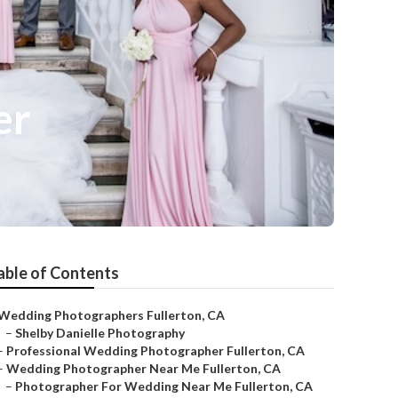
er
able of Contents
Wedding Photographers Fullerton, CA
–
Shelby Danielle Photography
–
Professional Wedding Photographer Fullerton, CA
–
Wedding Photographer Near Me Fullerton, CA
–
Photographer For Wedding Near Me Fullerton, CA