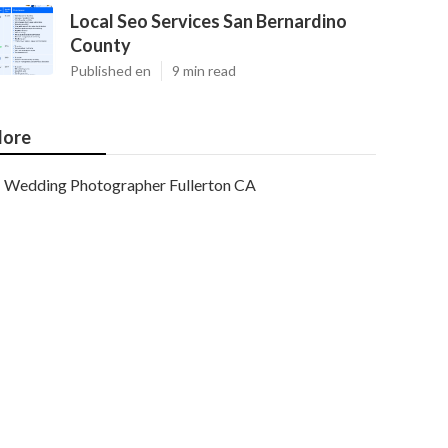
Local Seo Services San Bernardino
County
Published en
9 min read
ore
Wedding Photographer Fullerton CA