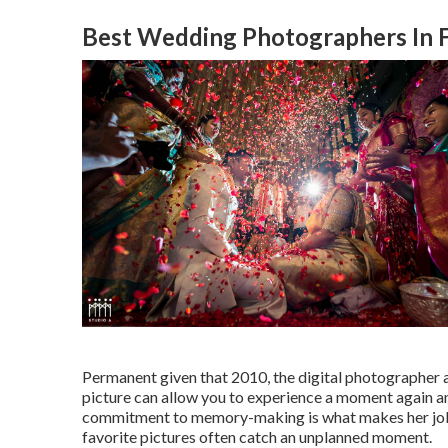
Best Wedding Photographers In F
Permanent given that 2010, the digital photographer ai
picture can allow you to experience a moment again an
commitment to memory-making is what makes her job s
favorite pictures often catch an unplanned moment.