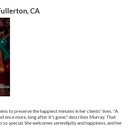
ullerton, CA
ms to preserve the happiest minutes in her clients' lives. "A
d once more, long after it's gone," describes Murray. That
o special. She welcomes serendipity and happiness, and her