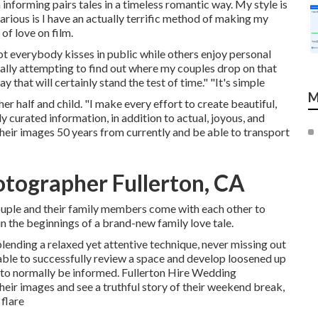
informing pairs tales in a timeless romantic way. My style is
ious is I have an actually terrific method of making my
of love on film.
not everybody kisses in public while others enjoy personal
ally attempting to find out where my couples drop on that
 that will certainly stand the test of time." "It's simple
M
r half and child. "I make every effort to create beautiful,
ely curated information, in addition to actual, joyous, and
their images 50 years from currently and be able to transport
tographer Fullerton, CA
 couple and their family members come with each other to
in the beginnings of a brand-new family love tale.
ending a relaxed yet attentive technique, never missing out
 able to successfully review a space and develop loosened up
to normally be informed. Fullerton Hire Wedding
heir images and see a truthful story of their weekend break,
flare