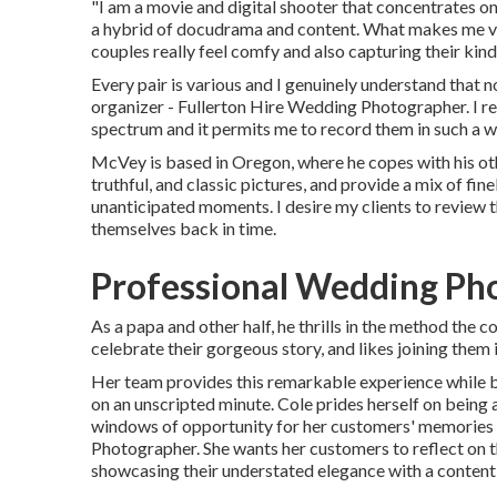
"I am a movie and digital shooter that concentrates on 
a hybrid of docudrama and content. What makes me var
couples really feel comfy and also capturing their kind 
Every pair is various and I genuinely understand that 
organizer - Fullerton Hire Wedding Photographer. I re
spectrum and it permits me to record them in such a way
McVey is based in Oregon, where he copes with his othe
truthful, and classic pictures, and provide a mix of fin
unanticipated moments. I desire my clients to review 
themselves back in time.
Professional Wedding Pho
As a papa and other half, he thrills in the method the
celebrate their gorgeous story, and likes joining them 
Her team provides this remarkable experience while bl
on an unscripted minute. Cole prides herself on being
windows of opportunity for her customers' memories 
Photographer. She wants her customers to reflect on t
showcasing their understated elegance with a content 