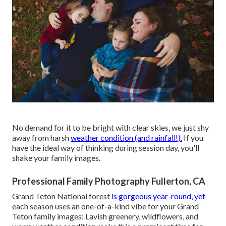
No demand for it to be bright with clear skies, we just shy
away from harsh
weather condition (and rainfall!).
If you
have the ideal way of thinking during session day, you'll
shake your family images.
Professional Family Photography Fullerton, CA
Grand Teton National forest
is gorgeous year-round, yet
each season uses an one-of-a-kind vibe for your Grand
Teton family images: Lavish greenery, wildflowers, and