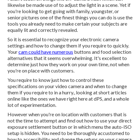
likewise be made use of to adjust the light in a scene. Yet if
you're looking to get going with family, youngster, or
senior pictures one of the finest things you can do is use the
tools you already need to make certain your subjects are
equally lit and correctly revealed.
So it is essential to recognize your electronic camera
settings and how to change them if you require to quickly.
Your
cam could have numerous
buttons and food selection
alternatives that it seems overwhelming. It's excellent to
determine just how they work on your own time, not when
you're on place with customers.
You require to know just how to control these
specifications on your video camera and when to change
them if you require to in a hurry., looking at short articles
online like the ones we have right here at dPS, and a whole
lot of experimentation.
However when you're on location with customers that is
not the time to attempt and find out how to use your
direct
exposure settlement button
or in which menu the auto-ISO
setup is hidden. You need to be thoroughly accustomed to
how to accessibility and change the setups on your camera