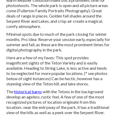
warm weather condition make this a prominent time for
photoshoots. The whole park is open and all picture areas
come (Fullerton Family Portraits Photography). Great
deals of range in places. Golden fall shades around the
Serpent River and Lakes, and crisp air create a magical,
comfy atmosphere.
Minimal spots due to much of the park closing for winter
months. Pro Idea: Reserve your session early, especially for
summer and fall, as these are the most prominent times for
digital photography in the park.
Here are a few of my faves: This spot provides
magnificent sights of the Teton Variety and is easily
available. Heading to String Lake, is less active and tends
to be neglected for more popular locations. (* see photos
below of sight instances) Can be hectic, however has a
stunning view of the Teton hill, and lake shores.
The
historical barns
with the Tetons in the background
develop an ageless, rustic feel. A few of one of the most
recognized pictures of location originate from this
location.: near the entryway of the park, it has a traditional
view of the hills as well as a peek over the Serpent River.