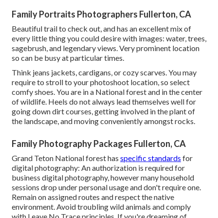
Family Portraits Photographers Fullerton, CA
Beautiful trail to check out, and has an excellent mix of
every little thing you could desire with images: water, trees,
sagebrush, and legendary views. Very prominent location
so can be busy at particular times.
Think jeans jackets, cardigans, or cozy scarves. You may
require to stroll to your photoshoot location, so select
comfy shoes. You are in a National forest and in the center
of wildlife. Heels do not always lead themselves well for
going down dirt courses, getting involved in the plant of
the landscape, and moving conveniently amongst rocks.
Family Photography Packages Fullerton, CA
Grand Teton National forest has
specific standards
for
digital photography: An authorization is required for
business digital photography, however many household
sessions drop under personal usage and don't require one.
Remain on assigned routes and respect the native
environment. Avoid troubling wild animals and comply
with Leave No Trace principles. If you're dreaming of