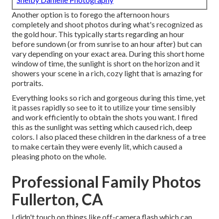
Another option is to forego the afternoon hours
completely and shoot photos during what's recognized as
the
gold hour.
This typically starts regarding an hour
before sundown (or from sunrise to an hour after) but can
vary depending on your exact area. During this short home
window of time, the sunlight is short on the horizon and it
showers your scene in a rich, cozy light that is amazing for
portraits.
Everything looks so rich and gorgeous during this time, yet
it passes rapidly so see to it to utilize your time sensibly
and work efficiently to obtain the shots you want. I fired
this as the sunlight was setting which caused rich, deep
colors. I also placed these children in the darkness of a tree
to make certain they were evenly lit, which caused a
pleasing photo on the whole.
Professional Family Photos
Fullerton, CA
I didn't touch on things like
off-camera flash
which can