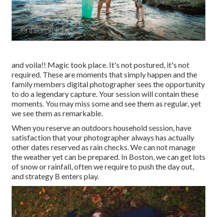
and voila!! Magic took place. It's not postured, it's not
required. These are moments that simply happen and the
family members digital photographer sees the opportunity
to do a legendary capture. Your session will contain these
moments. You may miss some and see them as regular, yet
we see them as remarkable.
When you reserve an
outdoors household session
, have
satisfaction that your photographer always has actually
other dates reserved as rain checks. We can not manage
the weather yet can be prepared. In Boston, we can get lots
of snow or rainfall, often we require to push the day out,
and strategy B enters play.