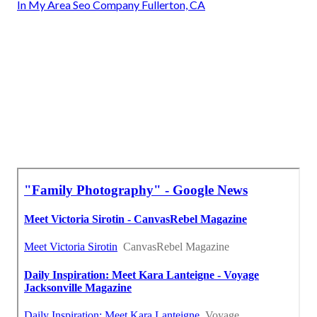
In My Area Seo Company Fullerton, CA