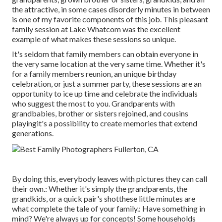
the attractive, in some cases disorderly minutes in between
is one of my favorite components of this job. This pleasant
family session at Lake Whatcom was the excellent
example of what makes these sessions so unique.
It's seldom that family members can obtain everyone in
the very same location at the very same time. Whether it's
for a family members reunion, an unique birthday
celebration, or just a summer party, these sessions are an
opportunity to ice up time and celebrate the individuals
who suggest the most to you. Grandparents with
grandbabies, brother or sisters rejoined, and cousins
playingit's a possibility to create memories that extend
generations.
By doing this, everybody leaves with pictures they can call
their own.: Whether it's simply the grandparents, the
grandkids, or a quick pair's shotthese little minutes are
what complete the tale of your family.: Have something in
mind? We're always up for concepts! Some households