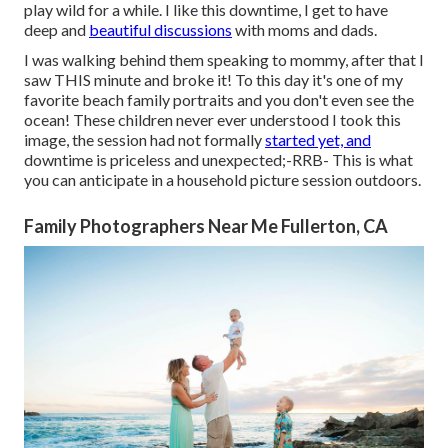
play wild for a while. I like this downtime, I get to have
deep and
beautiful discussions
with moms and dads.
I was walking behind them speaking to mommy, after that I
saw THIS minute and broke it! To this day it's one of my
favorite beach family portraits and you don't even see the
ocean! These children never ever understood I took this
image, the session had not formally
started yet, and
downtime is priceless and unexpected;-RRB- This is what
you can anticipate in a household picture session outdoors.
Family Photographers Near Me Fullerton, CA