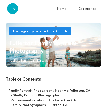
Ls
Home
Categories
Photography Service Fullerton CA
Fullerton Family Portraits
Photography
Published en
11 min read
Table of Contents
–
Family Portrait Photography Near Me Fullerton, CA
–
Shelby Danielle Photography
–
Professional Family Photos Fullerton, CA
–
Family Photographers Fullerton, CA