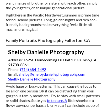
want images of brother or sisters with each other, simply
the youngsters, or an unique generational picture.
Right here in the Pacific Northwest, summer is prime time
for household pictures. Long, golden nights and rich eco-
friendly backgrounds make everything feel a little bit
much more magical.
Family Portraits Photography Fullerton, CA
Shelby Danielle Photography
Address: 16250 Homecoming Dr Unit 1758 Chino, CA
91708-8861
Phone:
(714) 684-1492
Email:
shelby@shelbydaniellephotography.com
Shelby Danielle Photography
Avoid huge or busy patterns. This can cause the focus to
be all on one person OR it can be distracting from your
gorgeous family members! Try to stay with small patterns
or solid shades. State yes
to texture. A
little shoelace, a
flowy gown, or perhaps a blurry scarf can include a pop of