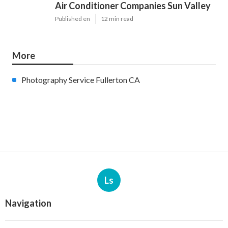
Air Conditioner Companies Sun Valley
Published en
12 min read
More
Photography Service Fullerton CA
Ls
Navigation