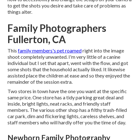
to get the shots you desire and take care of problems as
things alter.
Family Photographers
Fullerton, CA
This
family members's pet roamed
right into the image
shoot completely unwanted. I'm very little of a canine
individual but I set that apart, went with the flow, and got
some shots that the household actually liked. It likewise
assisted place the children at ease and so they enjoyed the
remainder of the session extra.
Two stores in town have the one you want at the specific
same price. One store has a tidy parking great deal and
inside, bright lights, neat racks, and friendly staff
members. The various other shop has a filthy trash-filled
car park, dim and flickering lights, careless shelves, and
staff members who will hardly offer you the time of day.
Newborn Family Photography