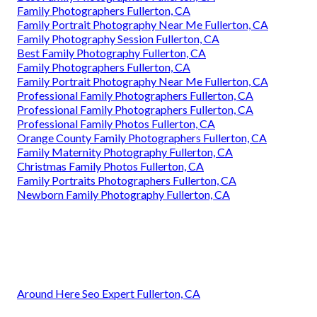
Family Photographers Fullerton, CA
Family Portrait Photography Near Me Fullerton, CA
Family Photography Session Fullerton, CA
Best Family Photography Fullerton, CA
Family Photographers Fullerton, CA
Family Portrait Photography Near Me Fullerton, CA
Professional Family Photographers Fullerton, CA
Professional Family Photographers Fullerton, CA
Professional Family Photos Fullerton, CA
Orange County Family Photographers Fullerton, CA
Family Maternity Photography Fullerton, CA
Christmas Family Photos Fullerton, CA
Family Portraits Photographers Fullerton, CA
Newborn Family Photography Fullerton, CA
Around Here Seo Expert Fullerton, CA