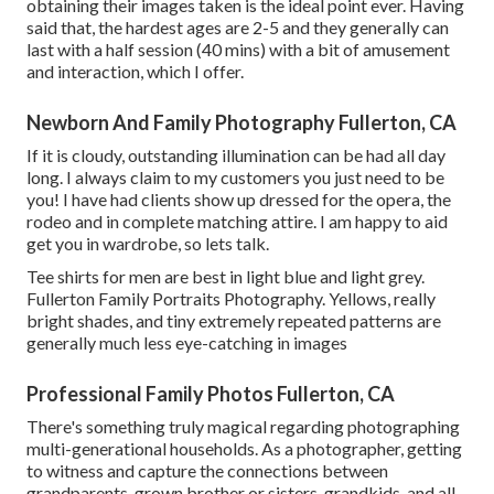
obtaining their images taken is the ideal point ever. Having
said that, the hardest ages are 2-5 and they generally can
last with a half session (40 mins) with a bit of amusement
and interaction, which I offer.
Newborn And Family Photography Fullerton, CA
If it is cloudy, outstanding illumination can be had all day
long. I always claim to my customers you just need to be
you! I have had clients show up dressed for the opera, the
rodeo and in complete matching attire. I am happy to aid
get you in wardrobe, so lets talk.
Tee shirts for men are best in light blue and light grey.
Fullerton Family Portraits Photography. Yellows, really
bright shades, and tiny extremely repeated patterns are
generally much less eye-catching in images
Professional Family Photos Fullerton, CA
There's something truly magical regarding photographing
multi-generational households. As a photographer, getting
to witness and capture the connections between
grandparents, grown brother or sisters, grandkids, and all