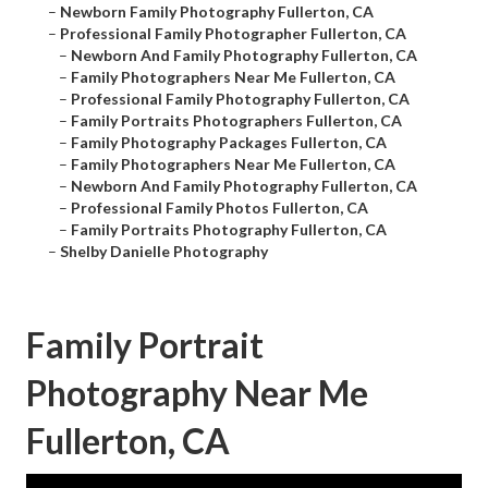
–
Newborn Family Photography Fullerton, CA
–
Professional Family Photographer Fullerton, CA
–
Newborn And Family Photography Fullerton, CA
–
Family Photographers Near Me Fullerton, CA
–
Professional Family Photography Fullerton, CA
–
Family Portraits Photographers Fullerton, CA
–
Family Photography Packages Fullerton, CA
–
Family Photographers Near Me Fullerton, CA
–
Newborn And Family Photography Fullerton, CA
–
Professional Family Photos Fullerton, CA
–
Family Portraits Photography Fullerton, CA
–
Shelby Danielle Photography
Family Portrait
Photography Near Me
Fullerton, CA