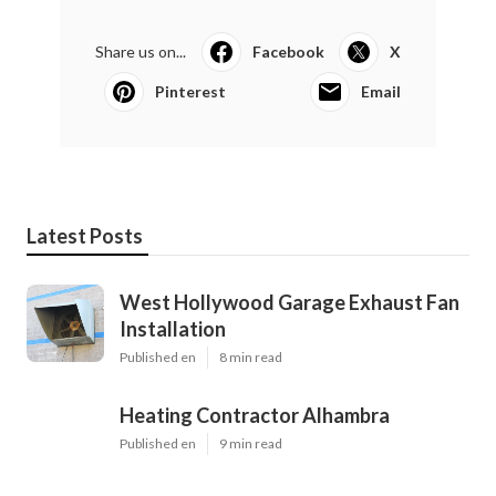
Share us on...
Facebook
X
Pinterest
Email
Latest Posts
West Hollywood Garage Exhaust Fan
Installation
Published en
8 min read
Heating Contractor Alhambra
Published en
9 min read