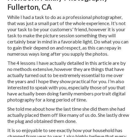
Fullerton, CA
While I had a task to do as a professional photographer,
that was just a small part of the whole experience. It's not
your task to be your customers' friend, however it is your
task to make the picture session something they will
certainly bear in mind in a favorable light. Do what you can
to gain their depend on and respect, as this can repay in
numerous ways long after you supply the photos.
The 4 lessons I have actually detailed in this article are by
no methods extensive, however they are things that have
actually turned out to be extremely essential to me over
the years and I hope they show practical for you. I'm also
interested to speak with you, especially those of you that
have actually been doing family members portrait digital
photography for a long period of time.
She told me about how the last time she did them she had
actually placed them off like many of us do. She lastly drew
the plug and obtained them done.
It is so enjoyable to see exactly how your household has
changed from year to year. I also highly believe that every