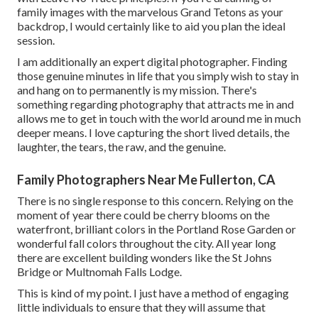
family images with the marvelous Grand Tetons as your
backdrop, I would certainly like to aid you plan the ideal
session.
I am additionally an expert digital photographer. Finding
those genuine minutes in life that you simply wish to stay in
and hang on to permanently is my mission. There's
something regarding photography that attracts me in and
allows me to get in touch with the world around me in much
deeper means. I love capturing the short lived details, the
laughter, the tears, the raw, and the genuine.
Family Photographers Near Me Fullerton, CA
There is no single response to this concern. Relying on the
moment of year there could be cherry blooms on the
waterfront, brilliant colors in the Portland Rose Garden or
wonderful fall colors throughout the city. All year long
there are excellent building wonders like the St Johns
Bridge or Multnomah Falls Lodge.
This is kind of my point. I just have a method of engaging
little individuals to ensure that they will assume that