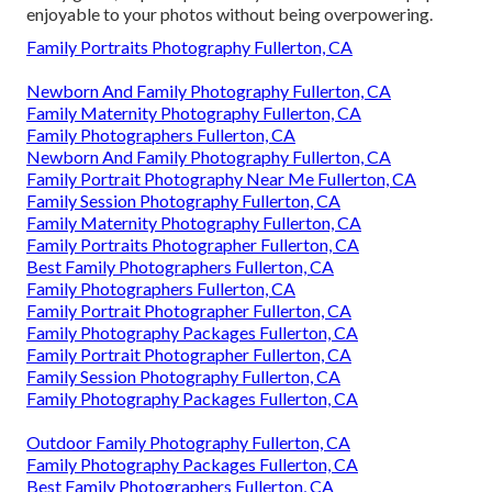
enjoyable to your photos without being overpowering.
Family Portraits Photography Fullerton, CA
Newborn And Family Photography Fullerton, CA
Family Maternity Photography Fullerton, CA
Family Photographers Fullerton, CA
Newborn And Family Photography Fullerton, CA
Family Portrait Photography Near Me Fullerton, CA
Family Session Photography Fullerton, CA
Family Maternity Photography Fullerton, CA
Family Portraits Photographer Fullerton, CA
Best Family Photographers Fullerton, CA
Family Photographers Fullerton, CA
Family Portrait Photographer Fullerton, CA
Family Photography Packages Fullerton, CA
Family Portrait Photographer Fullerton, CA
Family Session Photography Fullerton, CA
Family Photography Packages Fullerton, CA
Outdoor Family Photography Fullerton, CA
Family Photography Packages Fullerton, CA
Best Family Photographers Fullerton, CA