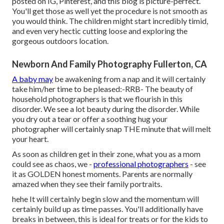
posted on IG, Pinterest, and this blog is picture-perfect.
You'll get those as well yet the procedure is not smooth as
you would think. The children might start incredibly timid,
and even very hectic cutting loose and exploring the
gorgeous outdoors location.
Newborn And Family Photography Fullerton, CA
A baby may
be awakening from a nap and it will certainly
take him/her time to be pleased:-RRB- The beauty of
household photographers is that we flourish in this
disorder. We see a lot beauty during the disorder. While
you dry out a tear or offer a soothing hug your
photographer will certainly snap THE minute that will melt
your heart.
As soon as children get in their zone, what you as a mom
could see as chaos, we -
professional photographers
- see
it as GOLDEN honest moments. Parents are normally
amazed when they see their family portraits.
hehe It will certainly begin slow and the momentum will
certainly build up as time passes. You'll additionally have
breaks in between, this is ideal for treats or for the kids to