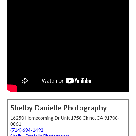
Shelby Danielle Photography
16250 Homecoming Dr Unit 1758 Chino, CA 91708-
8861
(714) 684-1492
Shelby Danielle Photography