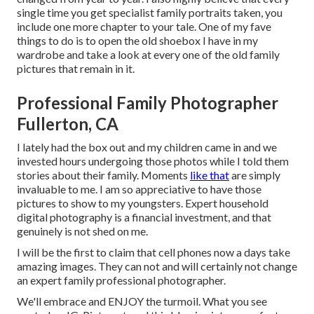
single time you get specialist family portraits taken, you
include one more chapter to your tale. One of my fave
things to do is to open the old shoebox I have in my
wardrobe and take a look at every one of the old family
pictures that remain in it.
Professional Family Photographer
Fullerton, CA
I lately had the box out and my children came in and we
invested hours undergoing those photos while I told them
stories about their family. Moments
like that
are simply
invaluable to me. I am so appreciative to have those
pictures to show to my youngsters. Expert household
digital photography is a financial investment, and that
genuinely is not shed on me.
I will be the first to claim that cell phones now a days take
amazing images. They can not and will certainly not change
an expert family professional photographer.
We'll embrace and ENJOY the turmoil. What you see