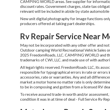
CAMPING WORLD areas. See supplier for information. 
discount rates. Government charges, state tax obligat
relevant will be included in abide by state automobile
New unit digital photography for image functions only.
producers offered at taking part dealerships.
Rv Repair Service Near M
May not be incorporated with any other offer and not su
Outdoor camping World Recreational Vehicle Sales or 
2025 FreedomRoads, LLC. CAMPING WORLD and the
trademarks of CWI, LLC. and made use of with authori
All legal rights reserved. FreedomRoads LLC, its asso
responsible for typographical errors in rate or errors 
accessories, rate or warranties. Any and all differences
market a motor home no matter rate is only determined
to be in composing and gotten from a licensed RV dea
To receive assured trade-in worth and/or assessment, 
condition it was in at time of deal - Full Service Rv R