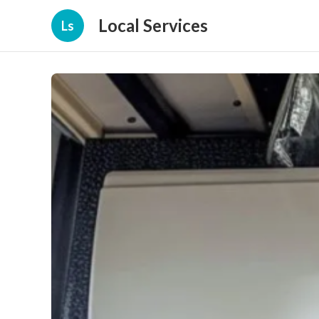
Local Services
Ls