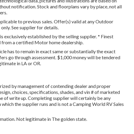
 technological data, pictures and illustrations are based on
hout notification. Stock and floorplans vary by place, not all
ers.
licable to previous sales. Offer(s) valid at any Outdoor
ly. See supplier for details.
is exclusively established by the selling supplier. * Finest
ed from a certified Motor home dealership.
icle has to remain in exact same or substantially the exact
ffers go through assessment. $1,000 money will be tendered
gitimate in LA or OR.
orized by management of contending dealer and proper
ign, choices, specifications, shades, and vin # of marketed
e of write up. Completing supplier will certainly be any
 in which the supplier runs and is not a Camping World RV Sales
rmation. Not legitimate in The golden state.