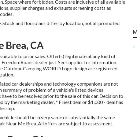
Space where forbidden. Costs are inclusive of all available
ions, supplier charges and exhausts screening costs as
 codes.
 Stock and floorplans differ by location, not all promoted
M
e Brea, CA
itable to prior sales. Offer(s) legitimate at any kind of
FreedomRoads dealer just. See supplier for information.
 Outdoor Camping WORLD Logo design are registered
zation.
ciated car dealerships and technology companions are not
in summary of problem of a vehicle's listed devices,
 have to be resolved prior to the sale of this car. Decision to
 by the marketing dealer. * Finest deal or $1,000 - deal has
lership.
vehicle should be in very same or substantially the same
epair Near Me Brea. All offers are subject to assessment.