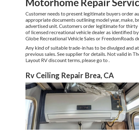
Motorhome Repair Servic
Customer needs to present legitimate buyers order au
appropriate documents outlining model year, make, bran
advertised unit. Customers order legitimate for thirty
of licensed recreational vehicle dealer as identified b
Globe Recreational Vehicle Sales or FreedomRoads de
Any kind of suitable trade-in has to be divulged and 
previous sales. See supplier for details. Not valid in 
Layout RV discount terms, please go to .
Rv Ceiling Repair Brea, CA