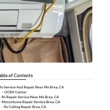
able of Contents
Rv Service And Repair Near Me Brea, CA
–
OCRV Center
–
Rv Repair Service Near Me Brea, CA
–
Motorhome Repair Service Brea, CA
–
Rv Ceiling Repair Brea, CA