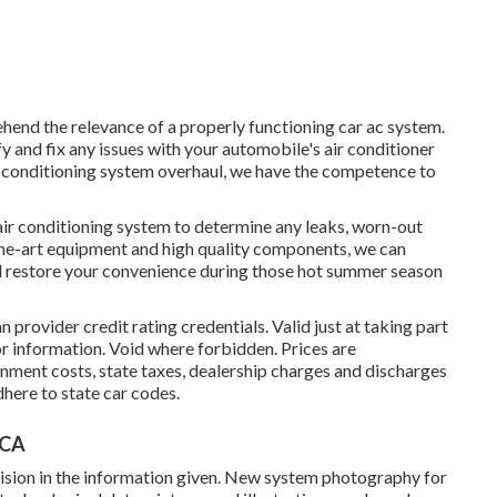
hend the relevance of a properly functioning car ac system.
fy and fix any issues with your automobile's air conditioner
air conditioning system overhaul, we have the competence to
air conditioning system to determine any leaks, worn-out
the-art equipment and high quality components, we can
d restore your convenience during those hot summer season
provider credit rating credentials. Valid just at taking part
 information. Void where forbidden. Prices are
rnment costs, state taxes, dealership charges and discharges
dhere to state car codes.
 CA
ision in the information given. New system photography for