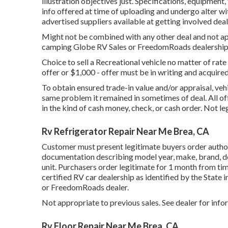
illustration objectives just. Specifications, equipment,
info offered at time of uploading and undergo alter wit
advertised suppliers available at getting involved deal
Might not be combined with any other deal and not app
camping Globe RV Sales or FreedomRoads dealership on
Choice to sell a Recreational vehicle no matter of rate 
offer or $1,000 - offer must be in writing and acquir
To obtain ensured trade-in value and/or appraisal, veh
same problem it remained in sometimes of deal. All o
in the kind of cash money, check, or cash order. Not le
Rv Refrigerator Repair Near Me Brea, CA
Customer must present legitimate buyers order auth
documentation describing model year, make, brand, des
unit. Purchasers order legitimate for 1 month from tim
certified RV car dealership as identified by the State
or FreedomRoads dealer.
Not appropriate to previous sales. See dealer for info
Rv Floor Repair Near Me Brea, CA