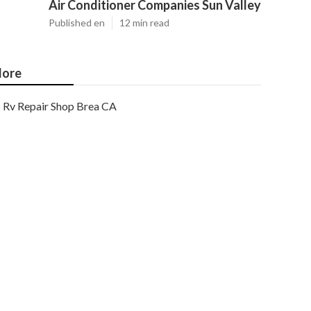
Air Conditioner Companies Sun Valley
Published en
12 min read
ore
Rv Repair Shop Brea CA