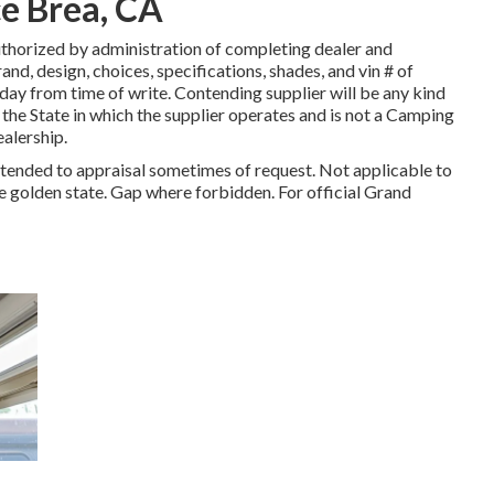
e Brea, CA
thorized by administration of completing dealer and
d, design, choices, specifications, shades, and vin # of
 day from time of write. Contending supplier will be any kind
y the State in which the supplier operates and is not a Camping
alership.
attended to appraisal sometimes of request. Not applicable to
The golden state. Gap where forbidden. For official Grand