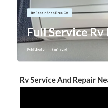
Rv Repair Shop Brea CA
Full Service Rv
Published en
9 min read
Rv Service And Repair Ne