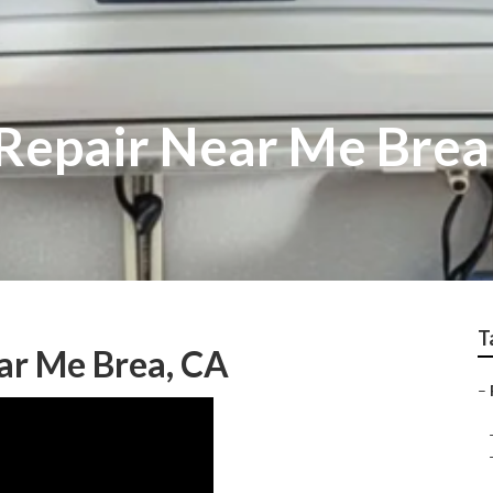
 Repair Near Me Brea
T
ar Me Brea, CA
–