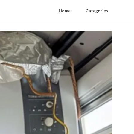
Home
Categories