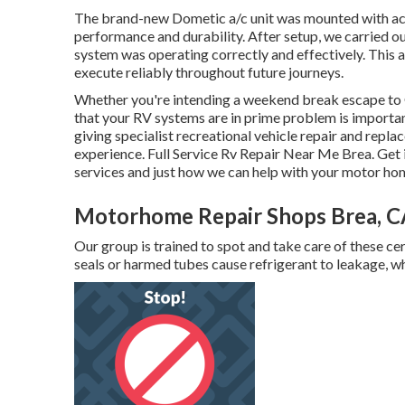
The brand-new Dometic a/c unit was mounted with acc
performance and durability. After setup, we carried out
system was operating correctly and effectively. This ac
execute reliably throughout future journeys.
Whether you're intending a weekend break escape to 
that your RV systems are in prime problem is importa
giving specialist recreational vehicle repair and repla
experience. Full Service Rv Repair Near Me Brea. Get 
services and just how we can help with your motor ho
Motorhome Repair Shops Brea, C
Our group is trained to spot and take care of these ce
seals or harmed tubes cause refrigerant to leakage, wh