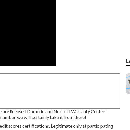
L
are licensed Dometic and Norcold Warranty Centers.
number, we will certainly take it from there!
dit scores certifications. Legitimate only at participating