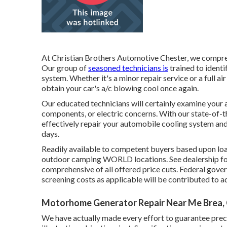
At Christian Brothers Automotive
Chester
, we compre
Our group of
seasoned technicians is
trained to identi
system. Whether it's a minor repair service or a full 
obtain your car's a/c blowing cool once again.
Our educated technicians will certainly examine your 
components, or electric concerns. With our state-of-
effectively repair your automobile cooling system an
days.
Readily available to competent buyers based upon loan 
outdoor camping WORLD locations. See dealership for
comprehensive of all offered price cuts. Federal gove
screening costs as applicable will be contributed to a
Motorhome Generator Repair Near Me Brea,
We have actually made every effort to guarantee prec