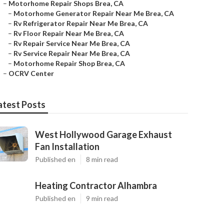
–
Motorhome Repair Shops Brea, CA
–
Motorhome Generator Repair Near Me Brea, CA
–
Rv Refrigerator Repair Near Me Brea, CA
–
Rv Floor Repair Near Me Brea, CA
–
Rv Repair Service Near Me Brea, CA
–
Rv Service Repair Near Me Brea, CA
–
Motorhome Repair Shop Brea, CA
–
OCRV Center
atest Posts
West Hollywood Garage Exhaust
Fan Installation
Published en
8 min read
Heating Contractor Alhambra
Published en
9 min read