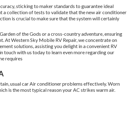
uracy, sticking to maker standards to guarantee ideal
 a collection of tests to validate that the new air conditioner
tion is crucial to make sure that the system will certainly
Garden of the Gods or a cross-country adventure, ensuring
nt. At Western Sky Mobile RV Repair, we concentrate on
cement solutions, assisting you delight in a convenient RV
in touch with us today to learn even more regarding our
me requires
A
rtain, usual car Air conditioner problems effectively. Worn
ich is the most typical reason your AC strikes warm air.