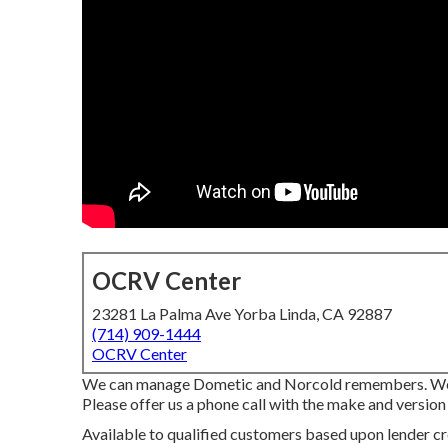
OCRV Center
23281 La Palma Ave Yorba Linda, CA 92887
(714) 909-1444
OCRV Center
We can manage Dometic and Norcold remembers. We 
Please offer us a phone call with the make and version 
Available to qualified customers based upon lender cre