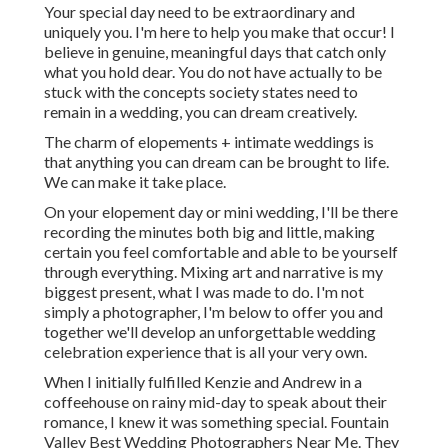
Your special day need to be extraordinary and
uniquely you. I'm here to help you make that occur! I
believe in genuine, meaningful days that catch only
what you hold dear. You do not have actually to be
stuck with the concepts society states need to
remain in a wedding, you can dream creatively.
The charm of elopements + intimate weddings is
that anything you can dream can be brought to life.
We can make it take place.
On your elopement day or mini wedding, I'll be there
recording the minutes both big and little, making
certain you feel comfortable and able to be yourself
through everything. Mixing art and narrative is my
biggest present, what I was made to do. I'm not
simply a photographer, I'm below to offer you and
together we'll develop an unforgettable wedding
celebration experience that is all your very own.
When I initially fulfilled Kenzie and Andrew in a
coffeehouse on rainy mid-day to speak about their
romance, I knew it was something special. Fountain
Valley Best Wedding Photographers Near Me. They