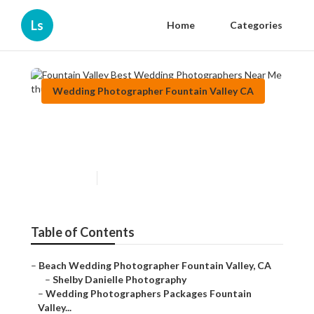
Ls
Home
Categories
Wedding Photographer Fountain Valley CA
Fountain Valley Best Wedding
Photographers Near Me
Published en
8 min read
Table of Contents
–
Beach Wedding Photographer Fountain Valley, CA
–
Shelby Danielle Photography
–
Wedding Photographers Packages Fountain
Valley...