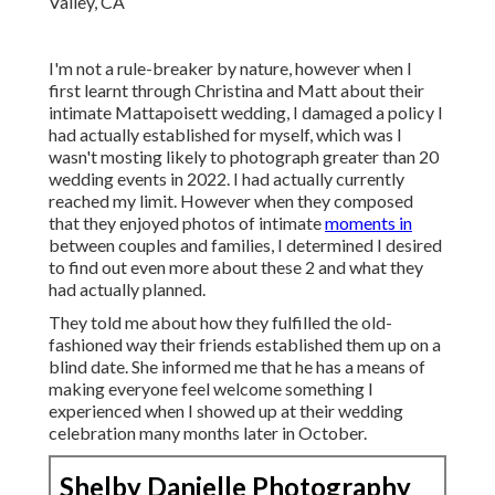
I'm not a rule-breaker by nature, however when I
first learnt through Christina and Matt about their
intimate Mattapoisett wedding, I damaged a policy I
had actually established for myself, which was I
wasn't mosting likely to photograph greater than 20
wedding events in 2022. I had actually currently
reached my limit. However when they composed
that they enjoyed photos of intimate
moments in
between couples and families, I determined I desired
to find out even more about these 2 and what they
had actually planned.
They told me about how they fulfilled the old-
fashioned way their friends established them up on a
blind date. She informed me that he has a means of
making everyone feel welcome something I
experienced when I showed up at their wedding
celebration many months later in October.
Shelby Danielle Photography