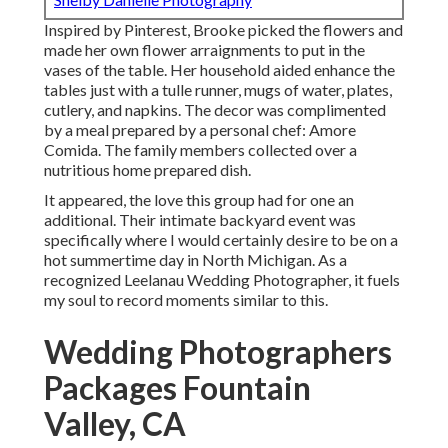
Inspired by Pinterest, Brooke picked the flowers and
made her own flower arraignments to put in the
vases of the table. Her household aided enhance the
tables just with a tulle runner, mugs of water, plates,
cutlery, and napkins. The decor was complimented
by a meal prepared by a personal chef:
Amore
Comida.
The family members collected over a
nutritious home prepared dish.
It appeared, the love this group had for one an
additional. Their intimate backyard event was
specifically where I would certainly desire to be on a
hot summertime day in North Michigan. As a
recognized Leelanau Wedding Photographer, it fuels
my soul to record moments similar to this.
Wedding Photographers
Packages Fountain
Valley, CA