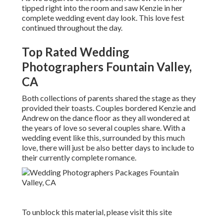
tipped right into the room and saw Kenzie in her
complete wedding event day look. This love fest
continued throughout the day.
Top Rated Wedding
Photographers Fountain Valley,
CA
Both collections of parents shared the stage as they
provided their toasts. Couples bordered Kenzie and
Andrew on the dance floor as they all wondered at
the years of love so several couples share. With a
wedding event like this, surrounded by this much
love, there will just be also better days to include to
their currently complete romance.
To unblock this material, please visit this site