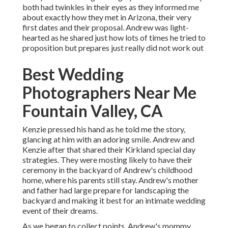
both had twinkles in their eyes as they informed me
about exactly how they met in Arizona, their very
first dates and their proposal. Andrew was light-
hearted as he shared just how lots of times he tried to
proposition but prepares just really did not work out
Best Wedding
Photographers Near Me
Fountain Valley, CA
Kenzie pressed his hand as he told me the story,
glancing at him with an adoring smile. Andrew and
Kenzie after that shared their Kirkland special day
strategies. They were mosting likely to have their
ceremony in the backyard of Andrew's childhood
home, where his parents still stay. Andrew's mother
and father had large prepare for landscaping the
backyard and making it best for an intimate wedding
event of their dreams.
As we began to collect points, Andrew's mommy