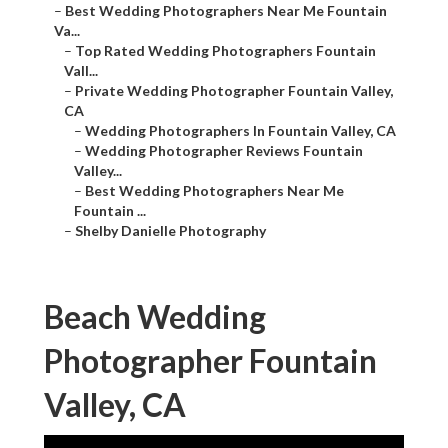
–
Best Wedding Photographers Near Me Fountain
Va...
–
Top Rated Wedding Photographers Fountain
Vall...
–
Private Wedding Photographer Fountain Valley,
CA
–
Wedding Photographers In Fountain Valley, CA
–
Wedding Photographer Reviews Fountain
Valley...
–
Best Wedding Photographers Near Me
Fountain ...
–
Shelby Danielle Photography
Beach Wedding
Photographer Fountain
Valley, CA