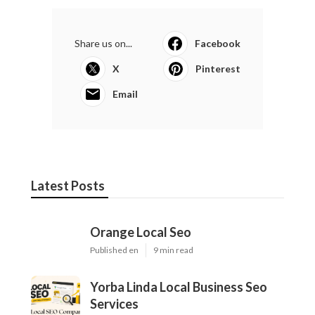
Share us on...
Facebook
X
Pinterest
Email
Latest Posts
Orange Local Seo
Published en
9 min read
Yorba Linda Local Business Seo
Services