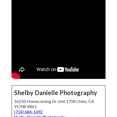
Shelby Danielle Photography
16250 Homecoming Dr Unit 1758 Chino, CA
91708-8861
(714) 684-1492
Shelby Danielle Photography