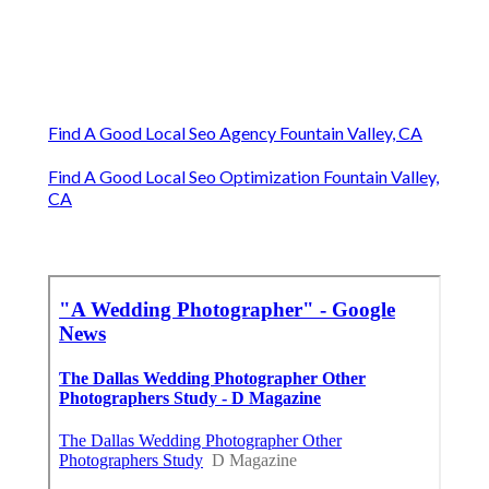
Find A Good Local Seo Agency Fountain Valley, CA
Find A Good Local Seo Optimization Fountain Valley,
CA