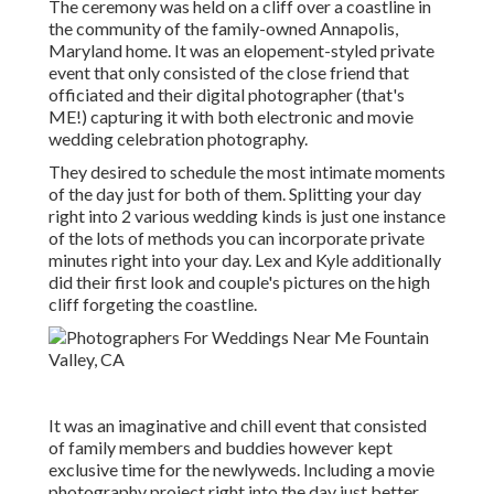
The ceremony was held on a cliff over a coastline in
the community of the family-owned Annapolis,
Maryland home. It was an elopement-styled private
event that only consisted of
the close friend that
officiated
and their digital photographer (
that's
ME!
) capturing it with both electronic and movie
wedding celebration photography.
They desired to schedule the most intimate moments
of the day just for both of them. Splitting your day
right into 2 various wedding kinds is just one instance
of the lots of methods you can
incorporate private
minutes right into your day
. Lex and Kyle additionally
did their first look and couple's pictures on the high
cliff forgeting the coastline.
It was an imaginative and chill event that consisted
of family members and buddies however kept
exclusive time for the newlyweds. Including a movie
photography project right into the day just better