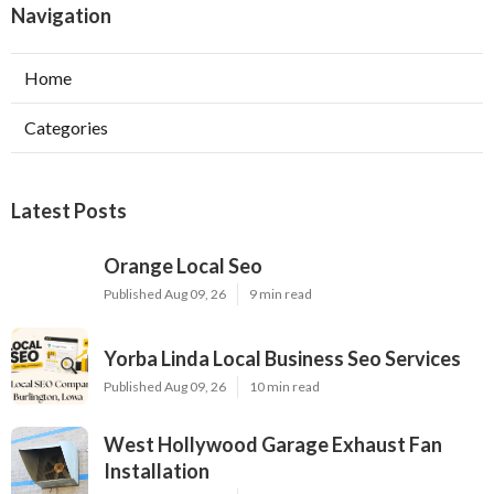
Navigation
Home
Categories
Latest Posts
Orange Local Seo
Published Aug 09, 26
9 min read
Yorba Linda Local Business Seo Services
Published Aug 09, 26
10 min read
West Hollywood Garage Exhaust Fan
Installation