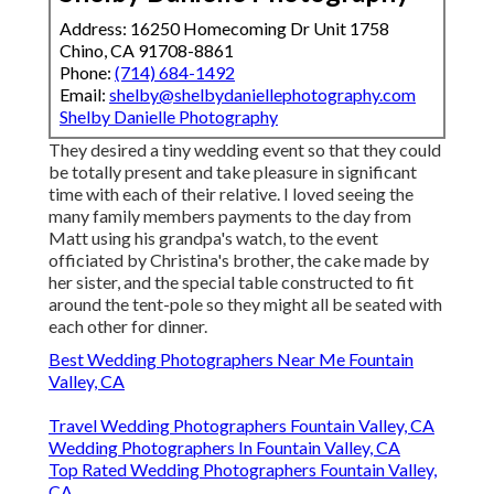
Address: 16250 Homecoming Dr Unit 1758
Chino, CA 91708-8861
Phone:
(714) 684-1492
Email:
shelby@shelbydaniellephotography.com
Shelby Danielle Photography
They desired a tiny wedding event so that they could
be totally present and take pleasure in significant
time with each of their relative. I loved seeing the
many family members payments to the day from
Matt using his grandpa's watch, to the event
officiated by Christina's brother, the cake made by
her sister, and the special table constructed to fit
around the tent-pole so they might all be seated with
each other for dinner.
Best Wedding Photographers Near Me Fountain
Valley, CA
Travel Wedding Photographers Fountain Valley, CA
Wedding Photographers In Fountain Valley, CA
Top Rated Wedding Photographers Fountain Valley,
CA