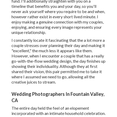
fund. I'll additionally straighten with you on a
timeline that benefits you and your day, so you'll
never ask yourself where you require to be and when,
however rather exist in every short lived minute. I
enjoy making a genuine connection with my couples,
enjoying, and ensuring every image represents your
unique relationship.
I constantly locate it fascinating that the a lot more a
couple stresses over planning their day and making it
"excellent," the much less it appears like them.
However, when I encounter a couple that has a really
go-with-the-flow wedding design, the day finishes up
showing their individuality
. Although they at first
shared their vision, this pair permitted me to take it
where I assumed we need to go, allowing all the
creative juices to stream.
Wedding Photographers In Fountain Valley,
CA
The entire day held
the feel of an elopement
incorporated with
an intimate household celebration
.