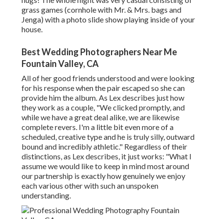
grass games (cornhole with Mr. & Mrs. bags and
Jenga) with a photo slide show playing inside of your
house.
Best Wedding Photographers Near Me
Fountain Valley, CA
All of her good friends understood and were looking
for his response when the pair escaped so she can
provide him the album. As Lex describes just how
they work as a couple, "We clicked promptly, and
while we have a great deal alike, we are likewise
complete revers. I'm a little bit even more of a
scheduled, creative type and he is truly silly, outward
bound and incredibly athletic." Regardless of their
distinctions, as Lex describes, it just works: "What I
assume we would like to keep in mind most around
our partnership is exactly how genuinely we enjoy
each various other with such an unspoken
understanding.