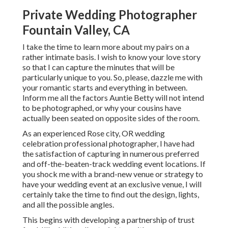
Private Wedding Photographer
Fountain Valley, CA
I take the time to learn more about my pairs on a
rather intimate basis. I wish to know your love story
so that I can capture the minutes that will be
particularly unique to you. So, please, dazzle me with
your romantic starts and everything in between.
Inform me all the factors Auntie Betty will not intend
to be photographed, or why your cousins have
actually been seated on opposite sides of the room.
As an experienced Rose city, OR wedding
celebration professional photographer, I have had
the satisfaction of capturing in numerous preferred
and off-the-beaten-track wedding event locations. If
you shock me with a brand-new venue or strategy to
have your wedding event at an exclusive venue, I will
certainly take the time to find out the design, lights,
and all the possible angles.
This begins with developing a partnership of trust