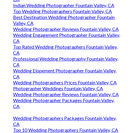
Indian Wedding Photographer Fountain Valley, CA
Top Wedding Photographers Fountain Valley, CA
Best Destination Wedding Photographer Fountain
Valley, CA
Wedding Photographer Reviews Fountain Valley, CA
Wedding Engagement Photographer Fountain Valley,
CA
Top Rated Wedding Photographers Fountain Valley,
CA
Professional Wedding Photography Fountain Valley,
CA
Wedding Elopement Photographer Fountain Valley,
CA
Wedding Photographers Prices Fountain Valley, CA
Photographer Weddings Fountain Valley, CA
Wedding Photographer Reviews Fountain Valley, CA
Wedding Photographer Packages Fountain Valley,
CA
Wedding Photographers Packages Fountain Valley,
CA
Top 10 Wedding Photographers Fountain Valley, CA