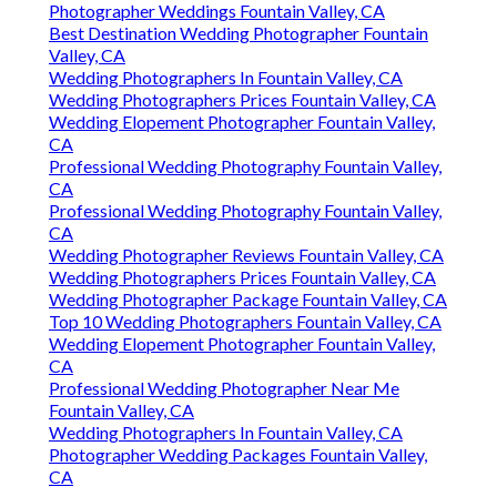
Photographer Weddings Fountain Valley, CA
Best Destination Wedding Photographer Fountain
Valley, CA
Wedding Photographers In Fountain Valley, CA
Wedding Photographers Prices Fountain Valley, CA
Wedding Elopement Photographer Fountain Valley,
CA
Professional Wedding Photography Fountain Valley,
CA
Professional Wedding Photography Fountain Valley,
CA
Wedding Photographer Reviews Fountain Valley, CA
Wedding Photographers Prices Fountain Valley, CA
Wedding Photographer Package Fountain Valley, CA
Top 10 Wedding Photographers Fountain Valley, CA
Wedding Elopement Photographer Fountain Valley,
CA
Professional Wedding Photographer Near Me
Fountain Valley, CA
Wedding Photographers In Fountain Valley, CA
Photographer Wedding Packages Fountain Valley,
CA