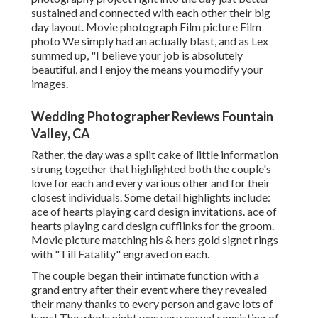
sustained and connected with each other their big
day layout. Movie photograph Film picture Film
photo We simply had an actually blast, and as Lex
summed up, "I believe your job is absolutely
beautiful, and I enjoy the means you modify your
images.
Wedding Photographer Reviews Fountain
Valley, CA
Rather, the day was a split cake of little information
strung together that highlighted both the couple's
love for each and every various other and for their
closest individuals. Some detail highlights include:
ace of hearts playing card design invitations. ace of
hearts playing card design cufflinks for the groom.
Movie picture matching his & hers gold signet rings
with "Till Fatality" engraved on each.
The couple began their intimate function with a
grand entry after their event where they revealed
their many thanks to every person and gave lots of
hugs! The whole night was very casual consisting of