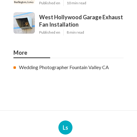
Published en
10 min read
West Hollywood Garage Exhaust
Fan Installation
Published en
8 min read
More
Wedding Photographer Fountain Valley CA
Ls