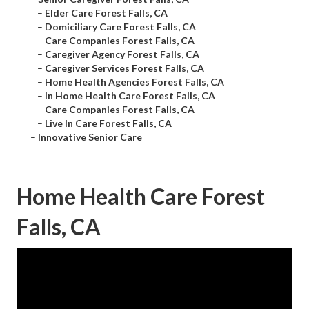
–
Elder Care Forest Falls, CA
–
Domiciliary Care Forest Falls, CA
–
Care Companies Forest Falls, CA
–
Caregiver Agency Forest Falls, CA
–
Caregiver Services Forest Falls, CA
–
Home Health Agencies Forest Falls, CA
–
In Home Health Care Forest Falls, CA
–
Care Companies Forest Falls, CA
–
Live In Care Forest Falls, CA
–
Innovative Senior Care
Home Health Care Forest
Falls, CA