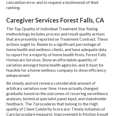
calculation error and to request a testimonial of their
ranking.
Caregiver Services Forest Falls, CA
The Top Quality of Individual Treatment Star Rating
methodology includes process and result quality actions
that are presently reported on Treatment Contrast. These
actions ought to: Relate to a significant percentage of
home health and wellness clients, and have adequate data
to report for a majority of home health firms. Forest Falls
Homecare Services. Show an affordable quantity of
variation amongst home health agencies, and it must be
feasible for a home wellness company to show efficiency
enhancement
Be steady, and not reveal a considerable amount of
arbitrary variation over time. Have actually changed
gradually based on the outcomes of recurring surveillance
analyses, technical specialist panel input, and stakeholder
feedback. The 7 procedures that belong to the High
quality of Client Celebrity Score are: Timely Initiation of
Care (procedure measure), Improvement in Motion (result