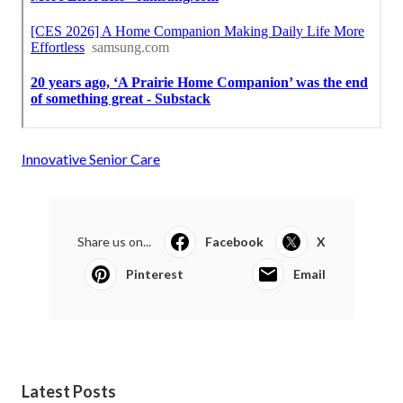
Innovative Senior Care
Share us on...
Facebook
X
Pinterest
Email
Latest Posts