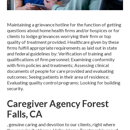
Maintaining a grievance hotline for the function of getting
questions about home health firms and/or hospices or for
clients to lodge grievances worrying their firm or top
quality of treatment provided. Healthcare given by these
firms fulfill appropriate requirements as laid out in state
and federal guidelines by: Verification of training and
qualifications of firm personnel; Examining conformity
with firm policies and treatments; Assessing clinical
documents of people for care provided and evaluating
outcomes; Seeing patients in their area of residence;
Evaluating quality control programs; Looking for building
security.
Caregiver Agency Forest
Falls, CA
, genuine caring and devotion to our clients, right where