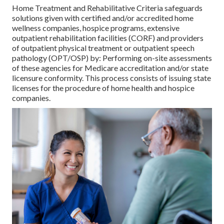
Home Treatment and Rehabilitative Criteria safeguards
solutions given with certified and/or accredited home
wellness companies, hospice programs, extensive
outpatient rehabilitation facilities (CORF) and providers
of outpatient physical treatment or outpatient speech
pathology (OPT/OSP) by: Performing on-site assessments
of these agencies for Medicare accreditation and/or state
licensure conformity. This process consists of issuing state
licenses for the procedure of home health and hospice
companies.