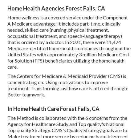
Home Health Agencies Forest Falls, CA
Home wellness is a covered service under the Component
A Medicare advantage. It includes part-time, clinically
needed, skilled care (nursing, physical treatment,
occupational treatment, and speech-language therapy)
that is ordered by a doctor. In 2021, there were 11,474
Medicare-certified home health companies throughout the
United States with approximately 3 million Medicare Cost
for Solution (FFS) beneficiaries utilizing the home health
care.
The Centers for Medicare & Medicaid Provider (CMS) is
concentrating on: Using motivations to improve
treatment. Transforming just how care is offered through:
Better teamwork.
In Home Health Care Forest Falls, CA
The Method is collaborated with the 6 concerns from the
Agency for Healthcare Study and Top quality's National
Top quality Strategy. CMS's Quality Strategy goals are to:
Make treatment more secure by reducing harm triggered