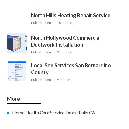
North Hills Heating Repair Service
Published en
10 min read
North Hollywood Commercial
Ductwork Installation
Published en
9 min read
Local Seo Services San Bernardino
County
Published en
9 min read
More
Home Health Care Service Forest Falls CA