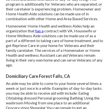
program is additionally for Veterans who are separated, or
their caretaker is experiencing problem. Homeowner and
Home Health Aide solutions can be made use of in
combination with other Home and Area Based Services.
Homeowner Home Health and wellness Aides help an
organization that
has a
contract with VA. Housewife or
Home Wellness Aide solutions can be made use of as a
part of a different to taking care of home treatment, and to
get Reprieve Care in your home for Veterans and their
family caretaker. The services of a Homemaker or Home
Health and wellness Assistant can aid Veterans remain
living in their very own home and can serve Veterans of any
age.
Domiciliary Care Forest Falls, CA
An aide may be able to come to your home several times a
week or just once in a while. Examples of day-to-day tasks
you may be able to receive aid with include: Eating
Obtaining dressed Personal grooming Bathing Using the
washroom Moving from one place to an additional
Grocery store Shopping You can remain to get an