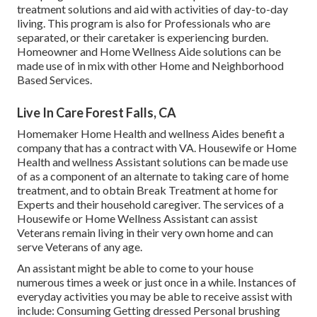
treatment solutions and aid with activities of day-to-day
living. This program is also for Professionals who are
separated, or their caretaker is experiencing burden.
Homeowner and Home Wellness Aide solutions can be
made use of in mix with other Home and Neighborhood
Based Services.
Live In Care Forest Falls, CA
Homemaker Home Health and wellness Aides benefit a
company that has a contract with VA. Housewife or Home
Health and wellness Assistant solutions can be made use
of as a component of an alternate to taking care of home
treatment, and to obtain Break Treatment at home for
Experts and their household caregiver. The services of a
Housewife or Home Wellness Assistant can assist
Veterans remain living in their very own home and can
serve Veterans of any age.
An assistant might be able to come to your house
numerous times a week or just once in a while. Instances of
everyday activities you may be able to receive assist with
include: Consuming Getting dressed Personal brushing