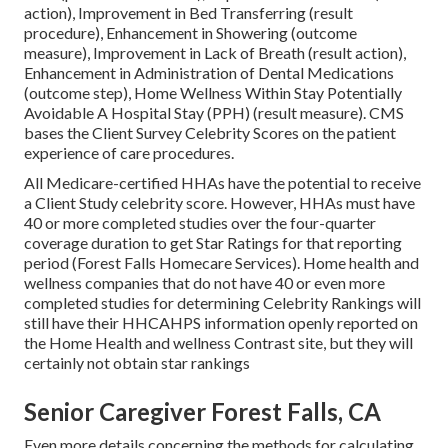
action), Improvement in Bed Transferring (result
procedure), Enhancement in Showering (outcome
measure), Improvement in Lack of Breath (result action),
Enhancement in Administration of Dental Medications
(outcome step), Home Wellness Within Stay Potentially
Avoidable A Hospital Stay (PPH) (result measure). CMS
bases the Client Survey Celebrity Scores on the patient
experience of care procedures.
All Medicare-certified HHAs have the potential to receive
a Client Study celebrity score. However, HHAs must have
40 or more completed studies over the four-quarter
coverage duration to get Star Ratings for that reporting
period (Forest Falls Homecare Services). Home health and
wellness companies that do not have 40 or even more
completed studies for determining Celebrity Rankings will
still have their HHCAHPS information openly reported on
the Home Health and wellness Contrast site, but they will
certainly not obtain star rankings
Senior Caregiver Forest Falls, CA
Even more details concerning the methods for calculating