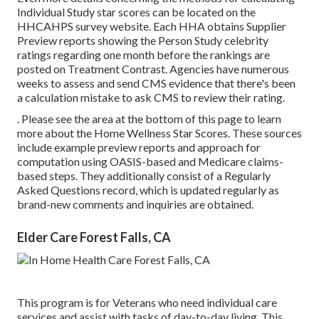
Individual Study star scores can be located on the
HHCAHPS survey
website. Each HHA obtains Supplier
Preview reports showing the Person Study celebrity
ratings regarding one month before the rankings are
posted on Treatment Contrast. Agencies have numerous
weeks to assess and send CMS evidence that there's been
a calculation mistake to ask CMS to review their rating.
. Please see the area at the bottom of this page to learn
more about the Home Wellness Star Scores. These sources
include example preview reports and approach for
computation using OASIS-based and Medicare claims-
based steps. They additionally consist of a Regularly
Asked Questions record, which is updated regularly as
brand-new comments and inquiries are obtained.
Elder Care Forest Falls, CA
This program is for Veterans who need individual care
services and assist with tasks of day-to-day living. This