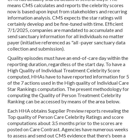
means CMS calculates and reports the celebrity scores
now is based upon input from stakeholders and recurring
information analysis. CMS expects the star ratings will
certainly develop and be fine-tuned with time. Efficient
7/1/2025, companies are mandated to accumulate and
send sanctuary information for all individuals no matter
payer (initiative referenced as "all -payer sanctuary data
collection and submission).
Quality episodes must have an end-of-care day within the
reporting duration, regardless of the start day. To have a
High Quality of Individual Treatment Celebrity Score
computed, HHAs have to have reported information for 5
of the 7 actions used in the High quality of Individual Care
Star Rankings computation. The present methodology for
computing the Quality of Person Treatment Celebrity
Ranking can be accessed by means of the area below.
Each HHA obtains Supplier Preview reports revealing the
Top quality of Person Care Celebrity Ratings and score
computations about 3.5 months prior to the scores are
posted on Care Contrast. Agencies have numerous weeks
to assess and send out CMS evidence that there's been a