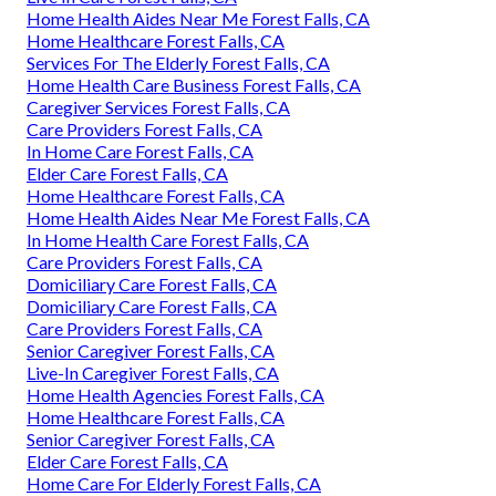
Home Health Aides Near Me Forest Falls, CA
Home Healthcare Forest Falls, CA
Services For The Elderly Forest Falls, CA
Home Health Care Business Forest Falls, CA
Caregiver Services Forest Falls, CA
Care Providers Forest Falls, CA
In Home Care Forest Falls, CA
Elder Care Forest Falls, CA
Home Healthcare Forest Falls, CA
Home Health Aides Near Me Forest Falls, CA
In Home Health Care Forest Falls, CA
Care Providers Forest Falls, CA
Domiciliary Care Forest Falls, CA
Domiciliary Care Forest Falls, CA
Care Providers Forest Falls, CA
Senior Caregiver Forest Falls, CA
Live-In Caregiver Forest Falls, CA
Home Health Agencies Forest Falls, CA
Home Healthcare Forest Falls, CA
Senior Caregiver Forest Falls, CA
Elder Care Forest Falls, CA
Home Care For Elderly Forest Falls, CA