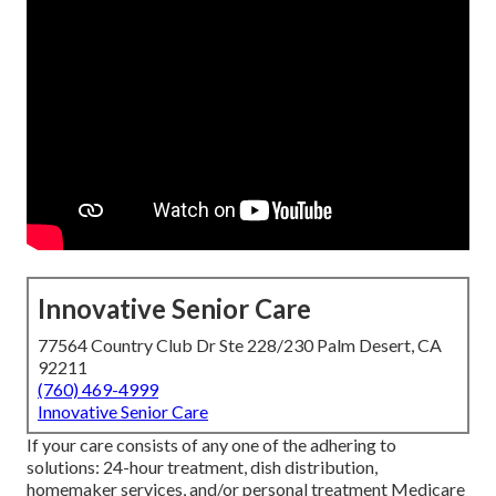
Innovative Senior Care
77564 Country Club Dr Ste 228/230 Palm Desert, CA
92211
(760) 469-4999
Innovative Senior Care
If your care consists of any one of the adhering to
solutions: 24-hour treatment, dish distribution,
homemaker services, and/or personal treatment Medicare