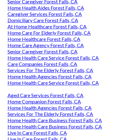
Senior Caregiver Forest Falls, CA
Home Health Aides Forest Falls, CA
Caregiver Services Forest Falls, CA
Domiciliary Care Forest Falls, CA
At Home Healthcare Forest Falls, CA
Home Care For Elderly Forest Falls, CA
Home Healthcare Forest Falls, CA
Home Care Agency Forest Falls, CA
Senior Caregiver Forest Falls, CA
Home Health Care Service Forest Falls, CA
Care Companies Forest Falls, CA
Services For The Elderly Forest Falls, CA
Home Health Agencies Forest Falls, CA
Home Health Care Service Forest Falls, CA
Aged Care Services Forest Falls, CA
Home Companion Forest Falls, CA
Home Health Agencies Forest Falls, CA
Services For The Elderly Forest Falls, CA
Home Health Care Business Forest Falls, CA
Home Health Care Business Forest Falls, CA
Live In Care Forest Falls, CA
Live In Care Forest Falls, CA