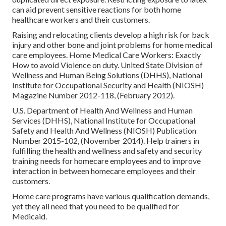
can aid prevent sensitive reactions for both home
healthcare workers and their customers.
Raising and relocating clients develop a high risk for back
injury and other bone and joint problems for home medical
care employees.
Home Medical Care Workers: Exactly
How to avoid Violence on duty
. United State Division of
Wellness and Human Being Solutions (DHHS), National
Institute for Occupational Security and Health (NIOSH)
Magazine Number 2012-118, (February 2012).
U.S. Department of Health And Wellness and Human
Services (DHHS), National Institute for Occupational
Safety and Health And Wellness (NIOSH) Publication
Number 2015-102, (November 2014). Help trainers in
fulfilling the health and wellness and safety and security
training needs for homecare employees and to improve
interaction in between homecare employees and their
customers.
Home care programs have various qualification demands,
yet they all need that you need to be qualified for
Medicaid
.