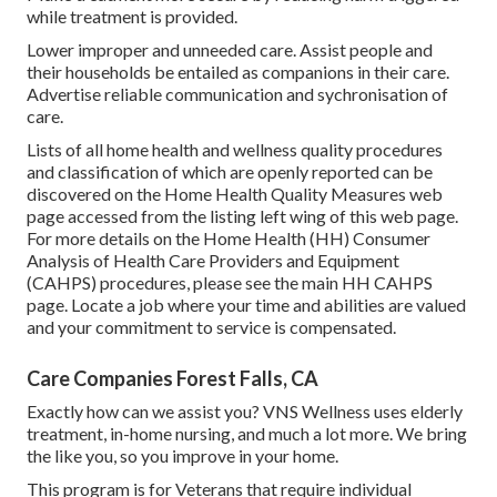
while treatment is provided.
Lower improper and unneeded care. Assist people and
their households be entailed as companions in their care.
Advertise reliable communication and sychronisation of
care.
Lists of all home health and wellness quality procedures
and classification of which are openly reported can be
discovered on the
Home Health Quality Measures
web
page accessed from the listing left wing of this web page.
For more details on the Home Health (HH) Consumer
Analysis of Health Care Providers and Equipment
(CAHPS) procedures, please see the
main HH CAHPS
page. Locate a job where your time and abilities are valued
and your commitment to service is compensated.
Care Companies Forest Falls, CA
Exactly how can we assist you? VNS Wellness uses elderly
treatment, in-home nursing, and much a lot more. We bring
the like you, so you improve in your home.
This program is for Veterans that require individual