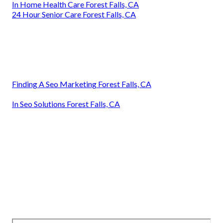
In Home Health Care Forest Falls, CA
24 Hour Senior Care Forest Falls, CA
Finding A Seo Marketing Forest Falls, CA
In Seo Solutions Forest Falls, CA