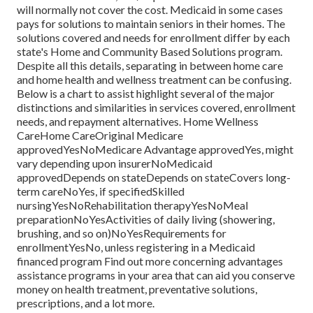
will normally not cover the cost.
Medicaid
in some cases
pays for solutions to maintain seniors in their homes. The
solutions covered and needs for enrollment differ by each
state's
Home and Community Based Solutions program
.
Despite all this details, separating in between home care
and home health and wellness treatment can be confusing.
Below is a chart to assist highlight several of the major
distinctions and similarities in services covered, enrollment
needs, and repayment alternatives. Home Wellness
CareHome CareOriginal Medicare
approvedYesNoMedicare Advantage approvedYes, might
vary depending upon insurerNoMedicaid
approvedDepends on stateDepends on stateCovers long-
term careNoYes, if specifiedSkilled
nursingYesNoRehabilitation therapyYesNoMeal
preparationNoYesActivities of daily living (showering,
brushing, and so on)NoYesRequirements for
enrollmentYesNo, unless registering in a Medicaid
financed program Find out more concerning advantages
assistance programs in your area that can aid you conserve
money on health treatment, preventative solutions,
prescriptions, and a lot more.