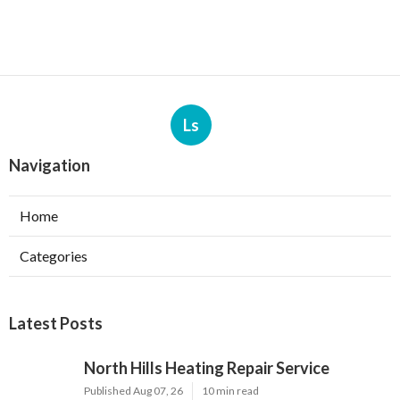
Ls
Navigation
Home
Categories
Latest Posts
North Hills Heating Repair Service
Published Aug 07, 26
10 min read