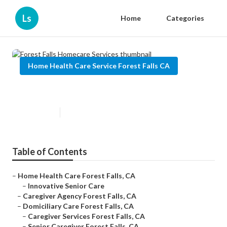
Ls
Home
Categories
Home Health Care Service Forest Falls CA
Forest Falls Homecare Services
Published en
12 min read
Table of Contents
–
Home Health Care Forest Falls, CA
–
Innovative Senior Care
–
Caregiver Agency Forest Falls, CA
–
Domiciliary Care Forest Falls, CA
–
Caregiver Services Forest Falls, CA
–
Senior Caregiver Forest Falls, CA