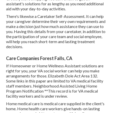
assistant's solutions for as lengthy as you need additional
aid with your day-to-day activities.
There's likewise a
Caretaker Self-Assessment
. It can help
your caregiver determine their very own requirements and
make a decision just how much assistance they can use to
you. Having this details from your caretaker, in addition to
the participation of your care team and social employee,
will help you reach short-term and lasting treatment
decisions.
Care Companies Forest Falls, CA
If Homeowner or Home Wellness Assistant solutions are
right for you, your VA social worker can help you make
arrangements for those.
Elizabeth Dole Act Area 132.
Some links in this paper are limited to VA medical facility
staff members. Neighborhood Assisted Living Home
Program Notification **This record is for VA medical
facility workers and is under review.
Home medical care is medical care supplied in the client's
home. Home health care workers give hands-on lasting