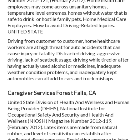
Number 2012-121, (February 2012). Home health care
employees may come across unsanitary homes,
temperature level extremes, homes without water that is
safe to drink, or hostile family pets.
Home Medical Care
Employees: How to avoid Driving-Related Injuries
.
UNITED STATE
Driving from customer to customer, home healthcare
workers are at high threat for auto accidents that can
cause injury or fatality. Distracted driving, aggressive
driving, lack of seatbelt usage, driving while tired or after
having actually used alcohol or medicines, inadequate
weather condition problems, and inadequately kept
automobiles can all add to cars and truck mishaps.
Caregiver Services Forest Falls, CA
United State Division of Health And Wellness and Human
Being Provider (DHHS), National Institute for
Occupational Safety And Security and Health And
Wellness (NIOSH) Magazine Number 2012-119,
(February 2012). Latex items are made from natural
rubber, and level of sensitivity can establish after
duplicated direct exposure. Restricting exposure to latex