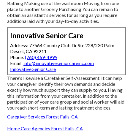
Bathing Making use of the washroom Moving from one
place to another Grocery Purchasing You can remain to
obtain an assistant's services for as long as you require
additional aid with your day-to-day activities.
Innovative Senior Care
Address: 77564 Country Club Dr Ste 228/230 Palm
Desert, CA 92211
Phone:
(760) 469-4999
Email:
info@innovativeseniorcareinc.com
Innovative Senior Care
There's likewise a
Caretaker Self-Assessment
. It can help
your caregiver identify their own demands and decide
exactly how much support they can supply to you. Having
this information from your caretaker, in addition to the
participation of your care group and social worker, will aid
you reach short-term and lasting treatment choices.
Caregiver Services Forest Falls, CA
Home Care Agencies Forest Falls, CA