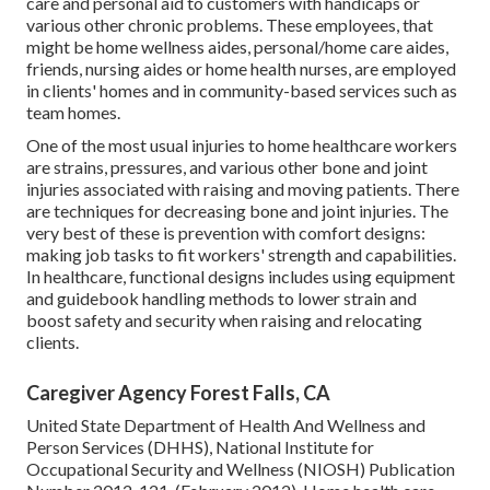
care and personal aid to customers with handicaps or
various other chronic problems. These employees, that
might be home wellness aides, personal/home care aides,
friends, nursing aides or home health nurses, are employed
in clients' homes and in community-based services such as
team homes.
One of the most usual injuries to home healthcare workers
are strains, pressures, and various other bone and joint
injuries associated with raising and moving patients. There
are techniques for decreasing bone and joint injuries. The
very best of these is prevention with comfort designs:
making job tasks to fit workers' strength and capabilities.
In healthcare, functional designs includes using equipment
and guidebook handling methods to lower strain and
boost safety and security when raising and relocating
clients.
Caregiver Agency Forest Falls, CA
United State Department of Health And Wellness and
Person Services (DHHS), National Institute for
Occupational Security and Wellness (NIOSH) Publication