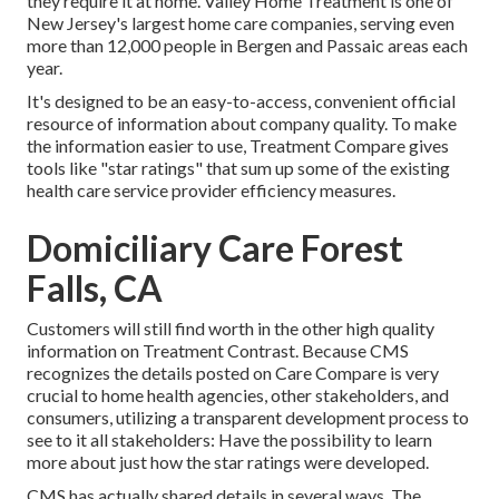
they require it at home. Valley Home Treatment is one of
New Jersey's largest home care companies, serving even
more than 12,000 people in Bergen and Passaic areas each
year.
It's designed to be an easy-to-access, convenient official
resource of information about company quality. To make
the information easier to use, Treatment Compare gives
tools like "star ratings" that sum up some of the existing
health care service provider efficiency measures.
Domiciliary Care Forest
Falls, CA
Customers will still find worth in the other high quality
information on Treatment Contrast. Because CMS
recognizes the details posted on Care Compare is very
crucial to home health agencies, other stakeholders, and
consumers, utilizing a transparent development process to
see to it all stakeholders: Have the possibility to learn
more about just how the star ratings were developed.
CMS has actually shared details in several ways. The