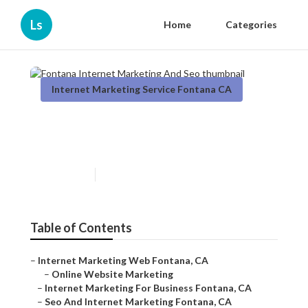
Ls
Home
Categories
Internet Marketing Service Fontana CA
Fontana Internet Marketing
And Seo
Published en
12 min read
Table of Contents
–
Internet Marketing Web Fontana, CA
–
Online Website Marketing
–
Internet Marketing For Business Fontana, CA
–
Seo And Internet Marketing Fontana, CA