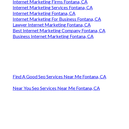
Internet Marketing Firms Fontana, CA
Internet Marketing Services Fontana, CA
Internet Marketing Fontana, CA
Internet Marketing For Business Fontana, CA
Lawyer Internet Marketing Fontana, CA
Best Internet Marketing Company Fontana, CA
Business Internet Marketing Fontana, CA
Find A Good Seo Services Near Me Fontana, CA
Near You Seo Services Near Me Fontana, CA