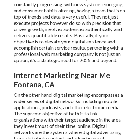
constantly progressing, with new systems emerging
and consumer habits altering, having a team that's on
top of trends and data is very useful. They not just
execute projects however do so with precision that
drives growth, involves audiences authentically, and
delivers quantifiable results. Basically, if your
objective is to elevate your digital existence and
accomplish certain service results, partnering with a
professional web marketing company is not just an
option; it's a strategic need for 2025 and beyond.
Internet Marketing Near Me
Fontana, CA
On the other hand, digital marketing encompasses a
wider series of digital networks, including mobile
applications, podcasts, and other electronic media.
The supreme objective of both is to link
organizations with their target audience in the area
they invest most of their time: online. Digital
networks are the systems where digital advertising
firms distribute content and advertisements.