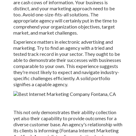
are cash cows of information. Your business is
distinct, and your marketing approach need to be
too. Avoid one-size-fits-all solutions. The
appropriate agency will certainly put in the time to
comprehend your organization objectives, target
market, and market challenges.
Experience matters in electronic advertising and
marketing. Try to find an agency with a tried and
tested track record in your sector. They ought to be
able to demonstrate their successes with businesses
comparable to your own. This experience suggests
they're most likely to expect and navigate industry-
specific challenges efficiently. A solid portfolio
signifies a capable agency.
This not only demonstrates their ability collection
yet also their capability to provide outcomes for a
diverse customer base. An agency's relationship with
its clients is informing (Fontana Internet Marketing