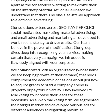
apart as the for services wanting to maximize their
on the internet potential. At SocialSellinator, we
understand that there's no one-size-fits-all approach
to electronic advertising.
Our solutions extend across SEO, PAY PER CLICK,
social media sites marketing, material advertising,
and email advertising and marketing all developed to
work in consistency to drive results.: Our team
believe in the power of modification. Our group
dives deep into recognizing your service, making
certain that every campaign we introduce is
flawlessly aligned with your purposes.
We collaborated with an organization (whose name
we are keeping private at their demand) that holds
complimentary, academic occasions about just how
to acquire grants to start a company, spend in
property or pay for university. They involved LYFE
Marketing to increase their leads for these
occasions. As a Web marketing firm, we segmented
their target market and developed various ads for
different audiences so regarding maximize