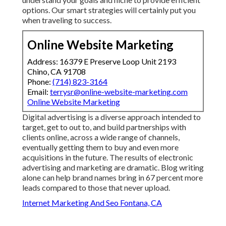
options. Our smart strategies will certainly put you
when traveling to success.
Online Website Marketing
Address: 16379 E Preserve Loop Unit 2193
Chino, CA 91708
Phone:
(714) 823-3164
Email:
terrysr@online-website-marketing.com
Online Website Marketing
Digital advertising is a diverse approach intended to
target, get to out to, and build partnerships with
clients online, across a wide range of channels,
eventually getting them to buy and even more
acquisitions in the future. The results of electronic
advertising and marketing are dramatic. Blog writing
alone can help brand names bring in 67 percent more
leads compared to those that never upload.
Internet Marketing And Seo Fontana, CA