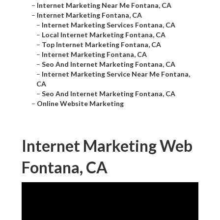
–
Internet Marketing Near Me Fontana, CA
–
Internet Marketing Fontana, CA
–
Internet Marketing Services Fontana, CA
–
Local Internet Marketing Fontana, CA
–
Top Internet Marketing Fontana, CA
–
Internet Marketing Fontana, CA
–
Seo And Internet Marketing Fontana, CA
–
Internet Marketing Service Near Me Fontana,
CA
–
Seo And Internet Marketing Fontana, CA
–
Online Website Marketing
Internet Marketing Web
Fontana, CA