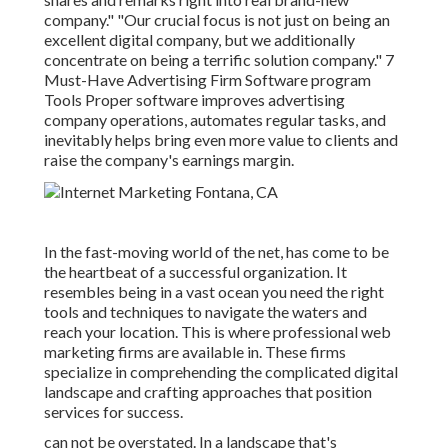
company." "Our crucial focus is not just on being an
excellent digital company, but we additionally
concentrate on being a terrific solution company." 7
Must-Have Advertising Firm Software program
Tools Proper software improves advertising
company operations, automates regular tasks, and
inevitably helps bring even more value to clients and
raise the company's earnings margin.
In the fast-moving world of the net, has come to be
the heartbeat of a successful organization. It
resembles being in a vast ocean you need the right
tools and techniques to navigate the waters and
reach your location. This is where professional web
marketing firms are available in. These firms
specialize in comprehending the complicated digital
landscape and crafting approaches that position
services for success.
can not be overstated. In a landscape that's