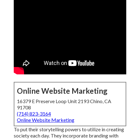
Online Website Marketing
16379 E Preserve Loop Unit 2193 Chino, CA
91708
(714) 823-3164
Online Website Marketing
To put their storytelling powers to utilize in creating
society each day. They incorporate branding with