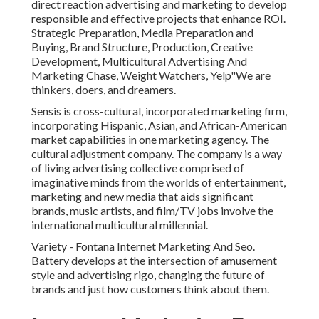
direct reaction advertising and marketing to develop
responsible and effective projects that enhance ROI.
Strategic Preparation, Media Preparation and
Buying, Brand Structure, Production, Creative
Development, Multicultural Advertising And
Marketing Chase, Weight Watchers, Yelp"We are
thinkers, doers, and dreamers.
Sensis is cross-cultural, incorporated marketing firm,
incorporating Hispanic, Asian, and African-American
market capabilities in one marketing agency. The
cultural adjustment company. The company is a way
of living advertising collective comprised of
imaginative minds from the worlds of entertainment,
marketing and new media that aids significant
brands, music artists, and film/TV jobs involve the
international multicultural millennial.
Variety - Fontana Internet Marketing And Seo.
Battery develops at the intersection of amusement
style and advertising rigo, changing the future of
brands and just how customers think about them.