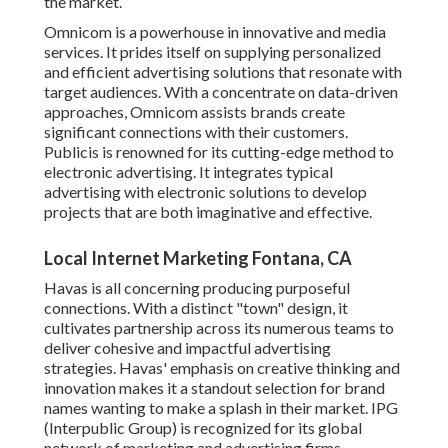
the market.
Omnicom is a powerhouse in innovative and media
services. It prides itself on supplying personalized
and efficient advertising solutions that resonate with
target audiences. With a concentrate on data-driven
approaches, Omnicom assists brands create
significant connections with their customers.
Publicis is renowned for its cutting-edge method to
electronic advertising. It integrates typical
advertising with electronic solutions to develop
projects that are both imaginative and effective.
Local Internet Marketing Fontana, CA
Havas is all concerning producing purposeful
connections. With a distinct "town" design, it
cultivates partnership across its numerous teams to
deliver cohesive and impactful advertising
strategies. Havas' emphasis on creative thinking and
innovation makes it a standout selection for brand
names wanting to make a splash in their market. IPG
(Interpublic Group) is recognized for its global
network of marketing and advertising firms.