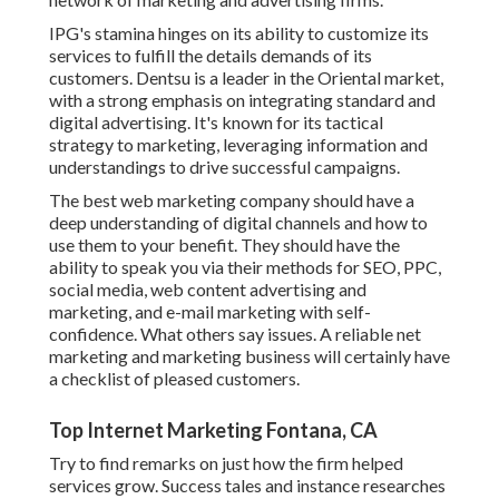
IPG's stamina hinges on its ability to customize its
services to fulfill the details demands of its
customers. Dentsu is a leader in the Oriental market,
with a strong emphasis on integrating standard and
digital advertising. It's known for its tactical
strategy to marketing, leveraging information and
understandings to drive successful campaigns.
The best web marketing company should have a
deep understanding of digital channels and how to
use them to your benefit. They should have the
ability to speak you via their methods for SEO, PPC,
social media, web content advertising and
marketing, and e-mail marketing with self-
confidence. What others say issues. A reliable net
marketing and marketing business will certainly have
a checklist of pleased customers.
Top Internet Marketing Fontana, CA
Try to find remarks on just how the firm helped
services grow. Success tales and instance researches