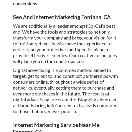
conversions.
Seo And Internet Marketing Fontana, CA
We are additionally a leader amongst So-Cal's best
and. We have the tools and strategies to not only
transform your company and bring your vision for it
to fruition, yet we likewise have the experience to
understand your objectives and specific niche to
provide effective remedies. Our creative techniques
will place you on the road to success.
Digital advertising is a complex method aimed to
target, get to out to, and construct partnerships with
consumers online, throughout a wide series of
networks, eventually getting them to purchase and
even more purchases in the future. The results of
digital advertising are dramatic. Blogging alone can
aid brands bring in 67 percent extra leads compared
to those that never ever publish.
Internet Marketing Service Near Me