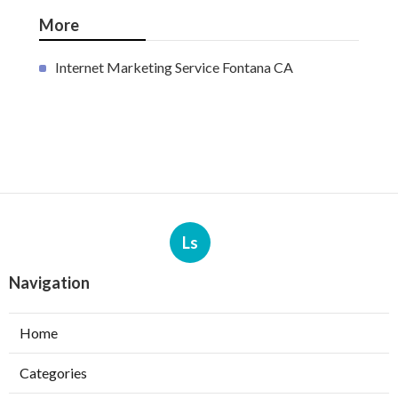
More
Internet Marketing Service Fontana CA
Ls
Navigation
Home
Categories