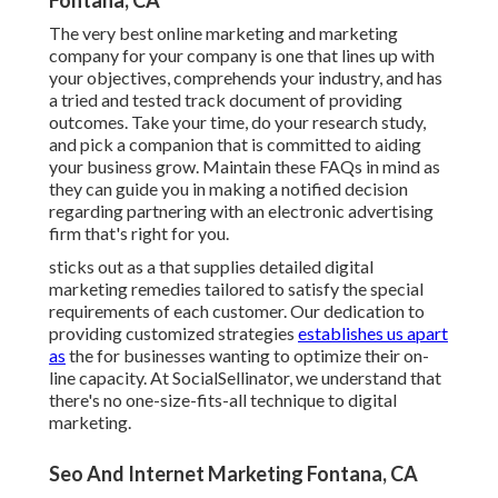
Fontana, CA
The very best online marketing and marketing
company for your company is one that lines up with
your objectives, comprehends your industry, and has
a tried and tested track document of providing
outcomes. Take your time, do your research study,
and pick a companion that is committed to aiding
your business grow. Maintain these FAQs in mind as
they can guide you in making a notified decision
regarding partnering with an electronic advertising
firm that's right for you.
sticks out as a that supplies detailed digital
marketing remedies tailored to satisfy the special
requirements of each customer. Our dedication to
providing customized strategies
establishes us apart
as
the for businesses wanting to optimize their on-
line capacity. At SocialSellinator, we understand that
there's no one-size-fits-all technique to digital
marketing.
Seo And Internet Marketing Fontana, CA