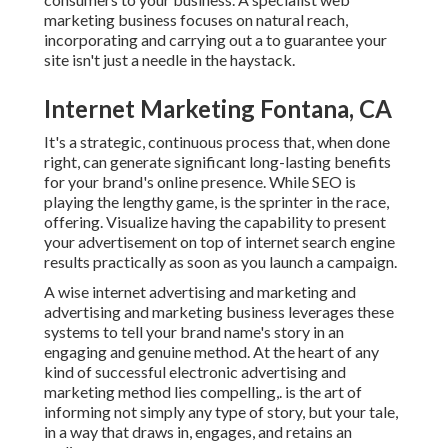
marketing business focuses on natural reach,
incorporating and carrying out a to guarantee your
site isn't just a needle in the haystack.
Internet Marketing Fontana, CA
It's a strategic, continuous process that, when done
right, can generate significant long-lasting benefits
for your brand's online presence. While SEO is
playing the lengthy game, is the sprinter in the race,
offering. Visualize having the capability to present
your advertisement on top of internet search engine
results practically as soon as you launch a campaign.
A wise internet advertising and marketing and
advertising and marketing business leverages these
systems to tell your brand name's story in an
engaging and genuine method. At the heart of any
kind of successful electronic advertising and
marketing method lies compelling,. is the art of
informing not simply any type of story, but your tale,
in a way that draws in, engages, and retains an