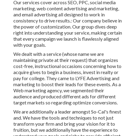
Our services cover across SEO, PPC, social media
marketing, web content advertising and marketing,
and email advertising all designed to work in
consistency to drive results.: Our company believe in
the power of customization. Our group dives deep
right into understanding your service, making certain
that every campaign we launch is flawlessly aligned
with your goals.
We dealt with a service (whose name we are
maintaining private at their request) that organizes
cost-free, instructional occasions concerning how to
acquire gives to begin a business, invest in realty or
pay for college. They came to LYFE Advertising and
marketing to boost their leads for these events. As a
Web marketing agency, we segmented their
audience and produced different ads for different
target markets so regarding optimize conversions.
We are additionally a leader amongst So-Cal's finest
and. We have the tools and techniques to not just
transform your firm and bring your vision for it to
fruition, but we additionally have the experience to
understand your goals and niche to provide efficient