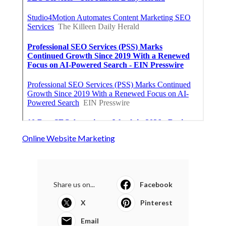
Online Website Marketing
Share us on...
Facebook
X
Pinterest
Email