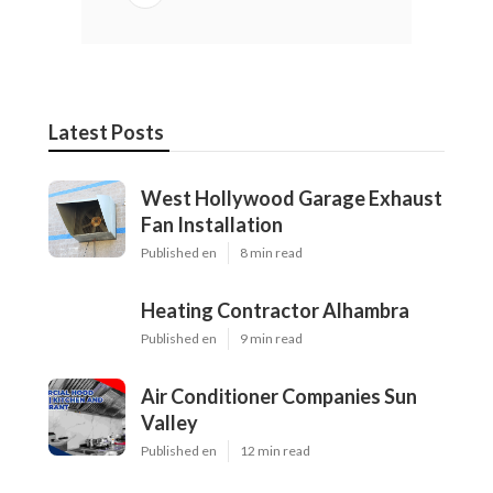
Latest Posts
West Hollywood Garage Exhaust
Fan Installation
Published en
8 min read
Heating Contractor Alhambra
Published en
9 min read
Air Conditioner Companies Sun
Valley
Published en
12 min read