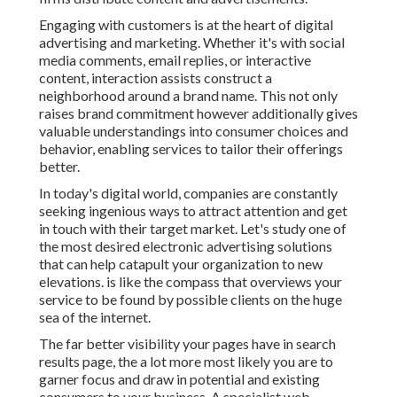
Engaging with customers is at the heart of digital
advertising and marketing. Whether it's with social
media comments, email replies, or interactive
content, interaction assists construct a
neighborhood around a brand name. This not only
raises brand commitment however additionally gives
valuable understandings into consumer choices and
behavior, enabling services to tailor their offerings
better.
In today's digital world, companies are constantly
seeking ingenious ways to attract attention and get
in touch with their target market. Let's study one of
the most desired electronic advertising solutions
that can help catapult your organization to new
elevations. is like the compass that overviews your
service to be found by possible clients on the huge
sea of the internet.
The far better visibility your pages have in search
results page, the a lot more most likely you are to
garner focus and draw in potential and existing
consumers to your business. A specialist web