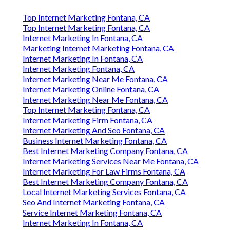
Top Internet Marketing Fontana, CA
Top Internet Marketing Fontana, CA
Internet Marketing In Fontana, CA
Marketing Internet Marketing Fontana, CA
Internet Marketing In Fontana, CA
Internet Marketing Fontana, CA
Internet Marketing Near Me Fontana, CA
Internet Marketing Online Fontana, CA
Internet Marketing Near Me Fontana, CA
Top Internet Marketing Fontana, CA
Internet Marketing Firm Fontana, CA
Internet Marketing And Seo Fontana, CA
Business Internet Marketing Fontana, CA
Best Internet Marketing Company Fontana, CA
Internet Marketing Services Near Me Fontana, CA
Internet Marketing For Law Firms Fontana, CA
Best Internet Marketing Company Fontana, CA
Local Internet Marketing Services Fontana, CA
Seo And Internet Marketing Fontana, CA
Service Internet Marketing Fontana, CA
Internet Marketing In Fontana, CA