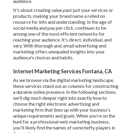
audience.
It's about creating value past just your services or
products, making your brand name a relied on
resource for info and understanding. In the age of
social media and pay per click, continues to be
among one of the most efficient networks for
reaching your audience. It's direct, individual, and
very. With thorough and, email advertising and
marketing offers unequaled insights into your
audience's choices and habits.
Internet Marketing Services Fontana, CA
As we browse via the digital marketing landscape,
these services stand out as columns for constructing
a durable online presence. In the following sections,
we'll dig much deeper right into exactly how to
choose the right electronic advertising and
marketing firm that lines up with your business's
unique requirements and goals. When you're on the
hunt for a professional web marketing business,
you'll likely find the names of some hefty players in