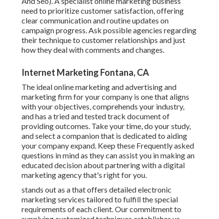
And Seo). A specialist online marketing business
need to prioritize customer satisfaction, offering
clear communication and routine updates on
campaign progress. Ask possible agencies regarding
their technique to customer relationships and just
how they deal with comments and changes.
Internet Marketing Fontana, CA
The ideal online marketing and advertising and
marketing firm for your company is one that aligns
with your objectives, comprehends your industry,
and has a tried and tested track document of
providing outcomes. Take your time, do your study,
and select a companion that is dedicated to aiding
your company expand. Keep these Frequently asked
questions in mind as they can assist you in making an
educated decision about partnering with a digital
marketing agency that's right for you.
stands out as a that offers detailed electronic
marketing services tailored to fulfill the special
requirements of each client. Our commitment to
supplying customized techniques establishes us