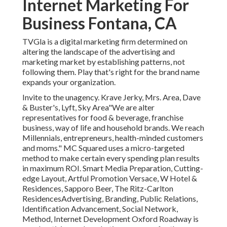
Internet Marketing For
Business Fontana, CA
TVGla is a digital marketing firm determined on
altering the landscape of the advertising and
marketing market by establishing patterns, not
following them. Play that's right for the brand name
expands your organization.
Invite to the unagency. Krave Jerky, Mrs. Area, Dave
& Buster's, Lyft, Sky Area"We are alter
representatives for food & beverage, franchise
business, way of life and household brands. We reach
Millennials, entrepreneurs, health-minded customers
and moms." MC Squared uses a micro-targeted
method to make certain every spending plan results
in maximum ROI. Smart Media Preparation, Cutting-
edge Layout, Artful Promotion Versace, W Hotel &
Residences, Sapporo Beer, The Ritz-Carlton
ResidencesAdvertising, Branding, Public Relations,
Identification Advancement, Social Network,
Method, Internet Development Oxford Roadway is