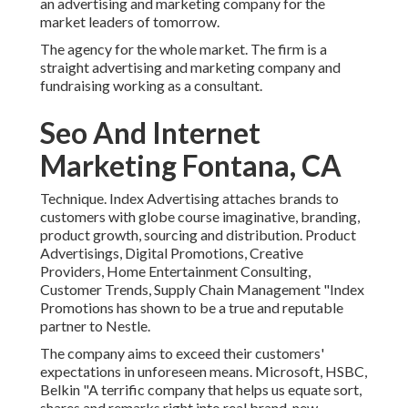
an advertising and marketing company for the
market leaders of tomorrow.
The agency for the whole market. The firm is a
straight advertising and marketing company and
fundraising working as a consultant.
Seo And Internet
Marketing Fontana, CA
Technique. Index Advertising attaches brands to
customers with globe course imaginative, branding,
product growth, sourcing and distribution. Product
Advertisings, Digital Promotions, Creative
Providers, Home Entertainment Consulting,
Customer Trends, Supply Chain Management "Index
Promotions has shown to be a true and reputable
partner to Nestle.
The company aims to exceed their customers'
expectations in unforeseen means. Microsoft, HSBC,
Belkin "A terrific company that helps us equate sort,
shares and remarks right into real brand-new