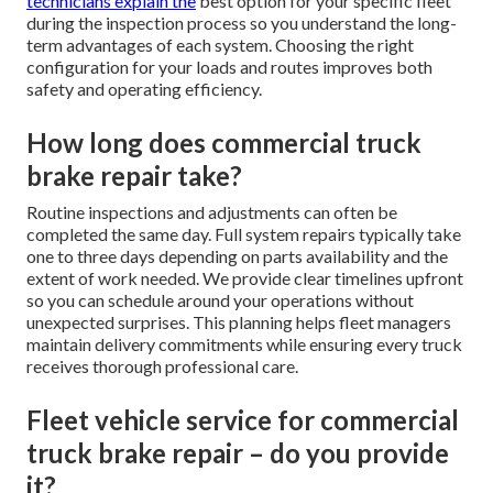
technicians explain the
best option for your specific fleet
during the inspection process so you understand the long-
term advantages of each system. Choosing the right
configuration for your loads and routes improves both
safety and operating efficiency.
How long does commercial truck
brake repair take?
Routine inspections and adjustments can often be
completed the same day. Full system repairs typically take
one to three days depending on parts availability and the
extent of work needed. We provide clear timelines upfront
so you can schedule around your operations without
unexpected surprises. This planning helps fleet managers
maintain delivery commitments while ensuring every truck
receives thorough professional care.
Fleet vehicle service for commercial
truck brake repair – do you provide
it?