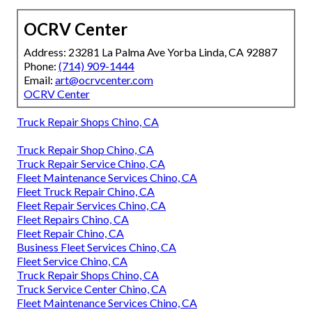
OCRV Center
Address: 23281 La Palma Ave Yorba Linda, CA 92887
Phone:
(714) 909-1444
Email:
art@ocrvcenter.com
OCRV Center
Truck Repair Shops Chino, CA
Truck Repair Shop Chino, CA
Truck Repair Service Chino, CA
Fleet Maintenance Services Chino, CA
Fleet Truck Repair Chino, CA
Fleet Repair Services Chino, CA
Fleet Repairs Chino, CA
Fleet Repair Chino, CA
Business Fleet Services Chino, CA
Fleet Service Chino, CA
Truck Repair Shops Chino, CA
Truck Service Center Chino, CA
Fleet Maintenance Services Chino, CA