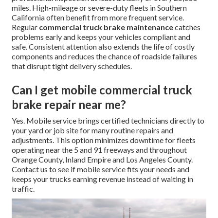
miles. High-mileage or severe-duty fleets in Southern
California often benefit from more frequent service.
Regular
commercial truck brake maintenance
catches
problems early and keeps your vehicles compliant and
safe. Consistent attention also extends the life of costly
components and reduces the chance of roadside failures
that disrupt tight delivery schedules.
Can I get mobile commercial truck
brake repair near me?
Yes. Mobile service brings certified technicians directly to
your yard or job site for many routine repairs and
adjustments. This option minimizes downtime for fleets
operating near the 5 and 91 freeways and throughout
Orange County, Inland Empire and Los Angeles County.
Contact us to see if mobile service fits your needs and
keeps your trucks earning revenue instead of waiting in
traffic.