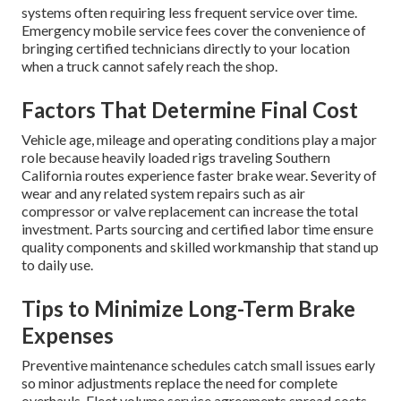
systems often requiring less frequent service over time.
Emergency mobile service fees cover the convenience of
bringing certified technicians directly to your location
when a truck cannot safely reach the shop.
Factors That Determine Final Cost
Vehicle age, mileage and operating conditions play a major
role because heavily loaded rigs traveling Southern
California routes experience faster brake wear. Severity of
wear and any related system repairs such as air
compressor or valve replacement can increase the total
investment. Parts sourcing and certified labor time ensure
quality components and skilled workmanship that stand up
to daily use.
Tips to Minimize Long-Term Brake
Expenses
Preventive maintenance schedules catch small issues early
so minor adjustments replace the need for complete
overhauls. Fleet volume service agreements spread costs