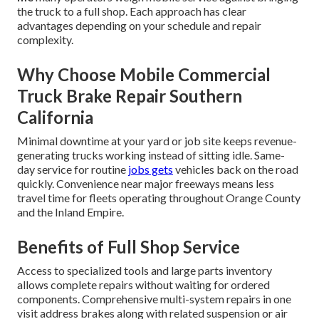
the truck to a full shop. Each approach has clear
advantages depending on your schedule and repair
complexity.
Why Choose Mobile Commercial
Truck Brake Repair Southern
California
Minimal downtime at your yard or job site keeps revenue-
generating trucks working instead of sitting idle. Same-
day service for routine
jobs gets
vehicles back on the road
quickly. Convenience near major freeways means less
travel time for fleets operating throughout Orange County
and the Inland Empire.
Benefits of Full Shop Service
Access to specialized tools and large parts inventory
allows complete repairs without waiting for ordered
components. Comprehensive multi-system repairs in one
visit address brakes along with related suspension or air