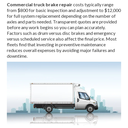
Commercial truck brake repair
costs typically range
from $800 for basic inspection and adjustment to $12,000
for full system replacement depending on the number of
axles and parts needed. Transparent quotes are provided
before any work begins so you can plan accurately.
Factors such as drum versus disc brakes and emergency
versus scheduled service also affect the final price. Most
fleets find that investing in preventive maintenance
reduces overall expenses by avoiding major failures and
downtime.