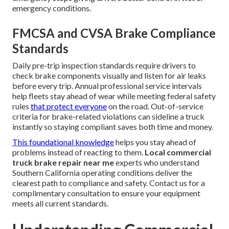
emergency conditions.
FMCSA and CVSA Brake Compliance
Standards
Daily pre-trip inspection standards require drivers to
check brake components visually and listen for air leaks
before every trip. Annual professional service intervals
help fleets stay ahead of wear while meeting federal safety
rules
that protect everyone
on the road. Out-of-service
criteria for brake-related violations can sideline a truck
instantly so staying compliant saves both time and money.
This foundational knowledge
helps you stay ahead of
problems instead of reacting to them.
Local commercial
truck brake repair near me
experts who understand
Southern California operating conditions deliver the
clearest path to compliance and safety. Contact us for a
complimentary consultation to ensure your equipment
meets all current standards.