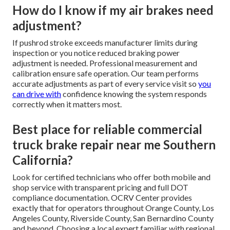
How do I know if my air brakes need
adjustment?
If pushrod stroke exceeds manufacturer limits during
inspection or you notice reduced braking power
adjustment is needed. Professional measurement and
calibration ensure safe operation. Our team performs
accurate adjustments as part of every service visit so
you
can drive with
confidence knowing the system responds
correctly when it matters most.
Best place for reliable commercial
truck brake repair near me Southern
California?
Look for certified technicians who offer both mobile and
shop service with transparent pricing and full DOT
compliance documentation. OCRV Center provides
exactly that for operators throughout Orange County, Los
Angeles County, Riverside County, San Bernardino County
and beyond. Choosing a local expert familiar with regional