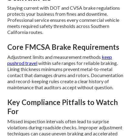
Staying current with DOT and CVSA brake regulations
protects your business from fines and downtime.
Professional service ensures every commercial vehicle
meets required safety thresholds across Southern
California routes.
Core FMCSA Brake Requirements
Adjustment limits and measurement methods
keep
pushrod travel
within safe ranges for reliable braking.
Lining thickness minimums prevent metal-to-metal
contact that damages drums and rotors. Documentation
and record-keeping rules create a clear history of
maintenance that auditors accept without question.
Key Compliance Pitfalls to Watch
For
Missed inspection intervals often lead to surprise
violations during roadside checks. Improper adjustment
techniques can cause uneven braking and accelerated