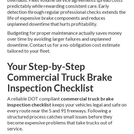
predictably while rewarding consistent care. Early
detection through regular professional checks extends the
life of expensive brake components and reduces
unplanned downtime that hurts profitability.
Budgeting for proper maintenance actually saves money
over time by avoiding larger failures and unplanned
downtime. Contact us for a no-obligation cost estimate
tailored to your fleet.
Your Step-by-Step
Commercial Truck Brake
Inspection Checklist
A reliable DOT compliant
commercial truck brake
inspection checklist
keeps your vehicles legal and safe on
every route near the 5 and 91 freeways. Following a
structured process catches small issues before they
become expensive problems that take trucks out of
service.