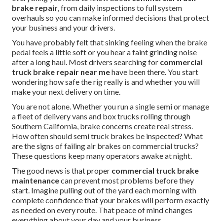
brake repair
, from daily inspections to full system
overhauls so you can make informed decisions that protect
your business and your drivers.
You have probably felt that sinking feeling when the brake
pedal feels a little soft or you hear a faint grinding noise
after a long haul. Most drivers searching for
commercial
truck brake repair near me
have been there. You start
wondering how safe the rig really is and whether you will
make your next delivery on time.
You are not alone. Whether you run a single semi or manage
a fleet of delivery vans and box trucks rolling through
Southern California, brake concerns create real stress.
How often should semi truck brakes be inspected? What
are the signs of failing air brakes on commercial trucks?
These questions keep many operators awake at night.
The good news is that proper
commercial truck brake
maintenance
can prevent most problems before they
start. Imagine pulling out of the yard each morning with
complete confidence that your brakes will perform exactly
as needed on every route. That peace of mind changes
everything about your day and your business.