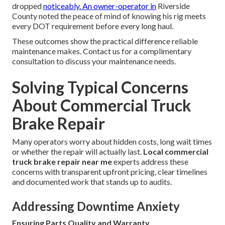
dropped
noticeably. An owner-operator in
Riverside
County noted the peace of mind of knowing his rig meets
every DOT requirement before every long haul.
These outcomes show the practical difference reliable
maintenance makes. Contact us for a complimentary
consultation to discuss your maintenance needs.
Solving Typical Concerns
About Commercial Truck
Brake Repair
Many operators worry about hidden costs, long wait times
or whether the repair will actually last.
Local commercial
truck brake repair near me
experts address these
concerns with transparent upfront pricing, clear timelines
and documented work that stands up to audits.
Addressing Downtime Anxiety
Ensuring Parts Quality and Warranty