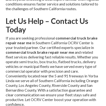
conditions ensures faster service and solutions tailored to
the challenges of Southern California routes.
Let Us Help – Contact Us
Today
If you are seeking professional
commercial truck brake
repair near me
in Southern California OCRV Center is
your trusted partner. Our certified experts specialize in
commercial truck brake repair near me
and related
fleet services delivering fast reliable results. Whether you
operate semi trucks, box trucks, flatbed trucks, delivery
vehicles or municipal fleets we have served every type of
commercial operator with precision and care.
Conveniently located near the 5 and 91 freeways in Yorba
Linda we serve all of Southern California including Orange
County, Los Angeles County, Riverside County and San
Bernardino County. With a satisfaction guarantee and
clear communication we ensure your fleet stays safe and
productive. Let OCRV Center boost your operation with
confidence.