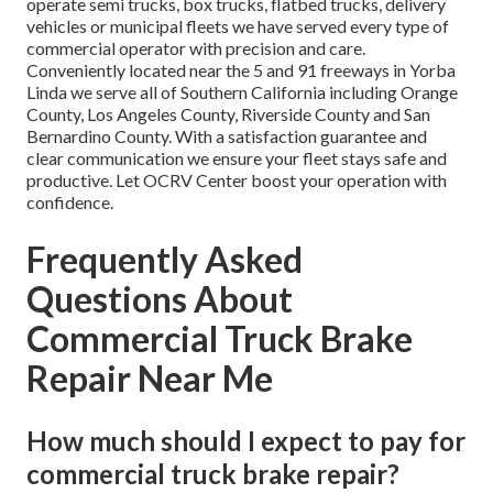
operate semi trucks, box trucks, flatbed trucks, delivery
vehicles or municipal fleets we have served every type of
commercial operator with precision and care.
Conveniently located near the 5 and 91 freeways in Yorba
Linda we serve all of Southern California including Orange
County, Los Angeles County, Riverside County and San
Bernardino County. With a satisfaction guarantee and
clear communication we ensure your fleet stays safe and
productive. Let OCRV Center boost your operation with
confidence.
Frequently Asked
Questions About
Commercial Truck Brake
Repair Near Me
How much should I expect to pay for
commercial truck brake repair?