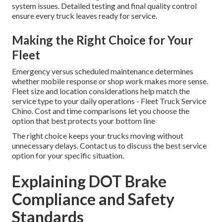
system issues. Detailed testing and final quality control
ensure every truck leaves ready for service.
Making the Right Choice for Your
Fleet
Emergency versus scheduled maintenance determines
whether mobile response or shop work makes more sense.
Fleet size and location considerations help match the
service type to your daily operations - Fleet Truck Service
Chino. Cost and time comparisons let you choose the
option that best protects your bottom line
The right choice keeps your trucks moving without
unnecessary delays. Contact us to discuss the best service
option for your specific situation.
Explaining DOT Brake
Compliance and Safety
Standards