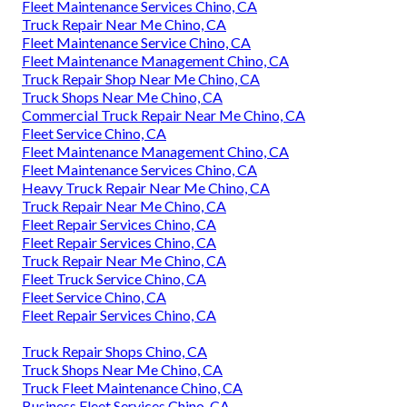
Fleet Maintenance Services Chino, CA
Truck Repair Near Me Chino, CA
Fleet Maintenance Service Chino, CA
Fleet Maintenance Management Chino, CA
Truck Repair Shop Near Me Chino, CA
Truck Shops Near Me Chino, CA
Commercial Truck Repair Near Me Chino, CA
Fleet Service Chino, CA
Fleet Maintenance Management Chino, CA
Fleet Maintenance Services Chino, CA
Heavy Truck Repair Near Me Chino, CA
Truck Repair Near Me Chino, CA
Fleet Repair Services Chino, CA
Fleet Repair Services Chino, CA
Truck Repair Near Me Chino, CA
Fleet Truck Service Chino, CA
Fleet Service Chino, CA
Fleet Repair Services Chino, CA
Truck Repair Shops Chino, CA
Truck Shops Near Me Chino, CA
Truck Fleet Maintenance Chino, CA
Business Fleet Services Chino, CA