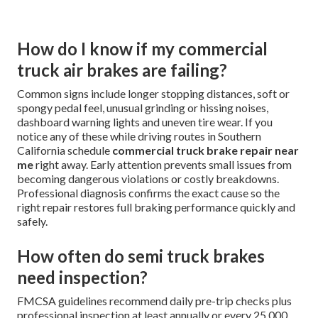
How do I know if my commercial
truck air brakes are failing?
Common signs include longer stopping distances, soft or
spongy pedal feel, unusual grinding or hissing noises,
dashboard warning lights and uneven tire wear. If you
notice any of these while driving routes in Southern
California schedule
commercial truck brake repair near
me
right away. Early attention prevents small issues from
becoming dangerous violations or costly breakdowns.
Professional diagnosis confirms the exact cause so the
right repair restores full braking performance quickly and
safely.
How often do semi truck brakes
need inspection?
FMCSA guidelines recommend daily pre-trip checks plus
professional inspection at least annually or every 25,000