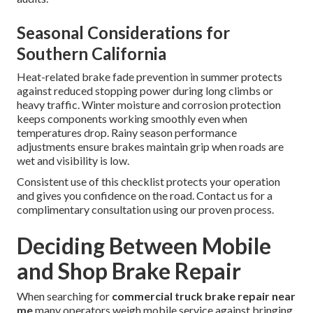
Seasonal Considerations for
Southern California
Heat-related brake fade prevention in summer protects
against reduced stopping power during long climbs or
heavy traffic. Winter moisture and corrosion protection
keeps components working smoothly even when
temperatures drop. Rainy season performance
adjustments ensure brakes maintain grip when roads are
wet and visibility is low.
Consistent use of this checklist protects your operation
and gives you confidence on the road. Contact us for a
complimentary consultation using our proven process.
Deciding Between Mobile
and Shop Brake Repair
When searching for
commercial truck brake repair near
me
many operators weigh mobile service against bringing