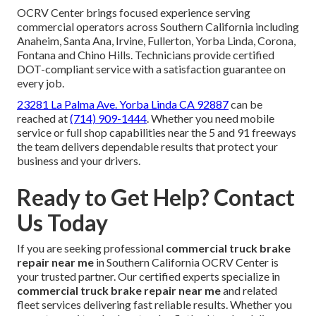
OCRV Center brings focused experience serving
commercial operators across Southern California including
Anaheim, Santa Ana, Irvine, Fullerton, Yorba Linda, Corona,
Fontana and Chino Hills. Technicians provide certified
DOT-compliant service with a satisfaction guarantee on
every job.
23281 La Palma Ave. Yorba Linda CA 92887
can be
reached at
(714) 909-1444
. Whether you need mobile
service or full shop capabilities near the 5 and 91 freeways
the team delivers dependable results that protect your
business and your drivers.
Ready to Get Help? Contact
Us Today
If you are seeking professional
commercial truck brake
repair near me
in Southern California OCRV Center is
your trusted partner. Our certified experts specialize in
commercial truck brake repair near me
and related
fleet services delivering fast reliable results. Whether you