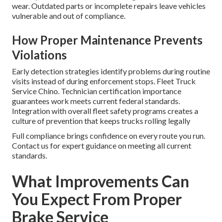
wear. Outdated parts or incomplete repairs leave vehicles
vulnerable and out of compliance.
How Proper Maintenance Prevents
Violations
Early detection strategies identify problems during routine
visits instead of during enforcement stops. Fleet Truck
Service Chino. Technician certification importance
guarantees work meets current federal standards.
Integration with overall fleet safety programs creates a
culture of prevention that keeps trucks rolling legally
Full compliance brings confidence on every route you run.
Contact us for expert guidance on meeting all current
standards.
What Improvements Can
You Expect From Proper
Brake Service