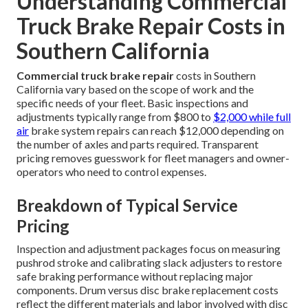
Understanding Commercial
Truck Brake Repair Costs in
Southern California
Commercial truck brake repair
costs in Southern
California vary based on the scope of work and the
specific needs of your fleet. Basic inspections and
adjustments typically range from $800 to
$2,000 while full
air
brake system repairs can reach $12,000 depending on
the number of axles and parts required. Transparent
pricing removes guesswork for fleet managers and owner-
operators who need to control expenses.
Breakdown of Typical Service
Pricing
Inspection and adjustment packages focus on measuring
pushrod stroke and calibrating slack adjusters to restore
safe braking performance without replacing major
components. Drum versus disc brake replacement costs
reflect the different materials and labor involved with disc