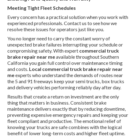
Meeting Tight Fleet Schedules
Every concern has a practical solution when you work with
experienced professionals. Contact us to see how we
resolve these issues for operators just like you.
You no longer need to carry the constant worry of
unexpected brake failures interrupting your schedule or
compromising safety. With expert
commercial truck
brake repair near me
available throughout Southern
California you gain full control over maintenance timing
and costs.
Local commercial truck brake repair near
me
experts who understand the demands of routes near
the 5 and 91 freeways keep your semi trucks, box trucks
and delivery vehicles performing reliably day after day.
Results that create a return on investment are the only
thing that matters in business. Consistent brake
maintenance delivers exactly that by reducing downtime,
preventing expensive emergency repairs and keeping your
fleet compliant and productive. The emotional relief of
knowing your trucks are safe combines with the logical
benefit of lower long-term costs and higher fleet uptime.