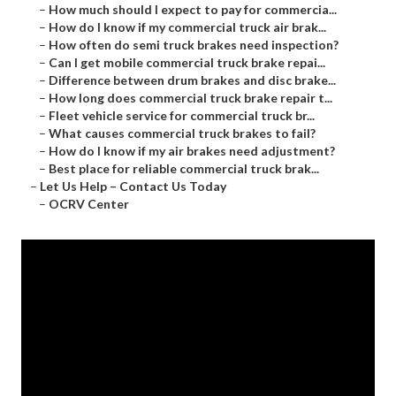
–
How much should I expect to pay for commercia...
–
How do I know if my commercial truck air brak...
–
How often do semi truck brakes need inspection?
–
Can I get mobile commercial truck brake repai...
–
Difference between drum brakes and disc brake...
–
How long does commercial truck brake repair t...
–
Fleet vehicle service for commercial truck br...
–
What causes commercial truck brakes to fail?
–
How do I know if my air brakes need adjustment?
–
Best place for reliable commercial truck brak...
–
Let Us Help – Contact Us Today
–
OCRV Center