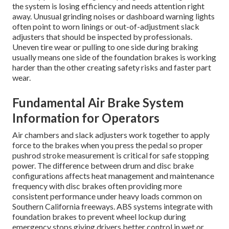
the system is losing efficiency and needs attention right
away. Unusual grinding noises or dashboard warning lights
often point to worn linings or out-of-adjustment slack
adjusters that should be inspected by professionals.
Uneven tire wear or pulling to one side during braking
usually means one side of the foundation brakes is working
harder than the other creating safety risks and faster part
wear.
Fundamental Air Brake System
Information for Operators
Air chambers and slack adjusters work together to apply
force to the brakes when you press the pedal so proper
pushrod stroke measurement is critical for safe stopping
power. The difference between drum and disc brake
configurations affects heat management and maintenance
frequency with disc brakes often providing more
consistent performance under heavy loads common on
Southern California freeways. ABS systems integrate with
foundation brakes to prevent wheel lockup during
emergency stops giving drivers better control in wet or