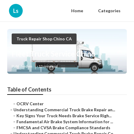
Ls
Home
Categories
Truck Repair Shop Chino CA
Fleet Truck Service Chino
Published en
13 min read
Table of Contents
–
OCRV Center
–
Understanding Commercial Truck Brake Repair an...
–
Key Signs Your Truck Needs Brake Service Righ...
–
Fundamental Air Brake System Information for ...
–
FMCSA and CVSA Brake Compliance Standards
–
Understanding Commercial Truck Brake Repair Co...