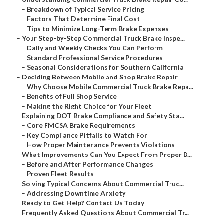
–
Breakdown of Typical Service Pricing
–
Factors That Determine Final Cost
–
Tips to Minimize Long-Term Brake Expenses
–
Your Step-by-Step Commercial Truck Brake Inspe...
–
Daily and Weekly Checks You Can Perform
–
Standard Professional Service Procedures
–
Seasonal Considerations for Southern California
–
Deciding Between Mobile and Shop Brake Repair
–
Why Choose Mobile Commercial Truck Brake Repa...
–
Benefits of Full Shop Service
–
Making the Right Choice for Your Fleet
–
Explaining DOT Brake Compliance and Safety Sta...
–
Core FMCSA Brake Requirements
–
Key Compliance Pitfalls to Watch For
–
How Proper Maintenance Prevents Violations
–
What Improvements Can You Expect From Proper B...
–
Before and After Performance Changes
–
Proven Fleet Results
–
Solving Typical Concerns About Commercial Truc...
–
Addressing Downtime Anxiety
–
Ready to Get Help? Contact Us Today
–
Frequently Asked Questions About Commercial Tr...