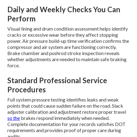
Daily and Weekly Checks You Can
Perform
Visual lining and drum condition assessment helps identify
cracks or excessive wear before they affect stopping
power. Air pressure build-up time verification confirms the
compressor and air system are functioning correctly.
Brake chamber and pushrod stroke inspection reveals
whether adjustments are needed to maintain safe braking
force.
Standard Professional Service
Procedures
Full system pressure testing identifies leaks and weak
points that could cause sudden failure on the road. Slack
adjuster calibration and adjustment restore proper travel
so the
brakes respond immediately when needed.
Complete documentation for your records satisfies DOT
requirements and provides proof of proper care during
audits.