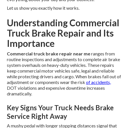
Let us show you exactly how it works.
Understanding Commercial
Truck Brake Repair and Its
Importance
Commercial truck brake repair near me
ranges from
routine inspections and adjustments to complete air brake
system overhauls on heavy-duty vehicles. These repairs
keep commercial motor vehicles safe, legal and reliable
while protecting drivers and cargo. When brakes fall out of
adjustment or components wear the risk
of accidents,
DOT violations and expensive downtime increases
dramatically.
Key Signs Your Truck Needs Brake
Service Right Away
A mushy pedal with longer stopping distances signal that