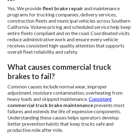
Yes. We provide
fleet brake repair
and maintenance
programs for trucking companies, delivery services,
construction fleets and municipal vehicles across Southern
California. Volume pricing and scheduled service help keep
entire fleets compliant and on the road. Coordinated visits
reduce administrative work and ensure every vehicle
receives consistent high-quality attention that supports
overall fleet reliability and safety.
What causes commercial truck
brakes to fail?
Common causes include normal wear, improper
adjustment, moisture contamination, overheating from
heavy loads and skipped maintenance.
Consistent
commercial truck brake maintenance
prevents most
failures and extends the life of expensive components.
Understanding these causes helps operators develop
better prevention habits that keep trucks safe and
productive mile after mile.