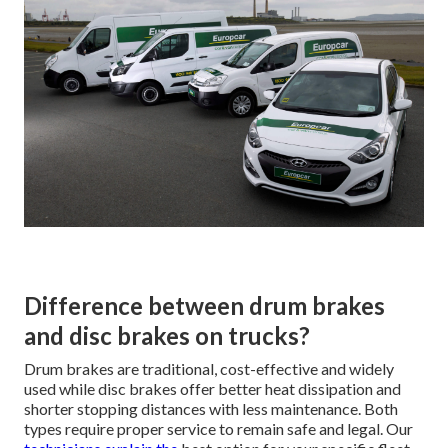
Difference between drum brakes
and disc brakes on trucks?
Drum brakes are traditional, cost-effective and widely
used while disc brakes offer better heat dissipation and
shorter stopping distances with less maintenance. Both
types require proper service to remain safe and legal. Our