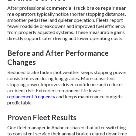
After professional
commercial truck brake repair near
me
operators typically notice shorter stopping distances,
smoother pedal feel and quieter operation. Fleets report
fewer roadside breakdowns and improved fuel efficiency
from properly adjusted systems. These measurable gains
directly support safer driving and lower operating costs.
Before and After Performance
Changes
Reduced brake fade in hot weather keeps stopping power
consistent even during long grades. More consistent
stopping power improves driver confidence and reduces
accident risk. Extended component life lowers
replacement frequency
and keeps maintenance budgets
predictable.
Proven Fleet Results
One fleet manager in Anaheim shared that after switching
to consistent service their annual brake-related downtime