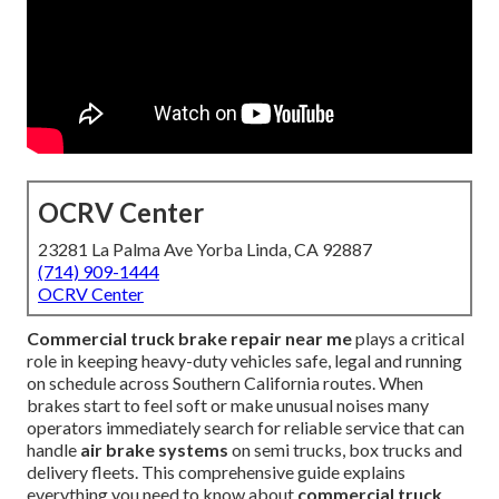
OCRV Center
23281 La Palma Ave Yorba Linda, CA 92887
(714) 909-1444
OCRV Center
Commercial truck brake repair near me
plays a critical
role in keeping heavy-duty vehicles safe, legal and running
on schedule across Southern California routes. When
brakes start to feel soft or make unusual noises many
operators immediately search for reliable service that can
handle
air brake systems
on semi trucks, box trucks and
delivery fleets. This comprehensive guide explains
everything you need to know about
commercial truck