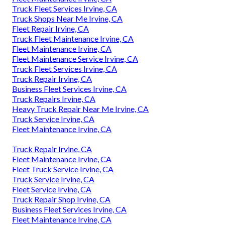
Truck Fleet Services Irvine, CA
Truck Shops Near Me Irvine, CA
Fleet Repair Irvine, CA
Truck Fleet Maintenance Irvine, CA
Fleet Maintenance Irvine, CA
Fleet Maintenance Service Irvine, CA
Truck Fleet Services Irvine, CA
Truck Repair Irvine, CA
Business Fleet Services Irvine, CA
Truck Repairs Irvine, CA
Heavy Truck Repair Near Me Irvine, CA
Truck Service Irvine, CA
Fleet Maintenance Irvine, CA
Truck Repair Irvine, CA
Fleet Maintenance Irvine, CA
Fleet Truck Service Irvine, CA
Truck Service Irvine, CA
Fleet Service Irvine, CA
Truck Repair Shop Irvine, CA
Business Fleet Services Irvine, CA
Fleet Maintenance Irvine, CA