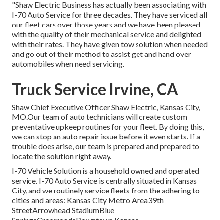
"Shaw Electric Business has actually been associating with
I-70 Auto Service for three decades. They have serviced all
our fleet cars over those years and we have been pleased
with the quality of their mechanical service and delighted
with their rates. They have given tow solution when needed
and go out of their method to assist get and hand over
automobiles when need servicing.
Truck Service Irvine, CA
Shaw Chief Executive Officer Shaw Electric, Kansas City,
MO.Our team of auto technicians will create custom
preventative upkeep routines for your fleet. By doing this,
we can stop an auto repair issue before it even starts. If a
trouble does arise, our team is prepared and prepared to
locate the solution right away.
I-70 Vehicle Solution is a household owned and operated
service. I-70 Auto Service is centrally situated in Kansas
City, and we routinely service fleets from the adhering to
cities and areas: Kansas City Metro Area39th
StreetArrowhead StadiumBlue
SpringsCrossroadsDowntown Kansas