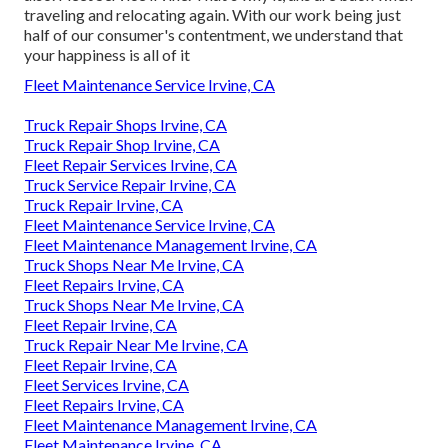
traveling and relocating again. With our work being just
half of our consumer's contentment, we understand that
your happiness is all of it
Fleet Maintenance Service Irvine, CA
Truck Repair Shops Irvine, CA
Truck Repair Shop Irvine, CA
Fleet Repair Services Irvine, CA
Truck Service Repair Irvine, CA
Truck Repair Irvine, CA
Fleet Maintenance Service Irvine, CA
Fleet Maintenance Management Irvine, CA
Truck Shops Near Me Irvine, CA
Fleet Repairs Irvine, CA
Truck Shops Near Me Irvine, CA
Fleet Repair Irvine, CA
Truck Repair Near Me Irvine, CA
Fleet Repair Irvine, CA
Fleet Services Irvine, CA
Fleet Repairs Irvine, CA
Fleet Maintenance Management Irvine, CA
Fleet Maintenance Irvine, CA