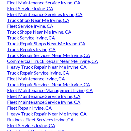
Fleet Maintenance Service Irvine, CA
Fleet Service Irvine, CA
Fleet Maintenance Services Irvine, CA
Truck Shop Near Me Irvine, CA
Fleet Service Irvine, CA
Truck Shops Near Me Irvine, CA
Truck Service Irvine, CA
Truck Repair Shops Near Me Irvine, CA
Truck Repairs Irvine, CA
Truck Repair Services Near Me Irvine, CA
Commercial Truck Repair Near Me Irvine, CA
Heavy Truck Repair Near Me Irvine, CA
Truck Repair Service Irvine, CA
Fleet Maintenance Irvine, CA
Truck Repair Services Near Me Irvine, CA
Fleet Maintenance Management Irvine, CA
Fleet Maintenance Service Irvine, CA
Fleet Maintenance Service Irvine, CA
Fleet Repair Irvine, CA
Heavy Truck Repair Near Me Irvine, CA
Business Fleet Services Irvine, CA
Fleet Services Irvine, CA