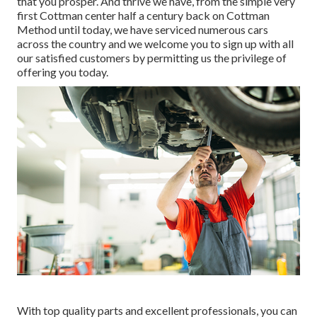
that you prosper. And thrive we have, from the simple very
first Cottman center half a century back on Cottman
Method until today, we have serviced numerous cars
across the country and we welcome you to sign up with all
our satisfied customers by permitting us the privilege of
offering you today.
With top quality parts and excellent professionals, you can