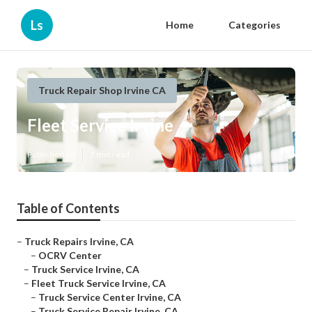
Ls
Home
Categories
Truck Repair Shop Irvine CA
Fleet Service Irvine
Published en
7 min read
Table of Contents
–
Truck Repairs Irvine, CA
–
OCRV Center
–
Truck Service Irvine, CA
–
Fleet Truck Service Irvine, CA
–
Truck Service Center Irvine, CA
–
Truck Service Repair Irvine, CA