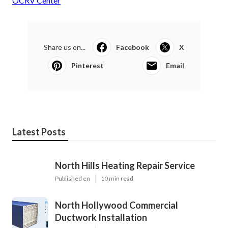
OCRV Center
Share us on...
Facebook
X
Pinterest
Email
Latest Posts
North Hills Heating Repair Service
Published en
10 min read
North Hollywood Commercial
Ductwork Installation