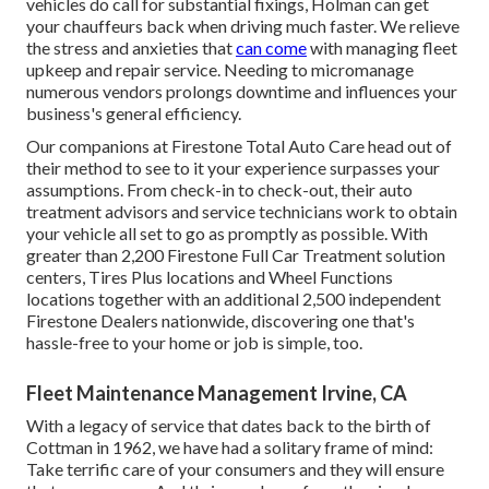
vehicles do call for substantial fixings, Holman can get
your chauffeurs back when driving much faster. We relieve
the stress and anxieties that
can come
with managing fleet
upkeep and repair service. Needing to micromanage
numerous vendors prolongs downtime and influences your
business's general efficiency.
Our companions at Firestone Total Auto Care head out of
their method to see to it your experience surpasses your
assumptions. From check-in to check-out, their auto
treatment advisors and service technicians work to obtain
your vehicle all set to go as promptly as possible. With
greater than 2,200 Firestone Full Car Treatment solution
centers, Tires Plus locations and Wheel Functions
locations together with an additional 2,500 independent
Firestone Dealers nationwide, discovering one that's
hassle-free to your home or job is simple, too.
Fleet Maintenance Management Irvine, CA
With a legacy of service that dates back to the birth of
Cottman in 1962, we have had a solitary frame of mind:
Take terrific care of your consumers and they will ensure