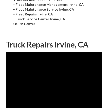
–
Fleet Maintenance Management Irvine, CA
–
Fleet Maintenance Service Irvine, CA
–
Fleet Repairs Irvine, CA
–
Truck Service Center Irvine, CA
–
OCRV Center
Truck Repairs Irvine, CA