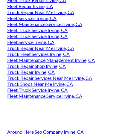
Fleet Truck Repair Irvine, CA
Fleet Repair Irvine, CA
Truck Repair Near Me Irvine, CA
Fleet Services Irvine, CA
Fleet Maintenance Service Irvine, CA
Fleet Truck Service Irvine, CA
Fleet Truck Service Irvine, CA
Fleet Service Irvine, CA
Truck Repair Near Me Irvine, CA
Truck Fleet Services Irvine, CA
Fleet Maintenance Management Irvine, CA
Truck Repair Shop Irvine, CA
Truck Repair Irvine, CA
Truck Repair Services Near Me Irvine, CA
Truck Shops Near Me Irvine, CA
Fleet Truck Service Irvine, CA
Fleet Maintenance Service Irvine, CA
Around Here Seo Company Irvine, CA