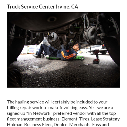
Truck Service Center Irvine, CA
The hauling service will certainly be included to your
billing repair work to make invoicing easy. Yes, we are a
signed up "In Network" preferred vendor with all the top
fleet management business: Element, Tires, Lease Strategy,
Holman, Business Fleet, Donlen, Merchants, Foss and