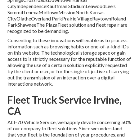
CityIndependenceKauffman StadiumLeawoodLee's
SummitLenexaMidtownMissionNorth Kansas
CityOlatheOverland ParkPrairie VillageRaytownRoland
ParkShawneeThe PlazaFleet solution and fleet repair are
recognized to be demanding.
Consenting to these innovations will enable us to process
information such as browsing habits or one-of-a-kind IDs
on this website. The technological storage space or gain
access to is strictly necessary for the reputable function of
allowing the use of a certain solution explicitly requested
by the client or user, or for the single objective of carrying
out the transmission of an interaction over a digital
interactions network.
Fleet Truck Service Irvine,
CA
At I-70 Vehicle Service, we happily devote concerning 50%
of our company to fleet solutions. Since we understand
that your fleet is the foundation of your procedures, and