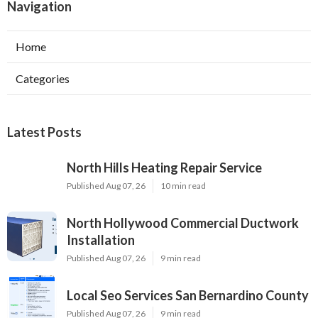
Navigation
Home
Categories
Latest Posts
North Hills Heating Repair Service
Published Aug 07, 26
10 min read
North Hollywood Commercial Ductwork
Installation
Published Aug 07, 26
9 min read
Local Seo Services San Bernardino County
Published Aug 07, 26
9 min read