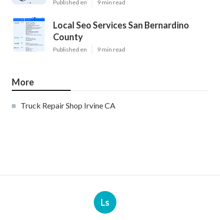
Published en
9 min read
Local Seo Services San Bernardino
County
Published en
9 min read
More
Truck Repair Shop Irvine CA
Ls