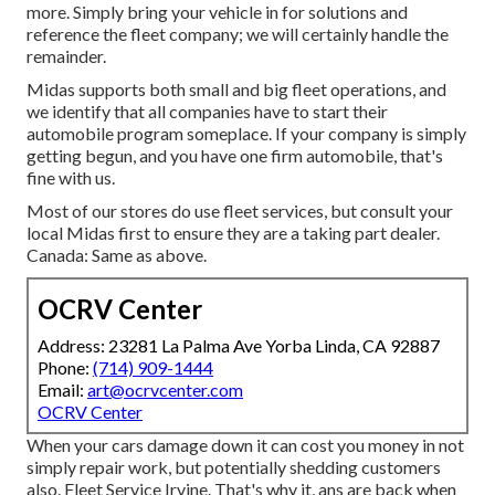
more. Simply bring your vehicle in for solutions and
reference the fleet company; we will certainly handle the
remainder.
Midas supports both small and big fleet operations, and
we identify that all companies have to start their
automobile program someplace. If your company is simply
getting begun, and you have one firm automobile, that's
fine with us.
Most of our stores do use fleet services, but consult your
local Midas first to ensure they are a taking part dealer.
Canada: Same as above.
OCRV Center
Address: 23281 La Palma Ave Yorba Linda, CA 92887
Phone:
(714) 909-1444
Email:
art@ocrvcenter.com
OCRV Center
When your cars damage down it can cost you money in not
simply repair work, but potentially shedding customers
also. Fleet Service Irvine. That's why it, ans are back when