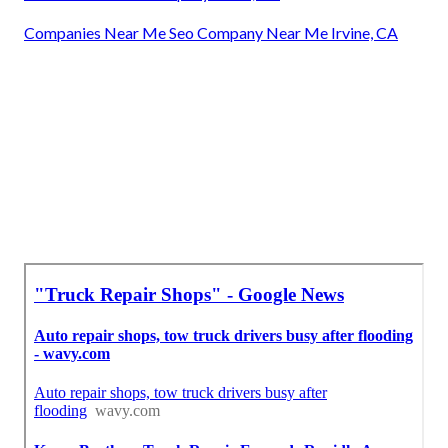
Companies Near Me Seo Company Near Me Irvine, CA