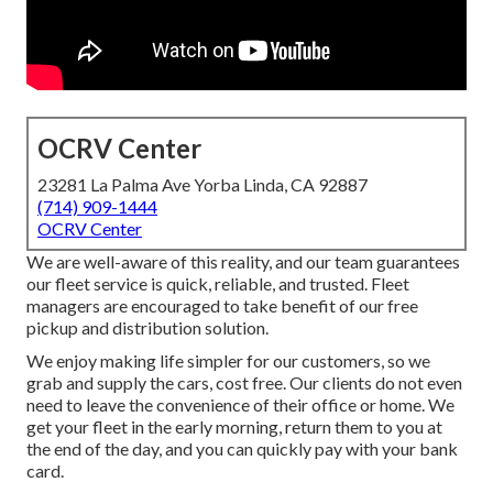
OCRV Center
23281 La Palma Ave Yorba Linda, CA 92887
(714) 909-1444
OCRV Center
We are well-aware of this reality, and our team guarantees
our fleet service is quick, reliable, and trusted. Fleet
managers are encouraged to take benefit of our free
pickup and distribution solution.
We enjoy making life simpler for our customers, so we
grab and supply the cars, cost free. Our clients do not even
need to leave the convenience of their office or home. We
get your fleet in the early morning, return them to you at
the end of the day, and you can quickly pay with your bank
card.