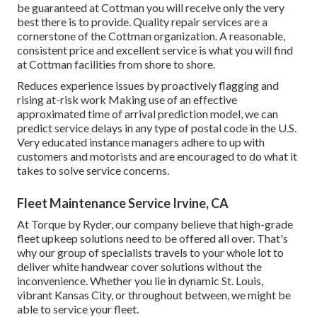
be guaranteed at Cottman you will receive only the very
best there is to provide. Quality repair services are a
cornerstone of the Cottman organization. A reasonable,
consistent price and excellent service is what you will find
at Cottman facilities from shore to shore.
Reduces experience issues by proactively flagging and
rising at-risk work Making use of an effective
approximated time of arrival prediction model, we can
predict service delays in any type of postal code in the U.S.
Very educated instance managers adhere to up with
customers and motorists and are encouraged to do what it
takes to solve service concerns.
Fleet Maintenance Service Irvine, CA
At Torque by Ryder, our company believe that high-grade
fleet upkeep solutions need to be offered all over. That's
why our group of specialists travels to your whole lot to
deliver white handwear cover solutions without the
inconvenience. Whether you lie in dynamic St. Louis,
vibrant Kansas City, or throughout between, we might be
able to service your fleet.