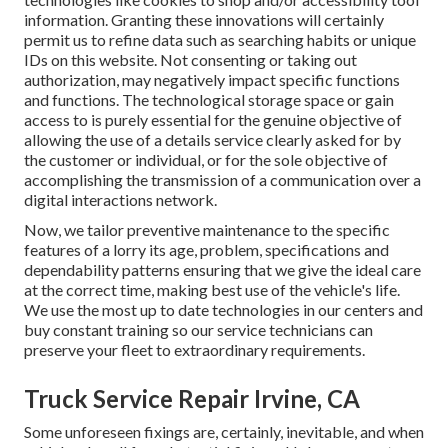
information. Granting these innovations will certainly
permit us to refine data such as searching habits or unique
IDs on this website. Not consenting or taking out
authorization, may negatively impact specific functions
and functions. The technological storage space or gain
access to is purely essential for the genuine objective of
allowing the use of a details service clearly asked for by
the customer or individual, or for the sole objective of
accomplishing the transmission of a communication over a
digital interactions network.
Now, we tailor preventive maintenance to the specific
features of a lorry its age, problem, specifications and
dependability patterns ensuring that we give the ideal care
at the correct time, making best use of the vehicle's life.
We use the most up to date technologies in our centers and
buy constant training so our service technicians can
preserve your fleet to extraordinary requirements.
Truck Service Repair Irvine, CA
Some unforeseen fixings are, certainly, inevitable, and when