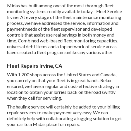
Midas has built among one of the most thorough fleet
monitoring systems readily available today - Fleet Service
Irvine. At every stage of the fleet maintenance monitoring
process, we have addressed the service, information and
payment needs of the fleet supervisor and developed
controls that assist use real savings in both money and
time. Combined web-based fleet monitoring capacities,
universal debt items and a top network of service areas
have created a fleet program unlike any various other
Fleet Repairs Irvine, CA
With 1,200 shops across the United States and Canada,
you can rely on that your fleet is in great hands. Relax
ensured, we have a regular and cost-effective strategy in
location to obtain your lorries back on the road swiftly
when they call for servicing.
The hauling service will certainly be added to your billing
repair services to make payment very easy. We can
definitely help with collaborating a lugging solution to get
your car to a Midas place for repairs.