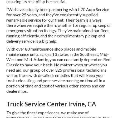
ensuring its reliability is essential.
"We have actually been partnering with I-70 Auto Service
for over 25 years, and they've consistently supplied
remarkable service for our fleet. Their team is always
there when we require them, whether for regular upkeep or
emergency situation fixings. They've maintained our fleet
running efficiently, and their complimentary pickup and
delivery service is a big help.
With over 80 maintenance shop places and mobile
maintenance units across 13 states in the Southeast, Mid-
West and Mid-Atlantic, you can constantly depend on Red
Classic to have your back. No matter when or where you
need aid, our group of over 325 professional technicians
will be there with detailed remedies that will keep your
tools relocating and your service running on time all in a
portion of time and cost of various other stores and car
dealerships.
Truck Service Center Irvine, CA
To give the finest experiences, we make use of
technologies like cookies to shop and/or accessibility tool