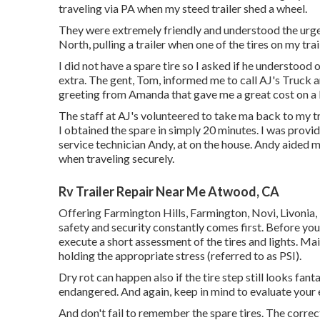
traveling via PA when my steed trailer shed a wheel.
They were extremely friendly and understood the urgen
North, pulling a trailer when one of the tires on my trai
I did not have a spare tire so I asked if he understood
extra. The gent, Tom, informed me to call AJ's Truck an
greeting from Amanda that gave me a great cost on a b
The staff at AJ's volunteered to take ma back to my 
I obtained the spare in simply 20 minutes. I was provi
service technician Andy, at on the house. Andy aided me
when traveling securely.
Rv Trailer Repair Near Me Atwood, CA
Offering Farmington Hills, Farmington, Novi, Livonia,
safety and security constantly comes first. Before you f
execute a short assessment of the tires and lights. Mai
holding the appropriate stress (referred to as PSI).
Dry rot can happen also if the tire step still looks fant
endangered. And again, keep in mind to evaluate your ex
And don't fail to remember the spare tires. The correct s