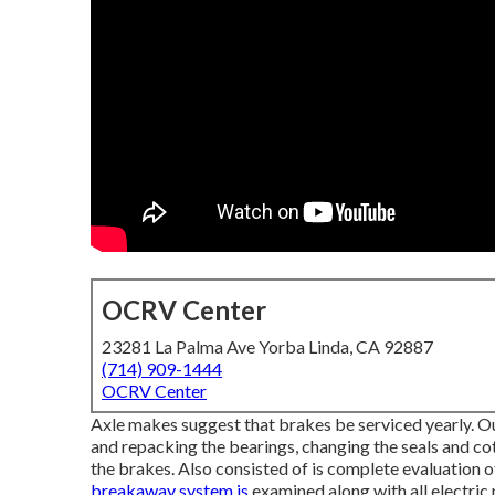
OCRV Center
23281 La Palma Ave Yorba Linda, CA 92887
(714) 909-1444
OCRV Center
Axle makes suggest that brakes be serviced yearly. Our
and repacking the bearings, changing the seals and cot
the brakes. Also consisted of is complete evaluation o
breakaway system is
examined along with all electric 