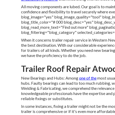
All moving components are lubed. Our goal is to mainta
confidence and flexibility to travel securely where e
blog_image="yes" blog_image_quality="tool" blog_i
blog_title_color="# 000 blog_desc="yes" blog_des
blog_read_more_text="Find out more" blog_paginatio
blog_filtering="blog_category" selected_categories
When it concerns trailer repair service in Western Ne
the best destination. With our considerable experience
for trailers of all kinds. Whether you need new bearing
we have the proficiency to do the job.
Trailer Roof Repair Atwo
New Bearings and Hubs: Among
one of the
most usual
hubs. Faulty bearings can lead to too much rubbing, war
Welding & Fabricating, we comprehend the relevance 
knowledgeable professionals have the expertise and p
reliable fixings or substitutes.
In some instances, fixing a trailer might not be the mo
trailer is comprehensive or if it's even more affordabl