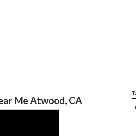
pair Near Me Atwoo
T
Near Me Atwood, CA
–