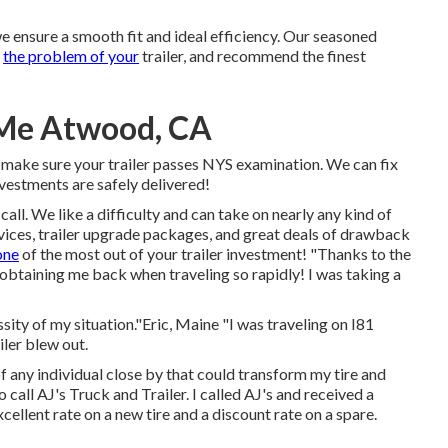
e ensure a smooth fit and ideal efficiency. Our seasoned
s
the problem of your
trailer, and recommend the finest
 Me Atwood, CA
l make sure your trailer passes NYS examination. We can fix
vestments are safely delivered!
call. We like a difficulty and can take on nearly any kind of
vices
,
trailer upgrade packages
, and great deals of
drawback
one
of the most out of your trailer investment! "Thanks to the
 obtaining me back when traveling so rapidly! I was taking a
ity of my situation."Eric, Maine "I was traveling on I81
iler blew out.
 of any individual close by that could transform my tire and
call AJ's Truck and Trailer. I called AJ's and received a
llent rate on a new tire and a discount rate on a spare.