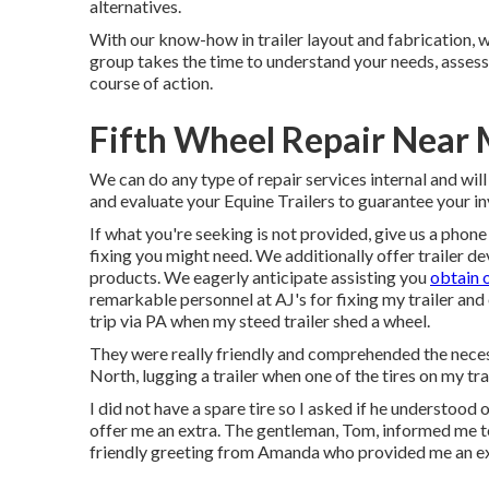
alternatives.
With our know-how in trailer layout and fabrication, w
group takes the time to understand your needs, asses
course of action.
Fifth Wheel Repair Near
We can do any type of repair services internal and wil
and evaluate your Equine Trailers to guarantee your in
If what you're seeking is not provided, give us a phone 
fixing you might need. We additionally offer
trailer de
products
. We eagerly anticipate assisting you
obtain 
remarkable personnel at AJ's for fixing my trailer and
trip via PA when my steed trailer shed a wheel.
They were really friendly and comprehended the necess
North, lugging a trailer when one of the tires on my tra
I did not have a spare tire so I asked if he understood
offer me an extra. The gentleman, Tom, informed me to 
friendly greeting from Amanda who provided me an exce