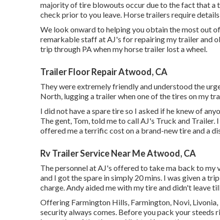
majority of tire blowouts occur due to the fact that a
check prior to you leave. Horse trailers require details
We look onward to helping you obtain the most out of 
remarkable staff at AJ's for repairing my trailer and 
trip through PA when my horse trailer lost a wheel.
Trailer Floor Repair Atwood, CA
They were extremely friendly and understood the urgen
North, lugging a trailer when one of the tires on my tra
I did not have a spare tire so I asked if he knew of a
The gent, Tom, told me to call AJ's Truck and Trailer
offered me a terrific cost on a brand-new tire and a d
Rv Trailer Service Near Me Atwood, CA
The personnel at AJ's offered to take ma back to my 
and I got the spare in simply 20 mins. I was given a tri
charge. Andy aided me with my tire and didn't leave til
Offering Farmington Hills, Farmington, Novi, Livonia
security always comes. Before you pack your steeds rig