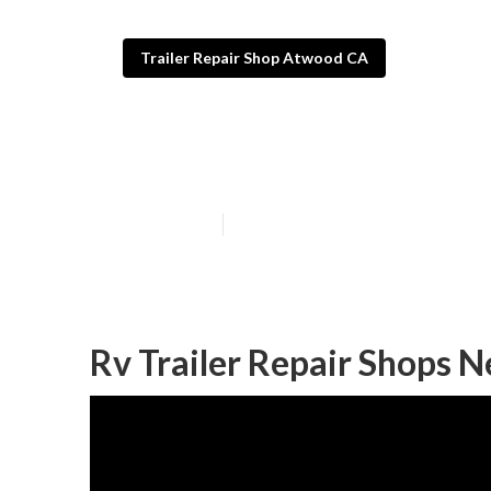
Trailer Repair Shop Atwood CA
Fifth Wheel Re
Published en
12 min read
Rv Trailer Repair Shops 