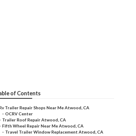
d
able of Contents
Rv Trailer Repair Shops Near Me Atwood, CA
–
OCRV Center
–
Trailer Roof Repair Atwood, CA
–
Fifth Wheel Repair Near Me Atwood, CA
–
Travel Trailer Window Replacement Atwood, CA