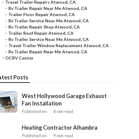
–
Travel Trailer Repairs Atwood, CA
–
Rv Trailer Repair Near Me Atwood, CA
–
Trailer Floor Repair Atwood, CA
–
Rv Trailer Service Near Me Atwood, CA
–
Rv Trailer Repair Shop Atwood, CA
–
Trailer Roof Repair Atwood, CA
–
Rv Trailer Service Near Me Atwood, CA
–
Travel Trailer Window Replacement Atwood, CA
–
Rv Trailer Repair Near Me Atwood, CA
–
OCRV Center
atest Posts
West Hollywood Garage Exhaust
Fan Installation
Published en
8 min read
Heating Contractor Alhambra
Published en
9 min read