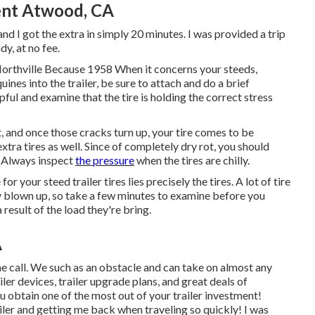
ent Atwood, CA
nd I got the extra in simply 20 minutes. I was provided a trip
dy, at no fee.
Northville Because 1958 When it concerns your steeds,
nes into the trailer, be sure to attach and do a brief
lpful and examine that the tire is holding the correct stress
at, and once those cracks turn up, your tire comes to be
tra tires as well. Since of completely dry rot, you should
k. Always inspect
the pressure
when the tires are chilly.
r your steed trailer tires lies precisely the tires. A lot of tire
y blown up, so take a few minutes to examine before you
a result of the load they're bring.
A
hone call. We such as an obstacle and can take on almost any
iler devices
,
trailer upgrade plans
, and great deals of
u obtain one of the most out of your trailer investment!
ailer and getting me back when traveling so quickly! I was