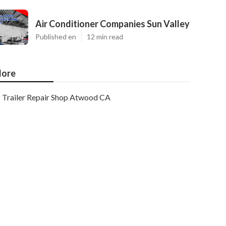
Air Conditioner Companies Sun Valley
Published en
12 min read
ore
Trailer Repair Shop Atwood CA