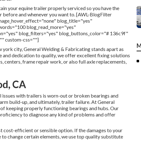
in your equine trailer properly serviced so you have the
ver before and whenever you want to. [AWL-BlogFilter
mage_hover_effect="none" blog_title="yes"
c_words="100 blog_read_more="yes"
n="yes" blog_filters="yes" blog_buttons_color="# 136c9f"
="" custom-css=""]
M
w york city, General Welding & Fabricating stands apart as
 and dedication to quality, we offer excellent fixing solutions
s, centers, frame repair work, or also full axle replacements,
od, CA
 issues with trailers is worn-out or broken bearings and
m build-up, and ultimately, trailer failure. At General
of keeping properly functioning bearings and hubs. Our
roficiency to diagnose any kind of problems and offer
st cost-efficient or sensible option. If the damages to your
e to change certain elements, we use top quality substitute