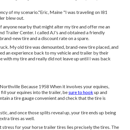
cy of my scenario."Eric, Maine "I was traveling on I81
ler blew out.
 of anyone nearby that might alter my tire and offer me an
d Trailer Center. I called AJ's and obtained a friendly
rand-new tire and a discount rate on a spare.
truck. My old tire was demounted, brand-new tire placed, and
ded an experience back to my vehicle and trailer by their
 with my tire and really did not leave up until I was back
 Northville Because 1958 When it involves your equines,
ill your equines into the trailer, be
sure to hook
up and
ntain a tire gauge convenient and check that the tire is
astic, and once those splits reveal up, your tire ends up being
tra tires as well.
tress for your horse trailer tires lies precisely the tires. The