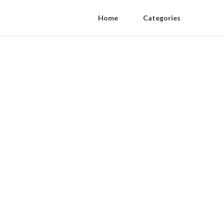
Home
Categories