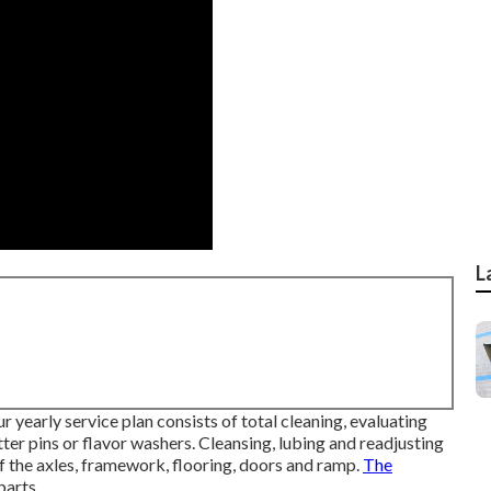
L
 yearly service plan consists of total cleaning, evaluating
ter pins or flavor washers. Cleansing, lubing and readjusting
f the axles, framework, flooring, doors and ramp.
The
parts.