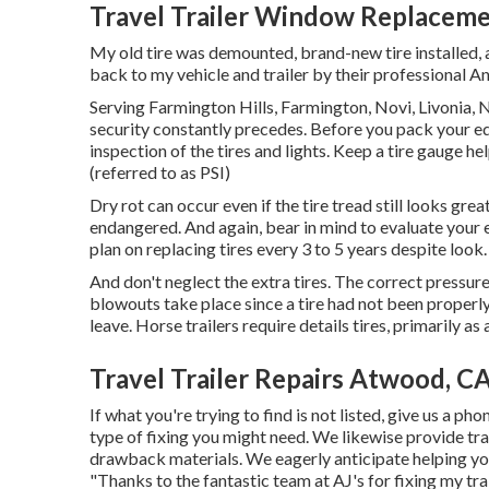
Travel Trailer Window Replacem
My old tire was demounted, brand-new tire installed, a
back to my vehicle and trailer by their professional An
Serving Farmington Hills, Farmington, Novi, Livonia, 
security constantly precedes. Before you pack your equi
inspection of the tires and lights. Keep a tire gauge he
(referred to as PSI)
Dry rot can occur even if the tire tread still looks gre
endangered. And again, bear in mind to evaluate your ex
plan on replacing tires every 3 to 5 years despite loo
And don't neglect the extra tires. The correct pressure fo
blowouts take place since a tire had not been properl
leave. Horse trailers require details tires, primarily as 
Travel Trailer Repairs Atwood, C
If what you're trying to find is not listed, give us a p
type of fixing you might need. We likewise provide
tra
drawback materials
. We eagerly anticipate helping yo
"Thanks to the fantastic team at AJ's for fixing my tr