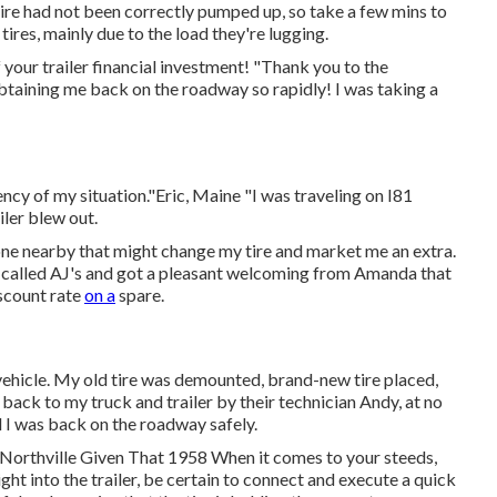
 tire had not been correctly pumped up, so take a few mins to
 tires, mainly due to the load they're lugging.
your trailer financial investment! "Thank you to the
obtaining me back on the roadway so rapidly! I was taking a
cy of my situation."Eric, Maine "I was traveling on I81
iler blew out.
nyone nearby that might change my tire and market me an extra.
. I called AJ's and got a pleasant welcoming from Amanda that
iscount rate
on a
spare.
vehicle. My old tire was demounted, brand-new tire placed,
p back to my truck and trailer by their technician Andy, at no
l I was back on the roadway safely.
, Northville Given That 1958 When it comes to your steeds,
ht into the trailer, be certain to connect and execute a quick