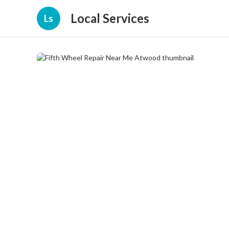
Local Services
Ls