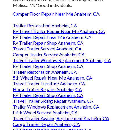
Melissa M. "Good individuals.
Camper Floor Repair Near Me Anaheim, CA
Trailer Restoration Anaheim, CA
Rv Travel Trailer Repair Near Me Anaheim, CA
Rv Trailer Repair Near Me Anaheim, CA
Rv Trailer Repair Shop Anaheim, CA
Travel Trailer Service Anaheim, CA
Camper Trailer Service Anaheim, CA
Travel Trailer Window Replacement Anaheim, CA
Rv Trailer Repair Shop Anaheim, CA
Trailer Restoration Anaheim, CA
5th Wheel Repair Near Me Anaheim, CA
Travel Trailer Furniture Anaheim, CA
Horse Trailer Repairs Anaheim, CA
Rv Trailer Repair Shop Anaheim, CA
Travel Trailer Siding Repair Anaheim, CA
Trailer Windows Replacement Anaheim, CA
Fifth Wheel Service Anaheim, CA
Travel Trailer Awning Replacement Anaheim, CA
Cargo Trailer Repair Anaheim, CA
Rv Trailer Repair Near Me Anaheim, CA