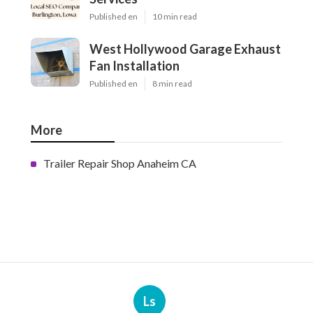
Published en
10 min read
West Hollywood Garage Exhaust
Fan Installation
Published en
8 min read
More
Trailer Repair Shop Anaheim CA
Ls