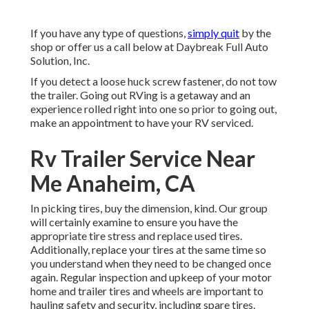
If you have any type of questions,
simply quit
by the
shop or offer us a call below at Daybreak Full Auto
Solution, Inc.
If you detect a loose huck screw fastener, do not tow
the trailer. Going out RVing is a getaway and an
experience rolled right into one so prior to going out,
make an appointment to have your RV serviced.
Rv Trailer Service Near
Me Anaheim, CA
In picking tires, buy the dimension, kind. Our group
will certainly examine to ensure you have the
appropriate tire stress and replace used tires.
Additionally, replace your tires at the same time so
you understand when they need to be changed once
again. Regular inspection and upkeep of your motor
home and trailer tires and wheels are important to
hauling safety and security, including spare tires.