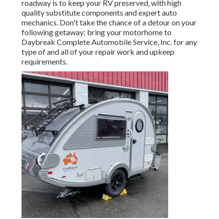
roadway is to keep your RV preserved, with high
quality substitute components and expert auto
mechanics. Don't take the chance of a detour on your
following getaway; bring your motorhome to
Daybreak Complete Automobile Service, Inc. for any
type of and all of your repair work and upkeep
requirements.