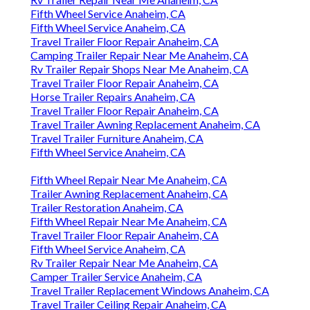
Fifth Wheel Service Anaheim, CA
Fifth Wheel Service Anaheim, CA
Travel Trailer Floor Repair Anaheim, CA
Camping Trailer Repair Near Me Anaheim, CA
Rv Trailer Repair Shops Near Me Anaheim, CA
Travel Trailer Floor Repair Anaheim, CA
Horse Trailer Repairs Anaheim, CA
Travel Trailer Floor Repair Anaheim, CA
Travel Trailer Awning Replacement Anaheim, CA
Travel Trailer Furniture Anaheim, CA
Fifth Wheel Service Anaheim, CA
Fifth Wheel Repair Near Me Anaheim, CA
Trailer Awning Replacement Anaheim, CA
Trailer Restoration Anaheim, CA
Fifth Wheel Repair Near Me Anaheim, CA
Travel Trailer Floor Repair Anaheim, CA
Fifth Wheel Service Anaheim, CA
Rv Trailer Repair Near Me Anaheim, CA
Camper Trailer Service Anaheim, CA
Travel Trailer Replacement Windows Anaheim, CA
Travel Trailer Ceiling Repair Anaheim, CA