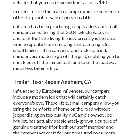
vehicle, that you can drive without a car, is $40.
In order to title the trailer/camper you are needed to
offer the proof of sale or previous title.
nuCamp has been producing drop trailers and small
campers considering that 2004, which places us
ahead of the little living trend. Currently is the best
time to update from camping tent camping. Our
small trailers, little campers, and pick-up truck
campers are made to go off the grid, enabling you to
check out off the ruined path and take the roadway
much less taken a trip.
Trailer Floor Repair Anaheim, CA
Influenced by European influences, our campers
include a modern look that will certainly catch
everyone's eye. These little, small campers allow you
bring the comforts of home on the road without
jeopardizing on top quality. nuCamp's owner, Joe
Mullet, has actually passionately grown a culture of
genuine treatment for both our staff member and
the campers we craft for our treasured consumers.