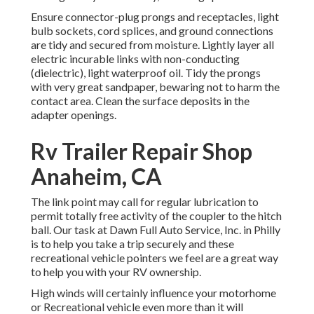
Ensure connector-plug prongs and receptacles, light
bulb sockets, cord splices, and ground connections
are tidy and secured from moisture. Lightly layer all
electric incurable links with non-conducting
(dielectric), light waterproof oil. Tidy the prongs
with very great sandpaper, bewaring not to harm the
contact area. Clean the surface deposits in the
adapter openings.
Rv Trailer Repair Shop
Anaheim, CA
The link point may call for regular lubrication to
permit totally free activity of the coupler to the hitch
ball. Our task at Dawn Full Auto Service, Inc. in Philly
is to help you take a trip securely and these
recreational vehicle pointers we feel are a great way
to help you with your RV ownership.
High winds will certainly influence your motorhome
or Recreational vehicle even more than it will