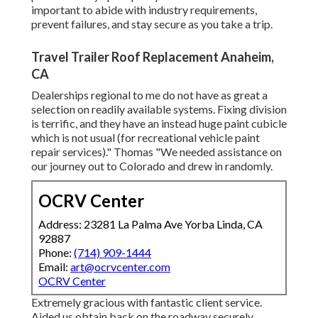
important to abide with industry requirements,
prevent failures, and stay secure as you take a trip.
Travel Trailer Roof Replacement Anaheim,
CA
Dealerships regional to me do not have as great a
selection on readily available systems. Fixing division
is terrific, and they have an instead huge paint cubicle
which is not usual (for recreational vehicle paint
repair services)." Thomas "We needed assistance on
our journey out to Colorado and drew in randomly.
OCRV Center
Address: 23281 La Palma Ave Yorba Linda, CA
92887
Phone:
(714) 909-1444
Email:
art@ocrvcenter.com
OCRV Center
Extremely gracious with fantastic client service.
Aided us obtain back on the roadway securely.