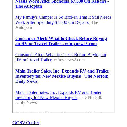
OCRV Center