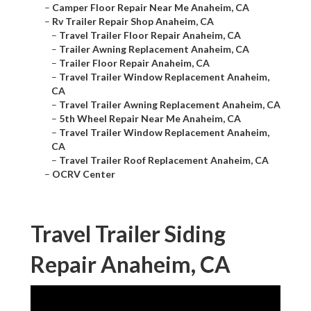
–
Camper Floor Repair Near Me Anaheim, CA
–
Rv Trailer Repair Shop Anaheim, CA
–
Travel Trailer Floor Repair Anaheim, CA
–
Trailer Awning Replacement Anaheim, CA
–
Trailer Floor Repair Anaheim, CA
–
Travel Trailer Window Replacement Anaheim,
CA
–
Travel Trailer Awning Replacement Anaheim, CA
–
5th Wheel Repair Near Me Anaheim, CA
–
Travel Trailer Window Replacement Anaheim,
CA
–
Travel Trailer Roof Replacement Anaheim, CA
–
OCRV Center
Travel Trailer Siding
Repair Anaheim, CA