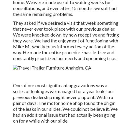
home. We were made use of to waiting weeks for
consultations, and even after 15 months, we still had
the same remaining problems.
They asked if we desired a visit that week something
that never ever took place with our previous dealer.
We were knocked down by how receptive and fitting
they were. We had the enjoyment of functioning with
Mike M., who kept us informed every action of the
way. He made the entire procedure hassle-free and
constantly prioritized our needs and upcoming trips.
One of our most significant aggravations was a
series of leakages we managed for a year leaks our
previous dealership might never pinpoint. Within a
pair of days, The motor home Shop found the origin
of the leaks in our slides. We could not believe it. We
had an additional issue that had actually been going
on for a while with our slide.