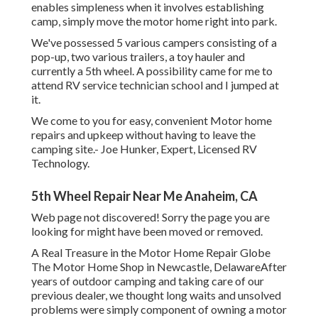
enables simpleness when it involves establishing
camp, simply move the motor home right into park.
We've possessed 5 various campers consisting of a
pop-up, two various trailers, a toy hauler and
currently a 5th wheel. A possibility came for me to
attend RV service technician school and I jumped at
it.
We come to you for easy, convenient Motor home
repairs and upkeep without having to leave the
camping site.- Joe Hunker, Expert, Licensed RV
Technology.
5th Wheel Repair Near Me Anaheim, CA
Web page not discovered! Sorry the page you are
looking for might have been moved or removed.
A Real Treasure in the Motor Home Repair Globe
The Motor Home Shop in Newcastle, DelawareAfter
years of outdoor camping and taking care of our
previous dealer, we thought long waits and unsolved
problems were simply component of owning a motor