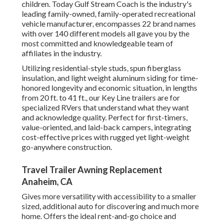
children. Today Gulf Stream Coach is the industry's
leading family-owned, family-operated recreational
vehicle manufacturer, encompasses 22 brand names
with over 140 different models all gave you by the
most committed and knowledgeable team of
affiliates in the industry.
Utilizing residential-style studs, spun fiberglass
insulation, and light weight aluminum siding for time-
honored longevity and economic situation, in lengths
from 20 ft. to 41 ft., our Key Line trailers are for
specialized RVers that understand what they want
and acknowledge quality. Perfect for first-timers,
value-oriented, and laid-back campers, integrating
cost-effective prices with rugged yet light-weight
go-anywhere construction.
Travel Trailer Awning Replacement
Anaheim, CA
Gives more versatility with accessibility to a smaller
sized, additional auto for discovering and much more
home. Offers the ideal rent-and-go choice and