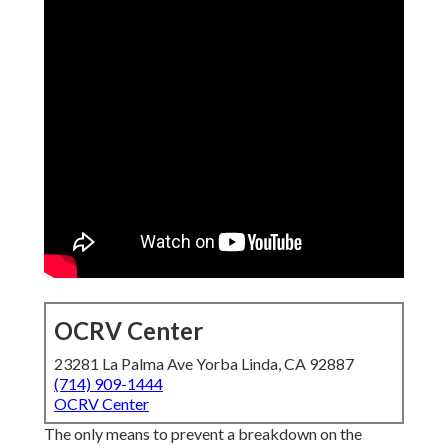
OCRV Center
23281 La Palma Ave Yorba Linda, CA 92887
(714) 909-1444
OCRV Center
The only means to prevent a breakdown on the