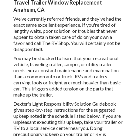
Travel Trailer Window Replacement
Anaheim, CA
We've currently referred friends, and they've had the
exact same excellent experience. If you're tired of
lengthy waits, poor solution, or troubles that never
appear to obtain taken care of do on your own a
favor and call The RV Shop. You will certainly not be
disappointed!.
You may be shocked to learn that your recreational
vehicle, traveling trailer, camper, or utility trailer
needs extra constant maintenance and examination
than a common auto or truck. RVs and trailers
carrying tools or freight are much heavier than basic
car. This triggers added tension on the parts that
make up the trailer.
Dexter's
Light Responsibility Solution Guidebook
gives step-by-step instructions for the suggested
upkeep noted in the schedule listed below. If you are
unpleasant executing this upkeep, take your trailer or
RV to a local
service center
near you. Doing
precautionary upkeep on your trailer or RV is