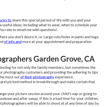
ucky to
share this special period of life with you and your
ia useful ideas; including what to wear, when to schedule your
ou rate to email me with questions!.
re you don't desire it, i.e. Large cuts/holes in pants and logo
ind
of info and
more at your appointment and preparation
tographers Garden Grove, CA
testing for not only the family members, but sometimes the
our photography customers and providing the adhering to tips
 the most out
of their photography
experience.
rel picked method in breakthrough and make certain that
nge your picture session around your child's nap or going to
undown and after sunup. If this is a bad time for your children,
l photographers will be able to shoot at at any time of day by