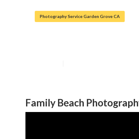
Photography Service Garden Grove CA
Family Photo S
Published en
11 min read
Family Beach Photograph