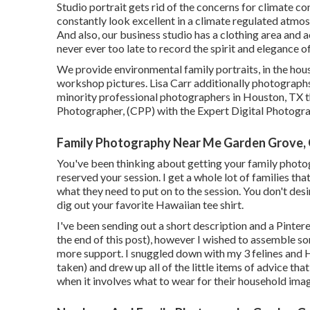
Studio portrait gets rid of the concerns for climate cond
constantly look excellent in a climate regulated atmo
And also, our business studio has a clothing area and ac
never ever too late to record the spirit and elegance of
We provide environmental family portraits, in the house
workshop pictures. Lisa Carr additionally photograph
minority professional photographers in Houston, TX tha
Photographer, (CPP) with the Expert Digital Photogr
Family Photography Near Me Garden Grove,
You've been thinking about getting your family photog
reserved your session. I get a whole lot of families t
what they need to put on to the session. You don't desir
dig out your favorite Hawaiian tee shirt.
I've been sending out a short description and a Pinter
the end of this post), however I wished to assemble 
more support. I snuggled down with my 3 felines and 
taken) and drew up all of the little items of advice th
when it involves what to wear for their household ima