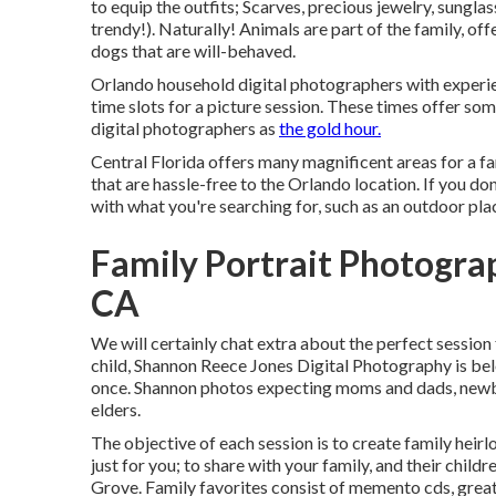
to equip the outfits; Scarves, precious jewelry, sunglas
trendy!). Naturally! Animals are part of the family, of
dogs that are will-behaved.
Orlando household digital photographers with experien
time slots for a picture session. These times offer some
digital photographers as
the gold hour.
Central Florida offers many magnificent areas for a fa
that are hassle-free to the Orlando location. If you don
with what you're searching for, such as an outdoor pl
Family Portrait Photogr
CA
We will certainly chat extra about the perfect session f
child, Shannon Reece Jones Digital Photography is be
once. Shannon photos expecting moms and dads, newbor
elders.
The objective of each session is to create family heirl
just for you; to share with your family, and their chil
Grove. Family favorites consist of memento cds, great