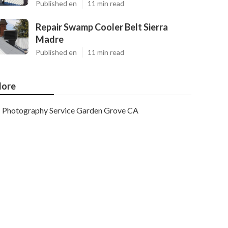
Published en
11 min read
Repair Swamp Cooler Belt Sierra
Madre
Published en
11 min read
ore
Photography Service Garden Grove CA