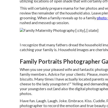
utilizing locations of open shade that will certainly of
This will certainly prepare mama for her photos and whe
review the remainder of the household also. Leave ple
grooming. When a family reveals up to a family
photo 
rushed and messed up session.
I recognize that many fathers dread the household ima
catching your family is. Household images are cherishe
Family Portraits Photographer G
When you see your pleased wife and fantastic photogra
family members. Advice for your clients: Please, moms 
biscuits. Many times I have actually located parents 
cheese to the lady youngsters!" Yelling and demanding 
your youngsters out (and also the digital photographer
photos.
Have fun. Laugh. Laugh. Joke. Embrace. Kiss. Cuddle. P
photographer to record the emotion and true beauty of