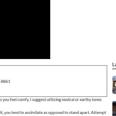
L
8-8861
 you feel comfy. I suggest utilizing neutral or earthy tones
t, you tend to assimilate as opposed to stand apart. Attempt