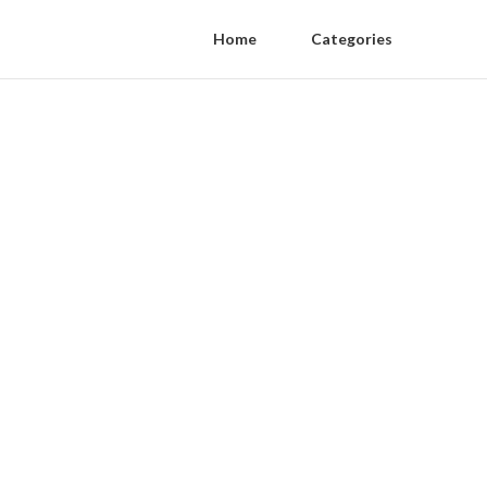
Home
Categories