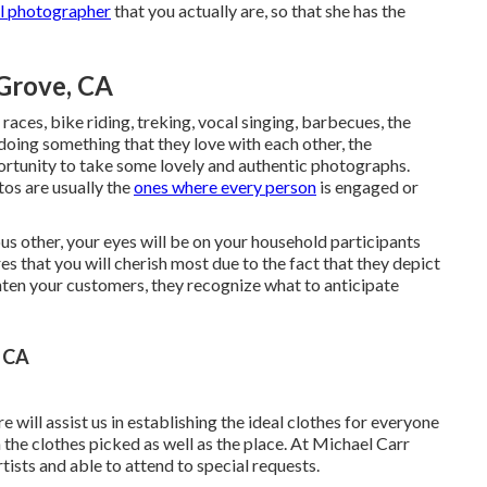
al photographer
that you actually are, so that she has the
Grove, CA
races, bike riding, treking, vocal singing, barbecues, the
doing something that they love with each other, the
ortunity to take some lovely and authentic photographs.
os are usually the
ones where every person
is engaged or
ous other, your eyes will be on your household participants
es that you will cherish most due to the fact that they depict
hten your customers, they recognize what to anticipate
, CA
will assist us in establishing the ideal clothes for everyone
the clothes picked as well as the place. At Michael Carr
tists and able to attend to special requests.