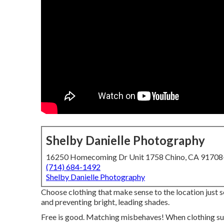
Shelby Danielle Photography
16250 Homecoming Dr Unit 1758 Chino, CA 9170
(714) 684-1492
Shelby Danielle Photography
Choose clothing that make sense to the location just so
and preventing bright, leading shades.
Free is good. Matching misbehaves! When clothing sui