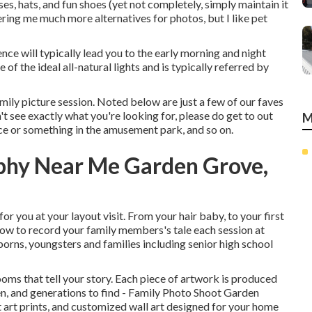
ses, hats, and fun shoes (yet not completely, simply maintain it
fering me much more alternatives for photos, but I like pet
ce will typically lead you to the early morning and night
 of the ideal all-natural lights and is typically referred by
mily picture session. Noted below are just a few of our faves
't see exactly what you're looking for, please do get to out
M
ace or something in the amusement park, and so on.
aphy Near Me Garden Grove,
or you at your layout visit. From your hair baby, to your first
low to record your family members's tale each session at
ns, youngsters and families including senior high school
ooms that tell your story. Each piece of artwork is produced
dren, and generations to find - Family Photo Shoot Garden
 art prints, and customized wall art designed for your home