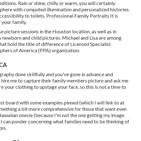
itions. Rain or shine, chilly or warm, you will certainly
sphere with computed illumination and personalized histories.
cessibility to toilets. Professional Family Portraits It is
 your family.
 picture sessions in the Houston location, as well as in
s
newborn and child pictures.
Michael and Lisa are among
t hold the title of difference of Licensed Specialist
aphers of America (PPA) organization.
 CA
raphy done skillfully and you've gone in advance and
hat hire me to capture their family members picture and ask me
e your clothing to upstage your face, so this is not a time to
est board with some examples pinned (which I will link to at
something a bit more comprehensive for those that want even
Hawaiian onesie (because I'm not the one getting my image
at I can ponder concerning what families need to be thinking of
ges.