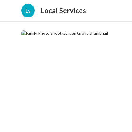
Local Services
Ls