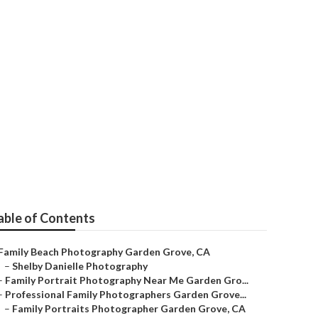
able of Contents
Family Beach Photography Garden Grove, CA
–
Shelby Danielle Photography
–
Family Portrait Photography Near Me Garden Gro...
–
Professional Family Photographers Garden Grove...
–
Family Portraits Photographer Garden Grove, CA