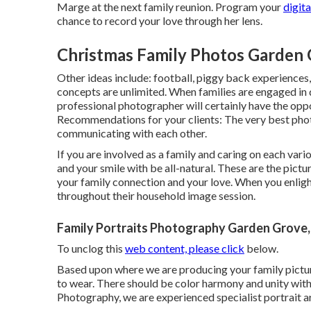
Marge at the next family reunion. Program your
digit
chance to record your love through her lens.
Christmas Family Photos Garden 
Other ideas include: football, piggy back experiences, 
concepts are unlimited. When families are engaged in 
professional photographer will certainly have the opp
Recommendations for your clients: The very best phot
communicating with each other.
If you are involved as a family and caring on each vari
and your smile with be all-natural. These are the pictur
your family connection and your love. When you enlig
throughout their household image session.
Family Portraits Photography Garden Grove
To unclog this
web content, please click
below.
Based upon where we are producing your family picture 
to wear. There should be color harmony and unity with 
Photography, we are experienced specialist portrait ar