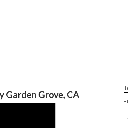
hoot Garden Grove
T
y Garden Grove, CA
–