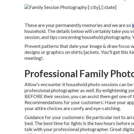
These are your permanently memories and we are so
l
household. The details below will certainly take you v
session, and tips concerning household photography. Y
Prevent patterns that date your image & draw focus whe
designs or graphics on shirts/jackets. You'll get this k
meeting!.
Professional Family Pho
Allow's encounter it household photo sessions can be 
professional photographer as well. By enlightening y
BEFORE their session, you can assist them get one of
Recommendations for your customers: Have your appa
your attire choices are comfy and eye-catching.
Guidance for your customers: Be particular not to arra
bed. The best time for lights is the two hours before s
talk with your professional photographer. Great digita