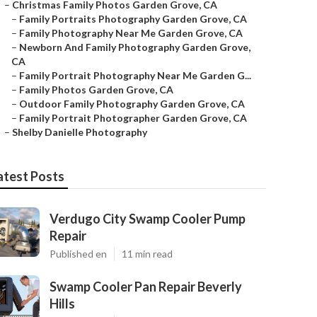
–
Christmas Family Photos Garden Grove, CA
–
Family Portraits Photography Garden Grove, CA
–
Family Photography Near Me Garden Grove, CA
–
Newborn And Family Photography Garden Grove,
CA
–
Family Portrait Photography Near Me Garden G...
–
Family Photos Garden Grove, CA
–
Outdoor Family Photography Garden Grove, CA
–
Family Portrait Photographer Garden Grove, CA
–
Shelby Danielle Photography
atest Posts
Verdugo City Swamp Cooler Pump
Repair
Published en
11 min read
Swamp Cooler Pan Repair Beverly
Hills