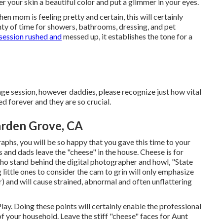
fer your skin a beautiful color and put a glimmer in your eyes.
n mom is feeling pretty and certain, this will certainly
nty of time for showers, bathrooms, dressing, and pet
session rushed and
messed up, it establishes the tone for a
ge session, however daddies, please recognize just how vital
d forever and they are so crucial.
arden Grove, CA
phs, you will be so happy that you gave this time to your
and dads leave the "cheese" in the house. Cheese is for
who stand behind the digital photographer and howl, "State
little ones to consider the cam to grin will only emphasize
) and will cause strained, abnormal and often unflattering
lay. Doing these points will certainly enable the professional
 your household. Leave the stiff "cheese" faces for Aunt