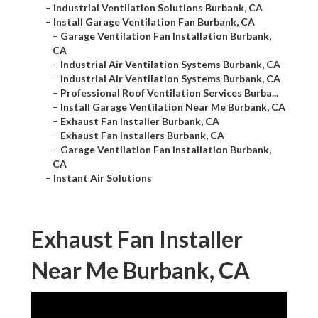
–
Industrial Ventilation Solutions Burbank, CA
–
Install Garage Ventilation Fan Burbank, CA
–
Garage Ventilation Fan Installation Burbank,
CA
–
Industrial Air Ventilation Systems Burbank, CA
–
Industrial Air Ventilation Systems Burbank, CA
–
Professional Roof Ventilation Services Burba...
–
Install Garage Ventilation Near Me Burbank, CA
–
Exhaust Fan Installer Burbank, CA
–
Exhaust Fan Installers Burbank, CA
–
Garage Ventilation Fan Installation Burbank,
CA
–
Instant Air Solutions
Exhaust Fan Installer
Near Me Burbank, CA