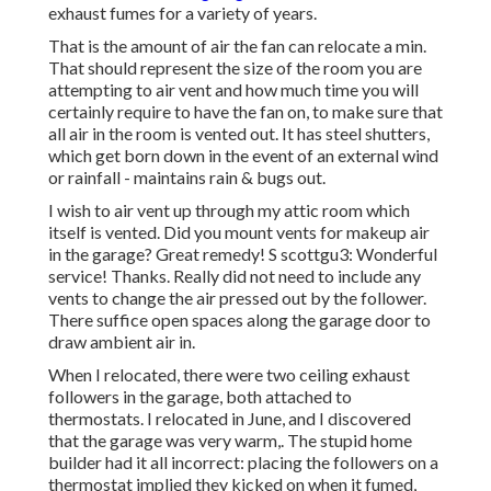
exhaust fumes for a variety of years.
That is the amount of air the fan can relocate a min.
That should represent the size of the room you are
attempting to air vent and how much time you will
certainly require to have the fan on, to make sure that
all air in the room is vented out. It has steel shutters,
which get born down in the event of an external wind
or rainfall - maintains rain & bugs out.
I wish to air vent up through my attic room which
itself is vented. Did you mount vents for makeup air
in the garage? Great remedy! S scottgu3: Wonderful
service! Thanks. Really did not need to include any
vents to change the air pressed out by the follower.
There suffice open spaces along the garage door to
draw ambient air in.
When I relocated, there were two ceiling exhaust
followers in the garage, both attached to
thermostats. I relocated in June, and I discovered
that the garage was very warm,. The stupid home
builder had it all incorrect: placing the followers on a
thermostat implied they kicked on when it fumed,