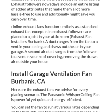
Exhaust followers nowadays include an entire listing
of added attributes that make them a lot more
hassle-free to use and additionally might save you
cash over time.
: Inline exhaust fans function similarly as a standard
exhaust fan, except inline exhaust followers are
placed to a joist in your attic room (Exhaust Fan
Installers Burbank). A duct ranges from the fan to a
vent in your ceiling and draws out the air in your
garage. A second air duct ranges from the follower
to a vent in your roof covering, removing the drawn
air outside your house
Install Garage Ventilation Fan
Burbank, CA
Here are the exhaust fans we advise for every
placing scenario. The Panasonic WhisperCeiling Fan
is powerful yet quiet and energy-efficient.
You can set the fan to run at various rates depending
on the humidity and temperature in your garage. You