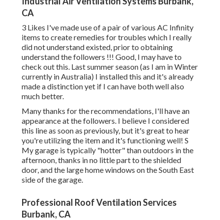
Industrial Air Ventilation Systems Burbank,
CA
3 Likes I've made use of a pair of various AC Infinity
items to create remedies for troubles which I really
did not understand existed, prior to obtaining
understand the followers !!! Good, I may have to
check out this. Last summer season (as I am in Winter
currently in Australia) I installed
this
and it's already
made a distinction yet if I can have both well also
much better.
Many thanks for the recommendations, I'll have an
appearance at the followers. I believe I considered
this line as soon as previously, but it's great to hear
you're utilizing the item and it's functioning well! S
My garage is typically "hotter" than outdoors in the
afternoon, thanks in no little part to the shielded
door, and the large home windows on the South East
side of the garage.
Professional Roof Ventilation Services
Burbank, CA