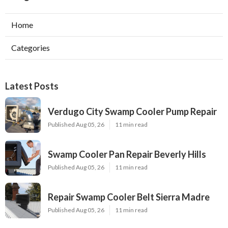
Home
Categories
Latest Posts
Verdugo City Swamp Cooler Pump Repair
Published Aug 05, 26
11 min read
Swamp Cooler Pan Repair Beverly Hills
Published Aug 05, 26
11 min read
Repair Swamp Cooler Belt Sierra Madre
Published Aug 05, 26
11 min read