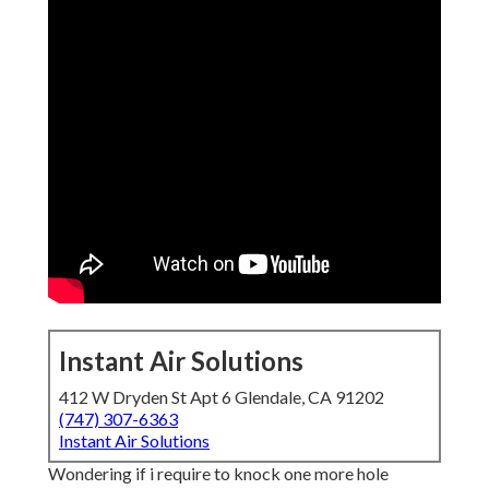
Instant Air Solutions
412 W Dryden St Apt 6 Glendale, CA 91202
(747) 307-6363
Instant Air Solutions
Wondering if i require to knock one more hole