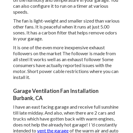
can also configure it to run on a timer at various
speeds.
The fan is light-weight and smaller sized than various
other fans. It is peaceful when it runs at just 5.00
sones. It has a carbon filter that helps remove odors
in your garage.
It is one of the even more inexpensive exhaust
followers on the market The follower is made from
all steel It works well as an exhaust follower Some
consumers have actually reported issues with the
motor. Short power cable restrictions where you can
install it.
Garage Ventilation Fan Installation
Burbank, CA
I have an east facing garage and receive full sunshine
till late midday. And also, when there are 2 cars and
trucks which have gotten back with warm engines,
does not help the already hot garage! I 'd constantly
intended to
vent the garage
of the warm air and auto