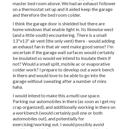
master bed room above. We had an exhaust follower
on a thermostat set up and it aided keep the garage
and therefore the bed room colder.
I think the garage door is shielded but there are
home windows that enable light in. Its likewise west
(and a little south) encountering. There is a small
13"x13" air vent (the only vent) there - would adding
an exhaust fan in that air vent make good sense? I'm
uncertain if the garage wall surfaces would certainly
be insulated so would we intend to insulate them if
not? Would a small split, mobile ac or evaporative
colder work? I prepare to develop out a work bench
in there and would love to be able to go into the
garage without sweating after a number of mins
haha.
I would intend to make this a multi use space.
Parking our automobiles in there (as soon as i get my
crap organized), and additionally working in there on
a workbench (would certainly pull one or both
automobiles out), and potentially for
exercising/working out. I would possibly avoid