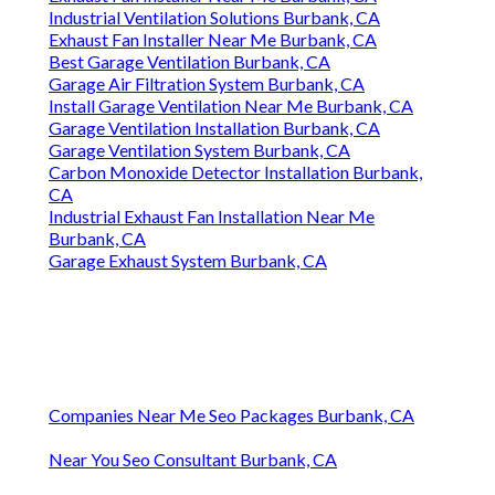
Industrial Ventilation Solutions Burbank, CA
Exhaust Fan Installer Near Me Burbank, CA
Best Garage Ventilation Burbank, CA
Garage Air Filtration System Burbank, CA
Install Garage Ventilation Near Me Burbank, CA
Garage Ventilation Installation Burbank, CA
Garage Ventilation System Burbank, CA
Carbon Monoxide Detector Installation Burbank,
CA
Industrial Exhaust Fan Installation Near Me
Burbank, CA
Garage Exhaust System Burbank, CA
Companies Near Me Seo Packages Burbank, CA
Near You Seo Consultant Burbank, CA