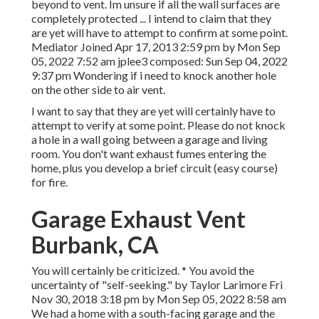
beyond to vent. Im unsure if all the wall surfaces are
completely protected ... I intend to claim that they
are yet will have to attempt to confirm at some point.
Mediator Joined Apr 17, 2013 2:59 pm by Mon Sep
05, 2022 7:52 am
jplee3
composed: Sun Sep 04, 2022
9:37 pm Wondering if i need to knock another hole
on the other side to air vent.
I want to say that they are yet will certainly have to
attempt to verify at some point. Please do not knock
a hole in a wall going between a garage and living
room. You don't want exhaust fumes entering the
home, plus you develop a brief circuit (easy course)
for fire.
Garage Exhaust Vent
Burbank, CA
You will certainly be criticized. * You avoid the
uncertainty of "self-seeking." by Taylor Larimore Fri
Nov 30, 2018 3:18 pm by Mon Sep 05, 2022 8:58 am
We had a home with a south-facing garage and the