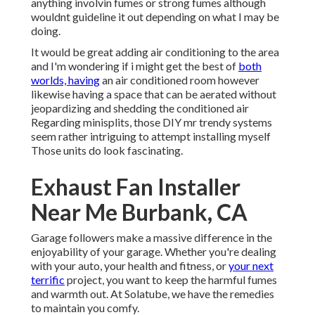
anything involvin fumes or strong fumes although
wouldnt guideline it out depending on what I may be
doing.
It would be great adding air conditioning to the area
and I'm wondering if i might get the best of
both
worlds, having
an air conditioned room however
likewise having a space that can be aerated without
jeopardizing and shedding the conditioned air
Regarding minisplits, those DIY mr trendy systems
seem rather intriguing to attempt installing myself
Those units do look fascinating.
Exhaust Fan Installer
Near Me Burbank, CA
Garage followers make a massive difference in the
enjoyability of your garage. Whether you're dealing
with your auto, your health and fitness, or
your next
terrific
project, you want to keep the harmful fumes
and warmth out. At Solatube, we have the remedies
to maintain you comfy.