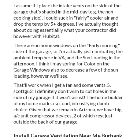
I assume if I place the intake vents on the side of the
garage that's shaded in the mid-day (e.g. the non
cooking side), I could suck in "fairly" cooler air and
drop the temp by 5+ degrees. I've actually thought
about doing essentiallly what your contractor did
however with Hubitat.
There are no home windows on the "Early morning"
side of the garage, so I'm actually just combating the
ambient temp here in VA, and the Sun Loading in the
afternoon. I think I may spring for Color on the
Garage Windows also to decrease a few of the sun
loading, however we'll see.
That'll work when I get a fan and some vents. S.
scottgu3: I definitely don't wish to cut holes in the
side of my garage if it won't assist! The home builder
of my home made a second, intensifying dumb
choice. Given that we remain in Arizona, we have big
a/c unit compressor devices, 2 of which rest just
outside the back of our garage.
Install Garage Ventilation Near Me Burbank,