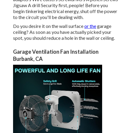
Jigsaw A drill Security first, people! Before you
begin tinkering electrical energy, shut off the power
to the circuit you'll be dealing with.
Do you desire it on the wall surface
or the
garage
ceiling? As soon as you have actually picked your
spot, you should reduce a hole in the wall or ceiling.
Garage Ventilation Fan Installation
Burbank, CA