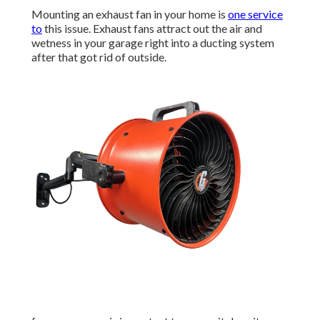
Mounting an exhaust fan in your home is
one service
to
this issue. Exhaust fans attract out the air and
wetness in your garage right into a ducting system
after that got rid of outside.