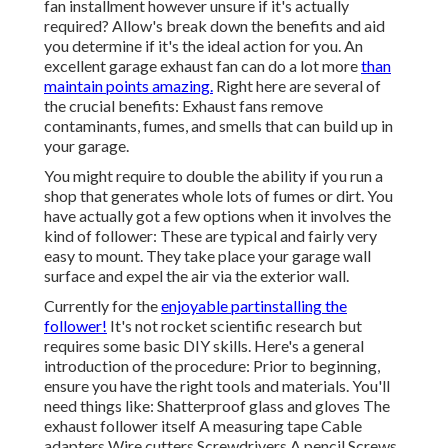
fan installment however unsure if it's actually
required? Allow's break down the benefits and aid
you determine if it's the ideal action for you. An
excellent garage exhaust fan can do a lot more
than
maintain points amazing.
Right here are several of
the crucial benefits: Exhaust fans remove
contaminants, fumes, and smells that can build up in
your garage.
You might require to double the ability if you run a
shop that generates whole lots of fumes or dirt. You
have actually got a few options when it involves the
kind of follower: These are typical and fairly very
easy to mount. They take place your garage wall
surface and expel the air via the exterior wall.
Currently for the
enjoyable partinstalling the
follower!
It's not rocket scientific research but
requires some basic DIY skills. Here's a general
introduction of the procedure: Prior to beginning,
ensure you have the right tools and materials. You'll
need things like: Shatterproof glass and gloves The
exhaust follower itself A measuring tape Cable
adapters Wire cutters Screwdrivers A pencil Screws