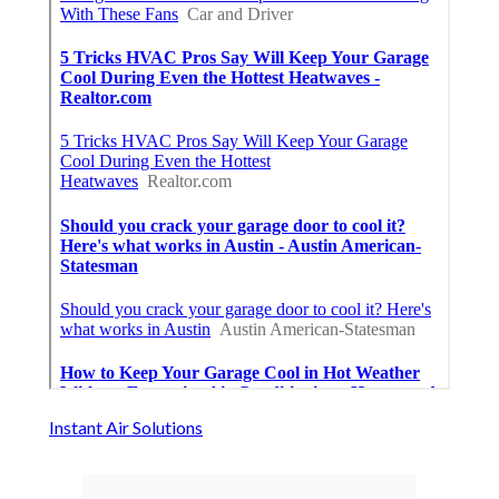
Instant Air Solutions