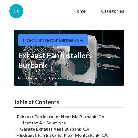
Ls
Home
Categories
Hvac Contractor Burbank CA
Exhaust Fan Installers
Burbank
Published en
11 min read
Table of Contents
–
Exhaust Fan Installer Near Me Burbank, CA
–
Instant Air Solutions
–
Garage Exhaust Vent Burbank, CA
–
Exhaust Fan Installer Near Me Burbank, CA