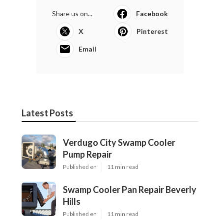
Share us on...
Facebook
X
Pinterest
Email
Latest Posts
Verdugo City Swamp Cooler
Pump Repair
Published en
11 min read
Swamp Cooler Pan Repair Beverly
Hills
Published en
11 min read