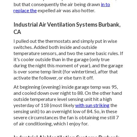
but that consequently the air being drawn
in to
replace the
expelled air was also hotter.
Industrial Air Ventilation Systems Burbank,
CA
I pulled out the thermostats and simply put in wise
switches. Added both inside and outside
temperature sensors, and two the same basic rules. If
it's cooler outside than in the garage (only true
during the night this moment of year), and the garage
is over some temp limit (for wintertime), after that
activate the follower, or else turn it off.
At beginning (evening) inside garage temp was 95,
and cooled down over night to 88. On the other hand
outside temperature level sensing unit hit a high
yesterday of 118 (most likely
with sun striking
the
sensing unit) to an overnight low of 84. So, in these
severe circumstances the fan is obtaining me still 7
of air conditioning, which I enjoy for.