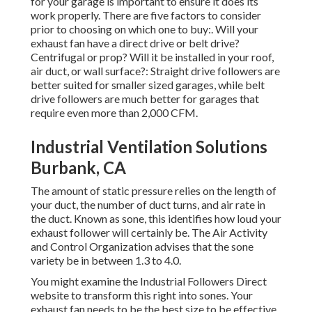
for your garage is important to ensure it does its
work properly. There are five factors to consider
prior to choosing on which one to buy:. Will your
exhaust fan have a direct drive or belt drive?
Centrifugal or prop? Will it be installed in your roof,
air duct, or wall surface?: Straight drive followers are
better suited for smaller sized garages, while belt
drive followers are much better for garages that
require even more than 2,000 CFM.
Industrial Ventilation Solutions
Burbank, CA
The amount of static pressure relies on the length of
your duct, the number of duct turns, and air rate in
the duct. Known as sone, this identifies how loud your
exhaust follower will certainly be. The Air Activity
and Control Organization advises that the sone
variety be in between 1.3 to 4.0.
You might examine the Industrial Followers Direct
website to transform this right into sones. Your
exhaust fan needs to be the best size to be effective.