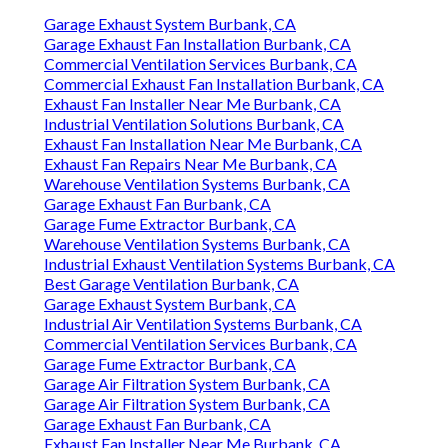
Garage Exhaust System Burbank, CA
Garage Exhaust Fan Installation Burbank, CA
Commercial Ventilation Services Burbank, CA
Commercial Exhaust Fan Installation Burbank, CA
Exhaust Fan Installer Near Me Burbank, CA
Industrial Ventilation Solutions Burbank, CA
Exhaust Fan Installation Near Me Burbank, CA
Exhaust Fan Repairs Near Me Burbank, CA
Warehouse Ventilation Systems Burbank, CA
Garage Exhaust Fan Burbank, CA
Garage Fume Extractor Burbank, CA
Warehouse Ventilation Systems Burbank, CA
Industrial Exhaust Ventilation Systems Burbank, CA
Best Garage Ventilation Burbank, CA
Garage Exhaust System Burbank, CA
Industrial Air Ventilation Systems Burbank, CA
Commercial Ventilation Services Burbank, CA
Garage Fume Extractor Burbank, CA
Garage Air Filtration System Burbank, CA
Garage Air Filtration System Burbank, CA
Garage Exhaust Fan Burbank, CA
Exhaust Fan Installer Near Me Burbank, CA