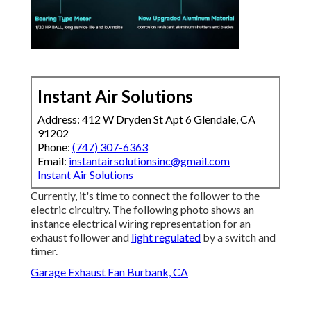
Instant Air Solutions
Address: 412 W Dryden St Apt 6 Glendale, CA
91202
Phone:
(747) 307-6363
Email:
instantairsolutionsinc@gmail.com
Instant Air Solutions
Currently, it's time to connect the follower to the
electric circuitry. The following photo shows an
instance electrical wiring representation for an
exhaust follower and
light regulated
by a switch and
timer.
Garage Exhaust Fan Burbank, CA