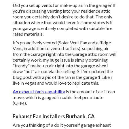
Did you set up vents for make-up air in the garage? If
you're discussing venting into your residence attic
room you certainly don't desire to do that. The only
situation where that would serve in some states is if
your garage is entirely completed with suitable fire
rated materials.
It's proactively vented (Solar Vent Fan and a Ridge
Vent, in addition to vented soffets), so pushing air
from the Garage right into the Garage attic room will
certainly work, my huge issue is simply obtaining
"trendy" make-up air right into the garage when I
draw "hot" air out via the ceiling. S. I've updated the
blog post with a pic of the fan in the garage 1 Like i
live in vegas and would love to replicate this.
An exhaust fan's capability
is the amount of air it can
move, which is gauged in cubic feet per minute
(CFM).
Exhaust Fan Installers Burbank, CA
Are you thinking of a do it yourself garage exhaust