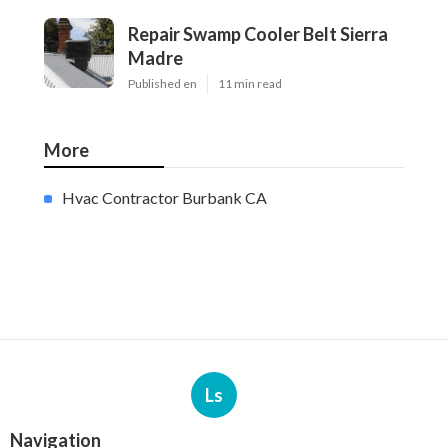
Repair Swamp Cooler Belt Sierra
Madre
Published en
11 min read
More
Hvac Contractor Burbank CA
Ls
Navigation