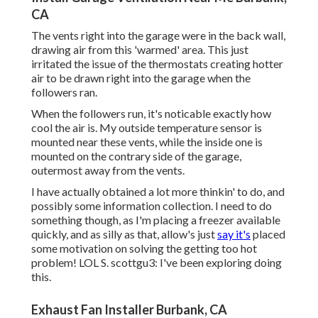
CA
The vents right into the garage were in the back wall,
drawing air from this 'warmed' area. This just
irritated the issue of the thermostats creating hotter
air to be drawn right into the garage when the
followers ran.
When the followers run, it's noticable exactly how
cool the air is. My outside temperature sensor is
mounted near these vents, while the inside one is
mounted on the contrary side of the garage,
outermost away from the vents.
I have actually obtained a lot more thinkin' to do, and
possibly some information collection. I need to do
something though, as I'm placing a freezer available
quickly, and as silly as that, allow's just
say it's
placed
some motivation on solving the getting too hot
problem! LOL S. scottgu3: I've been exploring doing
this.
Exhaust Fan Installer Burbank, CA