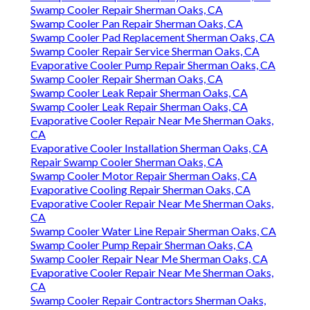
Swamp Cooler Repair Sherman Oaks, CA
Swamp Cooler Pan Repair Sherman Oaks, CA
Swamp Cooler Pad Replacement Sherman Oaks, CA
Swamp Cooler Repair Service Sherman Oaks, CA
Evaporative Cooler Pump Repair Sherman Oaks, CA
Swamp Cooler Repair Sherman Oaks, CA
Swamp Cooler Leak Repair Sherman Oaks, CA
Swamp Cooler Leak Repair Sherman Oaks, CA
Evaporative Cooler Repair Near Me Sherman Oaks,
CA
Evaporative Cooler Installation Sherman Oaks, CA
Repair Swamp Cooler Sherman Oaks, CA
Swamp Cooler Motor Repair Sherman Oaks, CA
Evaporative Cooling Repair Sherman Oaks, CA
Evaporative Cooler Repair Near Me Sherman Oaks,
CA
Swamp Cooler Water Line Repair Sherman Oaks, CA
Swamp Cooler Pump Repair Sherman Oaks, CA
Swamp Cooler Repair Near Me Sherman Oaks, CA
Evaporative Cooler Repair Near Me Sherman Oaks,
CA
Swamp Cooler Repair Contractors Sherman Oaks,