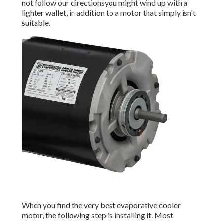
not follow our directionsyou might wind up with a
lighter wallet, in addition to a motor that simply isn't
suitable.
When you find the very best evaporative cooler
motor, the following step is installing it. Most