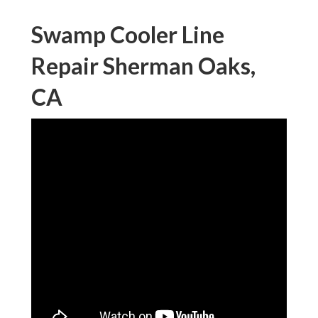
Swamp Cooler Line
Repair Sherman Oaks,
CA