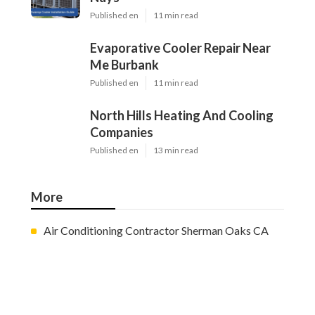
Published en
11 min read
Evaporative Cooler Repair Near
Me Burbank
Published en
11 min read
North Hills Heating And Cooling
Companies
Published en
13 min read
More
Air Conditioning Contractor Sherman Oaks CA