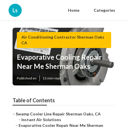
Ls
Home
Categories
Air Conditioning Contractor Sherman Oaks
CA
Evaporative Cooling Repair
Near Me Sherman Oaks
Published en
11 min read
Table of Contents
–
Swamp Cooler Line Repair Sherman Oaks, CA
–
Instant Air Solutions
–
Evaporative Cooler Repair Near Me Sherman