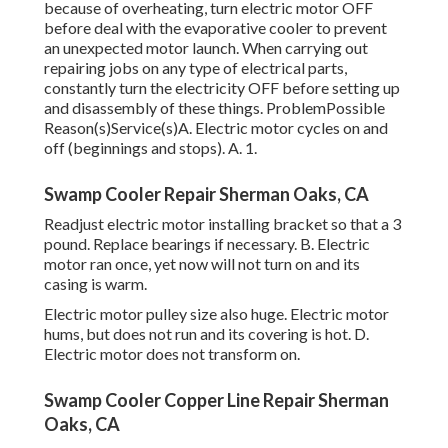
because of overheating, turn electric motor OFF
before deal with the evaporative cooler to prevent
an unexpected motor launch. When carrying out
repairing jobs on any type of electrical parts,
constantly turn the electricity OFF before setting up
and disassembly of these things. ProblemPossible
Reason(s)Service(s)A. Electric motor cycles on and
off (beginnings and stops). A. 1.
Swamp Cooler Repair Sherman Oaks, CA
Readjust electric motor installing bracket so that a 3
pound. Replace bearings if necessary. B. Electric
motor ran once, yet now will not turn on and its
casing is warm.
Electric motor pulley size also huge. Electric motor
hums, but does not run and its covering is hot. D.
Electric motor does not transform on.
Swamp Cooler Copper Line Repair Sherman
Oaks, CA