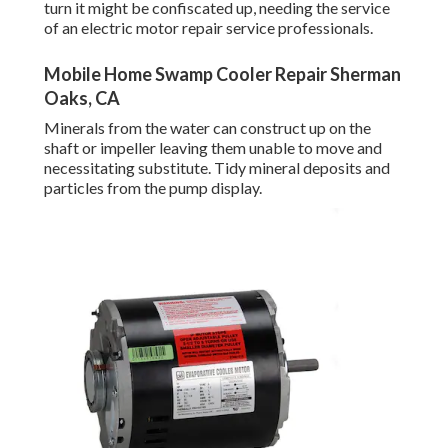
turn it might be confiscated up, needing the service
of an electric motor repair service professionals.
Mobile Home Swamp Cooler Repair Sherman
Oaks, CA
Minerals from the water can construct up on the
shaft or impeller leaving them unable to move and
necessitating substitute. Tidy mineral deposits and
particles from the pump display.