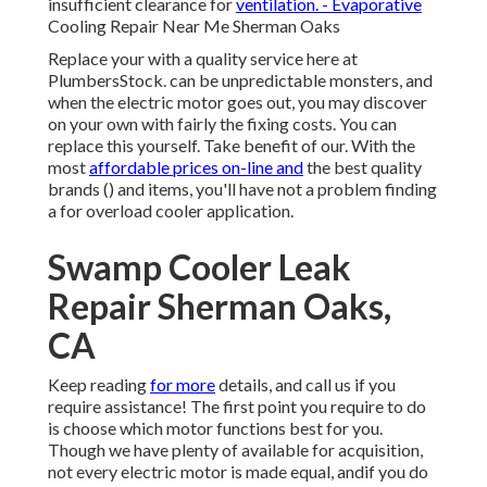
insufficient clearance for
ventilation. - Evaporative
Cooling Repair Near Me Sherman Oaks
Replace your with a quality service here at
PlumbersStock. can be unpredictable monsters, and
when the electric motor goes out, you may discover
on your own with fairly the fixing costs. You can
replace this yourself. Take benefit of our. With the
most
affordable prices on-line and
the best quality
brands () and items, you'll have not a problem finding
a for overload cooler application.
Swamp Cooler Leak
Repair Sherman Oaks,
CA
Keep reading
for more
details, and call us if you
require assistance! The first point you require to do
is choose which motor functions best for you.
Though we have plenty of available for acquisition,
not every electric motor is made equal, andif you do