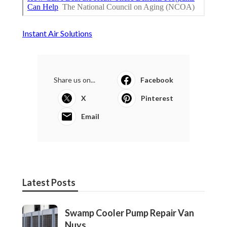
Instant Air Solutions
Share us on...
Facebook
X
Pinterest
Email
Latest Posts
Swamp Cooler Pump Repair Van
Nuys