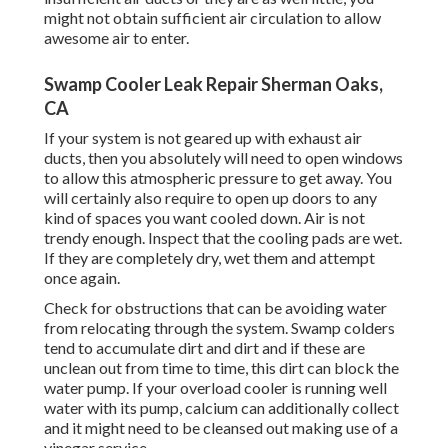
might not obtain sufficient air circulation to allow
awesome air to enter.
Swamp Cooler Leak Repair Sherman Oaks,
CA
If your system is not geared up with exhaust air
ducts, then you absolutely will need to open windows
to allow this atmospheric pressure to get away. You
will certainly also require to open up doors to any
kind of spaces you want cooled down. Air is not
trendy enough. Inspect that the cooling pads are wet.
If they are completely dry, wet them and attempt
once again.
Check for obstructions that can be avoiding water
from relocating through the system. Swamp colders
tend to accumulate dirt and dirt and if these are
unclean out from time to time, this dirt can block the
water pump. If your overload cooler is running well
water with its pump, calcium can additionally collect
and it might need to be cleansed out making use of a
vinegar service.