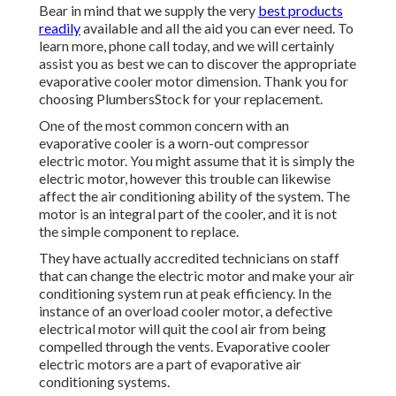
Bear in mind that we supply the very
best products
readily
available and all the aid you can ever need. To
learn more, phone call today, and we will certainly
assist you as best we can to discover the appropriate
evaporative cooler motor dimension. Thank you for
choosing PlumbersStock for your replacement.
One of the most common concern with an
evaporative cooler is a worn-out compressor
electric motor. You might assume that it is simply the
electric motor, however this trouble can likewise
affect the air conditioning ability of the system. The
motor is an integral part of the cooler, and it is not
the simple component to replace.
They have actually accredited technicians on staff
that can change the electric motor and make your air
conditioning system run at peak efficiency. In the
instance of an overload cooler motor, a defective
electrical motor will quit the cool air from being
compelled through the vents. Evaporative cooler
electric motors are a part of evaporative air
conditioning systems.