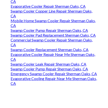
CA
Evaporative Cooler Repair Sherman Oaks, CA
Swamp Cooler Copper Line Repair Sherman Oaks,
CA
Mobile Home Swamp Cooler Repair Sherman Oaks,
CA
Swamp Cooler Pump Repair Sherman Oaks, CA
Swamp Cooler Pad Replacement Sherman Oaks, CA
Commercial Swamp Cooler Repair Sherman Oaks,
CA
Swamp Cooler Replacement Sherman Oaks, CA
Evaporative Cooler Repair Near Me Sherman Oaks,
CA
Swamp Cooler Leak Repair Sherman Oaks, CA
Swamp Cooler Pump Repair Sherman Oaks, CA
Emergency Swamp Cooler Repair Sherman Oaks, CA
Evaporative Cooling Repair Near Me Sherman Oaks,
CA