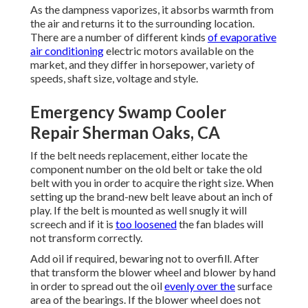
As the dampness vaporizes, it absorbs warmth from
the air and returns it to the surrounding location.
There are a number of different kinds
of evaporative
air conditioning
electric motors available on the
market, and they differ in horsepower, variety of
speeds, shaft size, voltage and style.
Emergency Swamp Cooler
Repair Sherman Oaks, CA
If the belt needs replacement, either locate the
component number on the old belt or take the old
belt with you in order to acquire the right size. When
setting up the brand-new belt leave about an inch of
play. If the belt is mounted as well snugly it will
screech and if it is
too loosened
the fan blades will
not transform correctly.
Add oil if required, bewaring not to overfill. After
that transform the blower wheel and blower by hand
in order to spread out the oil
evenly over the
surface
area of the bearings. If the blower wheel does not