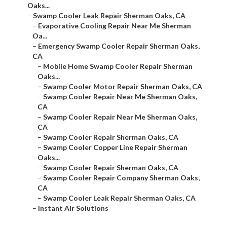
Oaks...
–
Swamp Cooler Leak Repair Sherman Oaks, CA
–
Evaporative Cooling Repair Near Me Sherman
Oa...
–
Emergency Swamp Cooler Repair Sherman Oaks,
CA
–
Mobile Home Swamp Cooler Repair Sherman
Oaks...
–
Swamp Cooler Motor Repair Sherman Oaks, CA
–
Swamp Cooler Repair Near Me Sherman Oaks,
CA
–
Swamp Cooler Repair Near Me Sherman Oaks,
CA
–
Swamp Cooler Repair Sherman Oaks, CA
–
Swamp Cooler Copper Line Repair Sherman
Oaks...
–
Swamp Cooler Repair Sherman Oaks, CA
–
Swamp Cooler Repair Company Sherman Oaks,
CA
–
Swamp Cooler Leak Repair Sherman Oaks, CA
–
Instant Air Solutions