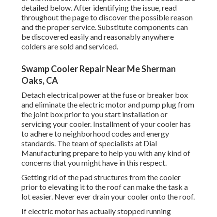
detailed below. After identifying the issue, read
throughout the page to discover the possible reason
and the proper service. Substitute components can
be discovered easily and reasonably anywhere
colders are sold and serviced.
Swamp Cooler Repair Near Me Sherman
Oaks, CA
Detach electrical power at the fuse or breaker box
and eliminate the electric motor and pump plug from
the joint box prior to you start installation or
servicing your cooler. Installment of your cooler has
to adhere to neighborhood codes and energy
standards. The team of specialists at Dial
Manufacturing prepare to help you with any kind of
concerns that you might have in this respect.
Getting rid of the pad structures from the cooler
prior to elevating it to the roof can make the task a
lot easier. Never ever drain your cooler onto the roof.
If electric motor has actually stopped running