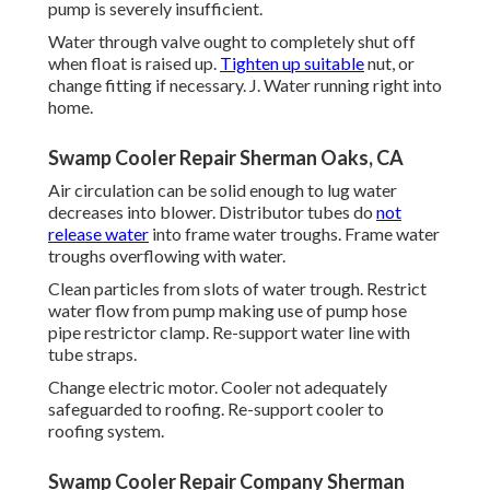
pump is severely insufficient.
Water through valve ought to completely shut off
when float is raised up.
Tighten up suitable
nut, or
change fitting if necessary. J. Water running right into
home.
Swamp Cooler Repair Sherman Oaks, CA
Air circulation can be solid enough to lug water
decreases into blower. Distributor tubes do
not
release water
into frame water troughs. Frame water
troughs overflowing with water.
Clean particles from slots of water trough. Restrict
water flow from pump making use of pump hose
pipe restrictor clamp. Re-support water line with
tube straps.
Change electric motor. Cooler not adequately
safeguarded to roofing. Re-support cooler to
roofing system.
Swamp Cooler Repair Company Sherman