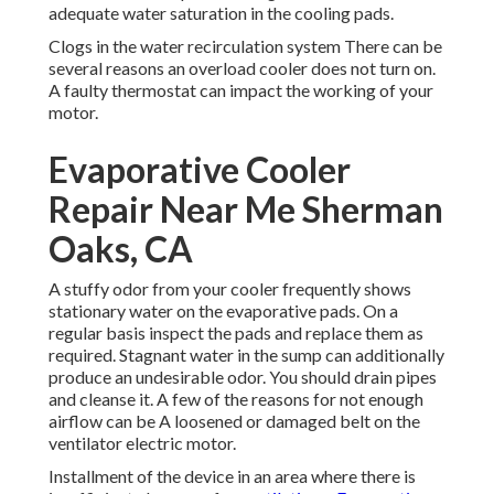
adequate water saturation in the cooling pads.
Clogs in the water recirculation system There can be
several reasons an overload cooler does not turn on.
A faulty thermostat can impact the working of your
motor.
Evaporative Cooler
Repair Near Me Sherman
Oaks, CA
A stuffy odor from your cooler frequently shows
stationary water on the evaporative pads. On a
regular basis inspect the pads and replace them as
required. Stagnant water in the sump can additionally
produce an undesirable odor. You should drain pipes
and cleanse it. A few of the reasons for not enough
airflow can be A loosened or damaged belt on the
ventilator electric motor.
Installment of the device in an area where there is