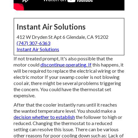
Instant Air Solutions
412 W Dryden St Apt 6 Glendale, CA 91202
(747) 307-6363
Instant Air Solutions
If not treated prompt, It's also possible that the
motor could
discontinue operating. If
this happens, it
will be required to replace the electrical wiring or the
electric motor If your swamp cooler is not blowing
cool air, there might be several problems triggering
the concern. You could have the thermostat set
expensive.
After that the cooler instantly runs until it reaches
the wanted temperature level. You should make a
decision whether to establish
the follower to high or
reduced. Changing the thermostat to a reduced
setting can resolve this issue. There can be various
other reasons for poor cooling down such as: Lack of