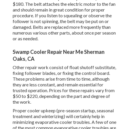
$180. The belt attaches the electric motor to the fan
and should remain in great condition for proper
procedure. If you listen to squealing or observe the
follower is not spinning, the belt may be put on or
damaged. Belts are replaced more frequently than
numerous various other parts, about once per season
or as needed.
Swamp Cooler Repair Near Me Sherman
Oaks, CA
Other repair work consist of float shutoff substitute,
fixing follower blades, or fixing the control board.
These problems arise from time to time, although
they are less constant, and remain essential for
trusted operation. Prices for these repairs vary from
$50 to $220, depending on the part and degree of
the work.
Proper cooler upkeep (pre-season startup, seasonal
treatment and winterizing) will certainly help in
minimizing evaporative cooler troubles. A few of one
of the most common evaporative cooler troubles are