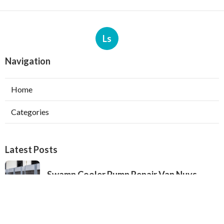
Ls
Navigation
Home
Categories
Latest Posts
Swamp Cooler Pump Repair Van Nuys
Published Aug 06, 26
11 min read
Evaporative Cooler Repair Near Me