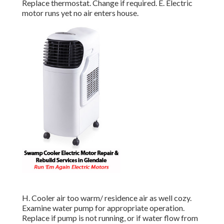
Replace thermostat. Change if required. E. Electric
motor runs yet no air enters house.
H. Cooler air too warm/ residence air as well cozy.
Examine water pump for appropriate operation.
Replace if pump is not running, or if water flow from