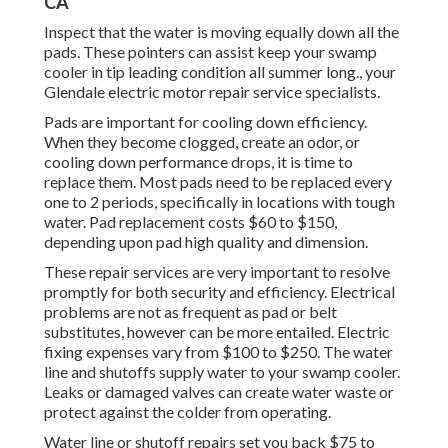
CA
Inspect that the water is moving equally down all the
pads. These pointers can assist keep your swamp
cooler in tip leading condition all summer long., your
Glendale electric motor repair service specialists.
Pads are important for cooling down efficiency.
When they become clogged, create an odor, or
cooling down performance drops, it is time to
replace them. Most pads need to be replaced every
one to 2 periods, specifically in locations with tough
water. Pad replacement costs $60 to $150,
depending upon pad high quality and dimension.
These repair services are very important to resolve
promptly for both security and efficiency. Electrical
problems are not as frequent as pad or belt
substitutes, however can be more entailed. Electric
fixing expenses vary from $100 to $250. The water
line and shutoffs supply water to your swamp cooler.
Leaks or damaged valves can create water waste or
protect against the colder from operating.
Water line or shutoff repairs set you back $75 to