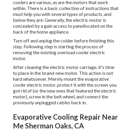
coolers are various, as are the motors that work
within. There is a basic collection of instructions that
must help you with several types of products, and
below they are: Generally, the electric motor is
concealed by a gain access to panellocated on the
back of the home appliance.
Turn off and unplug the colder before finishing this
step. Following step is starting the process of
removing the existing overload cooler electric
motor.
After cleaning the electric motor carriage, it's time
to place in the brand-new motor. This action is not
hard whatsoever. Merely mount the evaporative
cooler electric motor, protect it with the screws you
got rid of (or the new ones that featured the electric
motor), screw in the belt wheel, and connect the
previously unplugged cables back in.
Evaporative Cooling Repair Near
Me Sherman Oaks, CA