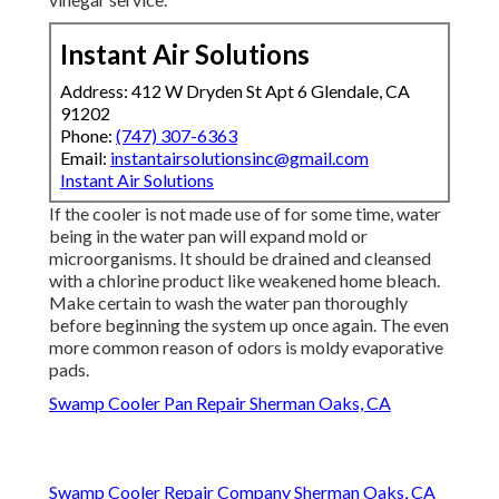
Instant Air Solutions
Address: 412 W Dryden St Apt 6 Glendale, CA
91202
Phone:
(747) 307-6363
Email:
instantairsolutionsinc@gmail.com
Instant Air Solutions
If the cooler is not made use of for some time, water
being in the water pan will expand mold or
microorganisms. It should be drained and cleansed
with a chlorine product like weakened home bleach.
Make certain to wash the water pan thoroughly
before beginning the system up once again. The even
more common reason of odors is moldy evaporative
pads.
Swamp Cooler Pan Repair Sherman Oaks, CA
Swamp Cooler Repair Company Sherman Oaks, CA