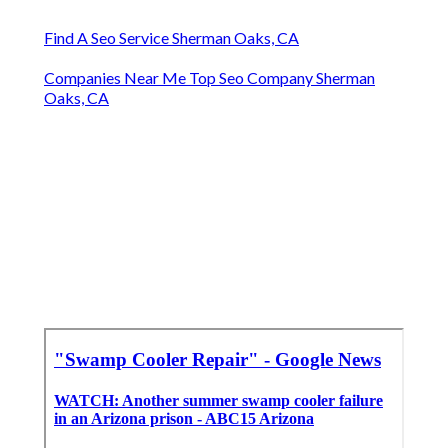
Find A Seo Service Sherman Oaks, CA
Companies Near Me Top Seo Company Sherman
Oaks, CA