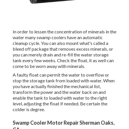
In order to lessen the concentration of minerals in the
water many swamp coolers have an automatic
cleanup cycle. You can also mount what's called a
bleed off package that removes excess minerals, or
you can merely drain and re-fill the water storage
tank every few weeks. Check the float, it as well can
come to be worn away with minerals.
A faulty float can permit the water to overflow or
stop the storage tank from loaded with water. When
you have actually finished the mechanical list,
transform the power and the water back on and
enable the tank to loaded with water to the right
level, adjusting the float if needed. Be certain the
colder is degree.
Swamp Cooler Motor Repair Sherman Oaks,