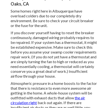
Oaks, CA
Some homes right here in Albuquerque have
overload colders due to our completely dry
environment. Be sure to check your circuit breaker
or the fuse for the unit.
If you discover yourself having to reset the breaker
continuously, damaged wiring probably requires to
be repaired. If your system has a thermostat, it might
be established expensive. Make sure to check this
before you assume your swamp cooler requirements
repair work. (If you do not yet have a thermostat and
are simply turning the fan to high or reduced as you
need essentially cooling, a thermostat will certainly
conserve you a great deal of work.) Insufficient
airflow through your house.
Atmospheric pressure in a home boosts to the factor
that there is resistance to even more awesome air
getting in the home. A whole-house system will be
outfitted with exhaust ducts that allow
the air
circulation right
back out again. If there are
insufficient air ducts or they are as well little, you