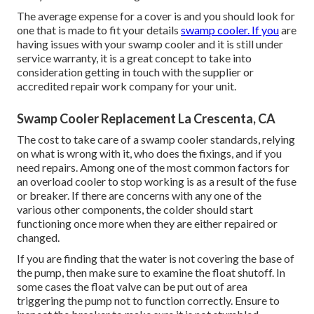
The average expense for a cover is and you should look for
one that is made to fit your details
swamp cooler. If you
are
having issues with your swamp cooler and it is still under
service warranty, it is a great concept to take into
consideration getting in touch with the supplier or
accredited repair work company for your unit.
Swamp Cooler Replacement La Crescenta, CA
The cost to take care of a swamp cooler standards, relying
on what is wrong with it, who does the fixings, and if you
need repairs. Among one of the most common factors for
an overload cooler to stop working is as a result of the fuse
or breaker. If there are concerns with any one of the
various other components, the colder should start
functioning once more when they are either repaired or
changed.
If you are finding that the water is not covering the base of
the pump, then make sure to examine the float shutoff. In
some cases the float valve can be put out of area
triggering the pump not to function correctly. Ensure to