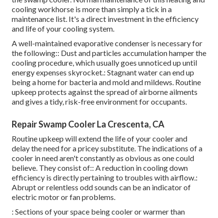
cooling workhorse is more than simply a tick in a
maintenance list. It's a direct investment in the efficiency
and life of your cooling system.
A well-maintained evaporative condenser is necessary for
the following:: Dust and particles accumulation hamper the
cooling procedure, which usually goes unnoticed up until
energy expenses skyrocket.: Stagnant water can end up
being a home for bacteria and mold and mildews. Routine
upkeep protects against the spread of airborne ailments
and gives a tidy, risk-free environment for occupants.
Repair Swamp Cooler La Crescenta, CA
Routine upkeep will extend the life of your cooler and
delay the need for a pricey substitute. The indications of a
cooler in need aren't constantly as obvious as one could
believe. They consist of:: A reduction in cooling down
efficiency is directly pertaining to troubles with airflow.:
Abrupt or relentless odd sounds can be an indicator of
electric motor or fan problems.
: Sections of your space being cooler or warmer than