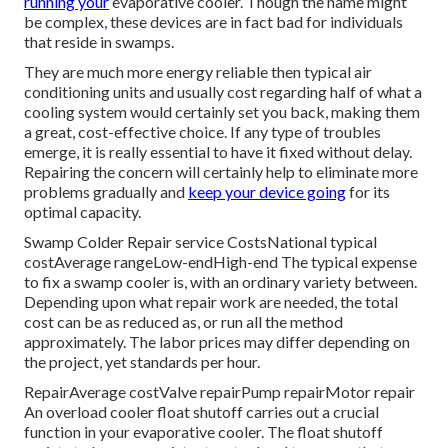
running your
evaporative cooler. Though the name might
be complex, these devices are in fact bad for individuals
that reside in swamps.
They are much more energy reliable then typical air
conditioning units and usually cost regarding half of what a
cooling system would certainly set you back, making them
a great, cost-effective choice. If any type of troubles
emerge, it is really essential to have it fixed without delay.
Repairing the concern will certainly help to eliminate more
problems gradually and
keep your device going
for its
optimal capacity.
Swamp Colder Repair service CostsNational typical
costAverage rangeLow-endHigh-end The typical expense
to fix a swamp cooler is, with an ordinary variety between.
Depending upon what repair work are needed, the total
cost can be as reduced as, or run all the method
approximately. The labor prices may differ depending on
the project, yet standards per hour.
RepairAverage costValve repairPump repairMotor repair
An overload cooler float shutoff carries out a crucial
function in your evaporative cooler. The float shutoff