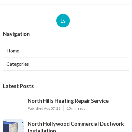
Ls
Navigation
Home
Categories
Latest Posts
North Hills Heating Repair Service
Published Aug 07, 26
10 min read
North Hollywood Commercial Ductwork
Installation