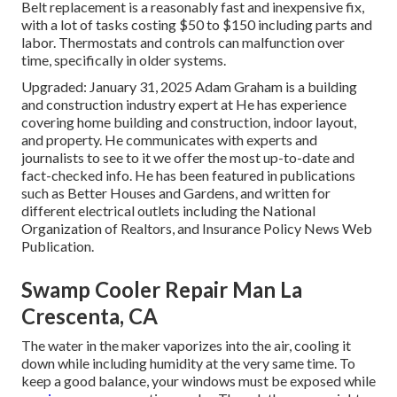
Belt replacement is a reasonably fast and inexpensive fix,
with a lot of tasks costing $50 to $150 including parts and
labor. Thermostats and controls can malfunction over
time, specifically in older systems.
Upgraded: January 31, 2025 Adam Graham is a building
and construction industry expert at He has experience
covering home building and construction, indoor layout,
and property. He communicates with experts and
journalists to see to it we offer the most up-to-date and
fact-checked info. He has been featured in publications
such as Better Houses and Gardens, and written for
different electrical outlets including the National
Organization of Realtors, and Insurance Policy News Web
Publication.
Swamp Cooler Repair Man La
Crescenta, CA
The water in the maker vaporizes into the air, cooling it
down while including humidity at the very same time. To
keep a good balance, your windows must be exposed while