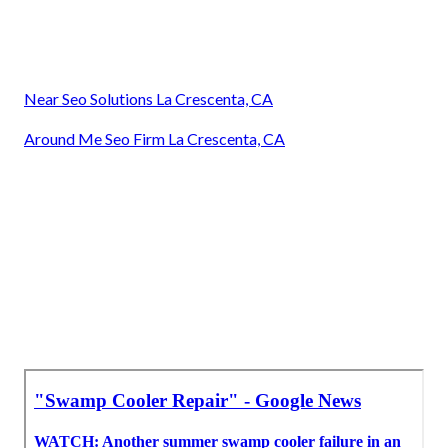
Near Seo Solutions La Crescenta, CA
Around Me Seo Firm La Crescenta, CA