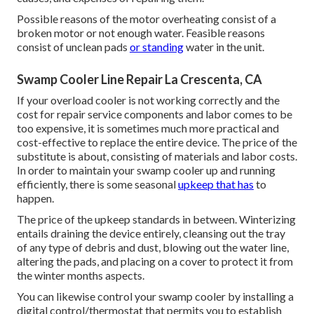
Possible reasons of the motor overheating consist of a
broken motor or not enough water. Feasible reasons
consist of unclean pads
or standing
water in the unit.
Swamp Cooler Line Repair La Crescenta, CA
If your overload cooler is not working correctly and the
cost for repair service components and labor comes to be
too expensive, it is sometimes much more practical and
cost-effective to
replace the entire device
. The price of the
substitute is about, consisting of materials and labor costs.
In order to maintain your swamp cooler up and running
efficiently, there is some seasonal
upkeep that has
to
happen.
The price of the upkeep standards in between. Winterizing
entails draining the device entirely, cleansing out the tray
of any type of debris and dust, blowing out the water line,
altering the pads, and placing on a cover to protect it from
the winter months aspects.
You can likewise control your swamp cooler by installing a
digital control/thermostat that permits you to establish