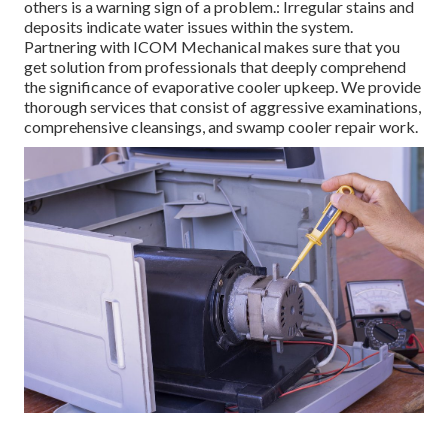
others is a warning sign of a problem.: Irregular stains and
deposits indicate water issues within the system.
Partnering with ICOM Mechanical makes sure that you
get solution from professionals that deeply comprehend
the significance of evaporative cooler upkeep. We provide
thorough services that consist of aggressive examinations,
comprehensive cleansings, and swamp cooler repair work.