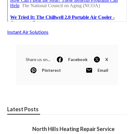
Instant Air Solutions
Share us on...
Facebook
X
Pinterest
Email
Latest Posts
North Hills Heating Repair Service