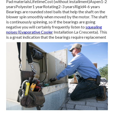
Pad materialsLifetimeCost (without installment)Aspen1-2
yearsPolyester1 yearRotating2-3 yearsRigid4-6 years
Bearings are rounded steel balls that help the shaft on the
blower spin smoothly when moved by the motor. The shaft
is continuously spinning, so if the bearings are going
negative you will certainly frequently listen to
squealing
noises (Evaporative Cooler
Installation La Crescenta). This
is a great indication that the bearings require replacement