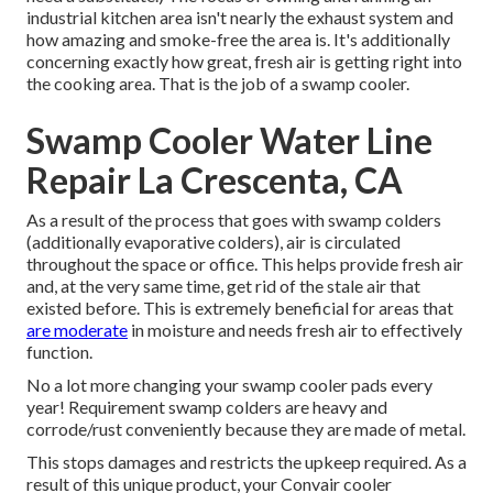
industrial kitchen area isn't nearly the exhaust system and
how amazing and smoke-free the area is. It's additionally
concerning exactly how great, fresh air is getting right into
the cooking area. That is the job of a swamp cooler.
Swamp Cooler Water Line
Repair La Crescenta, CA
As a result of the process that goes with swamp colders
(additionally evaporative colders), air is circulated
throughout the space or office. This helps provide fresh air
and, at the very same time, get rid of the stale air that
existed before. This is extremely beneficial for areas that
are moderate
in moisture and needs fresh air to effectively
function.
No a lot more changing your swamp cooler pads every
year! Requirement swamp colders are heavy and
corrode/rust conveniently because they are made of metal.
This stops damages and restricts the upkeep required. As a
result of this unique product, your Convair cooler