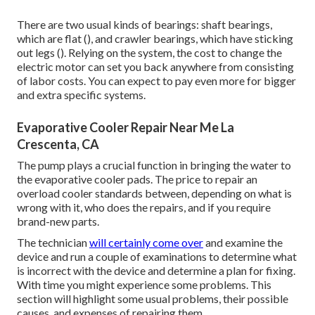
There are two usual kinds of bearings: shaft bearings,
which are flat (), and crawler bearings, which have sticking
out legs (). Relying on the system, the cost to change the
electric motor can set you back anywhere from consisting
of labor costs. You can expect to pay even more for bigger
and extra specific systems.
Evaporative Cooler Repair Near Me La
Crescenta, CA
The pump plays a crucial function in bringing the water to
the evaporative cooler pads. The price to repair an
overload cooler standards between, depending on what is
wrong with it, who does the repairs, and if you require
brand-new parts.
The technician
will certainly come over
and examine the
device and run a couple of examinations to determine what
is incorrect with the device and determine a plan for fixing.
With time you might experience some problems. This
section will highlight some usual problems, their possible
causes, and expenses of repairing them.