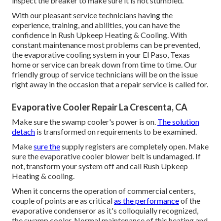
inspect the breaker to make sure it is not stumbled.
With our pleasant service technicians having the
experience, training, and abilities, you can have the
confidence in Rush Upkeep Heating & Cooling. With
constant maintenance most problems can be prevented,
the evaporative cooling system in your El Paso, Texas
home or service can break down from time to time. Our
friendly group of service technicians will be on the issue
right away in the occasion that a repair service is called for.
Evaporative Cooler Repair La Crescenta, CA
Make sure the swamp cooler's power is on.
The solution
detach
is transformed on requirements to be examined.
Make
sure the
supply registers are completely open. Make
sure the evaporative cooler blower belt is undamaged. If
not, transform your system off and
call Rush Upkeep
Heating & cooling
.
When it concerns the operation of commercial centers,
couple of points are as critical
as the performance
of the
evaporative condenseror as it's colloquially recognized,
the swamp cooler. Normal maintenance of this heating and