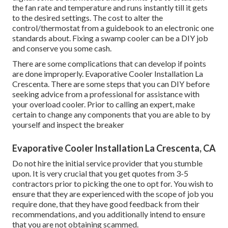
the fan rate and temperature and runs instantly till it gets
to the desired settings. The cost to alter the
control/thermostat from a guidebook to an electronic one
standards about. Fixing a swamp cooler can be a DIY job
and conserve you some cash.
There are some complications that can develop if points
are done improperly. Evaporative Cooler Installation La
Crescenta. There are some steps that you can DIY before
seeking advice from a professional for assistance with
your overload cooler. Prior to calling an expert, make
certain to change any components that you are able to by
yourself and inspect the breaker
Evaporative Cooler Installation La Crescenta, CA
Do not hire the initial service provider that you stumble
upon. It is very crucial that you get quotes from 3-5
contractors prior to picking the one to opt for. You wish to
ensure that they are experienced with the scope of job you
require done, that they have good feedback from their
recommendations, and you additionally intend to ensure
that you are not obtaining scammed.