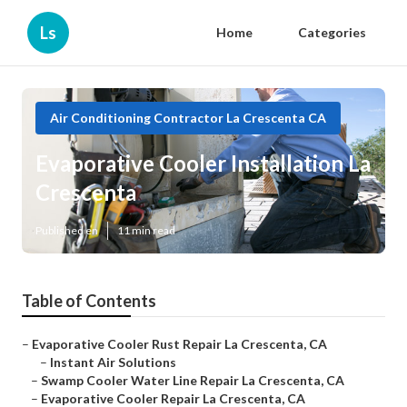
Ls
Home
Categories
Air Conditioning Contractor La Crescenta CA
Evaporative Cooler Installation La
Crescenta
Published en
11 min read
Table of Contents
–
Evaporative Cooler Rust Repair La Crescenta, CA
–
Instant Air Solutions
–
Swamp Cooler Water Line Repair La Crescenta, CA
–
Evaporative Cooler Repair La Crescenta, CA