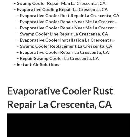
–
Swamp Cooler Repair Man La Crescenta, CA
–
Evaporative Cooling Repair La Crescenta, CA
–
Evaporative Cooler Rust Repair La Crescenta, CA
–
Evaporative Cooler Repair Near Me La Crescen...
–
Evaporative Cooler Repair Near Me La Crescen...
–
Swamp Cooler Line Repair La Crescenta, CA
–
Evaporative Cooler Installation La Crescenta...
–
Swamp Cooler Replacement La Crescenta, CA
–
Evaporative Cooler Repair La Crescenta, CA
–
Repair Swamp Cooler La Crescenta, CA
–
Instant Air Solutions
Evaporative Cooler Rust
Repair La Crescenta, CA