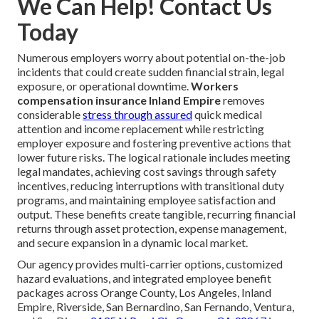
We Can Help! Contact Us
Today
Numerous employers worry about potential on-the-job
incidents that could create sudden financial strain, legal
exposure, or operational downtime.
Workers
compensation insurance Inland Empire
removes
considerable
stress through assured
quick medical
attention and income replacement while restricting
employer exposure and fostering preventive actions that
lower future risks. The logical rationale includes meeting
legal mandates, achieving cost savings through safety
incentives, reducing interruptions with transitional duty
programs, and maintaining employee satisfaction and
output. These benefits create tangible, recurring financial
returns through asset protection, expense management,
and secure expansion in a dynamic local market.
Our agency provides multi-carrier options, customized
hazard evaluations, and integrated employee benefit
packages across Orange County, Los Angeles, Inland
Empire, Riverside, San Bernardino, San Fernando, Ventura,