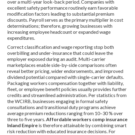
over a multi-year look-back period. Companies with
excellent safety performance routinely earn favorable
modification factors leading to substantial premium
discounts. Payroll serves as the primary multiplier in cost
determinations; therefore, growing businesses with
increasing employee headcount or expanded wage
expenditures.
Correct classification and wage reporting stop both
overbilling and under-insurance that could leave the
employer exposed during an audit. Multi-carrier
marketplaces enable side-by-side comparisons often
reveal better pricing, wider endorsements, and improved
dividend potential compared with single-carrier defaults.
Packaging workers compensation together with liability,
fleet, or employee benefit policies usually provides further
credits and streamlined administration. Per statistics from
the WCIRB, businesses engaging in formal safety
consultations and transitional duty programs achieve
average premium reductions ranging from 10–30 % over
three to five years.
Affordable workers comp insurance
Inland Empire
is therefore attainable by combining smart
risk reduction with educated insurance decisions. For