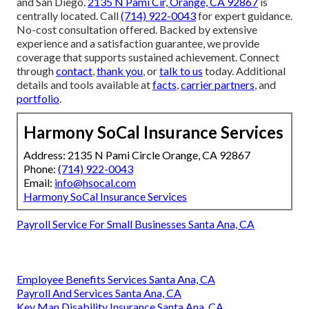
and San Diego.
2135 N Pami Cir, Orange, CA 92867
is
centrally located. Call
(714) 922-0043
for expert guidance.
No-cost consultation offered. Backed by extensive
experience and a satisfaction guarantee, we provide
coverage that supports sustained achievement. Connect
through
contact
,
thank you
, or
talk to us
today. Additional
details and tools available at
facts
,
carrier partners
, and
portfolio
.
Harmony SoCal Insurance Services
Address: 2135 N Pami Circle Orange, CA 92867
Phone:
(714) 922-0043
Email:
info@hsocal.com
Harmony SoCal Insurance Services
Payroll Service For Small Businesses Santa Ana, CA
Employee Benefits Services Santa Ana, CA
Payroll And Services Santa Ana, CA
Key Man Disability Insurance Santa Ana, CA