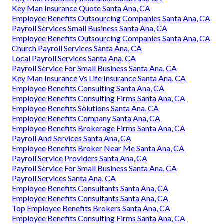
Key Man Insurance Quote Santa Ana, CA
Employee Benefits Outsourcing Companies Santa Ana, CA
Payroll Services Small Business Santa Ana, CA
Employee Benefits Outsourcing Companies Santa Ana, CA
Church Payroll Services Santa Ana, CA
Local Payroll Services Santa Ana, CA
Payroll Service For Small Business Santa Ana, CA
Key Man Insurance Vs Life Insurance Santa Ana, CA
Employee Benefits Consulting Santa Ana, CA
Employee Benefits Consulting Firms Santa Ana, CA
Employee Benefits Solutions Santa Ana, CA
Employee Benefits Company Santa Ana, CA
Employee Benefits Brokerage Firms Santa Ana, CA
Payroll And Services Santa Ana, CA
Employee Benefits Broker Near Me Santa Ana, CA
Payroll Service Providers Santa Ana, CA
Payroll Service For Small Business Santa Ana, CA
Payroll Services Santa Ana, CA
Employee Benefits Consultants Santa Ana, CA
Employee Benefits Consultants Santa Ana, CA
Top Employee Benefits Brokers Santa Ana, CA
Employee Benefits Consulting Firms Santa Ana, CA