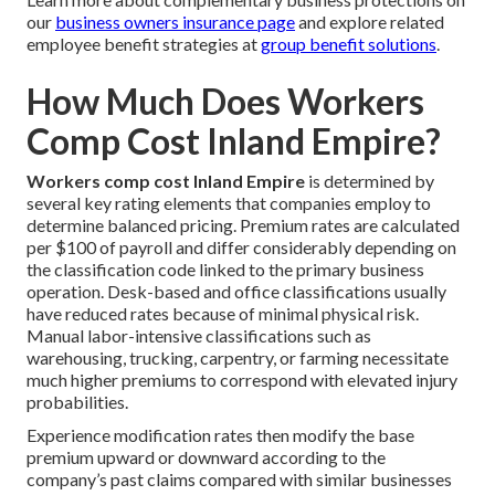
our
business owners insurance page
and explore related
employee benefit strategies at
group benefit solutions
.
How Much Does Workers
Comp Cost Inland Empire?
Workers comp cost Inland Empire
is determined by
several key rating elements that companies employ to
determine balanced pricing. Premium rates are calculated
per $100 of payroll and differ considerably depending on
the classification code linked to the primary business
operation. Desk-based and office classifications usually
have reduced rates because of minimal physical risk.
Manual labor-intensive classifications such as
warehousing, trucking, carpentry, or farming necessitate
much higher premiums to correspond with elevated injury
probabilities.
Experience modification rates then modify the base
premium upward or downward according to the
company’s past claims compared with similar businesses