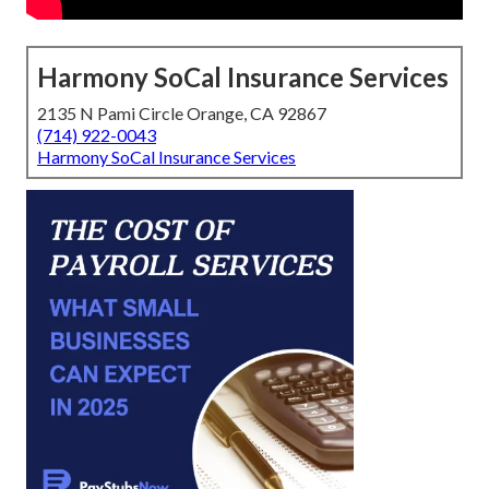
Harmony SoCal Insurance Services
2135 N Pami Circle Orange, CA 92867
(714) 922-0043
Harmony SoCal Insurance Services