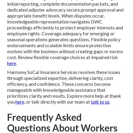
initial reporting, complete documentation packets, and
dedicated adjuster advocacy secure prompt approval and
appropriate benefit levels. When disputes occur,
knowledgeable representation navigates DWC
proceedings efficiently to protect employer interests and
employee rights. Coverage adequacy for emerging or
seasonal operations generates questions. Flexible policy
endorsements and scalable limits ensure protection
evolves with the business without creating gaps or excess
cost. Review flexible coverage choices at impaired risk
here
.
Harmony SoCal Insurance Services resolves these issues
through specialized expertise, delivering clarity, cost
efficiency, and confidence. These concerns become
manageable with knowledgeable assistance that
prioritizes clarity and results. Explore more help at thank
you
here
, or talk directly with our team at
talk to us
.
Frequently Asked
Questions About Workers