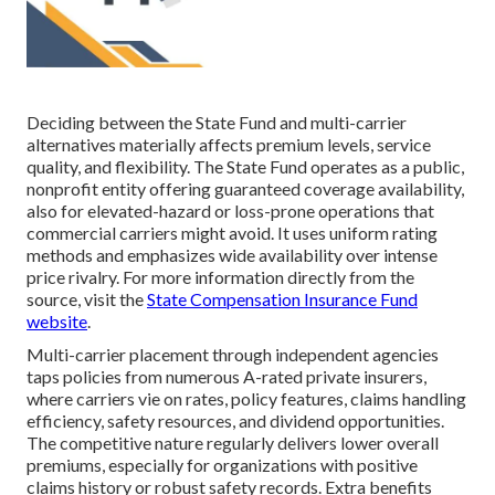
Deciding between the State Fund and multi-carrier
alternatives materially affects premium levels, service
quality, and flexibility. The State Fund operates as a public,
nonprofit entity offering guaranteed coverage availability,
also for elevated-hazard or loss-prone operations that
commercial carriers might avoid. It uses uniform rating
methods and emphasizes wide availability over intense
price rivalry. For more information directly from the
source, visit the
State Compensation Insurance Fund
website
.
Multi-carrier placement through independent agencies
taps policies from numerous A-rated private insurers,
where carriers vie on rates, policy features, claims handling
efficiency, safety resources, and dividend opportunities.
The competitive nature regularly delivers lower overall
premiums, especially for organizations with positive
claims history or robust safety records. Extra benefits