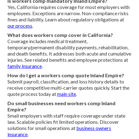
Is workers comp mandatory Inland Empire?
Yes, California requires coverage for most employers with
employees. Exceptions are narrow. Non-compliance risks
fines and liability. Learn about regulatory obligations at
our process
.
What does workers comp cover in California?
Coverage includes medical treatment,
temporary/permanent disability payments, rehabilitation,
and death benefits. It addresses both acute and cumulative
injuries. See related benefits and employee protections at
family insurance
.
How do I get a workers comp quote Inland Empire?
Submit payroll, classification, and loss history details to
receive competitive multi-carrier quotes quickly. Start the
quote process today at
main site
.
Do small businesses need workers comp Inland
Empire?
Small employers with staff require coverage under state
law. Scalable policies fit limited operations. Discover
solutions for small operations at
business owners
insurance
.