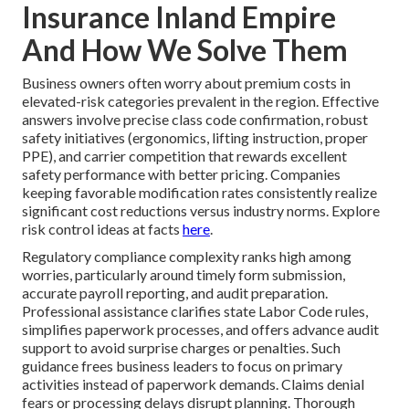
Insurance Inland Empire
And How We Solve Them
Business owners often worry about premium costs in
elevated-risk categories prevalent in the region. Effective
answers involve precise class code confirmation, robust
safety initiatives (ergonomics, lifting instruction, proper
PPE), and carrier competition that rewards excellent
safety performance with better pricing. Companies
keeping favorable modification rates consistently realize
significant cost reductions versus industry norms. Explore
risk control ideas at facts
here
.
Regulatory compliance complexity ranks high among
worries, particularly around timely form submission,
accurate payroll reporting, and audit preparation.
Professional assistance clarifies state Labor Code rules,
simplifies paperwork processes, and offers advance audit
support to avoid surprise charges or penalties. Such
guidance frees business leaders to focus on primary
activities instead of paperwork demands. Claims denial
fears or processing delays disrupt planning. Thorough