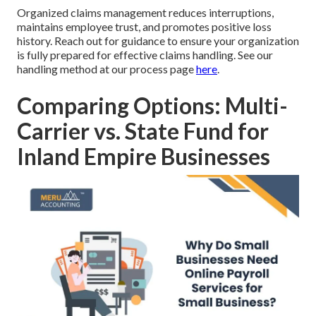
Organized claims management reduces interruptions,
maintains employee trust, and promotes positive loss
history. Reach out for guidance to ensure your organization
is fully prepared for effective claims handling. See our
handling method at our process page
here
.
Comparing Options: Multi-
Carrier vs. State Fund for
Inland Empire Businesses