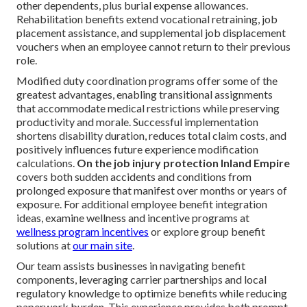
other dependents, plus burial expense allowances.
Rehabilitation benefits extend vocational retraining, job
placement assistance, and supplemental job displacement
vouchers when an employee cannot return to their previous
role.
Modified duty coordination programs offer some of the
greatest advantages, enabling transitional assignments
that accommodate medical restrictions while preserving
productivity and morale. Successful implementation
shortens disability duration, reduces total claim costs, and
positively influences future experience modification
calculations.
On the job injury protection Inland Empire
covers both sudden accidents and conditions from
prolonged exposure that manifest over months or years of
exposure. For additional employee benefit integration
ideas, examine wellness and incentive programs at
wellness program incentives
or explore group benefit
solutions at
our main site
.
Our team assists businesses in navigating benefit
components, leveraging carrier partnerships and local
regulatory knowledge to optimize benefits while reducing
paperwork burden. This experience provides both prompt