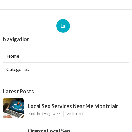
Ls
Navigation
Home
Categories
Latest Posts
Local Seo Services Near Me Montclair
Published Aug 10, 26
9 min read
Orange Local Seo