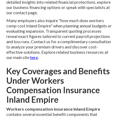
detailed insights into related financial protections, explore
our business financing options or speak with specialists at
our contact page.
Many employers also inquire "how much does workers
comp cost Inland Empire" when planning annual budgets or
evaluating expansion. Transparent quoting processes
reveal exact figures tailored to current payroll projections
and loss runs. Contact us for a complimentary consultation
to analyze your premium drivers and discover cost-
effective solutions. Explore related business resources at
our main site
here
.
Key Coverages and Benefits
Under Workers
Compensation Insurance
Inland Empire
Workers compensation insurance Inland Empire
contains several essential benefit components that