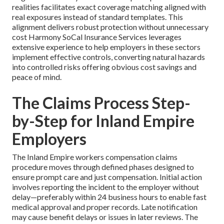
realities facilitates exact coverage matching aligned with
real exposures instead of standard templates. This
alignment delivers robust protection without unnecessary
cost Harmony SoCal Insurance Services leverages
extensive experience to help employers in these sectors
implement effective controls, converting natural hazards
into controlled risks offering obvious cost savings and
peace of mind.
The Claims Process Step-
by-Step for Inland Empire
Employers
The Inland Empire workers compensation claims
procedure moves through defined phases designed to
ensure prompt care and just compensation. Initial action
involves reporting the incident to the employer without
delay—preferably within 24 business hours to enable fast
medical approval and proper records. Late notification
may cause benefit delays or issues in later reviews. The