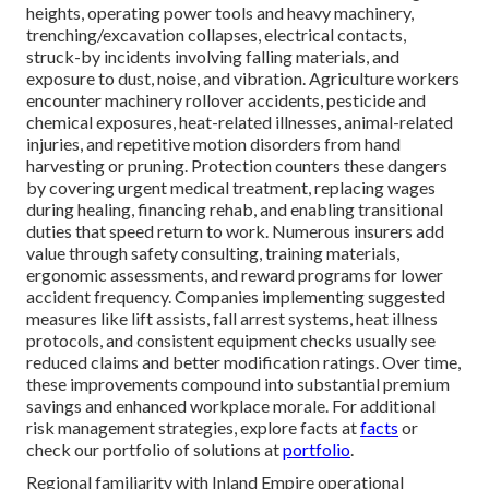
heights, operating power tools and heavy machinery,
trenching/excavation collapses, electrical contacts,
struck-by incidents involving falling materials, and
exposure to dust, noise, and vibration. Agriculture workers
encounter machinery rollover accidents, pesticide and
chemical exposures, heat-related illnesses, animal-related
injuries, and repetitive motion disorders from hand
harvesting or pruning. Protection counters these dangers
by covering urgent medical treatment, replacing wages
during healing, financing rehab, and enabling transitional
duties that speed return to work. Numerous insurers add
value through safety consulting, training materials,
ergonomic assessments, and reward programs for lower
accident frequency. Companies implementing suggested
measures like lift assists, fall arrest systems, heat illness
protocols, and consistent equipment checks usually see
reduced claims and better modification ratings. Over time,
these improvements compound into substantial premium
savings and enhanced workplace morale. For additional
risk management strategies, explore facts at
facts
or
check our portfolio of solutions at
portfolio
.
Regional familiarity with Inland Empire operational