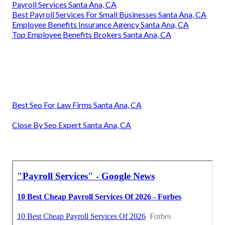
Payroll Services Santa Ana, CA
Best Payroll Services For Small Businesses Santa Ana, CA
Employee Benefits Insurance Agency Santa Ana, CA
Top Employee Benefits Brokers Santa Ana, CA
Best Seo For Law Firms Santa Ana, CA
Close By Seo Expert Santa Ana, CA