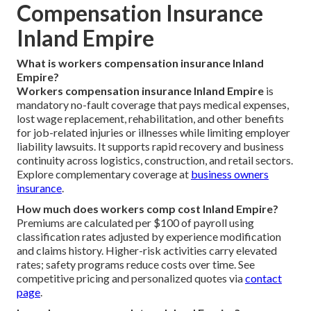
Compensation Insurance
Inland Empire
What is workers compensation insurance Inland
Empire?
Workers compensation insurance Inland Empire
is
mandatory no-fault coverage that pays medical expenses,
lost wage replacement, rehabilitation, and other benefits
for job-related injuries or illnesses while limiting employer
liability lawsuits. It supports rapid recovery and business
continuity across logistics, construction, and retail sectors.
Explore complementary coverage at
business owners
insurance
.
How much does workers comp cost Inland Empire?
Premiums are calculated per $100 of payroll using
classification rates adjusted by experience modification
and claims history. Higher-risk activities carry elevated
rates; safety programs reduce costs over time. See
competitive pricing and personalized quotes via
contact
page
.