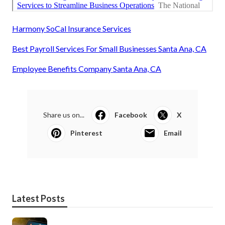
Harmony SoCal Insurance Services
Best Payroll Services For Small Businesses Santa Ana, CA
Employee Benefits Company Santa Ana, CA
Share us on...
Facebook
X
Pinterest
Email
Latest Posts