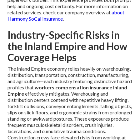
help and ongoing cost certainty. For more information on
related services, check our company overview at
about
Harmony SoCal Insurance
.
Industry-Specific Risks in
the Inland Empire and How
Coverage Helps
The Inland Empire economy relies heavily on warehousing,
distribution, transportation, construction, manufacturing,
and agriculture—each industry featuring distinctive hazard
profiles that
workers compensation insurance Inland
Empire
effectively mitigates. Warehousing and
distribution centers contend with repetitive heavy lifting,
forklift collisions, conveyor entanglements, falling objects,
slips on slick floors, and ergonomic strains from prolonged
standing or awkward postures. These exposures produce
frequent musculoskeletal disorders, crush injuries,
lacerations, and cumulative trauma conditions.
Construction crews face elevated risks from working at