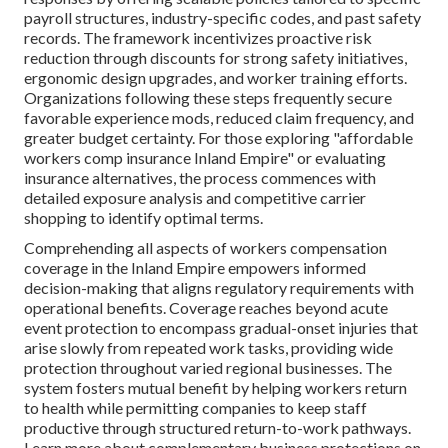
payroll structures, industry-specific codes, and past safety
records. The framework incentivizes proactive risk
reduction through discounts for strong safety initiatives,
ergonomic design upgrades, and worker training efforts.
Organizations following these steps frequently secure
favorable experience mods, reduced claim frequency, and
greater budget certainty. For those exploring "affordable
workers comp insurance Inland Empire" or evaluating
insurance alternatives, the process commences with
detailed exposure analysis and competitive carrier
shopping to identify optimal terms.
Comprehending all aspects of workers compensation
coverage in the Inland Empire empowers informed
decision-making that aligns regulatory requirements with
operational benefits. Coverage reaches beyond acute
event protection to encompass gradual-onset injuries that
arise slowly from repeated work tasks, providing wide
protection throughout varied regional businesses. The
system fosters mutual benefit by helping workers return
to health while permitting companies to keep staff
productive through structured return-to-work pathways.
Learn more about complementary business protections on