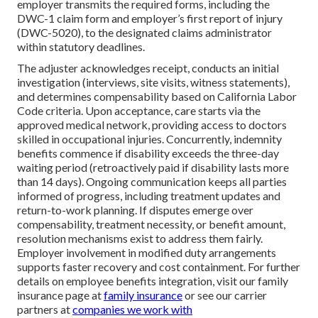
employer transmits the required forms, including the
DWC-1 claim form and employer’s first report of injury
(DWC-5020), to the designated claims administrator
within statutory deadlines.
The adjuster acknowledges receipt, conducts an initial
investigation (interviews, site visits, witness statements),
and determines compensability based on California Labor
Code criteria. Upon acceptance, care starts via the
approved medical network, providing access to doctors
skilled in occupational injuries. Concurrently, indemnity
benefits commence if disability exceeds the three-day
waiting period (retroactively paid if disability lasts more
than 14 days). Ongoing communication keeps all parties
informed of progress, including treatment updates and
return-to-work planning. If disputes emerge over
compensability, treatment necessity, or benefit amount,
resolution mechanisms exist to address them fairly.
Employer involvement in modified duty arrangements
supports faster recovery and cost containment. For further
details on employee benefits integration, visit our family
insurance page at
family insurance
or see our carrier
partners at
companies we work with