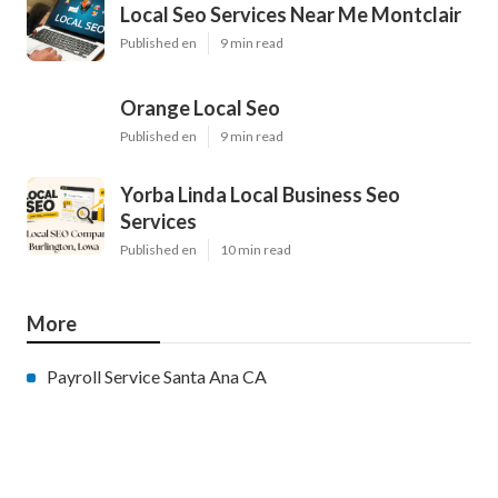
Local Seo Services Near Me Montclair
Published en
9 min read
Orange Local Seo
Published en
9 min read
Yorba Linda Local Business Seo
Services
Published en
10 min read
More
Payroll Service Santa Ana CA