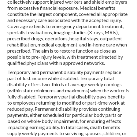
collectively support injured workers and shield employers
from excessive financial exposure. Medical benefits
constitute the largest component, covered all appropriate
and necessary care associated with the accepted injury.
Coverage extends to emergency department treatment,
specialist evaluations, imaging studies (X-rays, MRIs),
prescribed drugs, operations, hospital stays, outpatient
rehabilitation, medical equipment, and in-home care when
prescribed. The aim is to restore function as close as
possible to pre-injury levels, with treatment directed by
qualified physicians within approved networks.
Temporary and permanent disability payments replace
part of lost income while disabled. Temporary total
disability offers two-thirds of average weekly earnings
(within state minimums and maximums) when the worker is
fully disabled. Temporary partial disability pays benefits
to employees returning to modified or part-time work at
reduced pay. Permanent disability provides continuing
payments, either scheduled for particular body parts or
based on whole-body impairment, for enduring effects
impacting earning ability. In fatal cases, death benefits
supply weekly payments to surviving spouses, children, or