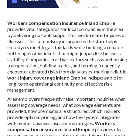
Workers compensation insurance Inland Empire
provides vital safeguards for local companies in the area
by delivering no-fault support for work-related injuries or
illnesses. This compulsory insurance in the state helps
employers meet legal standards while building a reliable
buffer against incidents that might jeopardize business
stability. Companies in active sectors such as warehousing,
transportation, building trades, and farming frequently
encounter elevated risks from daily tasks, making reliable
work injury coverage Inland Empire
indispensable for
long-term operational continuity and effective risk
management.
Area employers frequently raise important inquiries when
assessing coverage needs: what coverage elements are
provided, how premiums are structured, which insurers
provide optimal pricing, and how the system integrates
with overall business insurance strategies.
Workers
compensation insurance Inland Empire
provides clear
responses by offering scalable policies tailored to specific