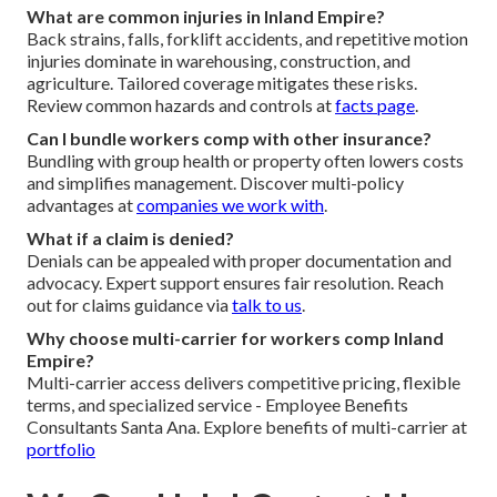
What are common injuries in Inland Empire?
Back strains, falls, forklift accidents, and repetitive motion
injuries dominate in warehousing, construction, and
agriculture. Tailored coverage mitigates these risks.
Review common hazards and controls at
facts page
.
Can I bundle workers comp with other insurance?
Bundling with group health or property often lowers costs
and simplifies management. Discover multi-policy
advantages at
companies we work with
.
What if a claim is denied?
Denials can be appealed with proper documentation and
advocacy. Expert support ensures fair resolution. Reach
out for claims guidance via
talk to us
.
Why choose multi-carrier for workers comp Inland
Empire?
Multi-carrier access delivers competitive pricing, flexible
terms, and specialized service - Employee Benefits
Consultants Santa Ana. Explore benefits of multi-carrier at
portfolio