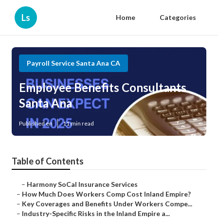
Ls
Home
Categories
Payroll Service Santa Ana CA
Employee Benefits Consultants
Santa Ana
Published en
11 min read
Table of Contents
–
Harmony SoCal Insurance Services
–
How Much Does Workers Comp Cost Inland Empire?
–
Key Coverages and Benefits Under Workers Compe...
–
Industry-Specific Risks in the Inland Empire a...