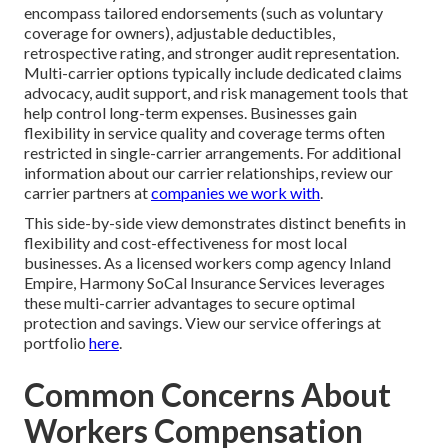
encompass tailored endorsements (such as voluntary
coverage for owners), adjustable deductibles,
retrospective rating, and stronger audit representation.
Multi-carrier options typically include dedicated claims
advocacy, audit support, and risk management tools that
help control long-term expenses. Businesses gain
flexibility in service quality and coverage terms often
restricted in single-carrier arrangements. For additional
information about our carrier relationships, review our
carrier partners at
companies we work with
.
This side-by-side view demonstrates distinct benefits in
flexibility and cost-effectiveness for most local
businesses. As a licensed workers comp agency Inland
Empire, Harmony SoCal Insurance Services leverages
these multi-carrier advantages to secure optimal
protection and savings. View our service offerings at
portfolio
here
.
Common Concerns About
Workers Compensation