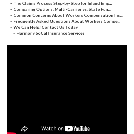
–
The Claims Process Step-by-Step for Inland Emp...
–
Comparing Options: Multi-Carrier vs. State Fun...
–
Common Concerns About Workers Compensation Ins...
–
Frequently Asked Questions About Workers Compe...
–
We Can Help! Contact Us Today
–
Harmony SoCal Insurance Services