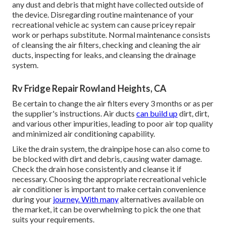
any dust and debris that might have collected outside of
the device. Disregarding routine maintenance of your
recreational vehicle ac system can cause pricey repair
work or perhaps substitute. Normal maintenance consists
of cleansing the air filters, checking and cleaning the air
ducts, inspecting for leaks, and cleansing the drainage
system.
Rv Fridge Repair Rowland Heights, CA
Be certain to change the air filters every 3 months or as per
the supplier's instructions. Air ducts
can build up
dirt, dirt,
and various other impurities, leading to poor air top quality
and minimized air conditioning capability.
Like the drain system, the drainpipe hose can also come to
be blocked with dirt and debris, causing water damage.
Check the drain hose consistently and cleanse it if
necessary. Choosing the appropriate recreational vehicle
air conditioner is important to make certain convenience
during your
journey. With many
alternatives available on
the market, it can be overwhelming to pick the one that
suits your requirements.