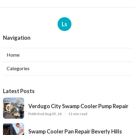
Ls
Navigation
Home
Categories
Latest Posts
Verdugo City Swamp Cooler Pump Repair
Published Aug 05, 26
11 min read
Swamp Cooler Pan Repair Beverly Hills