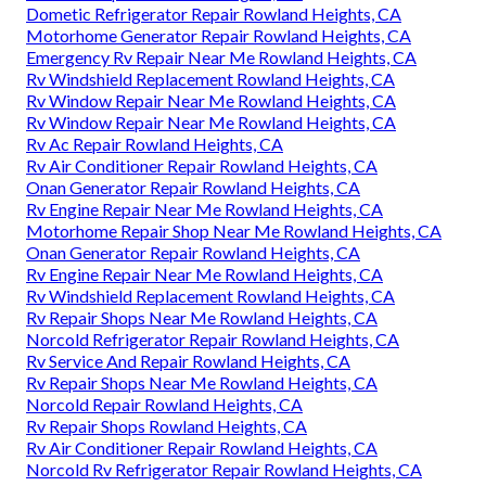
Dometic Refrigerator Repair Rowland Heights, CA
Motorhome Generator Repair Rowland Heights, CA
Emergency Rv Repair Near Me Rowland Heights, CA
Rv Windshield Replacement Rowland Heights, CA
Rv Window Repair Near Me Rowland Heights, CA
Rv Window Repair Near Me Rowland Heights, CA
Rv Ac Repair Rowland Heights, CA
Rv Air Conditioner Repair Rowland Heights, CA
Onan Generator Repair Rowland Heights, CA
Rv Engine Repair Near Me Rowland Heights, CA
Motorhome Repair Shop Near Me Rowland Heights, CA
Onan Generator Repair Rowland Heights, CA
Rv Engine Repair Near Me Rowland Heights, CA
Rv Windshield Replacement Rowland Heights, CA
Rv Repair Shops Near Me Rowland Heights, CA
Norcold Refrigerator Repair Rowland Heights, CA
Rv Service And Repair Rowland Heights, CA
Rv Repair Shops Near Me Rowland Heights, CA
Norcold Repair Rowland Heights, CA
Rv Repair Shops Rowland Heights, CA
Rv Air Conditioner Repair Rowland Heights, CA
Norcold Rv Refrigerator Repair Rowland Heights, CA