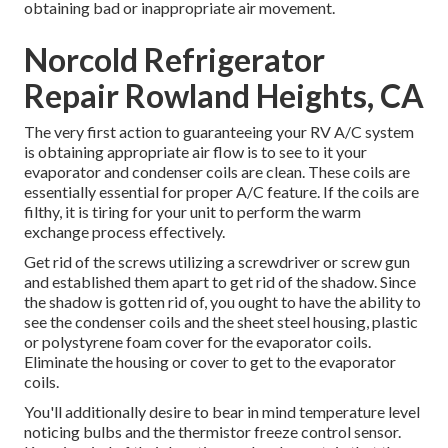
obtaining bad or inappropriate air movement.
Norcold Refrigerator
Repair Rowland Heights, CA
The very first action to guaranteeing your RV A/C system
is obtaining appropriate air flow is to see to it your
evaporator and condenser coils are clean. These coils are
essentially essential for proper A/C feature. If the coils are
filthy, it is tiring for your unit to perform the warm
exchange process effectively.
Get rid of the screws utilizing a screwdriver or screw gun
and established them apart to get rid of the shadow. Since
the shadow is gotten rid of, you ought to have the ability to
see the condenser coils and the sheet steel housing, plastic
or polystyrene foam cover for the evaporator coils.
Eliminate the housing or cover to get to the evaporator
coils.
You'll additionally desire to bear in mind temperature level
noticing bulbs and the thermistor freeze control sensor.