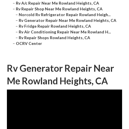
–
Rv A/c Repair Near Me Rowland Heights, CA
–
Rv Repair Shop Near Me Rowland Heights, CA
–
Norcold Rv Refrigerator Repair Rowland Heigh...
–
Rv Generator Repair Near Me Rowland Heights, CA
–
Rv Fridge Repair Rowland Heights, CA
–
Rv Air Conditioning Repair Near Me Rowland H...
–
Rv Repair Shops Rowland Heights, CA
–
OCRV Center
Rv Generator Repair Near
Me Rowland Heights, CA