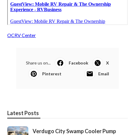
OCRV Center
Share us on...
Facebook
X
Pinterest
Email
Latest Posts
Verdugo City Swamp Cooler Pump