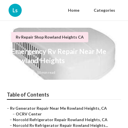
Ls
Home
Categories
Rv Repair Shop Rowland Heights CA
Emergency Rv Repair Near Me
Rowland Heights
Published en
10 min read
Table of Contents
–
Rv Generator Repair Near Me Rowland Heights, CA
–
OCRV Center
–
Norcold Refrigerator Repair Rowland Heights, CA
–
Norcold Rv Refrigerator Repair Rowland Heights...