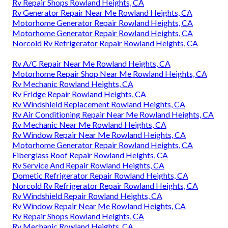
Rv Repair Shops Rowland Heights, CA
Rv Generator Repair Near Me Rowland Heights, CA
Motorhome Generator Repair Rowland Heights, CA
Motorhome Generator Repair Rowland Heights, CA
Norcold Rv Refrigerator Repair Rowland Heights, CA
Rv A/C Repair Near Me Rowland Heights, CA
Motorhome Repair Shop Near Me Rowland Heights, CA
Rv Mechanic Rowland Heights, CA
Rv Fridge Repair Rowland Heights, CA
Rv Windshield Replacement Rowland Heights, CA
Rv Air Conditioning Repair Near Me Rowland Heights, CA
Rv Mechanic Near Me Rowland Heights, CA
Rv Window Repair Near Me Rowland Heights, CA
Motorhome Generator Repair Rowland Heights, CA
Fiberglass Roof Repair Rowland Heights, CA
Rv Service And Repair Rowland Heights, CA
Dometic Refrigerator Repair Rowland Heights, CA
Norcold Rv Refrigerator Repair Rowland Heights, CA
Rv Windshield Repair Rowland Heights, CA
Rv Window Repair Near Me Rowland Heights, CA
Rv Repair Shops Rowland Heights, CA
Rv Mechanic Rowland Heights, CA