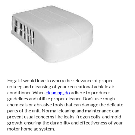
Fogatti
would love to worry the relevance of proper
upkeep and cleansing of your recreational vehicle air
conditioner. When
cleaning, do
adhere to producer
guidelines and utilize proper cleaner. Don't use rough
chemicals or abrasive tools that can damage the delicate
parts of the unit. Normal cleaning and maintenance can
prevent usual concerns like leaks, frozen coils, and mold
growth, ensuring the durability and effectiveness of your
motor home ac system.