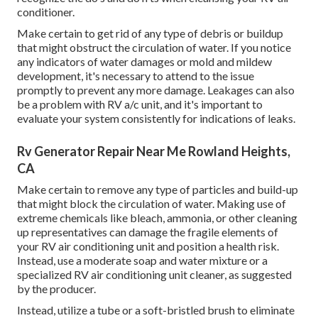
conditioner.
Make certain to get rid of any type of debris or buildup
that might obstruct the circulation of water. If you notice
any indicators of water damages or mold and mildew
development, it's necessary to attend to the issue
promptly to prevent any more damage. Leakages can also
be a problem with RV a/c unit, and it's important to
evaluate your system consistently for indications of leaks.
Rv Generator Repair Near Me Rowland Heights,
CA
Make certain to remove any type of particles and build-up
that might block the circulation of water. Making use of
extreme chemicals like bleach, ammonia, or other cleaning
up representatives can damage the fragile elements of
your RV air conditioning unit and position a health risk.
Instead, use a moderate soap and water mixture or a
specialized RV air conditioning unit cleaner, as suggested
by the producer.
Instead, utilize a tube or a soft-bristled brush to eliminate