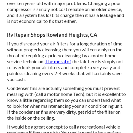
over ten years old with major problems. Changing a poor
compressor is simply not cost reliable on an older device,
and if a system has lost its charge then it has a leakage and
is not economical to fix that either.
Rv Repair Shops Rowland Heights, CA
If you disregard your air filters for a long duration of time
without properly cleansing them you will certainly run the
threat of requiring a pricey cleansing by a motor home
service technician.
The moral of
the tale here is simply not
to overlook your air filters and complete a very easy and
painless cleaning every 2-4 weeks that will certainly save
you cash.
Condenser fins are actually something you must prevent
messing with (
call a motor home Tech
), but it is excellent to
know a little regarding them so you can understand what
to look for when maintenancing your air conditioning unit.
If the condenser fins are very dirty, get rid of the filter on
the inside on the ceiling.
It would be a great concept to call a recreational vehicle
repairman if they are dirty. You really need to be cautious