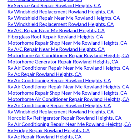
Rv Service And Repair Rowland Heights, CA
Rv Windshield Replacement Rowland Heights, CA
Rv Windshield Repair Near Me Rowland Heights, CA
Rv Windshield Replacement Rowland Heights, CA
Rv A/C Repair Near Me Rowland Heights, CA
Fiberglass Roof Repair Rowland Heights, CA
Motorhome Repair Shop Near Me Rowland Heights, CA
Rv A/C Repair Near Me Rowland Heights, CA
Motorhome Air Conditioner Repair Rowland Heights, CA
Motorhome Generator Repair Rowland Heights, CA
Rv Air Conditioner Repair Near Me Rowland Heights, CA
Rv Ac Repair Rowland Heights, CA
Rv Air Conditioning Repair Rowland Heights, CA
Rv Air Conditioner Repair Near Me Rowland Heights, CA
Motorhome Repair Shop Near Me Rowland Heights, CA
Motorhome Air Conditioner Repair Rowland Heights, CA
Rv Air Conditioning Repair Rowland Heights, CA
Rv Windshield Replacement Rowland Heights, CA
Norcold Rv Refrigerator Repair Rowland Heights, CA
Rv Air Conditioning Repair Near Me Rowland Heights, CA
Rv Fridge Repair Rowland Heights, CA
Rv Ac Repair Rowland Heights, CA