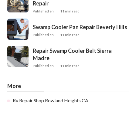
Repair
Published en
11 min read
Swamp Cooler Pan Repair Beverly Hills
Published en
11 min read
Repair Swamp Cooler Belt Sierra
Madre
Published en
11 min read
More
Rv Repair Shop Rowland Heights CA