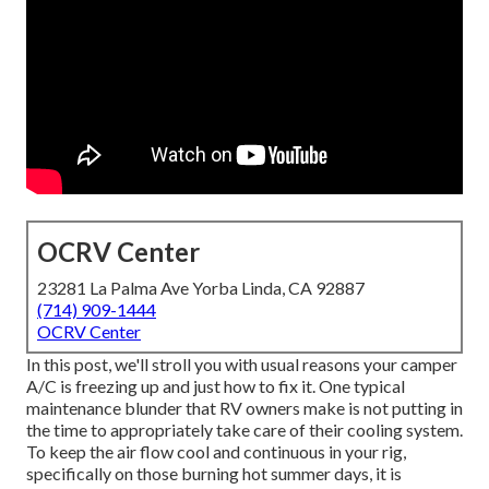
OCRV Center
23281 La Palma Ave Yorba Linda, CA 92887
(714) 909-1444
OCRV Center
In this post, we'll stroll you with usual reasons your camper
A/C is freezing up and just how to fix it. One typical
maintenance blunder that RV owners make is not putting in
the time to appropriately take care of their cooling system.
To keep the air flow cool and continuous in your rig,
specifically on those burning hot summer days, it is