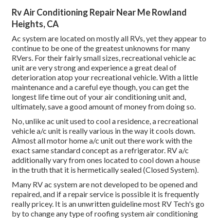
Rv Air Conditioning Repair Near Me Rowland
Heights, CA
Ac system are located on mostly all RVs, yet they appear to
continue to be one of the greatest unknowns for many
RVers. For their fairly small sizes, recreational vehicle ac
unit are very strong and experience a great deal of
deterioration atop your recreational vehicle. With a little
maintenance and a careful eye though, you can get the
longest life time out of your air conditioning unit and,
ultimately, save a good amount of money from doing so.
No, unlike ac unit used to cool a residence, a recreational
vehicle a/c unit is really various in the way it cools down.
Almost all motor home a/c unit out there work with the
exact same standard concept as a refrigerator. RV a/c
additionally vary from ones located to cool down a house
in the truth that it is hermetically sealed (Closed System).
Many RV ac system are not developed to be opened and
repaired, and if a repair service is possible it is frequently
really pricey. It is an unwritten guideline most RV Tech's go
by to change any type of roofing system air conditioning