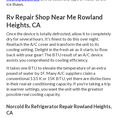
ice thaws.
Rv Repair Shop Near Me Rowland
Heights, CA
Once the device is totally defrosted, allow it to completely
dry for several hours. It's finest to do this over night.
Reattach the A/C cover and transform the unit to its
cooling setting. Delight in the fresh air as it starts to flow
back with your gear! The BTU result of an A/C device
assists you comprehend its cooling efficiency.
It takes one BTU to elevate the temperature of an extra
pound of water by 1F. Many A/C suppliers claim a
conventional 13.5 K or 15K BTU, yet there are distinctions
in their real air conditioning capacity. If you're taking a trip
in warmer settings, you want the unit with the greatest
possible real cooling capacity.
Norcold Rv Refrigerator Repair Rowland Heights,
CA