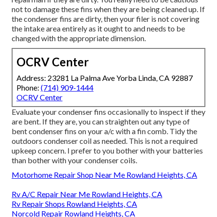
not to damage these fins when they are being cleaned up. If
the condenser fins are dirty, then your filer is not covering
the intake area entirely as it ought to and needs to be
changed with the appropriate dimension.
OCRV Center
Address: 23281 La Palma Ave Yorba Linda, CA 92887
Phone:
(714) 909-1444
OCRV Center
Evaluate your condenser fins occasionally to inspect if they
are bent. If they are, you can straighten out any type of
bent condenser fins on your a/c with a fin comb. Tidy the
outdoors condenser coil as needed. This is not a required
upkeep concern. I prefer to you bother with your batteries
than bother with your condenser coils.
Motorhome Repair Shop Near Me Rowland Heights, CA
Rv A/C Repair Near Me Rowland Heights, CA
Rv Repair Shops Rowland Heights, CA
Norcold Repair Rowland Heights, CA