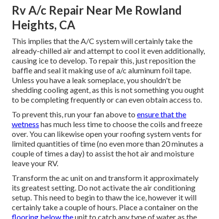
Rv A/c Repair Near Me Rowland
Heights, CA
This implies that the A/C system will certainly take the
already-chilled air and attempt to cool it even additionally,
causing ice to develop. To repair this, just reposition the
baffle and seal it making use of a/c aluminum foil tape.
Unless you have a leak someplace, you shouldn't be
shedding cooling agent, as this is not something you ought
to be completing frequently or can even obtain access to.
To prevent this, run your fan above to
ensure that the
wetness
has much less time to choose the coils and freeze
over. You can likewise open your roofing system vents for
limited quantities of time (no even more than 20 minutes a
couple of times a day) to assist the hot air and moisture
leave your RV.
Transform the ac unit on and transform it approximately
its greatest setting. Do not activate the air conditioning
setup. This need to begin to thaw the ice, however it will
certainly take a couple of hours. Place a container on the
flooring below the
unit to catch any type of water as the