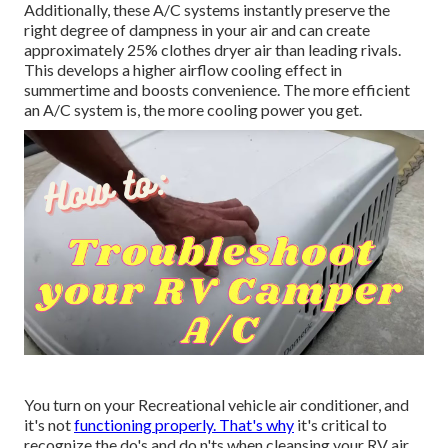
Additionally, these A/C systems instantly preserve the
right degree of dampness in your air and can create
approximately 25% clothes dryer air than leading rivals.
This develops a higher airflow cooling effect in
summertime and boosts convenience. The more efficient
an A/C system is, the more cooling power you get.
You turn on your Recreational vehicle air conditioner, and
it's not
functioning properly. That's why
it's critical to
recognize the do's and do n'ts when cleansing your RV air