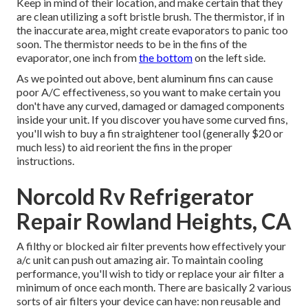
Keep in mind of their location, and make certain that they
are clean utilizing a soft bristle brush. The thermistor, if in
the inaccurate area, might create evaporators to panic too
soon. The thermistor needs to be in the fins of the
evaporator, one inch from
the bottom
on the left side.
As we pointed out above, bent aluminum fins can cause
poor A/C effectiveness, so you want to make certain you
don't have any curved, damaged or damaged components
inside your unit. If you discover you have some curved fins,
you'll wish to buy a fin straightener tool (generally $20 or
much less) to aid reorient the fins in the proper
instructions.
Norcold Rv Refrigerator
Repair Rowland Heights, CA
A filthy or blocked air filter prevents how effectively your
a/c unit can push out amazing air. To maintain cooling
performance, you'll wish to tidy or replace your air filter a
minimum of once each month. There are basically 2 various
sorts of air filters your device can have: non reusable and