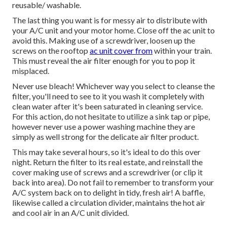
reusable/ washable.
The last thing you want is for messy air to distribute with
your A/C unit and your motor home. Close off the ac unit to
avoid this. Making use of a screwdriver, loosen up the
screws on the rooftop
ac unit cover from
within your train.
This must reveal the air filter enough for you to pop it
misplaced.
Never use bleach! Whichever way you select to cleanse the
filter, you'll need to see to it you wash it completely with
clean water after it's been saturated in cleaning service.
For this action, do not hesitate to utilize a sink tap or pipe,
however never use a power washing machine they are
simply as well strong for the delicate air filter product.
This may take several hours, so it's ideal to do this over
night. Return the filter to its real estate, and reinstall the
cover making use of screws and a screwdriver (or clip it
back into area). Do not fail to remember to transform your
A/C system back on to delight in tidy, fresh air! A baffle,
likewise called a circulation divider, maintains the hot air
and cool air in an A/C unit divided.