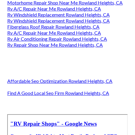
Motorhome Repair Shop Near Me Rowland Heights, CA
Rv A/C Repair Near Me Rowland Heights, CA
Rv Windshield Replacement Rowland Heights, CA
Rv Windshield Replacement Rowland Heights, CA
Fiberglass Roof Repair Rowland Heights, CA
Rv A/C Repair Near Me Rowland Heights, CA
Rv Air Conditioning Repair Rowland Heights, CA
Rv Repair Shop Near Me Rowland Heights, CA
Affordable Seo Optimization Rowland Heights, CA
Find A Good Local Seo Firm Rowland Heights, CA