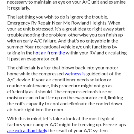
necessary to maintain an eye on your A/C unit and examine
it regularly.
The last thing you wish to do is ignore the trouble.
Emergency Rv Repair Near Me Rowland Heights. When
your ac unit is stressed, it's a great idea to right away start
troubleshooting the problem, otherwise you can finish up
with an early A/C failure. And that's no enjoyable in the
summer Your recreational vehicle a/c unit functions by
taking in the
hot air from the
within your RV and circulating
it past an evaporator coil
The chilled air is after that blown back into your motor
home while the compressed
wetness is
guided out of the
A/C device. If your air conditioner needs solution or
routine maintenance, this procedure might not go as
efficiently as it should. The compressed moisture or
moisture can in fact ice up on the evaporator coil, limiting
the coil's capacity to cool and eliminate the cooled down
air back right into the room.
With this in mind, let's take a look at the most typical
factors your camper A/C might be freezing up. Freeze-ups
are extra than likely
the result of your A/C system