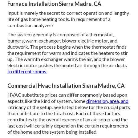
Furnace Installation Sierra Madre, CA
Input is merely the secret to correct operation and lengthy
life of gas home heating tools. In requirement of a
combustion analyzer?
The system generally is composed of a thermostat,
burners, warm exchanger, blower electric motor, and
ductwork. The process begins when the thermostat finds
the requirement for warm and indicates the heaters to stir
up. The warmth exchanger warms the air, and the blower
electric motor pushes the heated air through the air ducts
to different rooms.
Commercial Hvac Installation Sierra Madre, CA
HVAC substitute prices can differ commonly based upon
aspects like the kind of system, home
dimension, area, and
intricacy of the setup.
See listed below
for the crucial parts
that contribute to the total cost. Each of these factors
contributes to the overall expense of an a/c setup, and the
last cost will certainly depend on the certain requirements
of the home and the system being installed.