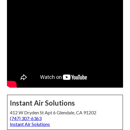
Instant Air Solutions
412 W Dryden St Apt 6 Glendale, CA 91202
(747) 307-6363
Instant Air Solutions