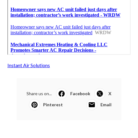
Instant Air Solutions
Share us on...
Facebook
X
Pinterest
Email