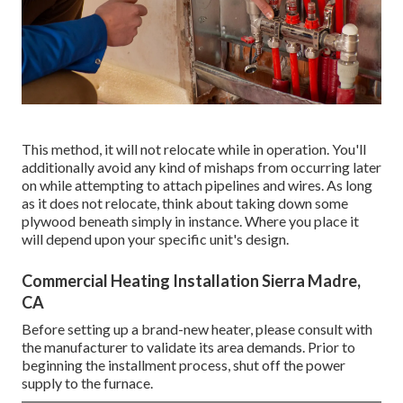
This method, it will not relocate while in operation. You'll
additionally avoid any kind of mishaps from occurring later
on while attempting to attach pipelines and wires. As long
as it does not relocate, think about taking down some
plywood beneath simply in instance. Where you place it
will depend upon your specific unit's design.
Commercial Heating Installation Sierra Madre,
CA
Before setting up a brand-new heater, please consult with
the manufacturer to validate its area demands. Prior to
beginning the installment process, shut off the power
supply to the furnace.