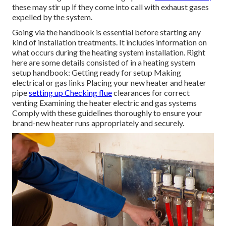
these may stir up if they come into call with exhaust gases
expelled by the system.
Going via the handbook is essential before starting any
kind of installation treatments. It includes information on
what occurs during the heating system installation. Right
here are some details consisted of in a heating system
setup handbook: Getting ready for setup Making
electrical or gas links Placing your new heater and heater
pipe
setting up Checking flue
clearances for correct
venting Examining the heater electric and gas systems
Comply with these guidelines thoroughly to ensure your
brand-new heater runs appropriately and securely.