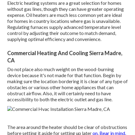
Electric heating systems are a great selection for homes
without gas lines, though they can have greater operating
expense. Oil heaters are much less common yet are ideal
for homes in country locations where gas is unavailable.
Regulating furnaces supply advanced temperature level
control by adjusting their outcome to match demand,
supplying optimal efficiency and convenience.
Commercial Heating And Cooling Sierra Madre,
CA
Do not place also much weight on the wood-burning
device because it's not made for that function. Begin by
making sure the location bordering it is
clear of any type of
obstacles
or various other home appliances that can
obstruct airflow. Also, it will certainly need to have
accessibility to both the electric outlet and gas line.
The area around the heater should be clear of obstructions
before setting it aside for setting up later
on. Bear in mind,