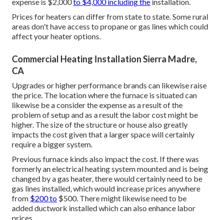
expense is $2,000
to $4,000 including the
installation.
Prices for heaters can differ from state to state. Some rural
areas don't have access to propane or gas lines which could
affect your heater options.
Commercial Heating Installation Sierra Madre,
CA
Upgrades or higher performance brands can likewise raise
the price. The location where the furnace is situated can
likewise be a consider the expense as a result of the
problem of setup and as a result the labor cost might be
higher. The size of the structure or house also greatly
impacts the cost given that a larger space will certainly
require a bigger system.
Previous furnace kinds also impact the cost. If there was
formerly an electrical heating system mounted and is being
changed by a gas heater, there would certainly need to be
gas lines installed, which would increase prices anywhere
from
$200 to
$500. There might likewise need to be
added ductwork installed which can also enhance labor
prices.