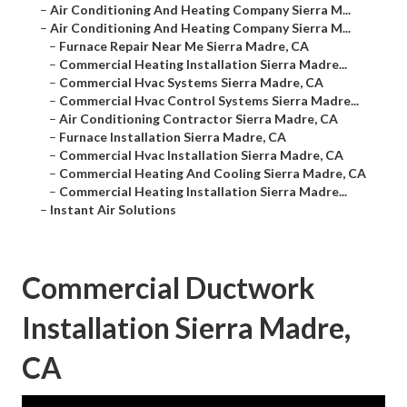
–
Air Conditioning And Heating Company Sierra M...
–
Air Conditioning And Heating Company Sierra M...
–
Furnace Repair Near Me Sierra Madre, CA
–
Commercial Heating Installation Sierra Madre...
–
Commercial Hvac Systems Sierra Madre, CA
–
Commercial Hvac Control Systems Sierra Madre...
–
Air Conditioning Contractor Sierra Madre, CA
–
Furnace Installation Sierra Madre, CA
–
Commercial Hvac Installation Sierra Madre, CA
–
Commercial Heating And Cooling Sierra Madre, CA
–
Commercial Heating Installation Sierra Madre...
–
Instant Air Solutions
Commercial Ductwork
Installation Sierra Madre,
CA