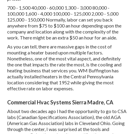
700 - 1,500 40,000 - 60,000 1,300 - 3,000 80,000 -
100,000 1,600 - 4,000 100,000 - 125,000 2,000 - 5,000
125,000 - 150,000 Normally, labor can set you back
anywhere from $75 to $100 an hour depending upon the
company and location along with the complexity of the
work. There might be an extra $50 an hour for an aide.
As you can tell, there are massive gaps in the cost of
mounting a heater based upon multiple factors.
Nonetheless, one of the most vital aspect, and definitely
the one that impacts the rate the most, is the cooling and
heating business that services you. WM Buffington has
actually installed heaters in the Central Pennsylvania
location considering that 1952 while giving the most
effective rate on labor expenses.
Commercial Hvac Systems Sierra Madre, CA
About two decades ago I had the opportunity to go to CSA
labs (Canadian Specifications Association), the old AGA
(American Gas Association) labs in Cleveland Ohio. Going
through the center, I was surprised at the tools and