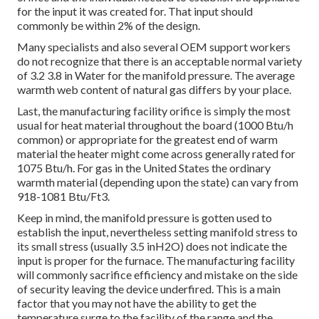
for the input it was created for. That input should
commonly be within 2% of the design.
Many specialists and also several OEM support workers
do not recognize that there is an acceptable normal variety
of 3.2 3.8 in Water for the manifold pressure. The average
warmth web content of natural gas differs by your place.
Last, the manufacturing facility orifice is simply the most
usual for heat material throughout the board (1000 Btu/h
common) or appropriate for the greatest end of warm
material the heater might come across generally rated for
1075 Btu/h. For gas in the United States the ordinary
warmth material (depending upon the state) can vary from
918-1081 Btu/Ft3.
Keep in mind, the manifold pressure is gotten used to
establish the input, nevertheless setting manifold stress to
its small stress (usually 3.5 inH2O) does not indicate the
input is proper for the furnace. The manufacturing facility
will commonly sacrifice efficiency and mistake on the side
of security leaving the device underfired. This is a main
factor that you may not have the ability to get the
temperature surge to the facility of the range and the