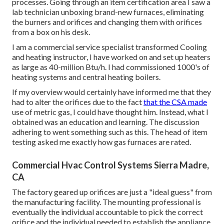
processes. Going through an item certification area I saw a
lab technician unboxing brand-new furnaces, eliminating
the burners and orifices and changing them with orifices
from a box on his desk.
I am a commercial service specialist transformed Cooling
and heating instructor, I have worked on and set up heaters
as large as 40-million Btu/h. I had commissioned 1000's of
heating systems and central heating boilers.
If my overview would certainly have informed me that they
had to alter the orifices due to the fact
that the CSA made
use of metric gas, I could have thought him. Instead, what I
obtained was an education and learning. The discussion
adhering to went something such as this. The head of item
testing asked me exactly how gas furnaces are rated.
Commercial Hvac Control Systems Sierra Madre,
CA
The factory geared up orifices are just a "ideal guess" from
the manufacturing facility. The mounting professional is
eventually the individual accountable to pick the correct
orifice and the individual needed to establish the appliance