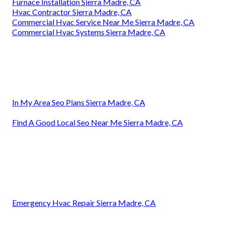
Furnace Installation Sierra Madre, CA
Hvac Contractor Sierra Madre, CA
Commercial Hvac Service Near Me Sierra Madre, CA
Commercial Hvac Systems Sierra Madre, CA
In My Area Seo Plans Sierra Madre, CA
Find A Good Local Seo Near Me Sierra Madre, CA
Emergency Hvac Repair Sierra Madre, CA