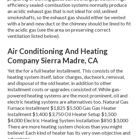
efficiency sealed-combustion systems normally produce
an acidic exhaust gas that is not ideal for old, unlined
smokeshafts, so the exhaust gas should either be vented
with a brand-new duct or the chimney should be lined to fit
the acidic gas (see the area on preserving correct
ventilation listed below).
Air Conditioning And Heating
Company Sierra Madre, CA
Yet the for a full heater installment. This consists of the
heating system itself, labor charges, ductwork, removal,
and disposal of the old heater, in addition to other
installment costs or upgrades consisted of. While gas-
powered heating systems are the most prominent, oil and
electric heating systems are alternatives too. Natural Gas
Furnace Installment $1,825 $5,500 Gas Gas Heater
Installment $1,400 $3,750 Oil Heater Setup $1,500
$4,000 Electric Heating System Installation $850 $3,000
There are more heating system choices than you might
believe! Each kind of heater has its very own objective and
advantage.