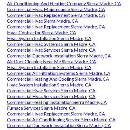
Air Conditioning And Heating Company Sierra Madre, CA
Commercial Hvac Maintenance Sierra Madre, CA
Commercial Hvac Replacement Sierra Madre, CA
Commercial Hvac Sierra Madre, CA
Commercial Hvac Replacement Sierra Madre, CA
Hvac Contractor Sierra Madre, CA
Hvac System Installation Sierra Madre, CA
Commercial Hvac Systems Sierra Madre, CA
Commercial Hvac Services Sierra Madre, CA
Commercial Ductwork Installation Sierra Madre, CA
Air Duct Cleaning Near Me Sierra Madre, CA
Hvac System Installation Sierra Madre, CA
Commercial Air Filtration Systems Sierra Madre, CA
Commercial Heating And Cooling Sierra Madre, CA
Hvac System Installation Sierra Madre, CA
Commercial Hvac Services Sierra Madre, CA
Commercial Hvac Services Sierra Madre, CA
Commercial Heating Installation Sierra Madre, CA
Furnace Services Sierra Madre, CA
Commercial Hvac Replacement Sierra Madre, CA
Commercial Air Conditioning Service Sierra Madre, CA
Commercial Ductwork Installation Sierra Madre, CA