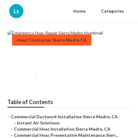
Ls
Home
Categories
Hvac Contractor Sierra Madre CA
Emergency Hvac Repair Sierra
Madre
Published en
12 min read
Table of Contents
–
Commercial Ductwork Installation Sierra Madre, CA
–
Instant Air Solutions
–
Commercial Hvac Installation Sierra Madre, CA
–
Commercial Hvac Preventative Maintenance Sierr...