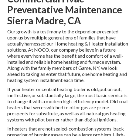
Preventative Maintenance
Sierra Madre, CA
Our growth is a testimony to the depend on presented
upon us by multiple generations of families that have
actually harnessed our Home heating & Heater Installation
solutions. At NOCO, our company believe in a future
where every home has the benefit and comfort of a well-
installed and reliable home heating and furnace system.
Along with the family members of Game, NY, we look
ahead to taking an enter that future, one home heating and
heating system installment each time.
If your heater or central heating boiler is old, put on out,
ineffective, or substantially large, the most basic service is
to change it with a modern high-efficiency model. Old coal
heaters that were switched to oil or gas are prime
prospects for substitute, as well as all-natural gas heating
systems with pilot burner rather than digital ignitions.
In heaters that are not sealed-combustion systems, back
preparing of burning gases can be a large problem. High-