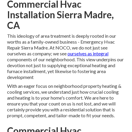
Commercial Hvac
Installation Sierra Madre,
CA
This ideology of area treatment is deeply rooted in our
worths as a family-owned business - Emergency Hvac
Repair Sierra Madre. At NOCO, we do not just see
ourselves as company; we see
ourselves as integral
components of our neighborhood. This view underpins our
devotion not just to supplying exceptional heating and
furnace installment, yet likewise to fostering area
development
With an eager focus on neighborhood property heating &
cooling services, we understand just how crucial cooling
and heating is to your home's comfort. We are here to
ensure you that your count on us is not lost, and we will
certainly provide you with a residential solution that is
prompt, competent, and tailor-made to fit your needs.
Commercial Hvac