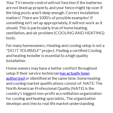
Your TV remote control will not function if the batteries
are not lined up properly, and your fence might tip over if
the blog posts aren't deep enough. Correct installation
matters! There are 1000's of possible examples! If
something isn't set up appropriately, it will not work as it
should. This is particularly true of home heating,
ventilation, and air problem (COOLING AND HEATING)
tools.
For many homeowners, Heating and cooling setup is not a
"DO IT YOURSELF" project. Finding a certified Cooling
and heating installer is essential to a high quality
installation.
Home owners may have a better comfort throughout
setup if their service technician
has actually been
authorized
or identified at the same time. Some heating
and cooling market qualifications consist of: NATE: The
North American Professional Quality (NATE) is the
country's biggest non-profit accreditation organization
for cooling and heating specialists. The organization
develops and checks real life market understanding.