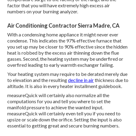
factor that you will have extremely high excess air
numbers on your burning analyzer.
Air Conditioning Contractor Sierra Madre, CA
With a condensing home appliance it might never ever
condense. This indicates the 97% effective furnace that
you set up may be closer to 90% effective since the hidden
heat is robbed by the excess air thinning down the flue
gasses. Second, the heating system may be underfired or
overfired leading to early warmth exchanger failing.
Your heating system may require to be derated merely due
to elevation and the resulting
decline in air
thickness due to
altitude. It is also in every heater installment guidebook.
measureQuick will certainly also normalize all the
computations for you and tell you where to set the
manifold pressure to achieve the wanted input.
measureQuick will certainly even tell you if you need to
upsize or scale down the orifice. Setting the input is also
essential to getting great and secure burning numbers.