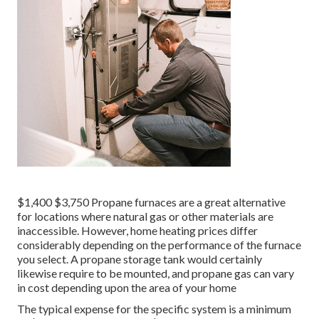
$1,400 $3,750 Propane furnaces are a great alternative
for locations where natural gas or other materials are
inaccessible. However, home heating prices differ
considerably depending on the performance of the furnace
you select. A propane storage tank would certainly
likewise require to be mounted, and propane gas can vary
in cost depending upon the area of your home
The typical expense for the specific system is a minimum