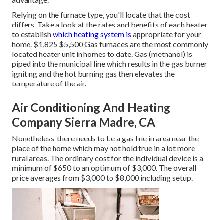
Relying on the furnace type, you'll locate that the cost
differs. Take a look at the rates and benefits of each heater
to establish
which heating system is
appropriate for your
home. $1,825 $5,500
Gas furnaces
are the most commonly
located heater unit in homes to date. Gas (methanol) is
piped into the municipal line which results in the gas burner
igniting and the hot burning gas then elevates the
temperature of the air.
Air Conditioning And Heating
Company Sierra Madre, CA
Nonetheless, there needs to be a gas line in area near the
place of the home which may not hold true in a lot more
rural areas. The ordinary cost for the individual device is a
minimum of $650 to an optimum of $3,000. The overall
price averages from $3,000 to $8,000 including setup.