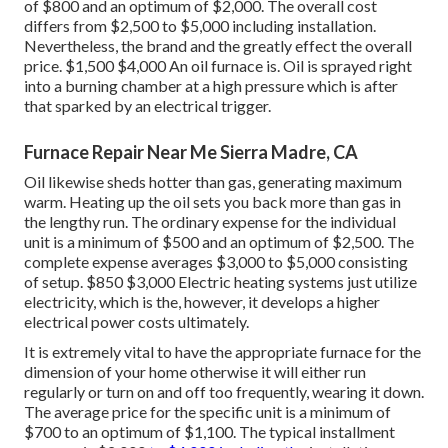
of $800 and an optimum of $2,000. The overall cost
differs from $2,500 to $5,000 including installation.
Nevertheless, the brand and the greatly effect the overall
price. $1,500 $4,000 An oil furnace is. Oil is sprayed right
into a burning chamber at a high pressure which is after
that sparked by an electrical trigger.
Furnace Repair Near Me Sierra Madre, CA
Oil likewise sheds hotter than gas, generating maximum
warm. Heating up the oil sets you back more than gas in
the lengthy run. The ordinary expense for the individual
unit is a minimum of $500 and an optimum of $2,500. The
complete expense averages $3,000 to $5,000 consisting
of setup. $850 $3,000 Electric heating systems just utilize
electricity, which is the, however, it develops a higher
electrical power costs ultimately.
It is extremely vital to have the appropriate furnace for the
dimension of your home otherwise it will either run
regularly or turn on and off too frequently, wearing it down.
The average price for the specific unit is a minimum of
$700 to an optimum of $1,100. The typical installment