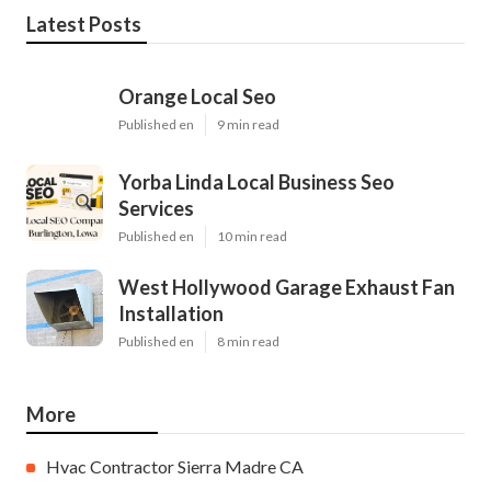
Latest Posts
Orange Local Seo
Published en
9 min read
Yorba Linda Local Business Seo
Services
Published en
10 min read
West Hollywood Garage Exhaust Fan
Installation
Published en
8 min read
More
Hvac Contractor Sierra Madre CA