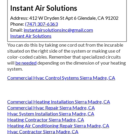
Instant Air Solutions
Address: 412 W Dryden St Apt 6 Glendale, CA 91202
Phone:
(747) 307-6363
Email:
instantairsolutionsinc@gmail.com
Instant Air Solutions
You can do this by taking one cord out from the incurable
situated on the right side of the system or making use of
color-coded cables. Remember that specialized circuits
will
be needed
depending on the dimension of your heating
system.
Commercial Hvac Control Systems Sierra Madre, CA
Commercial Heating Installation Sierra Madre, CA
Commercial Hvac Repair Sierra Madre, CA
Hvac System Installation Sierra Madre, CA
Heating Contractor Sierra Madre, CA
Heating Air Conditioning Repair Sierra Madre, CA
Hvac Contractor Sierra Madre, CA