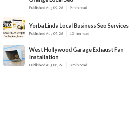
Published Aug 09, 26
9 min read
Yorba Linda Local Business Seo Services
Published Aug 09, 26
10 min read
West Hollywood Garage Exhaust Fan
Installation
Published Aug 08, 26
8 min read