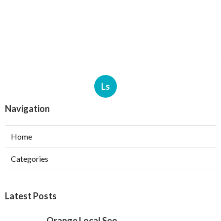
Ls
Navigation
Home
Categories
Latest Posts
Orange Local Seo