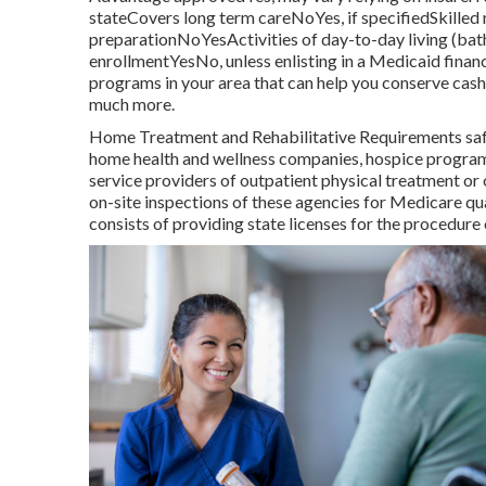
stateCovers long term careNoYes, if specifiedSkill
preparationNoYesActivities of day-to-day living (ba
enrollmentYesNo, unless enlisting in a Medicaid fin
programs in your area that can help you conserve cash 
much more.
Home Treatment and Rehabilitative Requirements safe
home health and wellness companies, hospice programs
service providers of outpatient physical treatment o
on-site inspections of these agencies for Medicare qu
consists of providing state licenses for the procedur