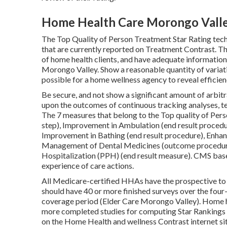
Home Health Care Morongo Valle
The Top Quality of Person Treatment Star Rating tec
that are currently reported on Treatment Contrast. T
of home health clients, and have adequate information 
Morongo Valley. Show a reasonable quantity of variat
possible for a home wellness agency to reveal efficie
Be secure, and not show a significant amount of arbit
upon the outcomes of continuous tracking analyses, te
The 7 measures that belong to the Top quality of Perso
step), Improvement in Ambulation (end result procedu
Improvement in Bathing (end result procedure), Enhanc
Management of Dental Medicines (outcome procedure
Hospitalization (PPH) (end result measure). CMS base
experience of care actions.
All Medicare-certified HHAs have the prospective to 
should have 40 or more finished surveys over the four-
coverage period (Elder Care Morongo Valley). Home h
more completed studies for computing Star Rankings 
on the Home Health and wellness Contrast internet site