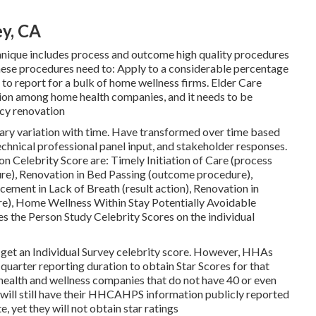
y, CA
hnique includes process and outcome high quality procedures
hese procedures need to: Apply to a considerable percentage
to report for a bulk of home wellness firms. Elder Care
ion among home health companies, and it needs to be
ncy renovation
rary variation with time. Have transformed over time based
chnical professional panel input, and stakeholder responses.
n Celebrity Score are: Timely Initiation of Care (process
re), Renovation in Bed Passing (outcome procedure),
ement in Lack of Breath (result action), Renovation in
), Home Wellness Within Stay Potentially Avoidable
s the Person Study Celebrity Scores on the individual
get an Individual Survey celebrity score. However, HHAs
quarter reporting duration to obtain Star Scores for that
ealth and wellness companies that do not have 40 or even
will still have their HHCAHPS information publicly reported
, yet they will not obtain star ratings