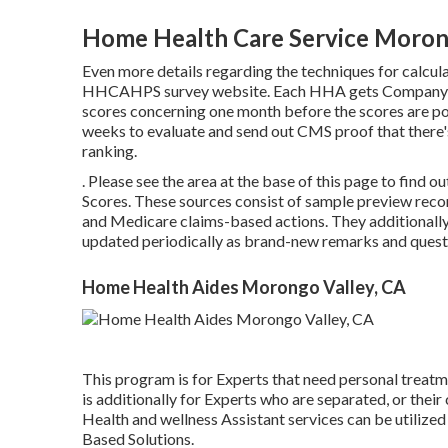
Home Health Care Service Moron
Even more details regarding the techniques for calcula
HHCAHPS survey
website. Each HHA gets Company S
scores concerning one month before the scores are 
weeks to evaluate and send out CMS proof that there'
ranking.
. Please see the area at the base of this page to fin
Scores. These sources consist of sample preview rec
and Medicare claims-based actions. They additionally
updated periodically as brand-new remarks and quest
Home Health Aides Morongo Valley, CA
This program is for Experts that need personal treatme
is additionally for Experts who are separated, or th
Health and wellness Assistant services can be utiliz
Based Solutions.