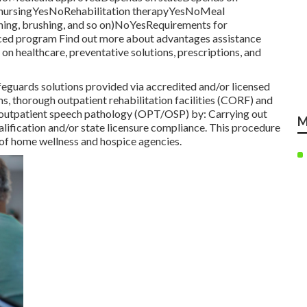
ed nursingYesNoRehabilitation therapyYesNoMeal
thing, brushing, and so on)NoYesRequirements for
anced program Find out more about advantages assistance
on healthcare, preventative solutions, prescriptions, and
guards solutions provided via accredited and/or licensed
, thorough outpatient rehabilitation facilities (CORF) and
r outpatient speech pathology (OPT/OSP) by: Carrying out
M
alification and/or state licensure compliance. This procedure
e of home wellness and hospice agencies.