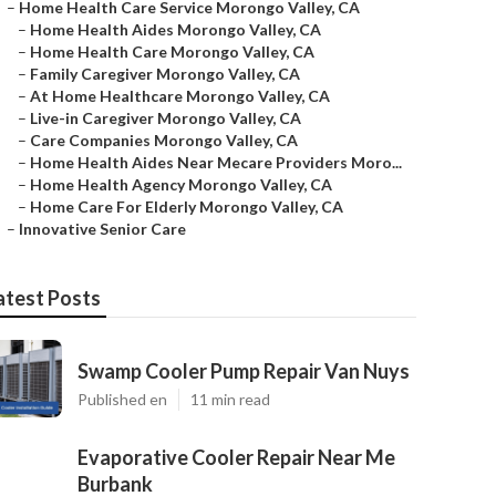
–
Home Health Care Service Morongo Valley, CA
–
Home Health Aides Morongo Valley, CA
–
Home Health Care Morongo Valley, CA
–
Family Caregiver Morongo Valley, CA
–
At Home Healthcare Morongo Valley, CA
–
Live-in Caregiver Morongo Valley, CA
–
Care Companies Morongo Valley, CA
–
Home Health Aides Near Mecare Providers Moro...
–
Home Health Agency Morongo Valley, CA
–
Home Care For Elderly Morongo Valley, CA
–
Innovative Senior Care
atest Posts
Swamp Cooler Pump Repair Van Nuys
Published en
11 min read
Evaporative Cooler Repair Near Me
Burbank