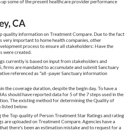
um up some of the present healthcare provider performance
ey, CA
 top quality information on Treatment Compare. Due to the fact
 very important to home health companies, other
evelopment process to ensure all stakeholders: Have the
gs were created.
s currently is based on input from stakeholders and
5, firms are mandated to accumulate and submit Sanctuary
tiative referenced as "all -payer Sanctuary information
in the coverage duration, despite the begin day. To have a
s should have reported data for 5 of the 7 steps used in the
ion. The existing method for determining the Quality of
 listed below.
he Top quality of Person Treatment Star Ratings and rating
ngs are uploaded on Treatment Compare. Agencies have a
at there's been an estimation mistake and to request for a