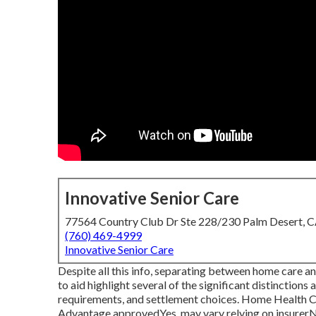
Innovative Senior Care
77564 Country Club Dr Ste 228/230 Palm Desert, 
(760) 469-4999
Innovative Senior Care
Despite all this info, separating between home care a
to aid highlight several of the significant distinction
requirements, and settlement choices. Home Healt
Advantage approvedYes, may vary relying on insur