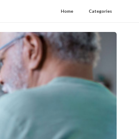
Home
Categories