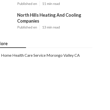
Published en
11 min read
North Hills Heating And Cooling
Companies
Published en
13 min read
ore
Home Health Care Service Morongo Valley CA