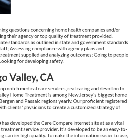
ining questions concerning home health companies and/or
ing their agency or top quality of treatment provided.
iate standards as outlined in state and government standards
m staff; Assessing compliance with agency plans and
 treatment supplied and analyzing outcomes; Going to people
Looking for developing safety.
o Valley, CA
top notch
medical care services
, real caring and devotion to
e. Valley Home Treatment is among New Jersey's biggest home
n Bergen and Passaic regions yearly. Our proficient registered
ith clients' physicians to create a customized strategy of
) has developed the
Care Compare
internet site at as a vital
 treatment service provider. It's developed to be an easy-to-
ng carrier high quality. To make the information easier to use,