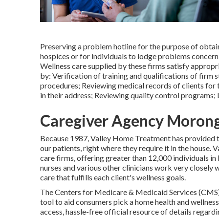
Preserving a problem hotline for the purpose of obta
hospices or for individuals to lodge problems concern
Wellness care supplied by these firms satisfy appropr
by: Verification of training and qualifications of fir
procedures; Reviewing medical records of clients for
in their address; Reviewing quality control programs; 
Caregiver Agency Morong
Because 1987, Valley Home Treatment has provided 
our patients, right where they require it in the hous
care firms, offering greater than 12,000 individuals i
nurses and various other clinicians work very closely w
care that fulfills each client's wellness goals.
The Centers for Medicare & Medicaid Services (CMS
tool to aid consumers pick a home health and wellness
access, hassle-free official resource of details regardi