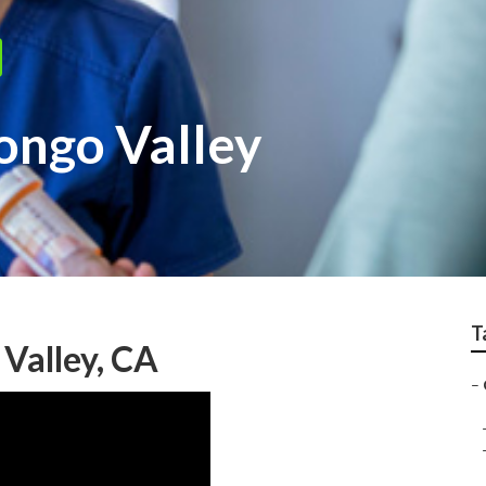
ongo Valley
T
Valley, CA
–