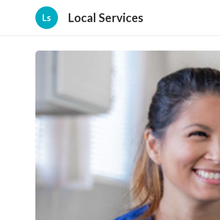
Local Services
Ls