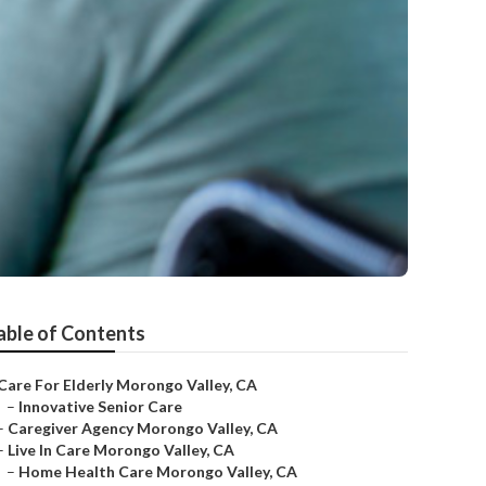
able of Contents
Care For Elderly Morongo Valley, CA
–
Innovative Senior Care
–
Caregiver Agency Morongo Valley, CA
–
Live In Care Morongo Valley, CA
–
Home Health Care Morongo Valley, CA