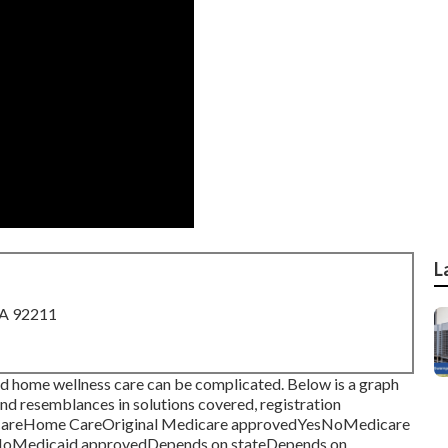
L
CA 92211
nd home wellness care can be complicated. Below is a graph
s and resemblances in solutions covered, registration
h CareHome CareOriginal Medicare approvedYesNoMedicare
erNoMedicaid approvedDepends on stateDepends on