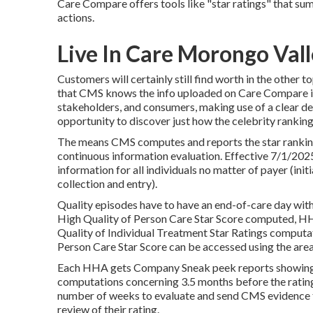
Care Compare offers tools like "star ratings" that s
actions.
Live In Care Morongo Vall
Customers will certainly still find worth in the other
that CMS knows the info uploaded on Care Compare is
stakeholders, and consumers, making use of a clear d
opportunity to discover just how the celebrity rankin
The means CMS computes and reports the star ranking
continuous information evaluation. Effective 7/1/202
information for all individuals no matter of payer (ini
collection and entry).
Quality episodes have to have an end-of-care day with
High Quality of Person Care Star Score computed, HHA
Quality of Individual Treatment Star Ratings computat
Person Care Star Score can be accessed using the area
Each HHA gets Company Sneak peek reports showing t
computations concerning 3.5 months before the rati
number of weeks to evaluate and send CMS evidence th
review of their rating.