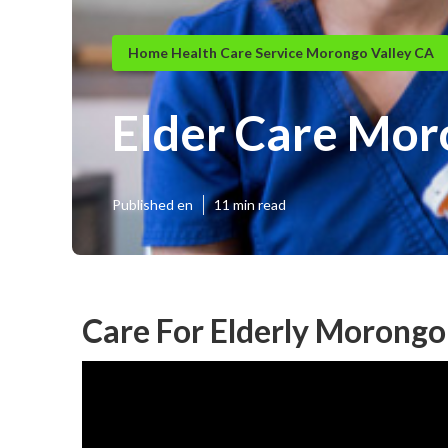
Home Health Care Service Morongo Valley CA
Elder Care Mor
Published en
11 min read
Care For Elderly Morongo 