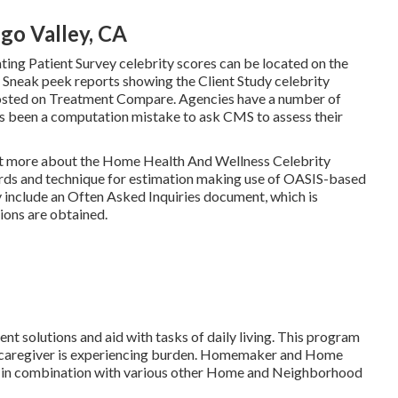
go Valley, CA
ting Patient Survey celebrity scores can be located on the
neak peek reports showing the Client Study celebrity
posted on Treatment Compare. Agencies have a number of
s been a computation mistake to ask CMS to assess their
d out more about the Home Health And Wellness Celebrity
ords and technique for estimation making use of OASIS-based
 include an Often Asked Inquiries document, which is
ions are obtained.
nt solutions and aid with tasks of daily living. This program
eir caregiver is experiencing burden. Homemaker and Home
ed in combination with various other Home and Neighborhood