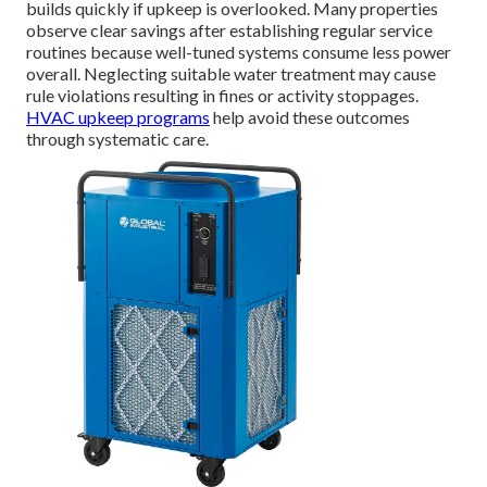
builds quickly if upkeep is overlooked. Many properties
observe clear savings after establishing regular service
routines because well-tuned systems consume less power
overall. Neglecting suitable water treatment may cause
rule violations resulting in fines or activity stoppages.
HVAC upkeep programs
help avoid these outcomes
through systematic care.