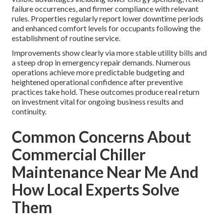
failure occurrences, and firmer compliance with relevant
rules. Properties regularly report lower downtime periods
and enhanced comfort levels for occupants following the
establishment of routine service.
Improvements show clearly via more stable utility bills and
a steep drop in emergency repair demands. Numerous
operations achieve more predictable budgeting and
heightened operational confidence after preventive
practices take hold. These outcomes produce real return
on investment vital for ongoing business results and
continuity.
Common Concerns About
Commercial Chiller
Maintenance Near Me And
How Local Experts Solve
Them