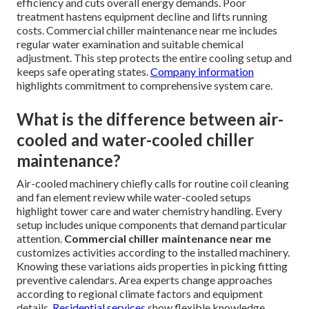
efficiency and cuts overall energy demands. Poor
treatment hastens equipment decline and lifts running
costs. Commercial chiller maintenance near me includes
regular water examination and suitable chemical
adjustment. This step protects the entire cooling setup and
keeps safe operating states.
Company information
highlights commitment to comprehensive system care.
What is the difference between air-
cooled and water-cooled chiller
maintenance?
Air-cooled machinery chiefly calls for routine coil cleaning
and fan element review while water-cooled setups
highlight tower care and water chemistry handling. Every
setup includes unique components that demand particular
attention.
Commercial chiller maintenance near me
customizes activities according to the installed machinery.
Knowing these variations aids properties in picking fitting
preventive calendars. Area experts change approaches
according to regional climate factors and equipment
details.
Residential services
show flexible knowledge