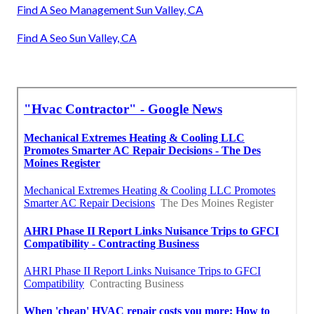
Find A Seo Management Sun Valley, CA
Find A Seo Sun Valley, CA