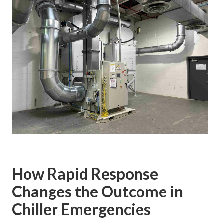
How Rapid Response
Changes the Outcome in
Chiller Emergencies