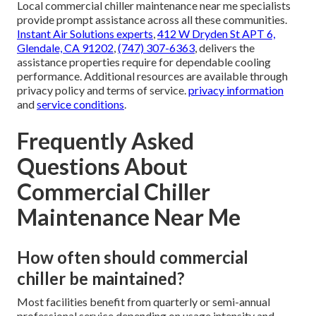
Local commercial chiller maintenance near me specialists
provide prompt assistance across all these communities.
Instant Air Solutions experts
,
412 W Dryden St APT 6,
Glendale, CA 91202
,
(747) 307-6363
, delivers the
assistance properties require for dependable cooling
performance. Additional resources are available through
privacy policy and terms of service.
privacy information
and
service conditions
.
Frequently Asked
Questions About
Commercial Chiller
Maintenance Near Me
How often should commercial
chiller be maintained?
Most facilities benefit from quarterly or semi-annual
professional service depending on usage intensity and