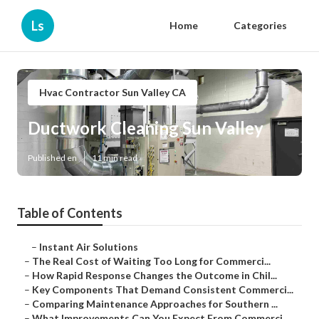
Ls
Home
Categories
Hvac Contractor Sun Valley CA
Ductwork Cleaning Sun Valley
Published en
11 min read
Table of Contents
–
Instant Air Solutions
–
The Real Cost of Waiting Too Long for Commerci...
–
How Rapid Response Changes the Outcome in Chil...
–
Key Components That Demand Consistent Commerci...
–
Comparing Maintenance Approaches for Southern ...
–
What Improvements Can You Expect From Commerci...