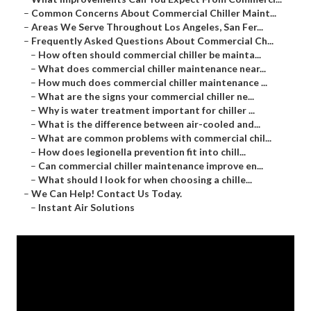
–
Common Concerns About Commercial Chiller Maint...
–
Areas We Serve Throughout Los Angeles, San Fer...
–
Frequently Asked Questions About Commercial Ch...
–
How often should commercial chiller be mainta...
–
What does commercial chiller maintenance near...
–
How much does commercial chiller maintenance ...
–
What are the signs your commercial chiller ne...
–
Why is water treatment important for chiller ...
–
What is the difference between air-cooled and...
–
What are common problems with commercial chil...
–
How does legionella prevention fit into chill...
–
Can commercial chiller maintenance improve en...
–
What should I look for when choosing a chille...
–
We Can Help! Contact Us Today.
–
Instant Air Solutions