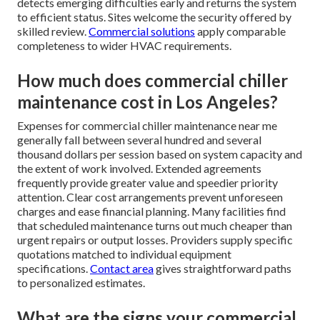
detects emerging difficulties early and returns the system
to efficient status. Sites welcome the security offered by
skilled review.
Commercial solutions
apply comparable
completeness to wider HVAC requirements.
How much does commercial chiller
maintenance cost in Los Angeles?
Expenses for commercial chiller maintenance near me
generally fall between several hundred and several
thousand dollars per session based on system capacity and
the extent of work involved. Extended agreements
frequently provide greater value and speedier priority
attention. Clear cost arrangements prevent unforeseen
charges and ease financial planning. Many facilities find
that scheduled maintenance turns out much cheaper than
urgent repairs or output losses. Providers supply specific
quotations matched to individual equipment
specifications.
Contact area
gives straightforward paths
to personalized estimates.
What are the signs your commercial