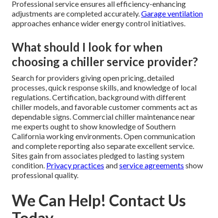
Professional service ensures all efficiency-enhancing
adjustments are completed accurately.
Garage ventilation
approaches enhance wider energy control initiatives.
What should I look for when
choosing a chiller service provider?
Search for providers giving open pricing, detailed
processes, quick response skills, and knowledge of local
regulations. Certification, background with different
chiller models, and favorable customer comments act as
dependable signs. Commercial chiller maintenance near
me experts ought to show knowledge of Southern
California working environments. Open communication
and complete reporting also separate excellent service.
Sites gain from associates pledged to lasting system
condition.
Privacy practices
and
service agreements
show
professional quality.
We Can Help! Contact Us
Today.