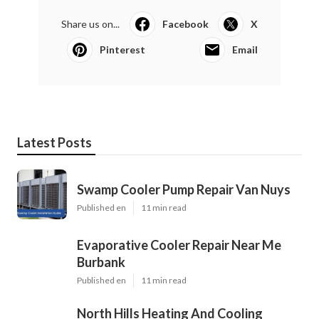
Share us on...
Facebook
X
Pinterest
Email
Latest Posts
Swamp Cooler Pump Repair Van Nuys
Published en
11 min read
Evaporative Cooler Repair Near Me
Burbank
Published en
11 min read
North Hills Heating And Cooling