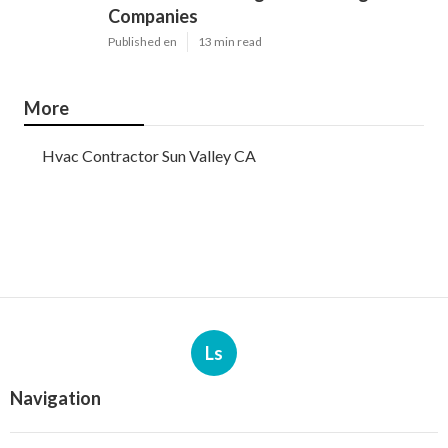
Companies
Published en
13 min read
More
Hvac Contractor Sun Valley CA
Ls
Navigation