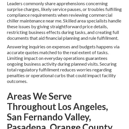
Leaders commonly share apprehensions concerning
surprise charges, likely service pauses, or troubles fulfilling
compliance requirements when reviewing commercial
chiller maintenance near me. Skilled area specialists handle
these issues by giving straightforward price details,
restricting business effects during tasks, and creating full
documents that aid financial planning and rule fulfillment.
Answering inquiries on expenses and budgets happens via
accurate quotes matched to the real extent of tasks.
Limiting impact on everyday operations guarantees
ongoing business activity during planned visits. Securing
total regulatory fulfillment reduces worries regarding
penalties or operational curbs that could impact facility
outcomes.
Areas We Serve
Throughout Los Angeles,
San Fernando Valley,
Pasadena, Orange County