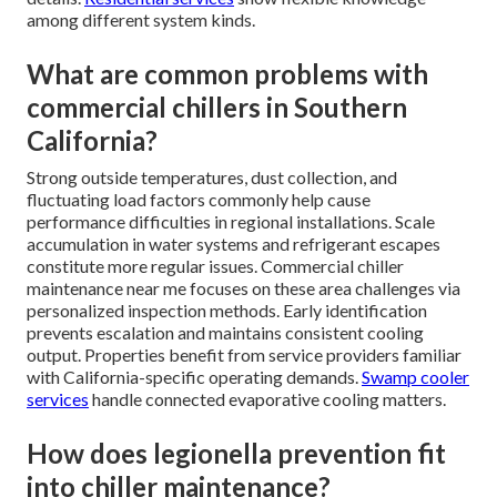
among different system kinds.
What are common problems with
commercial chillers in Southern
California?
Strong outside temperatures, dust collection, and
fluctuating load factors commonly help cause
performance difficulties in regional installations. Scale
accumulation in water systems and refrigerant escapes
constitute more regular issues. Commercial chiller
maintenance near me focuses on these area challenges via
personalized inspection methods. Early identification
prevents escalation and maintains consistent cooling
output. Properties benefit from service providers familiar
with California-specific operating demands.
Swamp cooler
services
handle connected evaporative cooling matters.
How does legionella prevention fit
into chiller maintenance?