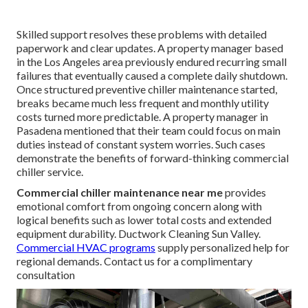
Skilled support resolves these problems with detailed
paperwork and clear updates. A property manager based
in the Los Angeles area previously endured recurring small
failures that eventually caused a complete daily shutdown.
Once structured preventive chiller maintenance started,
breaks became much less frequent and monthly utility
costs turned more predictable. A property manager in
Pasadena mentioned that their team could focus on main
duties instead of constant system worries. Such cases
demonstrate the benefits of forward-thinking commercial
chiller service.
Commercial chiller maintenance near me
provides
emotional comfort from ongoing concern along with
logical benefits such as lower total costs and extended
equipment durability. Ductwork Cleaning Sun Valley.
Commercial HVAC programs
supply personalized help for
regional demands. Contact us for a complimentary
consultation