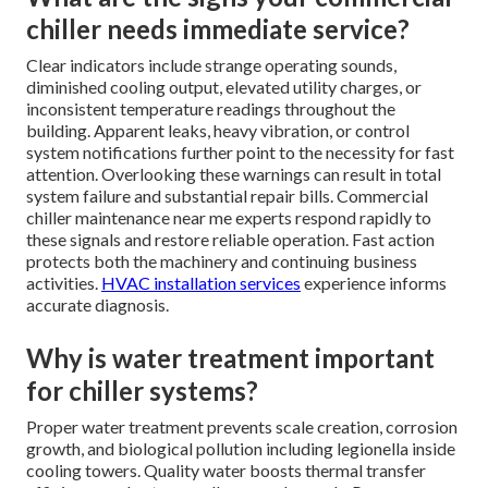
chiller needs immediate service?
Clear indicators include strange operating sounds,
diminished cooling output, elevated utility charges, or
inconsistent temperature readings throughout the
building. Apparent leaks, heavy vibration, or control
system notifications further point to the necessity for fast
attention. Overlooking these warnings can result in total
system failure and substantial repair bills. Commercial
chiller maintenance near me experts respond rapidly to
these signals and restore reliable operation. Fast action
protects both the machinery and continuing business
activities.
HVAC installation services
experience informs
accurate diagnosis.
Why is water treatment important
for chiller systems?
Proper water treatment prevents scale creation, corrosion
growth, and biological pollution including legionella inside
cooling towers. Quality water boosts thermal transfer