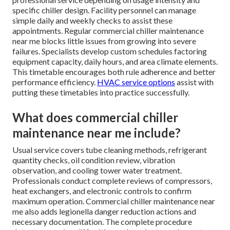
specific chiller design. Facility personnel can manage
simple daily and weekly checks to assist these
appointments. Regular commercial chiller maintenance
near me blocks little issues from growing into severe
failures. Specialists develop custom schedules factoring
equipment capacity, daily hours, and area climate elements.
This timetable encourages both rule adherence and better
performance efficiency.
HVAC service options
assist with
putting these timetables into practice successfully.
What does commercial chiller
maintenance near me include?
Usual service covers tube cleaning methods, refrigerant
quantity checks, oil condition review, vibration
observation, and cooling tower water treatment.
Professionals conduct complete reviews of compressors,
heat exchangers, and electronic controls to confirm
maximum operation. Commercial chiller maintenance near
me also adds legionella danger reduction actions and
necessary documentation. The complete procedure