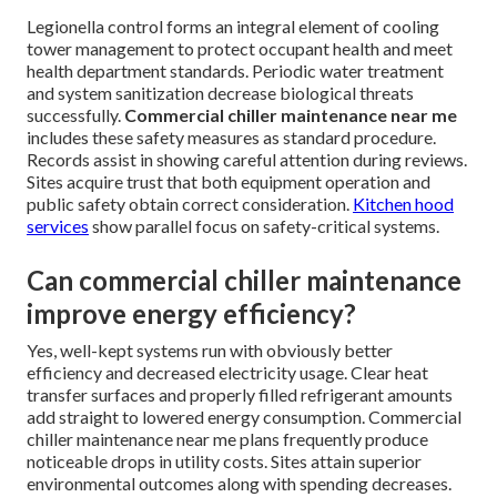
Legionella control forms an integral element of cooling
tower management to protect occupant health and meet
health department standards. Periodic water treatment
and system sanitization decrease biological threats
successfully.
Commercial chiller maintenance near me
includes these safety measures as standard procedure.
Records assist in showing careful attention during reviews.
Sites acquire trust that both equipment operation and
public safety obtain correct consideration.
Kitchen hood
services
show parallel focus on safety-critical systems.
Can commercial chiller maintenance
improve energy efficiency?
Yes, well-kept systems run with obviously better
efficiency and decreased electricity usage. Clear heat
transfer surfaces and properly filled refrigerant amounts
add straight to lowered energy consumption. Commercial
chiller maintenance near me plans frequently produce
noticeable drops in utility costs. Sites attain superior
environmental outcomes along with spending decreases.