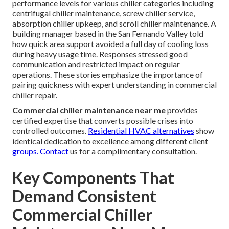
performance levels for various chiller categories including
centrifugal chiller maintenance, screw chiller service,
absorption chiller upkeep, and scroll chiller maintenance. A
building manager based in the San Fernando Valley told
how quick area support avoided a full day of cooling loss
during heavy usage time. Responses stressed good
communication and restricted impact on regular
operations. These stories emphasize the importance of
pairing quickness with expert understanding in commercial
chiller repair.
Commercial chiller maintenance near me
provides
certified expertise that converts possible crises into
controlled outcomes.
Residential HVAC alternatives
show
identical dedication to excellence among different client
groups. Contact
us for a complimentary consultation.
Key Components That
Demand Consistent
Commercial Chiller