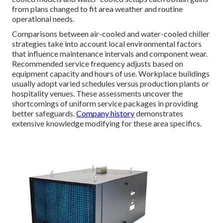
from plans changed to fit area weather and routine
operational needs.
Comparisons between air-cooled and water-cooled chiller
strategies take into account local environmental factors
that influence maintenance intervals and component wear.
Recommended service frequency adjusts based on
equipment capacity and hours of use. Workplace buildings
usually adopt varied schedules versus production plants or
hospitality venues. These assessments uncover the
shortcomings of uniform service packages in providing
better safeguards.
Company history
demonstrates
extensive knowledge modifying for these area specifics.