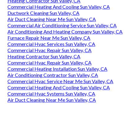
Heating Contractor Sun Valley, CA
Commercial Heating And Cooling Sun Valley, CA
Ductwork Cleaning Sun Valley, CA
Air Duct Cleaning Near Me Sun Valley, CA
Commercial Air Conditioning Service Sun Valley, CA
Air Conditioning And Heating Company Sun Valley, CA
Furnace Repair Near Me Sun Valley, CA
Commercial Hvac Services Sun Valley, CA
Commercial Hvac Repair Sun Valley, CA
Heating Contractor Sun Valley, CA
Commercial Hvac Repair Sun Valley, CA
Commercial Heating Installation Sun Valley, CA
Air Conditioning Contractor Sun Valley, CA
Commercial Hvac Service Near Me Sun Valley, CA
Commercial Heating And Cooling Sun Valley, CA
Commercial Hvac Systems Sun Valley, CA
Air Duct Cleaning Near Me Sun Valley, CA