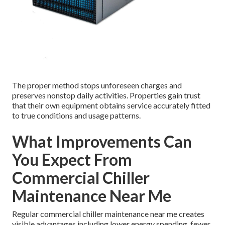
The proper method stops unforeseen charges and
preserves nonstop daily activities. Properties gain trust
that their own equipment obtains service accurately fitted
to true conditions and usage patterns.
What Improvements Can
You Expect From
Commercial Chiller
Maintenance Near Me
Regular commercial chiller maintenance near me creates
visible advantages including lower energy spending, fewer