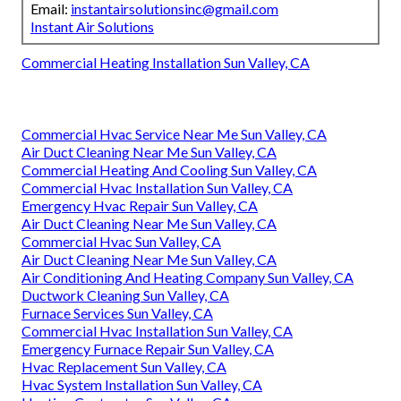
Email:
instantairsolutionsinc@gmail.com
Instant Air Solutions
Commercial Heating Installation Sun Valley, CA
Commercial Hvac Service Near Me Sun Valley, CA
Air Duct Cleaning Near Me Sun Valley, CA
Commercial Heating And Cooling Sun Valley, CA
Commercial Hvac Installation Sun Valley, CA
Emergency Hvac Repair Sun Valley, CA
Air Duct Cleaning Near Me Sun Valley, CA
Commercial Hvac Sun Valley, CA
Air Duct Cleaning Near Me Sun Valley, CA
Air Conditioning And Heating Company Sun Valley, CA
Ductwork Cleaning Sun Valley, CA
Furnace Services Sun Valley, CA
Commercial Hvac Installation Sun Valley, CA
Emergency Furnace Repair Sun Valley, CA
Hvac Replacement Sun Valley, CA
Hvac System Installation Sun Valley, CA