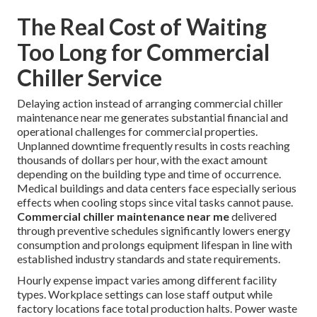
The Real Cost of Waiting
Too Long for Commercial
Chiller Service
Delaying action instead of arranging commercial chiller
maintenance near me generates substantial financial and
operational challenges for commercial properties.
Unplanned downtime frequently results in costs reaching
thousands of dollars per hour, with the exact amount
depending on the building type and time of occurrence.
Medical buildings and data centers face especially serious
effects when cooling stops since vital tasks cannot pause.
Commercial chiller maintenance near me
delivered
through preventive schedules significantly lowers energy
consumption and prolongs equipment lifespan in line with
established industry standards and state requirements.
Hourly expense impact varies among different facility
types. Workplace settings can lose staff output while
factory locations face total production halts. Power waste