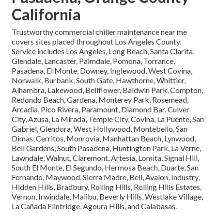
California
Trustworthy commercial chiller maintenance near me
covers sites placed throughout Los Angeles County.
Service includes Los Angeles, Long Beach, Santa Clarita,
Glendale, Lancaster, Palmdale, Pomona, Torrance,
Pasadena, El Monte, Downey, Inglewood, West Covina,
Norwalk, Burbank, South Gate, Hawthorne, Whittier,
Alhambra, Lakewood, Bellflower, Baldwin Park, Compton,
Redondo Beach, Gardena, Monterey Park, Rosemead,
Arcadia, Pico Rivera, Paramount, Diamond Bar, Culver
City, Azusa, La Mirada, Temple City, Covina, La Puente, San
Gabriel, Glendora, West Hollywood, Montebello, San
Dimas, Cerritos, Monrovia, Manhattan Beach, Lynwood,
Bell Gardens, South Pasadena, Huntington Park, La Verne,
Lawndale, Walnut, Claremont, Artesia, Lomita, Signal Hill,
South El Monte, El Segundo, Hermosa Beach, Duarte, San
Fernando, Maywood, Sierra Madre, Bell, Avalon, Industry,
Hidden Hills, Bradbury, Rolling Hills, Rolling Hills Estates,
Vernon, Irwindale, Malibu, Beverly Hills, Westlake Village,
La Cañada Flintridge, Agoura Hills, and Calabasas.