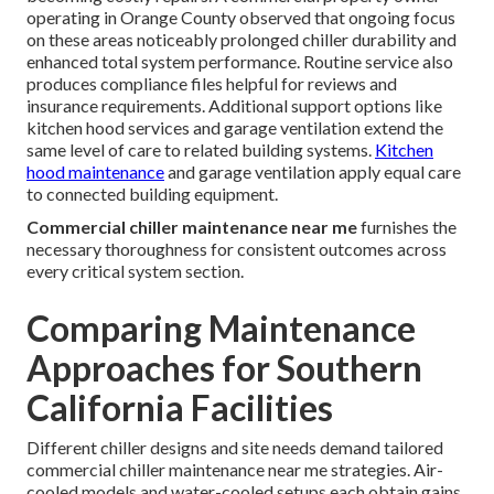
operating in Orange County observed that ongoing focus
on these areas noticeably prolonged chiller durability and
enhanced total system performance. Routine service also
produces compliance files helpful for reviews and
insurance requirements. Additional support options like
kitchen hood services and garage ventilation extend the
same level of care to related building systems.
Kitchen
hood maintenance
and garage ventilation apply equal care
to connected building equipment.
Commercial chiller maintenance near me
furnishes the
necessary thoroughness for consistent outcomes across
every critical system section.
Comparing Maintenance
Approaches for Southern
California Facilities
Different chiller designs and site needs demand tailored
commercial chiller maintenance near me strategies. Air-
cooled models and water-cooled setups each obtain gains