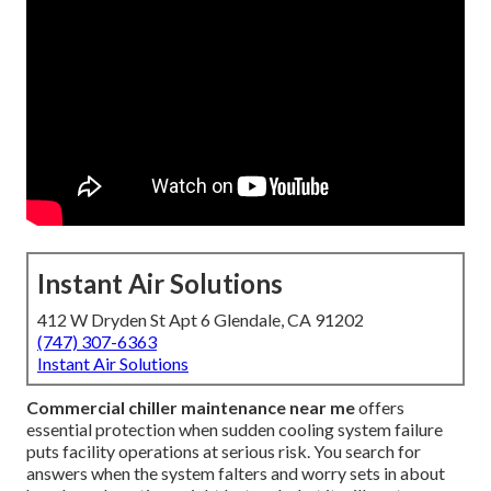
Instant Air Solutions
412 W Dryden St Apt 6 Glendale, CA 91202
(747) 307-6363
Instant Air Solutions
Commercial chiller maintenance near me
offers
essential protection when sudden cooling system failure
puts facility operations at serious risk. You search for
answers when the system falters and worry sets in about