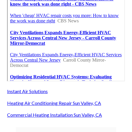
Instant Air Solutions
Heating Air Conditioning Repair Sun Valley, CA
Commercial Heating Installation Sun Valley, CA