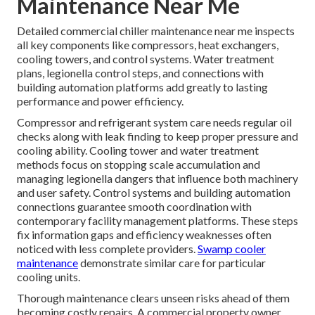
Maintenance Near Me
Detailed commercial chiller maintenance near me inspects
all key components like compressors, heat exchangers,
cooling towers, and control systems. Water treatment
plans, legionella control steps, and connections with
building automation platforms add greatly to lasting
performance and power efficiency.
Compressor and refrigerant system care needs regular oil
checks along with leak finding to keep proper pressure and
cooling ability. Cooling tower and water treatment
methods focus on stopping scale accumulation and
managing legionella dangers that influence both machinery
and user safety. Control systems and building automation
connections guarantee smooth coordination with
contemporary facility management platforms. These steps
fix information gaps and efficiency weaknesses often
noticed with less complete providers.
Swamp cooler
maintenance
demonstrate similar care for particular
cooling units.
Thorough maintenance clears unseen risks ahead of them
becoming costly repairs. A commercial property owner