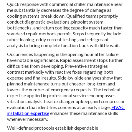
Quick response with commercial chiller maintenance near
me substantially decreases the degree of damage as
cooling systems break down. Qualified teams promptly
conduct diagnostic evaluations, pinpoint system
bottlenecks, and return cooling capacity much faster than
standard repair methods permit. Steps frequently include
tube cleaning, eddy current testing, and refrigerant
analysis to bring complete function back with little wait.
Occurrences happening in the opening hour after failure
have notable significance. Rapid assessment stops further
difficulties from developing. Preventive strategies
contrast markedly with reactive fixes regarding both
expense and final results. Side-by-side analyses show that
planned maintenance turns out cheaper long-term and
lowers the number of emergency requests. The technical
expertise applied in professional service encompasses
vibration analysis, heat exchanger upkeep, and compressor
evaluation that identifies concerns at an early stage.
HVAC
installation expertise
enhances these maintenance skills
whenever necessary.
Well-defined protocols establish dependable