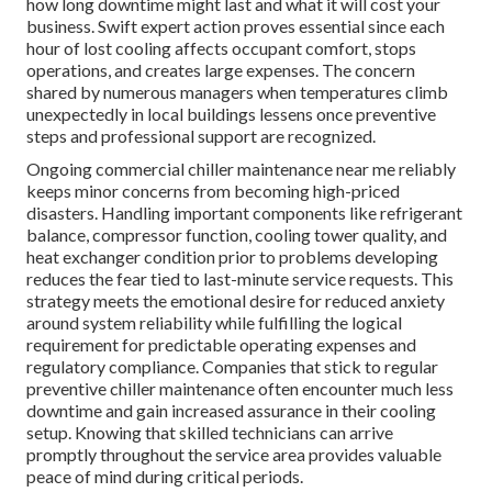
how long downtime might last and what it will cost your
business. Swift expert action proves essential since each
hour of lost cooling affects occupant comfort, stops
operations, and creates large expenses. The concern
shared by numerous managers when temperatures climb
unexpectedly in local buildings lessens once preventive
steps and professional support are recognized.
Ongoing commercial chiller maintenance near me reliably
keeps minor concerns from becoming high-priced
disasters. Handling important components like refrigerant
balance, compressor function, cooling tower quality, and
heat exchanger condition prior to problems developing
reduces the fear tied to last-minute service requests. This
strategy meets the emotional desire for reduced anxiety
around system reliability while fulfilling the logical
requirement for predictable operating expenses and
regulatory compliance. Companies that stick to regular
preventive chiller maintenance often encounter much less
downtime and gain increased assurance in their cooling
setup. Knowing that skilled technicians can arrive
promptly throughout the service area provides valuable
peace of mind during critical periods.