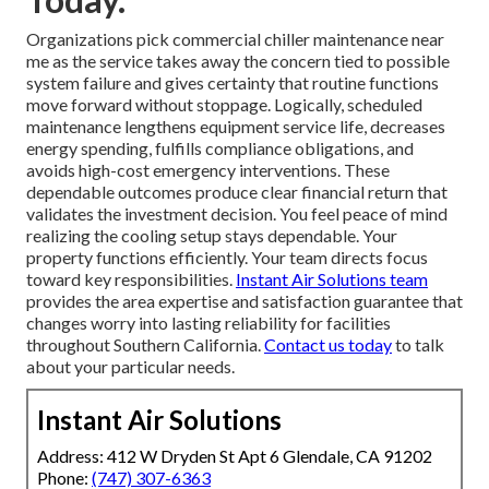
Organizations pick commercial chiller maintenance near
me as the service takes away the concern tied to possible
system failure and gives certainty that routine functions
move forward without stoppage. Logically, scheduled
maintenance lengthens equipment service life, decreases
energy spending, fulfills compliance obligations, and
avoids high-cost emergency interventions. These
dependable outcomes produce clear financial return that
validates the investment decision. You feel peace of mind
realizing the cooling setup stays dependable. Your
property functions efficiently. Your team directs focus
toward key responsibilities.
Instant Air Solutions team
provides the area expertise and satisfaction guarantee that
changes worry into lasting reliability for facilities
throughout Southern California.
Contact us today
to talk
about your particular needs.
Instant Air Solutions
Address: 412 W Dryden St Apt 6 Glendale, CA 91202
Phone:
(747) 307-6363